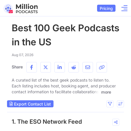
Pricing
Best 100 Geek Podcasts
in the US
Aug 07, 2026
Share
A curated list of the best geek podcasts to listen to.
Each listing includes host, booking agent, and producer
contact information to facilitate collaborations.
more
Export Contact List
1. The ESO Network Feed