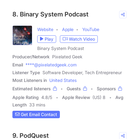
8. Binary System Podcast
Website
Apple
YouTube
Play
Watch Video
Binary System Podcast
Producer/Network
Pixelated Geek
Email
****@pixelatedgeek.com
Listener Type
Software Developer, Tech Entrepreneur
Most Listeners in
United States
Estimated listeners
Guests
Sponsors
Apple Rating
4.8
/
5
Apple Review
(US) 8
Avg
Length
33 mins
Get Email Contact
9. PodQuest