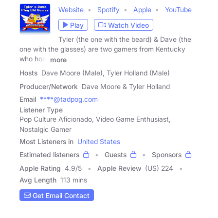
Website
Spotify
Apple
YouTube
Play
Watch Video
Tyler (the one with the beard) & Dave (the
one with the glasses) are two gamers from Kentucky
who host
more
Hosts
Dave Moore (Male), Tyler Holland (Male)
Producer/Network
Dave Moore & Tyler Holland
Email
****@tadpog.com
Listener Type
Pop Culture Aficionado, Video Game Enthusiast,
Nostalgic Gamer
Most Listeners in
United States
Estimated listeners
Guests
Sponsors
Apple Rating
4.9
/
5
Apple Review
(US) 224
Avg Length
113 mins
Get Email Contact