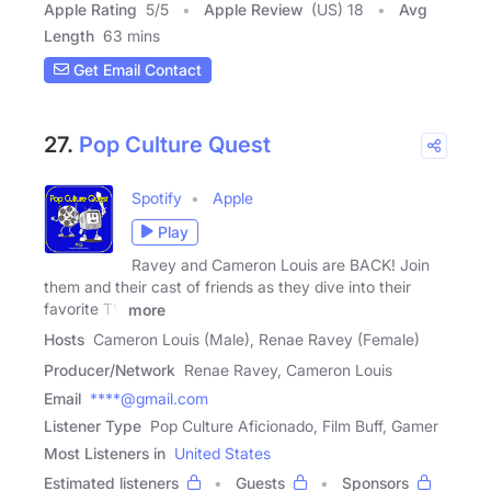
Apple Rating
5
/
5
Apple Review
(US) 18
Avg
Length
63 mins
Get Email Contact
27.
Pop Culture Quest
Spotify
Apple
Play
Ravey and Cameron Louis are BACK! Join
them and their cast of friends as they dive into their
favorite TV
more
Hosts
Cameron Louis (Male), Renae Ravey (Female)
Producer/Network
Renae Ravey, Cameron Louis
Email
****@gmail.com
Listener Type
Pop Culture Aficionado, Film Buff, Gamer
Most Listeners in
United States
Estimated listeners
Guests
Sponsors