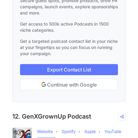
Secure guest spots, promote products, drive PR
campaigns, launch events, explore sponsorships
and more.
Get access to 500k active Podcasts in 1500
niche categories.
Get a targeted podcast contact list in your niche
at your fingertips so you can focus on running
your campaign.
Export Contact List
Continue with Google
12. GenXGrownUp Podcast
Website
Spotify
Apple
YouTube