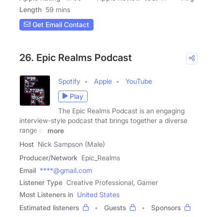
Length
59 mins
Get Email Contact
26. Epic Realms Podcast
Spotify
Apple
YouTube
Play
The Epic Realms Podcast is an engaging
interview-style podcast that brings together a diverse
range of
more
Host
Nick Sampson (Male)
Producer/Network
Epic_Realms
Email
****@gmail.com
Listener Type
Creative Professional, Gamer
Most Listeners in
United States
Estimated listeners
Guests
Sponsors