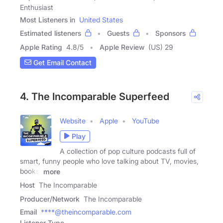
Enthusiast
Most Listeners in
United States
Estimated listeners
Guests
Sponsors
Apple Rating
4.8
/
5
Apple Review
(US) 29
Get Email Contact
4. The Incomparable Superfeed
Website
Apple
YouTube
Play
A collection of pop culture podcasts full of
smart, funny people who love talking about TV, movies,
books,
more
Host
The Incomparable
Producer/Network
The Incomparable
Email
****@theincomparable.com
Listener Type