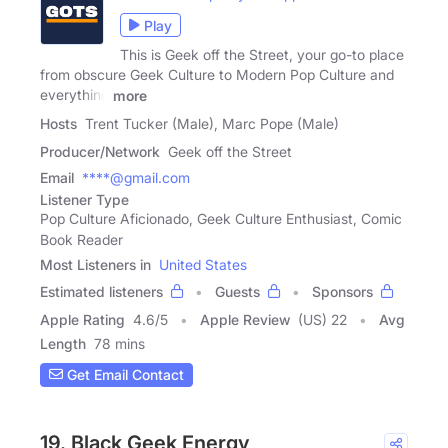
Play
This is Geek off the Street, your go-to place
from obscure Geek Culture to Modern Pop Culture and
everything
more
Hosts
Trent Tucker (Male), Marc Pope (Male)
Producer/Network
Geek off the Street
Email
****@gmail.com
Listener Type
Pop Culture Aficionado, Geek Culture Enthusiast, Comic
Book Reader
Most Listeners in
United States
Estimated listeners
Guests
Sponsors
Apple Rating
4.6
/
5
Apple Review
(US) 22
Avg
Length
78 mins
Get Email Contact
19. Black Geek Energy