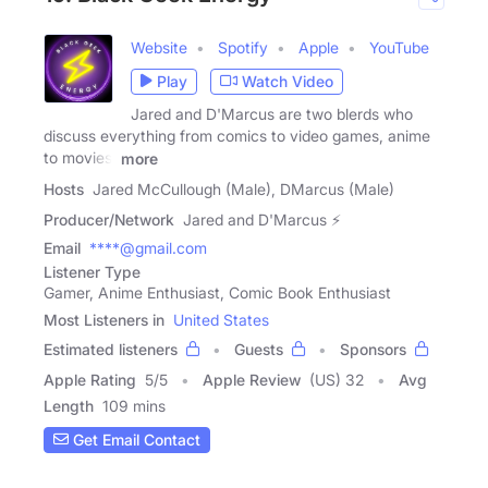
Website
Spotify
Apple
YouTube
Play
Watch Video
Jared and D'Marcus are two blerds who
discuss everything from comics to video games, anime
to movies,
more
Hosts
Jared McCullough (Male), DMarcus (Male)
Producer/Network
Jared and D'Marcus ⚡
Email
****@gmail.com
Listener Type
Gamer, Anime Enthusiast, Comic Book Enthusiast
Most Listeners in
United States
Estimated listeners
Guests
Sponsors
Apple Rating
5
/
5
Apple Review
(US) 32
Avg
Length
109 mins
Get Email Contact