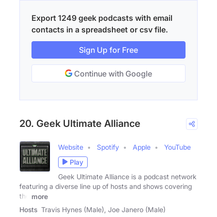
Export 1249 geek podcasts with email
contacts in a spreadsheet or csv file.
Sign Up for Free
Continue with Google
20. Geek Ultimate Alliance
Website
Spotify
Apple
YouTube
Play
Geek Ultimate Alliance is a podcast network
featuring a diverse line up of hosts and shows covering
the
more
Hosts
Travis Hynes (Male), Joe Janero (Male)