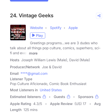
24. Vintage Geeks
Website
Spotify
Apple
Play
Greetings programs...we are 3 dudes who
talk about all things pop culture, comics, superhero, sci-
fi and even
more
Hosts
Joseph William Lewis (Male), David (Male)
Producer/Network
Joe & David
Email
****@gmail.com
Listener Type
Pop Culture Aficionado, Comic Book Enthusiast
Most Listeners in
United States
Estimated listeners
Guests
Sponsors
Apple Rating
4.3
/
5
Apple Review
(US) 17
Avg
Length
125 mins