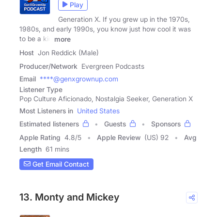
Play
Generation X. If you grew up in the 1970s,
1980s, and early 1990s, you know just how cool it was
to be a kid
more
Host
Jon Reddick (Male)
Producer/Network
Evergreen Podcasts
Email
****@genxgrownup.com
Listener Type
Pop Culture Aficionado, Nostalgia Seeker, Generation X
Most Listeners in
United States
Estimated listeners
Guests
Sponsors
Apple Rating
4.8
/
5
Apple Review
(US) 92
Avg
Length
61 mins
Get Email Contact
13. Monty and Mickey