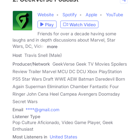
Website
Spotify
Apple
YouTube
Play
Watch Video
Friends for over a decade having some
laughs and in depth discussions about Marvel, Star
Wars, DC, Video
more
Host
Travis Snell (Male)
Producer/Network
GeekVerse Geek TV Movies Spoilers
Review Trailer Marvel MCU DC DCU Xbox PlayStation
PS5 Star Wars Draft WWE AEW Batman Daredevil Born
Again Superman Elimination Chamber Fantastic Four
Ringer John Cena Heel Campea Avengers Doomsday
Secret Wars
Email
****@gmail.com
Listener Type
Pop Culture Aficionado, Video Game Player, Geek
Enthusiast
Most Listeners in
United States