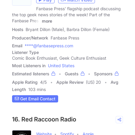
Fanbase Press' flagship podcast discussing
the top geek news stories of the week! Part of the
Fanbase Press
more
Hosts
Bryant Dillon (Male), Barbra Dillon (Female)
Producer/Network
Fanbase Press
Email
****@fanbasepress.com
Listener Type
Comic Book Enthusiast, Geek Culture Enthusiast
Most Listeners in
United States
Estimated listeners
Guests
Sponsors
Apple Rating
4
/
5
Apple Review
(US) 20
Avg
Length
103 mins
Get Email Contact
16. Red Raccoon Radio
Website
Spotify
Apple