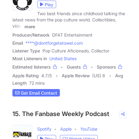
Play
Two best friends since childhood talking the
latest news from the pop culture world. Collectibles,
video
more
Producer/Network
DFAT Entertainment
Email
****@dontforgetatowel.com
Listener Type
Pop Culture Aficionado, Collector
Most Listeners in
United States
Estimated listeners
Guests
Sponsors
Apple Rating
4.7
/
5
Apple Review
(US) 6
Avg
Length
72 mins
Get Email Contact
15. The Fanbase Weekly Podcast
Spotify
Apple
YouTube
Play
Watch Video