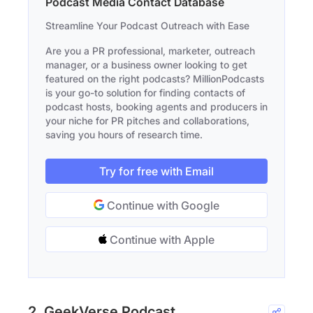
Podcast Media Contact Database
Streamline Your Podcast Outreach with Ease
Are you a PR professional, marketer, outreach
manager, or a business owner looking to get
featured on the right podcasts? MillionPodcasts
is your go-to solution for finding contacts of
podcast hosts, booking agents and producers in
your niche for PR pitches and collaborations,
saving you hours of research time.
Try for free with Email
Continue with Google
Continue with Apple
2. GeekVerse Podcast