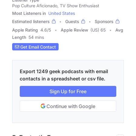
Pop Culture Aficionado, TV Show Enthusiast
Most Listeners in
United States
Estimated listeners
Guests
Sponsors
Apple Rating
4.6
/
5
Apple Review
(US) 65
Avg
Length
54 mins
Get Email Contact
Export 1249 geek podcasts with email
contacts in a spreadsheet or csv file.
Sign Up for Free
Continue with Google