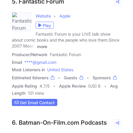
5. Fantastic Forum
Website
Apple
Play
Fantastic Forum is your LIVE talk show
about comic books and the people who love them.Since
2007 Moses
more
Producer/Network
Fantastic Forum
Email
****@gmail.com
Most Listeners in
United States
Estimated listeners
Guests
Sponsors
Apple Rating
4.7
/
5
Apple Review
(US) 6
Avg
Length
121 mins
Get Email Contact
6. Batman-On-Film.com Podcasts