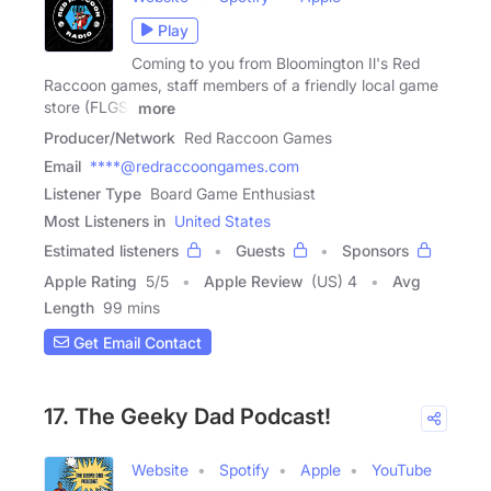
Play
Coming to you from Bloomington Il's Red
Raccoon games, staff members of a friendly local game
store (FLGS)
more
Producer/Network
Red Raccoon Games
Email
****@redraccoongames.com
Listener Type
Board Game Enthusiast
Most Listeners in
United States
Estimated listeners
Guests
Sponsors
Apple Rating
5
/
5
Apple Review
(US) 4
Avg
Length
99 mins
Get Email Contact
17. The Geeky Dad Podcast!
Website
Spotify
Apple
YouTube