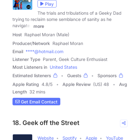
Play
The trials and tribulations of a Geeky Dad
trying to reclaim some semblance of sanity as he
navigates
more
Host
Raphael Moran (Male)
Producer/Network
Raphael Moran
Email
****@hotmail.com
Listener Type
Parent, Geek Culture Enthusiast
Most Listeners in
United States
Estimated listeners
Guests
Sponsors
Apple Rating
4.8
/
5
Apple Review
(US) 48
Avg
Length
32 mins
Get Email Contact
18. Geek off the Street
Website
Spotify
Apple
YouTube