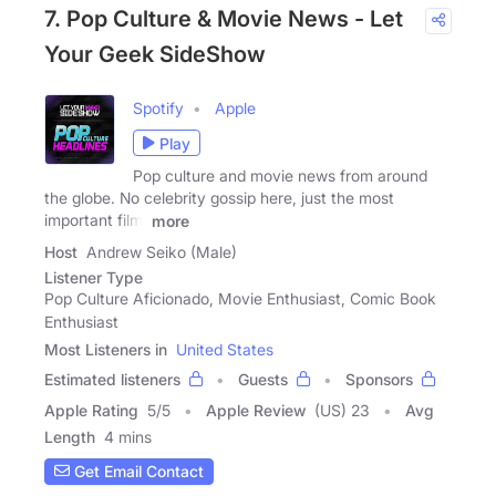
7. Pop Culture & Movie News - Let
Your Geek SideShow
Spotify
Apple
Play
Pop culture and movie news from around
the globe. No celebrity gossip here, just the most
important film,
more
Host
Andrew Seiko (Male)
Listener Type
Pop Culture Aficionado, Movie Enthusiast, Comic Book
Enthusiast
Most Listeners in
United States
Estimated listeners
Guests
Sponsors
Apple Rating
5
/
5
Apple Review
(US) 23
Avg
Length
4 mins
Get Email Contact