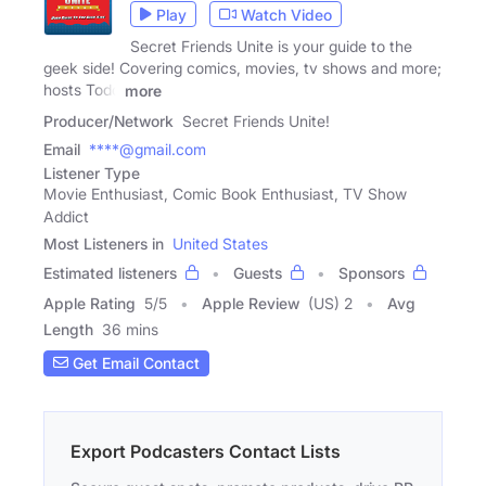
Play
Watch Video
Secret Friends Unite is your guide to the
geek side! Covering comics, movies, tv shows and more;
hosts Todd
more
Producer/Network
Secret Friends Unite!
Email
****@gmail.com
Listener Type
Movie Enthusiast, Comic Book Enthusiast, TV Show
Addict
Most Listeners in
United States
Estimated listeners
Guests
Sponsors
Apple Rating
5
/
5
Apple Review
(US) 2
Avg
Length
36 mins
Get Email Contact
Export Podcasters Contact Lists