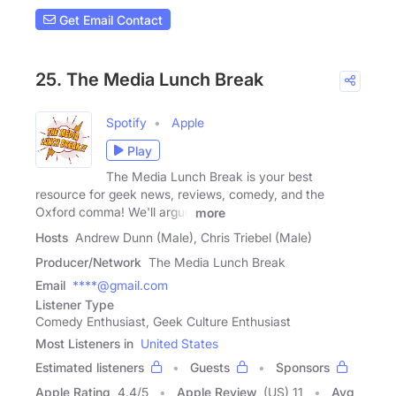
Get Email Contact
25. The Media Lunch Break
Spotify
Apple
Play
The Media Lunch Break is your best
resource for geek news, reviews, comedy, and the
Oxford comma! We'll argue
more
Hosts
Andrew Dunn (Male), Chris Triebel (Male)
Producer/Network
The Media Lunch Break
Email
****@gmail.com
Listener Type
Comedy Enthusiast, Geek Culture Enthusiast
Most Listeners in
United States
Estimated listeners
Guests
Sponsors
Apple Rating
4.4
/
5
Apple Review
(US) 11
Avg