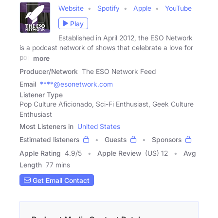
Website
Spotify
Apple
YouTube
Play
Established in April 2012, the ESO Network
is a podcast network of shows that celebrate a love for
pop
more
Producer/Network
The ESO Network Feed
Email
****@esonetwork.com
Listener Type
Pop Culture Aficionado, Sci-Fi Enthusiast, Geek Culture
Enthusiast
Most Listeners in
United States
Estimated listeners
Guests
Sponsors
Apple Rating
4.9
/
5
Apple Review
(US) 12
Avg
Length
77 mins
Get Email Contact