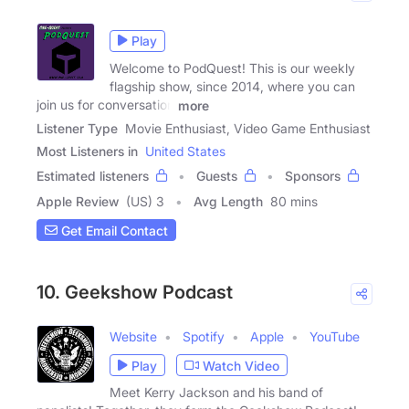
Play
Welcome to PodQuest! This is our weekly
flagship show, since 2014, where you can
join us for conversation
more
Listener Type
Movie Enthusiast, Video Game Enthusiast
Most Listeners in
United States
Estimated listeners
Guests
Sponsors
Apple Review
(US) 3
Avg Length
80 mins
Get Email Contact
10. Geekshow Podcast
Website
Spotify
Apple
YouTube
Play
Watch Video
Meet Kerry Jackson and his band of