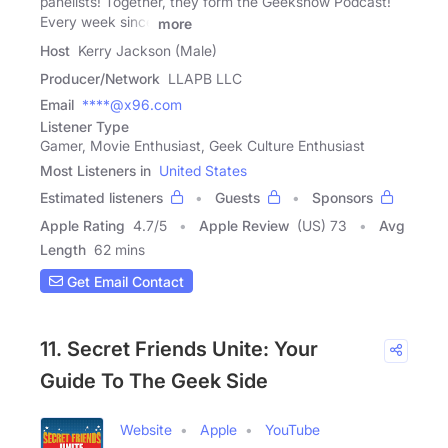
panelists! Together, they form the Geekshow Podcast!
Every week since
more
Host
Kerry Jackson (Male)
Producer/Network
LLAPB LLC
Email
****@x96.com
Listener Type
Gamer, Movie Enthusiast, Geek Culture Enthusiast
Most Listeners in
United States
Estimated listeners
Guests
Sponsors
Apple Rating
4.7
/
5
Apple Review
(US) 73
Avg
Length
62 mins
Get Email Contact
11. Secret Friends Unite: Your
Guide To The Geek Side
Website
Apple
YouTube