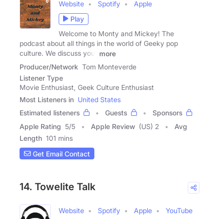
Website
Spotify
Apple
Play
Welcome to Monty and Mickey! The
podcast about all things in the world of Geeky pop
culture. We discuss your
more
Producer/Network
Tom Monteverde
Listener Type
Movie Enthusiast, Geek Culture Enthusiast
Most Listeners in
United States
Estimated listeners
Guests
Sponsors
Apple Rating
5
/
5
Apple Review
(US) 2
Avg
Length
101 mins
Get Email Contact
14. Towelite Talk
Website
Spotify
Apple
YouTube