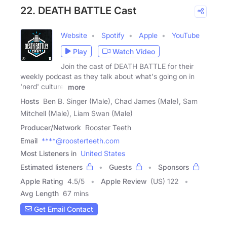
22. DEATH BATTLE Cast
Website
Spotify
Apple
YouTube
Play
Watch Video
Join the cast of DEATH BATTLE for their
weekly podcast as they talk about what's going on in
'nerd' culture,
more
Hosts
Ben B. Singer (Male), Chad James (Male), Sam
Mitchell (Male), Liam Swan (Male)
Producer/Network
Rooster Teeth
Email
****@roosterteeth.com
Most Listeners in
United States
Estimated listeners
Guests
Sponsors
Apple Rating
4.5
/
5
Apple Review
(US) 122
Avg Length
67 mins
Get Email Contact