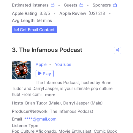
Estimated listeners
Guests
Sponsors
Apple Rating
3.3
/
5
Apple Review
(US) 218
Avg Length
56 mins
Get Email Contact
3. The Infamous Podcast
Apple
YouTube
Play
The Infamous Podcast, hosted by Brian
Tudor and Darryl Jasper, is your ultimate pop culture
hub! From comic
more
Hosts
Brian Tudor (Male), Darryl Jasper (Male)
Producer/Network
The Infamous Podcast
Email
****@gmail.com
Listener Type
Pop Culture Aficionado, Movie Enthusiast, Comic Book