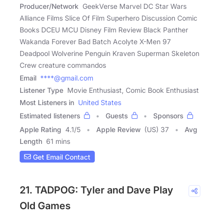
Producer/Network
GeekVerse Marvel DC Star Wars
Alliance Films Slice Of Film Superhero Discussion Comic
Books DCEU MCU Disney Film Review Black Panther
Wakanda Forever Bad Batch Acolyte X-Men 97
Deadpool Wolverine Penguin Kraven Superman Skeleton
Crew creature commandos
Email
****@gmail.com
Listener Type
Movie Enthusiast, Comic Book Enthusiast
Most Listeners in
United States
Estimated listeners
Guests
Sponsors
Apple Rating
4.1
/
5
Apple Review
(US) 37
Avg
Length
61 mins
Get Email Contact
21. TADPOG: Tyler and Dave Play
Old Games