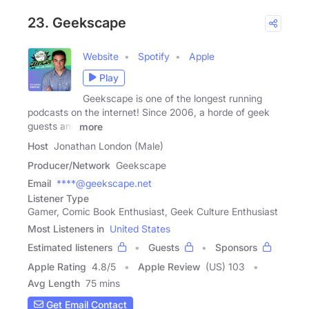
23. Geekscape
Website
Spotify
Apple
Play
Geekscape is one of the longest running
podcasts on the internet! Since 2006, a horde of geek
guests and
more
Host
Jonathan London (Male)
Producer/Network
Geekscape
Email
****@geekscape.net
Listener Type
Gamer, Comic Book Enthusiast, Geek Culture Enthusiast
Most Listeners in
United States
Estimated listeners
Guests
Sponsors
Apple Rating
4.8
/
5
Apple Review
(US) 103
Avg Length
75 mins
Get Email Contact