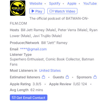
Website
Spotify
Apple
YouTube
Play
Watch Video
The official podcast of BATMAN-ON-
FILM.COM
Hosts
Bill Jett Ramey (Male), Peter Verra (Male), Ryan
Lower (Male), Javi Trujillo (Male)
Producer/Network
Bill "Jett" Ramey
Email
****@gmail.com
Listener Type
Superhero Enthusiast, Comic Book Collector, Batman
Fans
Most Listeners in
United States
Estimated listeners
Guests
Sponsors
Apple Rating
3.9
/
5
Apple Review
(US) 124
Avg Length
62 mins
Get Email Contact