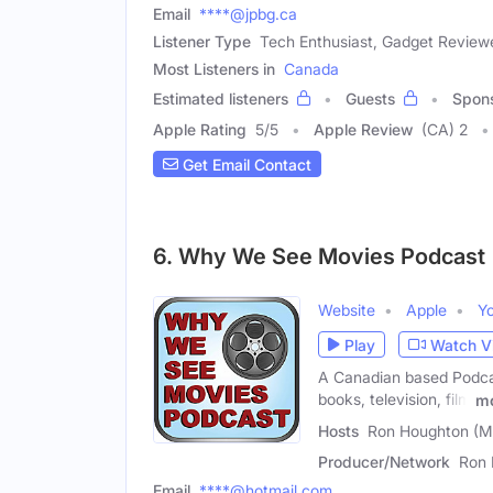
Email
****@jpbg.ca
Listener Type
Tech Enthusiast, Gadget Review
Most Listeners in
Canada
Estimated listeners
Guests
Spon
Apple Rating
5
/
5
Apple Review
(CA) 2
Get Email Contact
6. Why We See Movies Podcast
Website
Apple
Y
Play
Watch V
A Canadian based Podcas
books, television, film
m
Hosts
Ron Houghton (Ma
Producer/Network
Ron 
Email
****@hotmail.com