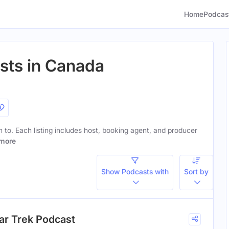
Home
Podcas
sts in Canada
en to. Each listing includes host, booking agent, and producer
more
Show Podcasts with
Sort by
ar Trek Podcast