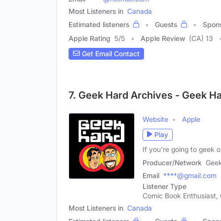
Most Listeners in
Canada
Estimated listeners
Guests
Spon
Apple Rating
5
/
5
Apple Review
(CA) 13
Get Email Contact
7. Geek Hard Archives - Geek H
Website
Apple
Play
If you're going to geek
Producer/Network
Geek
Email
****@gmail.com
Listener Type
Comic Book Enthusiast, 
Most Listeners in
Canada