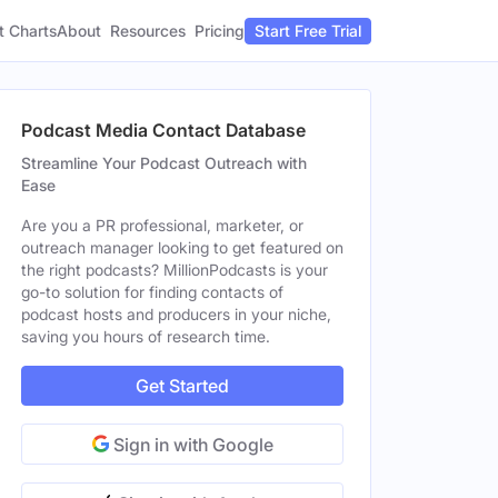
t Charts
About
Pricing
Resources
Start Free Trial
Podcast Media Contact Database
Streamline Your Podcast Outreach with
Ease
Are you a PR professional, marketer, or
outreach manager looking to get featured on
the right podcasts? MillionPodcasts is your
go-to solution for finding contacts of
podcast hosts and producers in your niche,
saving you hours of research time.
Get Started
Sign in with Google