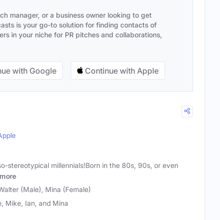
ach manager, or a business owner looking to get
sts is your go-to solution for finding contacts of
s in your niche for PR pitches and collaborations,
ue with Google
Continue with Apple
Apple
so-stereotypical millennials!Born in the 80s, 90s, or even
more
Walter (Male), Mina (Female)
, Mike, Ian, and Mina