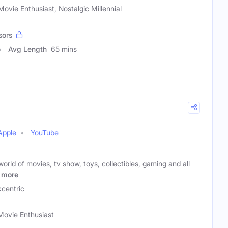
ovie Enthusiast, Nostalgic Millennial
sors
Avg Length
65 mins
Apple
YouTube
orld of movies, tv show, toys, collectibles, gaming and all
more
centric
Movie Enthusiast