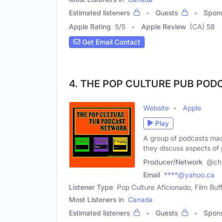
Estimated listeners
Guests
Spon
Apple Rating
5
/
5
Apple Review
(CA) 58
Get Email Contact
4. THE POP CULTURE PUB PO
Website
Apple
Play
A group of podcasts mad
they discuss aspects of
Producer/Network
@chr
Email
****@yahoo.ca
Listener Type
Pop Culture Aficionado, Film Buf
Most Listeners in
Canada
Estimated listeners
Guests
Spon