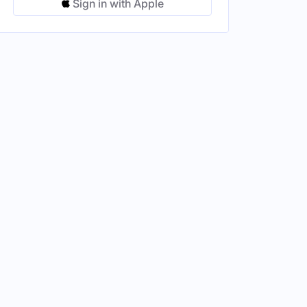
Sign in with Apple