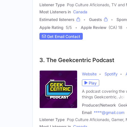
Listener Type
Pop Culture Aficionado, TV and M
Most Listeners in
Canada
Estimated listeners
Guests
Spon
Apple Rating
5
/
5
Apple Review
(CA) 18
Get Email Contact
3. The Geekcentric Podcast
Website
Spotify
Play
A podcast covering the w
things Geekcentric. Join
Producer/Network
Geek
Email
****@gmail.com
Listener Type
Pop Culture Aficionado, Gamer, 
Most Listeners in
Canada