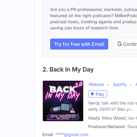
Are you a PR professional, marketer, outre
featured on the right podcasts? MillionPodca
podcast hosts, booking agents and producer
saving you hours of research time.
Try for free with Email
Contin
2. Back In My Day
Website
Spotify
Play
Nerdy talk with the not-
early 2000's? Was your
Hosts
Mike (Male), Ian 
Producer/Network
Dave
Email
****@gmail.com