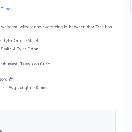
uTube
, weirdest, wildest and everything in-between that Trek has
, Tyler Orton (Male)
Smith & Tyler Orton
nthusiast, Television Critic
sors
Avg Length
58 mins
se