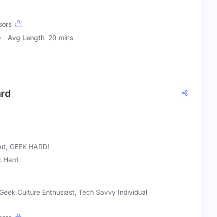
sors
Avg Length
29 mins
ard
 out, GEEK HARD!
 Hard
Geek Culture Enthusiast, Tech Savvy Individual