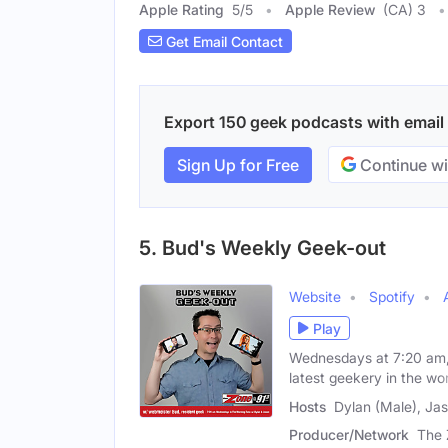
Apple Rating
5
/
5
Apple Review
(CA) 3
Get Email Contact
Export 150 geek podcasts with email c
Sign Up for Free
Continue wi
5. Bud's Weekly Geek-out
Website
Spotify
Play
Wednesdays at 7:20 am, 
latest geekery in the wor
Hosts
Dylan (Male), Ja
Producer/Network
The 