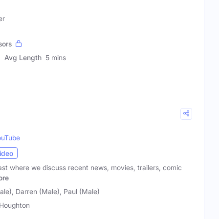
er
sors
Avg Length
5 mins
ouTube
ideo
t where we discuss recent news, movies, trailers, comic
ore
le), Darren (Male), Paul (Male)
Houghton