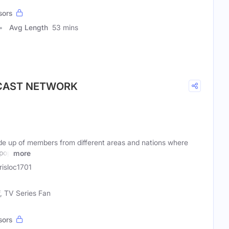
sors
Avg Length
53 mins
DCAST NETWORK
e up of members from different areas and nations where
 pop
more
isloc1701
f, TV Series Fan
sors