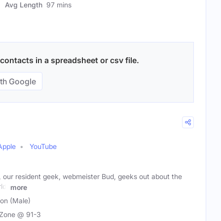
Avg Length
97 mins
ontacts in a spreadsheet or csv file.
th Google
Apple
YouTube
our resident geek, webmeister Bud, geeks out about the
ld,
more
son (Male)
Zone @ 91-3