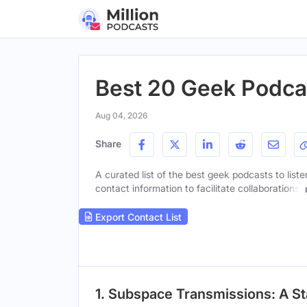
Best 20 Geek Podca
Aug 04, 2026
Share
A curated list of the best geek podcasts to list
contact information to facilitate collaborations.
Export Contact List
1. Subspace Transmissions: A St