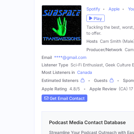
Spotify
Apple
Yo
Play
Tackling the best, worst
to offer.
Hosts
Cam Smith (Male)
Producer/Network
Cam 
Email
****@gmail.com
Listener Type
Sci-Fi Enthusiast, Geek Culture E
Most Listeners in
Canada
Estimated listeners
Guests
Spon
Apple Rating
4.8
/
5
Apple Review
(CA) 17
Get Email Contact
Podcast Media Contact Database
Streamline Your Podcast Outreach with Ea