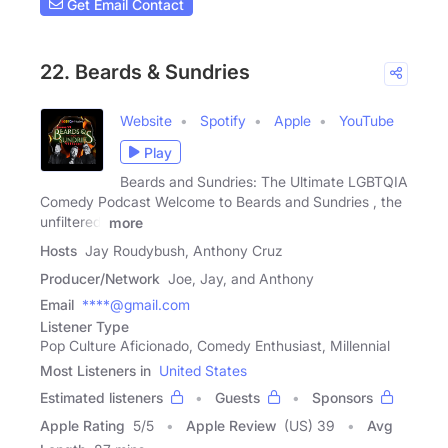
Get Email Contact
22. Beards & Sundries
Website
Spotify
Apple
YouTube
Play
Beards and Sundries: The Ultimate LGBTQIA
Comedy Podcast Welcome to Beards and Sundries , the
unfiltered,
more
Hosts
Jay Roudybush, Anthony Cruz
Producer/Network
Joe, Jay, and Anthony
Email
****@gmail.com
Listener Type
Pop Culture Aficionado, Comedy Enthusiast, Millennial
Most Listeners in
United States
Estimated listeners
Guests
Sponsors
Apple Rating
5
/
5
Apple Review
(US) 39
Avg