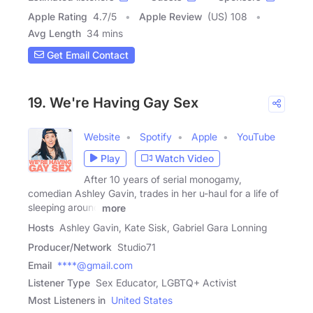
Apple Rating
4.7
/
5
Apple Review
(US) 108
Avg Length
34 mins
Get Email Contact
19. We're Having Gay Sex
Website
Spotify
Apple
YouTube
Play
Watch Video
After 10 years of serial monogamy,
comedian Ashley Gavin, trades in her u-haul for a life of
sleeping around
more
Hosts
Ashley Gavin, Kate Sisk, Gabriel Gara Lonning
Producer/Network
Studio71
Email
****@gmail.com
Listener Type
Sex Educator, LGBTQ+ Activist
Most Listeners in
United States