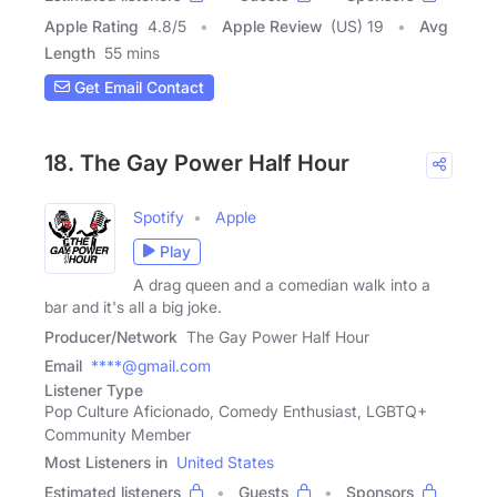
Apple Rating
4.8
/
5
Apple Review
(US) 19
Avg
Length
55 mins
Get Email Contact
18. The Gay Power Half Hour
Spotify
Apple
Play
A drag queen and a comedian walk into a
bar and it's all a big joke.
Producer/Network
The Gay Power Half Hour
Email
****@gmail.com
Listener Type
Pop Culture Aficionado, Comedy Enthusiast, LGBTQ+
Community Member
Most Listeners in
United States
Estimated listeners
Guests
Sponsors