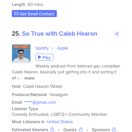
Length
60 mins
Get Email Contact
25.
So True with Caleb Hearon
Spotify
Apple
Play
Weekly podcast from beloved gay comedian
Caleb Hearon. basically just getting into it and sorting it
all out
more
Host
Caleb Hearon (Male)
Producer/Network
Headgum
Email
****@gmail.com
Listener Type
Comedy Enthusiast, LGBTQ+ Community Member
Most Listeners in
United States
Estimated listeners
Guests
Sponsors