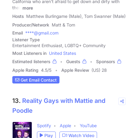
California who aren't afraid to get down and dirty with
their
more
Hosts
Matthew Burlingame (Male), Tom Swanner (Male)
Producer/Network
Matt & Tom
Email
****@gmail.com
Listener Type
Entertainment Enthusiast, LGBTQ+ Community
Most Listeners in
United States
Estimated listeners
Guests
Sponsors
Apple Rating
4.5
/
5
Apple Review
(US) 28
Get Email Contact
13.
Reality Gays with Mattie and
Poodle
Spotify
Apple
YouTube
Play
Watch Video