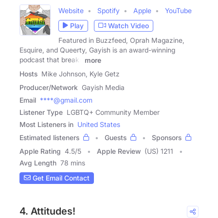
Website
Spotify
Apple
YouTube
Play
Watch Video
Featured in Buzzfeed, Oprah Magazine,
Esquire, and Queerty, Gayish is an award-winning
podcast that breaks
more
Hosts
Mike Johnson, Kyle Getz
Producer/Network
Gayish Media
Email
****@gmail.com
Listener Type
LGBTQ+ Community Member
Most Listeners in
United States
Estimated listeners
Guests
Sponsors
Apple Rating
4.5
/
5
Apple Review
(US) 1211
Avg Length
78 mins
Get Email Contact
4. Attitudes!