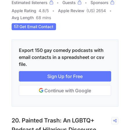
Estimated listeners
Guests
Sponsors
Apple Rating
4.8
/
5
Apple Review
(US) 2654
Avg Length
68 mins
Get Email Contact
Export 150 gay comedy podcasts with
email contacts in a spreadsheet or csv
file.
Sign Up for Free
Continue with Google
20. Painted Trash: An LGBTQ+
Podcast of Hilarious Discourse