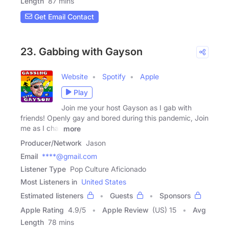
Length
87 mins
Get Email Contact
23. Gabbing with Gayson
Website
Spotify
Apple
Play
Join me your host Gayson as I gab with
friends! Openly gay and bored during this pandemic, Join
me as I chat
more
Producer/Network
Jason
Email
****@gmail.com
Listener Type
Pop Culture Aficionado
Most Listeners in
United States
Estimated listeners
Guests
Sponsors
Apple Rating
4.9
/
5
Apple Review
(US) 15
Avg
Length
78 mins