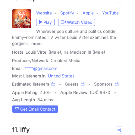
Website
Spotify
Apple
YouTube
Play
Watch Video
Wherever pop culture and politics collide,
Emmy-nominated TV writer Louis Virtel examines the
gorgeous
more
Hosts
Louis Virtel (Male), Ira Madison III (Male)
Producer/Network
Crooked Media
Email
****@gmail.com
Most Listeners in
United States
Estimated listeners
Guests
Sponsors
Apple Rating
4.6
/
5
Apple Review
(US) 9670
Avg Length
84 mins
Get Email Contact
11. Iffy