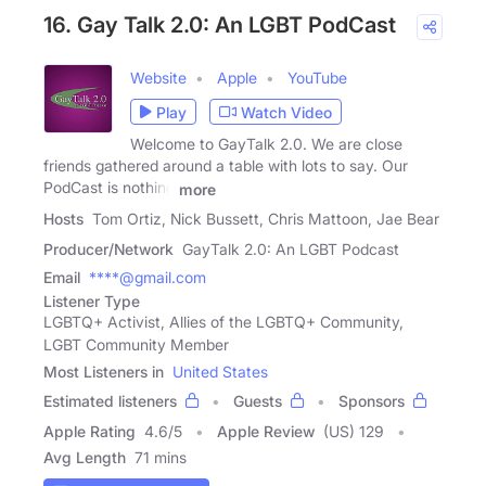
16. Gay Talk 2.0: An LGBT PodCast
Website
Apple
YouTube
Play
Watch Video
Welcome to GayTalk 2.0. We are close
friends gathered around a table with lots to say. Our
PodCast is nothing
more
Hosts
Tom Ortiz, Nick Bussett, Chris Mattoon, Jae Bear
Producer/Network
GayTalk 2.0: An LGBT Podcast
Email
****@gmail.com
Listener Type
LGBTQ+ Activist, Allies of the LGBTQ+ Community,
LGBT Community Member
Most Listeners in
United States
Estimated listeners
Guests
Sponsors
Apple Rating
4.6
/
5
Apple Review
(US) 129
Avg Length
71 mins