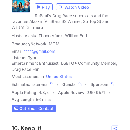
Play
Watch Video
RuPaul's Drag Race superstars and fan
favorites Alaska (All Stars S2 Winner, S5 Top 3) and
Willam (S4
more
Hosts
Alaska Thunderfuck, William Belli
Producer/Network
MOM
Email
****@gmail.com
Listener Type
Entertainment Enthusiast, LGBTQ+ Community Member,
Drag Race Fan
Most Listeners in
United States
Estimated listeners
Guests
Sponsors
Apple Rating
4.8
/
5
Apple Review
(US) 9571
Avg Length
56 mins
Get Email Contact
10. Keep It!