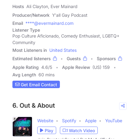
Hosts
Ali Clayton, Ever Mainard
Producer/Network
Y'all Gay Podcast
Email
****@evermainard.com
Listener Type
Pop Culture Aficionado, Comedy Enthusiast, LGBTQ+
Community
Most Listeners in
United States
Estimated listeners
Guests
Sponsors
Apple Rating
4.6
/
5
Apple Review
(US) 159
Avg Length
60 mins
Get Email Contact
6. Out & About
Website
Spotify
Apple
YouTube
Play
Watch Video