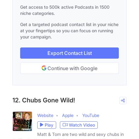
Get access to 500k active Podcasts in 1500
niche categories.
Get a targeted podcast contact list in your niche
at your fingertips so you can focus on running
your campaign.
Export Contact List
Continue with Google
12. Chubs Gone Wild!
Website
Apple
YouTube
Play
Watch Video
Matt & Tom are two wild and sexy chubs in