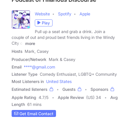
Website
Spotify
Apple
Play
Pull up a seat and grab a drink. Join a
couple of out and proud best friends living in the Windy
City of
more
Hosts
Mark, Casey
Producer/Network
Mark & Casey
Email
****@gmail.com
Listener Type
Comedy Enthusiast, LGBTQ+ Community
Most Listeners in
United States
Estimated listeners
Guests
Sponsors
Apple Rating
4.7
/
5
Apple Review
(US) 34
Avg
Length
61 mins
Get Email Contact