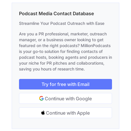
Podcast Media Contact Database
Streamline Your Podcast Outreach with Ease
Are you a PR professional, marketer, outreach
manager, or a business owner looking to get
featured on the right podcasts? MillionPodcasts
is your go-to solution for finding contacts of
podcast hosts, booking agents and producers in
your niche for PR pitches and collaborations,
saving you hours of research time.
Try for free with Email
Continue with Google
Continue with Apple