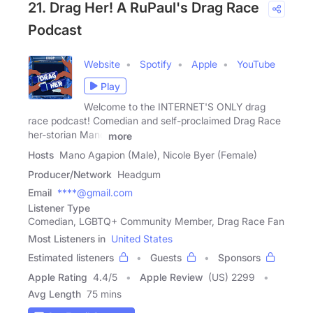
21. Drag Her! A RuPaul's Drag Race
Podcast
Website
Spotify
Apple
YouTube
Play
Welcome to the INTERNET'S ONLY drag
race podcast! Comedian and self-proclaimed Drag Race
her-storian Mano
more
Hosts
Mano Agapion (Male), Nicole Byer (Female)
Producer/Network
Headgum
Email
****@gmail.com
Listener Type
Comedian, LGBTQ+ Community Member, Drag Race Fan
Most Listeners in
United States
Estimated listeners
Guests
Sponsors
Apple Rating
4.4
/
5
Apple Review
(US) 2299
Avg Length
75 mins