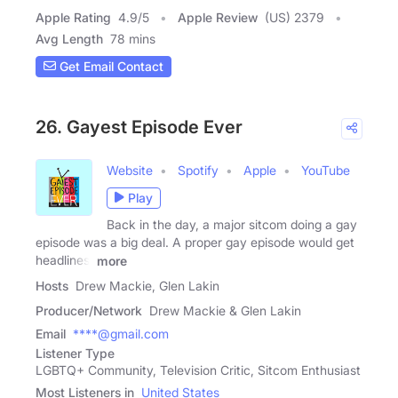
Apple Rating
4.9
/
5
Apple Review
(US) 2379
Avg Length
78 mins
Get Email Contact
26. Gayest Episode Ever
Website
Spotify
Apple
YouTube
Play
Back in the day, a major sitcom doing a gay
episode was a big deal. A proper gay episode would get
headlines,
more
Hosts
Drew Mackie, Glen Lakin
Producer/Network
Drew Mackie & Glen Lakin
Email
****@gmail.com
Listener Type
LGBTQ+ Community, Television Critic, Sitcom Enthusiast
Most Listeners in
United States