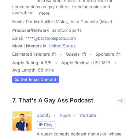
Join Barstool Sports' Pat McAuliffe for
conversations on gay culture, trending topics and
everything in
more
Hosts
Pat McAuliffe (Male), Joey Camasta (Male)
Producer/Network
Barstool Sports
Email
****@barstoolsports.com
Most Listeners in
United States
Estimated listeners
Guests
Sponsors
Apple Rating
4.8
/
5
Apple Review
(US) 1813
Avg Length
68 mins
Get Email Contact
7. That's A Gay Ass Podcast
Spotify
Apple
YouTube
Play
A queer comedy podcast that asks 'whose