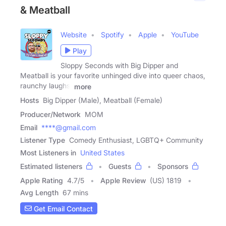
& Meatball
Website
Spotify
Apple
YouTube
Play
Sloppy Seconds with Big Dipper and
Meatball is your favorite unhinged dive into queer chaos,
raunchy laughs,
more
Hosts
Big Dipper (Male), Meatball (Female)
Producer/Network
MOM
Email
****@gmail.com
Listener Type
Comedy Enthusiast, LGBTQ+ Community
Most Listeners in
United States
Estimated listeners
Guests
Sponsors
Apple Rating
4.7
/
5
Apple Review
(US) 1819
Avg Length
67 mins
Get Email Contact