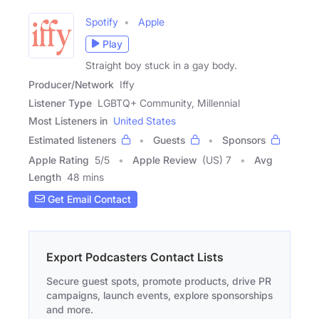
Spotify
Apple
Play
Straight boy stuck in a gay body.
Producer/Network
Iffy
Listener Type
LGBTQ+ Community, Millennial
Most Listeners in
United States
Estimated listeners
Guests
Sponsors
Apple Rating
5
/
5
Apple Review
(US) 7
Avg
Length
48 mins
Get Email Contact
Export Podcasters Contact Lists
Secure guest spots, promote products, drive PR
campaigns, launch events, explore sponsorships
and more.