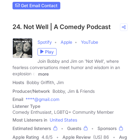
Get Email Contact
24. Not Well | A Comedy Podcast
Spotify
Apple
YouTube
Play
Join Bobby and Jim on 'Not Well', where
fearless conversations meet humor and wisdom in an
explosion of
more
Hosts
Bobby Griffith, Jim
Producer/Network
Bobby, Jim & Friends
Email
****@gmail.com
Listener Type
Comedy Enthusiast, LGBTQ+ Community Member
Most Listeners in
United States
Estimated listeners
Guests
Sponsors
Apple Rating
4.6
/
5
Apple Review
(US) 86
Avg