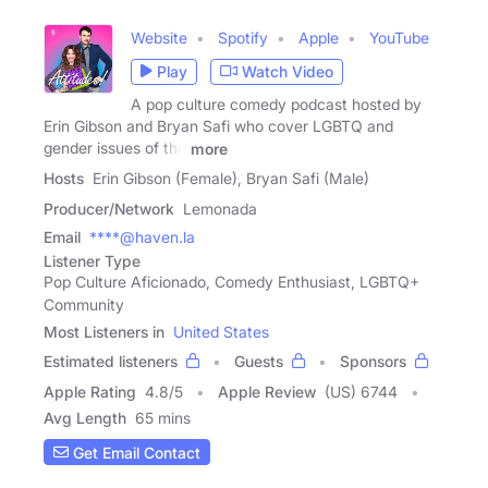
Website
Spotify
Apple
YouTube
Play
Watch Video
A pop culture comedy podcast hosted by
Erin Gibson and Bryan Safi who cover LGBTQ and
gender issues of the
more
Hosts
Erin Gibson (Female), Bryan Safi (Male)
Producer/Network
Lemonada
Email
****@haven.la
Listener Type
Pop Culture Aficionado, Comedy Enthusiast, LGBTQ+
Community
Most Listeners in
United States
Estimated listeners
Guests
Sponsors
Apple Rating
4.8
/
5
Apple Review
(US) 6744
Avg Length
65 mins
Get Email Contact