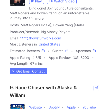
Play
Watch Video
Ding dong! Join your culture consultants,
Matt Rogers and Bowen Yang, on an unforgettable
journey into the
more
Hosts
Matt Rogers (Male), Bowen Yang (Male)
Producer/Network
Big Money Players
Email
****@howstuffworks.com
Most Listeners in
United States
Estimated listeners
Guests
Sponsors
Apple Rating
4.8
/
5
Apple Review
(US) 8203
Avg Length
67 mins
Get Email Contact
9. Race Chaser with Alaska &
Willam
Website
Spotify
Apple
YouTube