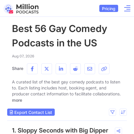
Pricing
Best 56 Gay Comedy
Podcasts in the US
Aug 07, 2026
Share
A curated list of the best gay comedy podcasts to listen
to. Each listing includes host, booking agent, and
producer contact information to facilitate collaborations.
more
Export Contact List
1. Sloppy Seconds with Big Dipper