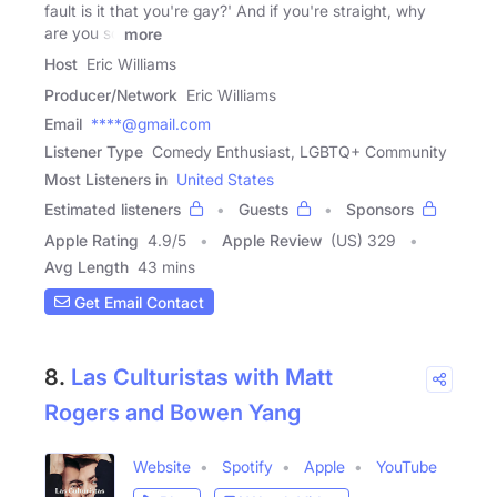
fault is it that you're gay?' And if you're straight, why
are you so
more
Host
Eric Williams
Producer/Network
Eric Williams
Email
****@gmail.com
Listener Type
Comedy Enthusiast, LGBTQ+ Community
Most Listeners in
United States
Estimated listeners
Guests
Sponsors
Apple Rating
4.9
/
5
Apple Review
(US) 329
Avg Length
43 mins
Get Email Contact
8.
Las Culturistas with Matt
Rogers and Bowen Yang
Website
Spotify
Apple
YouTube