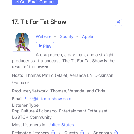
Get Email Contact
17. Tit For Tat Show
Website
Spotify
Apple
Play
A drag queen, a gay man, and a straight
producer start a podcast. The Tit For Tat Show is the
result of that
more
Hosts
Thomas Patric (Male), Veranda LNi Dickinson
(Female)
Producer/Network
Thomas, Veranda, and Chris
Email
****@titfortatshow.com
Listener Type
Pop Culture Aficionado, Entertainment Enthusiast,
LGBTQ+ Community
Most Listeners in
United States
Estimated listeners
Guests
Sponsors