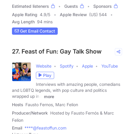
Estimated listeners
Guests
Sponsors
Apple Rating
4.9
/
5
Apple Review
(US) 544
Avg Length
94 mins
Get Email Contact
27. Feast of Fun: Gay Talk Show
Website
Spotify
Apple
YouTube
Play
Interviews with amazing people, comedians
and LGBTQ legends, with pop culture and politics
wrapped up in a
more
Hosts
Fausto Fernos, Marc Felion
Producer/Network
Hosted by Fausto Fernós & Marc
Felion
Email
****@feastoffun.com