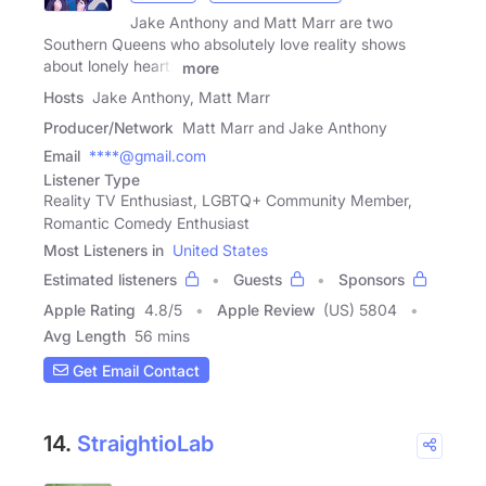
Jake Anthony and Matt Marr are two
Southern Queens who absolutely love reality shows
about lonely hearts
more
Hosts
Jake Anthony, Matt Marr
Producer/Network
Matt Marr and Jake Anthony
Email
****@gmail.com
Listener Type
Reality TV Enthusiast, LGBTQ+ Community Member,
Romantic Comedy Enthusiast
Most Listeners in
United States
Estimated listeners
Guests
Sponsors
Apple Rating
4.8
/
5
Apple Review
(US) 5804
Avg Length
56 mins
Get Email Contact
14.
StraightioLab