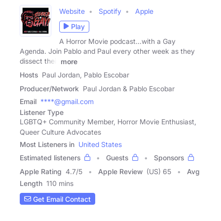
Website
Spotify
Apple
Play
A Horror Movie podcast...with a Gay
Agenda. Join Pablo and Paul every other week as they
dissect their
more
Hosts
Paul Jordan, Pablo Escobar
Producer/Network
Paul Jordan & Pablo Escobar
Email
****@gmail.com
Listener Type
LGBTQ+ Community Member, Horror Movie Enthusiast,
Queer Culture Advocates
Most Listeners in
United States
Estimated listeners
Guests
Sponsors
Apple Rating
4.7
/
5
Apple Review
(US) 65
Avg
Length
110 mins
Get Email Contact