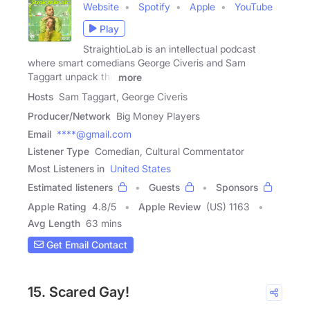
Website
Spotify
Apple
YouTube
Play
StraightioLab is an intellectual podcast
where smart comedians George Civeris and Sam
Taggart unpack the
more
Hosts
Sam Taggart, George Civeris
Producer/Network
Big Money Players
Email
****@gmail.com
Listener Type
Comedian, Cultural Commentator
Most Listeners in
United States
Estimated listeners
Guests
Sponsors
Apple Rating
4.8
/
5
Apple Review
(US) 1163
Avg Length
63 mins
Get Email Contact
15. Scared Gay!