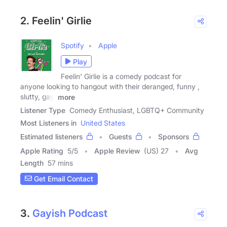
2. Feelin' Girlie
Spotify
Apple
Play
Feelin' Girlie is a comedy podcast for
anyone looking to hangout with their deranged, funny ,
slutty, gay,
more
Listener Type
Comedy Enthusiast, LGBTQ+ Community
Most Listeners in
United States
Estimated listeners
Guests
Sponsors
Apple Rating
5
/
5
Apple Review
(US) 27
Avg
Length
57 mins
Get Email Contact
3.
Gayish Podcast