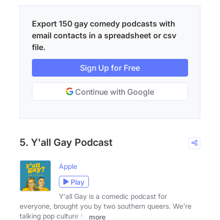
Export 150 gay comedy podcasts with
email contacts in a spreadsheet or csv
file.
Sign Up for Free
Continue with Google
5. Y'all Gay Podcast
Apple
Play
Y'all Gay is a comedic podcast for
everyone, brought you by two southern queers. We're
talking pop culture to
more