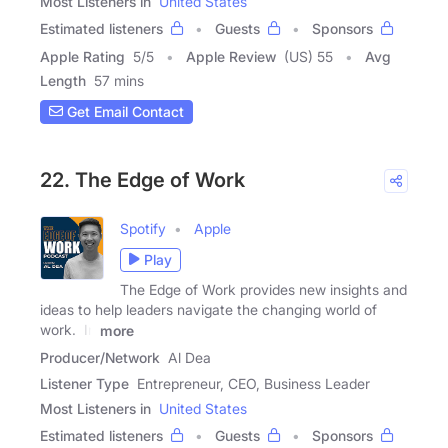
Most Listeners in
United States
Estimated listeners
Guests
Sponsors
Apple Rating
5
/
5
Apple Review
(US) 55
Avg
Length
57 mins
Get Email Contact
22. The Edge of Work
Spotify
Apple
Play
The Edge of Work provides new insights and
ideas to help leaders navigate the changing world of
work. In
more
Producer/Network
Al Dea
Listener Type
Entrepreneur, CEO, Business Leader
Most Listeners in
United States
Estimated listeners
Guests
Sponsors