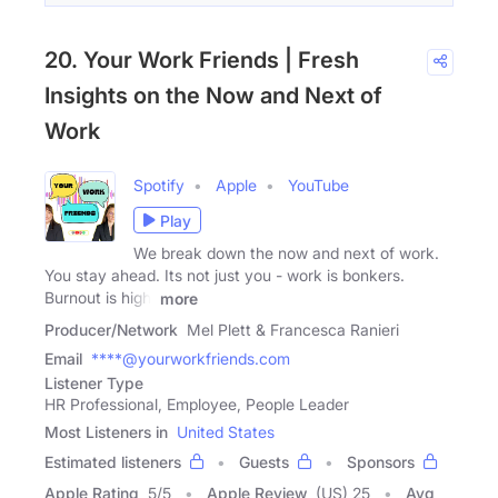
20. Your Work Friends | Fresh
Insights on the Now and Next of
Work
Spotify
Apple
YouTube
Play
We break down the now and next of work.
You stay ahead. Its not just you - work is bonkers.
Burnout is high,
more
Producer/Network
Mel Plett & Francesca Ranieri
Email
****@yourworkfriends.com
Listener Type
HR Professional, Employee, People Leader
Most Listeners in
United States
Estimated listeners
Guests
Sponsors
Apple Rating
5
/
5
Apple Review
(US) 25
Avg