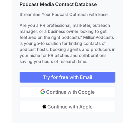
Podcast Media Contact Database
Streamline Your Podcast Outreach with Ease
Are you a PR professional, marketer, outreach
manager, or a business owner looking to get
featured on the right podcasts? MillionPodcasts
is your go-to solution for finding contacts of
podcast hosts, booking agents and producers in
your niche for PR pitches and collaborations,
saving you hours of research time.
Try for free with Email
Continue with Google
Continue with Apple