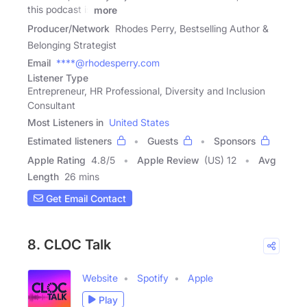
this podcast is
more
Producer/Network
Rhodes Perry, Bestselling Author &
Belonging Strategist
Email
****@rhodesperry.com
Listener Type
Entrepreneur, HR Professional, Diversity and Inclusion
Consultant
Most Listeners in
United States
Estimated listeners
Guests
Sponsors
Apple Rating
4.8
/
5
Apple Review
(US) 12
Avg
Length
26 mins
Get Email Contact
8. CLOC Talk
Website
Spotify
Apple
Play