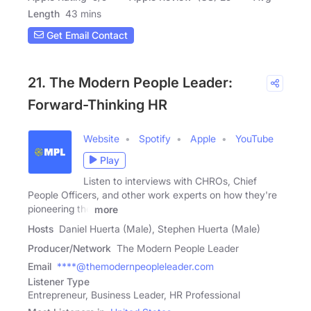
Length
43 mins
Get Email Contact
21. The Modern People Leader:
Forward-Thinking HR
Website
Spotify
Apple
YouTube
Play
Listen to interviews with CHROs, Chief
People Officers, and other work experts on how they're
pioneering the
more
Hosts
Daniel Huerta (Male), Stephen Huerta (Male)
Producer/Network
The Modern People Leader
Email
****@themodernpeopleleader.com
Listener Type
Entrepreneur, Business Leader, HR Professional