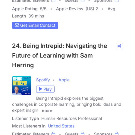
Estimated listeners
Guests
Sponsors
Apple Rating
5
/
5
Apple Review
(US) 2
Avg
Length
39 mins
Get Email Contact
24. Being Intrepid: Navigating the
Future of Learning with Sam
Herring
Spotify
Apple
Play
Being Intrepid explores the biggest
challenges in corporate learning, bringing bold ideas and
expert insights
more
Listener Type
Human Resources Professional
Most Listeners in
United States
Estimated listeners
Guests
Sponsors