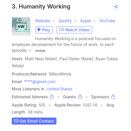
3. Humanity Working
Website
Spotify
Apple
YouTube
Play
Watch Video
Humanity Working is a podcast focused on
employee development for the future of work. In each
episode, we
more
Hosts
Matt Neal (Male), Paul Slater (Male), Ryan Tubbs
(Male)
Producer/Network
BillionMinds
Email
****@gmail.com
Most Listeners in
United States
Estimated listeners
Guests
Sponsors
Apple Rating
5
/
5
Apple Review
(US) 14
Avg
Length
38 mins
Get Email Contact