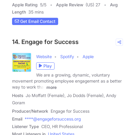
Apple Rating
5
/
5
Apple Review
(US) 27
Avg
Length
35 mins
Get Email Contact
14. Engage for Success
Website
Spotify
Apple
Play
We are a growing, dynamic, voluntary
movement promoting employee engagement as a better
way to work that
more
Hosts
Jo Moffatt (Female), Jo Dodds (Female), Andy
Goram
Producer/Network
Engage for Success
Email
****@engageforsuccess.org
Listener Type
CEO, HR Professional
Most Listeners in
United States