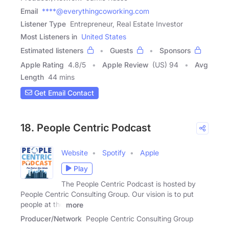
Email
****@everythingcoworking.com
Listener Type
Entrepreneur, Real Estate Investor
Most Listeners in
United States
Estimated listeners
Guests
Sponsors
Apple Rating
4.8
/
5
Apple Review
(US) 94
Avg
Length
44 mins
Get Email Contact
18. People Centric Podcast
Website
Spotify
Apple
Play
The People Centric Podcast is hosted by
People Centric Consulting Group. Our vision is to put
people at the
more
Producer/Network
People Centric Consulting Group