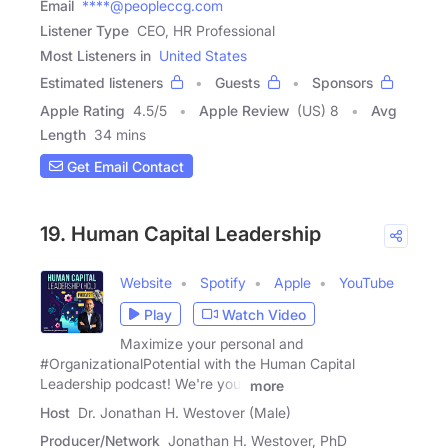
Email
****@peopleccg.com
Listener Type
CEO, HR Professional
Most Listeners in
United States
Estimated listeners
Guests
Sponsors
Apple Rating
4.5
/
5
Apple Review
(US) 8
Avg
Length
34 mins
Get Email Contact
19. Human Capital Leadership
Website
Spotify
Apple
YouTube
Play
Watch Video
Maximize your personal and
#OrganizationalPotential with the Human Capital
Leadership podcast! We're your
more
Host
Dr. Jonathan H. Westover (Male)
Producer/Network
Jonathan H. Westover, PhD