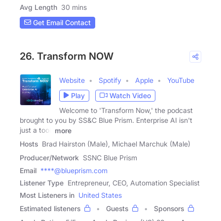
Avg Length
30 mins
Get Email Contact
26. Transform NOW
Website
Spotify
Apple
YouTube
Play
Watch Video
Welcome to 'Transform Now,' the podcast
brought to you by SS&C Blue Prism. Enterprise AI isn't
just a tool,
more
Hosts
Brad Hairston (Male), Michael Marchuk (Male)
Producer/Network
SSNC Blue Prism
Email
****@blueprism.com
Listener Type
Entrepreneur, CEO, Automation Specialist
Most Listeners in
United States
Estimated listeners
Guests
Sponsors