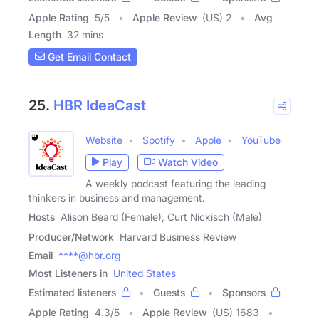
Apple Rating
5
/
5
Apple Review
(US) 2
Avg
Length
32 mins
Get Email Contact
25.
HBR IdeaCast
Website
Spotify
Apple
YouTube
Play
Watch Video
A weekly podcast featuring the leading
thinkers in business and management.
Hosts
Alison Beard (Female), Curt Nickisch (Male)
Producer/Network
Harvard Business Review
Email
****@hbr.org
Most Listeners in
United States
Estimated listeners
Guests
Sponsors
Apple Rating
4.3
/
5
Apple Review
(US) 1683