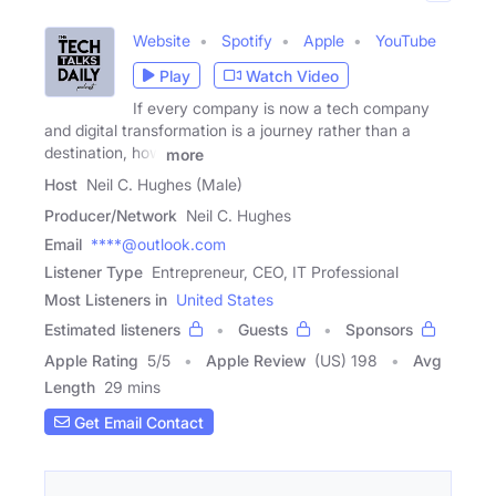
Website
Spotify
Apple
YouTube
Play
Watch Video
If every company is now a tech company
and digital transformation is a journey rather than a
destination, how
more
Host
Neil C. Hughes (Male)
Producer/Network
Neil C. Hughes
Email
****@outlook.com
Listener Type
Entrepreneur, CEO, IT Professional
Most Listeners in
United States
Estimated listeners
Guests
Sponsors
Apple Rating
5
/
5
Apple Review
(US) 198
Avg
Length
29 mins
Get Email Contact