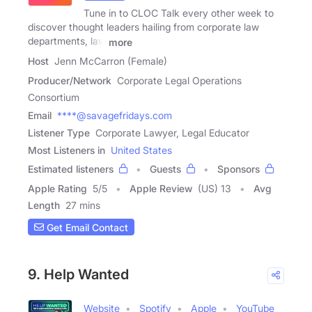
Tune in to CLOC Talk every other week to
discover thought leaders hailing from corporate law
departments, law
more
Host
Jenn McCarron (Female)
Producer/Network
Corporate Legal Operations
Consortium
Email
****@savagefridays.com
Listener Type
Corporate Lawyer, Legal Educator
Most Listeners in
United States
Estimated listeners
Guests
Sponsors
Apple Rating
5
/
5
Apple Review
(US) 13
Avg
Length
27 mins
Get Email Contact
9. Help Wanted
Website
Spotify
Apple
YouTube