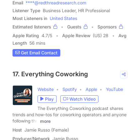
Email
****@redthreadresearch.com
Listener Type
Business Leader, HR Professional
Most Listeners in
United States
Estimated listeners
Guests
Sponsors
Apple Rating
4.7
/
5
Apple Review
(US) 28
Avg
Length
56 mins
Get Email Contact
17. Everything Coworking
Website
Spotify
Apple
YouTube
Play
Watch Video
The Everything Coworking podcast shares
trends and how-tos for coworking operators and anyone
following this
more
Host
Jamie Russo (Female)
Producer/Network
Jamie Russo