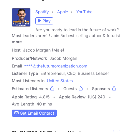
Spotify
Apple
YouTube
Play
Are you ready to lead in the future of work?
Most leaders aren't! Join 5x best-selling author & futurist
more
Host
Jacob Morgan (Male)
Producer/Network
Jacob Morgan
Email
****@thefutureorganization.com
Listener Type
Entrepreneur, CEO, Business Leader
Most Listeners in
United States
Estimated listeners
Guests
Sponsors
Apple Rating
4.8
/
5
Apple Review
(US) 240
Avg Length
40 mins
Get Email Contact