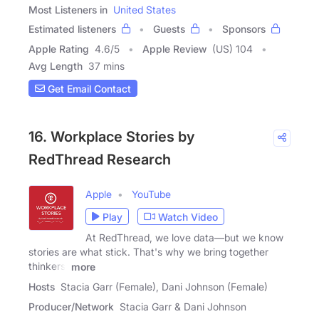
Most Listeners in
United States
Estimated listeners
Guests
Sponsors
Apple Rating
4.6
/
5
Apple Review
(US) 104
Avg Length
37 mins
Get Email Contact
16. Workplace Stories by
RedThread Research
Apple
YouTube
Play
Watch Video
At RedThread, we love data—but we know
stories are what stick. That's why we bring together
thinkers,
more
Hosts
Stacia Garr (Female), Dani Johnson (Female)
Producer/Network
Stacia Garr & Dani Johnson