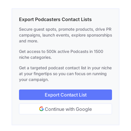
Export Podcasters Contact Lists
Secure guest spots, promote products, drive PR
campaigns, launch events, explore sponsorships
and more.
Get access to 500k active Podcasts in 1500
niche categories.
Get a targeted podcast contact list in your niche
at your fingertips so you can focus on running
your campaign.
Export Contact List
Continue with Google