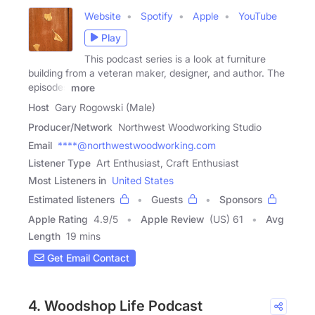
Website
Spotify
Apple
YouTube
Play
This podcast series is a look at furniture
building from a veteran maker, designer, and author. The
episodes
more
Host
Gary Rogowski (Male)
Producer/Network
Northwest Woodworking Studio
Email
****@northwestwoodworking.com
Listener Type
Art Enthusiast, Craft Enthusiast
Most Listeners in
United States
Estimated listeners
Guests
Sponsors
Apple Rating
4.9
/
5
Apple Review
(US) 61
Avg
Length
19 mins
Get Email Contact
4. Woodshop Life Podcast