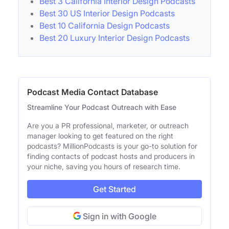
Best 3 California Interior Design Podcasts
Best 30 US Interior Design Podcasts
Best 10 California Design Podcasts
Best 20 Luxury Interior Design Podcasts
Podcast Media Contact Database
Streamline Your Podcast Outreach with Ease
Are you a PR professional, marketer, or outreach
manager looking to get featured on the right
podcasts? MillionPodcasts is your go-to solution for
finding contacts of podcast hosts and producers in
your niche, saving you hours of research time.
Get Started
Sign in with Google