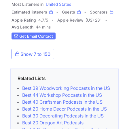
Most Listeners in
United States
Estimated listeners
Guests
Sponsors
Apple Rating
4.7
/
5
Apple Review
(US) 231
Avg Length
44 mins
Get Email Contact
Show 7 to 150
Related Lists
Best 39 Woodworking Podcasts in the US
Best 44 Workshop Podcasts in the US
Best 40 Craftsman Podcasts in the US
Best 20 Home Decor Podcasts in the US
Best 30 Decorating Podcasts in the US
Best 20 Oregon Art Podcasts