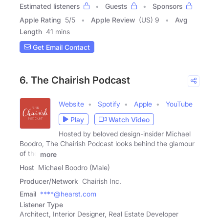
Estimated listeners
Guests
Sponsors
Apple Rating
5
/
5
Apple Review
(US) 9
Avg
Length
41 mins
Get Email Contact
6. The Chairish Podcast
Website
Spotify
Apple
YouTube
Play
Watch Video
Hosted by beloved design-insider Michael
Boodro, The Chairish Podcast looks behind the glamour
of the
more
Host
Michael Boodro (Male)
Producer/Network
Chairish Inc.
Email
****@hearst.com
Listener Type
Architect, Interior Designer, Real Estate Developer