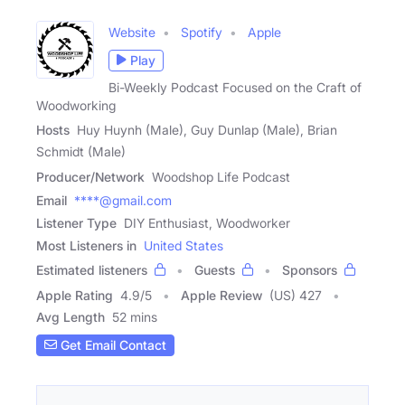
Website
Spotify
Apple
Play
Bi-Weekly Podcast Focused on the Craft of
Woodworking
Hosts
Huy Huynh (Male), Guy Dunlap (Male), Brian
Schmidt (Male)
Producer/Network
Woodshop Life Podcast
Email
****@gmail.com
Listener Type
DIY Enthusiast, Woodworker
Most Listeners in
United States
Estimated listeners
Guests
Sponsors
Apple Rating
4.9
/
5
Apple Review
(US) 427
Avg Length
52 mins
Get Email Contact