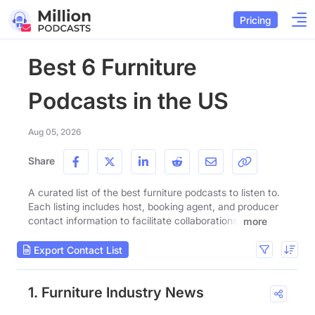
Pricing
Best 6 Furniture
Podcasts in the US
Aug 05, 2026
Share
A curated list of the best furniture podcasts to listen to.
Each listing includes host, booking agent, and producer
contact information to facilitate collaborations.
more
Export Contact List
1. Furniture Industry News