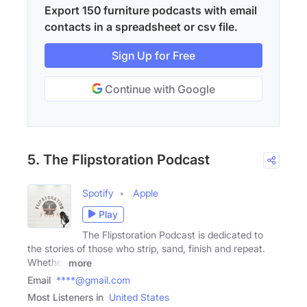
Export 150 furniture podcasts with email
contacts in a spreadsheet or csv file.
Sign Up for Free
Continue with Google
5. The Flipstoration Podcast
Spotify
Apple
Play
The Flipstoration Podcast is dedicated to
the stories of those who strip, sand, finish and repeat.
Whether
more
Email
****@gmail.com
Most Listeners in
United States