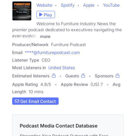
Website
Spotify
Apple
YouTube
Play
Welcome to Furniture Industry News the
premier podcast dedicated to executives navigating the
ever-evolving
more
Producer/Network
Furniture Podcast
Email
****@furniturepodcast.com
Listener Type
CEO
Most Listeners in
United States
Estimated listeners
Guests
Sponsors
Apple Rating
4.8
/
5
Apple Review
(US) 7
Avg
Length
10 mins
Get Email Contact
Podcast Media Contact Database
Streamline Your Podcast Outreach with Ease