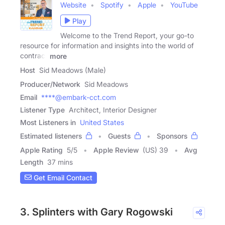
Website
Spotify
Apple
YouTube
Play
Welcome to the Trend Report, your go-to
resource for information and insights into the world of
contract
more
Host
Sid Meadows (Male)
Producer/Network
Sid Meadows
Email
****@embark-cct.com
Listener Type
Architect, Interior Designer
Most Listeners in
United States
Estimated listeners
Guests
Sponsors
Apple Rating
5
/
5
Apple Review
(US) 39
Avg
Length
37 mins
Get Email Contact
3. Splinters with Gary Rogowski