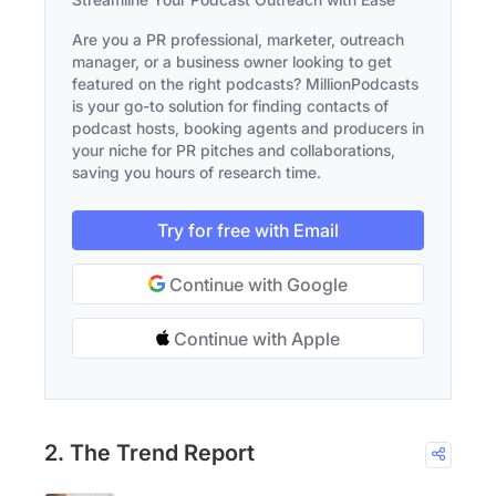
Are you a PR professional, marketer, outreach
manager, or a business owner looking to get
featured on the right podcasts? MillionPodcasts
is your go-to solution for finding contacts of
podcast hosts, booking agents and producers in
your niche for PR pitches and collaborations,
saving you hours of research time.
Try for free with Email
Continue with Google
Continue with Apple
2. The Trend Report