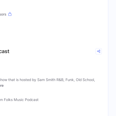
sors
cast
show that is hosted by Sam Smith R&B, Funk, Old School,
re
n Folks Music Podcast