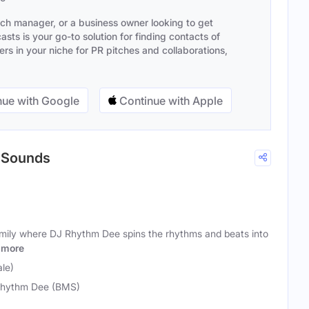
ach manager, or a business owner looking to get
sts is your go-to solution for finding contacts of
s in your niche for PR pitches and collaborations,
ue with Google
Continue with Apple
c Sounds
ily where DJ Rhythm Dee spins the rhythms and beats into
more
le)
hythm Dee (BMS)