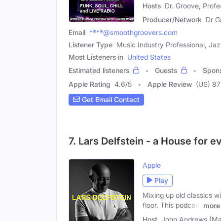
Hosts
Dr. Groove, Prof
Producer/Network
Dr G
Email
****@smoothgroovers.com
Listener Type
Music Industry Professional, Ja
Most Listeners in
United States
Estimated listeners
Guests
Spon
Apple Rating
4.6
/
5
Apple Review
(US) 87
Get Email Contact
7. Lars Delfstein - a House for 
Apple
Play
Mixing up old classics w
floor. This podcast
more
Host
John Andrews (Ma