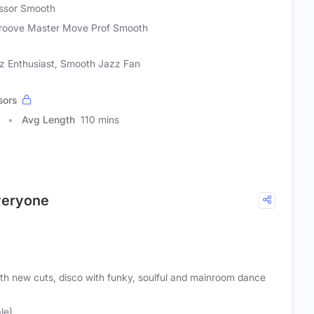
essor Smooth
roove Master Move Prof Smooth
zz Enthusiast, Smooth Jazz Fan
sors
Avg Length
110 mins
everyone
ith new cuts, disco with funky, soulful and mainroom dance
le)