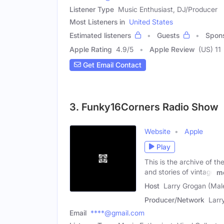
Listener Type
Music Enthusiast, DJ/Producer
Most Listeners in
United States
Estimated listeners
Guests
Spon
Apple Rating
4.9
/
5
Apple Review
(US) 11
Get Email Contact
3. Funky16Corners Radio Show
Website
Apple
Play
This is the archive of t
and stories of vintage
m
Host
Larry Grogan (Mal
Producer/Network
Larr
Email
****@gmail.com