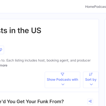
Home
Podcas
ts in the US
n to. Each listing includes host, booking agent, and producer
more
Show Podcasts with
Sort by
'd You Get Your Funk From?