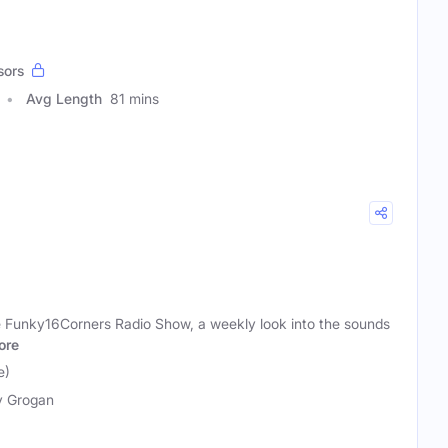
sors
Avg Length
81 mins
he Funky16Corners Radio Show, a weekly look into the sounds
ore
e)
y Grogan