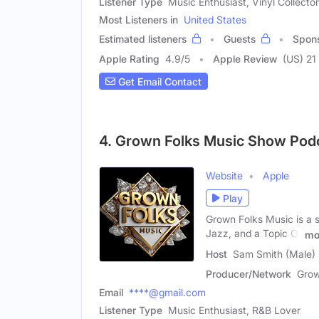
Listener Type
Music Enthusiast, Vinyl Collector
Most Listeners in
United States
Estimated listeners
Guests
Spon
Apple Rating
4.9
/
5
Apple Review
(US) 21
Get Email Contact
4. Grown Folks Music Show Pod
Website
Apple
Play
Grown Folks Music is a 
Jazz, and a Topic Of
mo
Host
Sam Smith (Male)
Producer/Network
Grow
Email
****@gmail.com
Listener Type
Music Enthusiast, R&B Lover