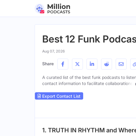
Best 12 Funk Podcas
Aug 07, 2026
Share
A curated list of the best funk podcasts to liste
contact information to facilitate collaborations.
Export Contact List
1. TRUTH IN RHYTHM and Where