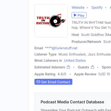
Website
Spotify
Play
TRUTH IN RHYTHM feature
hop. Where'd You Get Y
Host
Scott Goldfine (Ma
Producer/Network
Scot
Email
****@funknstuff.net
Listener Type
Music Enthusiast, Jazz Enthusia
Most Listeners in
United States
Estimated listeners
Guests
Spon
Apple Rating
4.6
/
5
Apple Review
(US) 15
Get Email Contact
Podcast Media Contact Database
Streamline Your Podcast Outreach with Ea