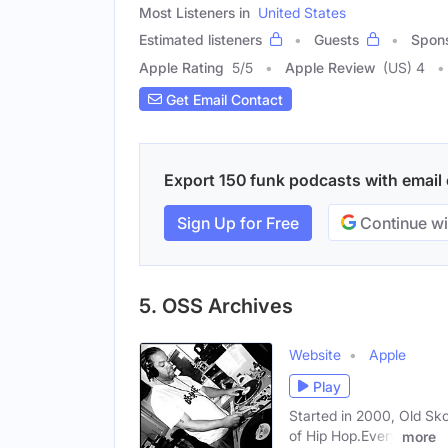
Most Listeners in
United States
Estimated listeners
Guests
Spon
Apple Rating
5
/
5
Apple Review
(US) 4
Get Email Contact
Export 150 funk podcasts with email c
Sign Up for Free
Continue wi
5. OSS Archives
Website
Apple
Play
Started in 2000, Old Sko
of Hip Hop.Every
more