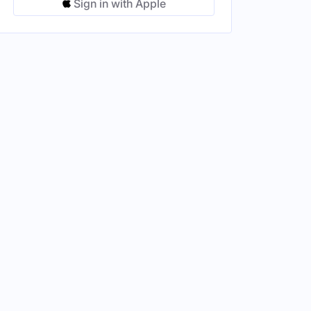
Sign in with Apple