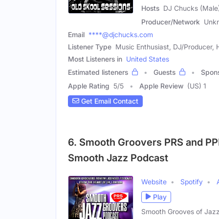
Hosts
DJ Chucks (Male)
Producer/Network
Unk
Email
****@djchucks.com
Listener Type
Music Enthusiast, DJ/Producer, 
Most Listeners in
United States
Estimated listeners
Guests
Spon
Apple Rating
5
/
5
Apple Review
(US) 1
Get Email Contact
6. Smooth Groovers PRS and PPL
Smooth Jazz Podcast
Website
Spotify
Play
Smooth Grooves of Jazz 