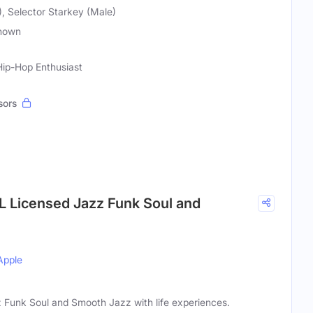
, Selector Starkey (Male)
nown
Hip-Hop Enthusiast
sors
 Licensed Jazz Funk Soul and
Apple
Funk Soul and Smooth Jazz with life experiences.