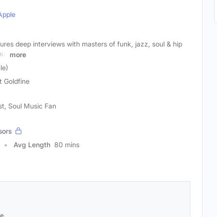
Apple
s deep interviews with masters of funk, jazz, soul & hip
our
more
le)
t Goldfine
st, Soul Music Fan
sors
Avg Length
80 mins
se