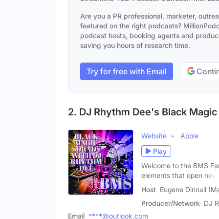
Are you a PR professional, marketer, outre
featured on the right podcasts? MillionPodca
podcast hosts, booking agents and producer
saving you hours of research time.
Try for free with Email
Contin
2. DJ Rhythm Dee's Black Magi
Website
Apple
Play
Welcome to the BMS Fam
elements that open new
Host
Eugene Dinnall (Ma
Producer/Network
DJ R
Email
****@outlook.com