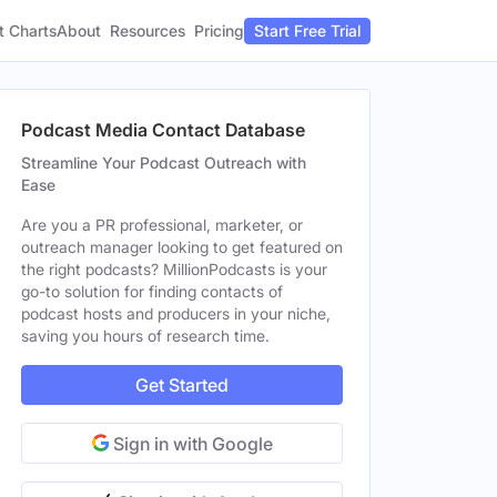
t Charts
About
Pricing
Resources
Start Free Trial
Podcast Media Contact Database
Streamline Your Podcast Outreach with
Ease
Are you a PR professional, marketer, or
outreach manager looking to get featured on
the right podcasts? MillionPodcasts is your
go-to solution for finding contacts of
podcast hosts and producers in your niche,
saving you hours of research time.
Get Started
Sign in with Google