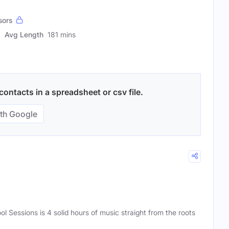
sors
Avg Length
181 mins
ontacts in a spreadsheet or csv file.
th Google
ol Sessions is 4 solid hours of music straight from the roots