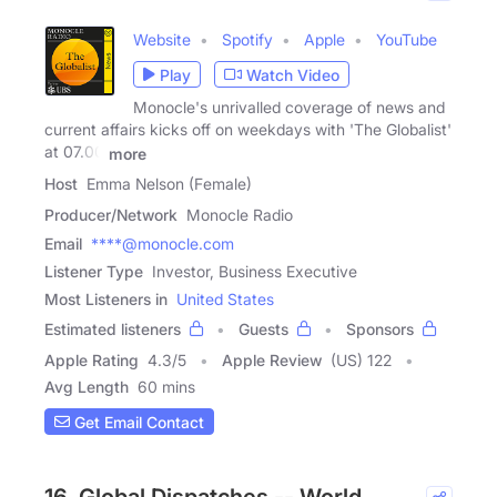
Website
Spotify
Apple
YouTube
Play
Watch Video
Monocle's unrivalled coverage of news and
current affairs kicks off on weekdays with 'The Globalist'
at 07.00
more
Host
Emma Nelson (Female)
Producer/Network
Monocle Radio
Email
****@monocle.com
Listener Type
Investor, Business Executive
Most Listeners in
United States
Estimated listeners
Guests
Sponsors
Apple Rating
4.3
/
5
Apple Review
(US) 122
Avg Length
60 mins
Get Email Contact