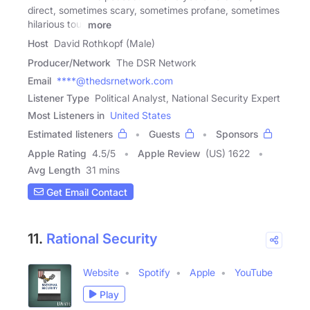
direct, sometimes scary, sometimes profane, sometimes
hilarious tour
more
Host
David Rothkopf (Male)
Producer/Network
The DSR Network
Email
****@thedsrnetwork.com
Listener Type
Political Analyst, National Security Expert
Most Listeners in
United States
Estimated listeners
Guests
Sponsors
Apple Rating
4.5
/
5
Apple Review
(US) 1622
Avg Length
31 mins
Get Email Contact
11.
Rational Security
Website
Spotify
Apple
YouTube
Play