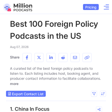
Pricing
Best 100 Foreign Policy
Podcasts in the US
Aug 07, 2026
Share
A curated list of the best foreign policy podcasts to
listen to. Each listing includes host, booking agent, and
producer contact information to facilitate collaborations.
more
Export Contact List
1. China In Focus