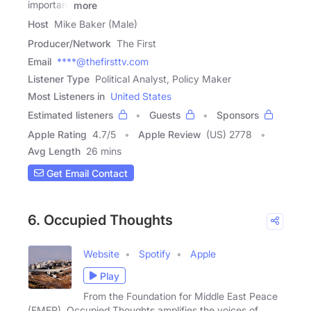
important
more
Host
Mike Baker (Male)
Producer/Network
The First
Email
****@thefirsttv.com
Listener Type
Political Analyst, Policy Maker
Most Listeners in
United States
Estimated listeners
Guests
Sponsors
Apple Rating
4.7
/
5
Apple Review
(US) 2778
Avg Length
26 mins
Get Email Contact
6. Occupied Thoughts
Website
Spotify
Apple
Play
From the Foundation for Middle East Peace
(FMEP), Occupied Thoughts amplifies the voices of