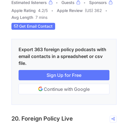
Estimated listeners
Guests
Sponsors
Apple Rating
4.2
/
5
Apple Review
(US) 362
Avg Length
7 mins
Get Email Contact
Export 363 foreign policy podcasts with
email contacts in a spreadsheet or csv
file.
Sign Up for Free
Continue with Google
20. Foreign Policy Live