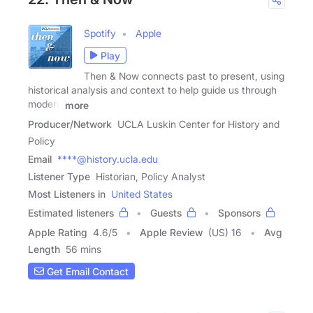
Spotify
Apple
Play
Then & Now connects past to present, using
historical analysis and context to help guide us through
modern
more
Producer/Network
UCLA Luskin Center for History and
Policy
Email
****@history.ucla.edu
Listener Type
Historian, Policy Analyst
Most Listeners in
United States
Estimated listeners
Guests
Sponsors
Apple Rating
4.6
/
5
Apple Review
(US) 16
Avg
Length
56 mins
Get Email Contact