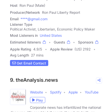
Host
Ron Paul (Male)
Producer/Network
Ron Paul Liberty Report
Email
****@gmail.com
Listener Type
Political Activist, Libertarian, Economic Policy Maker
Most Listeners in
United States
Estimated listeners
Guests
Sponsors
Apple Rating
4.9
/
5
Apple Review
(US) 2192
Avg Length
27 mins
Get Email Contact
9. theAnalysis.news
Website
Spotify
Apple
YouTube
Play
Corporate news has infantilized the national