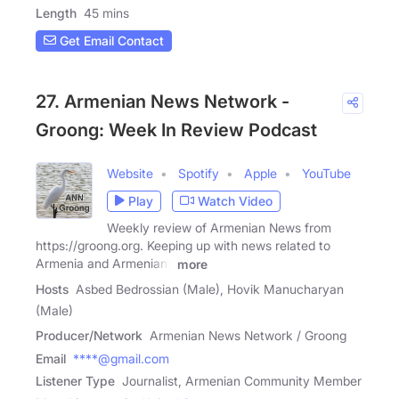
Length
45 mins
Get Email Contact
27. Armenian News Network -
Groong: Week In Review Podcast
Website
Spotify
Apple
YouTube
Play
Watch Video
Weekly review of Armenian News from
https://groong.org. Keeping up with news related to
Armenia and Armenians
more
Hosts
Asbed Bedrossian (Male), Hovik Manucharyan
(Male)
Producer/Network
Armenian News Network / Groong
Email
****@gmail.com
Listener Type
Journalist, Armenian Community Member