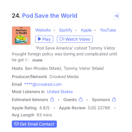
24.
Pod Save the World
Website
Spotify
Apple
YouTube
Play
Watch Video
'Pod Save America' cohost Tommy Vietor
thought foreign policy was boring and complicated until
he got the
more
Hosts
Ben Rhodes (Male), Tommy Vietor (Male)
Producer/Network
Crooked Media
Email
****@crooked.com
Most Listeners in
United States
Estimated listeners
Guests
Sponsors
Apple Rating
4.8
/
5
Apple Review
(US) 23786
Avg Length
93 mins
Get Email Contact