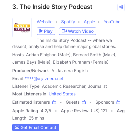
3. The Inside Story Podcast
Website
Spotify
Apple
YouTube
Play
Watch Video
The Inside Story Podcast -- where we
dissect, analyse and help define major global stories.
Hosts
Adrian Finighan (Male), Bernard Smith (Male),
James Bays (Male), Elizabeth Puranam (Female)
Producer/Network
Al Jazeera English
Email
****@aljazeera.net
Listener Type
Academic Researcher, Journalist
Most Listeners in
United States
Estimated listeners
Guests
Sponsors
Apple Rating
4.2
/
5
Apple Review
(US) 121
Avg
Length
25 mins
Get Email Contact