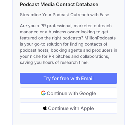
Podcast Media Contact Database
Streamline Your Podcast Outreach with Ease
Are you a PR professional, marketer, outreach
manager, or a business owner looking to get
featured on the right podcasts? MillionPodcasts
is your go-to solution for finding contacts of
podcast hosts, booking agents and producers in
your niche for PR pitches and collaborations,
saving you hours of research time.
Try for free with Email
Continue with Google
Continue with Apple