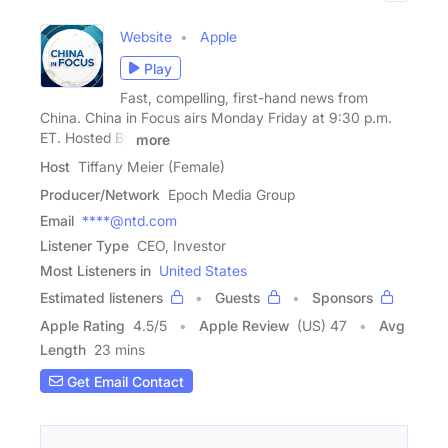
Website
Apple
Play
Fast, compelling, first-hand news from
China. China in Focus airs Monday Friday at 9:30 p.m.
ET. Hosted By
more
Host
Tiffany Meier (Female)
Producer/Network
Epoch Media Group
Email
****@ntd.com
Listener Type
CEO, Investor
Most Listeners in
United States
Estimated listeners
Guests
Sponsors
Apple Rating
4.5
/
5
Apple Review
(US) 47
Avg
Length
23 mins
Get Email Contact