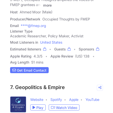
FMEP grantees and
more
Host
Ahmed Moor (Male)
Producer/Network
Occupied Thoughts by FMEP
Email
****@fmep.org
Listener Type
Academic Researcher, Policy Maker, Activist
Most Listeners in
United States
Estimated listeners
Guests
Sponsors
Apple Rating
4.3
/
5
Apple Review
(US) 138
Avg Length
51 mins
Get Email Contact
7. Geopolitics & Empire
Website
Spotify
Apple
YouTube
Play
Watch Video