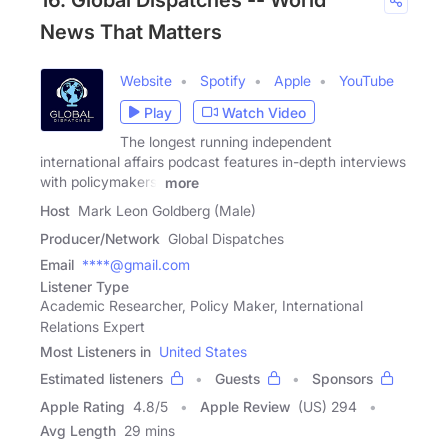
16. Global Dispatches -- World
News That Matters
Website
Spotify
Apple
YouTube
Play
Watch Video
The longest running independent
international affairs podcast features in-depth interviews
with policymakers,
more
Host
Mark Leon Goldberg (Male)
Producer/Network
Global Dispatches
Email
****@gmail.com
Listener Type
Academic Researcher, Policy Maker, International
Relations Expert
Most Listeners in
United States
Estimated listeners
Guests
Sponsors
Apple Rating
4.8
/
5
Apple Review
(US) 294
Avg Length
29 mins