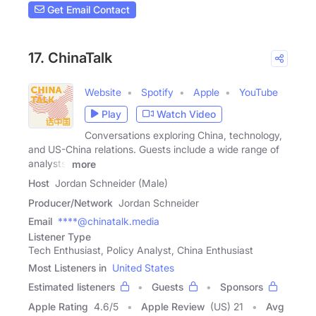
Get Email Contact
17. ChinaTalk
Website
Spotify
Apple
YouTube
Play
Watch Video
Conversations exploring China, technology,
and US-China relations. Guests include a wide range of
analysts,
more
Host
Jordan Schneider (Male)
Producer/Network
Jordan Schneider
Email
****@chinatalk.media
Listener Type
Tech Enthusiast, Policy Analyst, China Enthusiast
Most Listeners in
United States
Estimated listeners
Guests
Sponsors
Apple Rating
4.6
/
5
Apple Review
(US) 21
Avg