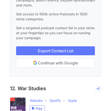
campaigns, launch events, explore sponsorships
and more.
Get access to 500k active Podcasts in 1500
niche categories.
Get a targeted podcast contact list in your niche
at your fingertips so you can focus on running
your campaign.
Export Contact List
Continue with Google
12. War Studies
Website
Spotify
Apple
Play