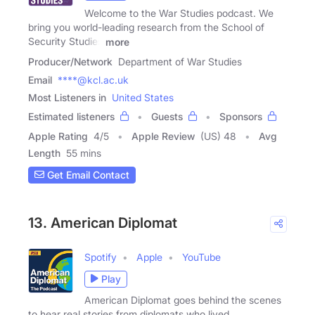
Welcome to the War Studies podcast. We
bring you world-leading research from the School of
Security Studies
more
Producer/Network
Department of War Studies
Email
****@kcl.ac.uk
Most Listeners in
United States
Estimated listeners
Guests
Sponsors
Apple Rating
4
/
5
Apple Review
(US) 48
Avg
Length
55 mins
Get Email Contact
13. American Diplomat
Spotify
Apple
YouTube
Play
American Diplomat goes behind the scenes
to hear real stories from diplomats who lived