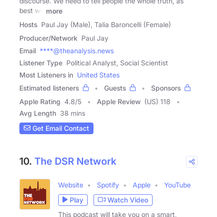
discourse. We need to tell people the whole truth, as
best we
more
Hosts
Paul Jay (Male), Talia Baroncelli (Female)
Producer/Network
Paul Jay
Email
****@theanalysis.news
Listener Type
Political Analyst, Social Scientist
Most Listeners in
United States
Estimated listeners
Guests
Sponsors
Apple Rating
4.8
/
5
Apple Review
(US) 118
Avg Length
38 mins
Get Email Contact
10.
The DSR Network
Website
Spotify
Apple
YouTube
Play
Watch Video
This podcast will take you on a smart,