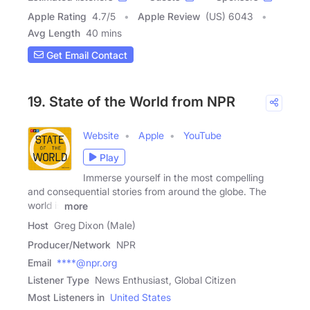
Apple Rating
4.7
/
5
Apple Review
(US) 6043
Avg Length
40 mins
Get Email Contact
19. State of the World from NPR
Website
Apple
YouTube
Play
Immerse yourself in the most compelling
and consequential stories from around the globe. The
world is
more
Host
Greg Dixon (Male)
Producer/Network
NPR
Email
****@npr.org
Listener Type
News Enthusiast, Global Citizen
Most Listeners in
United States