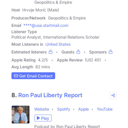
Geopolitics & Empire
Host
Hrvoje Morić (Male)
Producer/Network
Geopolitics & Empire
Email
****@use.startmail.com
Listener Type
Political Analyst, International Relations Scholar
Most Listeners in
United States
Estimated listeners
Guests
Sponsors
Apple Rating
4.2
/
5
Apple Review
(US) 451
Avg Length
82 mins
Get Email Contact
8.
Ron Paul Liberty Report
Website
Spotify
Apple
YouTube
Play
Podcast by Ron Paul Liberty Report