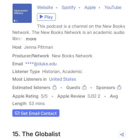
Website
Spotify
Apple
YouTube
Play
This podcast is a channel on the New Books
Network. The New Books Network is an academic audio
library
more
Host
Jenna Pittman
Producer/Network
New Books Network
Email
****@duke.edu
Listener Type
Historian, Academic
Most Listeners in
United States
Estimated listeners
Guests
Sponsors
Apple Rating
5
/
5
Apple Review
(US) 2
Avg
Length
53 mins
Get Email Contact
15. The Globalist