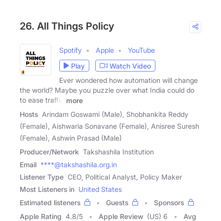
26. All Things Policy
Spotify
Apple
YouTube
Play
Watch Video
Ever wondered how automation will change
the world? Maybe you puzzle over what India could do
to ease traffic
more
Hosts
Arindam Goswami (Male), Shobhankita Reddy
(Female), Aishwaria Sonavane (Female), Anisree Suresh
(Female), Ashwin Prasad (Male)
Producer/Network
Takshashila Institution
Email
****@takshashila.org.in
Listener Type
CEO, Political Analyst, Policy Maker
Most Listeners in
United States
Estimated listeners
Guests
Sponsors
Apple Rating
4.8
/
5
Apple Review
(US) 6
Avg