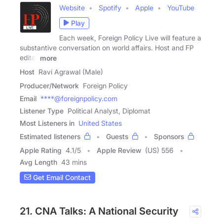
Website
Spotify
Apple
YouTube
Play
Each week, Foreign Policy Live will feature a
substantive conversation on world affairs. Host and FP
editor
more
Host
Ravi Agrawal (Male)
Producer/Network
Foreign Policy
Email
****@foreignpolicy.com
Listener Type
Political Analyst, Diplomat
Most Listeners in
United States
Estimated listeners
Guests
Sponsors
Apple Rating
4.1
/
5
Apple Review
(US) 556
Avg Length
43 mins
Get Email Contact
21. CNA Talks: A National Security