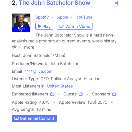
2.
The John Batchelor Show
Spotify
Apple
YouTube
Play
Watch Video
The John Batchelor Show is a hard news-
analysis radio program on current events, world history,
global
more
Host
John Batchelor (Male)
Producer/Network
John Batchelor
Email
****@live.com
Listener Type
CEO, Political Analyst, Historian
Most Listeners in
United States
Estimated listeners
Guests
Sponsors
Apple Rating
4.6
/
5
Apple Review
(US) 2675
Avg Length
16 mins
Get Email Contact