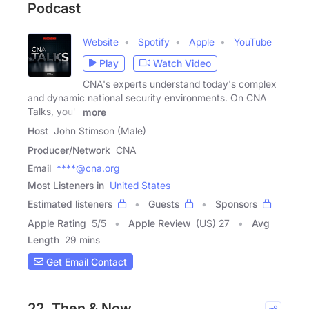
Podcast
Website
Spotify
Apple
YouTube
Play
Watch Video
CNA's experts understand today's complex
and dynamic national security environments. On CNA
Talks, you'll
more
Host
John Stimson (Male)
Producer/Network
CNA
Email
****@cna.org
Most Listeners in
United States
Estimated listeners
Guests
Sponsors
Apple Rating
5
/
5
Apple Review
(US) 27
Avg
Length
29 mins
Get Email Contact
22. Then & Now