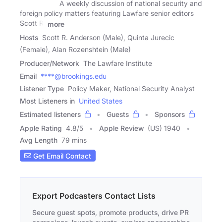
A weekly discussion of national security and
foreign policy matters featuring Lawfare senior editors
Scott R.
more
Hosts
Scott R. Anderson (Male), Quinta Jurecic
(Female), Alan Rozenshtein (Male)
Producer/Network
The Lawfare Institute
Email
****@brookings.edu
Listener Type
Policy Maker, National Security Analyst
Most Listeners in
United States
Estimated listeners
Guests
Sponsors
Apple Rating
4.8
/
5
Apple Review
(US) 1940
Avg Length
79 mins
Get Email Contact
Export Podcasters Contact Lists
Secure guest spots, promote products, drive PR