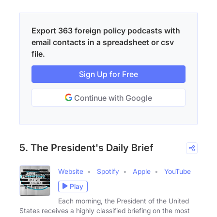
Export 363 foreign policy podcasts with
email contacts in a spreadsheet or csv
file.
Sign Up for Free
Continue with Google
5. The President's Daily Brief
Website
Spotify
Apple
YouTube
Play
Each morning, the President of the United
States receives a highly classified briefing on the most