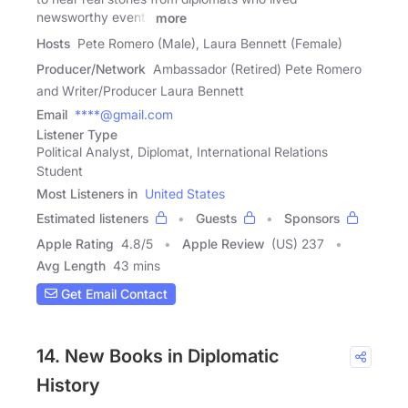
newsworthy events
more
Hosts
Pete Romero (Male), Laura Bennett (Female)
Producer/Network
Ambassador (Retired) Pete Romero
and Writer/Producer Laura Bennett
Email
****@gmail.com
Listener Type
Political Analyst, Diplomat, International Relations
Student
Most Listeners in
United States
Estimated listeners
Guests
Sponsors
Apple Rating
4.8
/
5
Apple Review
(US) 237
Avg Length
43 mins
Get Email Contact
14. New Books in Diplomatic
History