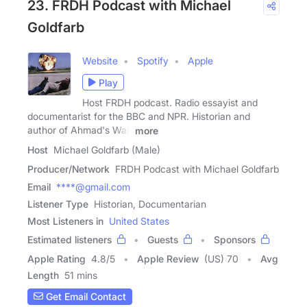
23. FRDH Podcast with Michael
Goldfarb
Website
Spotify
Apple
Play
Host FRDH podcast. Radio essayist and
documentarist for the BBC and NPR. Historian and
author of Ahmad's War,
more
Host
Michael Goldfarb (Male)
Producer/Network
FRDH Podcast with Michael Goldfarb
Email
****@gmail.com
Listener Type
Historian, Documentarian
Most Listeners in
United States
Estimated listeners
Guests
Sponsors
Apple Rating
4.8
/
5
Apple Review
(US) 70
Avg
Length
51 mins
Get Email Contact