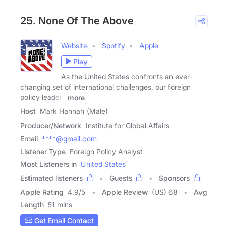
25. None Of The Above
Website
Spotify
Apple
Play
As the United States confronts an ever-
changing set of international challenges, our foreign
policy leaders
more
Host
Mark Hannah (Male)
Producer/Network
Institute for Global Affairs
Email
****@gmail.com
Listener Type
Foreign Policy Analyst
Most Listeners in
United States
Estimated listeners
Guests
Sponsors
Apple Rating
4.9
/
5
Apple Review
(US) 68
Avg
Length
51 mins
Get Email Contact