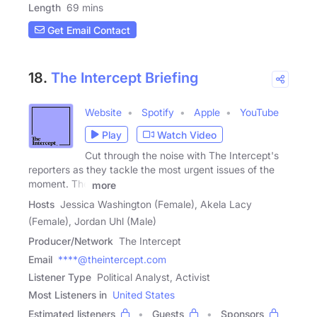
Length
69 mins
Get Email Contact
18.
The Intercept Briefing
Website
Spotify
Apple
YouTube
Play
Watch Video
Cut through the noise with The Intercept's
reporters as they tackle the most urgent issues of the
moment. The
more
Hosts
Jessica Washington (Female), Akela Lacy
(Female), Jordan Uhl (Male)
Producer/Network
The Intercept
Email
****@theintercept.com
Listener Type
Political Analyst, Activist
Most Listeners in
United States
Estimated listeners
Guests
Sponsors