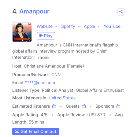
4.
Amanpour
Website
Spotify
Apple
YouTube
Play
Amanpour is CNN International's flagship
global affairs interview program hosted by Chief
International
more
Host
Christiane Amanpour (Female)
Producer/Network
CNN
Email
****@cnn.com
Listener Type
Political Analyst, Global Affairs Enthusiast
Most Listeners in
United States
Estimated listeners
Guests
Sponsors
Apple Rating
4
/
5
Apple Review
(US) 870
Avg
Length
55 mins
Get Email Contact