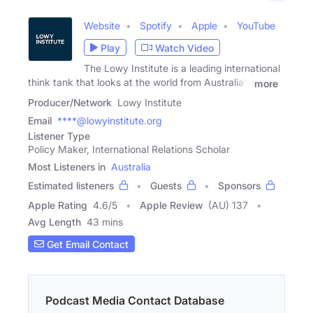
Website
Spotify
Apple
YouTube
Play
Watch Video
The Lowy Institute is a leading international
think tank that looks at the world from Australia's
more
Producer/Network
Lowy Institute
Email
****@lowyinstitute.org
Listener Type
Policy Maker, International Relations Scholar
Most Listeners in
Australia
Estimated listeners
Guests
Sponsors
Apple Rating
4.6
/
5
Apple Review
(AU) 137
Avg Length
43 mins
Get Email Contact
Podcast Media Contact Database