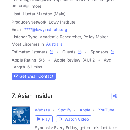
on foreign
more
Host
Hunter Marston (Male)
Producer/Network
Lowy Institute
Email
****@lowyinstitute.org
Listener Type
Academic Researcher, Policy Maker
Most Listeners in
Australia
Estimated listeners
Guests
Sponsors
Apple Rating
5
/
5
Apple Review
(AU) 2
Avg
Length
62 mins
Get Email Contact
7. Asian Insider
Website
Spotify
Apple
YouTube
Play
Watch Video
Synopsis: Every Friday, get our distinct take