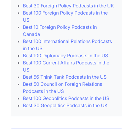
Best 30 Foreign Policy Podcasts in the UK
Best 100 Foreign Policy Podcasts in the
US
Best 10 Foreign Policy Podcasts in
Canada
Best 100 International Relations Podcasts
in the US
Best 100 Diplomacy Podcasts in the US
Best 100 Current Affairs Podcasts in the
US
Best 56 Think Tank Podcasts in the US
Best 50 Council on Foreign Relations
Podcasts in the US
Best 100 Geopolitics Podcasts in the US
Best 30 Geopolitics Podcasts in the UK