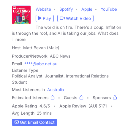
Website
Spotify
Apple
YouTube
Play
Watch Video
The world is on fire. There's a coup. Inflation
is through the roof, and AI is taking our jobs. What does
it
more
Host
Matt Bevan (Male)
Producer/Network
ABC News
Email
****@abc.net.au
Listener Type
Political Analyst, Journalist, International Relations
Student
Most Listeners in
Australia
Estimated listeners
Guests
Sponsors
Apple Rating
4.6
/
5
Apple Review
(AU) 5171
Avg Length
25 mins
Get Email Contact