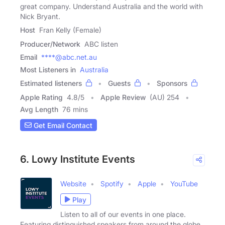
great company. Understand Australia and the world with
Nick Bryant.
Host
Fran Kelly (Female)
Producer/Network
ABC listen
Email
****@abc.net.au
Most Listeners in
Australia
Estimated listeners
Guests
Sponsors
Apple Rating
4.8
/
5
Apple Review
(AU) 254
Avg Length
76 mins
Get Email Contact
6. Lowy Institute Events
Website
Spotify
Apple
YouTube
Play
Listen to all of our events in one place.
Featuring distinguished speakers from around the globe