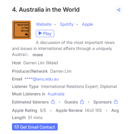
4. Australia in the World
Website
Spotify
Apple
Play
A discussion of the most important news
and issues in international affairs through a uniquely
Australian
more
Host
Darren Lim (Male)
Producer/Network
Darren Lim
Email
****@anu.edu.au
Listener Type
International Relations Expert, Diplomat
Most Listeners in
Australia
Estimated listeners
Guests
Sponsors
Apple Rating
5
/
5
Apple Review
(AU) 155
Avg
Length
51 mins
Get Email Contact