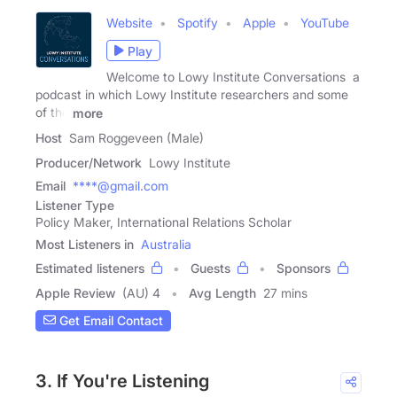
Website
Spotify
Apple
YouTube
Play
Welcome to Lowy Institute Conversations a
podcast in which Lowy Institute researchers and some
of the
more
Host
Sam Roggeveen (Male)
Producer/Network
Lowy Institute
Email
****@gmail.com
Listener Type
Policy Maker, International Relations Scholar
Most Listeners in
Australia
Estimated listeners
Guests
Sponsors
Apple Review
(AU) 4
Avg Length
27 mins
Get Email Contact
3. If You're Listening