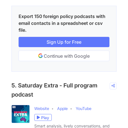
Export 150 foreign policy podcasts with
email contacts in a spreadsheet or csv
file.
Sign Up for Free
Continue with Google
5. Saturday Extra - Full program
podcast
Website
Apple
YouTube
Play
Smart analysis, lively conversations, and