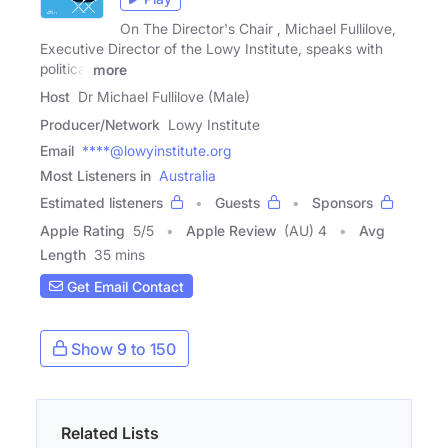
On The Director's Chair , Michael Fullilove,
Executive Director of the Lowy Institute, speaks with
political
more
Host
Dr Michael Fullilove (Male)
Producer/Network
Lowy Institute
Email
****@lowyinstitute.org
Most Listeners in
Australia
Estimated listeners
Guests
Sponsors
Apple Rating
5
/
5
Apple Review
(AU) 4
Avg
Length
35 mins
Get Email Contact
Show 9 to 150
Related Lists