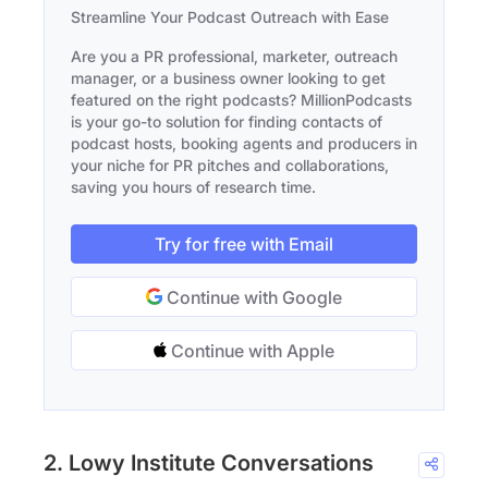
Streamline Your Podcast Outreach with Ease
Are you a PR professional, marketer, outreach
manager, or a business owner looking to get
featured on the right podcasts? MillionPodcasts
is your go-to solution for finding contacts of
podcast hosts, booking agents and producers in
your niche for PR pitches and collaborations,
saving you hours of research time.
Try for free with Email
Continue with Google
Continue with Apple
2. Lowy Institute Conversations