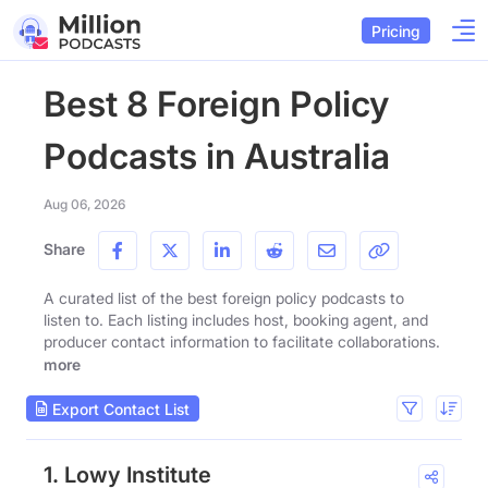
Pricing
Best 8 Foreign Policy
Podcasts in Australia
Aug 06, 2026
Share
A curated list of the best foreign policy podcasts to
listen to. Each listing includes host, booking agent, and
producer contact information to facilitate collaborations.
more
Export Contact List
1. Lowy Institute