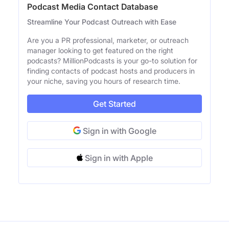
Podcast Media Contact Database
Streamline Your Podcast Outreach with Ease
Are you a PR professional, marketer, or outreach
manager looking to get featured on the right
podcasts? MillionPodcasts is your go-to solution for
finding contacts of podcast hosts and producers in
your niche, saving you hours of research time.
Get Started
Sign in with Google
Sign in with Apple