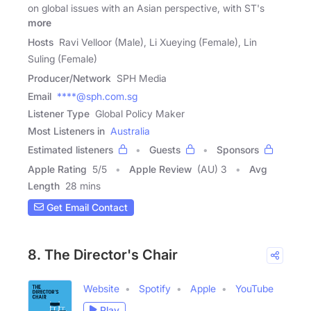
on global issues with an Asian perspective, with ST's
more
Hosts
Ravi Velloor (Male), Li Xueying (Female), Lin
Suling (Female)
Producer/Network
SPH Media
Email
****@sph.com.sg
Listener Type
Global Policy Maker
Most Listeners in
Australia
Estimated listeners
Guests
Sponsors
Apple Rating
5
/
5
Apple Review
(AU) 3
Avg
Length
28 mins
Get Email Contact
8. The Director's Chair
Website
Spotify
Apple
YouTube
Play