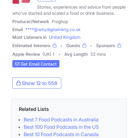
Stories, experiences and advice from people
who've started and scaled a food or drink business.
Producer/Network
Froghop
Email
****@whydigitalmktg.co.uk
Most Listeners in
United Kingdom
Estimated listeners
Guests
Sponsors
Apple Review
(UK) 1
Avg Length
32 mins
Get Email Contact
Show 12 to 558
Related Lists
Best 7 Food Podcasts in Australia
Best 100 Food Podcasts in the US
Best 10 Food Podcasts in Canada