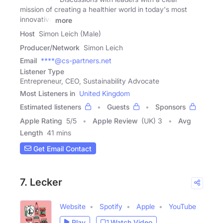
mission of creating a healthier world in today's most
innovative
more
Host
Simon Leich (Male)
Producer/Network
Simon Leich
Email
****@cs-partners.net
Listener Type
Entrepreneur, CEO, Sustainability Advocate
Most Listeners in
United Kingdom
Estimated listeners
Guests
Sponsors
Apple Rating
5
/
5
Apple Review
(UK) 3
Avg
Length
41 mins
Get Email Contact
7. Lecker
Website
Spotify
Apple
YouTube
Play
Watch Video