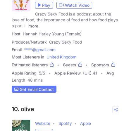
Play
Watch Video
Crazy Sexy Food is a podcast about the
love of food, the importance of food and how food plays
a part in
more
Host
Hannah Harley Young (Female)
Producer/Network
Crazy Sexy Food
Email
****@gmail.com
Most Listeners in
United Kingdom
Estimated listeners
Guests
Sponsors
Apple Rating
5
/
5
Apple Review
(UK) 41
Avg
Length
48 mins
Get Email Contact
10. olive
Website
Spotify
Apple