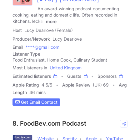
An award-winning podcast documenting
cooking, eating and domestic life. Often recorded in
kitchens. lecker
more
Host
Lucy Dearlove (Female)
Producer/Network
Lucy Dearlove
Email
****@gmail.com
Listener Type
Food Enthusiast, Home Cook, Culinary Student
Most Listeners in
United Kingdom
Estimated listeners
Guests
Sponsors
Apple Rating
4.5
/
5
Apple Review
(UK) 69
Avg
Length
46 mins
Get Email Contact
8. FoodBev.com Podcast
Website
Spotify
Apple
YouTube