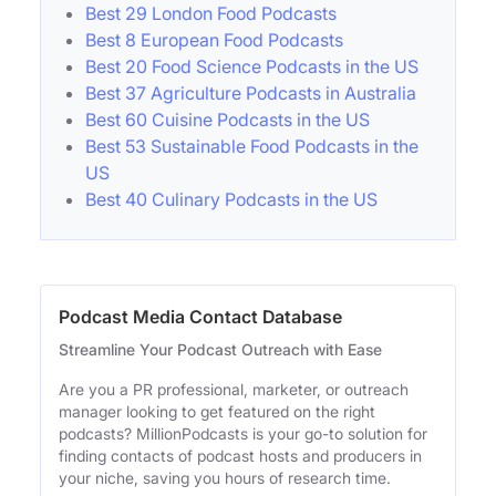
Best 29 London Food Podcasts
Best 8 European Food Podcasts
Best 20 Food Science Podcasts in the US
Best 37 Agriculture Podcasts in Australia
Best 60 Cuisine Podcasts in the US
Best 53 Sustainable Food Podcasts in the
US
Best 40 Culinary Podcasts in the US
Podcast Media Contact Database
Streamline Your Podcast Outreach with Ease
Are you a PR professional, marketer, or outreach
manager looking to get featured on the right
podcasts? MillionPodcasts is your go-to solution for
finding contacts of podcast hosts and producers in
your niche, saving you hours of research time.