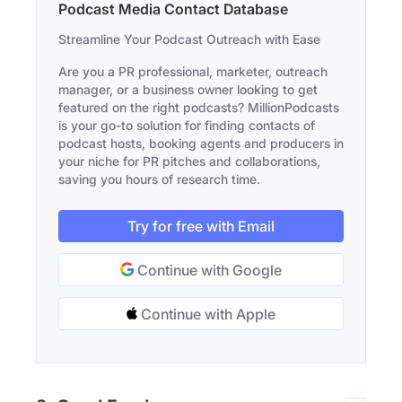
Podcast Media Contact Database
Streamline Your Podcast Outreach with Ease
Are you a PR professional, marketer, outreach
manager, or a business owner looking to get
featured on the right podcasts? MillionPodcasts
is your go-to solution for finding contacts of
podcast hosts, booking agents and producers in
your niche for PR pitches and collaborations,
saving you hours of research time.
Try for free with Email
Continue with Google
Continue with Apple