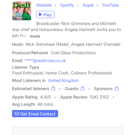
Website
Spotify
Apple
YouTube
Play
Broadcaster Nick Grimshaw and Michelin
star chef and restaurateur Angela Hartnett invite you to
join their
more
Hosts
Nick Grimshaw (Male), Angela Hartnett (Female)
Producer/Network
Cold Glass Productions
Email
****@waitrose.co.uk
Listener Type
Food Enthusiast, Home Cook, Culinary Professional
Most Listeners in
United Kingdom
Estimated listeners
Guests
Sponsors
Apple Rating
4.9
/
5
Apple Review
(UK) 2152
Avg Length
46 mins
Get Email Contact