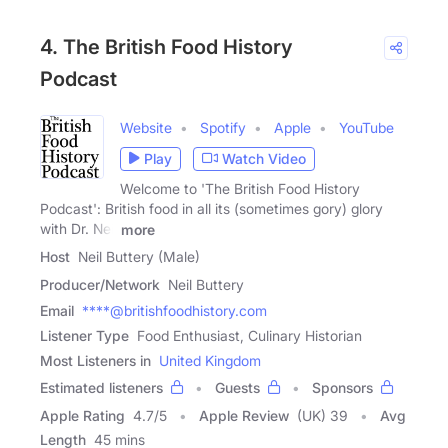
4. The British Food History
Podcast
Website
Spotify
Apple
YouTube
Play
Watch Video
Welcome to 'The British Food History
Podcast': British food in all its (sometimes gory) glory
with Dr. Neil
more
Host
Neil Buttery (Male)
Producer/Network
Neil Buttery
Email
****@britishfoodhistory.com
Listener Type
Food Enthusiast, Culinary Historian
Most Listeners in
United Kingdom
Estimated listeners
Guests
Sponsors
Apple Rating
4.7
/
5
Apple Review
(UK) 39
Avg
Length
45 mins