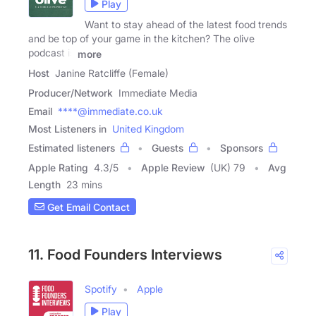
Play
Want to stay ahead of the latest food trends
and be top of your game in the kitchen? The olive
podcast is
more
Host
Janine Ratcliffe (Female)
Producer/Network
Immediate Media
Email
****@immediate.co.uk
Most Listeners in
United Kingdom
Estimated listeners
Guests
Sponsors
Apple Rating
4.3
/
5
Apple Review
(UK) 79
Avg
Length
23 mins
Get Email Contact
11. Food Founders Interviews
Spotify
Apple
Play