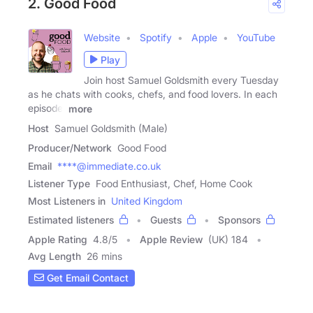
2. Good Food
Website
Spotify
Apple
YouTube
Play
Join host Samuel Goldsmith every Tuesday
as he chats with cooks, chefs, and food lovers. In each
episode,
more
Host
Samuel Goldsmith (Male)
Producer/Network
Good Food
Email
****@immediate.co.uk
Listener Type
Food Enthusiast, Chef, Home Cook
Most Listeners in
United Kingdom
Estimated listeners
Guests
Sponsors
Apple Rating
4.8
/
5
Apple Review
(UK) 184
Avg Length
26 mins
Get Email Contact