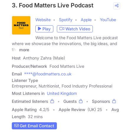
3. Food Matters Live Podcast
Website
Spotify
Apple
YouTube
Play
Watch Video
Welcome to the Food Matters Live podcast
where we showcase the innovations, the big ideas, and
the
more
Host
Anthony Zahra (Male)
Producer/Network
Food Matters Live
Email
****@foodmatters.co.uk
Listener Type
Entrepreneur, Nutritionist, Food Industry Professional
Most Listeners in
United Kingdom
Estimated listeners
Guests
Sponsors
Apple Rating
4.2
/
5
Apple Review
(UK) 25
Avg
Length
32 mins
Get Email Contact