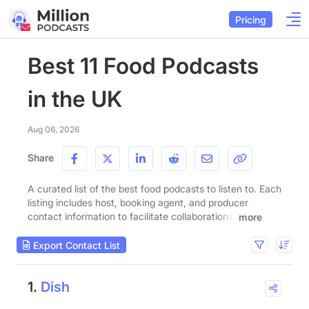
Pricing
Best 11 Food Podcasts
in the UK
Aug 06, 2026
Share
A curated list of the best food podcasts to listen to. Each
listing includes host, booking agent, and producer
contact information to facilitate collaborations.
more
Export Contact List
1.
Dish