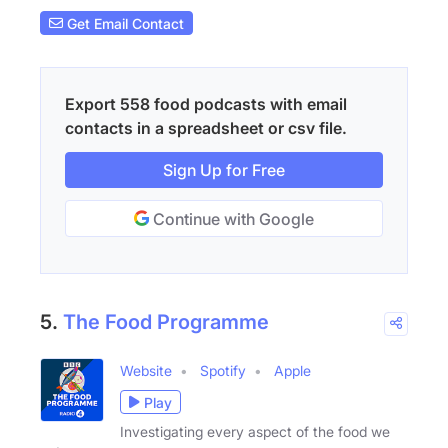
Get Email Contact
Export 558 food podcasts with email
contacts in a spreadsheet or csv file.
Sign Up for Free
Continue with Google
5.
The Food Programme
Website
Spotify
Apple
Play
Investigating every aspect of the food we