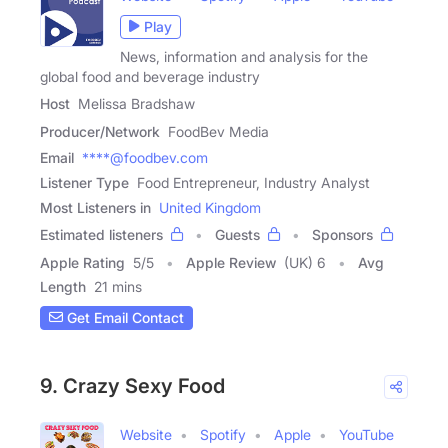
Play
News, information and analysis for the
global food and beverage industry
Host
Melissa Bradshaw
Producer/Network
FoodBev Media
Email
****@foodbev.com
Listener Type
Food Entrepreneur, Industry Analyst
Most Listeners in
United Kingdom
Estimated listeners
Guests
Sponsors
Apple Rating
5
/
5
Apple Review
(UK) 6
Avg
Length
21 mins
Get Email Contact
9. Crazy Sexy Food
Website
Spotify
Apple
YouTube