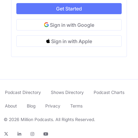
Get Started
Sign in with Google
Sign in with Apple
Podcast Directory
Shows Directory
Podcast Charts
About
Blog
Privacy
Terms
© 2026 Million Podcasts. All Rights Reserved.