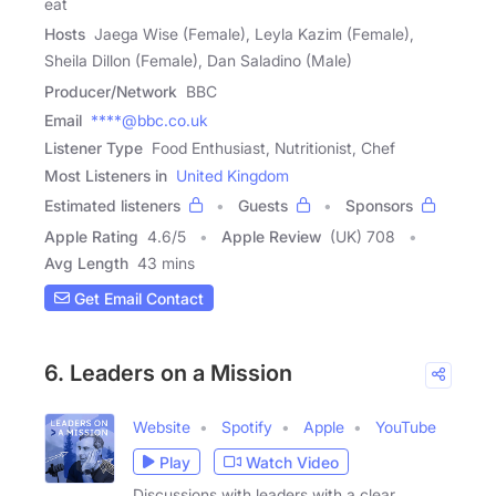
eat
Hosts
Jaega Wise (Female), Leyla Kazim (Female),
Sheila Dillon (Female), Dan Saladino (Male)
Producer/Network
BBC
Email
****@bbc.co.uk
Listener Type
Food Enthusiast, Nutritionist, Chef
Most Listeners in
United Kingdom
Estimated listeners
Guests
Sponsors
Apple Rating
4.6
/
5
Apple Review
(UK) 708
Avg Length
43 mins
Get Email Contact
6. Leaders on a Mission
Website
Spotify
Apple
YouTube
Play
Watch Video
Discussions with leaders with a clear