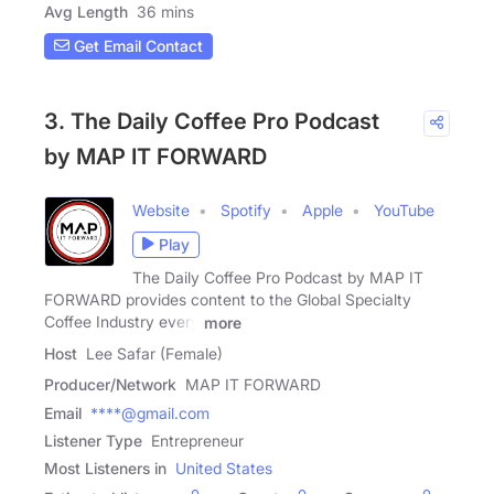
Avg Length
36 mins
Get Email Contact
3. The Daily Coffee Pro Podcast
by MAP IT FORWARD
Website
Spotify
Apple
YouTube
Play
The Daily Coffee Pro Podcast by MAP IT
FORWARD provides content to the Global Specialty
Coffee Industry every
more
Host
Lee Safar (Female)
Producer/Network
MAP IT FORWARD
Email
****@gmail.com
Listener Type
Entrepreneur
Most Listeners in
United States