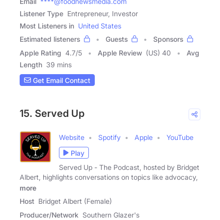
Email
****@foodnewsmedia.com
Listener Type
Entrepreneur, Investor
Most Listeners in
United States
Estimated listeners
Guests
Sponsors
Apple Rating
4.7
/
5
Apple Review
(US) 40
Avg
Length
39 mins
Get Email Contact
15. Served Up
Website
Spotify
Apple
YouTube
Play
Served Up - The Podcast, hosted by Bridget
Albert, highlights conversations on topics like advocacy,
more
Host
Bridget Albert (Female)
Producer/Network
Southern Glazer's