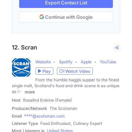
Export Contact List
Continue with Google
12. Scran
Website
Spotify
Apple
YouTube
Play
Watch Video
From the humble haggis supper to the finest
single malt, Scotland's food and drink scene is as unique
as the
more
Host
Rosalind Erskine (Female)
Producer/Network
The Scotsman
Email
****@scotsman.com
Listener Type
Food Enthusiast, Culinary Expert
Most Listeners in
United States