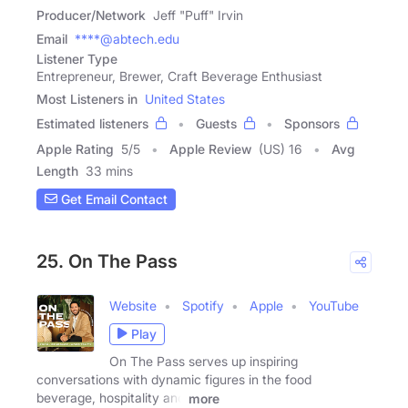
Producer/Network
Jeff "Puff" Irvin
Email
****@abtech.edu
Listener Type
Entrepreneur, Brewer, Craft Beverage Enthusiast
Most Listeners in
United States
Estimated listeners
Guests
Sponsors
Apple Rating
5
/
5
Apple Review
(US) 16
Avg
Length
33 mins
Get Email Contact
25. On The Pass
Website
Spotify
Apple
YouTube
Play
On The Pass serves up inspiring
conversations with dynamic figures in the food
beverage, hospitality and
more