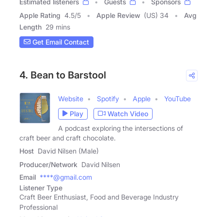
Estimated listeners
Guests
Sponsors
Apple Rating
4.5
/
5
Apple Review
(US) 34
Avg
Length
29 mins
Get Email Contact
4. Bean to Barstool
Website
Spotify
Apple
YouTube
Play
Watch Video
A podcast exploring the intersections of
craft beer and craft chocolate.
Host
David Nilsen (Male)
Producer/Network
David Nilsen
Email
****@gmail.com
Listener Type
Craft Beer Enthusiast, Food and Beverage Industry
Professional