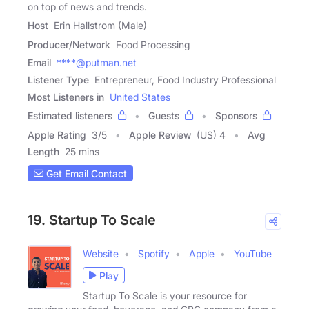
on top of news and trends.
Host
Erin Hallstrom (Male)
Producer/Network
Food Processing
Email
****@putman.net
Listener Type
Entrepreneur, Food Industry Professional
Most Listeners in
United States
Estimated listeners
Guests
Sponsors
Apple Rating
3
/
5
Apple Review
(US) 4
Avg
Length
25 mins
Get Email Contact
19. Startup To Scale
Website
Spotify
Apple
YouTube
Play
Startup To Scale is your resource for