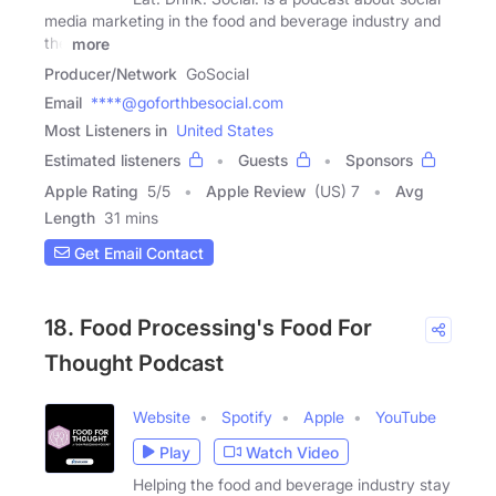
media marketing in the food and beverage industry and
the
more
Producer/Network
GoSocial
Email
****@goforthbesocial.com
Most Listeners in
United States
Estimated listeners
Guests
Sponsors
Apple Rating
5
/
5
Apple Review
(US) 7
Avg
Length
31 mins
Get Email Contact
18. Food Processing's Food For
Thought Podcast
Website
Spotify
Apple
YouTube
Play
Watch Video
Helping the food and beverage industry stay