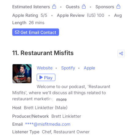
Estimated listeners
Guests
Sponsors
Apple Rating
5
/
5
Apple Review
(US) 100
Avg
Length
26 mins
Get Email Contact
11. Restaurant Misfits
Website
Spotify
Apple
Play
Welcome to our podcast, 'Restaurant
Misfits', where we'll discuss all things related to
restaurant marketing,
more
Host
Brett Linkletter (Male)
Producer/Network
Brett Linkletter
Email
****@misfitmedia.com
Listener Type
Chef, Restaurant Owner