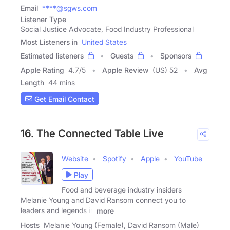
Email
****@sgws.com
Listener Type
Social Justice Advocate, Food Industry Professional
Most Listeners in
United States
Estimated listeners
Guests
Sponsors
Apple Rating
4.7
/
5
Apple Review
(US) 52
Avg
Length
44 mins
Get Email Contact
16. The Connected Table Live
Website
Spotify
Apple
YouTube
Play
Food and beverage industry insiders
Melanie Young and David Ransom connect you to
leaders and legends in
more
Hosts
Melanie Young (Female), David Ransom (Male)