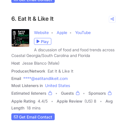
6. Eat It & Like It
Website
Apple
YouTube
Play
A discussion of food and food trends across
Coastal Georgia/South Carolina and Florida
Host
Jesse Blanco (Male)
Producer/Network
Eat It & Like It
Email
****@eatitandlikeit.com
Most Listeners in
United States
Estimated listeners
Guests
Sponsors
Apple Rating
4.4
/
5
Apple Review
(US) 8
Avg
Length
18 mins
Get Email Contact