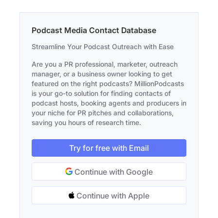
Podcast Media Contact Database
Streamline Your Podcast Outreach with Ease
Are you a PR professional, marketer, outreach
manager, or a business owner looking to get
featured on the right podcasts? MillionPodcasts
is your go-to solution for finding contacts of
podcast hosts, booking agents and producers in
your niche for PR pitches and collaborations,
saving you hours of research time.
Try for free with Email
Continue with Google
Continue with Apple