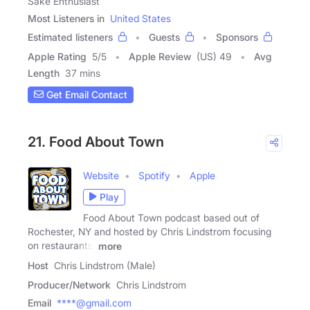
Sake Enthusiast
Most Listeners in
United States
Estimated listeners
Guests
Sponsors
Apple Rating
5
/
5
Apple Review
(US) 49
Avg
Length
37 mins
Get Email Contact
21. Food About Town
Website
Spotify
Apple
Play
Food About Town podcast based out of
Rochester, NY and hosted by Chris Lindstrom focusing
on restaurants,
more
Host
Chris Lindstrom (Male)
Producer/Network
Chris Lindstrom
Email
****@gmail.com