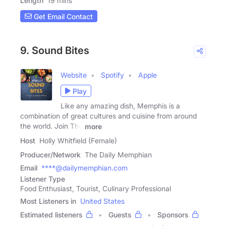
Length
19 mins
Get Email Contact
9. Sound Bites
Website
Spotify
Apple
Play
Like any amazing dish, Memphis is a
combination of great cultures and cuisine from around
the world. Join The
more
Host
Holly Whitfield (Female)
Producer/Network
The Daily Memphian
Email
****@dailymemphian.com
Listener Type
Food Enthusiast, Tourist, Culinary Professional
Most Listeners in
United States
Estimated listeners
Guests
Sponsors