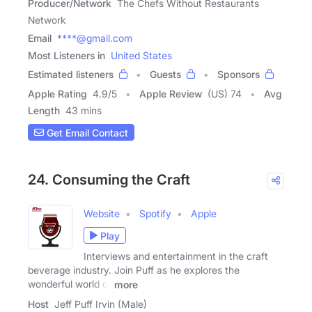
Producer/Network
The Chefs Without Restaurants
Network
Email
****@gmail.com
Most Listeners in
United States
Estimated listeners
Guests
Sponsors
Apple Rating
4.9
/
5
Apple Review
(US) 74
Avg
Length
43 mins
Get Email Contact
24. Consuming the Craft
Website
Spotify
Apple
Play
Interviews and entertainment in the craft
beverage industry. Join Puff as he explores the
wonderful world of
more
Host
Jeff Puff Irvin (Male)