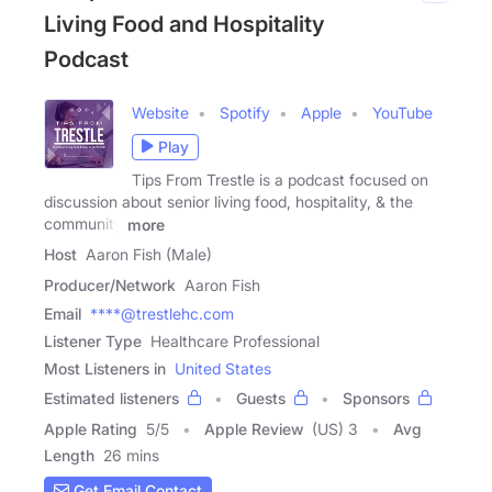
Living Food and Hospitality
Podcast
Website
Spotify
Apple
YouTube
Play
Tips From Trestle is a podcast focused on
discussion about senior living food, hospitality, & the
community
more
Host
Aaron Fish (Male)
Producer/Network
Aaron Fish
Email
****@trestlehc.com
Listener Type
Healthcare Professional
Most Listeners in
United States
Estimated listeners
Guests
Sponsors
Apple Rating
5
/
5
Apple Review
(US) 3
Avg
Length
26 mins
Get Email Contact