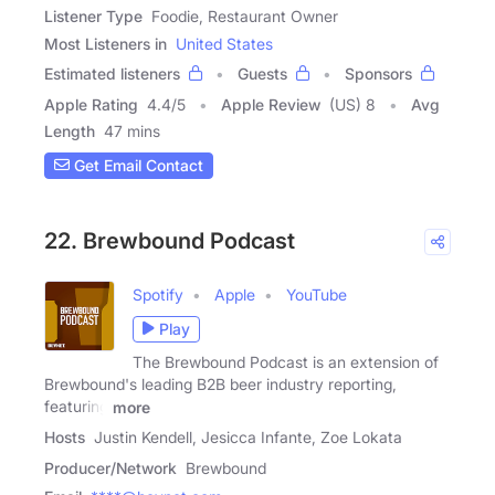
Listener Type
Foodie, Restaurant Owner
Most Listeners in
United States
Estimated listeners
Guests
Sponsors
Apple Rating
4.4
/
5
Apple Review
(US) 8
Avg
Length
47 mins
Get Email Contact
22. Brewbound Podcast
Spotify
Apple
YouTube
Play
The Brewbound Podcast is an extension of
Brewbound's leading B2B beer industry reporting,
featuring
more
Hosts
Justin Kendell, Jesicca Infante, Zoe Lokata
Producer/Network
Brewbound