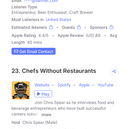
Email
****@bevnet.com
Listener Type
Entrepreneur, Beer Enthusiast, Craft Brewer
Most Listeners in
United States
Estimated listeners
Guests
Sponsors
Apple Rating
4.4
/
5
Apple Review
(US) 88
Avg
Length
40 mins
Get Email Contact
23. Chefs Without Restaurants
Website
Spotify
Apple
YouTube
Play
Join Chris Spear as he interviews food and
beverage entrepreneurs who have built successful
careers outside
more
Host
Chris Spear (Male)