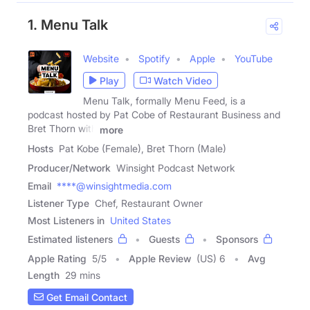
1. Menu Talk
Website
Spotify
Apple
YouTube
Play
Watch Video
Menu Talk, formally Menu Feed, is a
podcast hosted by Pat Cobe of Restaurant Business and
Bret Thorn with
more
Hosts
Pat Kobe (Female), Bret Thorn (Male)
Producer/Network
Winsight Podcast Network
Email
****@winsightmedia.com
Listener Type
Chef, Restaurant Owner
Most Listeners in
United States
Estimated listeners
Guests
Sponsors
Apple Rating
5
/
5
Apple Review
(US) 6
Avg
Length
29 mins
Get Email Contact