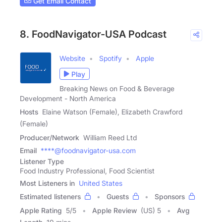
Get Email Contact
8. FoodNavigator-USA Podcast
Website
Spotify
Apple
Play
Breaking News on Food & Beverage
Development - North America
Hosts
Elaine Watson (Female), Elizabeth Crawford
(Female)
Producer/Network
William Reed Ltd
Email
****@foodnavigator-usa.com
Listener Type
Food Industry Professional, Food Scientist
Most Listeners in
United States
Estimated listeners
Guests
Sponsors
Apple Rating
5
/
5
Apple Review
(US) 5
Avg