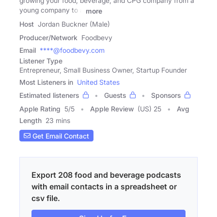
growing your food, beverage, and CPG company from a
young company to a
more
Host
Jordan Buckner (Male)
Producer/Network
Foodbevy
Email
****@foodbevy.com
Listener Type
Entrepreneur, Small Business Owner, Startup Founder
Most Listeners in
United States
Estimated listeners
Guests
Sponsors
Apple Rating
5
/
5
Apple Review
(US) 25
Avg
Length
23 mins
Get Email Contact
Export 208 food and beverage podcasts
with email contacts in a spreadsheet or
csv file.