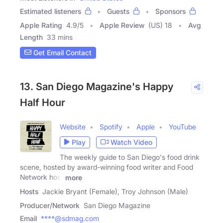
Estimated listeners
Guests
Sponsors
Apple Rating
4.9
/
5
Apple Review
(US) 18
Avg
Length
33 mins
Get Email Contact
13. San Diego Magazine's Happy
Half Hour
Website
Spotify
Apple
YouTube
Play
Watch Video
The weekly guide to San Diego's food drink
scene, hosted by award-winning food writer and Food
Network host
more
Hosts
Jackie Bryant (Female), Troy Johnson (Male)
Producer/Network
San Diego Magazine
Email
****@sdmag.com