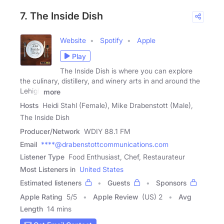
7. The Inside Dish
Website
Spotify
Apple
Play
The Inside Dish is where you can explore
the culinary, distillery, and winery arts in and around the
Lehigh
more
Hosts
Heidi Stahl (Female), Mike Drabenstott (Male),
The Inside Dish
Producer/Network
WDIY 88.1 FM
Email
****@drabenstottcommunications.com
Listener Type
Food Enthusiast, Chef, Restaurateur
Most Listeners in
United States
Estimated listeners
Guests
Sponsors
Apple Rating
5
/
5
Apple Review
(US) 2
Avg
Length
14 mins