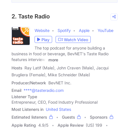
2. Taste Radio
Website
Spotify
Apple
YouTube
Play
Watch Video
The top podcast for anyone building a
business in food or beverage, BevNET's Taste Radio
features interviews
more
Hosts
Ray Latif (Male), John Craven (Male), Jacqui
Brugliera (Female), Mike Schneider (Male)
Producer/Network
BevNET Inc.
Email
****@tasteradio.com
Listener Type
Entrepreneur, CEO, Food Industry Professional
Most Listeners in
United States
Estimated listeners
Guests
Sponsors
Apple Rating
4.9
/
5
Apple Review
(US) 199