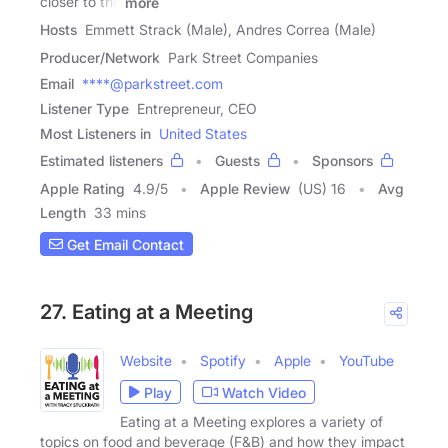
closer to the
more
Hosts
Emmett Strack (Male), Andres Correa (Male)
Producer/Network
Park Street Companies
Email
****@parkstreet.com
Listener Type
Entrepreneur, CEO
Most Listeners in
United States
Estimated listeners
Guests
Sponsors
Apple Rating
4.9
/
5
Apple Review
(US) 16
Avg
Length
33 mins
Get Email Contact
27. Eating at a Meeting
Website
Spotify
Apple
YouTube
Play
Watch Video
Eating at a Meeting explores a variety of
topics on food and beverage (F&B) and how they impact