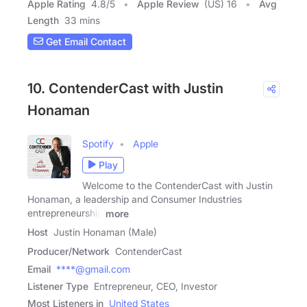
Apple Rating
4.8
/
5
Apple Review
(US) 16
Avg
Length
33 mins
Get Email Contact
10. ContenderCast with Justin
Honaman
Spotify
Apple
Play
Welcome to the ContenderCast with Justin
Honaman, a leadership and Consumer Industries
entrepreneurship
more
Host
Justin Honaman (Male)
Producer/Network
ContenderCast
Email
****@gmail.com
Listener Type
Entrepreneur, CEO, Investor
Most Listeners in
United States