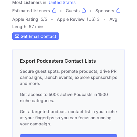
Most Listeners in
United States
Estimated listeners
Guests
Sponsors
Apple Rating
5
/
5
Apple Review
(US) 3
Avg
Length
67 mins
Get Email Contact
Export Podcasters Contact Lists
Secure guest spots, promote products, drive PR
campaigns, launch events, explore sponsorships
and more.
Get access to 500k active Podcasts in 1500
niche categories.
Get a targeted podcast contact list in your niche
at your fingertips so you can focus on running
your campaign.