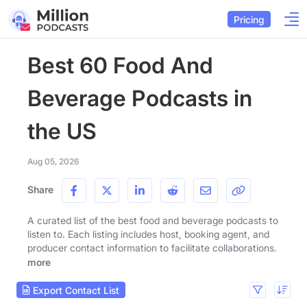
Pricing
Best 60 Food And
Beverage Podcasts in
the US
Aug 05, 2026
Share
A curated list of the best food and beverage podcasts to
listen to. Each listing includes host, booking agent, and
producer contact information to facilitate collaborations.
more
Export Contact List