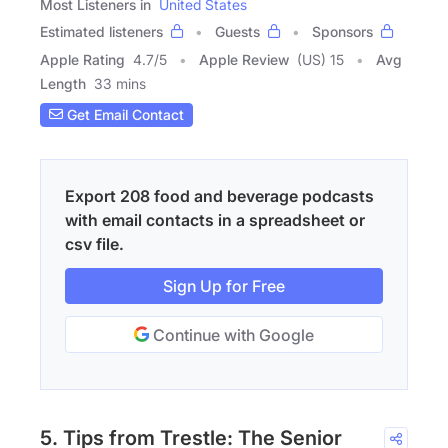
Most Listeners in
United States
Estimated listeners
Guests
Sponsors
Apple Rating
4.7
/
5
Apple Review
(US) 15
Avg
Length
33 mins
Get Email Contact
Export 208 food and beverage podcasts
with email contacts in a spreadsheet or
csv file.
Sign Up for Free
Continue with Google
5. Tips from Trestle: The Senior