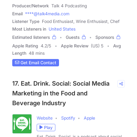
Producer/Network
Talk 4 Podcasting
Email
****@talk4media.com
Listener Type
Food Enthusiast, Wine Enthusiast, Chef
Most Listeners in
United States
Estimated listeners
Guests
Sponsors
Apple Rating
4.2
/
5
Apple Review
(US) 5
Avg
Length
48 mins
Get Email Contact
17. Eat. Drink. Social: Social Media
Marketing in the Food and
Beverage Industry
Website
Spotify
Apple
Play
Eat. Drink. Social. is a podcast about social