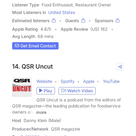
Listener Type
Food Enthusiast, Restaurant Owner
Most Listeners in
United States
Estimated listeners
Guests
Sponsors
Apple Rating
4.8
/
5
Apple Review
(US) 162
Avg Length
68 mins
Get Email Contact
14. QSR Uncut
Website
Spotify
Apple
YouTube
Play
Watch Video
QSR Uncut is a podcast from the editors of
QSR magazine—the leading publication for foodservice
owners and
more
Host
Danny Klein (Male)
Producer/Network
QSR magazine