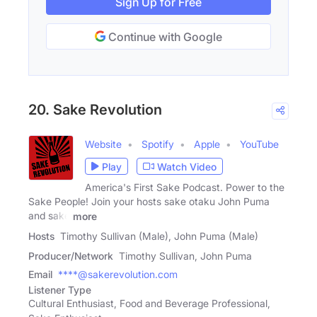
Sign Up for Free
Continue with Google
20. Sake Revolution
Website
Spotify
Apple
YouTube
Play
Watch Video
America's First Sake Podcast. Power to the
Sake People! Join your hosts sake otaku John Puma
and sake
more
Hosts
Timothy Sullivan (Male), John Puma (Male)
Producer/Network
Timothy Sullivan, John Puma
Email
****@sakerevolution.com
Listener Type
Cultural Enthusiast, Food and Beverage Professional,