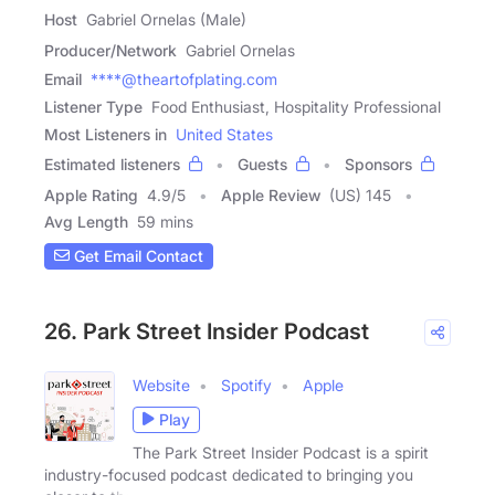
Host
Gabriel Ornelas (Male)
Producer/Network
Gabriel Ornelas
Email
****@theartofplating.com
Listener Type
Food Enthusiast, Hospitality Professional
Most Listeners in
United States
Estimated listeners
Guests
Sponsors
Apple Rating
4.9
/
5
Apple Review
(US) 145
Avg Length
59 mins
Get Email Contact
26. Park Street Insider Podcast
Website
Spotify
Apple
Play
The Park Street Insider Podcast is a spirit
industry-focused podcast dedicated to bringing you