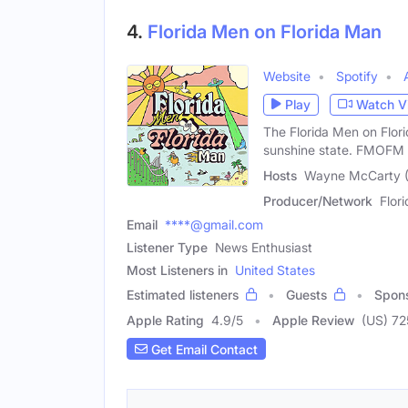
4.
Florida Men on Florida Man
Website
Spotify
Play
Watch V
The Florida Men on Flor
sunshine state. FMOFM
Hosts
Wayne McCarty (M
Producer/Network
Flor
Email
****@gmail.com
Listener Type
News Enthusiast
Most Listeners in
United States
Estimated listeners
Guests
Spon
Apple Rating
4.9
/
5
Apple Review
(US) 72
Get Email Contact