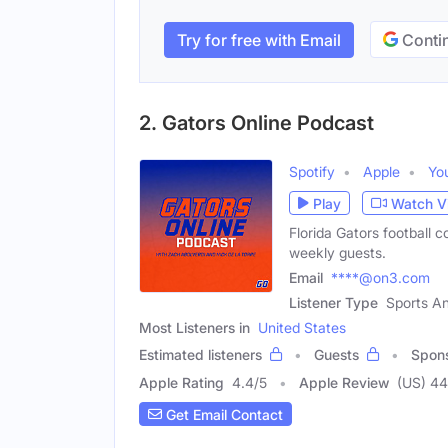
Try for free with Email
Contin
2. Gators Online Podcast
Spotify
Apple
Yo
Play
Watch V
Florida Gators football 
weekly guests.
Email
****@on3.com
Listener Type
Sports An
Most Listeners in
United States
Estimated listeners
Guests
Spon
Apple Rating
4.4
/
5
Apple Review
(US) 44
Get Email Contact