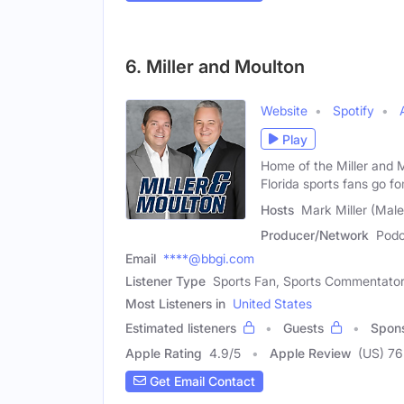
6. Miller and Moulton
Website
Spotify
Play
Home of the Miller and 
Florida sports fans go fo
Hosts
Mark Miller (Male
Producer/Network
Podc
Email
****@bbgi.com
Listener Type
Sports Fan, Sports Commentato
Most Listeners in
United States
Estimated listeners
Guests
Spon
Apple Rating
4.9
/
5
Apple Review
(US) 76
Get Email Contact