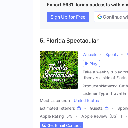
Export 6631 florida podcasts with ema
Sign Up for Free
Continue wi
5. Florida Spectacular
Website
Spotify
Play
Take a weekly trip acros
discover a side of Florid
Producer/Network
Cath
Listener Type
Travel En
Most Listeners in
United States
Estimated listeners
Guests
Spon
Apple Rating
5
/
5
Apple Review
(US) 11
Get Email Contact