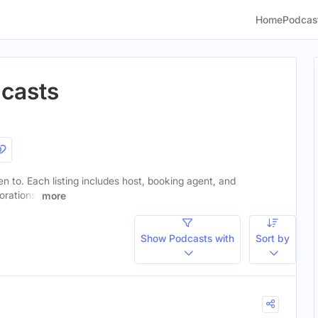
Home
Podcas
dcasts
ten to. Each listing includes host, booking agent, and
orations.
more
Show Podcasts with
Sort by