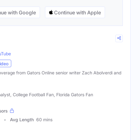
ue with Google
Continue with Apple
uTube
ideo
coverage from Gators Online senior writer Zach Abolverdi and
alyst, College Football Fan, Florida Gators Fan
sors
Avg Length
60 mins