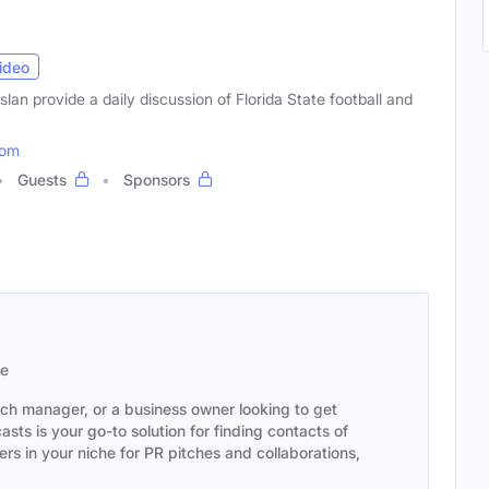
ideo
an provide a daily discussion of Florida State football and
com
Guests
Sponsors
se
ach manager, or a business owner looking to get
sts is your go-to solution for finding contacts of
s in your niche for PR pitches and collaborations,