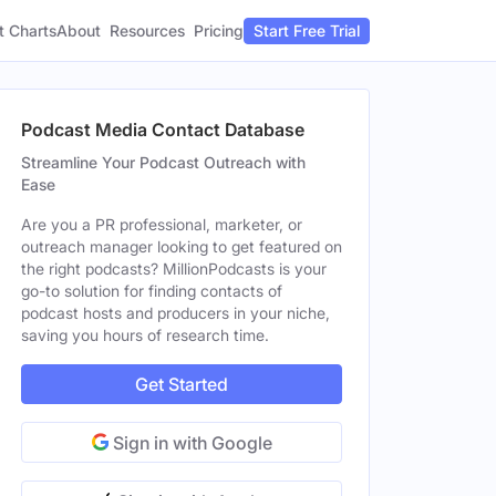
t Charts
About
Pricing
Resources
Start Free Trial
Podcast Media Contact Database
Streamline Your Podcast Outreach with
Ease
Are you a PR professional, marketer, or
outreach manager looking to get featured on
the right podcasts? MillionPodcasts is your
go-to solution for finding contacts of
podcast hosts and producers in your niche,
saving you hours of research time.
Get Started
Sign in with Google