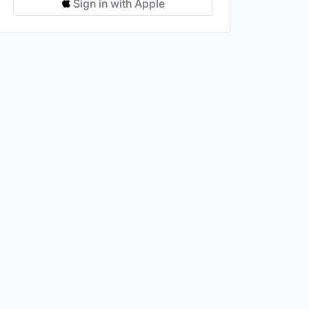
Sign in with Apple