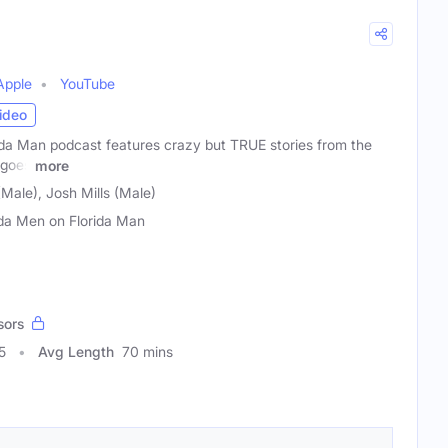
Apple
YouTube
ideo
ida Man podcast features crazy but TRUE stories from the
 goes
more
ale), Josh Mills (Male)
ida Men on Florida Man
sors
5
Avg Length
70 mins