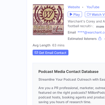
Website
YouTube
Play
Watch V
Warchant's Corey and Asl
football recruiting,
more
Email
****@warchant.
Estimated listeners
Avg Length
63 mins
Get Email Contact
Podcast Media Contact Database
Streamline Your Podcast Outreach with Ea
Are you a PR professional, marketer, outre
featured on the right podcasts? MillionPodca
podcast hosts, booking agents and producer
saving you hours of research time.