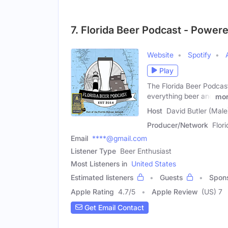
7. Florida Beer Podcast - Power
Website
Spotify
Play
The Florida Beer Podcast 
everything beer and
mo
Host
David Butler (Male
Producer/Network
Flor
Email
****@gmail.com
Listener Type
Beer Enthusiast
Most Listeners in
United States
Estimated listeners
Guests
Spon
Apple Rating
4.7
/
5
Apple Review
(US) 7
Get Email Contact