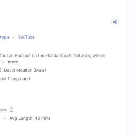
Apple
YouTube
Moulton Podcast on the Florida Sports Network, where
r no
more
), David Moulton (Male)
ast Playground
r
sors
Avg Length
40 mins