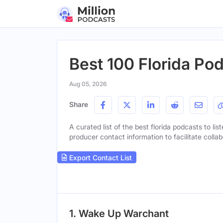
Best 100 Florida Po
Aug 05, 2026
Share
A curated list of the best florida podcasts to lis
producer contact information to facilitate collab
Export Contact List
1. Wake Up Warchant