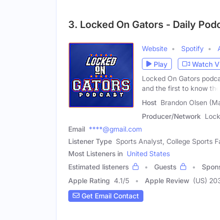
3. Locked On Gators - Daily Podc
Website
Spotify
Play
Watch V
Locked On Gators podcas
and the first to know the
Host
Brandon Olsen (Ma
Producer/Network
Lock
Email
****@gmail.com
Listener Type
Sports Analyst, College Sports F
Most Listeners in
United States
Estimated listeners
Guests
Spon
Apple Rating
4.1
/
5
Apple Review
(US) 20
Get Email Contact