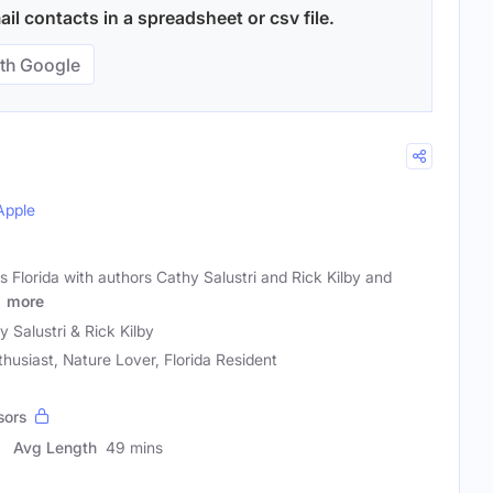
il contacts in a spreadsheet or csv file.
th Google
Apple
s Florida with authors Cathy Salustri and Rick Kilby and
a
more
y Salustri & Rick Kilby
thusiast, Nature Lover, Florida Resident
sors
Avg Length
49 mins