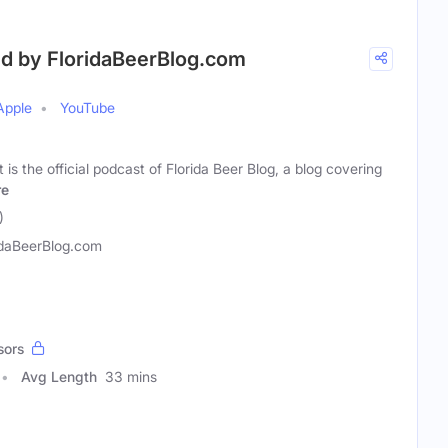
ed by FloridaBeerBlog.com
Apple
YouTube
is the official podcast of Florida Beer Blog, a blog covering
re
)
idaBeerBlog.com
sors
Avg Length
33 mins