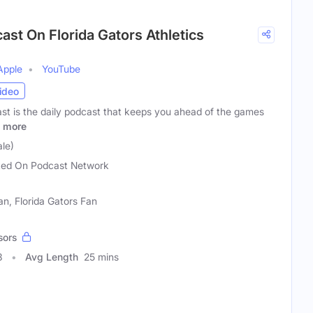
ast On Florida Gators Athletics
Apple
YouTube
ideo
t is the daily podcast that keeps you ahead of the games
more
le)
ed On Podcast Network
an, Florida Gators Fan
sors
3
Avg Length
25 mins