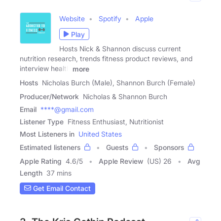
Website
Spotify
Apple
Play
Hosts Nick & Shannon discuss current
nutrition research, trends fitness product reviews, and
interview health
more
Hosts
Nicholas Burch (Male), Shannon Burch (Female)
Producer/Network
Nicholas & Shannon Burch
Email
****@gmail.com
Listener Type
Fitness Enthusiast, Nutritionist
Most Listeners in
United States
Estimated listeners
Guests
Sponsors
Apple Rating
4.6
/
5
Apple Review
(US) 26
Avg
Length
37 mins
Get Email Contact