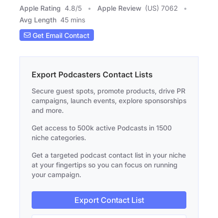
Apple Rating
4.8
/
5
Apple Review
(US) 7062
Avg Length
45 mins
Get Email Contact
Export Podcasters Contact Lists
Secure guest spots, promote products, drive PR
campaigns, launch events, explore sponsorships
and more.
Get access to 500k active Podcasts in 1500
niche categories.
Get a targeted podcast contact list in your niche
at your fingertips so you can focus on running
your campaign.
Export Contact List