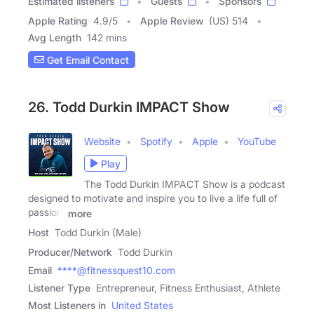
Estimated listeners
Guests
Sponsors
Apple Rating
4.9
/
5
Apple Review
(US) 514
Avg Length
142 mins
Get Email Contact
26. Todd Durkin IMPACT Show
Website
Spotify
Apple
YouTube
Play
The Todd Durkin IMPACT Show is a podcast
designed to motivate and inspire you to live a life full of
passion,
more
Host
Todd Durkin (Male)
Producer/Network
Todd Durkin
Email
****@fitnessquest10.com
Listener Type
Entrepreneur, Fitness Enthusiast, Athlete
Most Listeners in
United States