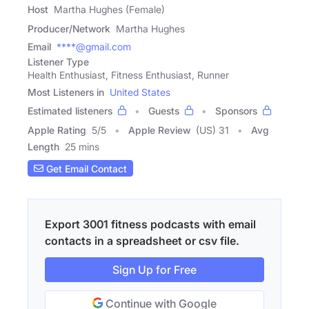
Host
Martha Hughes (Female)
Producer/Network
Martha Hughes
Email
****@gmail.com
Listener Type
Health Enthusiast, Fitness Enthusiast, Runner
Most Listeners in
United States
Estimated listeners
Guests
Sponsors
Apple Rating
5
/
5
Apple Review
(US) 31
Avg
Length
25 mins
Get Email Contact
Export 3001 fitness podcasts with email
contacts in a spreadsheet or csv file.
Sign Up for Free
Continue with Google