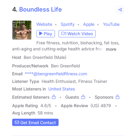
4.
Boundless Life
Website
Spotify
Apple
YouTube
Play
Watch Video
Free fitness, nutrition, biohacking, fat loss,
anti-aging and cutting-edge health advice from
more
Host
Ben Greenfield (Male)
Producer/Network
Ben Greenfield
Email
****@bengreenfieldfitness.com
Listener Type
Health Enthusiast, Fitness Trainer
Most Listeners in
United States
Estimated listeners
Guests
Sponsors
Apple Rating
4.6
/
5
Apple Review
(US) 4879
Avg Length
58 mins
Get Email Contact