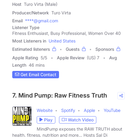
Host
Turo Virta (Male)
Producer/Network
Turo Virta
Email
****@gmail.com
Listener Type
Fitness Enthusiast, Busy Professional, Women Over 40
Most Listeners in
United States
Estimated listeners
Guests
Sponsors
Apple Rating
5
/
5
Apple Review
(US) 7
Avg
Length
46 mins
Get Email Contact
7. Mind Pump: Raw Fitness Truth
Website
Spotify
Apple
YouTube
Play
Watch Video
MindPump exposes the RAW TRUTH about
health, fitness, nutrition and more... Hosts Sal Di