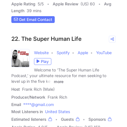
Apple Rating
5
/
5
Apple Review
(US) 60
Avg
Length
39 mins
Get Email Contact
22. The Super Human Life
Website
Spotify
Apple
YouTube
Play
Welcome to 'The Super Human Life
Podcast,' your ultimate resource for men seeking to
level up in the five key
more
Host
Frank Rich (Male)
Producer/Network
Frank Rich
Email
****@gmail.com
Most Listeners in
United States
Estimated listeners
Guests
Sponsors