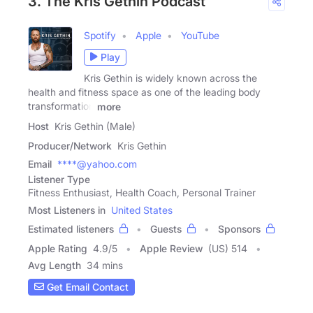
3. The Kris Gethin Podcast
Spotify
Apple
YouTube
Play
Kris Gethin is widely known across the
health and fitness space as one of the leading body
transformation
more
Host
Kris Gethin (Male)
Producer/Network
Kris Gethin
Email
****@yahoo.com
Listener Type
Fitness Enthusiast, Health Coach, Personal Trainer
Most Listeners in
United States
Estimated listeners
Guests
Sponsors
Apple Rating
4.9
/
5
Apple Review
(US) 514
Avg Length
34 mins
Get Email Contact