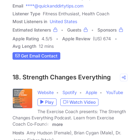
Email
****@quickanddirtytips.com
Listener Type
Fitness Enthusiast, Health Coach
Most Listeners in
United States
Estimated listeners
Guests
Sponsors
Apple Rating
4.5
/
5
Apple Review
(US) 674
Avg Length
12 mins
Get Email Contact
18. Strength Changes Everything
Website
Spotify
Apple
YouTube
Play
Watch Video
The Exercise Coach presents: The Strength
Changes Everything Podcast. Learn from Exercise
Coach Co-Founder
more
Hosts
Amy Hudson (Female), Brian Cygan (Male), Dr.