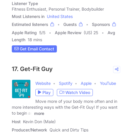
Listener Type
Fitness Enthusiast, Personal Trainer, Bodybuilder
Most Listeners in
United States
Estimated listeners
Guests
Sponsors
Apple Rating
5
/
5
Apple Review
(US) 25
Avg
Length
18 mins
Get Email Contact
17. Get-Fit Guy
Website
Spotify
Apple
YouTube
Play
Watch Video
Move more of your body more often and in
more interesting ways with the Get-Fit Guy! If you want
to begin an
more
Host
Kevin Don (Male)
Producer/Network
Quick and Dirty Tips