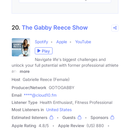
20.
The Gabby Reece Show
Spotify
Apple
YouTube
Play
Navigate life's biggest challenges and
unlock your full potential with former professional athlete
and
more
Host
Gabrielle Reece (Female)
Producer/Network
GOTOGABBY
Email
****@cloud10.fm
Listener Type
Health Enthusiast, Fitness Professional
Most Listeners in
United States
Estimated listeners
Guests
Sponsors
Apple Rating
4.8
/
5
Apple Review
(US) 880