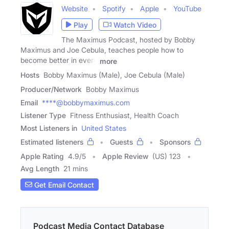
Website
Spotify
Apple
YouTube
Play
Watch Video
The Maximus Podcast, hosted by Bobby
Maximus and Joe Cebula, teaches people how to
become better in every
more
Hosts
Bobby Maximus (Male), Joe Cebula (Male)
Producer/Network
Bobby Maximus
Email
****@bobbymaximus.com
Listener Type
Fitness Enthusiast, Health Coach
Most Listeners in
United States
Estimated listeners
Guests
Sponsors
Apple Rating
4.9
/
5
Apple Review
(US) 123
Avg Length
21 mins
Get Email Contact
Podcast Media Contact Database