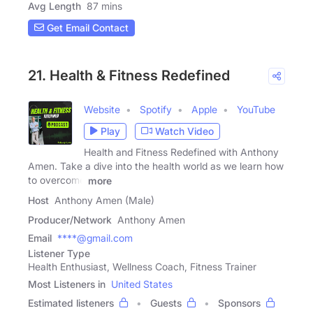
Avg Length
87 mins
Get Email Contact
21. Health & Fitness Redefined
Website
Spotify
Apple
YouTube
Play
Watch Video
Health and Fitness Redefined with Anthony
Amen. Take a dive into the health world as we learn how
to overcome
more
Host
Anthony Amen (Male)
Producer/Network
Anthony Amen
Email
****@gmail.com
Listener Type
Health Enthusiast, Wellness Coach, Fitness Trainer
Most Listeners in
United States
Estimated listeners
Guests
Sponsors