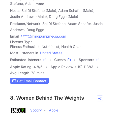
Stefano, Adam
more
Hosts
Sal Di Stefano (Male), Adam Schafer (Male),
Justin Andrews (Male), Doug Egge (Male)
Producer/Network
Sal Di Stefano, Adam Schafer, Justin
Andrews, Doug Egge
Email
****@mindpumpmedia.com
Listener Type
Fitness Enthusiast, Nutritionist, Health Coach
Most Listeners in
United States
Estimated listeners
Guests
Sponsors
Apple Rating
4.8
/
5
Apple Review
(US) 11383
Avg Length
78 mins
Get Email Contact
8. Women Behind The Weights
Spotify
Apple