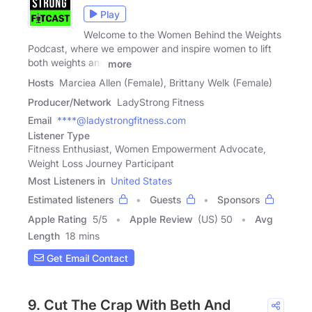
Play
Welcome to the Women Behind the Weights
Podcast, where we empower and inspire women to lift
both weights and
more
Hosts
Marciea Allen (Female), Brittany Welk (Female)
Producer/Network
LadyStrong Fitness
Email
****@ladystrongfitness.com
Listener Type
Fitness Enthusiast, Women Empowerment Advocate,
Weight Loss Journey Participant
Most Listeners in
United States
Estimated listeners
Guests
Sponsors
Apple Rating
5
/
5
Apple Review
(US) 50
Avg
Length
18 mins
Get Email Contact
9. Cut The Crap With Beth And