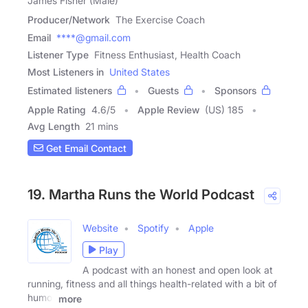
James Fisher (Male)
Producer/Network
The Exercise Coach
Email
****@gmail.com
Listener Type
Fitness Enthusiast, Health Coach
Most Listeners in
United States
Estimated listeners
Guests
Sponsors
Apple Rating
4.6
/
5
Apple Review
(US) 185
Avg Length
21 mins
Get Email Contact
19. Martha Runs the World Podcast
Website
Spotify
Apple
Play
A podcast with an honest and open look at
running, fitness and all things health-related with a bit of
humor
more