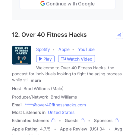
Continue with Google
12. Over 40 Fitness Hacks
Spotify
Apple
YouTube
Play
Watch Video
Welcome to Over 40 Fitness Hacks, the
podcast for individuals looking to fight the aging process
while still
more
Host
Brad Williams (Male)
Producer/Network
Brad Williams
Email
****@over40fitnesshacks.com
Most Listeners in
United States
Estimated listeners
Guests
Sponsors
Apple Rating
4.7
/
5
Apple Review
(US) 34
Avg