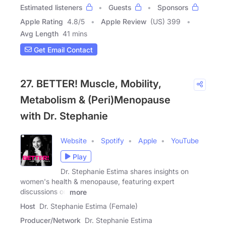
Estimated listeners
Guests
Sponsors
Apple Rating
4.8
/
5
Apple Review
(US) 399
Avg Length
41 mins
Get Email Contact
27. BETTER! Muscle, Mobility,
Metabolism & (Peri)Menopause
with Dr. Stephanie
Website
Spotify
Apple
YouTube
Play
Dr. Stephanie Estima shares insights on
women's health & menopause, featuring expert
discussions on
more
Host
Dr. Stephanie Estima (Female)
Producer/Network
Dr. Stephanie Estima