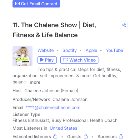
Get Email Contact
11. The Chalene Show | Diet,
Fitness & Life Balance
Website
Spotify
Apple
YouTube
Play
Watch Video
Top tips & practical steps for diet, fitness,
organization, self improvement & more. Get healthy,
balance
more
Host
Chalene Johnson (Female)
Producer/Network
Chalene Johnson
Email
****@chalenejohnson.com
Listener Type
Fitness Enthusiast, Busy Professional, Health Coach
Most Listeners in
United States
Estimated listeners
Guests
Sponsors