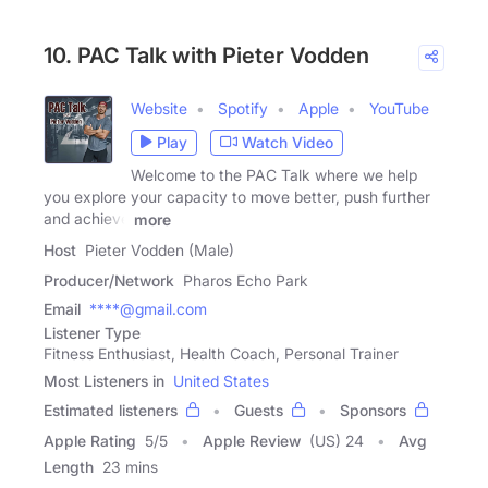
10. PAC Talk with Pieter Vodden
Website
Spotify
Apple
YouTube
Play
Watch Video
Welcome to the PAC Talk where we help
you explore your capacity to move better, push further
and achieve
more
Host
Pieter Vodden (Male)
Producer/Network
Pharos Echo Park
Email
****@gmail.com
Listener Type
Fitness Enthusiast, Health Coach, Personal Trainer
Most Listeners in
United States
Estimated listeners
Guests
Sponsors
Apple Rating
5
/
5
Apple Review
(US) 24
Avg
Length
23 mins