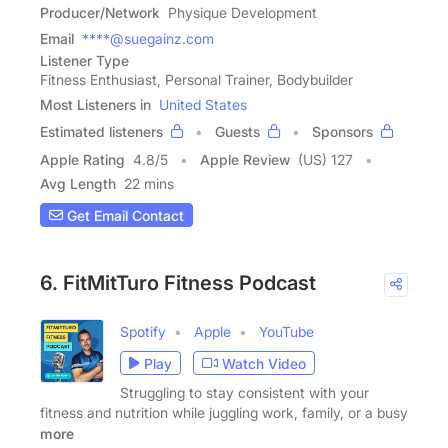
Producer/Network
Physique Development
Email
****@suegainz.com
Listener Type
Fitness Enthusiast, Personal Trainer, Bodybuilder
Most Listeners in
United States
Estimated listeners
Guests
Sponsors
Apple Rating
4.8
/
5
Apple Review
(US) 127
Avg Length
22 mins
Get Email Contact
6. FitMitTuro Fitness Podcast
Spotify
Apple
YouTube
Play
Watch Video
Struggling to stay consistent with your
fitness and nutrition while juggling work, family, or a busy
more