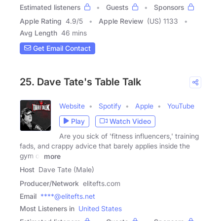
Estimated listeners
Guests
Sponsors
Apple Rating
4.9
/
5
Apple Review
(US) 1133
Avg Length
46 mins
Get Email Contact
25. Dave Tate's Table Talk
Website
Spotify
Apple
YouTube
Play
Watch Video
Are you sick of 'fitness influencers,' training
fads, and crappy advice that barely applies inside the
gym or
more
Host
Dave Tate (Male)
Producer/Network
elitefts.com
Email
****@elitefts.net
Most Listeners in
United States