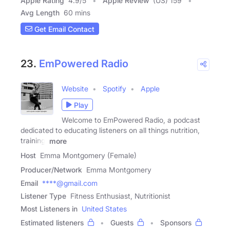
Apple Rating
4.9
/
5
Apple Review
(US) 159
Avg Length
60 mins
Get Email Contact
23.
EmPowered Radio
Website
Spotify
Apple
Play
Welcome to EmPowered Radio, a podcast
dedicated to educating listeners on all things nutrition,
training,
more
Host
Emma Montgomery (Female)
Producer/Network
Emma Montgomery
Email
****@gmail.com
Listener Type
Fitness Enthusiast, Nutritionist
Most Listeners in
United States
Estimated listeners
Guests
Sponsors