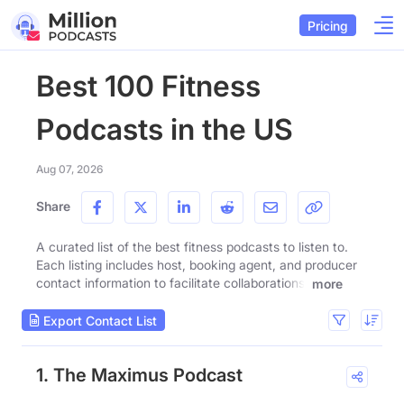
Pricing
Best 100 Fitness
Podcasts in the US
Aug 07, 2026
Share
A curated list of the best fitness podcasts to listen to.
Each listing includes host, booking agent, and producer
contact information to facilitate collaborations.
more
Export Contact List
1. The Maximus Podcast