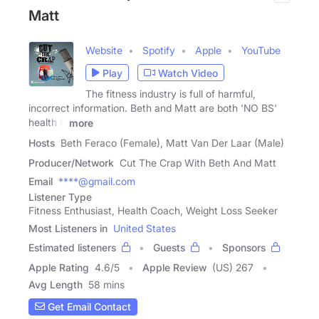
Matt
Website
Spotify
Apple
YouTube
Play
Watch Video
The fitness industry is full of harmful,
incorrect information. Beth and Matt are both 'NO BS'
health &
more
Hosts
Beth Feraco (Female), Matt Van Der Laar (Male)
Producer/Network
Cut The Crap With Beth And Matt
Email
****@gmail.com
Listener Type
Fitness Enthusiast, Health Coach, Weight Loss Seeker
Most Listeners in
United States
Estimated listeners
Guests
Sponsors
Apple Rating
4.6
/
5
Apple Review
(US) 267
Avg Length
58 mins
Get Email Contact