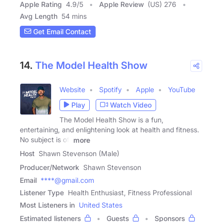
Apple Rating
4.9
/
5
Apple Review
(US) 276
Avg Length
54 mins
Get Email Contact
14.
The Model Health Show
Website
Spotify
Apple
YouTube
Play
Watch Video
The Model Health Show is a fun,
entertaining, and enlightening look at health and fitness.
No subject is off
more
Host
Shawn Stevenson (Male)
Producer/Network
Shawn Stevenson
Email
****@gmail.com
Listener Type
Health Enthusiast, Fitness Professional
Most Listeners in
United States
Estimated listeners
Guests
Sponsors