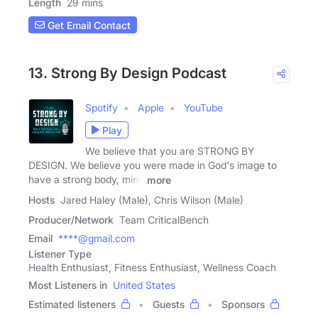
Length
29 mins
Get Email Contact
13. Strong By Design Podcast
Spotify
Apple
YouTube
Play
We believe that you are STRONG BY
DESIGN. We believe you were made in God's image to
have a strong body, mind
more
Hosts
Jared Haley (Male), Chris Wilson (Male)
Producer/Network
Team CriticalBench
Email
****@gmail.com
Listener Type
Health Enthusiast, Fitness Enthusiast, Wellness Coach
Most Listeners in
United States
Estimated listeners
Guests
Sponsors