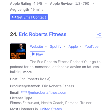
Apple Rating
4.9
/
5
Apple Review
(US) 790
Avg Length
19 mins
Get Email Contact
24.
Eric Roberts Fitness
Website
Spotify
Apple
YouTube
Play
The Eric Roberts Fitness PodcastYour go-to
podcast for no-nonsense, actionable advice on fat loss,
building
more
Host
Eric Roberts (Male)
Producer/Network
Eric Roberts Fitness
Email
****@ericrobertsfitness.com
Listener Type
Fitness Enthusiast, Health Coach, Personal Trainer
Most Listeners in
United States