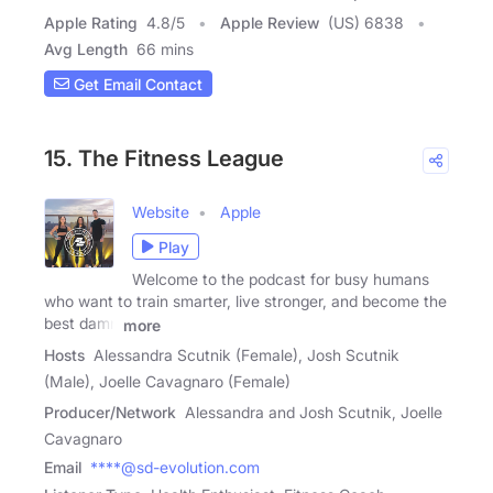
Apple Rating
4.8
/
5
Apple Review
(US) 6838
Avg Length
66 mins
Get Email Contact
15. The Fitness League
Website
Apple
Play
Welcome to the podcast for busy humans
who want to train smarter, live stronger, and become the
best damn
more
Hosts
Alessandra Scutnik (Female), Josh Scutnik
(Male), Joelle Cavagnaro (Female)
Producer/Network
Alessandra and Josh Scutnik, Joelle
Cavagnaro
Email
****@sd-evolution.com