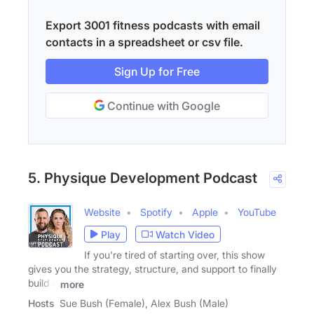
Export 3001 fitness podcasts with email
contacts in a spreadsheet or csv file.
Sign Up for Free
Continue with Google
5. Physique Development Podcast
Website
Spotify
Apple
YouTube
Play
Watch Video
If you're tired of starting over, this show
gives you the strategy, structure, and support to finally
build a
more
Hosts
Sue Bush (Female), Alex Bush (Male)