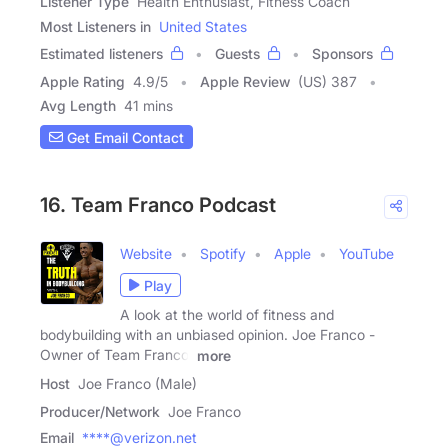
Listener Type
Health Enthusiast, Fitness Coach
Most Listeners in
United States
Estimated listeners
Guests
Sponsors
Apple Rating
4.9
/
5
Apple Review
(US) 387
Avg Length
41 mins
Get Email Contact
16. Team Franco Podcast
Website
Spotify
Apple
YouTube
Play
A look at the world of fitness and
bodybuilding with an unbiased opinion. Joe Franco -
Owner of Team Franco,
more
Host
Joe Franco (Male)
Producer/Network
Joe Franco
Email
****@verizon.net