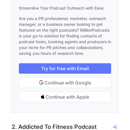
Streamline Your Podcast Outreach with Ease
Are you a PR professional, marketer, outreach
manager, or a business owner looking to get
featured on the right podcasts? MillionPodcasts
is your go-to solution for finding contacts of
podcast hosts, booking agents and producers in
your niche for PR pitches and collaborations,
saving you hours of research time.
Try for free with Email
Continue with Google
Continue with Apple
2. Addicted To Fitness Podcast