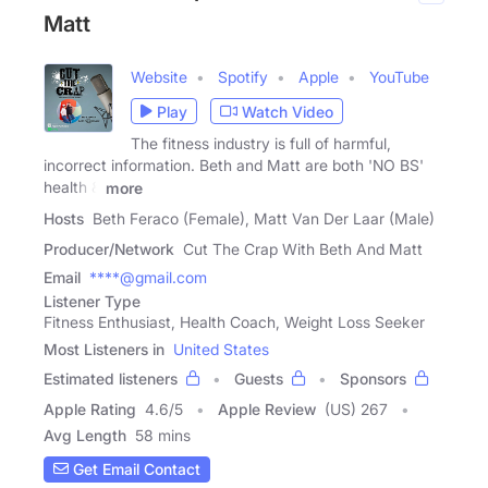
Matt
Website
Spotify
Apple
YouTube
Play
Watch Video
The fitness industry is full of harmful,
incorrect information. Beth and Matt are both 'NO BS'
health &
more
Hosts
Beth Feraco (Female), Matt Van Der Laar (Male)
Producer/Network
Cut The Crap With Beth And Matt
Email
****@gmail.com
Listener Type
Fitness Enthusiast, Health Coach, Weight Loss Seeker
Most Listeners in
United States
Estimated listeners
Guests
Sponsors
Apple Rating
4.6
/
5
Apple Review
(US) 267
Avg Length
58 mins
Get Email Contact