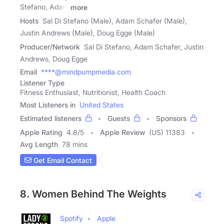
Stefano, Adam
more
Hosts
Sal Di Stefano (Male), Adam Schafer (Male),
Justin Andrews (Male), Doug Egge (Male)
Producer/Network
Sal Di Stefano, Adam Schafer, Justin
Andrews, Doug Egge
Email
****@mindpumpmedia.com
Listener Type
Fitness Enthusiast, Nutritionist, Health Coach
Most Listeners in
United States
Estimated listeners
Guests
Sponsors
Apple Rating
4.8
/
5
Apple Review
(US) 11383
Avg Length
78 mins
Get Email Contact
8. Women Behind The Weights
Spotify
Apple