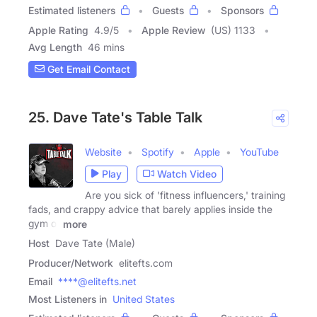
Estimated listeners
Guests
Sponsors
Apple Rating
4.9
/
5
Apple Review
(US) 1133
Avg Length
46 mins
Get Email Contact
25. Dave Tate's Table Talk
Website
Spotify
Apple
YouTube
Play
Watch Video
Are you sick of 'fitness influencers,' training
fads, and crappy advice that barely applies inside the
gym or
more
Host
Dave Tate (Male)
Producer/Network
elitefts.com
Email
****@elitefts.net
Most Listeners in
United States