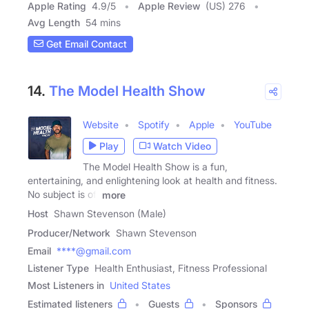
Apple Rating
4.9
/
5
Apple Review
(US) 276
Avg Length
54 mins
Get Email Contact
14.
The Model Health Show
Website
Spotify
Apple
YouTube
Play
Watch Video
The Model Health Show is a fun,
entertaining, and enlightening look at health and fitness.
No subject is off
more
Host
Shawn Stevenson (Male)
Producer/Network
Shawn Stevenson
Email
****@gmail.com
Listener Type
Health Enthusiast, Fitness Professional
Most Listeners in
United States
Estimated listeners
Guests
Sponsors