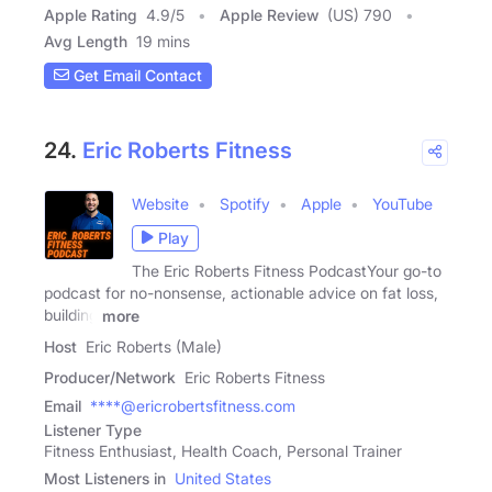
Apple Rating
4.9
/
5
Apple Review
(US) 790
Avg Length
19 mins
Get Email Contact
24.
Eric Roberts Fitness
Website
Spotify
Apple
YouTube
Play
The Eric Roberts Fitness PodcastYour go-to
podcast for no-nonsense, actionable advice on fat loss,
building
more
Host
Eric Roberts (Male)
Producer/Network
Eric Roberts Fitness
Email
****@ericrobertsfitness.com
Listener Type
Fitness Enthusiast, Health Coach, Personal Trainer
Most Listeners in
United States