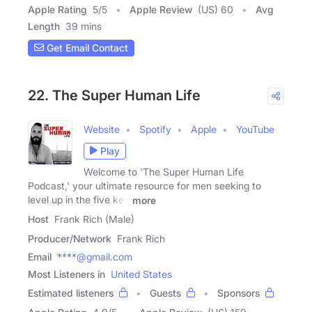
Apple Rating
5
/
5
Apple Review
(US) 60
Avg
Length
39 mins
Get Email Contact
22. The Super Human Life
Website
Spotify
Apple
YouTube
Play
Welcome to 'The Super Human Life
Podcast,' your ultimate resource for men seeking to
level up in the five key
more
Host
Frank Rich (Male)
Producer/Network
Frank Rich
Email
****@gmail.com
Most Listeners in
United States
Estimated listeners
Guests
Sponsors