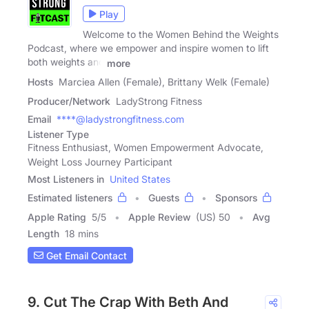
Play
Welcome to the Women Behind the Weights
Podcast, where we empower and inspire women to lift
both weights and
more
Hosts
Marciea Allen (Female), Brittany Welk (Female)
Producer/Network
LadyStrong Fitness
Email
****@ladystrongfitness.com
Listener Type
Fitness Enthusiast, Women Empowerment Advocate,
Weight Loss Journey Participant
Most Listeners in
United States
Estimated listeners
Guests
Sponsors
Apple Rating
5
/
5
Apple Review
(US) 50
Avg
Length
18 mins
Get Email Contact
9. Cut The Crap With Beth And