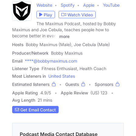
Website
Spotify
Apple
YouTube
Play
Watch Video
The Maximus Podcast, hosted by Bobby
Maximus and Joe Cebula, teaches people how to
become better in every
more
Hosts
Bobby Maximus (Male), Joe Cebula (Male)
Producer/Network
Bobby Maximus
Email
****@bobbymaximus.com
Listener Type
Fitness Enthusiast, Health Coach
Most Listeners in
United States
Estimated listeners
Guests
Sponsors
Apple Rating
4.9
/
5
Apple Review
(US) 123
Avg Length
21 mins
Get Email Contact
Podcast Media Contact Database