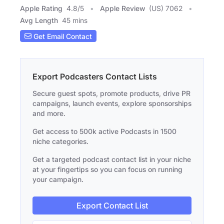
Apple Rating
4.8
/
5
Apple Review
(US) 7062
Avg Length
45 mins
Get Email Contact
Export Podcasters Contact Lists
Secure guest spots, promote products, drive PR
campaigns, launch events, explore sponsorships
and more.
Get access to 500k active Podcasts in 1500
niche categories.
Get a targeted podcast contact list in your niche
at your fingertips so you can focus on running
your campaign.
Export Contact List