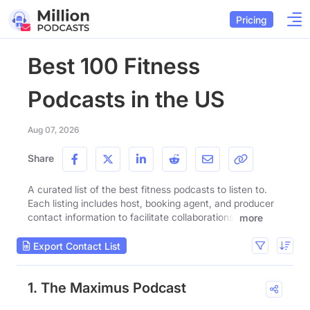
Pricing
Best 100 Fitness
Podcasts in the US
Aug 07, 2026
Share
A curated list of the best fitness podcasts to listen to.
Each listing includes host, booking agent, and producer
contact information to facilitate collaborations.
more
Export Contact List
1. The Maximus Podcast