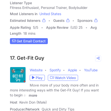
Listener Type
Fitness Enthusiast, Personal Trainer, Bodybuilder
Most Listeners in
United States
Estimated listeners
Guests
Sponsors
Apple Rating
5
/
5
Apple Review
(US) 25
Avg
Length
18 mins
Get Email Contact
17. Get-Fit Guy
Website
Spotify
Apple
YouTube
Play
Watch Video
Move more of your body more often and in
more interesting ways with the Get-Fit Guy! If you want
to begin an
more
Host
Kevin Don (Male)
Producer/Network
Quick and Dirty Tips