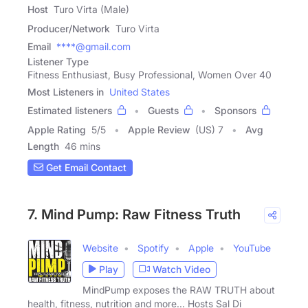
Host
Turo Virta (Male)
Producer/Network
Turo Virta
Email
****@gmail.com
Listener Type
Fitness Enthusiast, Busy Professional, Women Over 40
Most Listeners in
United States
Estimated listeners
Guests
Sponsors
Apple Rating
5
/
5
Apple Review
(US) 7
Avg
Length
46 mins
Get Email Contact
7. Mind Pump: Raw Fitness Truth
Website
Spotify
Apple
YouTube
Play
Watch Video
MindPump exposes the RAW TRUTH about
health, fitness, nutrition and more... Hosts Sal Di