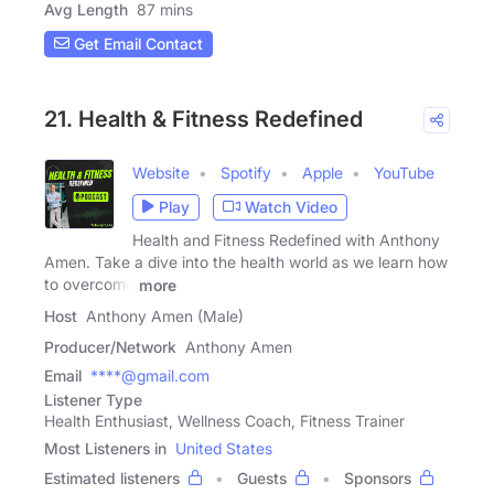
Avg Length
87 mins
Get Email Contact
21. Health & Fitness Redefined
Website
Spotify
Apple
YouTube
Play
Watch Video
Health and Fitness Redefined with Anthony
Amen. Take a dive into the health world as we learn how
to overcome
more
Host
Anthony Amen (Male)
Producer/Network
Anthony Amen
Email
****@gmail.com
Listener Type
Health Enthusiast, Wellness Coach, Fitness Trainer
Most Listeners in
United States
Estimated listeners
Guests
Sponsors