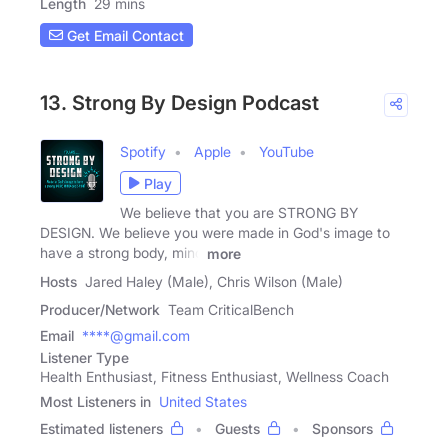
Length
29 mins
Get Email Contact
13. Strong By Design Podcast
Spotify
Apple
YouTube
Play
We believe that you are STRONG BY
DESIGN. We believe you were made in God's image to
have a strong body, mind
more
Hosts
Jared Haley (Male), Chris Wilson (Male)
Producer/Network
Team CriticalBench
Email
****@gmail.com
Listener Type
Health Enthusiast, Fitness Enthusiast, Wellness Coach
Most Listeners in
United States
Estimated listeners
Guests
Sponsors