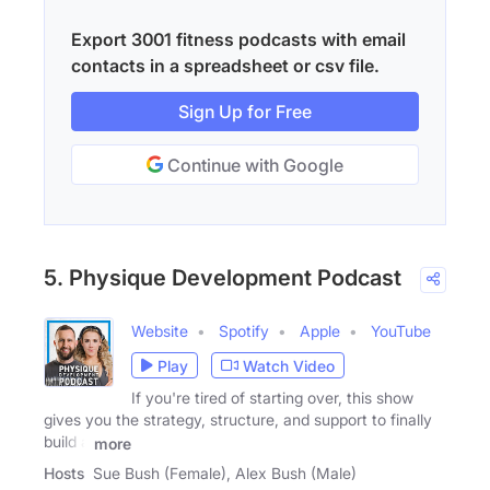
Export 3001 fitness podcasts with email
contacts in a spreadsheet or csv file.
Sign Up for Free
Continue with Google
5. Physique Development Podcast
Website
Spotify
Apple
YouTube
Play
Watch Video
If you're tired of starting over, this show
gives you the strategy, structure, and support to finally
build a
more
Hosts
Sue Bush (Female), Alex Bush (Male)