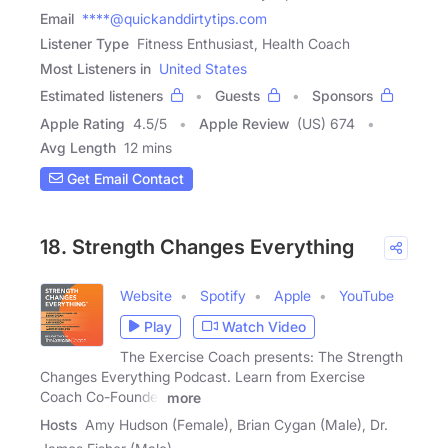
Email
****@quickanddirtytips.com
Listener Type
Fitness Enthusiast, Health Coach
Most Listeners in
United States
Estimated listeners
Guests
Sponsors
Apple Rating
4.5
/
5
Apple Review
(US) 674
Avg Length
12 mins
Get Email Contact
18. Strength Changes Everything
Website
Spotify
Apple
YouTube
Play
Watch Video
The Exercise Coach presents: The Strength
Changes Everything Podcast. Learn from Exercise
Coach Co-Founder
more
Hosts
Amy Hudson (Female), Brian Cygan (Male), Dr.