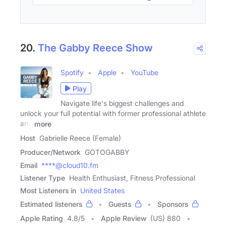
20.
The Gabby Reece Show
Spotify
Apple
YouTube
Play
Navigate life's biggest challenges and
unlock your full potential with former professional athlete
and
more
Host
Gabrielle Reece (Female)
Producer/Network
GOTOGABBY
Email
****@cloud10.fm
Listener Type
Health Enthusiast, Fitness Professional
Most Listeners in
United States
Estimated listeners
Guests
Sponsors
Apple Rating
4.8
/
5
Apple Review
(US) 880