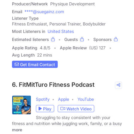
Producer/Network
Physique Development
Email
****@suegainz.com
Listener Type
Fitness Enthusiast, Personal Trainer, Bodybuilder
Most Listeners in
United States
Estimated listeners
Guests
Sponsors
Apple Rating
4.8
/
5
Apple Review
(US) 127
Avg Length
22 mins
Get Email Contact
6. FitMitTuro Fitness Podcast
Spotify
Apple
YouTube
Play
Watch Video
Struggling to stay consistent with your
fitness and nutrition while juggling work, family, or a busy
more