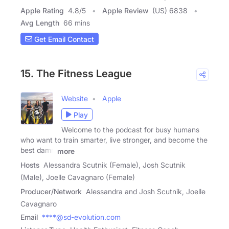
Apple Rating
4.8
/
5
Apple Review
(US) 6838
Avg Length
66 mins
Get Email Contact
15. The Fitness League
Website
Apple
Play
Welcome to the podcast for busy humans
who want to train smarter, live stronger, and become the
best damn
more
Hosts
Alessandra Scutnik (Female), Josh Scutnik
(Male), Joelle Cavagnaro (Female)
Producer/Network
Alessandra and Josh Scutnik, Joelle
Cavagnaro
Email
****@sd-evolution.com