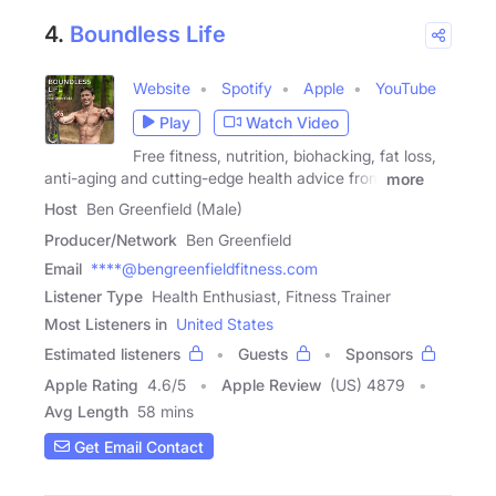
4.
Boundless Life
Website
Spotify
Apple
YouTube
Play
Watch Video
Free fitness, nutrition, biohacking, fat loss,
anti-aging and cutting-edge health advice from
more
Host
Ben Greenfield (Male)
Producer/Network
Ben Greenfield
Email
****@bengreenfieldfitness.com
Listener Type
Health Enthusiast, Fitness Trainer
Most Listeners in
United States
Estimated listeners
Guests
Sponsors
Apple Rating
4.6
/
5
Apple Review
(US) 4879
Avg Length
58 mins
Get Email Contact