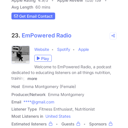
Apple Rating
4.9
/
5
Apple Review
(US) 159
Avg Length
60 mins
Get Email Contact
23.
EmPowered Radio
Website
Spotify
Apple
Play
Welcome to EmPowered Radio, a podcast
dedicated to educating listeners on all things nutrition,
training,
more
Host
Emma Montgomery (Female)
Producer/Network
Emma Montgomery
Email
****@gmail.com
Listener Type
Fitness Enthusiast, Nutritionist
Most Listeners in
United States
Estimated listeners
Guests
Sponsors