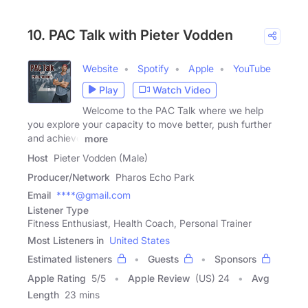
10. PAC Talk with Pieter Vodden
Website
Spotify
Apple
YouTube
Play
Watch Video
Welcome to the PAC Talk where we help
you explore your capacity to move better, push further
and achieve
more
Host
Pieter Vodden (Male)
Producer/Network
Pharos Echo Park
Email
****@gmail.com
Listener Type
Fitness Enthusiast, Health Coach, Personal Trainer
Most Listeners in
United States
Estimated listeners
Guests
Sponsors
Apple Rating
5
/
5
Apple Review
(US) 24
Avg
Length
23 mins