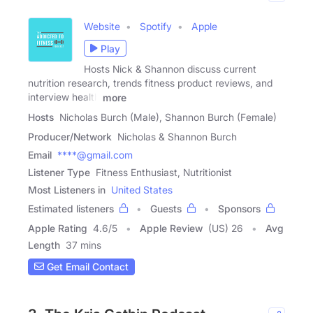
Website
Spotify
Apple
Play
Hosts Nick & Shannon discuss current
nutrition research, trends fitness product reviews, and
interview health
more
Hosts
Nicholas Burch (Male), Shannon Burch (Female)
Producer/Network
Nicholas & Shannon Burch
Email
****@gmail.com
Listener Type
Fitness Enthusiast, Nutritionist
Most Listeners in
United States
Estimated listeners
Guests
Sponsors
Apple Rating
4.6
/
5
Apple Review
(US) 26
Avg
Length
37 mins
Get Email Contact