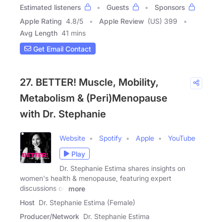
Estimated listeners
Guests
Sponsors
Apple Rating
4.8
/
5
Apple Review
(US) 399
Avg Length
41 mins
Get Email Contact
27. BETTER! Muscle, Mobility,
Metabolism & (Peri)Menopause
with Dr. Stephanie
Website
Spotify
Apple
YouTube
Play
Dr. Stephanie Estima shares insights on
women's health & menopause, featuring expert
discussions on
more
Host
Dr. Stephanie Estima (Female)
Producer/Network
Dr. Stephanie Estima