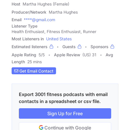
Host
Martha Hughes (Female)
Producer/Network
Martha Hughes
Email
****@gmail.com
Listener Type
Health Enthusiast, Fitness Enthusiast, Runner
Most Listeners in
United States
Estimated listeners
Guests
Sponsors
Apple Rating
5
/
5
Apple Review
(US) 31
Avg
Length
25 mins
Get Email Contact
Export 3001 fitness podcasts with email
contacts in a spreadsheet or csv file.
Sign Up for Free
Continue with Google