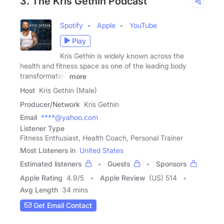
3. The Kris Gethin Podcast
Spotify
Apple
YouTube
Play
Kris Gethin is widely known across the
health and fitness space as one of the leading body
transformation
more
Host
Kris Gethin (Male)
Producer/Network
Kris Gethin
Email
****@yahoo.com
Listener Type
Fitness Enthusiast, Health Coach, Personal Trainer
Most Listeners in
United States
Estimated listeners
Guests
Sponsors
Apple Rating
4.9
/
5
Apple Review
(US) 514
Avg Length
34 mins
Get Email Contact