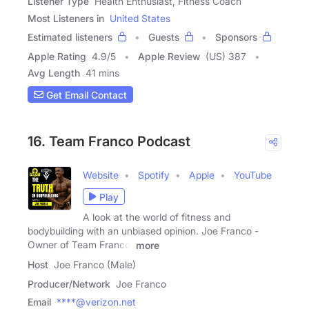
Listener Type
Health Enthusiast, Fitness Coach
Most Listeners in
United States
Estimated listeners
Guests
Sponsors
Apple Rating
4.9
/
5
Apple Review
(US) 387
Avg Length
41 mins
Get Email Contact
16. Team Franco Podcast
Website
Spotify
Apple
YouTube
Play
A look at the world of fitness and
bodybuilding with an unbiased opinion. Joe Franco -
Owner of Team Franco,
more
Host
Joe Franco (Male)
Producer/Network
Joe Franco
Email
****@verizon.net