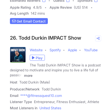
Estimated listeners
Guests
Sponsors
Apple Rating
4.9
/
5
Apple Review
(US) 514
Avg Length
142 mins
Get Email Contact
26. Todd Durkin IMPACT Show
Website
Spotify
Apple
YouTube
Play
The Todd Durkin IMPACT Show is a podcast
designed to motivate and inspire you to live a life full of
passion,
more
Host
Todd Durkin (Male)
Producer/Network
Todd Durkin
Email
****@fitnessquest10.com
Listener Type
Entrepreneur, Fitness Enthusiast, Athlete
Most Listeners in
United States