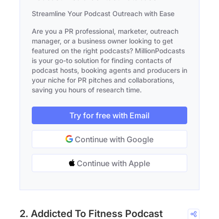
Streamline Your Podcast Outreach with Ease
Are you a PR professional, marketer, outreach
manager, or a business owner looking to get
featured on the right podcasts? MillionPodcasts
is your go-to solution for finding contacts of
podcast hosts, booking agents and producers in
your niche for PR pitches and collaborations,
saving you hours of research time.
Try for free with Email
Continue with Google
Continue with Apple
2. Addicted To Fitness Podcast