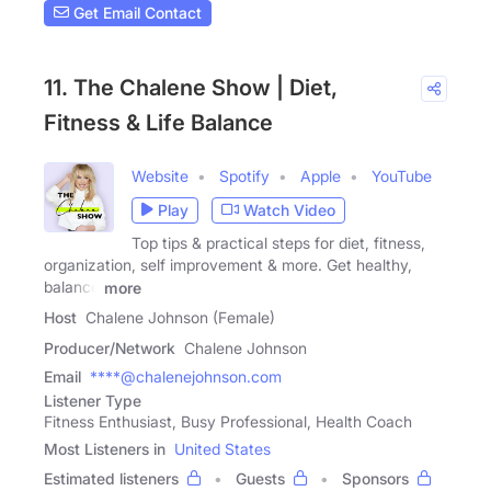
Get Email Contact
11. The Chalene Show | Diet,
Fitness & Life Balance
Website
Spotify
Apple
YouTube
Play
Watch Video
Top tips & practical steps for diet, fitness,
organization, self improvement & more. Get healthy,
balance
more
Host
Chalene Johnson (Female)
Producer/Network
Chalene Johnson
Email
****@chalenejohnson.com
Listener Type
Fitness Enthusiast, Busy Professional, Health Coach
Most Listeners in
United States
Estimated listeners
Guests
Sponsors