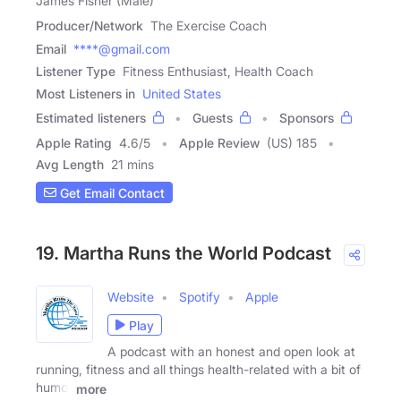
James Fisher (Male)
Producer/Network
The Exercise Coach
Email
****@gmail.com
Listener Type
Fitness Enthusiast, Health Coach
Most Listeners in
United States
Estimated listeners
Guests
Sponsors
Apple Rating
4.6
/
5
Apple Review
(US) 185
Avg Length
21 mins
Get Email Contact
19. Martha Runs the World Podcast
Website
Spotify
Apple
Play
A podcast with an honest and open look at
running, fitness and all things health-related with a bit of
humor
more