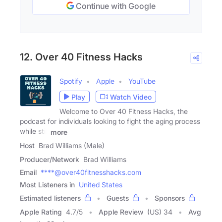
Continue with Google
12. Over 40 Fitness Hacks
Spotify
Apple
YouTube
Play
Watch Video
Welcome to Over 40 Fitness Hacks, the
podcast for individuals looking to fight the aging process
while still
more
Host
Brad Williams (Male)
Producer/Network
Brad Williams
Email
****@over40fitnesshacks.com
Most Listeners in
United States
Estimated listeners
Guests
Sponsors
Apple Rating
4.7
/
5
Apple Review
(US) 34
Avg