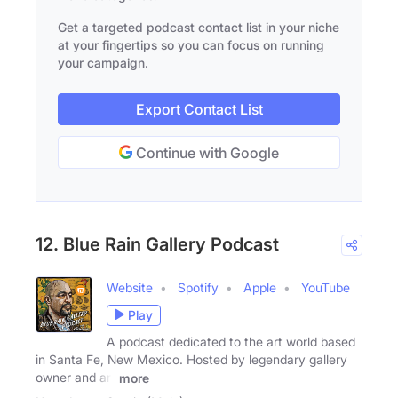
Get a targeted podcast contact list in your niche
at your fingertips so you can focus on running
your campaign.
Export Contact List
Continue with Google
12. Blue Rain Gallery Podcast
Website
Spotify
Apple
YouTube
Play
A podcast dedicated to the art world based
in Santa Fe, New Mexico. Hosted by legendary gallery
owner and art
more