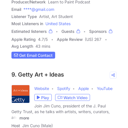
Producer/Network
Learn to Paint Podcast
Email
****@gmail.com
Listener Type
Artist, Art Student
Most Listeners in
United States
Estimated listeners
Guests
Sponsors
Apple Rating
4.7
/
5
Apple Review
(US) 267
Avg Length
43 mins
Get Email Contact
9. Getty Art + Ideas
Website
Spotify
Apple
YouTube
Play
Watch Video
Join Jim Cuno, president of the J. Paul
Getty Trust, as he talks with artists, writers, curators,
and
more
Host
Jim Cuno (Male)