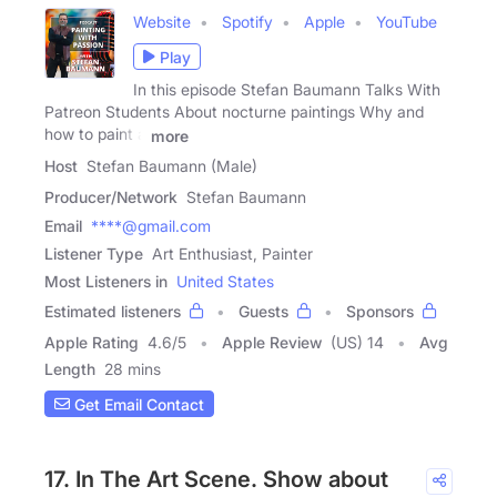
Website
Spotify
Apple
YouTube
Play
In this episode Stefan Baumann Talks With
Patreon Students About nocturne paintings Why and
how to paint a
more
Host
Stefan Baumann (Male)
Producer/Network
Stefan Baumann
Email
****@gmail.com
Listener Type
Art Enthusiast, Painter
Most Listeners in
United States
Estimated listeners
Guests
Sponsors
Apple Rating
4.6
/
5
Apple Review
(US) 14
Avg
Length
28 mins
Get Email Contact
17. In The Art Scene. Show about