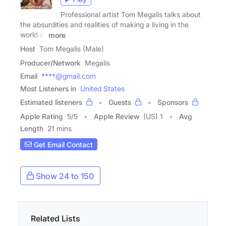
Professional artist Tom Megalis talks about
the absurdities and realities of making a living in the
world of
more
Host
Tom Megalis (Male)
Producer/Network
Megalis
Email
****@gmail.com
Most Listeners in
United States
Estimated listeners
Guests
Sponsors
Apple Rating
5
/
5
Apple Review
(US) 1
Avg
Length
21 mins
Get Email Contact
Show 24 to 150
Related Lists