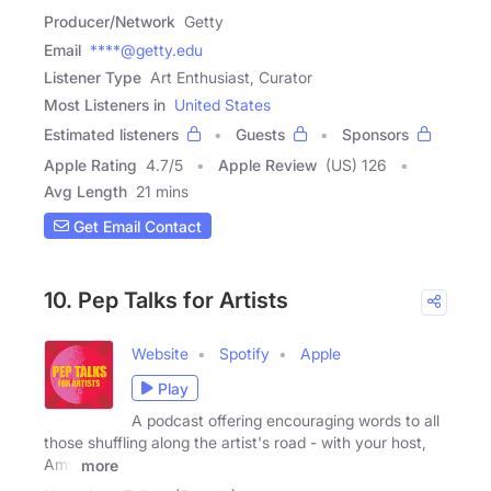
Producer/Network
Getty
Email
****@getty.edu
Listener Type
Art Enthusiast, Curator
Most Listeners in
United States
Estimated listeners
Guests
Sponsors
Apple Rating
4.7
/
5
Apple Review
(US) 126
Avg Length
21 mins
Get Email Contact
10. Pep Talks for Artists
Website
Spotify
Apple
Play
A podcast offering encouraging words to all
those shuffling along the artist's road - with your host,
Amy
more