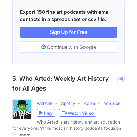
Export 150 fine art podcasts with email
contacts in a spreadsheet or csv file.
Sign Up for Free
Continue with Google
5. Who Arted: Weekly Art History
for All Ages
Website
Spotify
Apple
YouTube
Play
Watch Video
Who Arted is art history and art education
for everyone. While most art history podcasts focus on
the
more