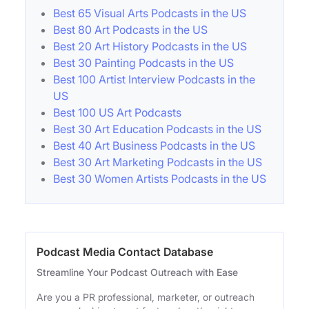
Best 65 Visual Arts Podcasts in the US
Best 80 Art Podcasts in the US
Best 20 Art History Podcasts in the US
Best 30 Painting Podcasts in the US
Best 100 Artist Interview Podcasts in the
US
Best 100 US Art Podcasts
Best 30 Art Education Podcasts in the US
Best 40 Art Business Podcasts in the US
Best 30 Art Marketing Podcasts in the US
Best 30 Women Artists Podcasts in the US
Podcast Media Contact Database
Streamline Your Podcast Outreach with Ease
Are you a PR professional, marketer, or outreach