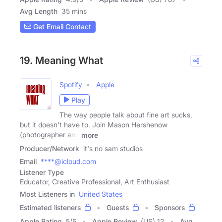
Avg Length
35 mins
Get Email Contact
19. Meaning What
Spotify
Apple
Play
The way people talk about fine art sucks,
but it doesn't have to. Join Mason Hershenow
(photographer and
more
Producer/Network
it's no sam studios
Email
****@icloud.com
Listener Type
Educator, Creative Professional, Art Enthusiast
Most Listeners in
United States
Estimated listeners
Guests
Sponsors
Apple Rating
5
/
5
Apple Review
(US) 12
Avg