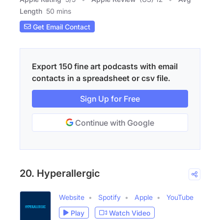
Length
50 mins
Get Email Contact
Export 150 fine art podcasts with email
contacts in a spreadsheet or csv file.
Sign Up for Free
Continue with Google
20. Hyperallergic
Website
Spotify
Apple
YouTube
Play
Watch Video