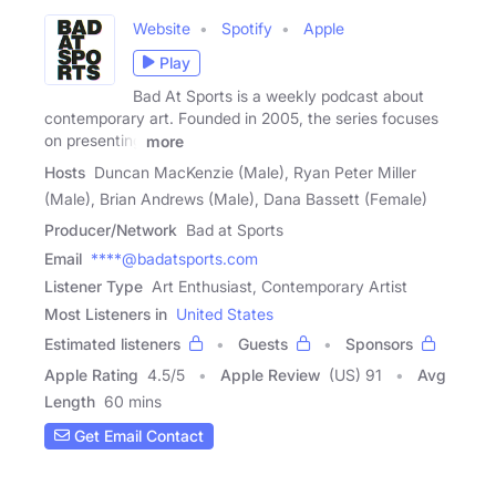
Website
Spotify
Apple
Play
Bad At Sports is a weekly podcast about
contemporary art. Founded in 2005, the series focuses
on presenting
more
Hosts
Duncan MacKenzie (Male), Ryan Peter Miller
(Male), Brian Andrews (Male), Dana Bassett (Female)
Producer/Network
Bad at Sports
Email
****@badatsports.com
Listener Type
Art Enthusiast, Contemporary Artist
Most Listeners in
United States
Estimated listeners
Guests
Sponsors
Apple Rating
4.5
/
5
Apple Review
(US) 91
Avg
Length
60 mins
Get Email Contact