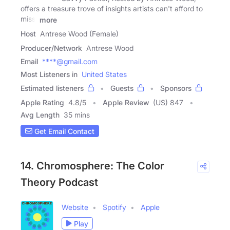
offers a treasure trove of insights artists can't afford to
miss.
more
Host
Antrese Wood (Female)
Producer/Network
Antrese Wood
Email
****@gmail.com
Most Listeners in
United States
Estimated listeners
Guests
Sponsors
Apple Rating
4.8
/
5
Apple Review
(US) 847
Avg Length
35 mins
Get Email Contact
14. Chromosphere: The Color
Theory Podcast
Website
Spotify
Apple
Play