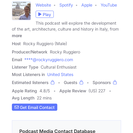
Website
Spotify
Apple
YouTube
Play
This podcast will explore the development
of the art, architecture, culture and history in Italy, from
more
Host
Rocky Ruggiero (Male)
Producer/Network
Rocky Ruggiero
Email
****@rockyruggiero.com
Listener Type
Cultural Enthusiast
Most Listeners in
United States
Estimated listeners
Guests
Sponsors
Apple Rating
4.8
/
5
Apple Review
(US) 227
Avg Length
22 mins
Get Email Contact
Podcast Media Contact Database