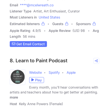
Email
****@mcelwreath.co
Listener Type
Artist, Art Enthusiast, Curator
Most Listeners in
United States
Estimated listeners
Guests
Sponsors
Apple Rating
4.9
/
5
Apple Review
(US) 98
Avg
Length
56 mins
Get Email Contact
8. Learn to Paint Podcast
Website
Spotify
Apple
Play
Every month, you'll hear conversations with
artists and teachers about how to get better at painting.
more
Host
Kelly Anne Powers (Female)