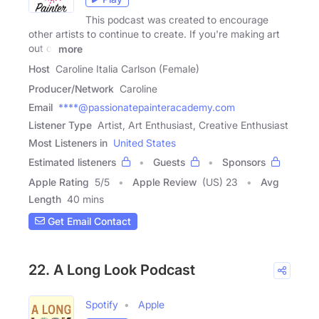
This podcast was created to encourage
other artists to continue to create. If you're making art
out of
more
Host
Caroline Italia Carlson (Female)
Producer/Network
Caroline
Email
****@passionatepainteracademy.com
Listener Type
Artist, Art Enthusiast, Creative Enthusiast
Most Listeners in
United States
Estimated listeners
Guests
Sponsors
Apple Rating
5
/
5
Apple Review
(US) 23
Avg
Length
40 mins
Get Email Contact
22. A Long Look Podcast
Spotify
Apple