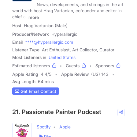
News, developments, and stirrings in the art
world with host Hrag Vartanian, cofounder and editor-in-
chief of
more
Host
Hrag Vartanian (Male)
Producer/Network
Hyperallergic
Email
****@hyperallergic.com
Listener Type
Art Enthusiast, Art Collector, Curator
Most Listeners in
United States
Estimated listeners
Guests
Sponsors
Apple Rating
4.4
/
5
Apple Review
(US) 143
Avg Length
64 mins
Get Email Contact
21. Passionate Painter Podcast
Spotify
Apple
Play