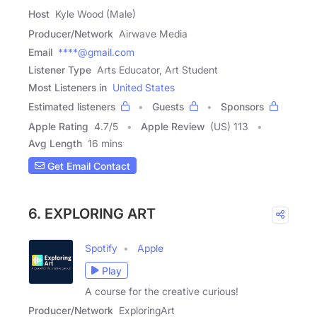
Host
Kyle Wood (Male)
Producer/Network
Airwave Media
Email
****@gmail.com
Listener Type
Arts Educator, Art Student
Most Listeners in
United States
Estimated listeners
Guests
Sponsors
Apple Rating
4.7
/
5
Apple Review
(US) 113
Avg Length
16 mins
Get Email Contact
6. EXPLORING ART
Spotify
Apple
Play
A course for the creative curious!
Producer/Network
ExploringArt