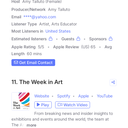
Host
Amy Talluto (Female)
Producer/Network
Amy Talluto
Email
****@yahoo.com
Listener Type
Artist, Arts Educator
Most Listeners in
United States
Estimated listeners
Guests
Sponsors
Apple Rating
5
/
5
Apple Review
(US) 65
Avg
Length
60 mins
Get Email Contact
11. The Week in Art
Website
Spotify
Apple
YouTube
Play
Watch Video
From breaking news and insider insights to
exhibitions and events around the world, the team at
The Art
more