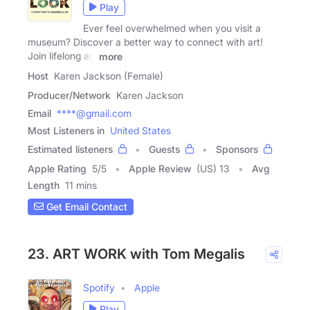
Play
Ever feel overwhelmed when you visit a
museum? Discover a better way to connect with art!
Join lifelong art
more
Host
Karen Jackson (Female)
Producer/Network
Karen Jackson
Email
****@gmail.com
Most Listeners in
United States
Estimated listeners
Guests
Sponsors
Apple Rating
5
/
5
Apple Review
(US) 13
Avg
Length
11 mins
Get Email Contact
23. ART WORK with Tom Megalis
Spotify
Apple
Play