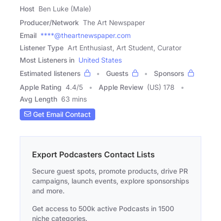
Host
Ben Luke (Male)
Producer/Network
The Art Newspaper
Email
****@theartnewspaper.com
Listener Type
Art Enthusiast, Art Student, Curator
Most Listeners in
United States
Estimated listeners
Guests
Sponsors
Apple Rating
4.4
/
5
Apple Review
(US) 178
Avg Length
63 mins
Get Email Contact
Export Podcasters Contact Lists
Secure guest spots, promote products, drive PR
campaigns, launch events, explore sponsorships
and more.
Get access to 500k active Podcasts in 1500
niche categories.