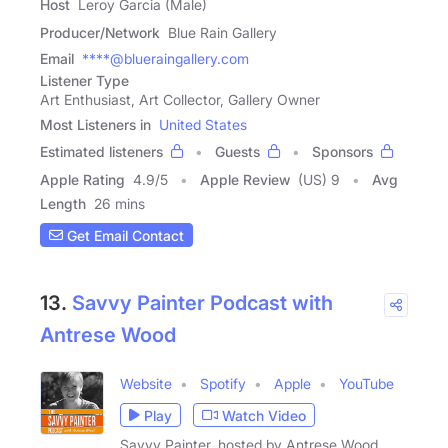
Host
Leroy Garcia (Male)
Producer/Network
Blue Rain Gallery
Email
****@blueraingallery.com
Listener Type
Art Enthusiast, Art Collector, Gallery Owner
Most Listeners in
United States
Estimated listeners
Guests
Sponsors
Apple Rating
4.9
/
5
Apple Review
(US) 9
Avg
Length
26 mins
Get Email Contact
13.
Savvy Painter Podcast with
Antrese Wood
Website
Spotify
Apple
YouTube
Play
Watch Video
Savvy Painter, hosted by Antrese Wood,