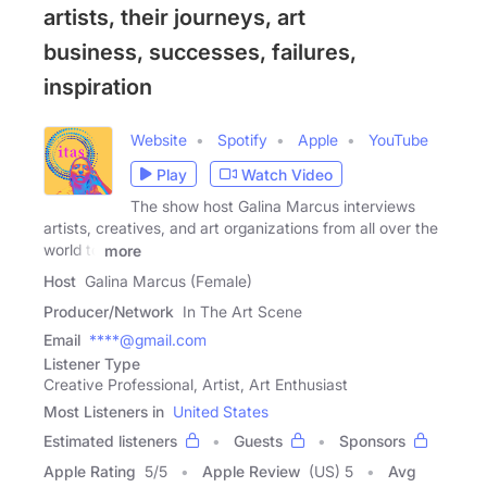
artists, their journeys, art
business, successes, failures,
inspiration
Website
Spotify
Apple
YouTube
Play
Watch Video
The show host Galina Marcus interviews
artists, creatives, and art organizations from all over the
world to
more
Host
Galina Marcus (Female)
Producer/Network
In The Art Scene
Email
****@gmail.com
Listener Type
Creative Professional, Artist, Art Enthusiast
Most Listeners in
United States
Estimated listeners
Guests
Sponsors
Apple Rating
5
/
5
Apple Review
(US) 5
Avg