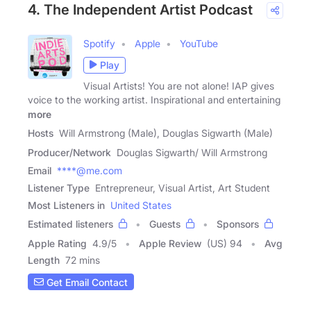
4. The Independent Artist Podcast
Spotify
Apple
YouTube
Play
Visual Artists! You are not alone! IAP gives
voice to the working artist. Inspirational and entertaining
more
Hosts
Will Armstrong (Male), Douglas Sigwarth (Male)
Producer/Network
Douglas Sigwarth/ Will Armstrong
Email
****@me.com
Listener Type
Entrepreneur, Visual Artist, Art Student
Most Listeners in
United States
Estimated listeners
Guests
Sponsors
Apple Rating
4.9
/
5
Apple Review
(US) 94
Avg
Length
72 mins
Get Email Contact