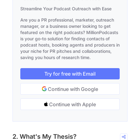
Streamline Your Podcast Outreach with Ease
Are you a PR professional, marketer, outreach
manager, or a business owner looking to get
featured on the right podcasts? MillionPodcasts
is your go-to solution for finding contacts of
podcast hosts, booking agents and producers in
your niche for PR pitches and collaborations,
saving you hours of research time.
Try for free with Email
Continue with Google
Continue with Apple
2. What's My Thesis?