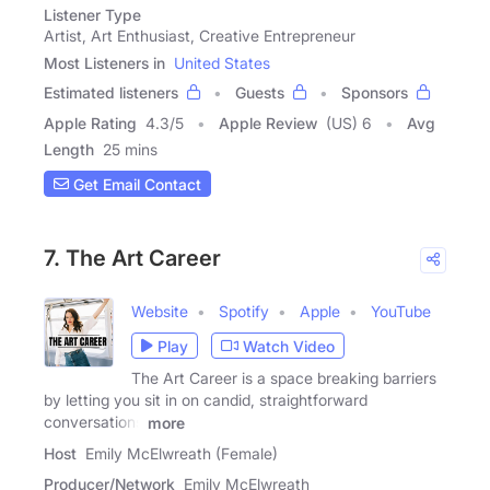
Listener Type
Artist, Art Enthusiast, Creative Entrepreneur
Most Listeners in
United States
Estimated listeners
Guests
Sponsors
Apple Rating
4.3
/
5
Apple Review
(US) 6
Avg
Length
25 mins
Get Email Contact
7. The Art Career
Website
Spotify
Apple
YouTube
Play
Watch Video
The Art Career is a space breaking barriers
by letting you sit in on candid, straightforward
conversations
more
Host
Emily McElwreath (Female)
Producer/Network
Emily McElwreath