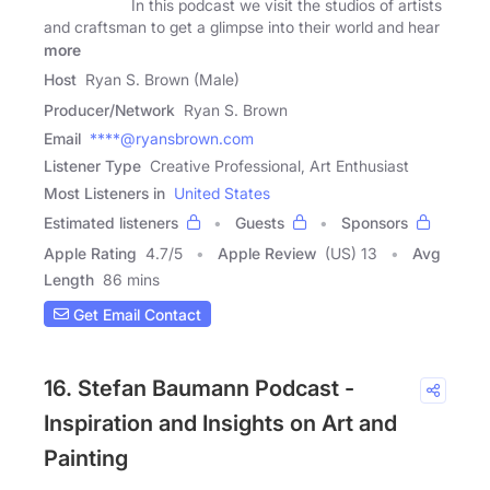
In this podcast we visit the studios of artists
and craftsman to get a glimpse into their world and hear
more
Host
Ryan S. Brown (Male)
Producer/Network
Ryan S. Brown
Email
****@ryansbrown.com
Listener Type
Creative Professional, Art Enthusiast
Most Listeners in
United States
Estimated listeners
Guests
Sponsors
Apple Rating
4.7
/
5
Apple Review
(US) 13
Avg
Length
86 mins
Get Email Contact
16. Stefan Baumann Podcast -
Inspiration and Insights on Art and
Painting