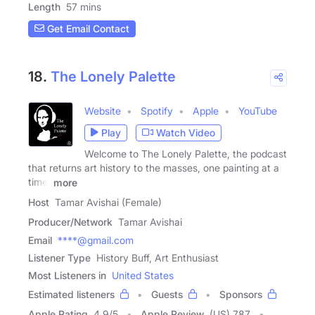
Length
57 mins
Get Email Contact
18.
The Lonely Palette
Website
Spotify
Apple
YouTube
Play
Watch Video
Welcome to The Lonely Palette, the podcast
that returns art history to the masses, one painting at a
time.
more
Host
Tamar Avishai (Female)
Producer/Network
Tamar Avishai
Email
****@gmail.com
Listener Type
History Buff, Art Enthusiast
Most Listeners in
United States
Estimated listeners
Guests
Sponsors
Apple Rating
4.9
/
5
Apple Review
(US) 787