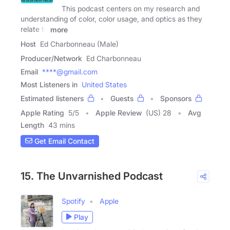
This podcast centers on my research and
understanding of color, color usage, and optics as they
relate to
more
Host
Ed Charbonneau (Male)
Producer/Network
Ed Charbonneau
Email
****@gmail.com
Most Listeners in
United States
Estimated listeners
Guests
Sponsors
Apple Rating
5
/
5
Apple Review
(US) 28
Avg
Length
43 mins
Get Email Contact
15. The Unvarnished Podcast
Spotify
Apple
Play