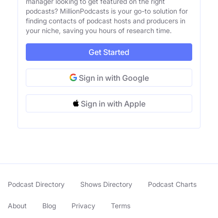
manager looking to get featured on the right
podcasts? MillionPodcasts is your go-to solution for
finding contacts of podcast hosts and producers in
your niche, saving you hours of research time.
Get Started
Sign in with Google
Sign in with Apple
Podcast Directory
Shows Directory
Podcast Charts
About
Blog
Privacy
Terms