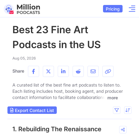
Pricing
Best 23 Fine Art
Podcasts in the US
Aug 05, 2026
Share
A curated list of the best fine art podcasts to listen to.
Each listing includes host, booking agent, and producer
contact information to facilitate collaborations.
more
Export Contact List
1. Rebuilding The Renaissance