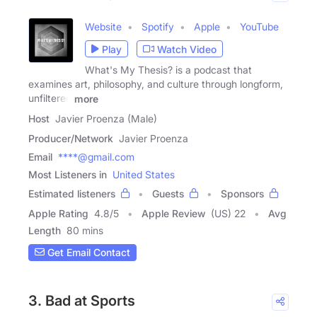
Website
Spotify
Apple
YouTube
Play
Watch Video
What's My Thesis? is a podcast that
examines art, philosophy, and culture through longform,
unfiltered
more
Host
Javier Proenza (Male)
Producer/Network
Javier Proenza
Email
****@gmail.com
Most Listeners in
United States
Estimated listeners
Guests
Sponsors
Apple Rating
4.8
/
5
Apple Review
(US) 22
Avg
Length
80 mins
Get Email Contact
3. Bad at Sports