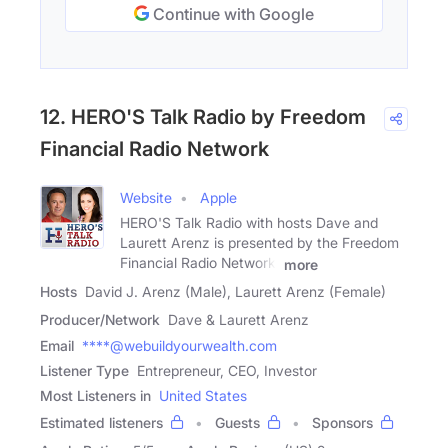
Continue with Google
12. HERO'S Talk Radio by Freedom
Financial Radio Network
Website
Apple
HERO'S Talk Radio with hosts Dave and
Laurett Arenz is presented by the Freedom
Financial Radio Network.
more
Hosts
David J. Arenz (Male), Laurett Arenz (Female)
Producer/Network
Dave & Laurett Arenz
Email
****@webuildyourwealth.com
Listener Type
Entrepreneur, CEO, Investor
Most Listeners in
United States
Estimated listeners
Guests
Sponsors