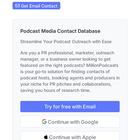
Get Email Contact
Podcast Media Contact Database
Streamline Your Podcast Outreach with Ease
Are you a PR professional, marketer, outreach
manager, or a business owner looking to get
featured on the right podcasts? MillionPodcasts
is your go-to solution for finding contacts of
podcast hosts, booking agents and producers in
your niche for PR pitches and collaborations,
saving you hours of research time.
Try for free with Email
Continue with Google
Continue with Apple