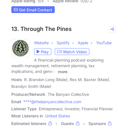
Apple Rating
5
/
5
Apple Review
(US) 2
Get Email Contact
13. Through The Pines
Website
Spotify
Apple
YouTube
Play
Watch Video
A financial planning podcast exploring
wealth management, retirement planning, tax
implications, and general
more
Hosts
R. Brandon Long (Male), Rex M. Baxter (Male),
Brandyn Smith (Male)
Producer/Network
The Banyan Collective
Email
****@thebanyancollective.com
Listener Type
Entrepreneur, Investor, Financial Planner
Most Listeners in
United States
Estimated listeners
Guests
Sponsors