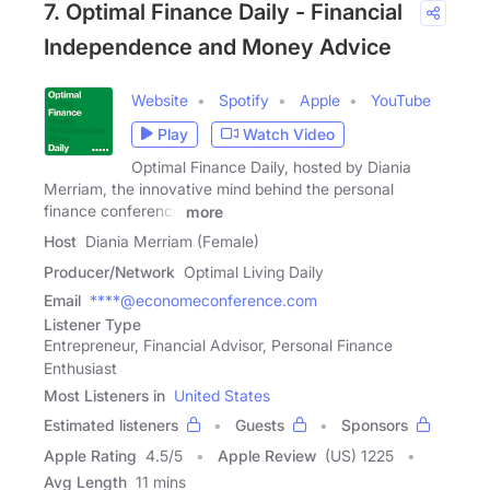
7. Optimal Finance Daily - Financial
Independence and Money Advice
Website
Spotify
Apple
YouTube
Play
Watch Video
Optimal Finance Daily, hosted by Diania
Merriam, the innovative mind behind the personal
finance conference
more
Host
Diania Merriam (Female)
Producer/Network
Optimal Living Daily
Email
****@economeconference.com
Listener Type
Entrepreneur, Financial Advisor, Personal Finance
Enthusiast
Most Listeners in
United States
Estimated listeners
Guests
Sponsors
Apple Rating
4.5
/
5
Apple Review
(US) 1225
Avg Length
11 mins