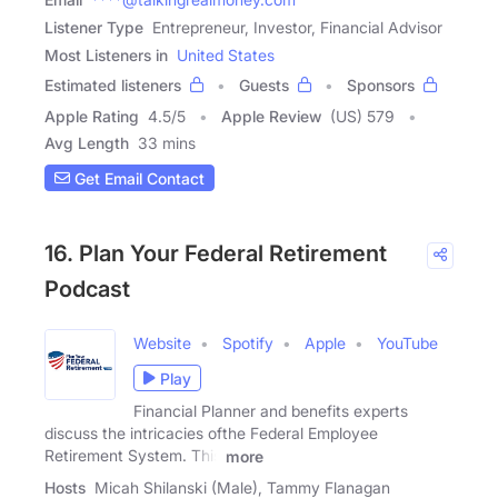
Listener Type
Entrepreneur, Investor, Financial Advisor
Most Listeners in
United States
Estimated listeners
Guests
Sponsors
Apple Rating
4.5
/
5
Apple Review
(US) 579
Avg Length
33 mins
Get Email Contact
16. Plan Your Federal Retirement
Podcast
Website
Spotify
Apple
YouTube
Play
Financial Planner and benefits experts
discuss the intricacies ofthe Federal Employee
Retirement System. This
more
Hosts
Micah Shilanski (Male), Tammy Flanagan