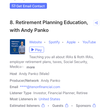
Get Email Contact
8. Retirement Planning Education,
with Andy Panko
Website
Spotify
Apple
YouTube
Play
Teaching you all about IRAs & Roth IRAs,
employer retirement plans, taxes, Social Security,
Medicare,
more
Host
Andy Panko (Male)
Producer/Network
Andy Panko
Email
****@tenonfinancial.com
Listener Type
Investor, Financial Planner, Retiree
Most Listeners in
United States
Estimated listeners
Guests
Sponsors