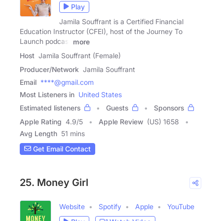
Play
Jamila Souffrant is a Certified Financial
Education Instructor (CFEI), host of the Journey To
Launch podcast
more
Host
Jamila Souffrant (Female)
Producer/Network
Jamila Souffrant
Email
****@gmail.com
Most Listeners in
United States
Estimated listeners
Guests
Sponsors
Apple Rating
4.9
/
5
Apple Review
(US) 1658
Avg Length
51 mins
Get Email Contact
25. Money Girl
Website
Spotify
Apple
YouTube