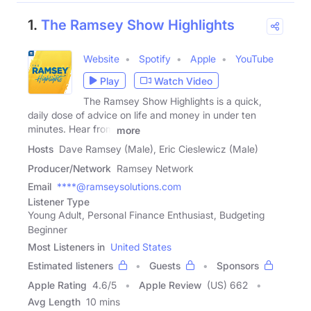
1.
The Ramsey Show Highlights
Website
Spotify
Apple
YouTube
Play
Watch Video
The Ramsey Show Highlights is a quick,
daily dose of advice on life and money in under ten
minutes. Hear from
more
Hosts
Dave Ramsey (Male), Eric Cieslewicz (Male)
Producer/Network
Ramsey Network
Email
****@ramseysolutions.com
Listener Type
Young Adult, Personal Finance Enthusiast, Budgeting
Beginner
Most Listeners in
United States
Estimated listeners
Guests
Sponsors
Apple Rating
4.6
/
5
Apple Review
(US) 662
Avg Length
10 mins