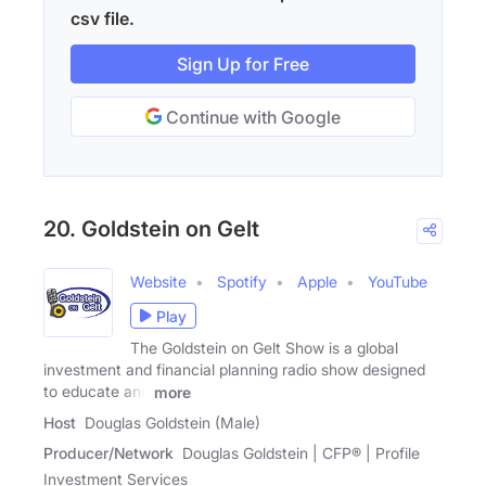
csv file.
Sign Up for Free
Continue with Google
20. Goldstein on Gelt
Website
Spotify
Apple
YouTube
Play
The Goldstein on Gelt Show is a global
investment and financial planning radio show designed
to educate and
more
Host
Douglas Goldstein (Male)
Producer/Network
Douglas Goldstein | CFP® | Profile
Investment Services