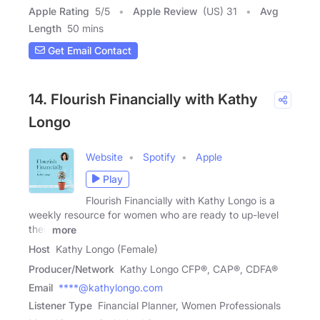
Apple Rating
5
/
5
Apple Review
(US) 31
Avg
Length
50 mins
Get Email Contact
14. Flourish Financially with Kathy
Longo
Website
Spotify
Apple
Play
Flourish Financially with Kathy Longo is a
weekly resource for women who are ready to up-level
their
more
Host
Kathy Longo (Female)
Producer/Network
Kathy Longo CFP®, CAP®, CDFA®
Email
****@kathylongo.com
Listener Type
Financial Planner, Women Professionals