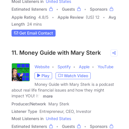
Most Listeners in
United States
Estimated listeners
Guests
Sponsors
Apple Rating
4.8
/
5
Apple Review
(US) 12
Avg
Length
24 mins
Get Email Contact
11. Money Guide with Mary Sterk
Website
Spotify
Apple
YouTube
Play
Watch Video
Money Guide with Mary Sterk is a podcast
about real life financial issues and how they might
impact YOU! It's
more
Producer/Network
Mary Sterk
Listener Type
Entrepreneur, CEO, Investor
Most Listeners in
United States
Estimated listeners
Guests
Sponsors