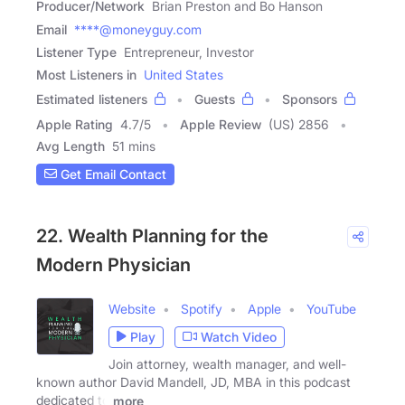
Producer/Network
Brian Preston and Bo Hanson
Email
****@moneyguy.com
Listener Type
Entrepreneur, Investor
Most Listeners in
United States
Estimated listeners
Guests
Sponsors
Apple Rating
4.7
/
5
Apple Review
(US) 2856
Avg Length
51 mins
Get Email Contact
22. Wealth Planning for the
Modern Physician
Website
Spotify
Apple
YouTube
Play
Watch Video
Join attorney, wealth manager, and well-
known author David Mandell, JD, MBA in this podcast
dedicated to
more