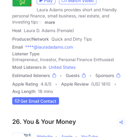
Play
Watch Video
Laura Adams provides short and friendly
personal finance, small business, real estate, and
investing tips to
more
Host
Laura D. Adams (Female)
Producer/Network
Quick and Dirty Tips
Email
****@lauradadams.com
Listener Type
Entrepreneur, Investor, Personal Finance Enthusiast
Most Listeners in
United States
Estimated listeners
Guests
Sponsors
Apple Rating
4.6
/
5
Apple Review
(US) 1810
Avg Length
18 mins
Get Email Contact
26. You & Your Money
Website
Apple
YouTube