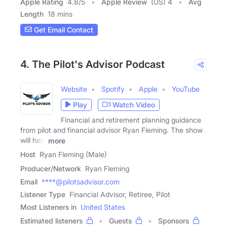
Apple Rating
4.8
/
5
Apple Review
(US) 4
Avg
Length
18 mins
Get Email Contact
4. The Pilot's Advisor Podcast
Website
Spotify
Apple
YouTube
Play
Watch Video
Financial and retirement planning guidance
from pilot and financial advisor Ryan Fleming. The show
will help
more
Host
Ryan Fleming (Male)
Producer/Network
Ryan Fleming
Email
****@pilotsadvisor.com
Listener Type
Financial Advisor, Retiree, Pilot
Most Listeners in
United States
Estimated listeners
Guests
Sponsors