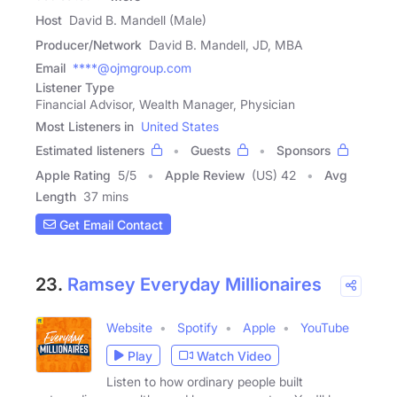
Host
David B. Mandell (Male)
Producer/Network
David B. Mandell, JD, MBA
Email
****@ojmgroup.com
Listener Type
Financial Advisor, Wealth Manager, Physician
Most Listeners in
United States
Estimated listeners
Guests
Sponsors
Apple Rating
5
/
5
Apple Review
(US) 42
Avg
Length
37 mins
Get Email Contact
23.
Ramsey Everyday Millionaires
Website
Spotify
Apple
YouTube
Play
Watch Video
Listen to how ordinary people built