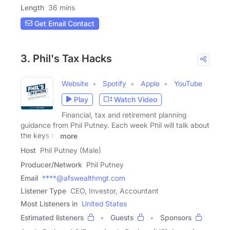
Length
36 mins
Get Email Contact
3. Phil's Tax Hacks
Website
Spotify
Apple
YouTube
Play
Watch Video
Financial, tax and retirement planning
guidance from Phil Putney. Each week Phil will talk about
the keys to
more
Host
Phil Putney (Male)
Producer/Network
Phil Putney
Email
****@afswealthmgt.com
Listener Type
CEO, Investor, Accountant
Most Listeners in
United States
Estimated listeners
Guests
Sponsors