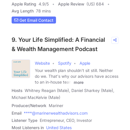
Apple Rating
4.9
/
5
Apple Review
(US) 684
Avg Length
78 mins
Get Email Contact
9. Your Life Simplified: A Financial
& Wealth Management Podcast
Website
Spotify
Apple
Your wealth plan shouldn't sit still. Neither
do we. That's why our advisors have access
to an in-house team
more
Hosts
Whitney Reagan (Male), Daniel Sharkey (Male),
Michael MacKelvie (Male)
Producer/Network
Mariner
Email
****@marinerwealthadvisors.com
Listener Type
Entrepreneur, CEO, Investor
Most Listeners in
United States