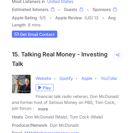
Most Listeners in
United States
Estimated listeners
Guests
Sponsors
Apple Rating
5
/
5
Apple Review
(US) 13
Avg
Length
8 mins
Get Email Contact
15. Talking Real Money - Investing
Talk
Website
Spotify
Apple
YouTube
Play
Financial talk radio veteran, Don McDonald
and former host of Serious Money on PBS, Tom Cock,
join forces to
more
Hosts
Don McDonald (Male), Tom Cock (Male)
Producer/Network
Don McDonald
Email
****@talkingrealmoney.com