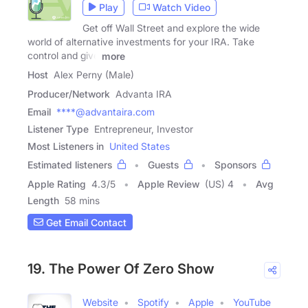
Play
Watch Video
Get off Wall Street and explore the wide
world of alternative investments for your IRA. Take
control and give
more
Host
Alex Perny (Male)
Producer/Network
Advanta IRA
Email
****@advantaira.com
Listener Type
Entrepreneur, Investor
Most Listeners in
United States
Estimated listeners
Guests
Sponsors
Apple Rating
4.3
/
5
Apple Review
(US) 4
Avg
Length
58 mins
Get Email Contact
19. The Power Of Zero Show
Website
Spotify
Apple
YouTube