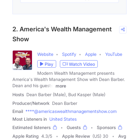
2. America's Wealth Management
Show
Website
Spotify
Apple
YouTube
Play
Watch Video
Modern Wealth Management presents
America's Wealth Management Show with Dean Barber.
Dean and his guests,
more
Hosts
Dean Barber (Male), Bud Kasper (Male)
Producer/Network
Dean Barber
Email
****@americaswealthmanagementshow.com
Most Listeners in
United States
Estimated listeners
Guests
Sponsors
Apple Rating
4.3
/
5
Apple Review
(US) 30
Avg