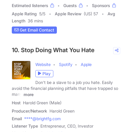
Estimated listeners
Guests
Sponsors
Apple Rating
5
/
5
Apple Review
(US) 57
Avg
Length
36 mins
Get Email Contact
10. Stop Doing What You Hate
Website
Spotify
Apple
Play
Don't be a slave to a job you hate. Easily
avoid the financial planning pitfalls that have trapped so
many
more
Host
Harold Green (Male)
Producer/Network
Harold Green
Email
****@brightfg.com
Listener Type
Entrepreneur, CEO, Investor