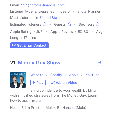
Email
****@profile-financial.com
Listener Type
Entrepreneur, Investor, Financial Planner
Most Listeners in
United States
Estimated listeners
Guests
Sponsors
Apple Rating
4.9
/
5
Apple Review
(US) 30
Avg
Length
17 mins
Get Email Contact
21.
Money Guy Show
Website
Spotify
Apple
YouTube
Play
Watch Video
Bring confidence to your wealth building
with simplified strategies from The Money Guy. Learn
how to apply
more
Hosts
Brian Preston (Male), Bo Hanson (Male)