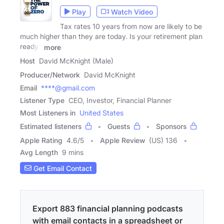
Play
Watch Video
Tax rates 10 years from now are likely to be
much higher than they are today. Is your retirement plan
ready?
more
Host
David McKnight (Male)
Producer/Network
David McKnight
Email
****@gmail.com
Listener Type
CEO, Investor, Financial Planner
Most Listeners in
United States
Estimated listeners
Guests
Sponsors
Apple Rating
4.6
/
5
Apple Review
(US) 136
Avg Length
9 mins
Get Email Contact
Export 883 financial planning podcasts
with email contacts in a spreadsheet or