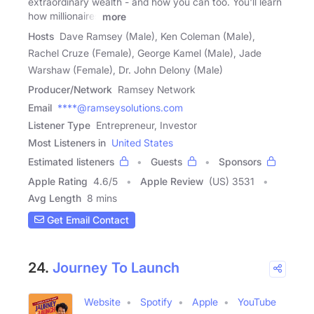
extraordinary wealth - and how you can too. You'll learn
how millionaires
more
Hosts
Dave Ramsey (Male), Ken Coleman (Male),
Rachel Cruze (Female), George Kamel (Male), Jade
Warshaw (Female), Dr. John Delony (Male)
Producer/Network
Ramsey Network
Email
****@ramseysolutions.com
Listener Type
Entrepreneur, Investor
Most Listeners in
United States
Estimated listeners
Guests
Sponsors
Apple Rating
4.6
/
5
Apple Review
(US) 3531
Avg Length
8 mins
Get Email Contact
24.
Journey To Launch
Website
Spotify
Apple
YouTube