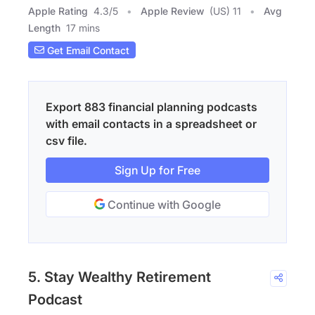
Apple Rating
4.3
/
5
Apple Review
(US) 11
Avg
Length
17 mins
Get Email Contact
Export 883 financial planning podcasts
with email contacts in a spreadsheet or
csv file.
Sign Up for Free
Continue with Google
5. Stay Wealthy Retirement
Podcast