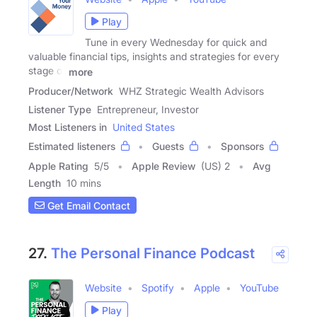
Play
Tune in every Wednesday for quick and
valuable financial tips, insights and strategies for every
stage of
more
Producer/Network
WHZ Strategic Wealth Advisors
Listener Type
Entrepreneur, Investor
Most Listeners in
United States
Estimated listeners
Guests
Sponsors
Apple Rating
5
/
5
Apple Review
(US) 2
Avg
Length
10 mins
Get Email Contact
27.
The Personal Finance Podcast
Website
Spotify
Apple
YouTube
Play