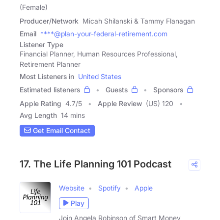
(Female)
Producer/Network
Micah Shilanski & Tammy Flanagan
Email
****@plan-your-federal-retirement.com
Listener Type
Financial Planner, Human Resources Professional,
Retirement Planner
Most Listeners in
United States
Estimated listeners
Guests
Sponsors
Apple Rating
4.7
/
5
Apple Review
(US) 120
Avg Length
14 mins
Get Email Contact
17. The Life Planning 101 Podcast
Website
Spotify
Apple
Play
Join Angela Robinson of Smart Money