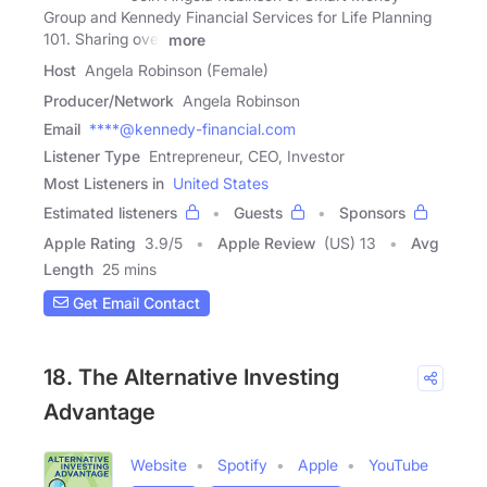
Group and Kennedy Financial Services for Life Planning
101. Sharing over
more
Host
Angela Robinson (Female)
Producer/Network
Angela Robinson
Email
****@kennedy-financial.com
Listener Type
Entrepreneur, CEO, Investor
Most Listeners in
United States
Estimated listeners
Guests
Sponsors
Apple Rating
3.9
/
5
Apple Review
(US) 13
Avg
Length
25 mins
Get Email Contact
18. The Alternative Investing
Advantage
Website
Spotify
Apple
YouTube