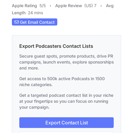
Apple Rating
5
/
5
Apple Review
(US) 7
Avg
Length
24 mins
Get Email Contact
Export Podcasters Contact Lists
Secure guest spots, promote products, drive PR
campaigns, launch events, explore sponsorships
and more.
Get access to 500k active Podcasts in 1500
niche categories.
Get a targeted podcast contact list in your niche
at your fingertips so you can focus on running
your campaign.
Export Contact List