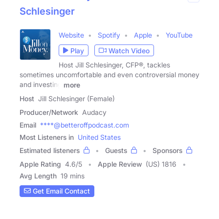
Schlesinger
Website
Spotify
Apple
YouTube
Play
Watch Video
Host Jill Schlesinger, CFP®, tackles
sometimes uncomfortable and even controversial money
and investing
more
Host
Jill Schlesinger (Female)
Producer/Network
Audacy
Email
****@betteroffpodcast.com
Most Listeners in
United States
Estimated listeners
Guests
Sponsors
Apple Rating
4.6
/
5
Apple Review
(US) 1816
Avg Length
19 mins
Get Email Contact