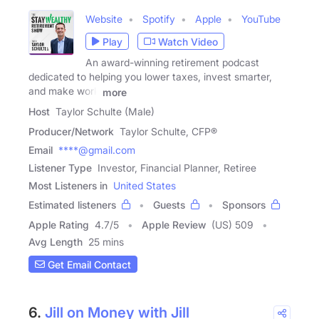
Website
Spotify
Apple
YouTube
Play
Watch Video
An award-winning retirement podcast
dedicated to helping you lower taxes, invest smarter,
and make work
more
Host
Taylor Schulte (Male)
Producer/Network
Taylor Schulte, CFP®
Email
****@gmail.com
Listener Type
Investor, Financial Planner, Retiree
Most Listeners in
United States
Estimated listeners
Guests
Sponsors
Apple Rating
4.7
/
5
Apple Review
(US) 509
Avg Length
25 mins
Get Email Contact
6.
Jill on Money with Jill