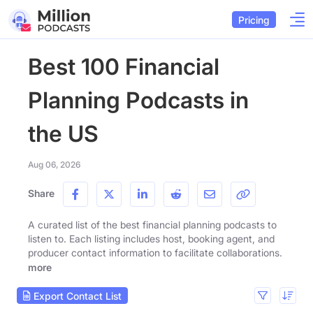
Pricing
Best 100 Financial
Planning Podcasts in
the US
Aug 06, 2026
Share
A curated list of the best financial planning podcasts to
listen to. Each listing includes host, booking agent, and
producer contact information to facilitate collaborations.
more
Export Contact List