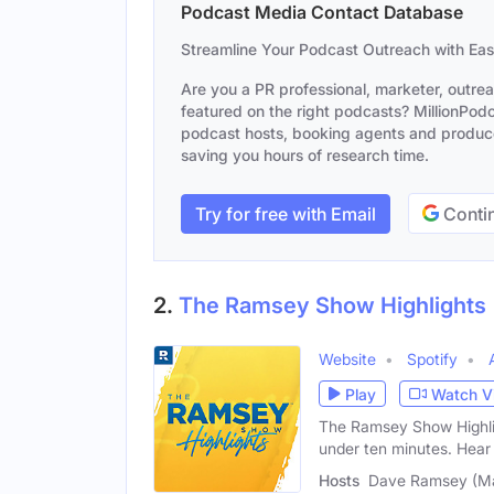
Podcast Media Contact Database
Streamline Your Podcast Outreach with Ea
Are you a PR professional, marketer, outre
featured on the right podcasts? MillionPodca
podcast hosts, booking agents and producer
saving you hours of research time.
Try for free with Email
Contin
2.
The Ramsey Show Highlights
Website
Spotify
Play
Watch V
The Ramsey Show Highligh
under ten minutes. Hear
Hosts
Dave Ramsey (Mal