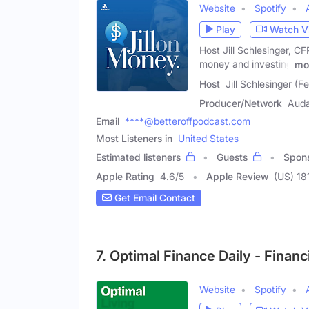
Website
Spotify
Play
Watch V
Host Jill Schlesinger, 
money and investing
mo
Host
Jill Schlesinger (F
Producer/Network
Aud
Email
****@betteroffpodcast.com
Most Listeners in
United States
Estimated listeners
Guests
Spon
Apple Rating
4.6
/
5
Apple Review
(US) 18
Get Email Contact
7. Optimal Finance Daily - Fina
Website
Spotify