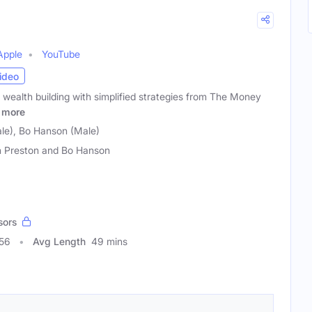
Apple
YouTube
ideo
 wealth building with simplified strategies from The Money
more
ale), Bo Hanson (Male)
n Preston and Bo Hanson
sors
856
Avg Length
49 mins