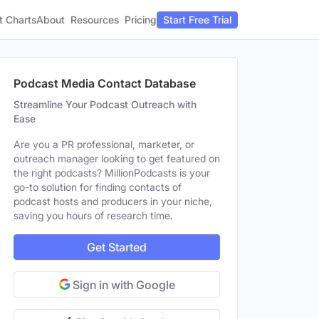
t Charts
About
Pricing
Resources
Start Free Trial
Podcast Media Contact Database
Streamline Your Podcast Outreach with
Ease
Are you a PR professional, marketer, or
outreach manager looking to get featured on
the right podcasts? MillionPodcasts is your
go-to solution for finding contacts of
podcast hosts and producers in your niche,
saving you hours of research time.
Get Started
Sign in with Google