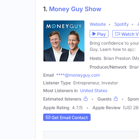
1.
Money Guy Show
Website
Spotify
Play
Watch V
Bring confidence to your
Guy. Learn how to apply
Hosts
Brian Preston (M
Producer/Network
Bria
Email
****@moneyguy.com
Listener Type
Entrepreneur, Investor
Most Listeners in
United States
Estimated listeners
Guests
Spon
Apple Rating
4.7
/
5
Apple Review
(US) 2
Get Email Contact