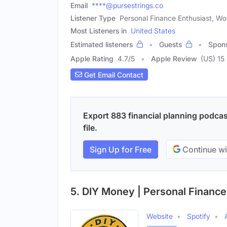
Email
****@pursestrings.co
Listener Type
Personal Finance Enthusiast, W
Most Listeners in
United States
Estimated listeners
Guests
Spon
Apple Rating
4.7
/
5
Apple Review
(US) 15
Get Email Contact
Export 883 financial planning podcas
file.
Sign Up for Free
Continue wi
5. DIY Money | Personal Finance
Website
Spotify