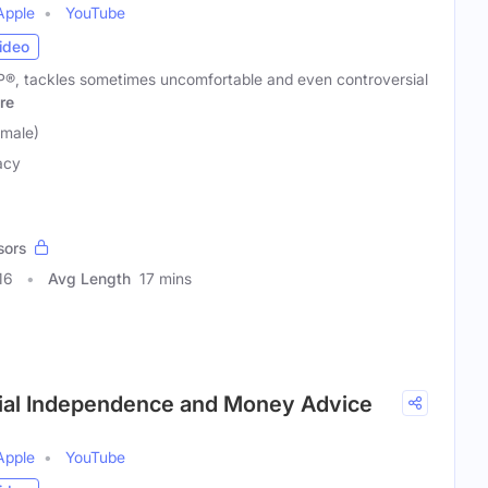
Apple
YouTube
ideo
CFP®, tackles sometimes uncomfortable and even controversial
re
emale)
acy
sors
16
Avg Length
17 mins
ncial Independence and Money Advice
Apple
YouTube