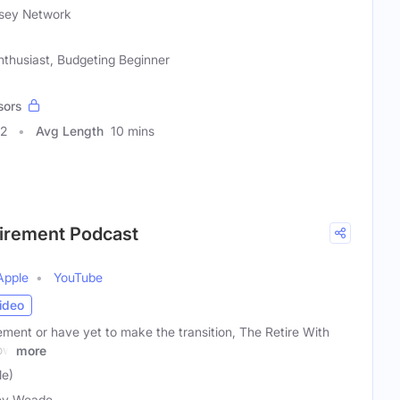
sey Network
nthusiast, Budgeting Beginner
sors
62
Avg Length
10 mins
tirement Podcast
Apple
YouTube
ideo
ement or have yet to make the transition, The Retire With
how
more
e)
ey Weade