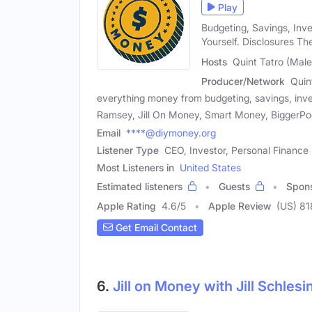
Play
Budgeting, Savings, Inv
Yourself. Disclosures Th
Hosts
Quint Tatro (Male
Producer/Network
Quin
everything money from budgeting, savings, inve
Ramsey, Jill On Money, Smart Money, BiggerPocke
Email
****@diymoney.org
Listener Type
CEO, Investor, Personal Finance 
Most Listeners in
United States
Estimated listeners
Guests
Spon
Apple Rating
4.6
/
5
Apple Review
(US) 81
Get Email Contact
6.
Jill on Money with Jill Schlesi