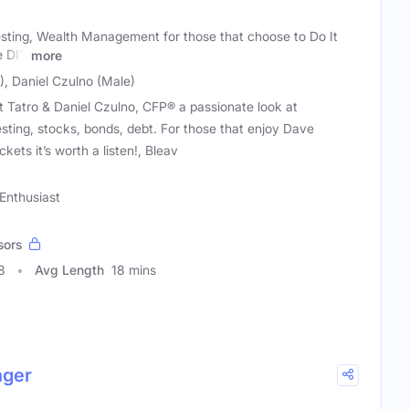
esting, Wealth Management for those that choose to Do It
e DIY
more
), Daniel Czulno (Male)
t Tatro & Daniel Czulno, CFP® a passionate look at
sting, stocks, bonds, debt. For those that enjoy Dave
ts it’s worth a listen!, Bleav
Enthusiast
sors
8
Avg Length
18 mins
nger