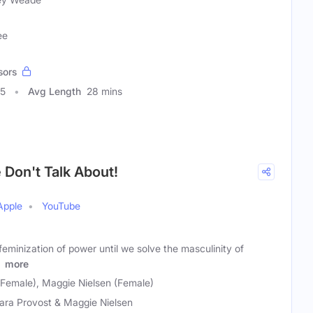
ee
sors
85
Avg Length
28 mins
Don't Talk About!
Apple
YouTube
feminization of power until we solve the masculinity of
.
more
(Female), Maggie Nielsen (Female)
ara Provost & Maggie Nielsen