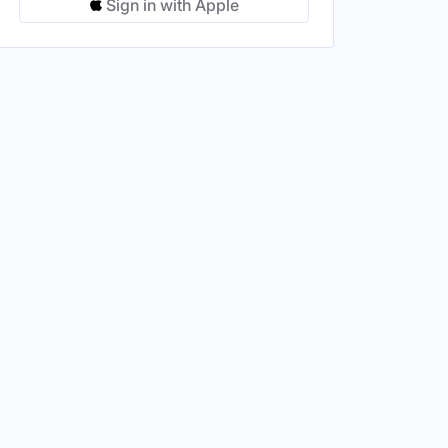
Sign in with Apple