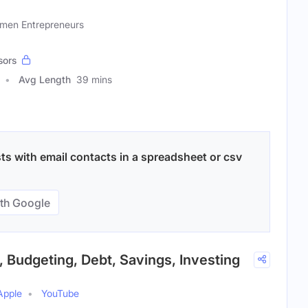
omen Entrepreneurs
sors
Avg Length
39 mins
ts with email contacts in a spreadsheet or csv
th Google
, Budgeting, Debt, Savings, Investing
Apple
YouTube