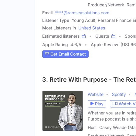
Producer/Network
Ram
Email
****@ramseysolutions.com
Listener Type
Young Adult, Personal Finance E
Most Listeners in
United States
Estimated listeners
Guests
Spon
Apple Rating
4.6
/
5
Apple Review
(US) 6
Get Email Contact
3. Retire With Purpose - The Re
Website
Spotify
Play
Watch V
Whether you are in retir
Purpose podcast is a s
Host
Casey Weade (Mal
Producer/Network
Cas