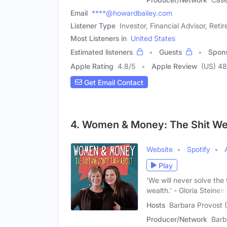
Email
****@howardbailey.com
Listener Type
Investor, Financial Advisor, Retir
Most Listeners in
United States
Estimated listeners
Guests
Spon
Apple Rating
4.8
/
5
Apple Review
(US) 4
Get Email Contact
4. Women & Money: The Shit We 
Website
Spotify
Play
'We will never solve the 
wealth.' - Gloria Steinem
Hosts
Barbara Provost 
Producer/Network
Barb