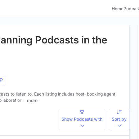
Home
Podcas
lanning Podcasts in the
asts to listen to. Each listing includes host, booking agent,
ollaborations.
more
Show Podcasts with
Sort by