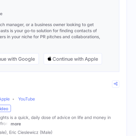
se
ach manager, or a business owner looking to get
sts is your go-to solution for finding contacts of
s in your niche for PR pitches and collaborations,
ue with Google
Continue with Apple
Apple
YouTube
ideo
ts is a quick, daily dose of advice on life and money in
 from
more
e), Eric Cieslewicz (Male)