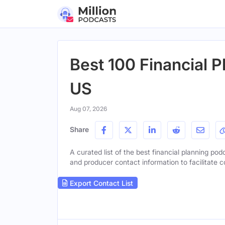
Best 100 Financial P
US
Aug 07, 2026
Share
A curated list of the best financial planning podc
and producer contact information to facilitate c
Export Contact List