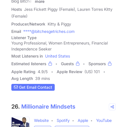
blog Bitches
more
Hosts
Jess Fickett Piggy (Female), Lauren Torres Kitty
(Female)
Producer/Network
Kitty & Piggy
Email
****@bitchesgetriches.com
Listener Type
Young Professional, Women Entrepreneurs, Financial
Independence Seeker
Most Listeners in
United States
Estimated listeners
Guests
Sponsors
Apple Rating
4.9
/
5
Apple Review
(US) 101
Avg Length
39 mins
Get Email Contact
26.
Millionaire Mindsets
Website
Spotify
Apple
YouTube