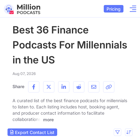
Pricing
Best 36 Finance
Podcasts For Millennials
in the US
Aug 07, 2026
Share
A curated list of the best finance podcasts for millennials
to listen to. Each listing includes host, booking agent,
and producer contact information to facilitate
collaborations.
more
Export Contact List