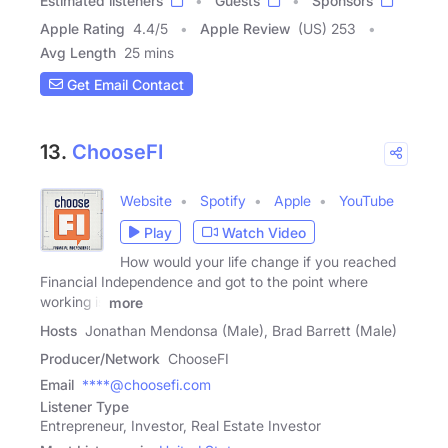
Estimated listeners
Guests
Sponsors
Apple Rating
4.4
/
5
Apple Review
(US) 253
Avg Length
25 mins
Get Email Contact
13.
ChooseFI
Website
Spotify
Apple
YouTube
Play
Watch Video
How would your life change if you reached
Financial Independence and got to the point where
working is
more
Hosts
Jonathan Mendonsa (Male), Brad Barrett (Male)
Producer/Network
ChooseFI
Email
****@choosefi.com
Listener Type
Entrepreneur, Investor, Real Estate Investor