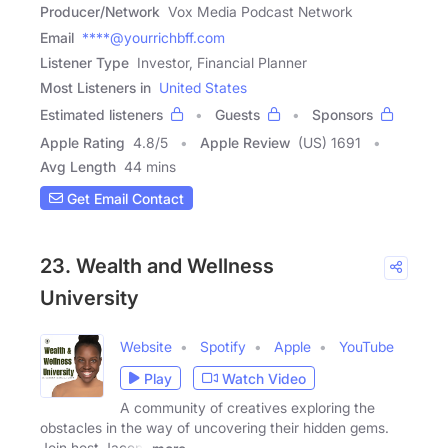
Producer/Network
Vox Media Podcast Network
Email
****@yourrichbff.com
Listener Type
Investor, Financial Planner
Most Listeners in
United States
Estimated listeners
Guests
Sponsors
Apple Rating
4.8
/
5
Apple Review
(US) 1691
Avg Length
44 mins
Get Email Contact
23. Wealth and Wellness
University
Website
Spotify
Apple
YouTube
Play
Watch Video
A community of creatives exploring the
obstacles in the way of uncovering their hidden gems.
Join host Jacent