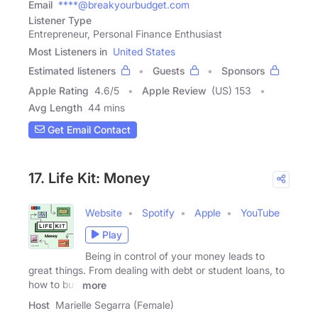
Email
****@breakyourbudget.com
Listener Type
Entrepreneur, Personal Finance Enthusiast
Most Listeners in
United States
Estimated listeners
Guests
Sponsors
Apple Rating
4.6
/
5
Apple Review
(US) 153
Avg Length
44 mins
Get Email Contact
17. Life Kit: Money
Website
Spotify
Apple
YouTube
Play
Being in control of your money leads to
great things. From dealing with debt or student loans, to
how to buy
more
Host
Marielle Segarra (Female)