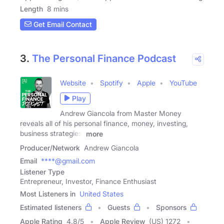
Length
8 mins
Get Email Contact
3.
The Personal Finance Podcast
Website
Spotify
Apple
YouTube
Play
Andrew Giancola from Master Money
reveals all of his personal finance, money, investing,
business strategies,
more
Producer/Network
Andrew Giancola
Email
****@gmail.com
Listener Type
Entrepreneur, Investor, Finance Enthusiast
Most Listeners in
United States
Estimated listeners
Guests
Sponsors
Apple Rating
4.8
/
5
Apple Review
(US) 1272