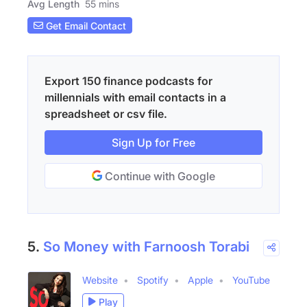
Avg Length
55 mins
Get Email Contact
Export 150 finance podcasts for
millennials with email contacts in a
spreadsheet or csv file.
Sign Up for Free
Continue with Google
5.
So Money with Farnoosh Torabi
Website
Spotify
Apple
YouTube
Play