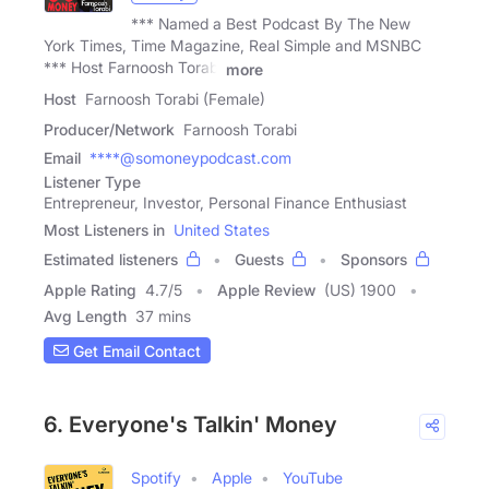
*** Named a Best Podcast By The New
York Times, Time Magazine, Real Simple and MSNBC
*** Host Farnoosh Torabi
more
Host
Farnoosh Torabi (Female)
Producer/Network
Farnoosh Torabi
Email
****@somoneypodcast.com
Listener Type
Entrepreneur, Investor, Personal Finance Enthusiast
Most Listeners in
United States
Estimated listeners
Guests
Sponsors
Apple Rating
4.7
/
5
Apple Review
(US) 1900
Avg Length
37 mins
Get Email Contact
6. Everyone's Talkin' Money
Spotify
Apple
YouTube