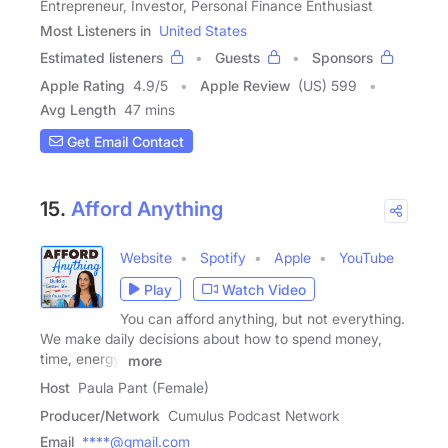
Entrepreneur, Investor, Personal Finance Enthusiast
Most Listeners in
United States
Estimated listeners
Guests
Sponsors
Apple Rating
4.9
/
5
Apple Review
(US) 599
Avg Length
47 mins
Get Email Contact
15.
Afford Anything
Website
Spotify
Apple
YouTube
Play
Watch Video
You can afford anything, but not everything.
We make daily decisions about how to spend money,
time, energy,
more
Host
Paula Pant (Female)
Producer/Network
Cumulus Podcast Network
Email
****@gmail.com