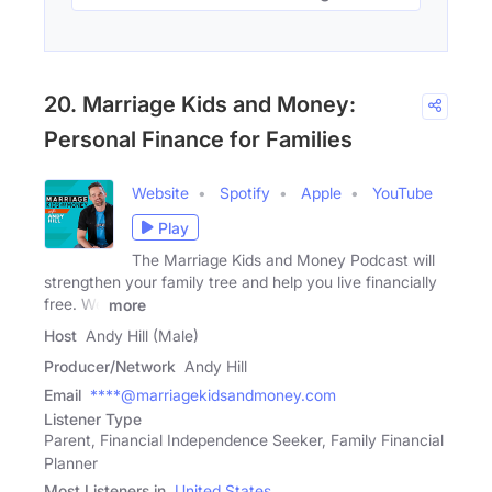
20. Marriage Kids and Money:
Personal Finance for Families
Website
Spotify
Apple
YouTube
Play
The Marriage Kids and Money Podcast will
strengthen your family tree and help you live financially
free. We
more
Host
Andy Hill (Male)
Producer/Network
Andy Hill
Email
****@marriagekidsandmoney.com
Listener Type
Parent, Financial Independence Seeker, Family Financial
Planner
Most Listeners in
United States