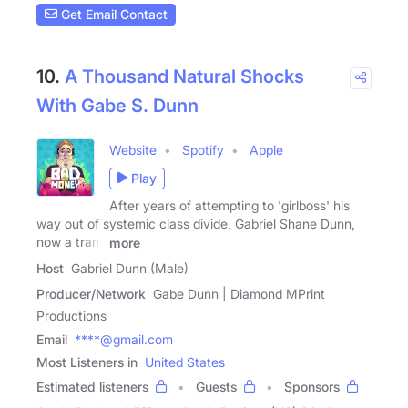
Get Email Contact
10.
A Thousand Natural Shocks
With Gabe S. Dunn
Website
Spotify
Apple
Play
After years of attempting to 'girlboss' his
way out of systemic class divide, Gabriel Shane Dunn,
now a trans
more
Host
Gabriel Dunn (Male)
Producer/Network
Gabe Dunn | Diamond MPrint
Productions
Email
****@gmail.com
Most Listeners in
United States
Estimated listeners
Guests
Sponsors