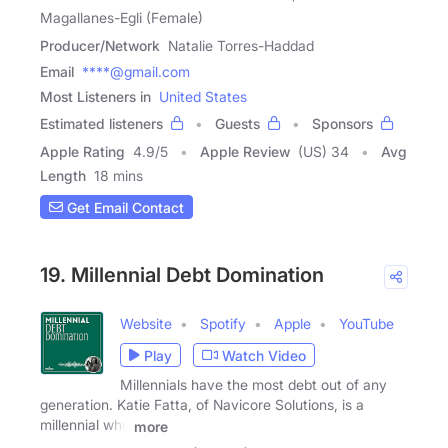
Magallanes-Egli (Female)
Producer/Network
Natalie Torres-Haddad
Email
****@gmail.com
Most Listeners in
United States
Estimated listeners
Guests
Sponsors
Apple Rating
4.9
/
5
Apple Review
(US) 34
Avg
Length
18 mins
Get Email Contact
19. Millennial Debt Domination
Website
Spotify
Apple
YouTube
Play
Watch Video
Millennials have the most debt out of any
generation. Katie Fatta, of Navicore Solutions, is a
millennial who
more