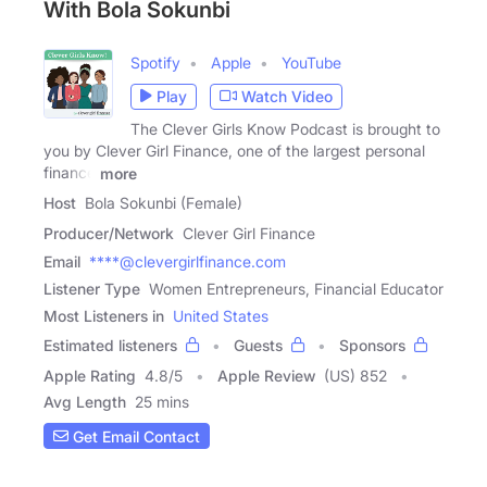
With Bola Sokunbi
Spotify
Apple
YouTube
Play
Watch Video
The Clever Girls Know Podcast is brought to
you by Clever Girl Finance, one of the largest personal
finance
more
Host
Bola Sokunbi (Female)
Producer/Network
Clever Girl Finance
Email
****@clevergirlfinance.com
Listener Type
Women Entrepreneurs, Financial Educator
Most Listeners in
United States
Estimated listeners
Guests
Sponsors
Apple Rating
4.8
/
5
Apple Review
(US) 852
Avg Length
25 mins
Get Email Contact