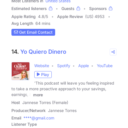
Most Listeners in
United States
Estimated listeners
Guests
Sponsors
Apple Rating
4.8
/
5
Apple Review
(US) 4953
Avg Length
64 mins
Get Email Contact
14.
Yo Quiero Dinero
Website
Spotify
Apple
YouTube
Play
'This podcast will leave you feeling inspired
to take a more proactive approach to your savings,
earnings, &
more
Host
Jannese Torres (Female)
Producer/Network
Jannese Torres
Email
****@gmail.com
Listener Type