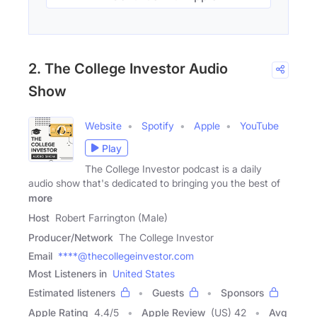
2. The College Investor Audio
Show
Website
Spotify
Apple
YouTube
Play
The College Investor podcast is a daily
audio show that's dedicated to bringing you the best of
more
Host
Robert Farrington (Male)
Producer/Network
The College Investor
Email
****@thecollegeinvestor.com
Most Listeners in
United States
Estimated listeners
Guests
Sponsors
Apple Rating
4.4
/
5
Apple Review
(US) 42
Avg