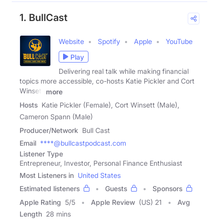
1. BullCast
Website
Spotify
Apple
YouTube
Play
Delivering real talk while making financial
topics more accessible, co-hosts Katie Pickler and Cort
Winsett
more
Hosts
Katie Pickler (Female), Cort Winsett (Male),
Cameron Spann (Male)
Producer/Network
Bull Cast
Email
****@bullcastpodcast.com
Listener Type
Entrepreneur, Investor, Personal Finance Enthusiast
Most Listeners in
United States
Estimated listeners
Guests
Sponsors
Apple Rating
5
/
5
Apple Review
(US) 21
Avg
Length
28 mins