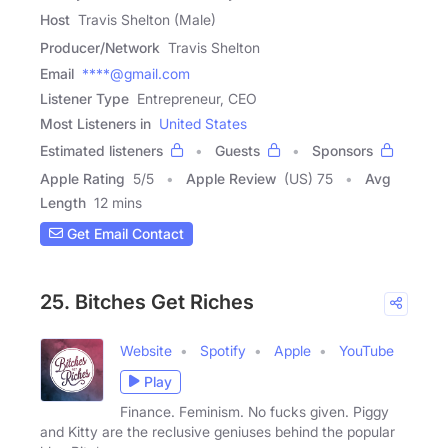
Host
Travis Shelton (Male)
Producer/Network
Travis Shelton
Email
****@gmail.com
Listener Type
Entrepreneur, CEO
Most Listeners in
United States
Estimated listeners
Guests
Sponsors
Apple Rating
5
/
5
Apple Review
(US) 75
Avg
Length
12 mins
Get Email Contact
25. Bitches Get Riches
Website
Spotify
Apple
YouTube
Play
Finance. Feminism. No fucks given. Piggy
and Kitty are the reclusive geniuses behind the popular