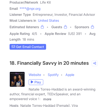
Producer/Network
Life Kit
Email
****@npr.org
Listener Type
Entrepreneur, Investor, Financial Advisor
Most Listeners in
United States
Estimated listeners
Guests
Sponsors
Apple Rating
4
/
5
Apple Review
(US) 391
Avg
Length
18 mins
Get Email Contact
18. Financially Savvy in 20 minutes
Website
Spotify
Apple
Play
Natalie Torres-Haddad is an award-winning
author, financial expert, TEDxSpeaker, and an
empowered voice for
more
Hosts
Natalie Torres-Haddad (Female), Vira