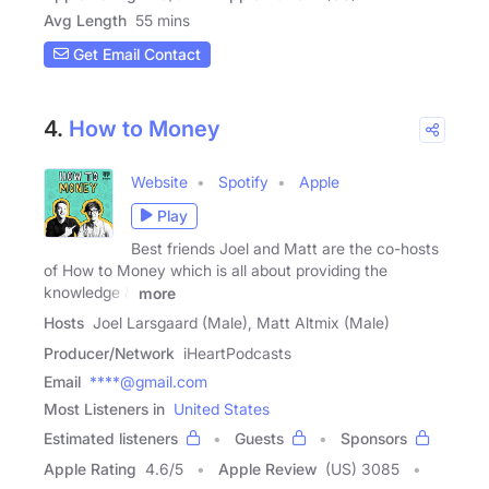
Avg Length
55 mins
Get Email Contact
4.
How to Money
Website
Spotify
Apple
Play
Best friends Joel and Matt are the co-hosts
of How to Money which is all about providing the
knowledge &
more
Hosts
Joel Larsgaard (Male), Matt Altmix (Male)
Producer/Network
iHeartPodcasts
Email
****@gmail.com
Most Listeners in
United States
Estimated listeners
Guests
Sponsors
Apple Rating
4.6
/
5
Apple Review
(US) 3085