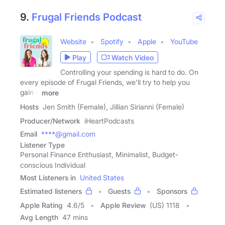
9.
Frugal Friends Podcast
Website
Spotify
Apple
YouTube
Play
Watch Video
Controlling your spending is hard to do. On
every episode of Frugal Friends, we'll try to help you
gain a
more
Hosts
Jen Smith (Female), Jillian Sirianni (Female)
Producer/Network
iHeartPodcasts
Email
****@gmail.com
Listener Type
Personal Finance Enthusiast, Minimalist, Budget-
conscious Individual
Most Listeners in
United States
Estimated listeners
Guests
Sponsors
Apple Rating
4.6
/
5
Apple Review
(US) 1118
Avg Length
47 mins