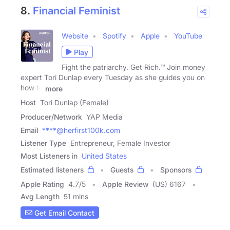
8.
Financial Feminist
Website
Spotify
Apple
YouTube
Play
Fight the patriarchy. Get Rich.™ Join money
expert Tori Dunlap every Tuesday as she guides you on
how to
more
Host
Tori Dunlap (Female)
Producer/Network
YAP Media
Email
****@herfirst100k.com
Listener Type
Entrepreneur, Female Investor
Most Listeners in
United States
Estimated listeners
Guests
Sponsors
Apple Rating
4.7
/
5
Apple Review
(US) 6167
Avg Length
51 mins
Get Email Contact