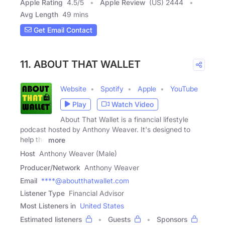
Apple Rating
4.5
/
5
Apple Review
(US) 2444
Avg Length
49 mins
Get Email Contact
11. ABOUT THAT WALLET
Website
Spotify
Apple
YouTube
Play
Watch Video
About That Wallet is a financial lifestyle
podcast hosted by Anthony Weaver. It's designed to
help the
more
Host
Anthony Weaver (Male)
Producer/Network
Anthony Weaver
Email
****@aboutthatwallet.com
Listener Type
Financial Advisor
Most Listeners in
United States
Estimated listeners
Guests
Sponsors