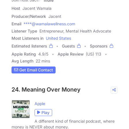
more
Host
Jacent Wamala
Producer/Network
Jacent
Email
****@wamalawellness.com
Listener Type
Entrepreneur, Mental Health Advocate
Most Listeners in
United States
Estimated listeners
Guests
Sponsors
Apple Rating
4.9
/
5
Apple Review
(US) 113
Avg Length
22 mins
Get Email Contact
24. Meaning Over Money
Apple
Play
A different kind of financial podcast, where
money is NEVER about money.