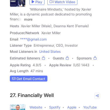
Play
Watch Video
'Millionaire Mindsets,' hosted by Xavier
Miller, is a dynamic podcast dedicated to promoting
financial
more
Hosts
Xavier Miller (Male), Deanna Kent (Female)
Producer/Network
Xavier Miller
Email
****@gmail.com
Listener Type
Entrepreneur, CEO, Investor
Most Listeners in
United States
Estimated listeners
Guests
Sponsors
Apple Rating
4.9
/
5
Apple Review
(US) 1443
Avg Length
47 mins
Get Email Contact
27. Financially Well
Website
Spotify
Apple
YouTube