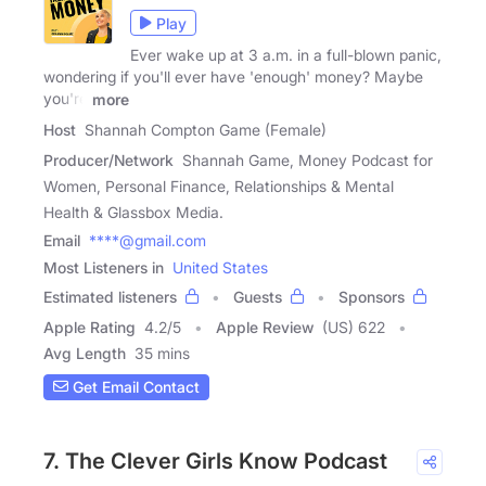
Play
Ever wake up at 3 a.m. in a full-blown panic,
wondering if you'll ever have 'enough' money? Maybe
you're
more
Host
Shannah Compton Game (Female)
Producer/Network
Shannah Game, Money Podcast for
Women, Personal Finance, Relationships & Mental
Health & Glassbox Media.
Email
****@gmail.com
Most Listeners in
United States
Estimated listeners
Guests
Sponsors
Apple Rating
4.2
/
5
Apple Review
(US) 622
Avg Length
35 mins
Get Email Contact
7. The Clever Girls Know Podcast