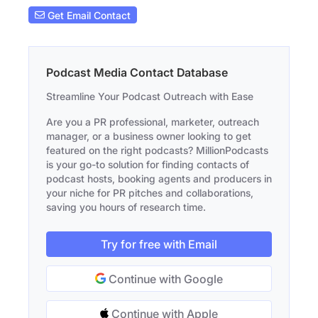
Get Email Contact
Podcast Media Contact Database
Streamline Your Podcast Outreach with Ease
Are you a PR professional, marketer, outreach
manager, or a business owner looking to get
featured on the right podcasts? MillionPodcasts
is your go-to solution for finding contacts of
podcast hosts, booking agents and producers in
your niche for PR pitches and collaborations,
saving you hours of research time.
Try for free with Email
Continue with Google
Continue with Apple