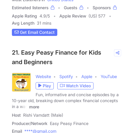
Estimated listeners
Guests
Sponsors
Apple Rating
4.9
/
5
Apple Review
(US) 577
Avg Length
31 mins
Get Email Contact
21. Easy Peasy Finance for Kids
and Beginners
Website
Spotify
Apple
YouTube
Play
Watch Video
Fun, informative and concise episodes by a
10-year old, breaking down complex financial concepts
in a way
more
Host
Rishi Vamdatt (Male)
Producer/Network
Easy Peasy Finance
Email
****@gmail.com