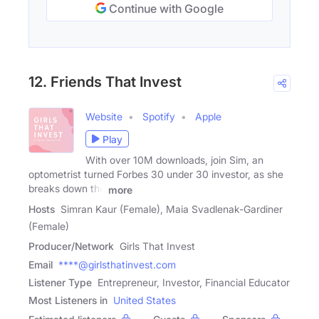
Continue with Google
12. Friends That Invest
Website
Spotify
Apple
Play
With over 10M downloads, join Sim, an
optometrist turned Forbes 30 under 30 investor, as she
breaks down the
more
Hosts
Simran Kaur (Female), Maia Svadlenak-Gardiner
(Female)
Producer/Network
Girls That Invest
Email
****@girlsthatinvest.com
Listener Type
Entrepreneur, Investor, Financial Educator
Most Listeners in
United States