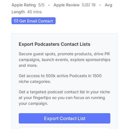
Apple Rating
5
/
5
Apple Review
(US) 19
Avg
Length
45 mins
Get Email Contact
Export Podcasters Contact Lists
Secure guest spots, promote products, drive PR
campaigns, launch events, explore sponsorships
and more.
Get access to 500k active Podcasts in 1500
niche categories.
Get a targeted podcast contact list in your niche
at your fingertips so you can focus on running
your campaign.
Export Contact List