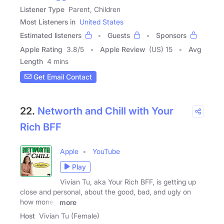
Listener Type
Parent, Children
Most Listeners in
United States
Estimated listeners
Guests
Sponsors
Apple Rating
3.8
/
5
Apple Review
(US) 15
Avg
Length
4 mins
Get Email Contact
22.
Networth and Chill with Your
Rich BFF
Apple
YouTube
Play
Vivian Tu, aka Your Rich BFF, is getting up
close and personal, about the good, bad, and ugly on
how money
more
Host
Vivian Tu (Female)