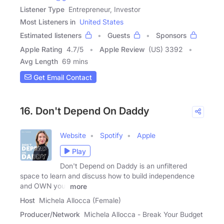
Listener Type
Entrepreneur, Investor
Most Listeners in
United States
Estimated listeners
Guests
Sponsors
Apple Rating
4.7
/
5
Apple Review
(US) 3392
Avg Length
69 mins
Get Email Contact
16. Don't Depend On Daddy
Website
Spotify
Apple
Play
Don't Depend on Daddy is an unfiltered
space to learn and discuss how to build independence
and OWN your
more
Host
Michela Allocca (Female)
Producer/Network
Michela Allocca - Break Your Budget