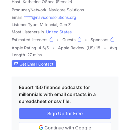
Host
Katherine OShea (Female)
Producer/Network
Navicore Solutions
Email
****@navicoresolutions.org
Listener Type
Millennial, Gen Z
Most Listeners in
United States
Estimated listeners
Guests
Sponsors
Apple Rating
4.6
/
5
Apple Review
(US) 18
Avg
Length
27 mins
Get Email Contact
Export 150 finance podcasts for
millennials with email contacts in a
spreadsheet or csv file.
Sign Up for Free
Continue with Google