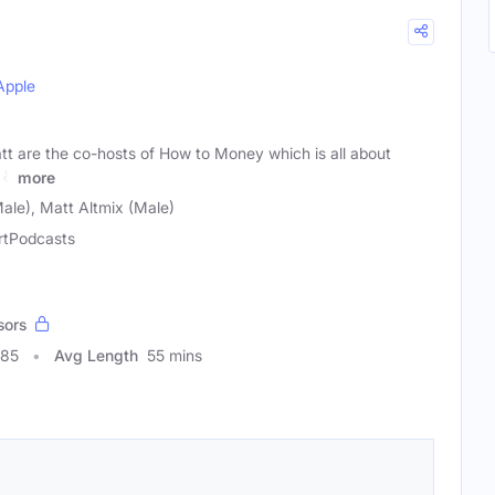
Apple
tt are the co-hosts of How to Money which is all about
 &
more
ale), Matt Altmix (Male)
rtPodcasts
sors
085
Avg Length
55 mins