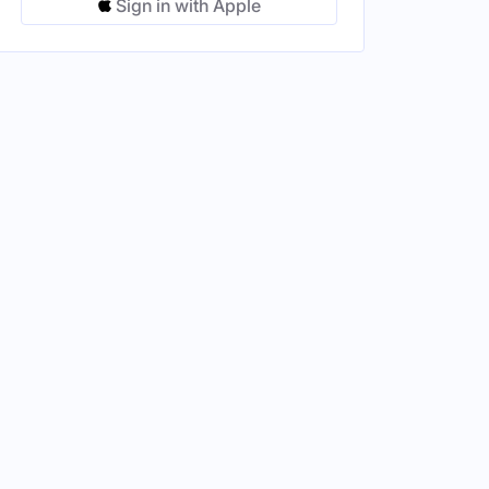
Sign in with Apple