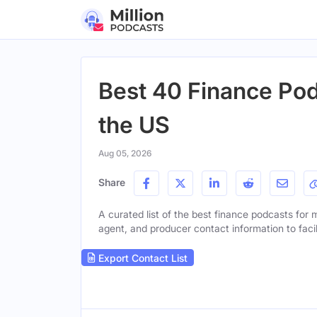
Best 40 Finance Podc
the US
Aug 05, 2026
Share
A curated list of the best finance podcasts for mi
agent, and producer contact information to facil
Export Contact List