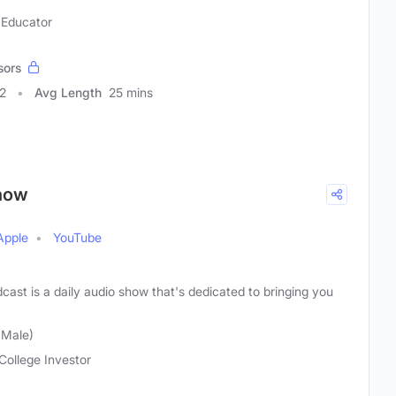
 Educator
sors
2
Avg Length
25 mins
Show
Apple
YouTube
cast is a daily audio show that's dedicated to bringing you
(Male)
College Investor