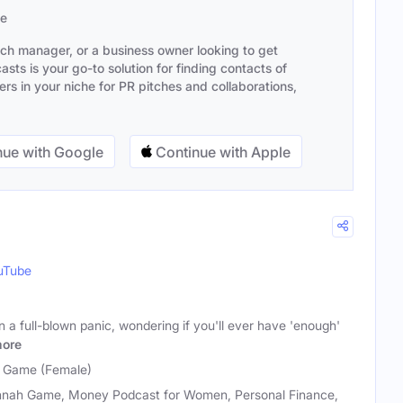
se
ach manager, or a business owner looking to get
sts is your go-to solution for finding contacts of
s in your niche for PR pitches and collaborations,
ue with Google
Continue with Apple
uTube
n a full-blown panic, wondering if you'll ever have 'enough'
ore
 Game (Female)
nah Game, Money Podcast for Women, Personal Finance,