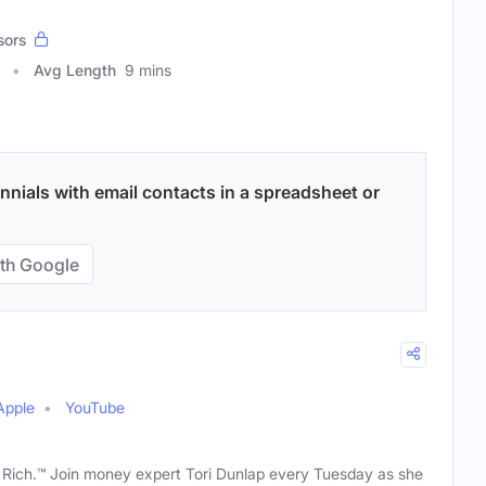
sors
Avg Length
9 mins
nnials with email contacts in a spreadsheet or
th Google
Apple
YouTube
t Rich.™ Join money expert Tori Dunlap every Tuesday as she