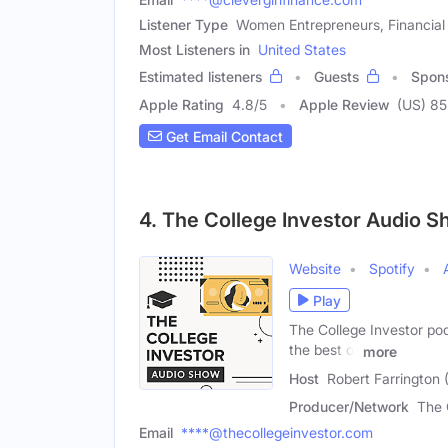
Listener Type
Women Entrepreneurs, Financial
Most Listeners in
United States
Estimated listeners
Guests
Spon
Apple Rating
4.8
/
5
Apple Review
(US) 85
Get Email Contact
4. The College Investor Audio 
Website
Spotify
Play
The College Investor pod
the best of
more
Host
Robert Farrington 
Producer/Network
The 
Email
****@thecollegeinvestor.com