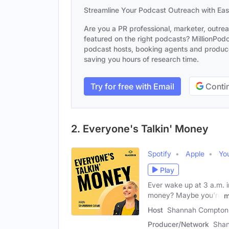
Streamline Your Podcast Outreach with Ea
Are you a PR professional, marketer, outre
featured on the right podcasts? MillionPodca
podcast hosts, booking agents and producer
saving you hours of research time.
Try for free with Email
Contin
2. Everyone's Talkin' Money
Spotify
Apple
Yo
Play
Ever wake up at 3 a.m. i
money? Maybe you're
m
Host
Shannah Compton
Producer/Network
Shan