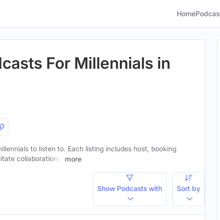
Home
Podcas
asts For Millennials in
llennials to listen to. Each listing includes host, booking
itate collaborations.
more
Show Podcasts with
Sort by