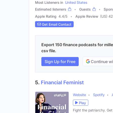
Most Listeners in
United States
Estimated listeners
Guests
Spon
Apple Rating
4.4
/
5
Apple Review
(US) 42
Get Email Contact
Export 150 finance podcasts for mille
csv file.
Sign Up for Free
Continue wi
5.
Financial Feminist
Website
Spotify
Play
Fight the patriarchy. Ge