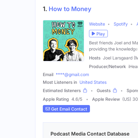
1.
How to Money
Website
Spotify
Play
Best friends Joel and Ma
providing the knowledge
Hosts
Joel Larsgaard (M
Producer/Network
iHea
Email
****@gmail.com
Most Listeners in
United States
Estimated listeners
Guests
Spon
Apple Rating
4.6
/
5
Apple Review
(US) 3
Get Email Contact
Podcast Media Contact Database