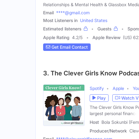
Relationships & Mental Health & Glassbox Medi
Email
****@gmail.com
Most Listeners in
United States
Estimated listeners
Guests
Spon
Apple Rating
4.2
/
5
Apple Review
(US) 62
Get Email Contact
3. The Clever Girls Know Podcas
Spotify
Apple
Yo
Play
Watch V
The Clever Girls Know Po
largest personal finance
Host
Bola Sokunbi (Fem
Producer/Network
Clev
Email
****@clevergirlfinance.com