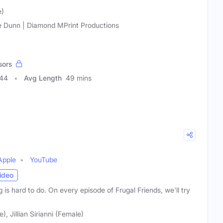
e)
 Dunn | Diamond MPrint Productions
sors
444
Avg Length
49 mins
Apple
YouTube
ideo
 is hard to do. On every episode of Frugal Friends, we'll try
, Jillian Sirianni (Female)