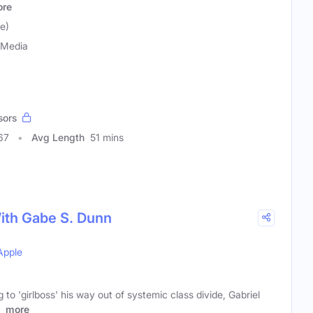
re
e)
 Media
sors
67
Avg Length
51 mins
ith Gabe S. Dunn
Apple
 to 'girlboss' his way out of systemic class divide, Gabriel
s
more