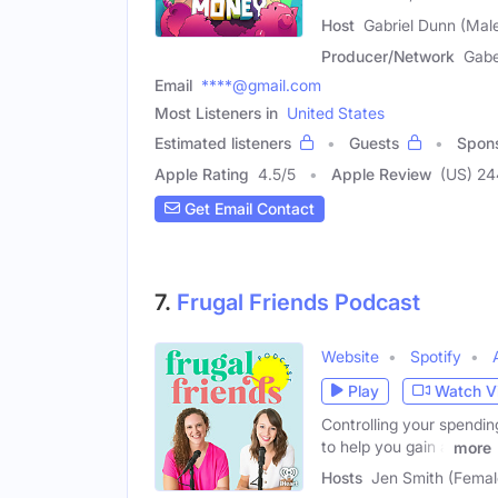
Host
Gabriel Dunn (Mal
Producer/Network
Gabe
Email
****@gmail.com
Most Listeners in
United States
Estimated listeners
Guests
Spon
Apple Rating
4.5
/
5
Apple Review
(US) 2
Get Email Contact
7.
Frugal Friends Podcast
Website
Spotify
Play
Watch V
Controlling your spending
to help you gain a
more
Hosts
Jen Smith (Female)