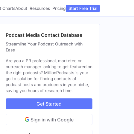
t Charts
About
Pricing
Resources
Start Free Trial
Podcast Media Contact Database
Streamline Your Podcast Outreach with
Ease
Are you a PR professional, marketer, or
outreach manager looking to get featured on
the right podcasts? MillionPodcasts is your
go-to solution for finding contacts of
podcast hosts and producers in your niche,
saving you hours of research time.
Get Started
Sign in with Google