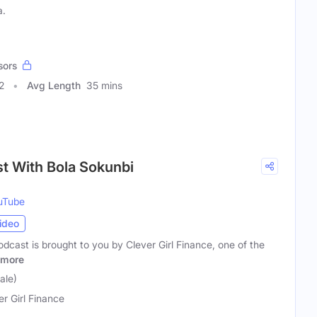
a.
sors
2
Avg Length
35 mins
t With Bola Sokunbi
uTube
ideo
dcast is brought to you by Clever Girl Finance, one of the
more
ale)
er Girl Finance