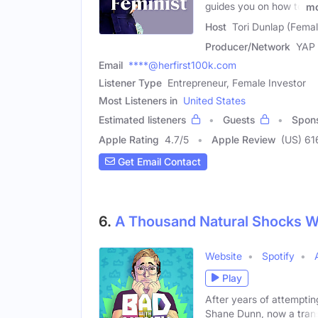
guides you on how to
mo
Host
Tori Dunlap (Femal
Producer/Network
YAP
Email
****@herfirst100k.com
Listener Type
Entrepreneur, Female Investor
Most Listeners in
United States
Estimated listeners
Guests
Spon
Apple Rating
4.7
/
5
Apple Review
(US) 61
Get Email Contact
6.
A Thousand Natural Shocks W
Website
Spotify
Play
After years of attempting
Shane Dunn, now a tran