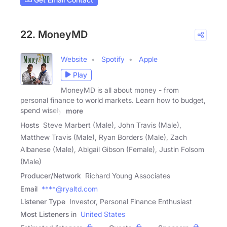
22. MoneyMD
Website
Spotify
Apple
Play
MoneyMD is all about money - from
personal finance to world markets. Learn how to budget,
spend wisely,
more
Hosts
Steve Marbert (Male), John Travis (Male),
Matthew Travis (Male), Ryan Borders (Male), Zach
Albanese (Male), Abigail Gibson (Female), Justin Folsom
(Male)
Producer/Network
Richard Young Associates
Email
****@ryaltd.com
Listener Type
Investor, Personal Finance Enthusiast
Most Listeners in
United States