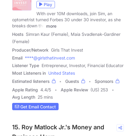
Play
With over 10M downloads, join Sim, an
optometrist turned Forbes 30 under 30 investor, as she
breaks down the
more
Hosts
Simran Kaur (Female), Maia Svadlenak-Gardiner
(Female)
Producer/Network
Girls That Invest
Email
****@girlsthatinvest.com
Listener Type
Entrepreneur, Investor, Financial Educator
Most Listeners in
United States
Estimated listeners
Guests
Sponsors
Apple Rating
4.4
/
5
Apple Review
(US) 253
Avg Length
25 mins
Get Email Contact
15. Roy Matlock Jr.'s Money and