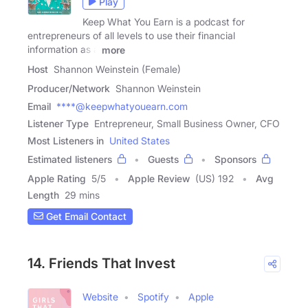
Play
Keep What You Earn is a podcast for
entrepreneurs of all levels to use their financial
information as a
more
Host
Shannon Weinstein (Female)
Producer/Network
Shannon Weinstein
Email
****@keepwhatyouearn.com
Listener Type
Entrepreneur, Small Business Owner, CFO
Most Listeners in
United States
Estimated listeners
Guests
Sponsors
Apple Rating
5
/
5
Apple Review
(US) 192
Avg
Length
29 mins
Get Email Contact
14. Friends That Invest
Website
Spotify
Apple