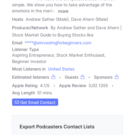
simple. We show you how to take advantage of the
emotions in the market
more
Hosts
Andrew Sather (Male), Dave Ahern (Male)
Producer/Network
By Andrew Sather and Dave Ahern |
Stock Market Guide to Buying Stocks like
Email
****@einvestingforbeginners.com
Listener Type
Aspiring Entrepreneur, Stock Market Enthusiast,
Beginner Investor
Most Listeners in
United States
Estimated listeners
Guests
Sponsors
Apple Rating
4.1
/
5
Apple Review
(US) 1355
Avg Length
51 mins
Get Email Contact
Export Podcasters Contact Lists