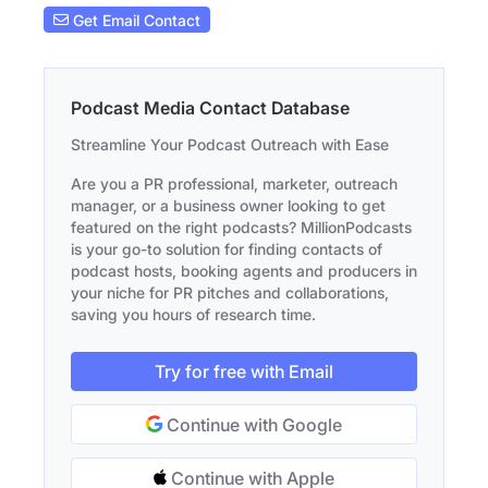
Get Email Contact
Podcast Media Contact Database
Streamline Your Podcast Outreach with Ease
Are you a PR professional, marketer, outreach
manager, or a business owner looking to get
featured on the right podcasts? MillionPodcasts
is your go-to solution for finding contacts of
podcast hosts, booking agents and producers in
your niche for PR pitches and collaborations,
saving you hours of research time.
Try for free with Email
Continue with Google
Continue with Apple