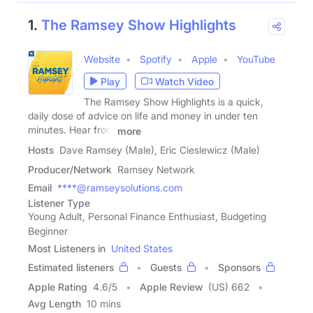
1.
The Ramsey Show Highlights
Website
Spotify
Apple
YouTube
Play
Watch Video
The Ramsey Show Highlights is a quick,
daily dose of advice on life and money in under ten
minutes. Hear from
more
Hosts
Dave Ramsey (Male), Eric Cieslewicz (Male)
Producer/Network
Ramsey Network
Email
****@ramseysolutions.com
Listener Type
Young Adult, Personal Finance Enthusiast, Budgeting
Beginner
Most Listeners in
United States
Estimated listeners
Guests
Sponsors
Apple Rating
4.6
/
5
Apple Review
(US) 662
Avg Length
10 mins