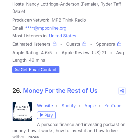
Hosts
Nancy Lottridge-Anderson (Female), Ryder Taff
(Male)
Producer/Network
MPB Think Radio
Email
****@mpbonline.org
Most Listeners in
United States
Estimated listeners
Guests
Sponsors
Apple Rating
4.6
/
5
Apple Review
(US) 21
Avg
Length
49 mins
Get Email Contact
26.
Money For the Rest of Us
Website
Spotify
Apple
YouTube
Play
A personal finance and investing podcast on
money, how it works, how to invest it and how to live
without
more