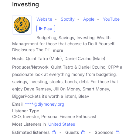
Investing
Website
Spotify
Apple
YouTube
Play
Budgeting, Savings, Investing, Wealth
Management for those that choose to Do It Yourself.
Disclosures The DIY
more
Hosts
Quint Tatro (Male), Daniel Czulno (Male)
Producer/Network
Quint Tatro & Daniel Czulno, CFP® a
passionate look at everything money from budgeting,
savings, investing, stocks, bonds, debt. For those that
enjoy Dave Ramsey, Jill On Money, Smart Money,
BiggerPockets it’s worth a listen!, Bleav
Email
****@diymoney.org
Listener Type
CEO, Investor, Personal Finance Enthusiast
Most Listeners in
United States
Estimated listeners
Guests
Sponsors