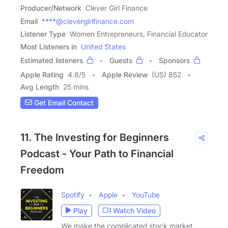
Producer/Network
Clever Girl Finance
Email
****@clevergirlfinance.com
Listener Type
Women Entrepreneurs, Financial Educator
Most Listeners in
United States
Estimated listeners
Guests
Sponsors
Apple Rating
4.8
/
5
Apple Review
(US) 852
Avg Length
25 mins
Get Email Contact
11. The Investing for Beginners
Podcast - Your Path to Financial
Freedom
Spotify
Apple
YouTube
Play
Watch Video
We make the complicated stock market