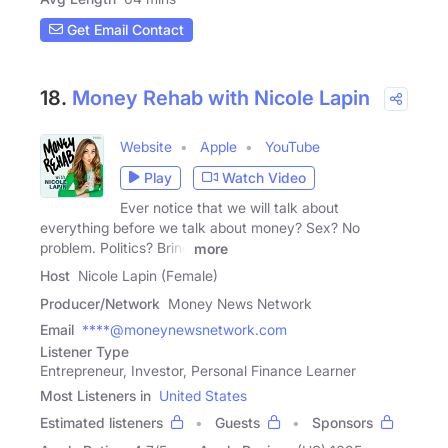
Get Email Contact
18.
Money Rehab with Nicole Lapin
Website
Apple
YouTube
Play
Watch Video
Ever notice that we will talk about
everything before we talk about money? Sex? No
problem. Politics? Bring
more
Host
Nicole Lapin (Female)
Producer/Network
Money News Network
Email
****@moneynewsnetwork.com
Listener Type
Entrepreneur, Investor, Personal Finance Learner
Most Listeners in
United States
Estimated listeners
Guests
Sponsors