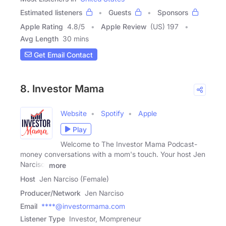
Estimated listeners
Guests
Sponsors
Apple Rating
4.8
/
5
Apple Review
(US) 197
Avg Length
30 mins
Get Email Contact
8. Investor Mama
Website
Spotify
Apple
Play
Welcome to The Investor Mama Podcast-
money conversations with a mom's touch. Your host Jen
Narciso,
more
Host
Jen Narciso (Female)
Producer/Network
Jen Narciso
Email
****@investormama.com
Listener Type
Investor, Mompreneur