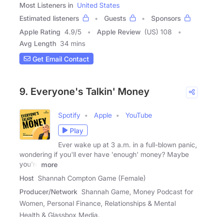
Most Listeners in
United States
Estimated listeners
Guests
Sponsors
Apple Rating
4.9
/
5
Apple Review
(US) 108
Avg Length
34 mins
Get Email Contact
9. Everyone's Talkin' Money
Spotify
Apple
YouTube
Play
Ever wake up at 3 a.m. in a full-blown panic,
wondering if you'll ever have 'enough' money? Maybe
you're
more
Host
Shannah Compton Game (Female)
Producer/Network
Shannah Game, Money Podcast for
Women, Personal Finance, Relationships & Mental
Health & Glassbox Media.