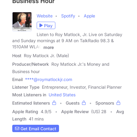
Business Hour
Website
Spotify
Apple
Play
Listen to Roy Matlock, Jr. Live on Saturday
and Sunday mornings at 9 AM on TalkRadio 98.3 &
1510AM WLAC
more
Host
Roy Matlock Jr. (Male)
Producer/Network
Roy Matlock Jr.'s Money and
Business hour
Email
****@roymatlockjr.com
Listener Type
Entrepreneur, Investor, Financial Planner
Most Listeners in
United States
Estimated listeners
Guests
Sponsors
Apple Rating
4.9
/
5
Apple Review
(US) 28
Avg
Length
41 mins
Get Email Contact