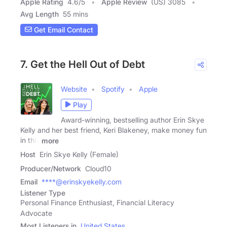
Apple Rating
4.6
/
5
Apple Review
(US) 3085
Avg Length
55 mins
Get Email Contact
7. Get the Hell Out of Debt
Website
Spotify
Apple
Play
Award-winning, bestselling author Erin Skye
Kelly and her best friend, Keri Blakeney, make money fun
in this
more
Host
Erin Skye Kelly (Female)
Producer/Network
Cloud10
Email
****@erinskyekelly.com
Listener Type
Personal Finance Enthusiast, Financial Literacy
Advocate
Most Listeners in
United States