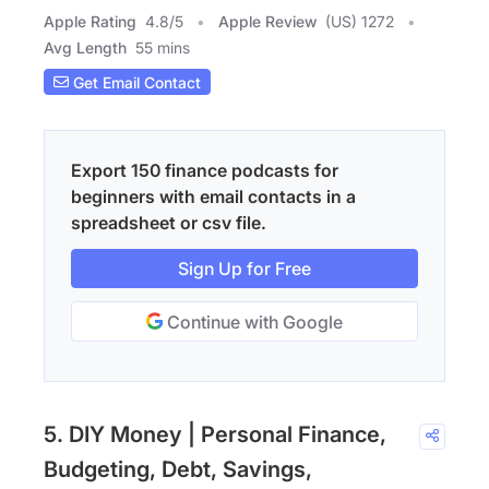
Apple Rating
4.8
/
5
Apple Review
(US) 1272
Avg Length
55 mins
Get Email Contact
Export 150 finance podcasts for
beginners with email contacts in a
spreadsheet or csv file.
Sign Up for Free
Continue with Google
5. DIY Money | Personal Finance,
Budgeting, Debt, Savings,