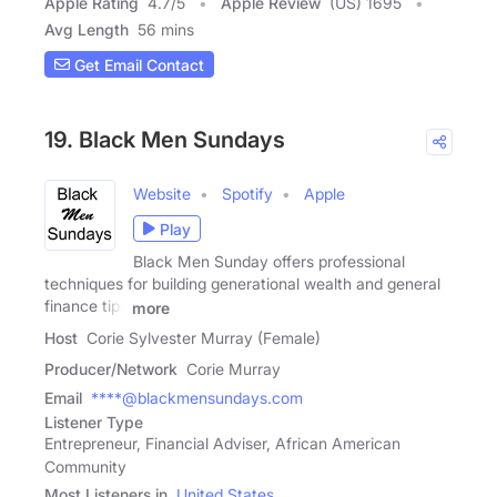
Apple Rating
4.7
/
5
Apple Review
(US) 1695
Avg Length
56 mins
Get Email Contact
19. Black Men Sundays
Website
Spotify
Apple
Play
Black Men Sunday offers professional
techniques for building generational wealth and general
finance tips
more
Host
Corie Sylvester Murray (Female)
Producer/Network
Corie Murray
Email
****@blackmensundays.com
Listener Type
Entrepreneur, Financial Adviser, African American
Community
Most Listeners in
United States