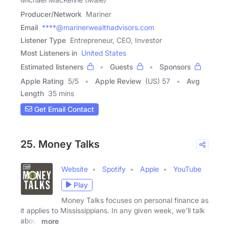
Producer/Network
Mariner
Email
****@marinerwealthadvisors.com
Listener Type
Entrepreneur, CEO, Investor
Most Listeners in
United States
Estimated listeners
Guests
Sponsors
Apple Rating
5
/
5
Apple Review
(US) 57
Avg
Length
35 mins
Get Email Contact
25. Money Talks
Website
Spotify
Apple
YouTube
Play
Money Talks focuses on personal finance as
it applies to Mississippians. In any given week, we'll talk
about
more