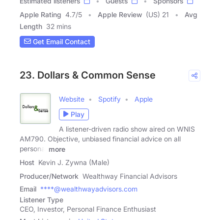
Estimated listeners
Guests
Sponsors
Apple Rating
4.7
/
5
Apple Review
(US) 21
Avg
Length
32 mins
Get Email Contact
23. Dollars & Common Sense
Website
Spotify
Apple
Play
A listener-driven radio show aired on WNIS
AM790. Objective, unbiased financial advice on all
personal
more
Host
Kevin J. Zywna (Male)
Producer/Network
Wealthway Financial Advisors
Email
****@wealthwayadvisors.com
Listener Type
CEO, Investor, Personal Finance Enthusiast