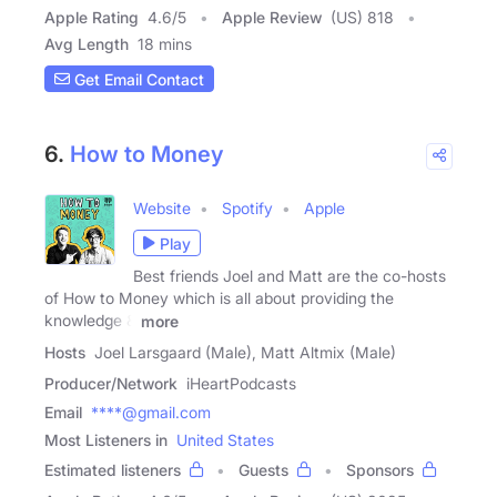
Apple Rating
4.6
/
5
Apple Review
(US) 818
Avg Length
18 mins
Get Email Contact
6.
How to Money
Website
Spotify
Apple
Play
Best friends Joel and Matt are the co-hosts
of How to Money which is all about providing the
knowledge &
more
Hosts
Joel Larsgaard (Male), Matt Altmix (Male)
Producer/Network
iHeartPodcasts
Email
****@gmail.com
Most Listeners in
United States
Estimated listeners
Guests
Sponsors