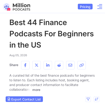
Pricing
Best 44 Finance
Podcasts For Beginners
in the US
Aug 05, 2026
Share
A curated list of the best finance podcasts for beginners
to listen to. Each listing includes host, booking agent,
and producer contact information to facilitate
collaborations.
more
Export Contact List