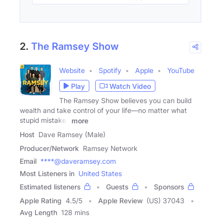
2.
The Ramsey Show
Website
Spotify
Apple
YouTube
Play
Watch Video
The Ramsey Show believes you can build
wealth and take control of your life—no matter what
stupid mistakes
more
Host
Dave Ramsey (Male)
Producer/Network
Ramsey Network
Email
****@daveramsey.com
Most Listeners in
United States
Estimated listeners
Guests
Sponsors
Apple Rating
4.5
/
5
Apple Review
(US) 37043
Avg Length
128 mins