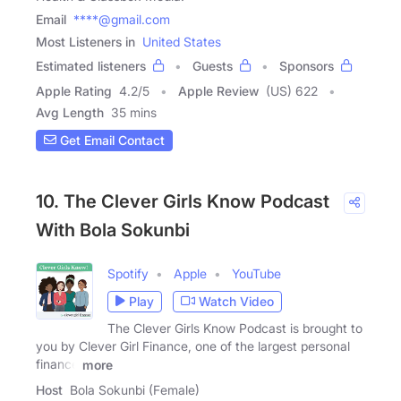
Email
****@gmail.com
Most Listeners in
United States
Estimated listeners
Guests
Sponsors
Apple Rating
4.2
/
5
Apple Review
(US) 622
Avg Length
35 mins
Get Email Contact
10. The Clever Girls Know Podcast
With Bola Sokunbi
Spotify
Apple
YouTube
Play
Watch Video
The Clever Girls Know Podcast is brought to
you by Clever Girl Finance, one of the largest personal
finance
more
Host
Bola Sokunbi (Female)