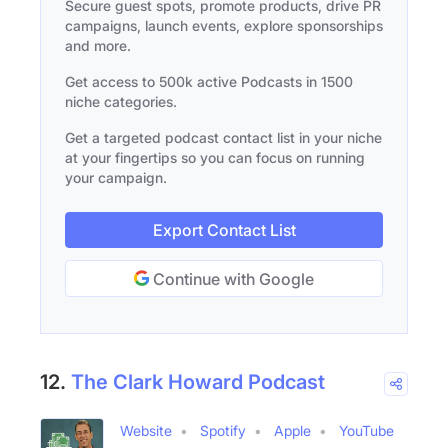
Secure guest spots, promote products, drive PR
campaigns, launch events, explore sponsorships
and more.
Get access to 500k active Podcasts in 1500
niche categories.
Get a targeted podcast contact list in your niche
at your fingertips so you can focus on running
your campaign.
Export Contact List
Continue with Google
12.
The Clark Howard Podcast
Website
Spotify
Apple
YouTube