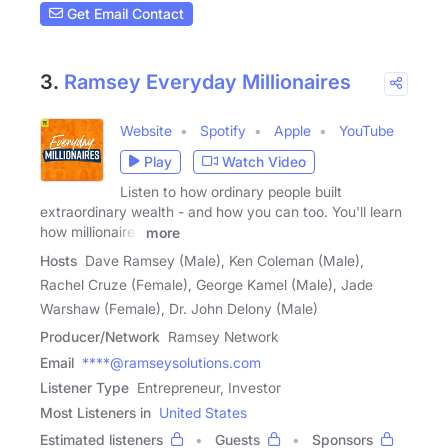
Get Email Contact
3.
Ramsey Everyday Millionaires
Website
Spotify
Apple
YouTube
Play
Watch Video
Listen to how ordinary people built
extraordinary wealth - and how you can too. You'll learn
how millionaires
more
Hosts
Dave Ramsey (Male), Ken Coleman (Male),
Rachel Cruze (Female), George Kamel (Male), Jade
Warshaw (Female), Dr. John Delony (Male)
Producer/Network
Ramsey Network
Email
****@ramseysolutions.com
Listener Type
Entrepreneur, Investor
Most Listeners in
United States
Estimated listeners
Guests
Sponsors