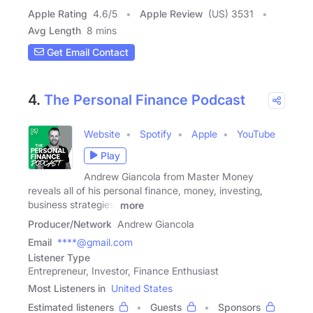
Apple Rating
4.6
/
5
Apple Review
(US) 3531
Avg Length
8 mins
Get Email Contact
4.
The Personal Finance Podcast
Website
Spotify
Apple
YouTube
Play
Andrew Giancola from Master Money
reveals all of his personal finance, money, investing,
business strategies,
more
Producer/Network
Andrew Giancola
Email
****@gmail.com
Listener Type
Entrepreneur, Investor, Finance Enthusiast
Most Listeners in
United States
Estimated listeners
Guests
Sponsors