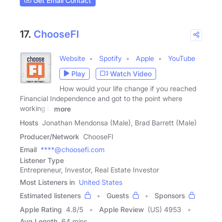
Get Email Contact
17.
ChooseFI
Website
Spotify
Apple
YouTube
Play
Watch Video
How would your life change if you reached
Financial Independence and got to the point where
working is
more
Hosts
Jonathan Mendonsa (Male), Brad Barrett (Male)
Producer/Network
ChooseFI
Email
****@choosefi.com
Listener Type
Entrepreneur, Investor, Real Estate Investor
Most Listeners in
United States
Estimated listeners
Guests
Sponsors
Apple Rating
4.8
/
5
Apple Review
(US) 4953
Avg Length
64 mins