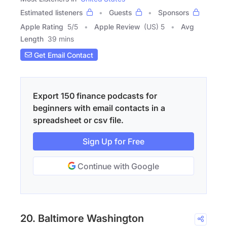
Estimated listeners
Guests
Sponsors
Apple Rating
5
/
5
Apple Review
(US) 5
Avg
Length
39 mins
Get Email Contact
Export 150 finance podcasts for
beginners with email contacts in a
spreadsheet or csv file.
Sign Up for Free
Continue with Google
20. Baltimore Washington