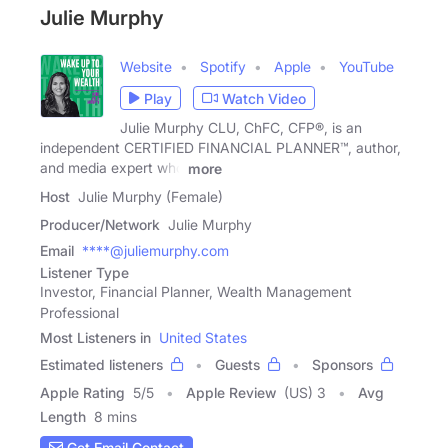
Julie Murphy
Website
Spotify
Apple
YouTube
Play
Watch Video
Julie Murphy CLU, ChFC, CFP®, is an
independent CERTIFIED FINANCIAL PLANNER™, author,
and media expert who
more
Host
Julie Murphy (Female)
Producer/Network
Julie Murphy
Email
****@juliemurphy.com
Listener Type
Investor, Financial Planner, Wealth Management
Professional
Most Listeners in
United States
Estimated listeners
Guests
Sponsors
Apple Rating
5
/
5
Apple Review
(US) 3
Avg
Length
8 mins
Get Email Contact