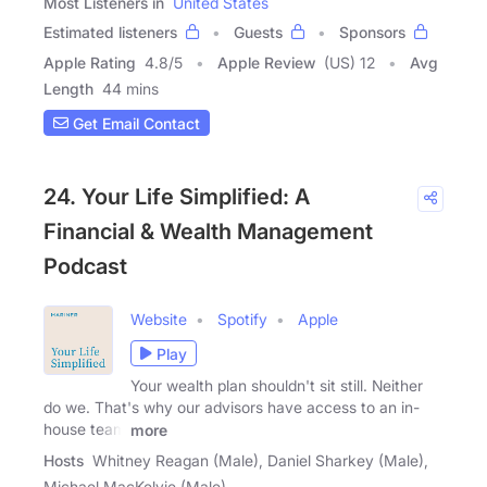
Most Listeners in
United States
Estimated listeners
Guests
Sponsors
Apple Rating
4.8
/
5
Apple Review
(US) 12
Avg
Length
44 mins
Get Email Contact
24. Your Life Simplified: A
Financial & Wealth Management
Podcast
Website
Spotify
Apple
Play
Your wealth plan shouldn't sit still. Neither
do we. That's why our advisors have access to an in-
house team
more
Hosts
Whitney Reagan (Male), Daniel Sharkey (Male),
Michael MacKelvie (Male)