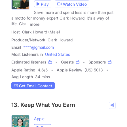
Play
Watch Video
Save more and spend less is more than just
a motto for money expert Clark Howard; it's a way of
life. Clark
more
Host
Clark Howard (Male)
Producer/Network
Clark Howard
Email
****@gmail.com
Most Listeners in
United States
Estimated listeners
Guests
Sponsors
Apple Rating
4.6
/
5
Apple Review
(US) 5013
Avg Length
34 mins
Get Email Contact
13. Keep What You Earn
Apple