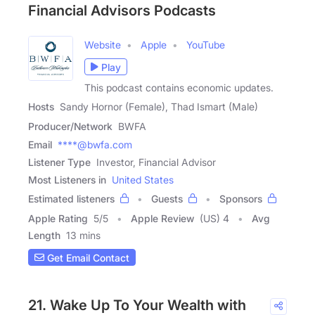
Financial Advisors Podcasts
Website
Apple
YouTube
Play
This podcast contains economic updates.
Hosts
Sandy Hornor (Female), Thad Ismart (Male)
Producer/Network
BWFA
Email
****@bwfa.com
Listener Type
Investor, Financial Advisor
Most Listeners in
United States
Estimated listeners
Guests
Sponsors
Apple Rating
5
/
5
Apple Review
(US) 4
Avg
Length
13 mins
Get Email Contact
21. Wake Up To Your Wealth with