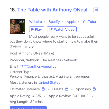
16.
The Table with Anthony ONeal
Website
Spotify
Apple
YouTube
Play
Watch Video
Most people really want to be successful,
but they don't know where to start or how to make their
dreams a
more
Host
Anthony ONeal (Male)
Producer/Network
The Neatness Network
Email
****@anthonyoneal.com
Listener Type
Personal Finance Enthusiast, Aspiring Entrepreneur
Most Listeners in
United States
Estimated listeners
Guests
Sponsors
Apple Rating
4.8
/
5
Apple Review
(US) 1993
Avg Length
32 mins