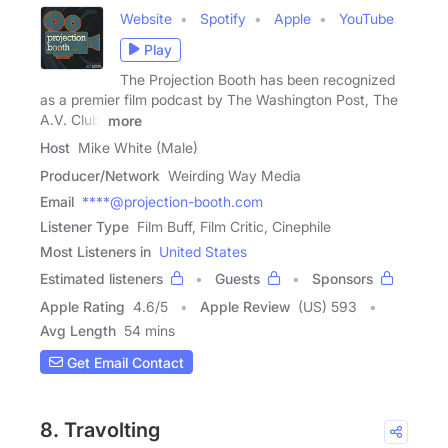
Website
Spotify
Apple
YouTube
Play
The Projection Booth has been recognized
as a premier film podcast by The Washington Post, The
A.V. Club,
more
Host
Mike White (Male)
Producer/Network
Weirding Way Media
Email
****@projection-booth.com
Listener Type
Film Buff, Film Critic, Cinephile
Most Listeners in
United States
Estimated listeners
Guests
Sponsors
Apple Rating
4.6
/
5
Apple Review
(US) 593
Avg Length
54 mins
Get Email Contact
8. Travolting