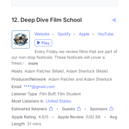
12. Deep Dive Film School
Website
Spotify
Apple
YouTube
Play
Every Friday we review films that are part of
our non-stop festivals. These festivals will cover a
treasure
more
Hosts
Adam Palcher (Male), Adam Sherlock (Male)
Producer/Network
Adam Palcher and Adam Sherlock
Email
****@gmail.com
Listener Type
Film Buff, Film Student
Most Listeners in
United States
Estimated listeners
Guests
Sponsors
Apple Rating
4.6
/
5
Apple Review
(US) 88
Avg
Length
31 mins