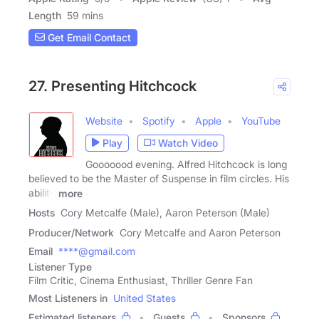
Length
59 mins
Get Email Contact
27. Presenting Hitchcock
Website
Spotify
Apple
YouTube
Play
Watch Video
Gooooood evening. Alfred Hitchcock is long
believed to be the Master of Suspense in film circles. His
ability
more
Hosts
Cory Metcalfe (Male), Aaron Peterson (Male)
Producer/Network
Cory Metcalfe and Aaron Peterson
Email
****@gmail.com
Listener Type
Film Critic, Cinema Enthusiast, Thriller Genre Fan
Most Listeners in
United States
Estimated listeners
Guests
Sponsors