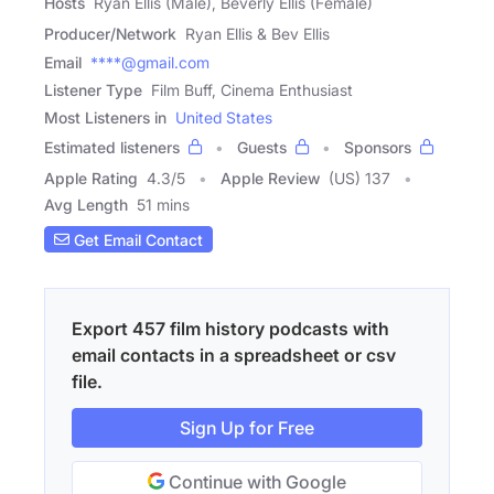
Hosts
Ryan Ellis (Male), Beverly Ellis (Female)
Producer/Network
Ryan Ellis & Bev Ellis
Email
****@gmail.com
Listener Type
Film Buff, Cinema Enthusiast
Most Listeners in
United States
Estimated listeners
Guests
Sponsors
Apple Rating
4.3
/
5
Apple Review
(US) 137
Avg Length
51 mins
Get Email Contact
Export 457 film history podcasts with
email contacts in a spreadsheet or csv
file.
Sign Up for Free
Continue with Google