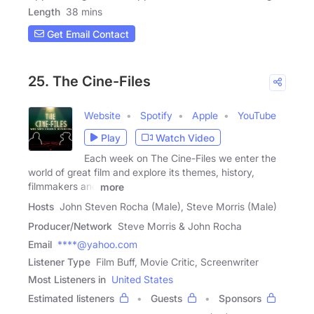
Length
38 mins
Get Email Contact
25. The Cine-Files
Website
Spotify
Apple
YouTube
Play
Watch Video
Each week on The Cine-Files we enter the
world of great film and explore its themes, history,
filmmakers and
more
Hosts
John Steven Rocha (Male), Steve Morris (Male)
Producer/Network
Steve Morris & John Rocha
Email
****@yahoo.com
Listener Type
Film Buff, Movie Critic, Screenwriter
Most Listeners in
United States
Estimated listeners
Guests
Sponsors