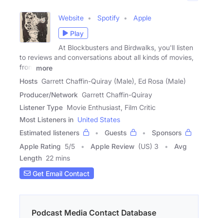
Website
Spotify
Apple
Play
At Blockbusters and Birdwalks, you'll listen
to reviews and conversations about all kinds of movies,
from
more
Hosts
Garrett Chaffin-Quiray (Male), Ed Rosa (Male)
Producer/Network
Garrett Chaffin-Quiray
Listener Type
Movie Enthusiast, Film Critic
Most Listeners in
United States
Estimated listeners
Guests
Sponsors
Apple Rating
5
/
5
Apple Review
(US) 3
Avg
Length
22 mins
Get Email Contact
Podcast Media Contact Database