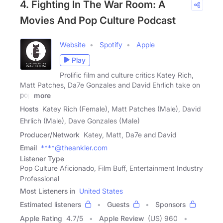
4. Fighting In The War Room: A
Movies And Pop Culture Podcast
Website
Spotify
Apple
Play
Prolific film and culture critics Katey Rich,
Matt Patches, Da7e Gonzales and David Ehrlich take on
pop
more
Hosts
Katey Rich (Female), Matt Patches (Male), David
Ehrlich (Male), Dave Gonzales (Male)
Producer/Network
Katey, Matt, Da7e and David
Email
****@theankler.com
Listener Type
Pop Culture Aficionado, Film Buff, Entertainment Industry
Professional
Most Listeners in
United States
Estimated listeners
Guests
Sponsors
Apple Rating
4.7
/
5
Apple Review
(US) 960