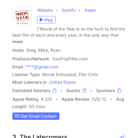
Website
Spotify
Apple
Play
['Movie of the Year is on the hunt to find the
best film of each and every year, in the only way that
more
Hosts
Greg, Mike, Ryan
Producer/Network
YourPopFilter.com
Email
****@gmail.com
Listener Type
Movie Enthusiast, Film Critic
Most Listeners in
United States
Estimated listeners
Guests
Sponsors
Apple Rating
4.3
/
5
Apple Review
(US) 12
Avg
Length
93 mins
Get Email Contact
3. The Latecomers