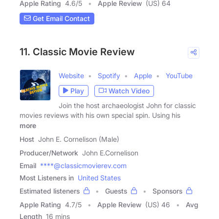
Apple Rating
4.6
/
5
Apple Review
(US) 64
Get Email Contact
11. Classic Movie Review
Website
Spotify
Apple
YouTube
Play
Watch Video
Join the host archaeologist John for classic
movies reviews with his own special spin. Using his
more
Host
John E. Cornelison (Male)
Producer/Network
John E.Cornelison
Email
****@classicmovierev.com
Most Listeners in
United States
Estimated listeners
Guests
Sponsors
Apple Rating
4.7
/
5
Apple Review
(US) 46
Avg
Length
16 mins