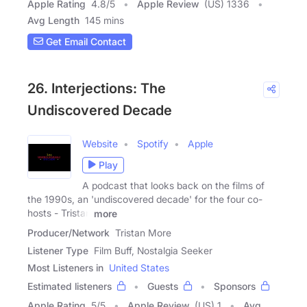
Apple Rating
4.8
/
5
Apple Review
(US) 1336
Avg Length
145 mins
Get Email Contact
26. Interjections: The
Undiscovered Decade
Website
Spotify
Apple
Play
A podcast that looks back on the films of
the 1990s, an 'undiscovered decade' for the four co-
hosts - Tristan
more
Producer/Network
Tristan More
Listener Type
Film Buff, Nostalgia Seeker
Most Listeners in
United States
Estimated listeners
Guests
Sponsors
Apple Rating
5
/
5
Apple Review
(US) 1
Avg