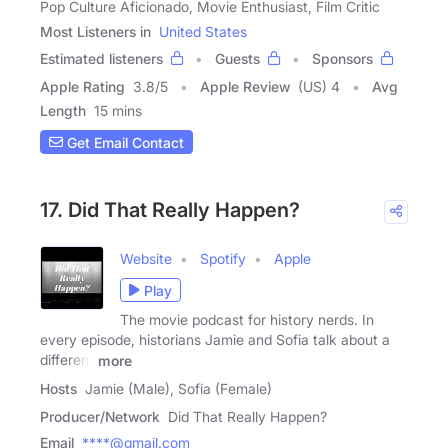
Pop Culture Aficionado, Movie Enthusiast, Film Critic
Most Listeners in
United States
Estimated listeners
Guests
Sponsors
Apple Rating
3.8
/
5
Apple Review
(US) 4
Avg
Length
15 mins
Get Email Contact
17. Did That Really Happen?
Website
Spotify
Apple
Play
The movie podcast for history nerds. In
every episode, historians Jamie and Sofia talk about a
different
more
Hosts
Jamie (Male), Sofia (Female)
Producer/Network
Did That Really Happen?
Email
****@gmail.com