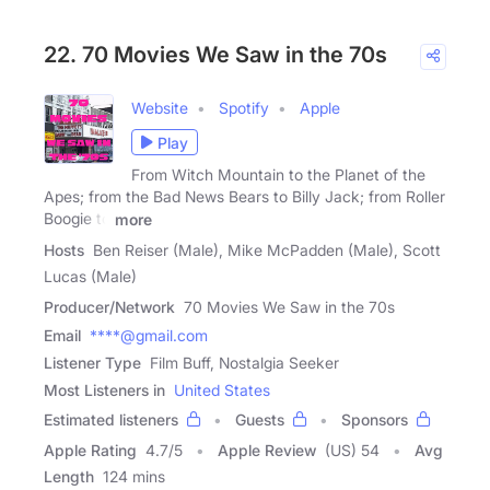
22. 70 Movies We Saw in the 70s
Website
Spotify
Apple
Play
From Witch Mountain to the Planet of the
Apes; from the Bad News Bears to Billy Jack; from Roller
Boogie to
more
Hosts
Ben Reiser (Male), Mike McPadden (Male), Scott
Lucas (Male)
Producer/Network
70 Movies We Saw in the 70s
Email
****@gmail.com
Listener Type
Film Buff, Nostalgia Seeker
Most Listeners in
United States
Estimated listeners
Guests
Sponsors
Apple Rating
4.7
/
5
Apple Review
(US) 54
Avg
Length
124 mins