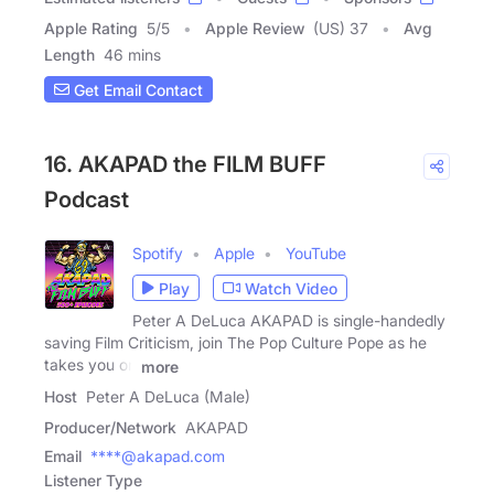
Apple Rating
5
/
5
Apple Review
(US) 37
Avg
Length
46 mins
Get Email Contact
16. AKAPAD the FILM BUFF
Podcast
Spotify
Apple
YouTube
Play
Watch Video
Peter A DeLuca AKAPAD is single-handedly
saving Film Criticism, join The Pop Culture Pope as he
takes you on
more
Host
Peter A DeLuca (Male)
Producer/Network
AKAPAD
Email
****@akapad.com
Listener Type