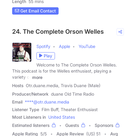
Length
55 mins
Get Email Contact
24. The Complete Orson Welles
Spotify
Apple
YouTube
Play
Welcome to The Complete Orson Welles.
This podcast is for the Welles enthusiast, playing a
variety of
more
Hosts
Otr.duane.media, Travis Duane (Male)
Producer/Network
duane Old Time Radio
Email
****@otr.duane.media
Listener Type
Film Buff, Theater Enthusiast
Most Listeners in
United States
Estimated listeners
Guests
Sponsors
Apple Rating
5
/
5
Apple Review
(US) 51
Avg