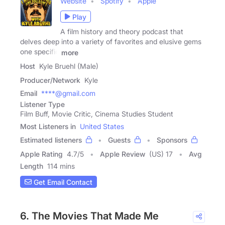
Website
Spotify
Apple
Play
A film history and theory podcast that
delves deep into a variety of favorites and elusive gems
one specific
more
Host
Kyle Bruehl (Male)
Producer/Network
Kyle
Email
****@gmail.com
Listener Type
Film Buff, Movie Critic, Cinema Studies Student
Most Listeners in
United States
Estimated listeners
Guests
Sponsors
Apple Rating
4.7
/
5
Apple Review
(US) 17
Avg
Length
114 mins
Get Email Contact
6. The Movies That Made Me