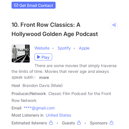
Get Email Contact
10. Front Row Classics: A
Hollywood Golden Age Podcast
Website
Spotify
Apple
Play
There are some movies that simply traverse
the limits of time. Movies that never age and always
speak sublime
more
Host
Brandon Davis (Male)
Producer/Network
Classic Film Podcast for the Front
Row Network
Email
****@gmail.com
Most Listeners in
United States
Estimated listeners
Guests
Sponsors