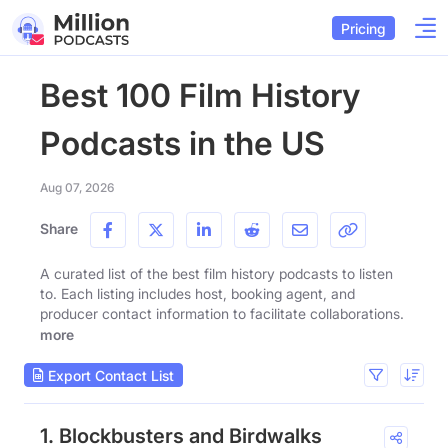
Pricing
Best 100 Film History
Podcasts in the US
Aug 07, 2026
Share
A curated list of the best film history podcasts to listen
to. Each listing includes host, booking agent, and
producer contact information to facilitate collaborations.
more
Export Contact List
1. Blockbusters and Birdwalks