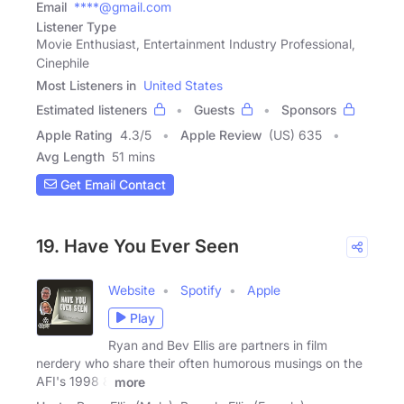
Email
****@gmail.com
Listener Type
Movie Enthusiast, Entertainment Industry Professional,
Cinephile
Most Listeners in
United States
Estimated listeners
Guests
Sponsors
Apple Rating
4.3
/
5
Apple Review
(US) 635
Avg Length
51 mins
Get Email Contact
19. Have You Ever Seen
Website
Spotify
Apple
Play
Ryan and Bev Ellis are partners in film
nerdery who share their often humorous musings on the
AFI's 1998 &
more