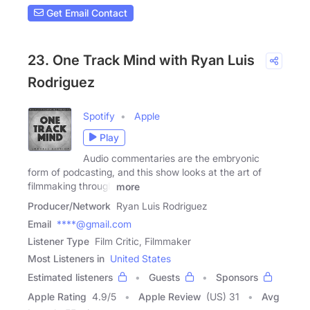
Get Email Contact
23. One Track Mind with Ryan Luis
Rodriguez
Spotify
Apple
Play
Audio commentaries are the embryonic
form of podcasting, and this show looks at the art of
filmmaking through
more
Producer/Network
Ryan Luis Rodriguez
Email
****@gmail.com
Listener Type
Film Critic, Filmmaker
Most Listeners in
United States
Estimated listeners
Guests
Sponsors
Apple Rating
4.9
/
5
Apple Review
(US) 31
Avg