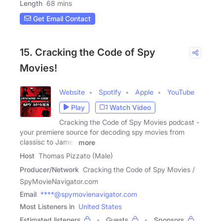
Length
68 mins
Get Email Contact
15. Cracking the Code of Spy
Movies!
Website
Spotify
Apple
YouTube
Play
Watch Video
Cracking the Code of Spy Movies podcast -
your premiere source for decoding spy movies from
classisc to James
more
Host
Thomas Pizzato (Male)
Producer/Network
Cracking the Code of Spy Movies /
SpyMovieNavigator.com
Email
****@spymovienavigator.com
Most Listeners in
United States
Estimated listeners
Guests
Sponsors