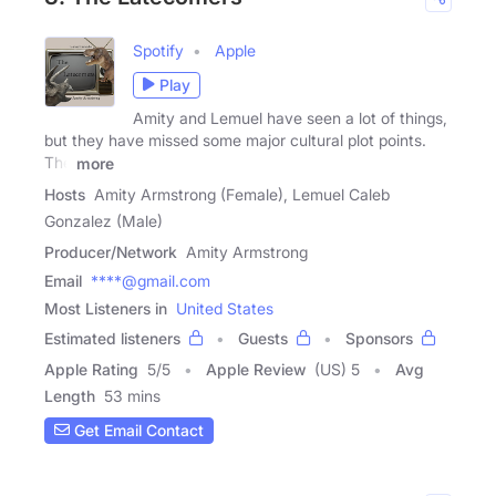
Spotify
Apple
Play
Amity and Lemuel have seen a lot of things,
but they have missed some major cultural plot points.
The
more
Hosts
Amity Armstrong (Female), Lemuel Caleb
Gonzalez (Male)
Producer/Network
Amity Armstrong
Email
****@gmail.com
Most Listeners in
United States
Estimated listeners
Guests
Sponsors
Apple Rating
5
/
5
Apple Review
(US) 5
Avg
Length
53 mins
Get Email Contact