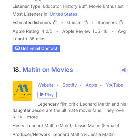
Listener Type
Educator, History Buff, Movie Enthusiast
Most Listeners in
United States
Estimated listeners
Guests
Sponsors
Apple Rating
4.2
/
5
Apple Review
(US) 18
Avg
Length
56 mins
Get Email Contact
18.
Maltin on Movies
Website
Spotify
Apple
YouTube
Play
Legendary film critic Leonard Maltin and his
daughter Jessie are the ultimate movie fans. They love
talking
more
Hosts
Leonard Maltin (Male), Jessie Maltin (Female)
Producer/Network
Leonard Maltin & Jessie Maltin