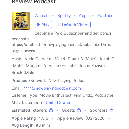
Review Podcast
Website
Spotify
Apple
YouTube
Play
Watch Video
Become a Paid Subscriber and get bonus
podcasts:
https://anchor.fm/nowplayingpodcast/subscribeThree
playful
more
Hosts
Arnie Carvalho (Male), Stuart A (Male), Jakob C
(Male), Marjorie Carvalho (Female), Justin Kozisek,
Brock (Male)
Producer/Network
Now Playing Podcast
Email
****@nowplayingpodcast.com
Listener Type
Movie Enthusiast, Film Critic, Podcaster
Most Listeners in
United States
Estimated listeners
Guests
Sponsors
Apple Rating
4.5
/
5
Apple Review
(US) 2526
Avg Length
86 mins