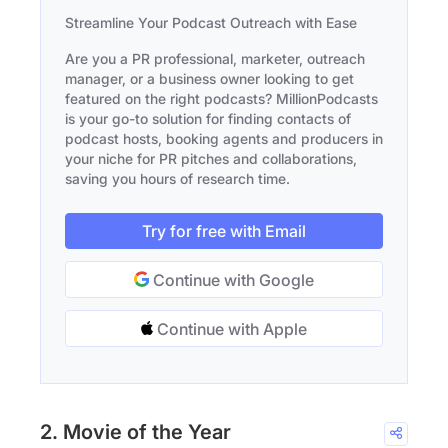
Streamline Your Podcast Outreach with Ease
Are you a PR professional, marketer, outreach
manager, or a business owner looking to get
featured on the right podcasts? MillionPodcasts
is your go-to solution for finding contacts of
podcast hosts, booking agents and producers in
your niche for PR pitches and collaborations,
saving you hours of research time.
Try for free with Email
Continue with Google
Continue with Apple
2. Movie of the Year