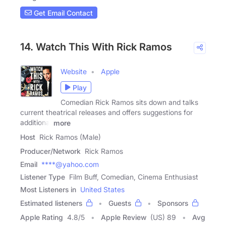
Get Email Contact
14. Watch This With Rick Ramos
Website
Apple
Play
Comedian Rick Ramos sits down and talks
current theatrical releases and offers suggestions for
additional
more
Host
Rick Ramos (Male)
Producer/Network
Rick Ramos
Email
****@yahoo.com
Listener Type
Film Buff, Comedian, Cinema Enthusiast
Most Listeners in
United States
Estimated listeners
Guests
Sponsors
Apple Rating
4.8
/
5
Apple Review
(US) 89
Avg