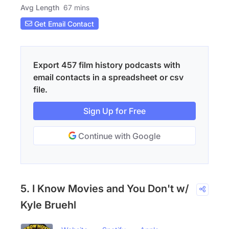
Avg Length
67 mins
Get Email Contact
Export 457 film history podcasts with
email contacts in a spreadsheet or csv
file.
Sign Up for Free
Continue with Google
5. I Know Movies and You Don't w/
Kyle Bruehl