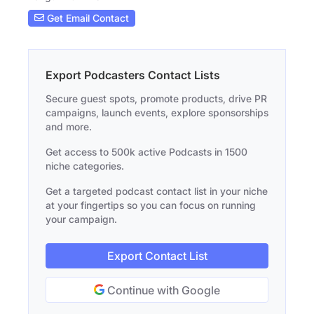
Get Email Contact
Export Podcasters Contact Lists
Secure guest spots, promote products, drive PR
campaigns, launch events, explore sponsorships
and more.
Get access to 500k active Podcasts in 1500
niche categories.
Get a targeted podcast contact list in your niche
at your fingertips so you can focus on running
your campaign.
Export Contact List
Continue with Google