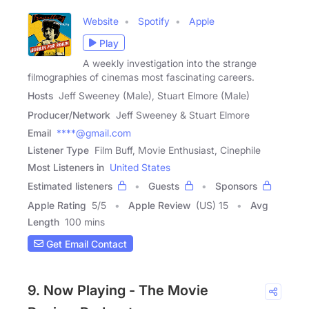
Website
Spotify
Apple
Play
A weekly investigation into the strange
filmographies of cinemas most fascinating careers.
Hosts
Jeff Sweeney (Male), Stuart Elmore (Male)
Producer/Network
Jeff Sweeney & Stuart Elmore
Email
****@gmail.com
Listener Type
Film Buff, Movie Enthusiast, Cinephile
Most Listeners in
United States
Estimated listeners
Guests
Sponsors
Apple Rating
5
/
5
Apple Review
(US) 15
Avg
Length
100 mins
Get Email Contact
9. Now Playing - The Movie