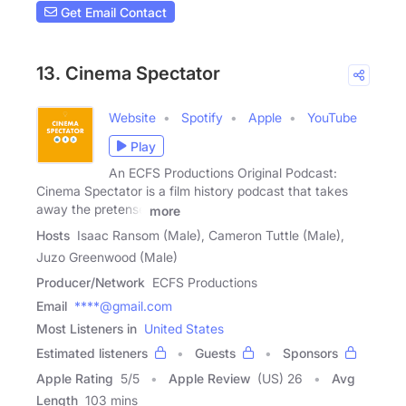
Get Email Contact
13. Cinema Spectator
Website
Spotify
Apple
YouTube
Play
An ECFS Productions Original Podcast:
Cinema Spectator is a film history podcast that takes
away the pretense
more
Hosts
Isaac Ransom (Male), Cameron Tuttle (Male),
Juzo Greenwood (Male)
Producer/Network
ECFS Productions
Email
****@gmail.com
Most Listeners in
United States
Estimated listeners
Guests
Sponsors
Apple Rating
5
/
5
Apple Review
(US) 26
Avg
Length
103 mins