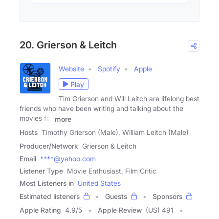
20. Grierson & Leitch
Website
Spotify
Apple
Play
Tim Grierson and Will Leitch are lifelong best
friends who have been writing and talking about the
movies for
more
Hosts
Timothy Grierson (Male), William Leitch (Male)
Producer/Network
Grierson & Leitch
Email
****@yahoo.com
Listener Type
Movie Enthusiast, Film Critic
Most Listeners in
United States
Estimated listeners
Guests
Sponsors
Apple Rating
4.9
/
5
Apple Review
(US) 491