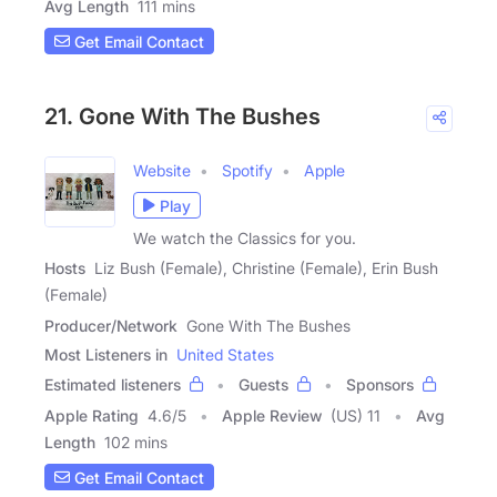
Avg Length
111 mins
Get Email Contact
21. Gone With The Bushes
Website
Spotify
Apple
Play
We watch the Classics for you.
Hosts
Liz Bush (Female), Christine (Female), Erin Bush
(Female)
Producer/Network
Gone With The Bushes
Most Listeners in
United States
Estimated listeners
Guests
Sponsors
Apple Rating
4.6
/
5
Apple Review
(US) 11
Avg
Length
102 mins
Get Email Contact