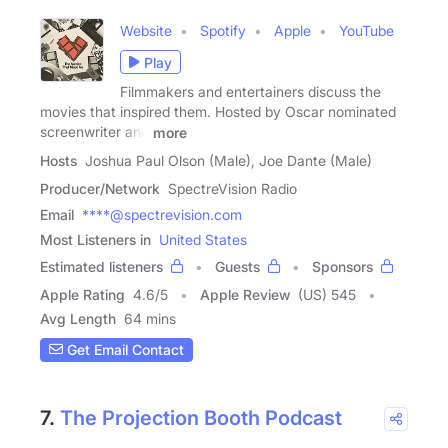
Website
Spotify
Apple
YouTube
Play
Filmmakers and entertainers discuss the
movies that inspired them. Hosted by Oscar nominated
screenwriter and
more
Hosts
Joshua Paul Olson (Male), Joe Dante (Male)
Producer/Network
SpectreVision Radio
Email
****@spectrevision.com
Most Listeners in
United States
Estimated listeners
Guests
Sponsors
Apple Rating
4.6
/
5
Apple Review
(US) 545
Avg Length
64 mins
Get Email Contact
7.
The Projection Booth Podcast