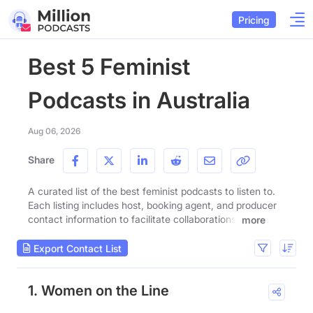
Pricing
Best 5 Feminist
Podcasts in Australia
Aug 06, 2026
Share
A curated list of the best feminist podcasts to listen to.
Each listing includes host, booking agent, and producer
contact information to facilitate collaborations.
more
Export Contact List
1. Women on the Line