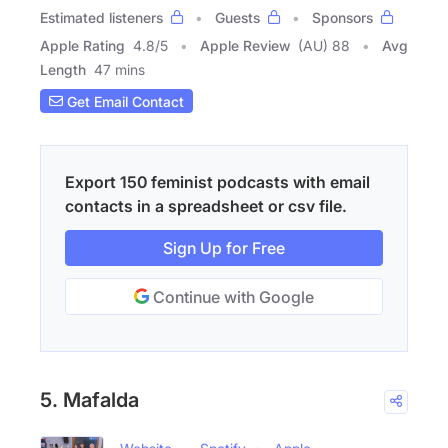
Estimated listeners
Guests
Sponsors
Apple Rating
4.8
/
5
Apple Review
(AU) 88
Avg
Length
47 mins
Get Email Contact
Export 150 feminist podcasts with email
contacts in a spreadsheet or csv file.
Sign Up for Free
Continue with Google
5. Mafalda