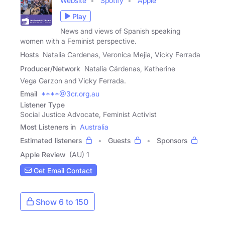
Website
Spotify
Apple
Play
News and views of Spanish speaking
women with a Feminist perspective.
Hosts
Natalia Cardenas, Veronica Mejia, Vicky Ferrada
Producer/Network
Natalia Cárdenas, Katherine
Vega Garzon and Vicky Ferrada.
Email
****@3cr.org.au
Listener Type
Social Justice Advocate, Feminist Activist
Most Listeners in
Australia
Estimated listeners
Guests
Sponsors
Apple Review
(AU) 1
Get Email Contact
Show 6 to 150