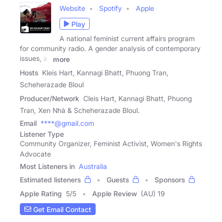
Website
Spotify
Apple
Play
A national feminist current affairs program
for community radio. A gender analysis of contemporary
issues, as
more
Hosts
Kleis Hart, Kannagi Bhatt, Phuong Tran,
Scheherazade Bloul
Producer/Network
Cleis Hart, Kannagi Bhatt, Phuong
Tran, Xen Nhà & Scheherazade Bloul.
Email
****@gmail.com
Listener Type
Community Organizer, Feminist Activist, Women's Rights
Advocate
Most Listeners in
Australia
Estimated listeners
Guests
Sponsors
Apple Rating
5
/
5
Apple Review
(AU) 19
Get Email Contact