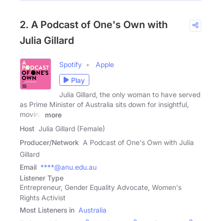
2. A Podcast of One's Own with
Julia Gillard
Spotify
Apple
Play
Julia Gillard, the only woman to have served
as Prime Minister of Australia sits down for insightful,
moving
more
Host
Julia Gillard (Female)
Producer/Network
A Podcast of One's Own with Julia
Gillard
Email
****@anu.edu.au
Listener Type
Entrepreneur, Gender Equality Advocate, Women's
Rights Activist
Most Listeners in
Australia