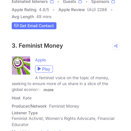
Estimated listeners
Guests
Sponsors
Apple Rating
4.8
/
5
Apple Review
(AU) 2288
Avg Length
49 mins
Get Email Contact
3. Feminist Money
Apple
Play
A feminist voice on the topic of money,
seeking to ensure more of us share in a slice of the
global economic
more
Host
Kate
Producer/Network
Feminist Money
Listener Type
Feminist Activist, Women's Rights Advocate, Financial
Educator