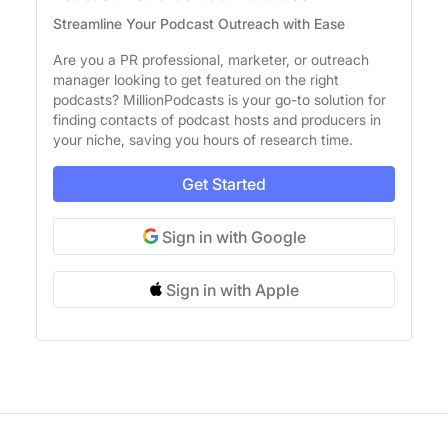
Streamline Your Podcast Outreach with Ease
Are you a PR professional, marketer, or outreach
manager looking to get featured on the right
podcasts? MillionPodcasts is your go-to solution for
finding contacts of podcast hosts and producers in
your niche, saving you hours of research time.
Get Started
Sign in with Google
Sign in with Apple