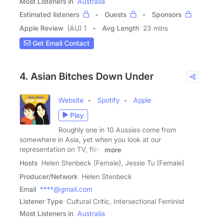
Most Listeners in
Australia
Estimated listeners
Guests
Sponsors
Apple Review
(AU) 1
Avg Length
23 mins
Get Email Contact
4. Asian Bitches Down Under
Website
Spotify
Apple
Play
Roughly one in 10 Aussies come from
somewhere in Asia, yet when you look at our
representation on TV, film,
more
Hosts
Helen Stenbeck (Female), Jessie Tu (Female)
Producer/Network
Helen Stenbeck
Email
****@gmail.com
Listener Type
Cultural Critic, Intersectional Feminist
Most Listeners in
Australia