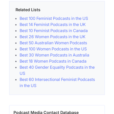
Related Lists
Best 100 Feminist Podcasts in the US
Best 14 Feminist Podcasts in the UK
Best 10 Feminist Podcasts in Canada
Best 26 Women Podcasts in the UK
Best 50 Australian Women Podcasts
Best 100 Women Podcasts in the US
Best 30 Women Podcasts in Australia
Best 18 Women Podcasts in Canada
Best 40 Gender Equality Podcasts in the
US
Best 60 Intersectional Feminist Podcasts
in the US
Podcast Media Contact Database