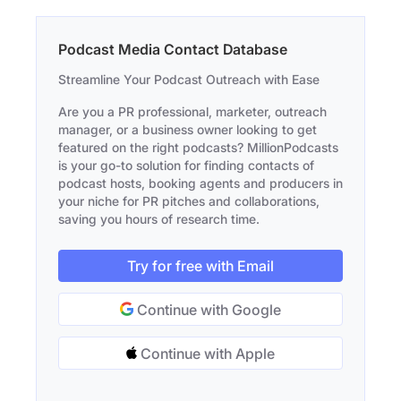
Podcast Media Contact Database
Streamline Your Podcast Outreach with Ease
Are you a PR professional, marketer, outreach
manager, or a business owner looking to get
featured on the right podcasts? MillionPodcasts
is your go-to solution for finding contacts of
podcast hosts, booking agents and producers in
your niche for PR pitches and collaborations,
saving you hours of research time.
Try for free with Email
Continue with Google
Continue with Apple