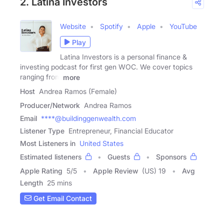
2. Latina Investors
Website
Spotify
Apple
YouTube
Play
Latina Investors is a personal finance &
investing podcast for first gen WOC. We cover topics
ranging from
more
Host
Andrea Ramos (Female)
Producer/Network
Andrea Ramos
Email
****@buildinggenwealth.com
Listener Type
Entrepreneur, Financial Educator
Most Listeners in
United States
Estimated listeners
Guests
Sponsors
Apple Rating
5
/
5
Apple Review
(US) 19
Avg
Length
25 mins
Get Email Contact