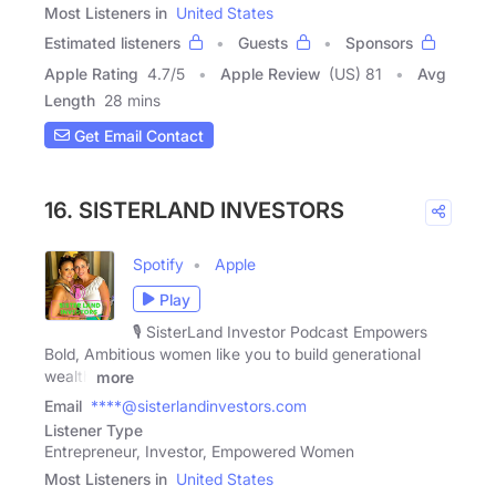
Most Listeners in
United States
Estimated listeners
Guests
Sponsors
Apple Rating
4.7
/
5
Apple Review
(US) 81
Avg
Length
28 mins
Get Email Contact
16. SISTERLAND INVESTORS
Spotify
Apple
Play
🎙️ SisterLand Investor Podcast Empowers
Bold, Ambitious women like you to build generational
wealth
more
Email
****@sisterlandinvestors.com
Listener Type
Entrepreneur, Investor, Empowered Women
Most Listeners in
United States