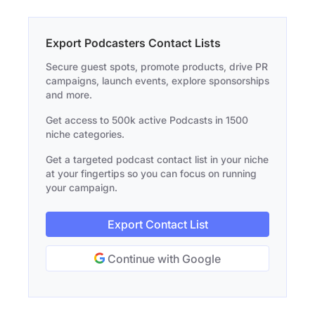
Export Podcasters Contact Lists
Secure guest spots, promote products, drive PR
campaigns, launch events, explore sponsorships
and more.
Get access to 500k active Podcasts in 1500
niche categories.
Get a targeted podcast contact list in your niche
at your fingertips so you can focus on running
your campaign.
Export Contact List
Continue with Google