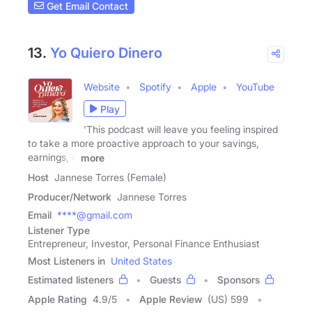
Get Email Contact
13.
Yo Quiero Dinero
Website
Spotify
Apple
YouTube
Play
'This podcast will leave you feeling inspired
to take a more proactive approach to your savings,
earnings, &
more
Host
Jannese Torres (Female)
Producer/Network
Jannese Torres
Email
****@gmail.com
Listener Type
Entrepreneur, Investor, Personal Finance Enthusiast
Most Listeners in
United States
Estimated listeners
Guests
Sponsors
Apple Rating
4.9
/
5
Apple Review
(US) 599