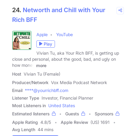
24.
Networth and Chill with Your
Rich BFF
Apple
YouTube
Play
Vivian Tu, aka Your Rich BFF, is getting up
close and personal, about the good, bad, and ugly on
how money
more
Host
Vivian Tu (Female)
Producer/Network
Vox Media Podcast Network
Email
****@yourrichbff.com
Listener Type
Investor, Financial Planner
Most Listeners in
United States
Estimated listeners
Guests
Sponsors
Apple Rating
4.8
/
5
Apple Review
(US) 1691
Avg Length
44 mins