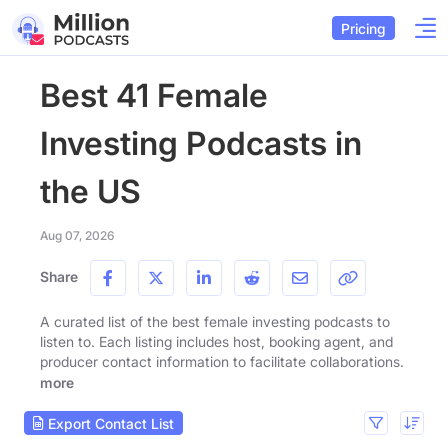
Pricing
Best 41 Female
Investing Podcasts in
the US
Aug 07, 2026
Share
A curated list of the best female investing podcasts to
listen to. Each listing includes host, booking agent, and
producer contact information to facilitate collaborations.
more
Export Contact List