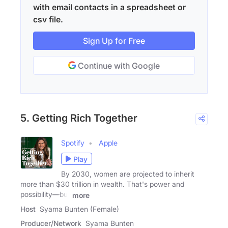
with email contacts in a spreadsheet or
csv file.
Sign Up for Free
Continue with Google
5. Getting Rich Together
Spotify
Apple
Play
By 2030, women are projected to inherit
more than $30 trillion in wealth. That's power and
possibility—but
more
Host
Syama Bunten (Female)
Producer/Network
Syama Bunten