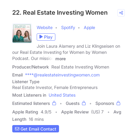
22. Real Estate Investing Women
Website
Spotify
Apple
Play
Join Laura Alamery and Liz Klingseisen on
our Real Estate Investing for Women by Women
Podcast. Our mission
more
Producer/Network
Real Estate Investing Women
Email
****@realestateinvestingwomen.com
Listener Type
Real Estate Investor, Female Entrepreneurs
Most Listeners in
United States
Estimated listeners
Guests
Sponsors
Apple Rating
4.9
/
5
Apple Review
(US) 7
Avg
Length
16 mins
Get Email Contact