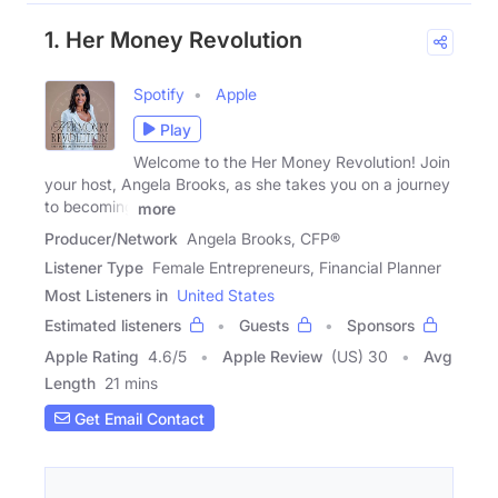
1. Her Money Revolution
Spotify
Apple
Play
Welcome to the Her Money Revolution! Join
your host, Angela Brooks, as she takes you on a journey
to becoming
more
Producer/Network
Angela Brooks, CFP®
Listener Type
Female Entrepreneurs, Financial Planner
Most Listeners in
United States
Estimated listeners
Guests
Sponsors
Apple Rating
4.6
/
5
Apple Review
(US) 30
Avg
Length
21 mins
Get Email Contact