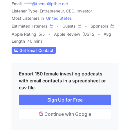
Email
****@themultipliher.net
Listener Type
Entrepreneur, CEO, Investor
Most Listeners in
United States
Estimated listeners
Guests
Sponsors
Apple Rating
5
/
5
Apple Review
(US) 2
Avg
Length
40 mins
Get Email Contact
Export 150 female investing podcasts
with email contacts in a spreadsheet or
csv file.
Sign Up for Free
Continue with Google