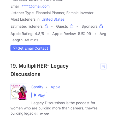
Email
****@gmail.com
Listener Type
Financial Planner, Female Investor
Most Listeners in
United States
Estimated listeners
Guests
Sponsors
Apple Rating
4.8
/
5
Apple Review
(US) 99
Avg
Length
48 mins
Get Email Contact
19. MultipliHER- Legacy
Discussions
Spotify
Apple
Play
Legacy Discussions is the podcast for
women who are building more than careers, they're
building legacies.
more