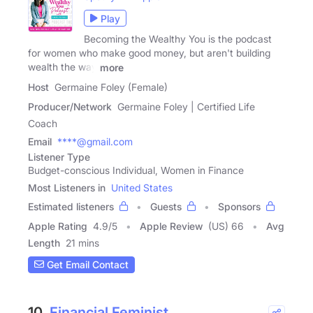
Play
Becoming the Wealthy You is the podcast
for women who make good money, but aren't building
wealth the way
more
Host
Germaine Foley (Female)
Producer/Network
Germaine Foley | Certified Life
Coach
Email
****@gmail.com
Listener Type
Budget-conscious Individual, Women in Finance
Most Listeners in
United States
Estimated listeners
Guests
Sponsors
Apple Rating
4.9
/
5
Apple Review
(US) 66
Avg
Length
21 mins
Get Email Contact
10.
Financial Feminist