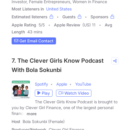
Investor, Female Entrepreneurs, Women in Finance
Most Listeners in
United States
Estimated listeners
Guests
Sponsors
Apple Rating
5
/
5
Apple Review
(US) 11
Avg
Length
43 mins
Get Email Contact
7. The Clever Girls Know Podcast
With Bola Sokunbi
Spotify
Apple
YouTube
Play
Watch Video
The Clever Girls Know Podcast is brought to
you by Clever Girl Finance, one of the largest personal
finance
more
Host
Bola Sokunbi (Female)
Producer/Network
Clever Girl Finance