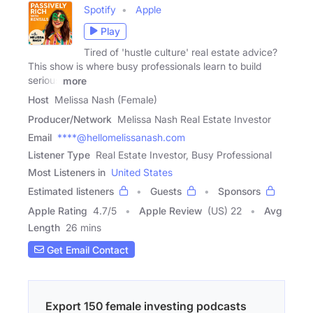
Spotify
Apple
Play
Tired of 'hustle culture' real estate advice?
This show is where busy professionals learn to build
serious
more
Host
Melissa Nash (Female)
Producer/Network
Melissa Nash Real Estate Investor
Email
****@hellomelissanash.com
Listener Type
Real Estate Investor, Busy Professional
Most Listeners in
United States
Estimated listeners
Guests
Sponsors
Apple Rating
4.7
/
5
Apple Review
(US) 22
Avg
Length
26 mins
Get Email Contact
Export 150 female investing podcasts