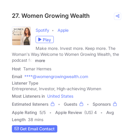
27. Women Growing Wealth
Spotify
Apple
Play
Make more. Invest more. Keep more. The
Woman's Way.Welcome to Women Growing Wealth, the
podcast for
more
Host
Tamar Hermes
Email
****@womengrowingwealth.com
Listener Type
Entrepreneur, Investor, High-achieving Women
Most Listeners in
United States
Estimated listeners
Guests
Sponsors
Apple Rating
5
/
5
Apple Review
(US) 4
Avg
Length
38 mins
Get Email Contact