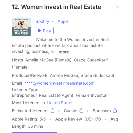
12. Women Invest in Real Estate
Spotify
Apple
Play
Welcome to the Women Invest in Real
Estate podcast where we talk about real estate
investing, business, and
more
Hosts
Amelia McGee (Female), Grace Gudenkauf
(Female)
Producer/Network
Amelia McGee, Grace Gudenkauf
Email
****@womeninvestinrealestate.com
Listener Type
Entrepreneur, Real Estate Agent, Female Investor
Most Listeners in
United States
Estimated listeners
Guests
Sponsors
Apple Rating
5
/
5
Apple Review
(US) 170
Avg
Length
35 mins