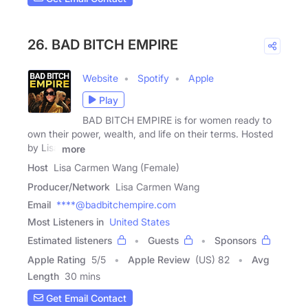
26. BAD BITCH EMPIRE
Website
Spotify
Apple
Play
BAD BITCH EMPIRE is for women ready to
own their power, wealth, and life on their terms. Hosted
by Lisa
more
Host
Lisa Carmen Wang (Female)
Producer/Network
Lisa Carmen Wang
Email
****@badbitchempire.com
Most Listeners in
United States
Estimated listeners
Guests
Sponsors
Apple Rating
5
/
5
Apple Review
(US) 82
Avg
Length
30 mins
Get Email Contact