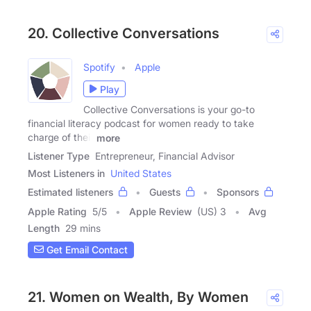
20. Collective Conversations
Spotify
Apple
Play
Collective Conversations is your go-to
financial literacy podcast for women ready to take
charge of their
more
Listener Type
Entrepreneur, Financial Advisor
Most Listeners in
United States
Estimated listeners
Guests
Sponsors
Apple Rating
5
/
5
Apple Review
(US) 3
Avg
Length
29 mins
Get Email Contact
21. Women on Wealth, By Women