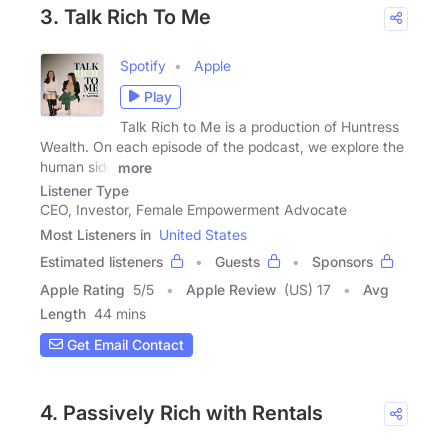
3. Talk Rich To Me
Spotify
Apple
Play
Talk Rich to Me is a production of Huntress
Wealth. On each episode of the podcast, we explore the
human side
more
Listener Type
CEO, Investor, Female Empowerment Advocate
Most Listeners in
United States
Estimated listeners
Guests
Sponsors
Apple Rating
5
/
5
Apple Review
(US) 17
Avg
Length
44 mins
Get Email Contact
4. Passively Rich with Rentals