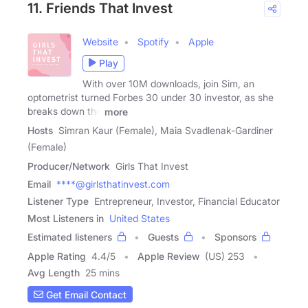
11. Friends That Invest
Website
Spotify
Apple
Play
With over 10M downloads, join Sim, an
optometrist turned Forbes 30 under 30 investor, as she
breaks down the
more
Hosts
Simran Kaur (Female), Maia Svadlenak-Gardiner
(Female)
Producer/Network
Girls That Invest
Email
****@girlsthatinvest.com
Listener Type
Entrepreneur, Investor, Financial Educator
Most Listeners in
United States
Estimated listeners
Guests
Sponsors
Apple Rating
4.4
/
5
Apple Review
(US) 253
Avg Length
25 mins
Get Email Contact