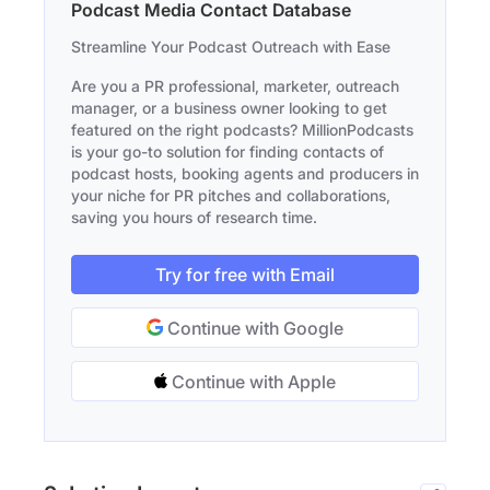
Podcast Media Contact Database
Streamline Your Podcast Outreach with Ease
Are you a PR professional, marketer, outreach
manager, or a business owner looking to get
featured on the right podcasts? MillionPodcasts
is your go-to solution for finding contacts of
podcast hosts, booking agents and producers in
your niche for PR pitches and collaborations,
saving you hours of research time.
Try for free with Email
Continue with Google
Continue with Apple