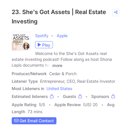
23. She's Got Assets | Real Estate
Investing
Spotify
Apple
Play
Welcome to the She's Got Assets real
estate investing podcast! Follow along as host Shona
Lepis documents her
more
Producer/Network
Cedar & Porch
Listener Type
Entrepreneur, CEO, Real Estate Investor
Most Listeners in
United States
Estimated listeners
Guests
Sponsors
Apple Rating
5
/
5
Apple Review
(US) 20
Avg
Length
73 mins
Get Email Contact