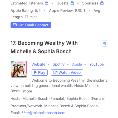
Estimated listeners
Guests
Sponsors
Apple Rating
5
/
5
Apple Review
(US) 1
Avg
Length
17 mins
Get Email Contact
17. Becoming Wealthy With
Michelle & Sophia Bosch
Website
Spotify
Apple
YouTube
Play
Watch Video
Welcome to Becoming Wealthy, the insider's
view on building generational wealth. Hosts Michelle
Bosch,
more
Hosts
Michelle Bosch (Female), Sophia Bosch (Female)
Producer/Network
Michelle Bosch & Sophia Bosch
Email
****@michellebosch.com