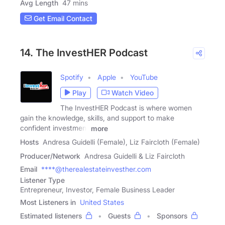
Avg Length
47 mins
Get Email Contact
14. The InvestHER Podcast
Spotify
Apple
YouTube
Play
Watch Video
The InvestHER Podcast is where women
gain the knowledge, skills, and support to make
confident investment
more
Hosts
Andresa Guidelli (Female), Liz Faircloth (Female)
Producer/Network
Andresa Guidelli & Liz Faircloth
Email
****@therealestateinvesther.com
Listener Type
Entrepreneur, Investor, Female Business Leader
Most Listeners in
United States
Estimated listeners
Guests
Sponsors