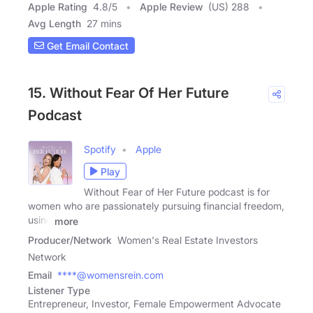
Apple Rating
4.8
/
5
Apple Review
(US) 288
Avg Length
27 mins
Get Email Contact
15. Without Fear Of Her Future
Podcast
Spotify
Apple
Play
Without Fear of Her Future podcast is for
women who are passionately pursuing financial freedom,
using
more
Producer/Network
Women's Real Estate Investors
Network
Email
****@womensrein.com
Listener Type
Entrepreneur, Investor, Female Empowerment Advocate