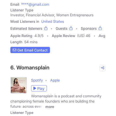
Email
****@gmail.com
Listener Type
Investor, Financial Advisor, Women Entrepreneurs
Most Listeners in
United States
Estimated listeners
Guests
Sponsors
Apple Rating
4.9
/
5
Apple Review
(US) 46
Avg
Length
54 mins
Get Email Contact
6. Womansplain
Spotify
Apple
Play
Womansplain is a podcast and community
championing female founders who are building the
future: across every
more
Listener Type