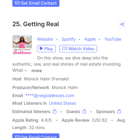
Get Email Contact
25. Getting Real
Website
Spotify
Apple
YouTube
Play
Watch Video
On this show, we dive deep into the
authentic, raw, and real stories of real estate investing.
What we
more
Host
Monick Halm (Female)
Producer/Network
Monick Halm
Email
****@reigoddesses.com
Most Listeners in
United States
Estimated listeners
Guests
Sponsors
Apple Rating
4.6
/
5
Apple Review
(US) 62
Avg
Length
32 mins
Get Email Contact