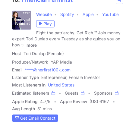
Website
Spotify
Apple
YouTube
Play
Fight the patriarchy. Get Rich.™ Join money
expert Tori Dunlap every Tuesday as she guides you on
how to
more
Host
Tori Dunlap (Female)
Producer/Network
YAP Media
Email
****@herfirst100k.com
Listener Type
Entrepreneur, Female Investor
Most Listeners in
United States
Estimated listeners
Guests
Sponsors
Apple Rating
4.7
/
5
Apple Review
(US) 6167
Avg Length
51 mins
Get Email Contact