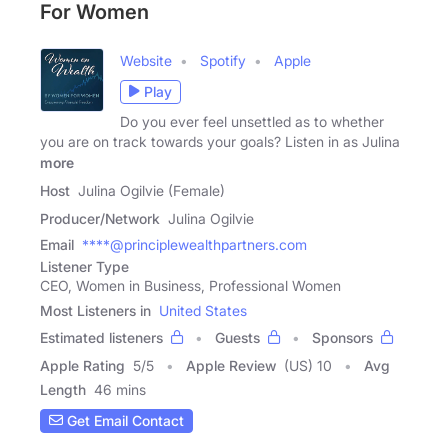
For Women
Website
Spotify
Apple
Play
Do you ever feel unsettled as to whether
you are on track towards your goals? Listen in as Julina
more
Host
Julina Ogilvie (Female)
Producer/Network
Julina Ogilvie
Email
****@principlewealthpartners.com
Listener Type
CEO, Women in Business, Professional Women
Most Listeners in
United States
Estimated listeners
Guests
Sponsors
Apple Rating
5
/
5
Apple Review
(US) 10
Avg
Length
46 mins
Get Email Contact