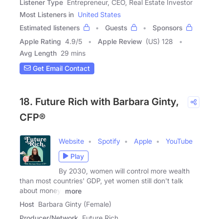
Listener Type
Entrepreneur, CEO, Real Estate Investor
Most Listeners in
United States
Estimated listeners
Guests
Sponsors
Apple Rating
4.9
/
5
Apple Review
(US) 128
Avg Length
29 mins
Get Email Contact
18. Future Rich with Barbara Ginty,
CFP®
Website
Spotify
Apple
YouTube
Play
By 2030, women will control more wealth
than most countries' GDP, yet women still don't talk
about money!
more
Host
Barbara Ginty (Female)
Producer/Network
Future Rich