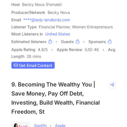
Host
Becky Nova (Female)
Producer/Network
Becky Nova
Email
****@lady-landlords.com
Listener Type
Financial Planner, Women Entrepreneurs
Most Listeners in
United States
Estimated listeners
Guests
Sponsors
Apple Rating
4.8
/
5
Apple Review
(US) 46
Avg
Length
26 mins
Get Email Contact
9. Becoming The Wealthy You |
Save Money, Pay Off Debt,
Investing, Build Wealth, Financial
Freedom, St
Spotify
Apple