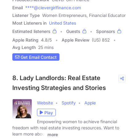
Email
****@clevergirlfinance.com
Listener Type
Women Entrepreneurs, Financial Educator
Most Listeners in
United States
Estimated listeners
Guests
Sponsors
Apple Rating
4.8
/
5
Apple Review
(US) 852
Avg Length
25 mins
Get Email Contact
8. Lady Landlords: Real Estate
Investing Strategies and Stories
Website
Spotify
Apple
Play
Empowering women to achieve financial
freedom with real estate investing resources. Want to
learn more about
more