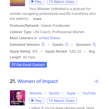
Play
Watch Video
Your Mindset Unlimited is a podcast for
women navigating professional and life transitions who
are seeking to
more
Producer/Network
Valerie Friedlander
Listener Type
Life Coach, Professional Women
Most Listeners in
United States
Estimated listeners
Guests
Sponsors
Apple Rating
5
/
5
Apple Review
(US) 22
Avg
Length
42 mins
Get Email Contact
21.
Women of Impact
Website
Spotify
Apple
YouTube
Play
Watch Video
Ladies! If you're done playing small, done