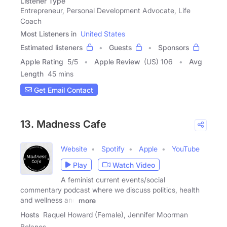
Listener Type
Entrepreneur, Personal Development Advocate, Life
Coach
Most Listeners in
United States
Estimated listeners
Guests
Sponsors
Apple Rating
5
/
5
Apple Review
(US) 106
Avg
Length
45 mins
Get Email Contact
13. Madness Cafe
Website
Spotify
Apple
YouTube
Play
Watch Video
A feminist current events/social
commentary podcast where we discuss politics, health
and wellness and
more
Hosts
Raquel Howard (Female), Jennifer Moorman
Bolanos