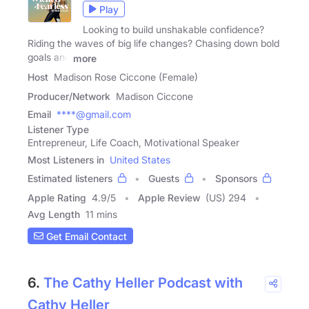
Play
Looking to build unshakable confidence?
Riding the waves of big life changes? Chasing down bold
goals and
more
Host
Madison Rose Ciccone (Female)
Producer/Network
Madison Ciccone
Email
****@gmail.com
Listener Type
Entrepreneur, Life Coach, Motivational Speaker
Most Listeners in
United States
Estimated listeners
Guests
Sponsors
Apple Rating
4.9
/
5
Apple Review
(US) 294
Avg Length
11 mins
Get Email Contact
6.
The Cathy Heller Podcast with
Cathy Heller