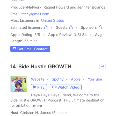
Producer/Network
Raquel Howard and Jennifer Bolanos
Email
****@gmail.com
Most Listeners in
United States
Estimated listeners
Guests
Sponsors
Apple Rating
5
/
5
Apple Review
(US) 34
Avg
Length
55 mins
Get Email Contact
14. Side Hustle GROWTH
Website
Spotify
Apple
YouTube
Play
Watch Video
Heya Heya Heya Friend, Welcome to the
Side Hustle GROWTH Podcast! THE ultimate destination
for ambitious
more
Host
Christen N. James (Female)