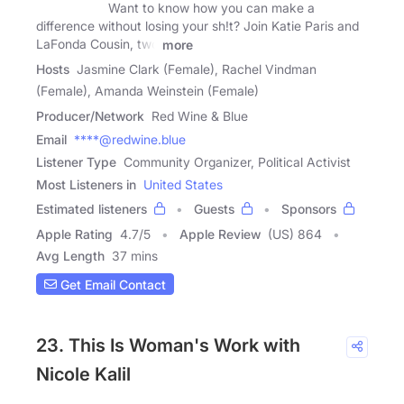
Want to know how you can make a
difference without losing your sh!t? Join Katie Paris and
LaFonda Cousin, two
more
Hosts
Jasmine Clark (Female), Rachel Vindman
(Female), Amanda Weinstein (Female)
Producer/Network
Red Wine & Blue
Email
****@redwine.blue
Listener Type
Community Organizer, Political Activist
Most Listeners in
United States
Estimated listeners
Guests
Sponsors
Apple Rating
4.7
/
5
Apple Review
(US) 864
Avg Length
37 mins
Get Email Contact
23. This Is Woman's Work with
Nicole Kalil