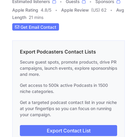
Estimated listeners
Guests
Sponsors
Apple Rating
4.8
/
5
Apple Review
(US) 62
Avg
Length
21 mins
Get Email Contact
Export Podcasters Contact Lists
Secure guest spots, promote products, drive PR
campaigns, launch events, explore sponsorships
and more.
Get access to 500k active Podcasts in 1500
niche categories.
Get a targeted podcast contact list in your niche
at your fingertips so you can focus on running
your campaign.
Export Contact List