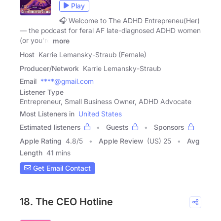
Play
🎧 Welcome to The ADHD Entrepreneu(Her)
— the podcast for feral AF late-diagnosed ADHD women
(or you're
more
Host
Karrie Lemansky-Straub (Female)
Producer/Network
Karrie Lemansky-Straub
Email
****@gmail.com
Listener Type
Entrepreneur, Small Business Owner, ADHD Advocate
Most Listeners in
United States
Estimated listeners
Guests
Sponsors
Apple Rating
4.8
/
5
Apple Review
(US) 25
Avg
Length
41 mins
Get Email Contact
18. The CEO Hotline