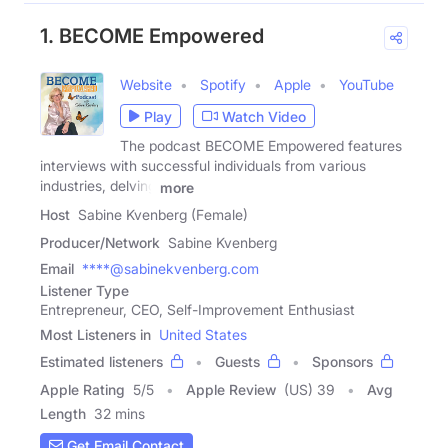
1. BECOME Empowered
Website
Spotify
Apple
YouTube
Play
Watch Video
The podcast BECOME Empowered features
interviews with successful individuals from various
industries, delving
more
Host
Sabine Kvenberg (Female)
Producer/Network
Sabine Kvenberg
Email
****@sabinekvenberg.com
Listener Type
Entrepreneur, CEO, Self-Improvement Enthusiast
Most Listeners in
United States
Estimated listeners
Guests
Sponsors
Apple Rating
5
/
5
Apple Review
(US) 39
Avg
Length
32 mins
Get Email Contact