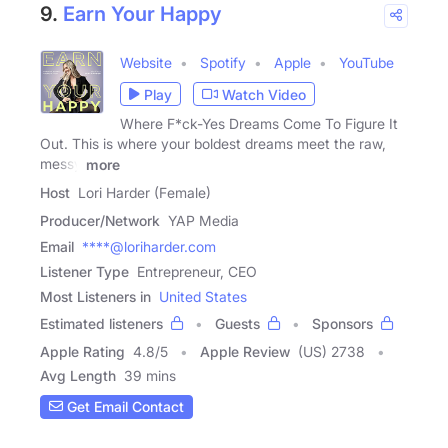
9.
Earn Your Happy
Website
Spotify
Apple
YouTube
Play
Watch Video
Where F*ck-Yes Dreams Come To Figure It
Out. This is where your boldest dreams meet the raw,
messy
more
Host
Lori Harder (Female)
Producer/Network
YAP Media
Email
****@loriharder.com
Listener Type
Entrepreneur, CEO
Most Listeners in
United States
Estimated listeners
Guests
Sponsors
Apple Rating
4.8
/
5
Apple Review
(US) 2738
Avg Length
39 mins
Get Email Contact