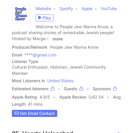
Website
Spotify
Apple
YouTube
Play
Welcome to People Jew Wanna Know, a
podcast sharing stories of remarkable Jewish people!
Hosted by Margarita
more
Producer/Network
People Jew Wanna Know
Email
****@gmail.com
Listener Type
Cultural Enthusiast, Historian, Jewish Community
Member
Most Listeners in
United States
Estimated listeners
Guests
Sponsors
Apple Rating
4.8
/
5
Apple Review
(US) 34
Avg
Length
41 mins
Get Email Contact