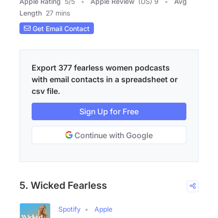
Apple Rating
5
/
5
Apple Review
(US) 9
Avg
Length
27 mins
Get Email Contact
Export 377 fearless women podcasts
with email contacts in a spreadsheet or
csv file.
Sign Up for Free
Continue with Google
5. Wicked Fearless
Spotify
Apple