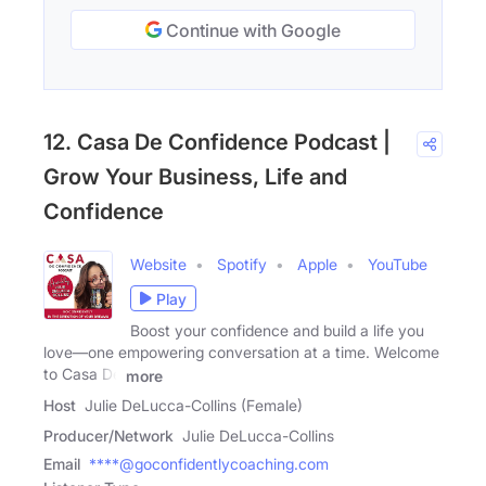
Continue with Google
12. Casa De Confidence Podcast |
Grow Your Business, Life and
Confidence
Website
Spotify
Apple
YouTube
Play
Boost your confidence and build a life you
love—one empowering conversation at a time. Welcome
to Casa De
more
Host
Julie DeLucca-Collins (Female)
Producer/Network
Julie DeLucca-Collins
Email
****@goconfidentlycoaching.com