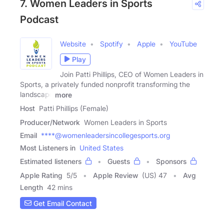
7. Women Leaders in Sports
Podcast
Website
Spotify
Apple
YouTube
Play
Join Patti Phillips, CEO of Women Leaders in
Sports, a privately funded nonprofit transforming the
landscape
more
Host
Patti Phillips (Female)
Producer/Network
Women Leaders in Sports
Email
****@womenleadersincollegesports.org
Most Listeners in
United States
Estimated listeners
Guests
Sponsors
Apple Rating
5
/
5
Apple Review
(US) 47
Avg
Length
42 mins
Get Email Contact