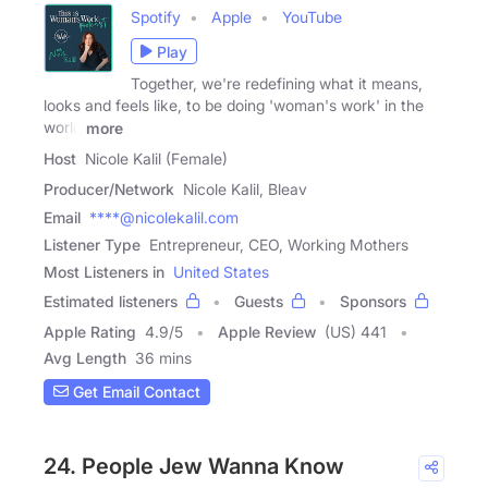
Spotify
Apple
YouTube
Play
Together, we're redefining what it means,
looks and feels like, to be doing 'woman's work' in the
world
more
Host
Nicole Kalil (Female)
Producer/Network
Nicole Kalil, Bleav
Email
****@nicolekalil.com
Listener Type
Entrepreneur, CEO, Working Mothers
Most Listeners in
United States
Estimated listeners
Guests
Sponsors
Apple Rating
4.9
/
5
Apple Review
(US) 441
Avg Length
36 mins
Get Email Contact
24. People Jew Wanna Know