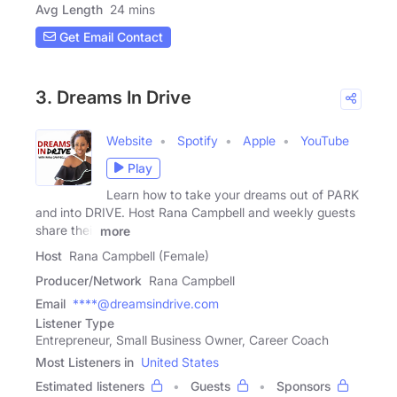
Avg Length
24 mins
Get Email Contact
3. Dreams In Drive
Website
Spotify
Apple
YouTube
Play
Learn how to take your dreams out of PARK
and into DRIVE. Host Rana Campbell and weekly guests
share their
more
Host
Rana Campbell (Female)
Producer/Network
Rana Campbell
Email
****@dreamsindrive.com
Listener Type
Entrepreneur, Small Business Owner, Career Coach
Most Listeners in
United States
Estimated listeners
Guests
Sponsors