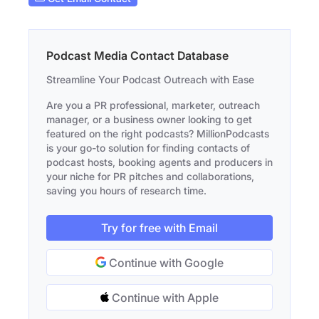
Podcast Media Contact Database
Streamline Your Podcast Outreach with Ease
Are you a PR professional, marketer, outreach
manager, or a business owner looking to get
featured on the right podcasts? MillionPodcasts
is your go-to solution for finding contacts of
podcast hosts, booking agents and producers in
your niche for PR pitches and collaborations,
saving you hours of research time.
Try for free with Email
Continue with Google
Continue with Apple