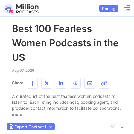
Pricing
Best 100 Fearless
Women Podcasts in the
US
Aug 07, 2026
Share
A curated list of the best fearless women podcasts to
listen to. Each listing includes host, booking agent, and
producer contact information to facilitate collaborations.
more
Export Contact List