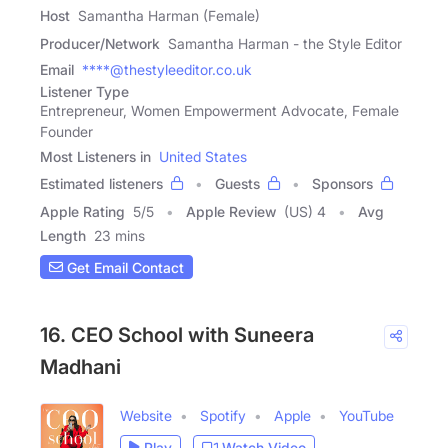
Host
Samantha Harman (Female)
Producer/Network
Samantha Harman - the Style Editor
Email
****@thestyleeditor.co.uk
Listener Type
Entrepreneur, Women Empowerment Advocate, Female
Founder
Most Listeners in
United States
Estimated listeners
Guests
Sponsors
Apple Rating
5
/
5
Apple Review
(US) 4
Avg
Length
23 mins
Get Email Contact
16. CEO School with Suneera
Madhani
Website
Spotify
Apple
YouTube
Play
Watch Video