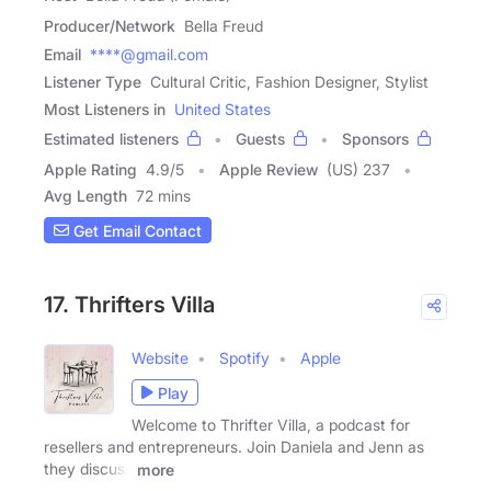
Producer/Network
Bella Freud
Email
****@gmail.com
Listener Type
Cultural Critic, Fashion Designer, Stylist
Most Listeners in
United States
Estimated listeners
Guests
Sponsors
Apple Rating
4.9
/
5
Apple Review
(US) 237
Avg Length
72 mins
Get Email Contact
17. Thrifters Villa
Website
Spotify
Apple
Play
Welcome to Thrifter Villa, a podcast for
resellers and entrepreneurs. Join Daniela and Jenn as
they discuss
more