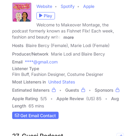
Website
Spotify
Apple
Play
Welcome to Makeover Montage, the
podcast formerly known as Fishnet Flix! Each week,
fashion and beauty writer
more
Hosts
Blaire Bercy (Female), Marie Lodi (Female)
Producer/Network
Marie Lodi and Blaire Bercy
Email
****@gmail.com
Listener Type
Film Buff, Fashion Designer, Costume Designer
Most Listeners in
United States
Estimated listeners
Guests
Sponsors
Apple Rating
5
/
5
Apple Review
(US) 85
Avg
Length
65 mins
Get Email Contact