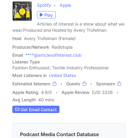
Spotify
Apple
Play
Articles of Interest is a show about what we
wear.Produced and Hosted by Avery Trufelman
Host
Avery Trufelman (Female)
Producer/Network
Radiotopia
Email
****@articlesofinterest.club
Listener Type
Fashion Enthusiast, Textile Industry Professional
Most Listeners in
United States
Estimated listeners
Guests
Sponsors
Apple Rating
4.9
/
5
Apple Review
(US) 3329
Avg Length
40 mins
Get Email Contact
Podcast Media Contact Database