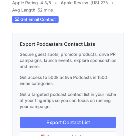
Apple Rating
4.3
/
5
Apple Review
(US) 275
Avg Length
52 mins
Get Email Contact
Export Podcasters Contact Lists
Secure guest spots, promote products, drive PR
campaigns, launch events, explore sponsorships
and more.
Get access to 500k active Podcasts in 1500
niche categories.
Get a targeted podcast contact list in your niche
at your fingertips so you can focus on running
your campaign.
Export Contact List