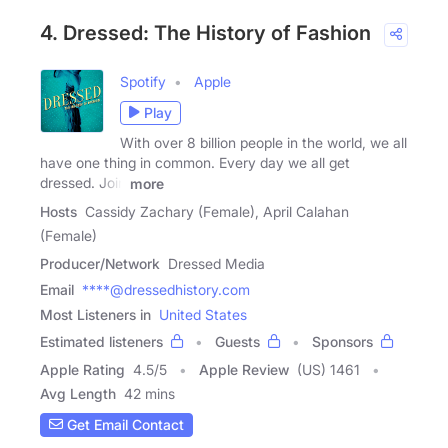
4. Dressed: The History of Fashion
Spotify
Apple
Play
With over 8 billion people in the world, we all
have one thing in common. Every day we all get
dressed. Join
more
Hosts
Cassidy Zachary (Female), April Calahan
(Female)
Producer/Network
Dressed Media
Email
****@dressedhistory.com
Most Listeners in
United States
Estimated listeners
Guests
Sponsors
Apple Rating
4.5
/
5
Apple Review
(US) 1461
Avg Length
42 mins
Get Email Contact