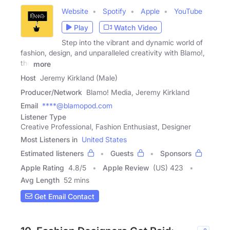
Website
Spotify
Apple
YouTube
Play
Watch Video
Step into the vibrant and dynamic world of
fashion, design, and unparalleled creativity with Blamo!,
the
more
Host
Jeremy Kirkland (Male)
Producer/Network
Blamo! Media, Jeremy Kirkland
Email
****@blamopod.com
Listener Type
Creative Professional, Fashion Enthusiast, Designer
Most Listeners in
United States
Estimated listeners
Guests
Sponsors
Apple Rating
4.8
/
5
Apple Review
(US) 423
Avg Length
52 mins
Get Email Contact