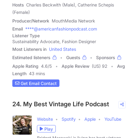
Hosts
Charles Beckwith (Male), Catherine Schepis
(Female)
Producer/Network
MouthMedia Network
Email
****@americanfashionpodcast.com
Listener Type
Sustainability Advocate, Fashion Designer
Most Listeners in
United States
Estimated listeners
Guests
Sponsors
Apple Rating
4.6
/
5
Apple Review
(US) 92
Avg
Length
43 mins
Get Email Contact
24. My Best Vintage Life Podcast
Website
Spotify
Apple
YouTube
Play
Bridget Marowski is living her best vintage