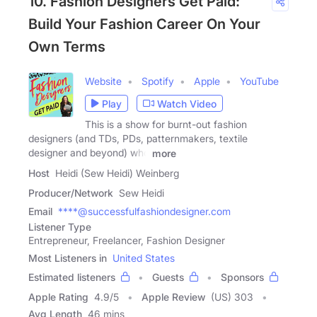
10. Fashion Designers Get Paid:
Build Your Fashion Career On Your
Own Terms
Website
Spotify
Apple
YouTube
Play
Watch Video
This is a show for burnt-out fashion
designers (and TDs, PDs, patternmakers, textile
designer and beyond) who
more
Host
Heidi (Sew Heidi) Weinberg
Producer/Network
Sew Heidi
Email
****@successfulfashiondesigner.com
Listener Type
Entrepreneur, Freelancer, Fashion Designer
Most Listeners in
United States
Estimated listeners
Guests
Sponsors
Apple Rating
4.9
/
5
Apple Review
(US) 303
Avg Length
46 mins