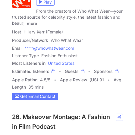
Play
From the creators of Who What Wear—your
trusted source for celebrity style, the latest fashion and
beauty
more
Host
Hillary Kerr (Female)
Producer/Network
Who What Wear
Email
****@whowhatwear.com
Listener Type
Fashion Enthusiast
Most Listeners in
United States
Estimated listeners
Guests
Sponsors
Apple Rating
4.5
/
5
Apple Review
(US) 91
Avg
Length
35 mins
Get Email Contact
26. Makeover Montage: A Fashion
in Film Podcast