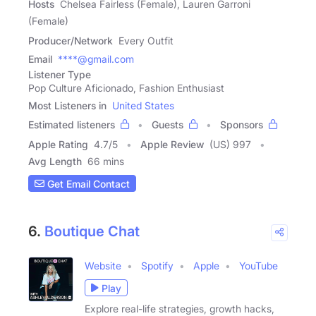
Hosts
Chelsea Fairless (Female), Lauren Garroni
(Female)
Producer/Network
Every Outfit
Email
****@gmail.com
Listener Type
Pop Culture Aficionado, Fashion Enthusiast
Most Listeners in
United States
Estimated listeners
Guests
Sponsors
Apple Rating
4.7
/
5
Apple Review
(US) 997
Avg Length
66 mins
Get Email Contact
6.
Boutique Chat
Website
Spotify
Apple
YouTube
Play
Explore real-life strategies, growth hacks,