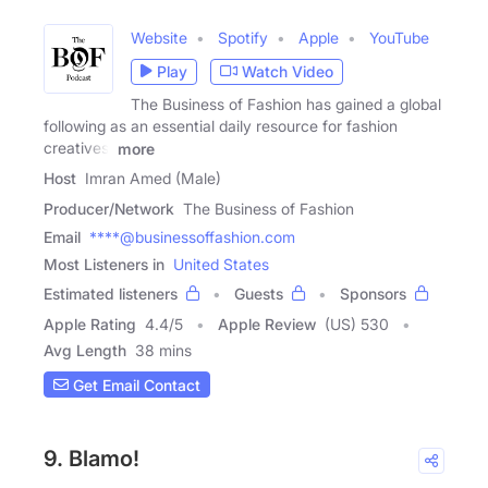
Website
Spotify
Apple
YouTube
Play
Watch Video
The Business of Fashion has gained a global
following as an essential daily resource for fashion
creatives,
more
Host
Imran Amed (Male)
Producer/Network
The Business of Fashion
Email
****@businessoffashion.com
Most Listeners in
United States
Estimated listeners
Guests
Sponsors
Apple Rating
4.4
/
5
Apple Review
(US) 530
Avg Length
38 mins
Get Email Contact
9. Blamo!