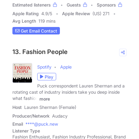
Estimated listeners
Guests
Sponsors
Apple Rating
4.9
/
5
Apple Review
(US) 271
Avg Length
119 mins
Get Email Contact
13. Fashion People
Spotify
Apple
Play
Puck correspondent Lauren Sherman and a
rotating cast of industry insiders take you deep inside
what fashion
more
Host
Lauren Sherman (Female)
Producer/Network
Audacy
Email
****@puck.new
Listener Type
Fashion Enthusiast, Fashion Industry Professional, Brand