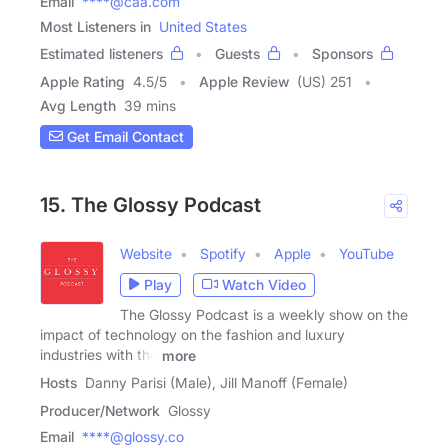
Email
****@caa.com
Most Listeners in
United States
Estimated listeners
Guests
Sponsors
Apple Rating
4.5
/
5
Apple Review
(US) 251
Avg Length
39 mins
Get Email Contact
15. The Glossy Podcast
Website
Spotify
Apple
YouTube
Play
Watch Video
The Glossy Podcast is a weekly show on the
impact of technology on the fashion and luxury
industries with the
more
Hosts
Danny Parisi (Male), Jill Manoff (Female)
Producer/Network
Glossy
Email
****@glossy.co