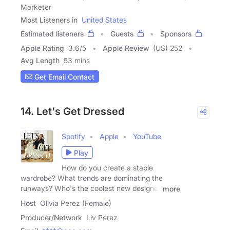
Marketer
Most Listeners in
United States
Estimated listeners
Guests
Sponsors
Apple Rating
3.6
/
5
Apple Review
(US) 252
Avg Length
53 mins
Get Email Contact
14. Let's Get Dressed
Spotify
Apple
YouTube
Play
How do you create a staple
wardrobe? What trends are dominating the
runways? Who's the coolest new designer
more
Host
Olivia Perez (Female)
Producer/Network
Liv Perez