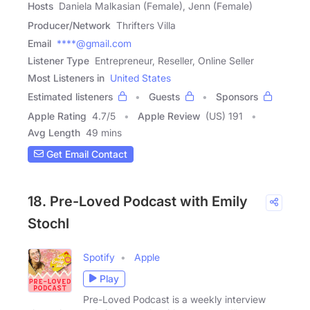
Hosts
Daniela Malkasian (Female), Jenn (Female)
Producer/Network
Thrifters Villa
Email
****@gmail.com
Listener Type
Entrepreneur, Reseller, Online Seller
Most Listeners in
United States
Estimated listeners
Guests
Sponsors
Apple Rating
4.7
/
5
Apple Review
(US) 191
Avg Length
49 mins
Get Email Contact
18. Pre-Loved Podcast with Emily
Stochl
Spotify
Apple
Play
Pre-Loved Podcast is a weekly interview