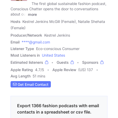
The first global sustainable fashion podcast,
Conscious Chatter opens the door to conversations
about our
more
Hosts
Kestrel Jenkins McGill (Female), Natalie Shehata
(Female)
Producer/Network
Kestrel Jenkins
Email
****@gmail.com
Listener Type
Eco-conscious Consumer
Most Listeners in
United States
Estimated listeners
Guests
Sponsors
Apple Rating
4.7
/
5
Apple Review
(US) 137
Avg Length
51 mins
Get Email Contact
Export 1366 fashion podcasts with email
contacts in a spreadsheet or csv file.