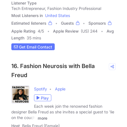
Listener Type
Tech Entrepreneur, Fashion Industry Professional
Most Listeners in
United States
Estimated listeners
Guests
Sponsors
Apple Rating
4
/
5
Apple Review
(US) 244
Avg
Length
35 mins
Get Email Contact
16. Fashion Neurosis with Bella
Freud
Spotify
Apple
Play
Each week join the renowned fashion
designer Bella Freud as she invites a special guest to 'lie
on the couch'
more
Host
Bella Freud (Female)