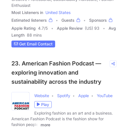
Enthusiast
Most Listeners in
United States
Estimated listeners
Guests
Sponsors
Apple Rating
4.7
/
5
Apple Review
(US) 93
Avg
Length
88 mins
Get Email Contact
23. American Fashion Podcast —
exploring innovation and
sustainability across the industry
Website
Spotify
Apple
YouTube
Play
Exploring fashion as an art and a business.
American Fashion Podcast is the fashion show for
fashion people,
more