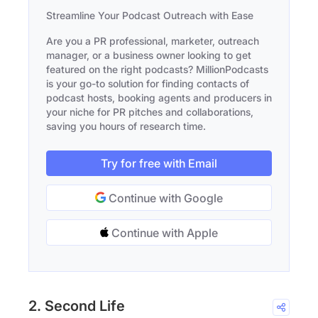
Streamline Your Podcast Outreach with Ease
Are you a PR professional, marketer, outreach
manager, or a business owner looking to get
featured on the right podcasts? MillionPodcasts
is your go-to solution for finding contacts of
podcast hosts, booking agents and producers in
your niche for PR pitches and collaborations,
saving you hours of research time.
Try for free with Email
Continue with Google
Continue with Apple
2. Second Life