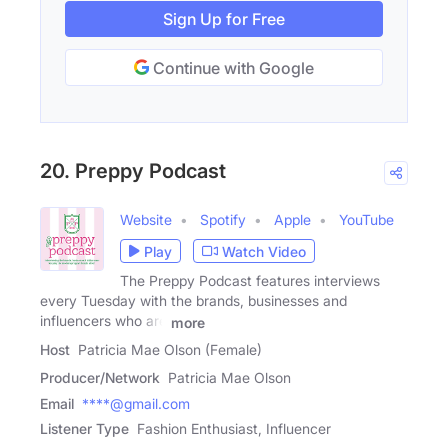
Sign Up for Free
Continue with Google
20. Preppy Podcast
Website
Spotify
Apple
YouTube
Play
Watch Video
The Preppy Podcast features interviews
every Tuesday with the brands, businesses and
influencers who are
more
Host
Patricia Mae Olson (Female)
Producer/Network
Patricia Mae Olson
Email
****@gmail.com
Listener Type
Fashion Enthusiast, Influencer