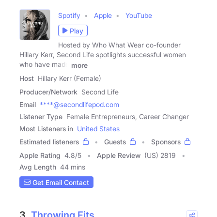
Spotify
Apple
YouTube
Play
Hosted by Who What Wear co-founder
Hillary Kerr, Second Life spotlights successful women
who have made
more
Host
Hillary Kerr (Female)
Producer/Network
Second Life
Email
****@secondlifepod.com
Listener Type
Female Entrepreneurs, Career Changer
Most Listeners in
United States
Estimated listeners
Guests
Sponsors
Apple Rating
4.8
/
5
Apple Review
(US) 2819
Avg Length
44 mins
Get Email Contact
3.
Throwing Fits