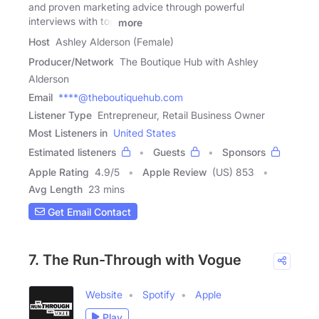
and proven marketing advice through powerful
interviews with top
more
Host
Ashley Alderson (Female)
Producer/Network
The Boutique Hub with Ashley
Alderson
Email
****@theboutiquehub.com
Listener Type
Entrepreneur, Retail Business Owner
Most Listeners in
United States
Estimated listeners
Guests
Sponsors
Apple Rating
4.9
/
5
Apple Review
(US) 853
Avg Length
23 mins
Get Email Contact
7. The Run-Through with Vogue
Website
Spotify
Apple
Play