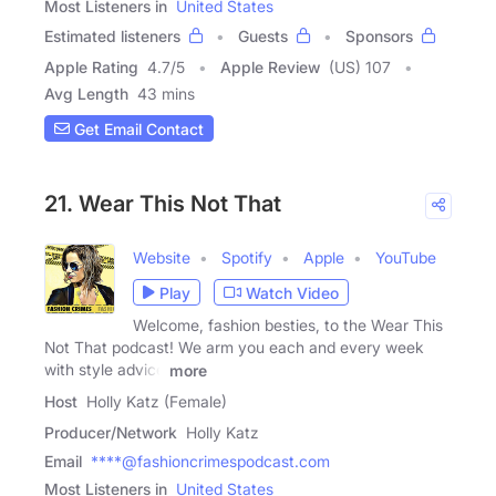
Most Listeners in
United States
Estimated listeners
Guests
Sponsors
Apple Rating
4.7
/
5
Apple Review
(US) 107
Avg Length
43 mins
Get Email Contact
21. Wear This Not That
Website
Spotify
Apple
YouTube
Play
Watch Video
Welcome, fashion besties, to the Wear This
Not That podcast! We arm you each and every week
with style advice
more
Host
Holly Katz (Female)
Producer/Network
Holly Katz
Email
****@fashioncrimespodcast.com
Most Listeners in
United States