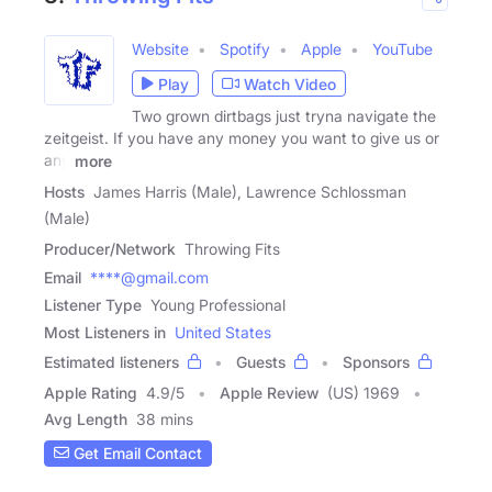
Website
Spotify
Apple
YouTube
Play
Watch Video
Two grown dirtbags just tryna navigate the
zeitgeist. If you have any money you want to give us or
any
more
Hosts
James Harris (Male), Lawrence Schlossman
(Male)
Producer/Network
Throwing Fits
Email
****@gmail.com
Listener Type
Young Professional
Most Listeners in
United States
Estimated listeners
Guests
Sponsors
Apple Rating
4.9
/
5
Apple Review
(US) 1969
Avg Length
38 mins
Get Email Contact