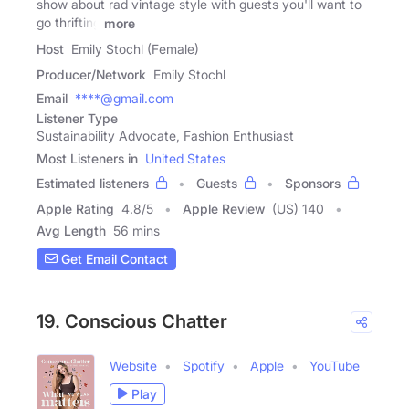
show about rad vintage style with guests you'll want to
go thrifting
more
Host
Emily Stochl (Female)
Producer/Network
Emily Stochl
Email
****@gmail.com
Listener Type
Sustainability Advocate, Fashion Enthusiast
Most Listeners in
United States
Estimated listeners
Guests
Sponsors
Apple Rating
4.8
/
5
Apple Review
(US) 140
Avg Length
56 mins
Get Email Contact
19. Conscious Chatter
Website
Spotify
Apple
YouTube
Play