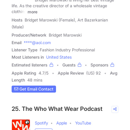
life. As the creative director of a wholesale vintage
clothing
more
Hosts
Bridget Marowski (Female), Art Bazerkanian
(Male)
Producer/Network
Bridget Marowski
Email
****@aol.com
Listener Type
Fashion Industry Professional
Most Listeners in
United States
Estimated listeners
Guests
Sponsors
Apple Rating
4.7
/
5
Apple Review
(US) 92
Avg
Length
48 mins
Get Email Contact
25. The Who What Wear Podcast
Spotify
Apple
YouTube