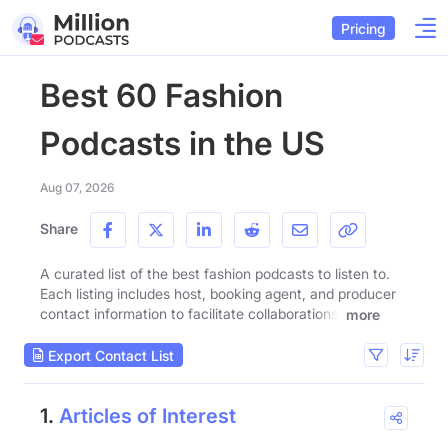
Pricing
Best 60 Fashion
Podcasts in the US
Aug 07, 2026
Share
A curated list of the best fashion podcasts to listen to.
Each listing includes host, booking agent, and producer
contact information to facilitate collaborations.
more
Export Contact List
1.
Articles of Interest