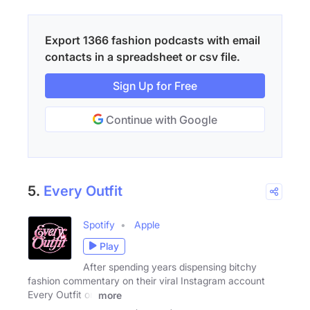
Export 1366 fashion podcasts with email
contacts in a spreadsheet or csv file.
Sign Up for Free
Continue with Google
5.
Every Outfit
Spotify
Apple
Play
After spending years dispensing bitchy
fashion commentary on their viral Instagram account
Every Outfit on
more