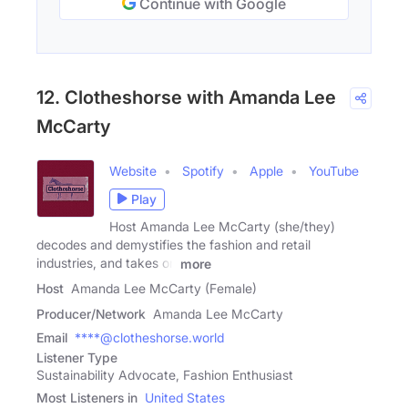
Continue with Google
12. Clotheshorse with Amanda Lee
McCarty
Website
Spotify
Apple
YouTube
Play
Host Amanda Lee McCarty (she/they)
decodes and demystifies the fashion and retail
industries, and takes on
more
Host
Amanda Lee McCarty (Female)
Producer/Network
Amanda Lee McCarty
Email
****@clotheshorse.world
Listener Type
Sustainability Advocate, Fashion Enthusiast
Most Listeners in
United States