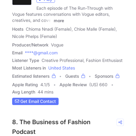
Each episode of The Run-Through with
Vogue features conversations with Vogue editors,
creatives, and cover
more
Hosts
Chioma Nnadi (Female), Chloe Malle (Female),
Nicole Phelps (Female)
Producer/Network
Vogue
Email
****@gmail.com
Listener Type
Creative Professional, Fashion Enthusiast
Most Listeners in
United States
Estimated listeners
Guests
Sponsors
Apple Rating
4.1
/
5
Apple Review
(US) 660
Avg Length
44 mins
Get Email Contact
8. The Business of Fashion
Podcast