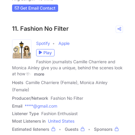
Get Email Contact
11. Fashion No Filter
Spotify
Apple
Play
Fashion journalists Camille Charriere and
Monica Ainley give you a unique, behind the scenes look
at how the
more
Hosts
Camille Charriere (Female), Monica Ainley
(Female)
Producer/Network
Fashion No Filter
Email
****@gmail.com
Listener Type
Fashion Enthusiast
Most Listeners in
United States
Estimated listeners
Guests
Sponsors