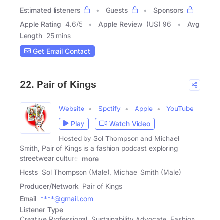
Estimated listeners
Guests
Sponsors
Apple Rating
4.6
/
5
Apple Review
(US) 96
Avg
Length
25 mins
Get Email Contact
22. Pair of Kings
Website
Spotify
Apple
YouTube
Play
Watch Video
Hosted by Sol Thompson and Michael
Smith, Pair of Kings is a fashion podcast exploring
streetwear culture,
more
Hosts
Sol Thompson (Male), Michael Smith (Male)
Producer/Network
Pair of Kings
Email
****@gmail.com
Listener Type
Creative Professional, Sustainability Advocate, Fashion