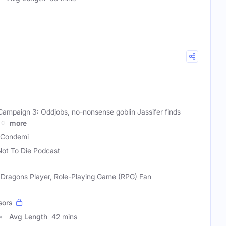
 Campaign 3: Oddjobs, no-nonsense goblin Jassifer finds
 of
more
a Condemi
Not To Die Podcast
 Dragons Player, Role-Playing Game (RPG) Fan
sors
Avg Length
42 mins