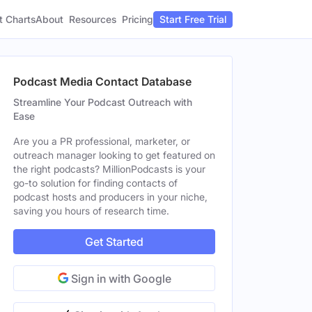
t Charts
About
Pricing
Resources
Start Free Trial
Podcast Media Contact Database
Streamline Your Podcast Outreach with
Ease
Are you a PR professional, marketer, or
outreach manager looking to get featured on
the right podcasts? MillionPodcasts is your
go-to solution for finding contacts of
podcast hosts and producers in your niche,
saving you hours of research time.
Get Started
Sign in with Google