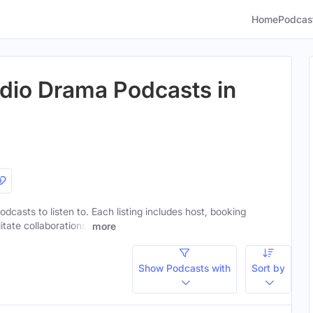
Home
Podcas
dio Drama Podcasts in
dcasts to listen to. Each listing includes host, booking
itate collaborations.
more
Show Podcasts with
Sort by