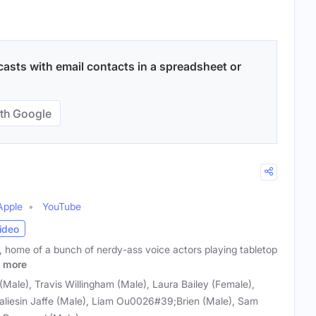
asts with email contacts in a spreadsheet or
th Google
Apple
YouTube
ideo
, home of a bunch of nerdy-ass voice actors playing tabletop
more
ale), Travis Willingham (Male), Laura Bailey (Female),
aliesin Jaffe (Male), Liam Ou0026#39;Brien (Male), Sam