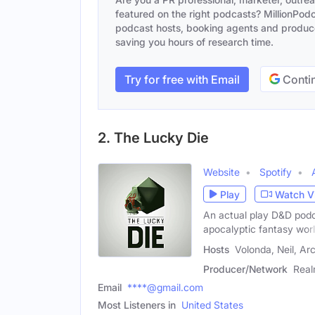
featured on the right podcasts? MillionPodca
podcast hosts, booking agents and producer
saving you hours of research time.
Try for free with Email
Contin
2. The Lucky Die
Website
Spotify
Play
Watch V
An actual play D&D podca
apocalyptic fantasy worl
Hosts
Volonda, Neil, Ar
Producer/Network
Rea
Email
****@gmail.com
Most Listeners in
United States