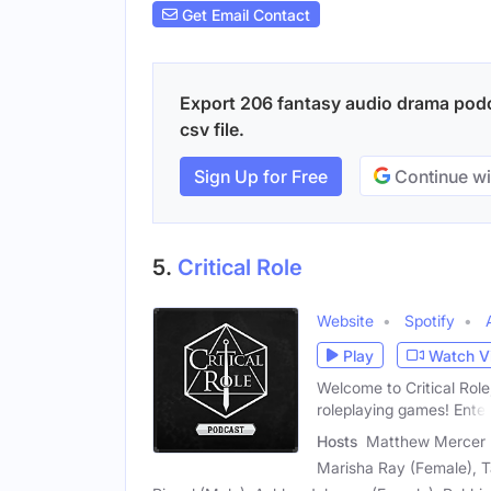
Get Email Contact
Export 206 fantasy audio drama podc
csv file.
Sign Up for Free
Continue wi
5.
Critical Role
Website
Spotify
Play
Watch V
Welcome to Critical Role
roleplaying games! Enter
Hosts
Matthew Mercer (M
Marisha Ray (Female), T