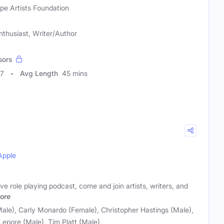
pe Artists Foundation
nthusiast, Writer/Author
sors
97
Avg Length
45 mins
Apple
ive role playing podcast, come and join artists, writers, and
ore
ale), Carly Monardo (Female), Christopher Hastings (Male),
 Lepore (Male), Tim Platt (Male)