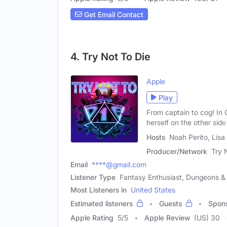
Get Email Contact
4. Try Not To Die
Apple
Play
From captain to cog! In
herself on the other side
Hosts
Noah Perito, Lis
Producer/Network
Try 
Email
****@gmail.com
Listener Type
Fantasy Enthusiast, Dungeons &
Most Listeners in
United States
Estimated listeners
Guests
Spon
Apple Rating
5
/
5
Apple Review
(US) 30