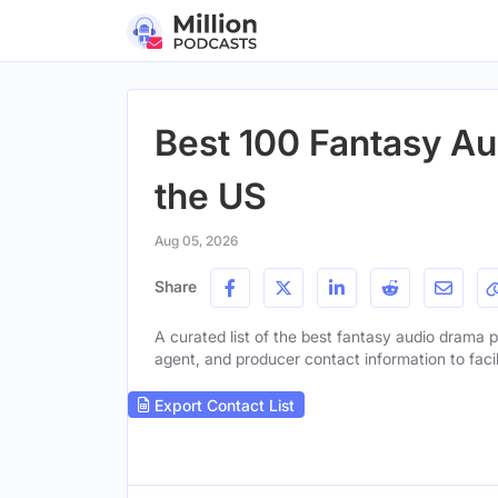
Best 100 Fantasy Au
the US
Aug 05, 2026
Share
A curated list of the best fantasy audio drama po
agent, and producer contact information to facil
Export Contact List