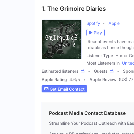
1. The Grimoire Diaries
Spotify
Apple
Play
'Recent events have ma
reliable as I once thought
Listener Type
Horror Ge
Most Listeners in
Unite
Estimated listeners
Guests
Spon
Apple Rating
4.6
/
5
Apple Review
(US) 77
Get Email Contact
Podcast Media Contact Database
Streamline Your Podcast Outreach with Ea
Are you a PR professional, marketer, outre