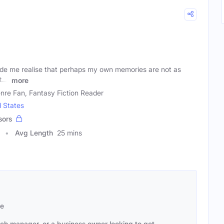
de me realise that perhaps my own memories are not as
...'
more
nre Fan, Fantasy Fiction Reader
d States
sors
Avg Length
25 mins
se
ach manager, or a business owner looking to get