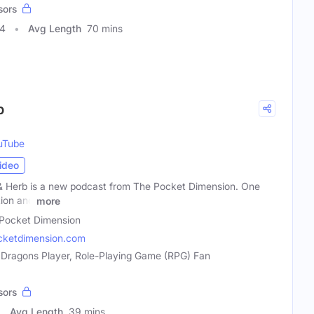
sors
34
Avg Length
70 mins
b
uTube
ideo
& Herb is a new podcast from The Pocket Dimension. One
tion and
more
Pocket Dimension
cketdimension.com
 Dragons Player, Role-Playing Game (RPG) Fan
sors
Avg Length
39 mins