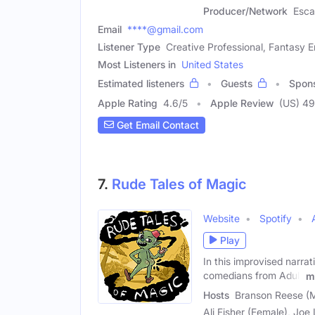
Producer/Network
Esca
Email
****@gmail.com
Listener Type
Creative Professional, Fantasy E
Most Listeners in
United States
Estimated listeners
Guests
Spon
Apple Rating
4.6
/
5
Apple Review
(US) 4
Get Email Contact
7.
Rude Tales of Magic
Website
Spotify
Play
In this improvised narrat
comedians from Adult
m
Hosts
Branson Reese (M
Ali Fisher (Female), Joe