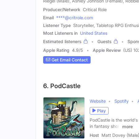
Riegel (Male), Ashley Johnson (Female), Robb
Producer/Network
Critical Role
Email
****@critrole.com
Listener Type
Storyteller, Tabletop RPG Enthus
Most Listeners in
United States
Estimated listeners
Guests
Spon
Apple Rating
4.9
/
5
Apple Review
(US) 1
Get Email Contact
6. PodCastle
Website
Spotify
Play
PodCastle is the world's
in fantasy short
more
Host
Matt Dovey (Male