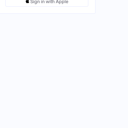
Sign in with Apple