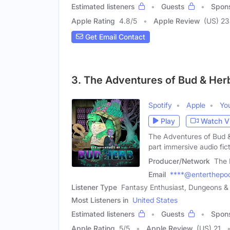
Estimated listeners
Guests
Spon
Apple Rating
4.8
/
5
Apple Review
(US) 2
Get Email Contact
3. The Adventures of Bud & Her
Spotify
Apple
Yo
Play
Watch V
The Adventures of Bud 
part immersive audio fic
Producer/Network
The 
Email
****@enterthepo
Listener Type
Fantasy Enthusiast, Dungeons &
Most Listeners in
United States
Estimated listeners
Guests
Spon
Apple Rating
5
/
5
Apple Review
(US) 21