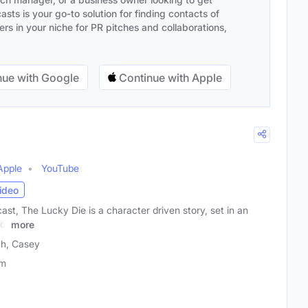
sts is your go-to solution for finding contacts of
s in your niche for PR pitches and collaborations,
ue with Google
Continue with Apple
Apple
YouTube
ideo
st, The Lucky Die is a character driven story, set in an
d.
more
ch, Casey
lm