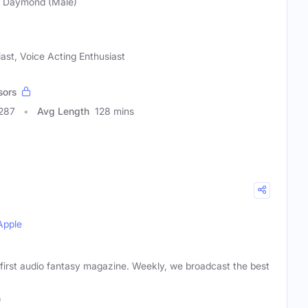
ie Daymond (Male)
iast, Voice Acting Enthusiast
sors
0287
Avg Length
128 mins
Apple
 first audio fantasy magazine. Weekly, we broadcast the best
)