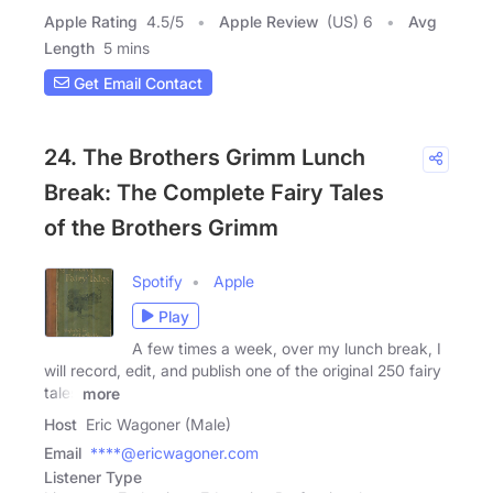
Apple Rating
4.5
/
5
Apple Review
(US) 6
Avg
Length
5 mins
Get Email Contact
24. The Brothers Grimm Lunch
Break: The Complete Fairy Tales
of the Brothers Grimm
Spotify
Apple
Play
A few times a week, over my lunch break, I
will record, edit, and publish one of the original 250 fairy
tales
more
Host
Eric Wagoner (Male)
Email
****@ericwagoner.com
Listener Type