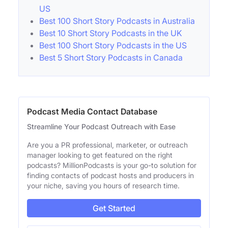
US
Best 100 Short Story Podcasts in Australia
Best 10 Short Story Podcasts in the UK
Best 100 Short Story Podcasts in the US
Best 5 Short Story Podcasts in Canada
Podcast Media Contact Database
Streamline Your Podcast Outreach with Ease
Are you a PR professional, marketer, or outreach
manager looking to get featured on the right
podcasts? MillionPodcasts is your go-to solution for
finding contacts of podcast hosts and producers in
your niche, saving you hours of research time.
Get Started