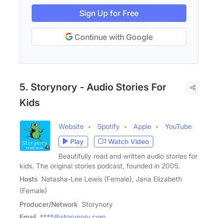
Sign Up for Free
Continue with Google
5. Storynory - Audio Stories For
Kids
Website
Spotify
Apple
YouTube
Play
Watch Video
Beautifully read and written audio stories for
kids. The original stories podcast, founded in 2005.
Hosts
Natasha-Lee Lewis (Female), Jana Elizabeth
(Female)
Producer/Network
Storynory
Email
****@storynory.com