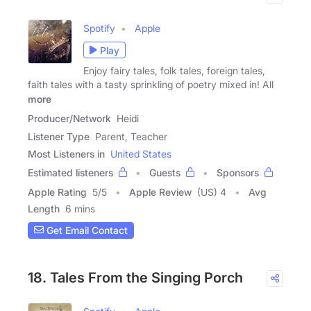
Spotify
Apple
Play
Enjoy fairy tales, folk tales, foreign tales,
faith tales with a tasty sprinkling of poetry mixed in! All
more
Producer/Network
Heidi
Listener Type
Parent, Teacher
Most Listeners in
United States
Estimated listeners
Guests
Sponsors
Apple Rating
5
/
5
Apple Review
(US) 4
Avg
Length
6 mins
Get Email Contact
18. Tales From the Singing Porch