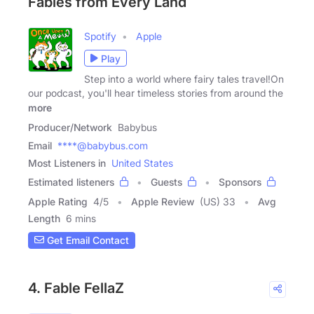
Fables from Every Land
Spotify
Apple
Play
Step into a world where fairy tales travel!On
our podcast, you'll hear timeless stories from around the
more
Producer/Network
Babybus
Email
****@babybus.com
Most Listeners in
United States
Estimated listeners
Guests
Sponsors
Apple Rating
4
/
5
Apple Review
(US) 33
Avg
Length
6 mins
Get Email Contact
4. Fable FellaZ