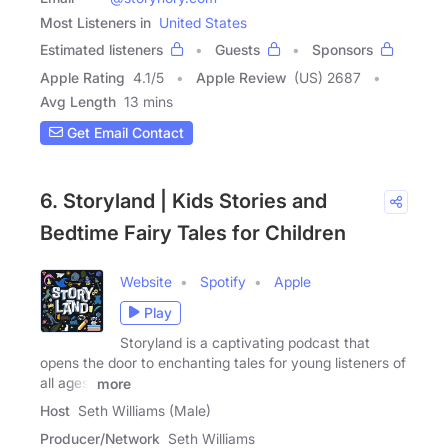
Most Listeners in
United States
Estimated listeners
Guests
Sponsors
Apple Rating
4.1
/
5
Apple Review
(US) 2687
Avg Length
13 mins
Get Email Contact
6. Storyland | Kids Stories and
Bedtime Fairy Tales for Children
Website
Spotify
Apple
Play
Storyland is a captivating podcast that
opens the door to enchanting tales for young listeners of
all ages.
more
Host
Seth Williams (Male)
Producer/Network
Seth Williams