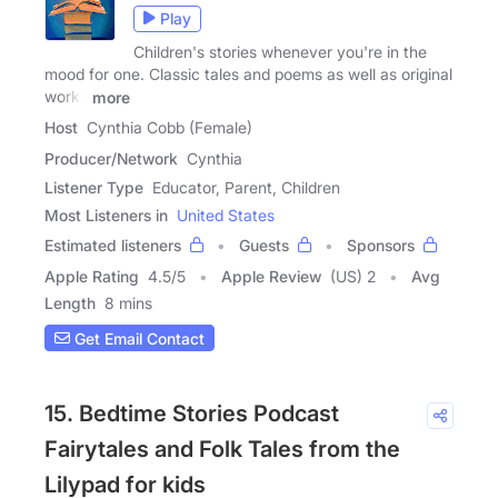
Play
Children's stories whenever you're in the
mood for one. Classic tales and poems as well as original
works
more
Host
Cynthia Cobb (Female)
Producer/Network
Cynthia
Listener Type
Educator, Parent, Children
Most Listeners in
United States
Estimated listeners
Guests
Sponsors
Apple Rating
4.5
/
5
Apple Review
(US) 2
Avg
Length
8 mins
Get Email Contact
15. Bedtime Stories Podcast
Fairytales and Folk Tales from the
Lilypad for kids