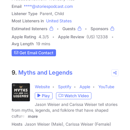
Email
****@storiespodcast.com
Listener Type
Parent, Child
Most Listeners in
United States
Estimated listeners
Guests
Sponsors
Apple Rating
4.3
/
5
Apple Review
(US) 12338
Avg Length
19 mins
Get Email Contact
9.
Myths and Legends
Website
Spotify
Apple
YouTube
Play
Watch Video
Jason Weiser and Carissa Weiser tell stories
from myths, legends, and folklore that have shaped
cultures
more
Hosts
Jason Weiser (Male), Carissa Weiser (Female)