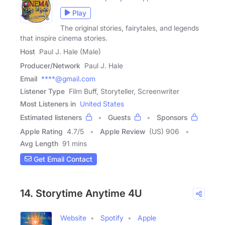
Play
The original stories, fairytales, and legends
that inspire cinema stories.
Host
Paul J. Hale (Male)
Producer/Network
Paul J. Hale
Email
****@gmail.com
Listener Type
Film Buff, Storyteller, Screenwriter
Most Listeners in
United States
Estimated listeners
Guests
Sponsors
Apple Rating
4.7
/
5
Apple Review
(US) 906
Avg Length
91 mins
Get Email Contact
14. Storytime Anytime 4U
Website
Spotify
Apple