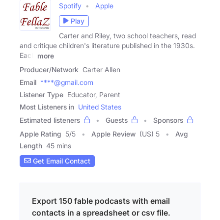
Spotify
Apple
Play
Carter and Riley, two school teachers, read
and critique children's literature published in the 1930s.
Each
more
Producer/Network
Carter Allen
Email
****@gmail.com
Listener Type
Educator, Parent
Most Listeners in
United States
Estimated listeners
Guests
Sponsors
Apple Rating
5
/
5
Apple Review
(US) 5
Avg
Length
45 mins
Get Email Contact
Export 150 fable podcasts with email
contacts in a spreadsheet or csv file.