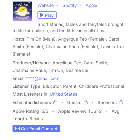
Website
Spotify
Apple
Play
Short stories, fables and fairytales brought
to life for children, and the little kid in all of us.
Hosts
Tim Oh (Male), Angelique Teo (Female), Carol
Smith (Female), Charmaine Phua (Female), Lavinia Tan
(Female)
Producer/Network
Angelique Teo, Carol Smith,
Charmaine Phua, Tim Oh, Desiree Lai
Email
****@email.com
Listener Type
Educator, Parent, Childcare Professional
Most Listeners in
United States
Estimated listeners
Guests
Sponsors
Apple Rating
5
/
5
Apple Review
(US) 2
Avg
Length
6 mins
Get Email Contact