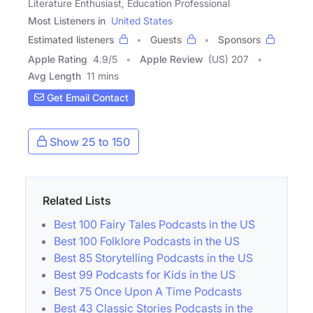
Literature Enthusiast, Education Professional
Most Listeners in
United States
Estimated listeners
Guests
Sponsors
Apple Rating
4.9
/
5
Apple Review
(US) 207
Avg Length
11 mins
Get Email Contact
Show 25 to 150
Related Lists
Best 100 Fairy Tales Podcasts in the US
Best 100 Folklore Podcasts in the US
Best 85 Storytelling Podcasts in the US
Best 99 Podcasts for Kids in the US
Best 75 Once Upon A Time Podcasts
Best 43 Classic Stories Podcasts in the