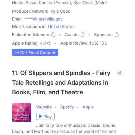
Hosts
Susan Poulter (Female), Kyle Cook (Male)
Producer/Network
Kyle Cook
Email
****@nashville.gov
Most Listeners in
United States
Estimated listeners
Guests
Sponsors
Apple Rating
4.4
/
5
Apple Review
(US) 103
Get Email Contact
11. Of Slippers and Spindles - Fairy
Tale Retellings and Adaptations in
Books, Film, and Theatre
Website
Spotify
Apple
Play
Join fairy tale enthusiasts Cassie, Daurie,
Laura, and Matt as they discuss the world of film and