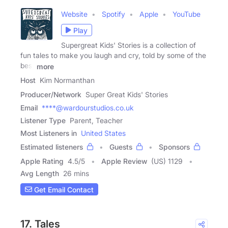
Website
Spotify
Apple
YouTube
Play
Supergreat Kids' Stories is a collection of
fun tales to make you laugh and cry, told by some of the
best
more
Host
Kim Normanthan
Producer/Network
Super Great Kids' Stories
Email
****@wardourstudios.co.uk
Listener Type
Parent, Teacher
Most Listeners in
United States
Estimated listeners
Guests
Sponsors
Apple Rating
4.5
/
5
Apple Review
(US) 1129
Avg Length
26 mins
Get Email Contact
17. Tales