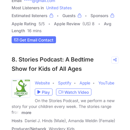
Email
****@gmail.com
Most Listeners in
United States
Estimated listeners
Guests
Sponsors
Apple Rating
5
/
5
Apple Review
(US) 8
Avg
Length
16 mins
Get Email Contact
8. Stories Podcast: A Bedtime
Show for Kids of All Ages
Website
Spotify
Apple
YouTube
Play
Watch Video
On the Stories Podcast, we perform a new
story for your children every week. The stories range
from
more
Hosts
Daniel J. Hinds (Male), Amanda Weldin (Female)
Producer/Network
Wondery Kids