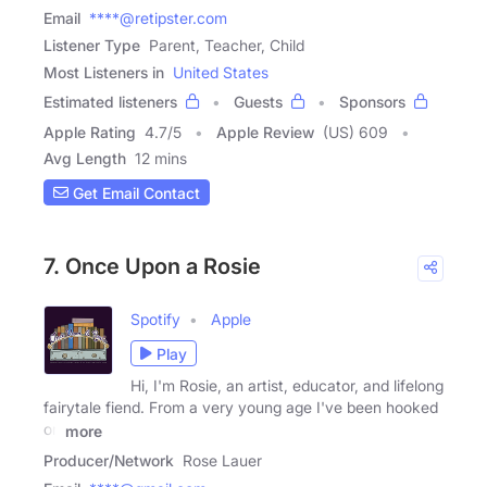
Email
****@retipster.com
Listener Type
Parent, Teacher, Child
Most Listeners in
United States
Estimated listeners
Guests
Sponsors
Apple Rating
4.7
/
5
Apple Review
(US) 609
Avg Length
12 mins
Get Email Contact
7. Once Upon a Rosie
Spotify
Apple
Play
Hi, I'm Rosie, an artist, educator, and lifelong
fairytale fiend. From a very young age I've been hooked
on
more
Producer/Network
Rose Lauer