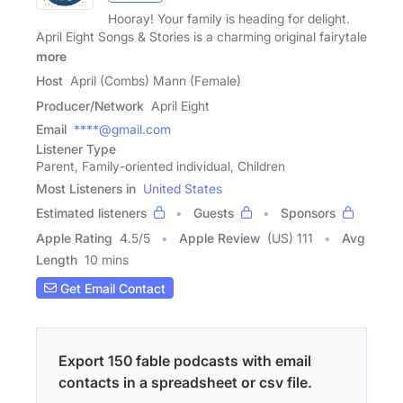
Hooray! Your family is heading for delight.
April Eight Songs & Stories is a charming original fairytale
more
Host
April (Combs) Mann (Female)
Producer/Network
April Eight
Email
****@gmail.com
Listener Type
Parent, Family-oriented individual, Children
Most Listeners in
United States
Estimated listeners
Guests
Sponsors
Apple Rating
4.5
/
5
Apple Review
(US) 111
Avg
Length
10 mins
Get Email Contact
Export 150 fable podcasts with email
contacts in a spreadsheet or csv file.