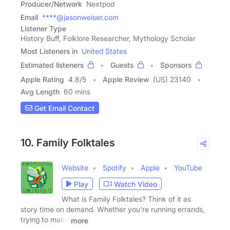
Producer/Network
Nextpod
Email
****@jasonweiser.com
Listener Type
History Buff, Folklore Researcher, Mythology Scholar
Most Listeners in
United States
Estimated listeners
Guests
Sponsors
Apple Rating
4.8
/
5
Apple Review
(US) 23140
Avg Length
60 mins
Get Email Contact
10. Family Folktales
Website
Spotify
Apple
YouTube
Play
Watch Video
What is Family Folktales? Think of it as
story time on demand. Whether you're running errands,
trying to make
more