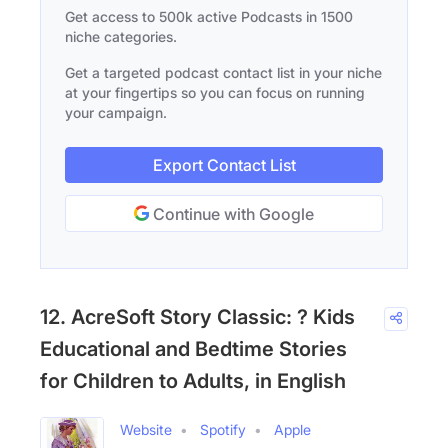
Get access to 500k active Podcasts in 1500
niche categories.
Get a targeted podcast contact list in your niche
at your fingertips so you can focus on running
your campaign.
Export Contact List
Continue with Google
12. AcreSoft Story Classic: ? Kids
Educational and Bedtime Stories
for Children to Adults, in English
Website
Spotify
Apple