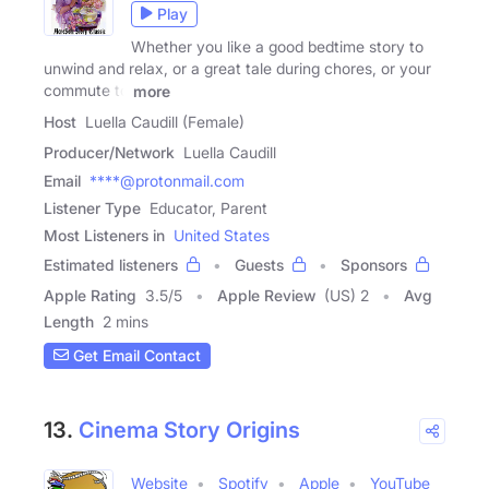
Play
Whether you like a good bedtime story to
unwind and relax, or a great tale during chores, or your
commute to
more
Host
Luella Caudill (Female)
Producer/Network
Luella Caudill
Email
****@protonmail.com
Listener Type
Educator, Parent
Most Listeners in
United States
Estimated listeners
Guests
Sponsors
Apple Rating
3.5
/
5
Apple Review
(US) 2
Avg
Length
2 mins
Get Email Contact
13.
Cinema Story Origins
Website
Spotify
Apple
YouTube