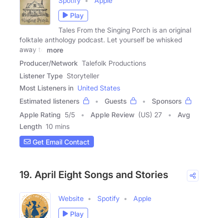
Spotify
Apple
Play
Tales From the Singing Porch is an original
folktale anthology podcast. Let yourself be whisked
away to
more
Producer/Network
Talefolk Productions
Listener Type
Storyteller
Most Listeners in
United States
Estimated listeners
Guests
Sponsors
Apple Rating
5
/
5
Apple Review
(US) 27
Avg
Length
10 mins
Get Email Contact
19. April Eight Songs and Stories
Website
Spotify
Apple
Play