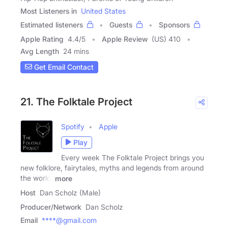
Most Listeners in
United States
Estimated listeners
Guests
Sponsors
Apple Rating
4.4
/
5
Apple Review
(US) 410
Avg Length
24 mins
Get Email Contact
21. The Folktale Project
Spotify
Apple
Play
Every week The Folktale Project brings you
new folklore, fairytales, myths and legends from around
the world.
more
Host
Dan Scholz (Male)
Producer/Network
Dan Scholz
Email
****@gmail.com