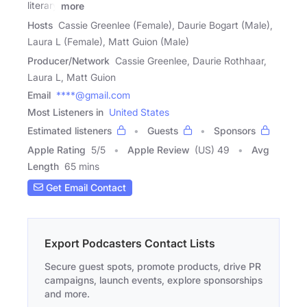
literary
more
Hosts
Cassie Greenlee (Female), Daurie Bogart (Male),
Laura L (Female), Matt Guion (Male)
Producer/Network
Cassie Greenlee, Daurie Rothhaar,
Laura L, Matt Guion
Email
****@gmail.com
Most Listeners in
United States
Estimated listeners
Guests
Sponsors
Apple Rating
5
/
5
Apple Review
(US) 49
Avg
Length
65 mins
Get Email Contact
Export Podcasters Contact Lists
Secure guest spots, promote products, drive PR
campaigns, launch events, explore sponsorships
and more.