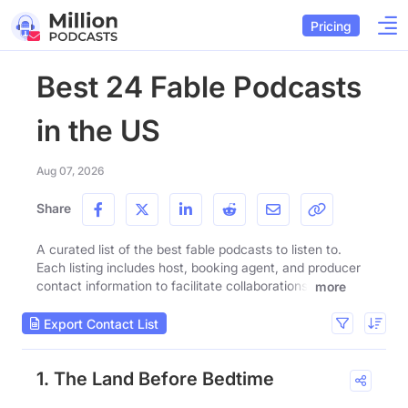
Pricing
Best 24 Fable Podcasts
in the US
Aug 07, 2026
Share
A curated list of the best fable podcasts to listen to.
Each listing includes host, booking agent, and producer
contact information to facilitate collaborations.
more
Export Contact List
1. The Land Before Bedtime