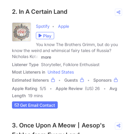
2. In A Certain Land
Spotify
Apple
Play
You know The Brothers Grimm, but do you
know the weird and whimsical fairy tales of Russia?
Nicholas Kotar
more
Listener Type
Storyteller, Folklore Enthusiast
Most Listeners in
United States
Estimated listeners
Guests
Sponsors
Apple Rating
5
/
5
Apple Review
(US) 26
Avg
Length
19 mins
Get Email Contact
3. Once Upon A Meow丨Aesop's