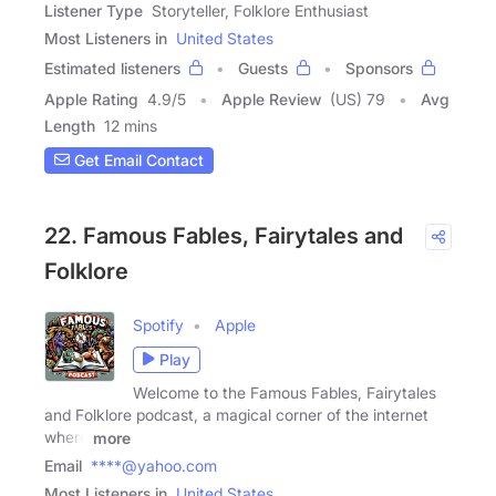
Listener Type
Storyteller, Folklore Enthusiast
Most Listeners in
United States
Estimated listeners
Guests
Sponsors
Apple Rating
4.9
/
5
Apple Review
(US) 79
Avg
Length
12 mins
Get Email Contact
22. Famous Fables, Fairytales and
Folklore
Spotify
Apple
Play
Welcome to the Famous Fables, Fairytales
and Folklore podcast, a magical corner of the internet
where
more
Email
****@yahoo.com
Most Listeners in
United States