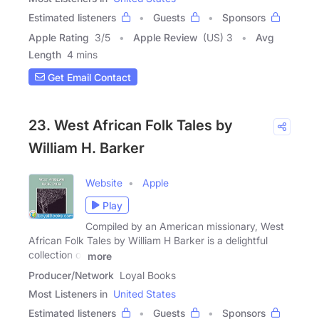
Estimated listeners
Guests
Sponsors
Apple Rating
3
/
5
Apple Review
(US) 3
Avg
Length
4 mins
Get Email Contact
23. West African Folk Tales by
William H. Barker
Website
Apple
Play
Compiled by an American missionary, West
African Folk Tales by William H Barker is a delightful
collection of
more
Producer/Network
Loyal Books
Most Listeners in
United States
Estimated listeners
Guests
Sponsors