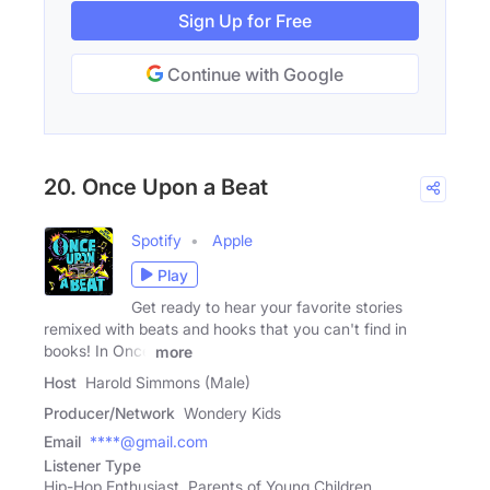
Sign Up for Free
Continue with Google
20. Once Upon a Beat
Spotify
Apple
Play
Get ready to hear your favorite stories
remixed with beats and hooks that you can't find in
books! In Once
more
Host
Harold Simmons (Male)
Producer/Network
Wondery Kids
Email
****@gmail.com
Listener Type
Hip-Hop Enthusiast, Parents of Young Children