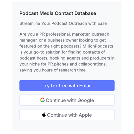
Podcast Media Contact Database
Streamline Your Podcast Outreach with Ease
Are you a PR professional, marketer, outreach
manager, or a business owner looking to get
featured on the right podcasts? MillionPodcasts
is your go-to solution for finding contacts of
podcast hosts, booking agents and producers in
your niche for PR pitches and collaborations,
saving you hours of research time.
Try for free with Email
Continue with Google
Continue with Apple