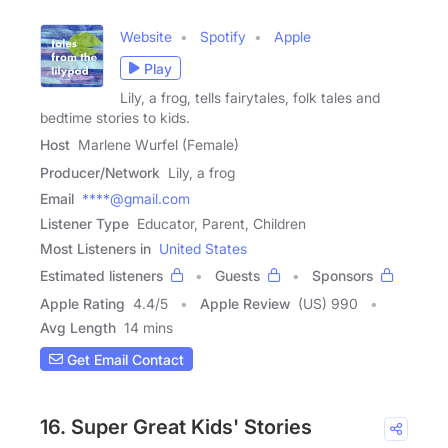
Website
Spotify
Apple
Play
Lily, a frog, tells fairytales, folk tales and
bedtime stories to kids.
Host
Marlene Wurfel (Female)
Producer/Network
Lily, a frog
Email
****@gmail.com
Listener Type
Educator, Parent, Children
Most Listeners in
United States
Estimated listeners
Guests
Sponsors
Apple Rating
4.4
/
5
Apple Review
(US) 990
Avg Length
14 mins
Get Email Contact
16. Super Great Kids' Stories