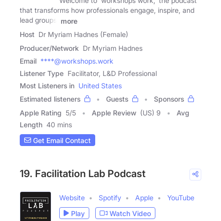
Welcome to 'workshops work,' the podcast
that transforms how professionals engage, inspire, and
lead groups.
more
Host
Dr Myriam Hadnes (Female)
Producer/Network
Dr Myriam Hadnes
Email
****@workshops.work
Listener Type
Facilitator, L&D Professional
Most Listeners in
United States
Estimated listeners
Guests
Sponsors
Apple Rating
5
/
5
Apple Review
(US) 9
Avg
Length
40 mins
Get Email Contact
19. Facilitation Lab Podcast
Website
Spotify
Apple
YouTube
Play
Watch Video