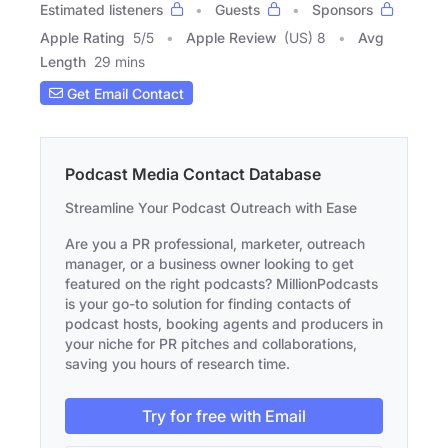
Estimated listeners
Guests
Sponsors
Apple Rating
5
/
5
Apple Review
(US) 8
Avg
Length
29 mins
Get Email Contact
Podcast Media Contact Database
Streamline Your Podcast Outreach with Ease
Are you a PR professional, marketer, outreach
manager, or a business owner looking to get
featured on the right podcasts? MillionPodcasts
is your go-to solution for finding contacts of
podcast hosts, booking agents and producers in
your niche for PR pitches and collaborations,
saving you hours of research time.
Try for free with Email