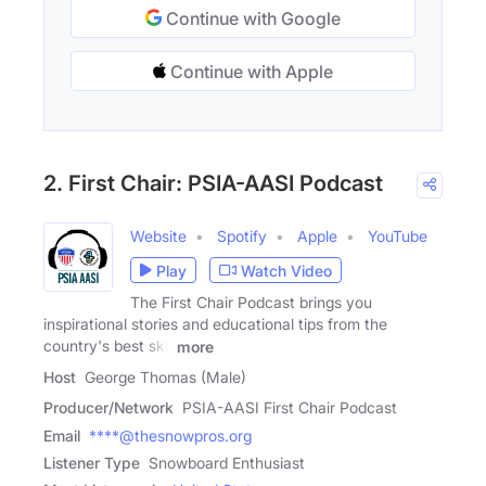
Continue with Google
Continue with Apple
2. First Chair: PSIA-AASI Podcast
Website
Spotify
Apple
YouTube
Play
Watch Video
The First Chair Podcast brings you
inspirational stories and educational tips from the
country's best ski,
more
Host
George Thomas (Male)
Producer/Network
PSIA-AASI First Chair Podcast
Email
****@thesnowpros.org
Listener Type
Snowboard Enthusiast