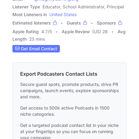
Listener Type
Educator, School Administrator, Principal
Most Listeners in
United States
Estimated listeners
Guests
Sponsors
Apple Rating
4.7
/
5
Apple Review
(US) 28
Avg
Length
23 mins
Get Email Contact
Export Podcasters Contact Lists
Secure guest spots, promote products, drive PR
campaigns, launch events, explore sponsorships
and more.
Get access to 500k active Podcasts in 1500
niche categories.
Get a targeted podcast contact list in your niche
at your fingertips so you can focus on running
your campaign.