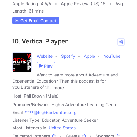
Apple Rating
4.5
/
5
Apple Review
(US) 16
Avg
Length
61 mins
Get Email Contact
10. Vertical Playpen
Website
Spotify
Apple
YouTube
Play
Want to learn more about Adventure and
Experiential Education? Then this podcast is for
you!Listeners of this
more
Host
Phil Brown (Male)
Producer/Network
High 5 Adventure Learning Center
Email
****@high5adventure.org
Listener Type
Educator, Adventure Seeker
Most Listeners in
United States
Estimated listeners
Guests
Sponsors