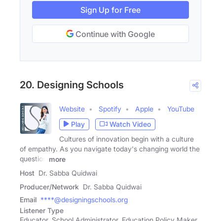
Sign Up for Free
Continue with Google
20. Designing Schools
Website
Spotify
Apple
YouTube
Play
Watch Video
Cultures of innovation begin with a culture
of empathy. As you navigate today's changing world the
question
more
Host
Dr. Sabba Quidwai
Producer/Network
Dr. Sabba Quidwai
Email
****@designingschools.org
Listener Type
Educator, School Administrator, Education Policy Maker