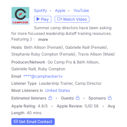
Spotify
Apple
YouTube
Play
Watch Video
Summer camp directors have been asking
for more focussed leadership &staff training resources.
Featuring 3 of
more
Hosts
Beth Allison (Female), Gabrielle Raill (Female),
Stephanie Ruby Compton (Female), Travis Allison (Male)
Producer/Network
Go Camp Pro & Beth Allison,
Gabrielle Raill, Ruby Compton
Email
****@camphacker.tv
Listener Type
Leadership Trainer, Camp Director
Most Listeners in
United States
Estimated listeners
Guests
Sponsors
Apple Rating
4.8
/
5
Apple Review
(US) 58
Avg
Length
40 mins
Get Email Contact