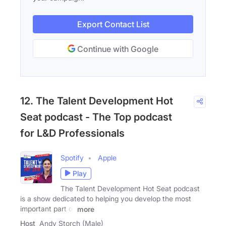
Export Contact List
Continue with Google
12. The Talent Development Hot
Seat podcast - The Top podcast
for L&D Professionals
Spotify
Apple
Play
The Talent Development Hot Seat podcast
is a show dedicated to helping you develop the most
important part of
more
Host
Andy Storch (Male)