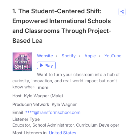
1. The Student-Centered Shift:
Empowered International Schools
and Classrooms Through Project-
Based Lea
Website
Spotify
Apple
YouTube
Play
Want to turn your classroom into a hub of
curiosity, innovation, and real-world impact but don't
know where
more
Host
Kyle Wagner (Male)
Producer/Network
Kyle Wagner
Email
****@transformschool.com
Listener Type
Educator, School Administrator, Curriculum Developer
Most Listeners in
United States