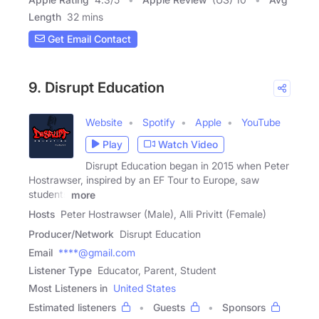
Length
32 mins
Get Email Contact
9. Disrupt Education
Website
Spotify
Apple
YouTube
Play
Watch Video
Disrupt Education began in 2015 when Peter
Hostrawser, inspired by an EF Tour to Europe, saw
students
more
Hosts
Peter Hostrawser (Male), Alli Privitt (Female)
Producer/Network
Disrupt Education
Email
****@gmail.com
Listener Type
Educator, Parent, Student
Most Listeners in
United States
Estimated listeners
Guests
Sponsors