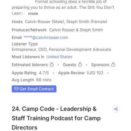
Formal schooling does a terrible job of
preparing you to thrive as an adult. The Shit You Don't
Learn in
more
Hosts
Calvin Rosser (Male), Steph Smith (Female)
Producer/Network
Calvin Rosser & Steph Smith
Email
****@calvinrosser.com
Listener Type
Entrepreneur, CEO, Personal Development Advocate
Most Listeners in
United States
Estimated listeners
Guests
Sponsors
Apple Rating
4.7
/
5
Apple Review
(US) 102
Avg Length
66 mins
Get Email Contact
24. Camp Code - Leadership &
Staff Training Podcast for Camp
Directors