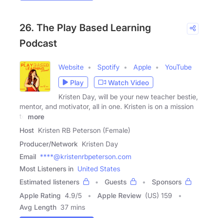
26. The Play Based Learning
Podcast
Website
Spotify
Apple
YouTube
Play
Watch Video
Kristen Day, will be your new teacher bestie,
mentor, and motivator, all in one. Kristen is on a mission
to
more
Host
Kristen RB Peterson (Female)
Producer/Network
Kristen Day
Email
****@kristenrbpeterson.com
Most Listeners in
United States
Estimated listeners
Guests
Sponsors
Apple Rating
4.9
/
5
Apple Review
(US) 159
Avg Length
37 mins