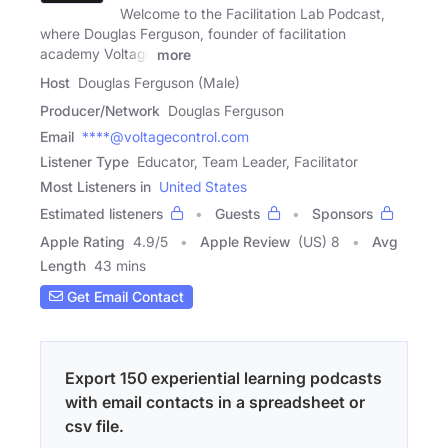
Welcome to the Facilitation Lab Podcast,
where Douglas Ferguson, founder of facilitation
academy Voltage
more
Host
Douglas Ferguson (Male)
Producer/Network
Douglas Ferguson
Email
****@voltagecontrol.com
Listener Type
Educator, Team Leader, Facilitator
Most Listeners in
United States
Estimated listeners
Guests
Sponsors
Apple Rating
4.9
/
5
Apple Review
(US) 8
Avg
Length
43 mins
Get Email Contact
Export 150 experiential learning podcasts
with email contacts in a spreadsheet or
csv file.