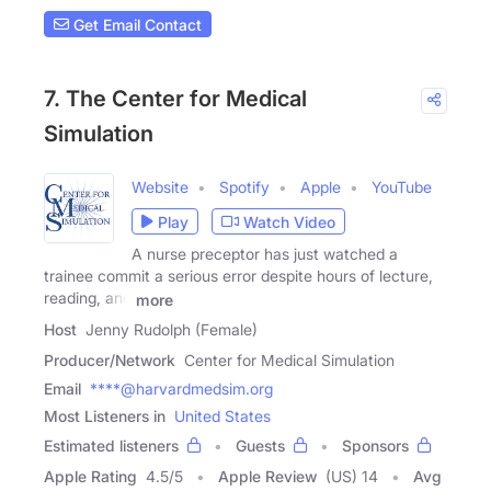
Get Email Contact
7. The Center for Medical
Simulation
Website
Spotify
Apple
YouTube
Play
Watch Video
A nurse preceptor has just watched a
trainee commit a serious error despite hours of lecture,
reading, and
more
Host
Jenny Rudolph (Female)
Producer/Network
Center for Medical Simulation
Email
****@harvardmedsim.org
Most Listeners in
United States
Estimated listeners
Guests
Sponsors
Apple Rating
4.5
/
5
Apple Review
(US) 14
Avg