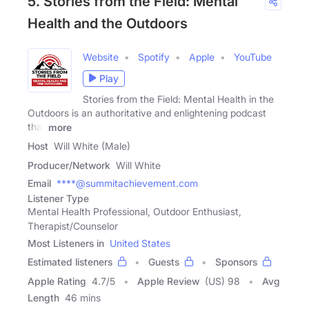
5. Stories from the Field: Mental
Health and the Outdoors
Website
Spotify
Apple
YouTube
Play
Stories from the Field: Mental Health in the
Outdoors is an authoritative and enlightening podcast
that
more
Host
Will White (Male)
Producer/Network
Will White
Email
****@summitachievement.com
Listener Type
Mental Health Professional, Outdoor Enthusiast,
Therapist/Counselor
Most Listeners in
United States
Estimated listeners
Guests
Sponsors
Apple Rating
4.7
/
5
Apple Review
(US) 98
Avg
Length
46 mins