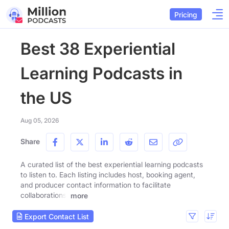
Pricing
Best 38 Experiential
Learning Podcasts in
the US
Aug 05, 2026
Share
A curated list of the best experiential learning podcasts
to listen to. Each listing includes host, booking agent,
and producer contact information to facilitate
collaborations.
more
Export Contact List