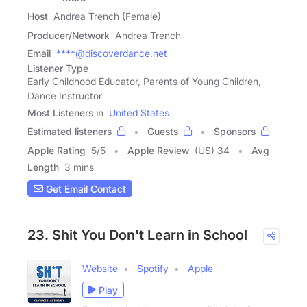
Host
Andrea Trench (Female)
Producer/Network
Andrea Trench
Email
****@discoverdance.net
Listener Type
Early Childhood Educator, Parents of Young Children,
Dance Instructor
Most Listeners in
United States
Estimated listeners
Guests
Sponsors
Apple Rating
5
/
5
Apple Review
(US) 34
Avg
Length
3 mins
Get Email Contact
23. Shit You Don't Learn in School
Website
Spotify
Apple
Play