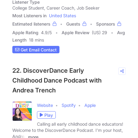
Listener Type
College Student, Career Coach, Job Seeker
Most Listeners in
United States
Estimated listeners
Guests
Sponsors
Apple Rating
4.9
/
5
Apple Review
(US) 29
Avg
Length
18 mins
Get Email Contact
22. DiscoverDance Early
Childhood Dance Podcast with
Andrea Trench
Website
Spotify
Apple
Play
Calling all early childhood dance educators!
Welcome to the DiscoverDance Podcast. I'm your host,
Andrea
more