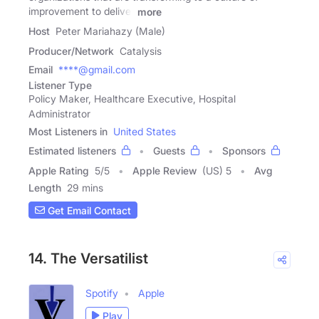
improvement to deliver
more
Host
Peter Mariahazy (Male)
Producer/Network
Catalysis
Email
****@gmail.com
Listener Type
Policy Maker, Healthcare Executive, Hospital
Administrator
Most Listeners in
United States
Estimated listeners
Guests
Sponsors
Apple Rating
5
/
5
Apple Review
(US) 5
Avg
Length
29 mins
Get Email Contact
14. The Versatilist
Spotify
Apple
Play