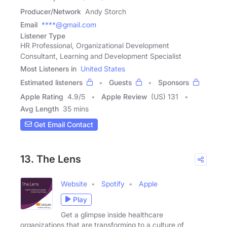
Producer/Network
Andy Storch
Email
****@gmail.com
Listener Type
HR Professional, Organizational Development
Consultant, Learning and Development Specialist
Most Listeners in
United States
Estimated listeners
Guests
Sponsors
Apple Rating
4.9
/
5
Apple Review
(US) 131
Avg Length
35 mins
Get Email Contact
13. The Lens
Website
Spotify
Apple
Play
Get a glimpse inside healthcare
organizations that are transforming to a culture of