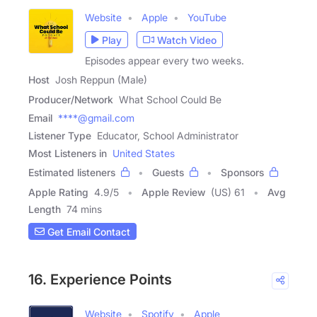
Website
Apple
YouTube
Play
Watch Video
Episodes appear every two weeks.
Host
Josh Reppun (Male)
Producer/Network
What School Could Be
Email
****@gmail.com
Listener Type
Educator, School Administrator
Most Listeners in
United States
Estimated listeners
Guests
Sponsors
Apple Rating
4.9
/
5
Apple Review
(US) 61
Avg
Length
74 mins
Get Email Contact
16. Experience Points
Website
Spotify
Apple