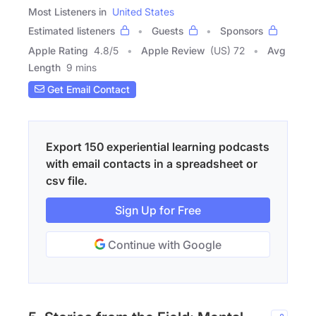
Most Listeners in
United States
Estimated listeners
Guests
Sponsors
Apple Rating
4.8
/
5
Apple Review
(US) 72
Avg
Length
9 mins
Get Email Contact
Export 150 experiential learning podcasts
with email contacts in a spreadsheet or
csv file.
Sign Up for Free
Continue with Google