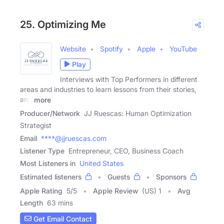
25. Optimizing Me
Website
Spotify
Apple
YouTube
Play
Interviews with Top Performers in different
areas and industries to learn lessons from their stories,
and
more
Producer/Network
JJ Ruescas: Human Optimization
Strategist
Email
****@jjruescas.com
Listener Type
Entrepreneur, CEO, Business Coach
Most Listeners in
United States
Estimated listeners
Guests
Sponsors
Apple Rating
5
/
5
Apple Review
(US) 1
Avg
Length
63 mins
Get Email Contact