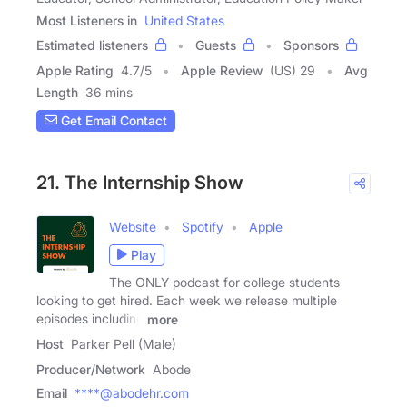
Most Listeners in
United States
Estimated listeners
Guests
Sponsors
Apple Rating
4.7
/
5
Apple Review
(US) 29
Avg
Length
36 mins
Get Email Contact
21. The Internship Show
Website
Spotify
Apple
Play
The ONLY podcast for college students
looking to get hired. Each week we release multiple
episodes including
more
Host
Parker Pell (Male)
Producer/Network
Abode
Email
****@abodehr.com