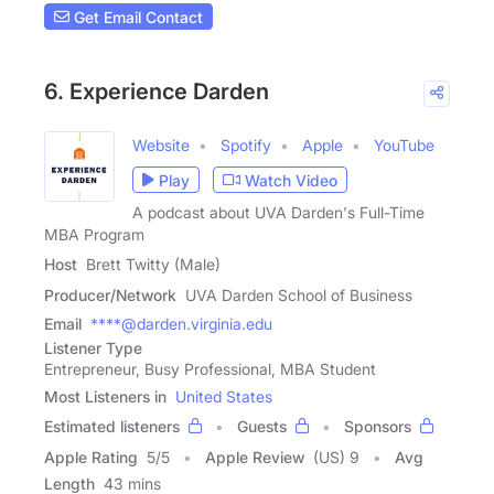
Get Email Contact
6. Experience Darden
Website
Spotify
Apple
YouTube
Play
Watch Video
A podcast about UVA Darden's Full-Time
MBA Program
Host
Brett Twitty (Male)
Producer/Network
UVA Darden School of Business
Email
****@darden.virginia.edu
Listener Type
Entrepreneur, Busy Professional, MBA Student
Most Listeners in
United States
Estimated listeners
Guests
Sponsors
Apple Rating
5
/
5
Apple Review
(US) 9
Avg
Length
43 mins