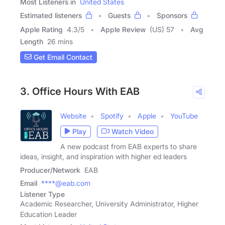
Most Listeners in
United States
Estimated listeners
Guests
Sponsors
Apple Rating
4.3
/
5
Apple Review
(US) 57
Avg
Length
26 mins
Get Email Contact
3. Office Hours With EAB
Website
Spotify
Apple
YouTube
Play
Watch Video
A new podcast from EAB experts to share
ideas, insight, and inspiration with higher ed leaders
Producer/Network
EAB
Email
****@eab.com
Listener Type
Academic Researcher, University Administrator, Higher
Education Leader