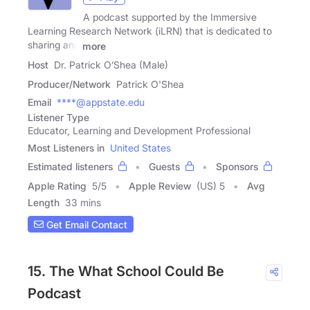
A podcast supported by the Immersive
Learning Research Network (iLRN) that is dedicated to
sharing and
more
Host
Dr. Patrick O’Shea (Male)
Producer/Network
Patrick O'Shea
Email
****@appstate.edu
Listener Type
Educator, Learning and Development Professional
Most Listeners in
United States
Estimated listeners
Guests
Sponsors
Apple Rating
5
/
5
Apple Review
(US) 5
Avg
Length
33 mins
Get Email Contact
15. The What School Could Be
Podcast