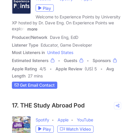
Play
Welcome to Experience Points by University
XP hosted by Dr. Dave Eng. On Experience Points we
explore
more
Producer/Network
Dave Eng, EdD
Listener Type
Educator, Game Developer
Most Listeners in
United States
Estimated listeners
Guests
Sponsors
Apple Rating
4
/
5
Apple Review
(US) 5
Avg
Length
27 mins
Get Email Contact
17. THE Study Abroad Pod
Spotify
Apple
YouTube
Play
Watch Video