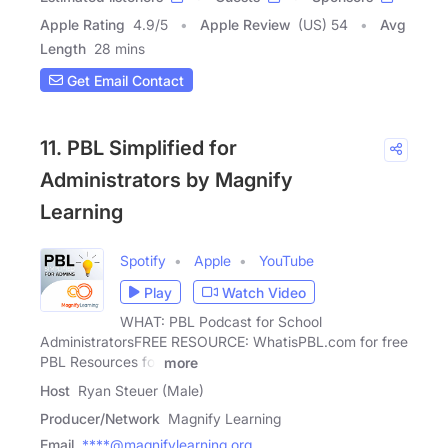
Apple Rating
4.9
/
5
Apple Review
(US) 54
Avg
Length
28 mins
Get Email Contact
11. PBL Simplified for
Administrators by Magnify
Learning
Spotify
Apple
YouTube
Play
Watch Video
WHAT: PBL Podcast for School
AdministratorsFREE RESOURCE: WhatisPBL.com for free
PBL Resources for
more
Host
Ryan Steuer (Male)
Producer/Network
Magnify Learning
Email
****@magnifylearning.org