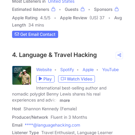
Most Listeners in
United States
Estimated listeners
Guests
Sponsors
Apple Rating
4.5
/
5
Apple Review
(US) 37
Avg
Length
34 mins
Get Email Contact
4. Language & Travel Hacking
Website
Spotify
Apple
YouTube
Play
Watch Video
International best-selling author and
nomadic polyglot Benny Lewis shares his real
experiences and advice
more
Host
Shannon Kennedy (Female)
Producer/Network
Fluent in 3 Months
Email
****@languagehacking.com
Listener Type
Travel Enthusiast, Language Learner