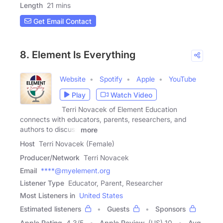
Length
21 mins
Get Email Contact
8. Element Is Everything
Website
Spotify
Apple
YouTube
Play
Watch Video
Terri Novacek of Element Education
connects with educators, parents, researchers, and
authors to discuss
more
Host
Terri Novacek (Female)
Producer/Network
Terri Novacek
Email
****@myelement.org
Listener Type
Educator, Parent, Researcher
Most Listeners in
United States
Estimated listeners
Guests
Sponsors
Apple Rating
4.3
/
5
Apple Review
(US) 10
Avg