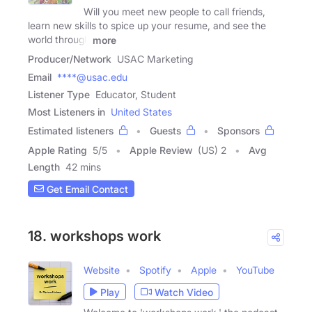
Will you meet new people to call friends,
learn new skills to spice up your resume, and see the
world through
more
Producer/Network
USAC Marketing
Email
****@usac.edu
Listener Type
Educator, Student
Most Listeners in
United States
Estimated listeners
Guests
Sponsors
Apple Rating
5
/
5
Apple Review
(US) 2
Avg
Length
42 mins
Get Email Contact
18. workshops work
Website
Spotify
Apple
YouTube
Play
Watch Video