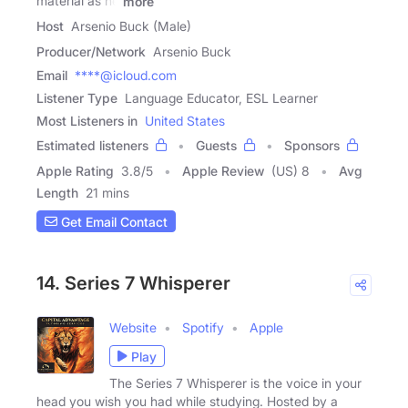
material as he
more
Host
Arsenio Buck (Male)
Producer/Network
Arsenio Buck
Email
****@icloud.com
Listener Type
Language Educator, ESL Learner
Most Listeners in
United States
Estimated listeners
Guests
Sponsors
Apple Rating
3.8
/
5
Apple Review
(US) 8
Avg
Length
21 mins
Get Email Contact
14. Series 7 Whisperer
Website
Spotify
Apple
Play
The Series 7 Whisperer is the voice in your
head you wish you had while studying. Hosted by a