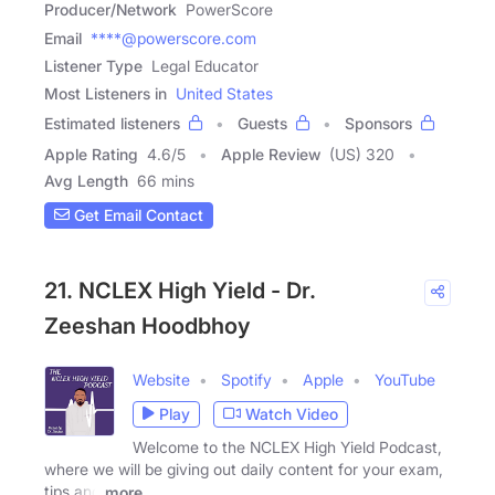
Producer/Network
PowerScore
Email
****@powerscore.com
Listener Type
Legal Educator
Most Listeners in
United States
Estimated listeners
Guests
Sponsors
Apple Rating
4.6
/
5
Apple Review
(US) 320
Avg Length
66 mins
Get Email Contact
21. NCLEX High Yield - Dr.
Zeeshan Hoodbhoy
Website
Spotify
Apple
YouTube
Play
Watch Video
Welcome to the NCLEX High Yield Podcast,
where we will be giving out daily content for your exam,
tips and
more