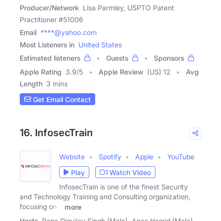
Producer/Network
Lisa Parmley, USPTO Patent
Practitioner #51006
Email
****@yahoo.com
Most Listeners in
United States
Estimated listeners
Guests
Sponsors
Apple Rating
3.9
/
5
Apple Review
(US) 12
Avg
Length
3 mins
Get Email Contact
16. InfosecTrain
Website
Spotify
Apple
YouTube
Play
Watch Video
InfosecTrain is one of the finest Security
and Technology Training and Consulting organization,
focusing on a
more
Hosts
Rana Digvijay Singh (Male), Anas Hamid (Male)