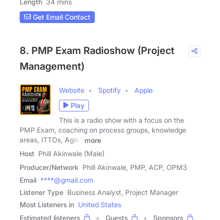
Length
34 mins
Get Email Contact
8. PMP Exam Radioshow (Project
Management)
Website
Spotify
Apple
Play
This is a radio show with a focus on the
PMP Exam, coaching on process groups, knowledge
areas, ITTOs, Agile,
more
Host
Phill Akinwale (Male)
Producer/Network
Phill Akinwale, PMP, ACP, OPM3
Email
****@gmail.com
Listener Type
Business Analyst, Project Manager
Most Listeners in
United States
Estimated listeners
Guests
Sponsors