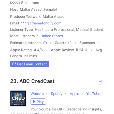
podcast will
more
Host
Malke Asaad (Female)
Producer/Network
Malke Asaad
Email
****@thematchguy.com
Listener Type
Healthcare Professional, Medical Student
Most Listeners in
United States
Estimated listeners
Guests
Sponsors
Apple Rating
4.4
/
5
Apple Review
(US) 11
Avg
Length
23 mins
Get Email Contact
23. ABC CredCast
Website
Spotify
Apple
YouTube
Play
Your Source for O&P Credentialing Insights;