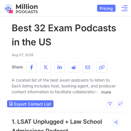
Pricing
Best 32 Exam Podcasts
in the US
Aug 07, 2026
Share
A curated list of the best exam podcasts to listen to.
Each listing includes host, booking agent, and producer
contact information to facilitate collaborations.
more
Export Contact List
1. LSAT Unplugged + Law School