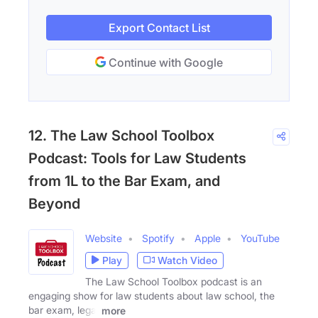
Export Contact List
Continue with Google
12. The Law School Toolbox
Podcast: Tools for Law Students
from 1L to the Bar Exam, and
Beyond
Website
Spotify
Apple
YouTube
Play
Watch Video
The Law School Toolbox podcast is an
engaging show for law students about law school, the
bar exam, legal
more