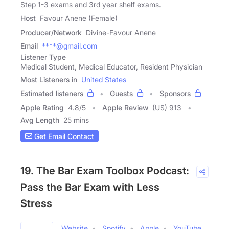
Step 1-3 exams and 3rd year shelf exams.
Host
Favour Anene (Female)
Producer/Network
Divine-Favour Anene
Email
****@gmail.com
Listener Type
Medical Student, Medical Educator, Resident Physician
Most Listeners in
United States
Estimated listeners
Guests
Sponsors
Apple Rating
4.8
/
5
Apple Review
(US) 913
Avg Length
25 mins
Get Email Contact
19. The Bar Exam Toolbox Podcast:
Pass the Bar Exam with Less
Stress
Website
Spotify
Apple
YouTube