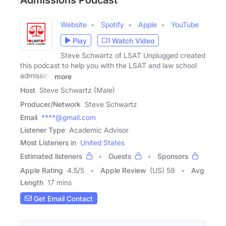
Admissions Podcast
Website
Spotify
Apple
YouTube
Play
Watch Video
Steve Schwartz of LSAT Unplugged created
this podcast to help you with the LSAT and law school
admission
more
Host
Steve Schwartz (Male)
Producer/Network
Steve Schwartz
Email
****@gmail.com
Listener Type
Academic Advisor
Most Listeners in
United States
Estimated listeners
Guests
Sponsors
Apple Rating
4.5
/
5
Apple Review
(US) 59
Avg
Length
17 mins
Get Email Contact