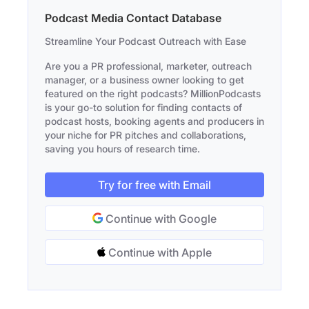
Podcast Media Contact Database
Streamline Your Podcast Outreach with Ease
Are you a PR professional, marketer, outreach
manager, or a business owner looking to get
featured on the right podcasts? MillionPodcasts
is your go-to solution for finding contacts of
podcast hosts, booking agents and producers in
your niche for PR pitches and collaborations,
saving you hours of research time.
Try for free with Email
Continue with Google
Continue with Apple