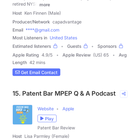
retired NYSE
more
Host
Ken Finnen (Male)
Producer/Network
capadvantage
Email
****@gmail.com
Most Listeners in
United States
Estimated listeners
Guests
Sponsors
Apple Rating
4.9
/
5
Apple Review
(US) 65
Avg
Length
42 mins
Get Email Contact
15. Patent Bar MPEP Q & A Podcast
Website
Apple
Play
Patent Bar Review
Host
Lisa Parmley (Female)