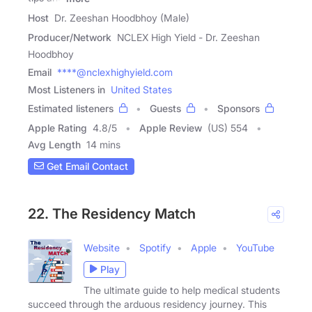
Host
Dr. Zeeshan Hoodbhoy (Male)
Producer/Network
NCLEX High Yield - Dr. Zeeshan
Hoodbhoy
Email
****@nclexhighyield.com
Most Listeners in
United States
Estimated listeners
Guests
Sponsors
Apple Rating
4.8
/
5
Apple Review
(US) 554
Avg Length
14 mins
Get Email Contact
22. The Residency Match
Website
Spotify
Apple
YouTube
Play
The ultimate guide to help medical students
succeed through the arduous residency journey. This