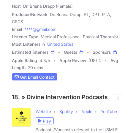
Host
Dr. Briana Drapp (Female)
Producer/Network
Dr. Briana Drapp, PT, DPT, PTA,
CSCS
Email
****@gmail.com
Listener Type
Medical Professional, Physical Therapist
Most Listeners in
United States
Estimated listeners
Guests
Sponsors
Apple Rating
4.3
/
5
Apple Review
(US) 4
Avg
Length
20 mins
Get Email Contact
18. » Divine Intervention Podcasts
Website
Spotify
Apple
YouTube
Play
Podcasts/Vodcasts relevant to the USMLE