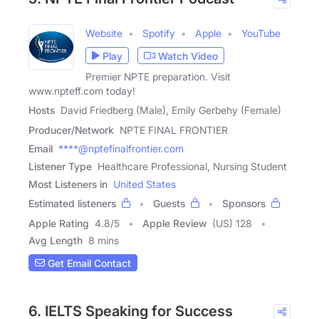
Website
Spotify
Apple
YouTube
Play
Watch Video
Premier NPTE preparation. Visit
www.npteff.com today!
Hosts
David Friedberg (Male), Emily Gerbehy (Female)
Producer/Network
NPTE FINAL FRONTIER
Email
****@nptefinalfrontier.com
Listener Type
Healthcare Professional, Nursing Student
Most Listeners in
United States
Estimated listeners
Guests
Sponsors
Apple Rating
4.8
/
5
Apple Review
(US) 128
Avg Length
8 mins
Get Email Contact
6. IELTS Speaking for Success