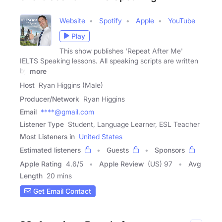
Website
Spotify
Apple
YouTube
Play
This show publishes 'Repeat After Me'
IELTS Speaking lessons. All speaking scripts are written
by
more
Host
Ryan Higgins (Male)
Producer/Network
Ryan Higgins
Email
****@gmail.com
Listener Type
Student, Language Learner, ESL Teacher
Most Listeners in
United States
Estimated listeners
Guests
Sponsors
Apple Rating
4.6
/
5
Apple Review
(US) 97
Avg
Length
20 mins
Get Email Contact