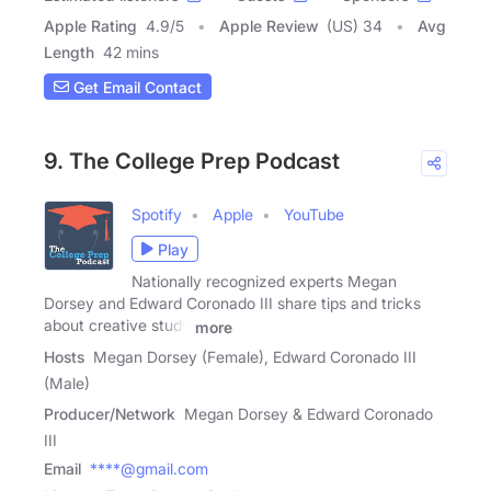
Apple Rating
4.9
/
5
Apple Review
(US) 34
Avg
Length
42 mins
Get Email Contact
9. The College Prep Podcast
Spotify
Apple
YouTube
Play
Nationally recognized experts Megan
Dorsey and Edward Coronado III share tips and tricks
about creative study
more
Hosts
Megan Dorsey (Female), Edward Coronado III
(Male)
Producer/Network
Megan Dorsey & Edward Coronado
III
Email
****@gmail.com