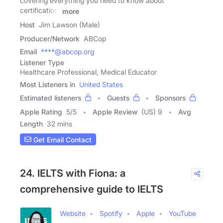
covering everything you need to know about
certification,
more
Host
Jim Lawson (Male)
Producer/Network
ABCop
Email
****@abcop.org
Listener Type
Healthcare Professional, Medical Educator
Most Listeners in
United States
Estimated listeners
Guests
Sponsors
Apple Rating
5
/
5
Apple Review
(US) 9
Avg
Length
32 mins
Get Email Contact
24. IELTS with Fiona: a
comprehensive guide to IELTS
Website
Spotify
Apple
YouTube