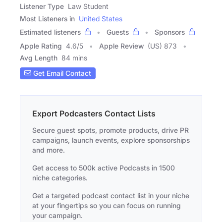
Listener Type
Law Student
Most Listeners in
United States
Estimated listeners
Guests
Sponsors
Apple Rating
4.6
/
5
Apple Review
(US) 873
Avg Length
84 mins
Get Email Contact
Export Podcasters Contact Lists
Secure guest spots, promote products, drive PR
campaigns, launch events, explore sponsorships
and more.
Get access to 500k active Podcasts in 1500
niche categories.
Get a targeted podcast contact list in your niche
at your fingertips so you can focus on running
your campaign.