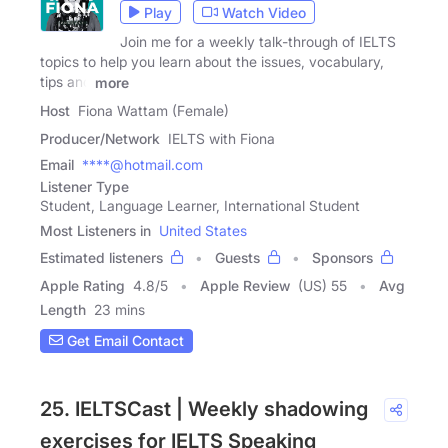
Play
Watch Video
Join me for a weekly talk-through of IELTS
topics to help you learn about the issues, vocabulary,
tips and
more
Host
Fiona Wattam (Female)
Producer/Network
IELTS with Fiona
Email
****@hotmail.com
Listener Type
Student, Language Learner, International Student
Most Listeners in
United States
Estimated listeners
Guests
Sponsors
Apple Rating
4.8
/
5
Apple Review
(US) 55
Avg
Length
23 mins
Get Email Contact
25. IELTSCast | Weekly shadowing
exercises for IELTS Speaking