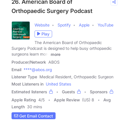
26. American Board of
Orthopaedic Surgery Podcast
Website
Spotify
Apple
YouTube
Play
The American Board of Orthopaedic
Surgery Podcast is designed to help busy orthopaedic
surgeons learn more
more
Producer/Network
ABOS
Email
****@abos.org
Listener Type
Medical Resident, Orthopaedic Surgeon
Most Listeners in
United States
Estimated listeners
Guests
Sponsors
Apple Rating
4
/
5
Apple Review
(US) 8
Avg
Length
30 mins
Get Email Contact