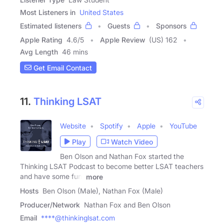
Most Listeners in
United States
Estimated listeners
Guests
Sponsors
Apple Rating
4.6
/
5
Apple Review
(US) 162
Avg Length
46 mins
Get Email Contact
11.
Thinking LSAT
Website
Spotify
Apple
YouTube
Play
Watch Video
Ben Olson and Nathan Fox started the
Thinking LSAT Podcast to become better LSAT teachers
and have some fun.
more
Hosts
Ben Olson (Male), Nathan Fox (Male)
Producer/Network
Nathan Fox and Ben Olson
Email
****@thinkinglsat.com