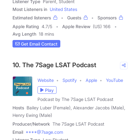
Listener Type
Parent, Student
Most Listeners in
United States
Estimated listeners
Guests
Sponsors
Apple Rating
4.7
/
5
Apple Review
(US) 166
Avg Length
18 mins
Get Email Contact
10. The 7Sage LSAT Podcast
Website
Spotify
Apple
YouTube
Play
Podcast by The 7Sage LSAT Podcast
Hosts
Bailey Luber (Female), Alexander Jacobs (Male),
Henry Ewing (Male)
Producer/Network
The 7Sage LSAT Podcast
Email
****@7sage.com
Listener Type
Law Student