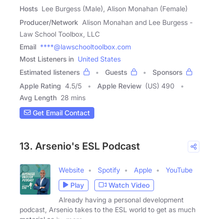
Hosts
Lee Burgess (Male), Alison Monahan (Female)
Producer/Network
Alison Monahan and Lee Burgess -
Law School Toolbox, LLC
Email
****@lawschooltoolbox.com
Most Listeners in
United States
Estimated listeners
Guests
Sponsors
Apple Rating
4.5
/
5
Apple Review
(US) 490
Avg Length
28 mins
Get Email Contact
13. Arsenio's ESL Podcast
Website
Spotify
Apple
YouTube
Play
Watch Video
Already having a personal development
podcast, Arsenio takes to the ESL world to get as much