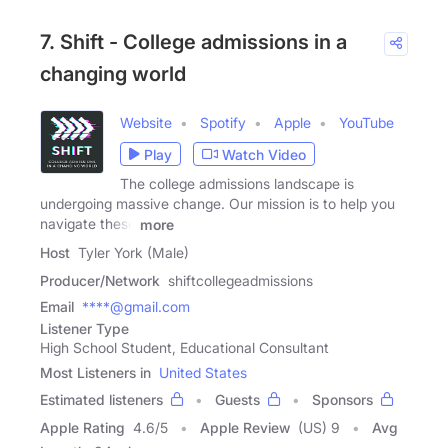
7. Shift - College admissions in a
changing world
Website
Spotify
Apple
YouTube
Play
Watch Video
The college admissions landscape is
undergoing massive change. Our mission is to help you
navigate these
more
Host
Tyler York (Male)
Producer/Network
shiftcollegeadmissions
Email
****@gmail.com
Listener Type
High School Student, Educational Consultant
Most Listeners in
United States
Estimated listeners
Guests
Sponsors
Apple Rating
4.6
/
5
Apple Review
(US) 9
Avg