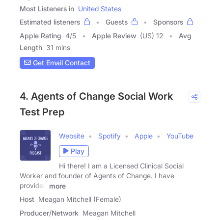
Most Listeners in
United States
Estimated listeners
Guests
Sponsors
Apple Rating
4
/
5
Apple Review
(US) 12
Avg
Length
31 mins
Get Email Contact
4. Agents of Change Social Work
Test Prep
Website
Spotify
Apple
YouTube
Play
Hi there! I am a Licensed Clinical Social
Worker and founder of Agents of Change. I have
provided
more
Host
Meagan Mitchell (Female)
Producer/Network
Meagan Mitchell