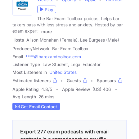
Play
The Bar Exam Toolbox podcast helps bar
takers pass with less stress and anxiety. Hosted by bar
exam experts
more
Hosts
Alison Monahan (Female), Lee Burgess (Male)
Producer/Network
Bar Exam Toolbox
Email
****@barexamtoolbox.com
Listener Type
Law Student, Legal Educator
Most Listeners in
United States
Estimated listeners
Guests
Sponsors
Apple Rating
4.8
/
5
Apple Review
(US) 406
Avg Length
26 mins
Get Email Contact
Export 277 exam podcasts with email