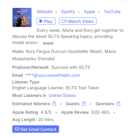
Website
Spotify
Apple
YouTube
Play
Watch Video
Every week, Maria and Rory get together to
discuss the latest IELTS Speaking topics, providing
model answers
more
Hosts
Rory Fergus Duncan-Goodwillie (Male), Maria
Molashenko (Female)
Producer/Network
Success with IELTS
Email
****@successwithielts.com
Listener Type
English Language Learner, IELTS Test Taker
Most Listeners in
United States
Estimated listeners
Guests
Sponsors
Apple Rating
4.8
/
5
Apple Review
(US) 483
Avg Length
20 mins
Get Email Contact