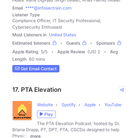
Email
****@infosectrain.com
Listener Type
Compliance Officer, IT Security Professional,
Cybersecurity Enthusiast
Most Listeners in
United States
Estimated listeners
Guests
Sponsors
Apple Rating
5
/
5
Apple Review
(US) 2
Avg
Length
60 mins
Get Email Contact
17. PTA Elevation
Website
Spotify
Apple
YouTube
Play
The PTA Elevation Podcast, hosted by Dr.
Briana Drapp, PT, DPT, PTA, CSCSis designed to help
Physical
more