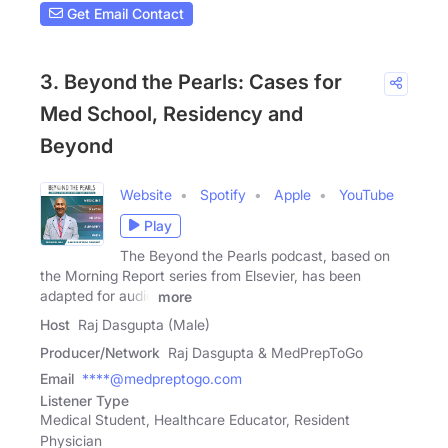
Get Email Contact
3. Beyond the Pearls: Cases for
Med School, Residency and
Beyond
Website
Spotify
Apple
YouTube
Play
The Beyond the Pearls podcast, based on
the Morning Report series from Elsevier, has been
adapted for audio
more
Host
Raj Dasgupta (Male)
Producer/Network
Raj Dasgupta & MedPrepToGo
Email
****@medpreptogo.com
Listener Type
Medical Student, Healthcare Educator, Resident
Physician