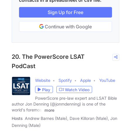
contacts in a spreadsheet or csv file.
Sign Up for Free
Continue with Google
20. The PowerScore LSAT
PodCast
Website
Spotify
Apple
YouTube
Play
Watch Video
PowerScore pre-law expert and LSAT Bible
author Jon Denning (@jonmdenning) is one of the
world's foremost
more
Hosts
Andrew Barnes (Male), Dave Killoran (Male), Jon
Denning (Male)