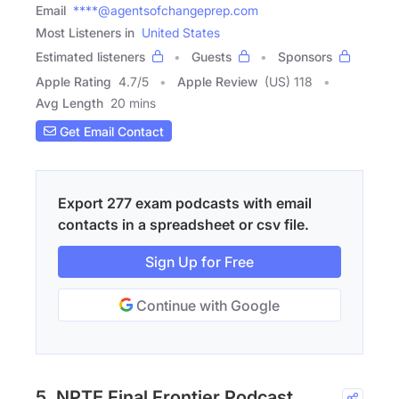
Email
****@agentsofchangeprep.com
Most Listeners in
United States
Estimated listeners
Guests
Sponsors
Apple Rating
4.7
/
5
Apple Review
(US) 118
Avg Length
20 mins
Get Email Contact
Export 277 exam podcasts with email
contacts in a spreadsheet or csv file.
Sign Up for Free
Continue with Google
5. NPTE Final Frontier Podcast