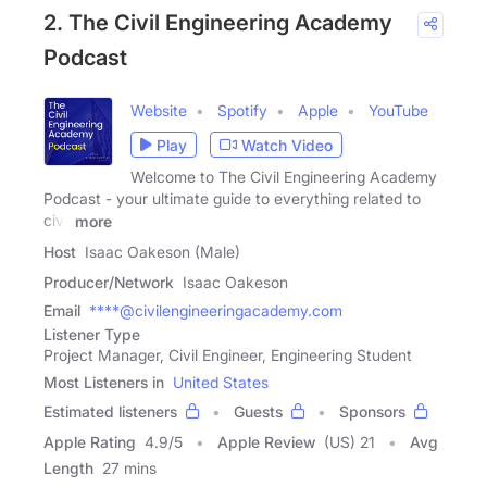
2. The Civil Engineering Academy
Podcast
Website
Spotify
Apple
YouTube
Play
Watch Video
Welcome to The Civil Engineering Academy
Podcast - your ultimate guide to everything related to
civil
more
Host
Isaac Oakeson (Male)
Producer/Network
Isaac Oakeson
Email
****@civilengineeringacademy.com
Listener Type
Project Manager, Civil Engineer, Engineering Student
Most Listeners in
United States
Estimated listeners
Guests
Sponsors
Apple Rating
4.9
/
5
Apple Review
(US) 21
Avg
Length
27 mins