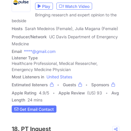
Play
Watch Video
Bringing research and expert opinion to the
bedside
Hosts
Sarah Medeiros (Female), Julia Magana (Female)
Producer/Network
UC Davis Department of Emergency
Medicine
Email
****@gmail.com
Listener Type
Healthcare Professional, Medical Researcher,
Emergency Medicine Physician
Most Listeners in
United States
Estimated listeners
Guests
Sponsors
Apple Rating
4.9
/
5
Apple Review
(US) 93
Avg
Length
24 mins
Get Email Contact
18. PT Inquest