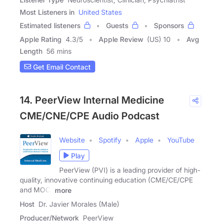
Most Listeners in
United States
Estimated listeners
Guests
Sponsors
Apple Rating
4.3
/
5
Apple Review
(US) 10
Avg
Length
56 mins
Get Email Contact
14. PeerView Internal Medicine
CME/CNE/CPE Audio Podcast
Website
Spotify
Apple
YouTube
Play
PeerView (PVI) is a leading provider of high-
quality, innovative continuing education (CME/CE/CPE
and MOC)
more
Host
Dr. Javier Morales (Male)
Producer/Network
PeerView