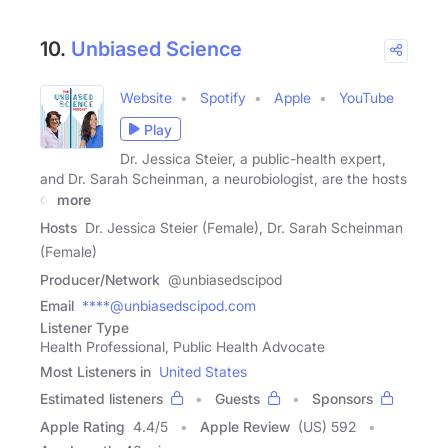
10.
Unbiased Science
Website
Spotify
Apple
YouTube
Play
Dr. Jessica Steier, a public-health expert,
and Dr. Sarah Scheinman, a neurobiologist, are the hosts
of
more
Hosts
Dr. Jessica Steier (Female), Dr. Sarah Scheinman
(Female)
Producer/Network
@unbiasedscipod
Email
****@unbiasedscipod.com
Listener Type
Health Professional, Public Health Advocate
Most Listeners in
United States
Estimated listeners
Guests
Sponsors
Apple Rating
4.4
/
5
Apple Review
(US) 592