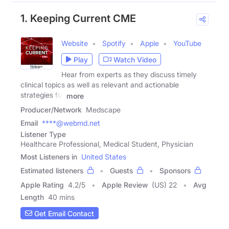
1. Keeping Current CME
Website
Spotify
Apple
YouTube
Play
Watch Video
Hear from experts as they discuss timely
clinical topics as well as relevant and actionable
strategies for
more
Producer/Network
Medscape
Email
****@webmd.net
Listener Type
Healthcare Professional, Medical Student, Physician
Most Listeners in
United States
Estimated listeners
Guests
Sponsors
Apple Rating
4.2
/
5
Apple Review
(US) 22
Avg
Length
40 mins
Get Email Contact