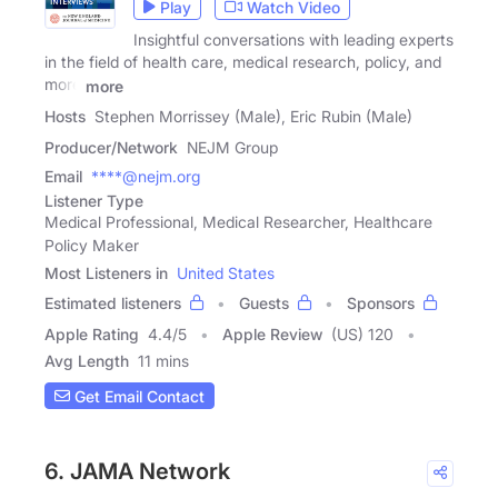
Play
Watch Video
Insightful conversations with leading experts
in the field of health care, medical research, policy, and
more
more
Hosts
Stephen Morrissey (Male), Eric Rubin (Male)
Producer/Network
NEJM Group
Email
****@nejm.org
Listener Type
Medical Professional, Medical Researcher, Healthcare
Policy Maker
Most Listeners in
United States
Estimated listeners
Guests
Sponsors
Apple Rating
4.4
/
5
Apple Review
(US) 120
Avg Length
11 mins
Get Email Contact
6. JAMA Network