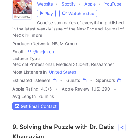
Website
Spotify
Apple
YouTube
Play
Watch Video
Concise summaries of everything published
in the latest weekly issue of the New England Journal of
Medicine
more
Producer/Network
NEJM Group
Email
****@nejm.org
Listener Type
Medical Professional, Medical Student, Researcher
Most Listeners in
United States
Estimated listeners
Guests
Sponsors
Apple Rating
4.3
/
5
Apple Review
(US) 290
Avg Length
26 mins
Get Email Contact
9. Solving the Puzzle with Dr. Datis
Kharrazian