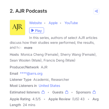
2. AJR Podcasts
Website
Apple
YouTube
Play
In this series, authors of select AJR articles
discuss how their studies were performed, the results,
and how
more
Hosts
Monica Cheng (Female), Sherry Wang (Female),
Sean Woolen (Male), Francis Deng (Male)
Producer/Network
AJR
Email
****@arrs.org
Listener Type
Academic, Researcher
Most Listeners in
United States
Estimated listeners
Guests
Sponsors
Apple Rating
4.5
/
5
Apple Review
(US) 43
Avg
Length
24 mins