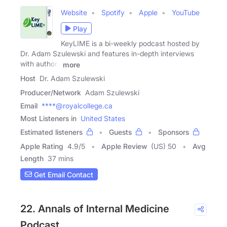
Website
Spotify
Apple
YouTube
Play
KeyLIME is a bi-weekly podcast hosted by
Dr. Adam Szulewski and features in-depth interviews
with authors
more
Host
Dr. Adam Szulewski
Producer/Network
Adam Szulewski
Email
****@royalcollege.ca
Most Listeners in
United States
Estimated listeners
Guests
Sponsors
Apple Rating
4.9
/
5
Apple Review
(US) 50
Avg
Length
37 mins
Get Email Contact
22. Annals of Internal Medicine
Podcast