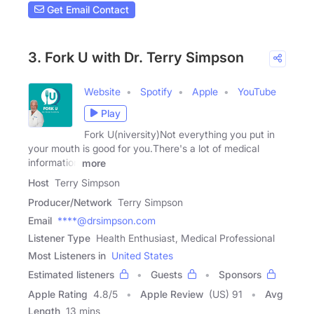
Get Email Contact
3. Fork U with Dr. Terry Simpson
Website
Spotify
Apple
YouTube
Play
Fork U(niversity)Not everything you put in
your mouth is good for you.There's a lot of medical
information
more
Host
Terry Simpson
Producer/Network
Terry Simpson
Email
****@drsimpson.com
Listener Type
Health Enthusiast, Medical Professional
Most Listeners in
United States
Estimated listeners
Guests
Sponsors
Apple Rating
4.8
/
5
Apple Review
(US) 91
Avg
Length
13 mins