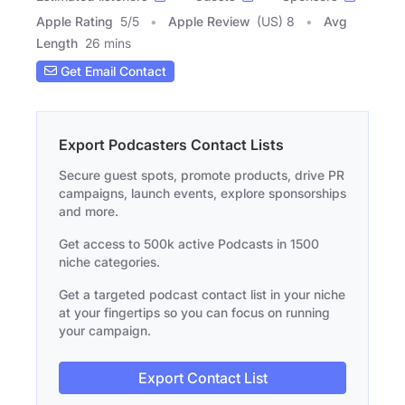
Apple Rating
5
/
5
Apple Review
(US) 8
Avg
Length
26 mins
Get Email Contact
Export Podcasters Contact Lists
Secure guest spots, promote products, drive PR
campaigns, launch events, explore sponsorships
and more.
Get access to 500k active Podcasts in 1500
niche categories.
Get a targeted podcast contact list in your niche
at your fingertips so you can focus on running
your campaign.
Export Contact List