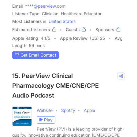
Email
****@peerview.com
Listener Type
Clinician, Healthcare Educator
Most Listeners in
United States
Estimated listeners
Guests
Sponsors
Apple Rating
4.1
/
5
Apple Review
(US) 25
Avg
Length
66 mins
Get Email Contact
15. PeerView Clinical
Pharmacology CME/CNE/CPE
Audio Podcast
Website
Spotify
Apple
Play
PeerView (PVI) is a leading provider of high-
quality, innovative continuing education (CME/CE/CPE