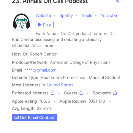
23. Annals On Call Podcast
Website
Spotify
Apple
YouTube
Play
Each Annals On Call podcast features Dr.
Bob Centor discussing and debating a clinically
influential article
more
Host
Dr. Robert Centor
Producer/Network
American College of Physicians
Email
****@gmail.com
Listener Type
Healthcare Professional, Medical Student
Most Listeners in
United States
Estimated listeners
Guests
Sponsors
Apple Rating
4.6
/
5
Apple Review
(US) 170
Avg Length
22 mins
Get Email Contact