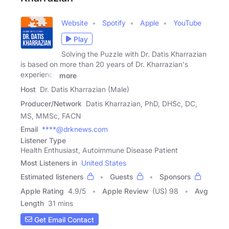
Website
Spotify
Apple
YouTube
Play
Solving the Puzzle with Dr. Datis Kharrazian
is based on more than 20 years of Dr. Kharrazian's
experience
more
Host
Dr. Datis Kharrazian (Male)
Producer/Network
Datis Kharrazian, PhD, DHSc, DC,
MS, MMSc, FACN
Email
****@drknews.com
Listener Type
Health Enthusiast, Autoimmune Disease Patient
Most Listeners in
United States
Estimated listeners
Guests
Sponsors
Apple Rating
4.9
/
5
Apple Review
(US) 98
Avg
Length
31 mins
Get Email Contact