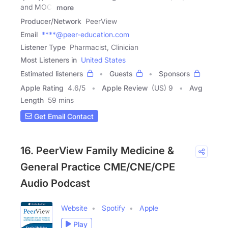
and MOC)
more
Producer/Network
PeerView
Email
****@peer-education.com
Listener Type
Pharmacist, Clinician
Most Listeners in
United States
Estimated listeners
Guests
Sponsors
Apple Rating
4.6
/
5
Apple Review
(US) 9
Avg
Length
59 mins
Get Email Contact
16. PeerView Family Medicine &
General Practice CME/CNE/CPE
Audio Podcast
Website
Spotify
Apple
Play