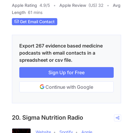
Apple Rating
4.9
/
5
Apple Review
(US) 32
Avg
Length
61 mins
Get Email Contact
Export 267 evidence based medicine
podcasts with email contacts in a
spreadsheet or csv file.
Sign Up for Free
Continue with Google
20. Sigma Nutrition Radio
Website
Spotify
Apple