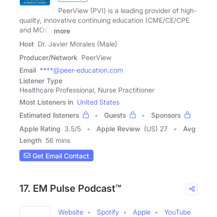
PeerView (PVI) is a leading provider of high-
quality, innovative continuing education (CME/CE/CPE
and MOC)
more
Host
Dr. Javier Morales (Male)
Producer/Network
PeerView
Email
****@peer-education.com
Listener Type
Healthcare Professional, Nurse Practitioner
Most Listeners in
United States
Estimated listeners
Guests
Sponsors
Apple Rating
3.5
/
5
Apple Review
(US) 27
Avg
Length
56 mins
Get Email Contact
17. EM Pulse Podcast™
Website
Spotify
Apple
YouTube