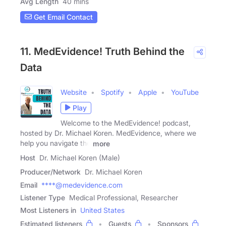
Avg Length
40 mins
Get Email Contact
11. MedEvidence! Truth Behind the
Data
Website
Spotify
Apple
YouTube
Play
Welcome to the MedEvidence! podcast,
hosted by Dr. Michael Koren. MedEvidence, where we
help you navigate the
more
Host
Dr. Michael Koren (Male)
Producer/Network
Dr. Michael Koren
Email
****@medevidence.com
Listener Type
Medical Professional, Researcher
Most Listeners in
United States
Estimated listeners
Guests
Sponsors