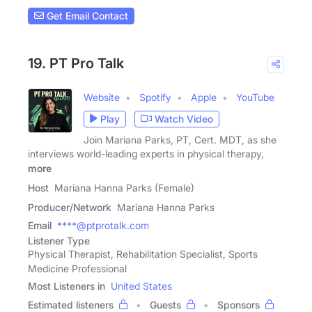
Get Email Contact
19. PT Pro Talk
Website
Spotify
Apple
YouTube
Play
Watch Video
Join Mariana Parks, PT, Cert. MDT, as she
interviews world-leading experts in physical therapy,
more
Host
Mariana Hanna Parks (Female)
Producer/Network
Mariana Hanna Parks
Email
****@ptprotalk.com
Listener Type
Physical Therapist, Rehabilitation Specialist, Sports
Medicine Professional
Most Listeners in
United States
Estimated listeners
Guests
Sponsors