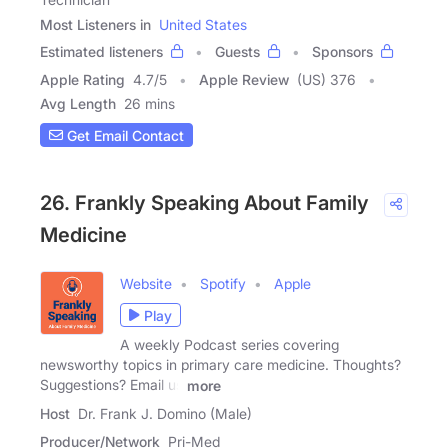
Most Listeners in
United States
Estimated listeners
Guests
Sponsors
Apple Rating
4.7
/
5
Apple Review
(US) 376
Avg Length
26 mins
Get Email Contact
26. Frankly Speaking About Family
Medicine
Website
Spotify
Apple
Play
A weekly Podcast series covering
newsworthy topics in primary care medicine. Thoughts?
Suggestions? Email us
more
Host
Dr. Frank J. Domino (Male)
Producer/Network
Pri-Med