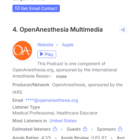
Get Email Contact
4. OpenAnesthesia Multimedia
Website
Apple
Play
This Podcast is one component of
OpenAnesthesia.org, sponsored by the International
Anesthesia Research
more
Producer/Network
OpenAnesthesia, sponsored by the
IARS
Email
****@openanesthesia.org
Listener Type
Medical Professional, Healthcare Educator
Most Listeners in
United States
Estimated listeners
Guests
Sponsors
Apple Rating
4.1
/
5
Apple Review
(US) 82
Avg