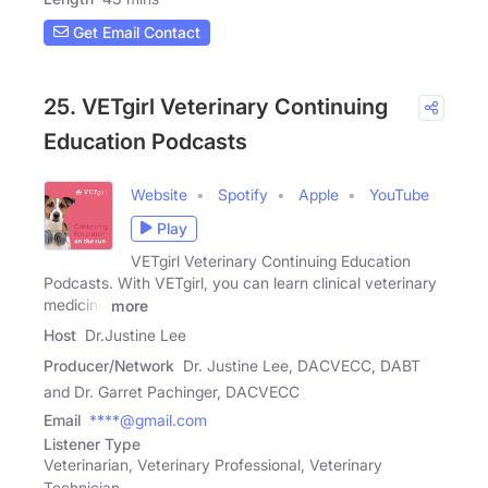
Get Email Contact
25. VETgirl Veterinary Continuing
Education Podcasts
Website
Spotify
Apple
YouTube
Play
VETgirl Veterinary Continuing Education
Podcasts. With VETgirl, you can learn clinical veterinary
medicine
more
Host
Dr.Justine Lee
Producer/Network
Dr. Justine Lee, DACVECC, DABT
and Dr. Garret Pachinger, DACVECC
Email
****@gmail.com
Listener Type
Veterinarian, Veterinary Professional, Veterinary
Technician