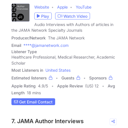
Website
Apple
YouTube
Play
Watch Video
Audio Interviews with Authors of articles in
the JAMA Network Specialty Journals
Producer/Network
The JAMA Network
Email
****@jamanetwork.com
Listener Type
Healthcare Professional, Medical Researcher, Academic
Scholar
Most Listeners in
United States
Estimated listeners
Guests
Sponsors
Apple Rating
4.9
/
5
Apple Review
(US) 12
Avg
Length
18 mins
Get Email Contact
7. JAMA Author Interviews