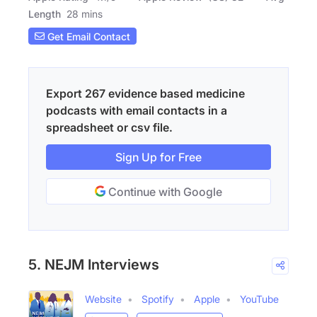
Length
28 mins
Get Email Contact
Export 267 evidence based medicine
podcasts with email contacts in a
spreadsheet or csv file.
Sign Up for Free
Continue with Google
5. NEJM Interviews
Website
Spotify
Apple
YouTube