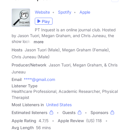
Website
Spotify
Apple
Play
PT Inquest is an online journal club. Hosted
by Jason Tuori, Megan Graham, and Chris Juneau, the
show looks
more
Hosts
Jason Tuori (Male), Megan Graham (Female),
Chris Juneau (Male)
Producer/Network
Jason Tuori, Megan Graham, & Chris
Juneau
Email
****@gmail.com
Listener Type
Healthcare Professional, Academic Researcher, Physical
Therapist
Most Listeners in
United States
Estimated listeners
Guests
Sponsors
Apple Rating
4.7
/
5
Apple Review
(US) 118
Avg Length
56 mins