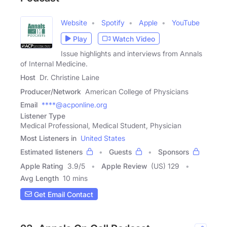
Website
Spotify
Apple
YouTube
Play
Watch Video
Issue highlights and interviews from Annals
of Internal Medicine.
Host
Dr. Christine Laine
Producer/Network
American College of Physicians
Email
****@acponline.org
Listener Type
Medical Professional, Medical Student, Physician
Most Listeners in
United States
Estimated listeners
Guests
Sponsors
Apple Rating
3.9
/
5
Apple Review
(US) 129
Avg Length
10 mins
Get Email Contact