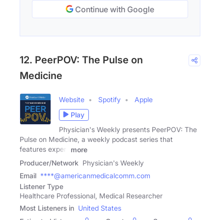
Continue with Google
12. PeerPOV: The Pulse on
Medicine
Website
Spotify
Apple
Play
Physician's Weekly presents PeerPOV: The
Pulse on Medicine, a weekly podcast series that
features expert
more
Producer/Network
Physician's Weekly
Email
****@americanmedicalcomm.com
Listener Type
Healthcare Professional, Medical Researcher
Most Listeners in
United States