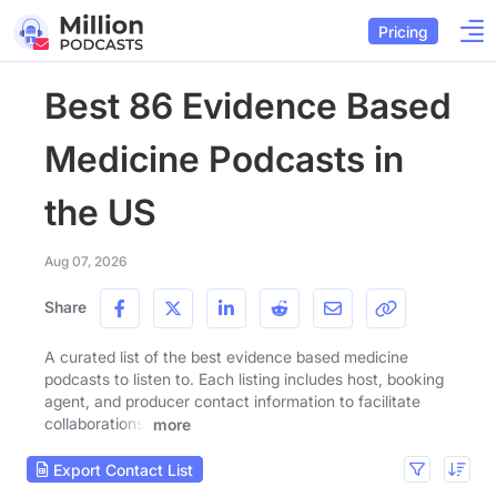
Pricing
Best 86 Evidence Based
Medicine Podcasts in
the US
Aug 07, 2026
Share
A curated list of the best evidence based medicine
podcasts to listen to. Each listing includes host, booking
agent, and producer contact information to facilitate
collaborations.
more
Export Contact List