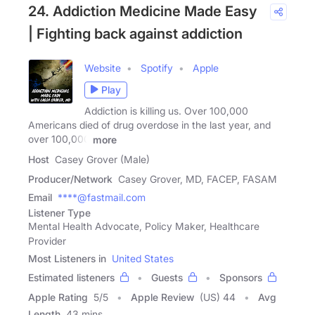
24. Addiction Medicine Made Easy
| Fighting back against addiction
Website
Spotify
Apple
Play
Addiction is killing us. Over 100,000
Americans died of drug overdose in the last year, and
over 100,000
more
Host
Casey Grover (Male)
Producer/Network
Casey Grover, MD, FACEP, FASAM
Email
****@fastmail.com
Listener Type
Mental Health Advocate, Policy Maker, Healthcare
Provider
Most Listeners in
United States
Estimated listeners
Guests
Sponsors
Apple Rating
5
/
5
Apple Review
(US) 44
Avg
Length
43 mins