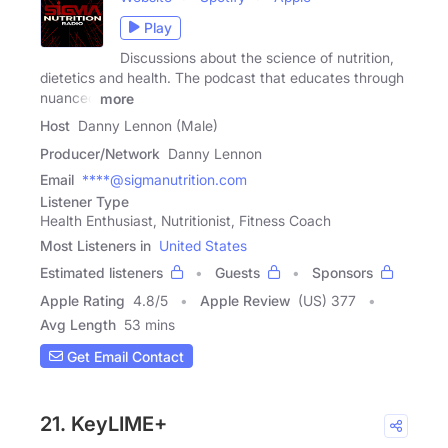
Play
Discussions about the science of nutrition,
dietetics and health. The podcast that educates through
nuanced
more
Host
Danny Lennon (Male)
Producer/Network
Danny Lennon
Email
****@sigmanutrition.com
Listener Type
Health Enthusiast, Nutritionist, Fitness Coach
Most Listeners in
United States
Estimated listeners
Guests
Sponsors
Apple Rating
4.8
/
5
Apple Review
(US) 377
Avg Length
53 mins
Get Email Contact
21. KeyLIME+