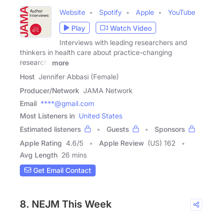
Website
Spotify
Apple
YouTube
Play
Watch Video
Interviews with leading researchers and
thinkers in health care about practice-changing
research,
more
Host
Jennifer Abbasi (Female)
Producer/Network
JAMA Network
Email
****@gmail.com
Most Listeners in
United States
Estimated listeners
Guests
Sponsors
Apple Rating
4.6
/
5
Apple Review
(US) 162
Avg Length
26 mins
Get Email Contact
8. NEJM This Week