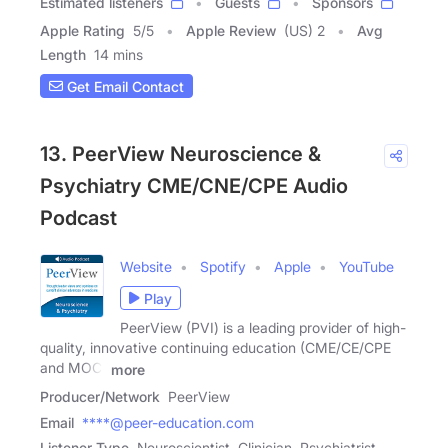
Estimated listeners
Guests
Sponsors
Apple Rating
5
/
5
Apple Review
(US) 2
Avg
Length
14 mins
Get Email Contact
13. PeerView Neuroscience &
Psychiatry CME/CNE/CPE Audio
Podcast
Website
Spotify
Apple
YouTube
Play
PeerView (PVI) is a leading provider of high-
quality, innovative continuing education (CME/CE/CPE
and MOC)
more
Producer/Network
PeerView
Email
****@peer-education.com
Listener Type
Neuroscientist, Clinician, Psychiatrist