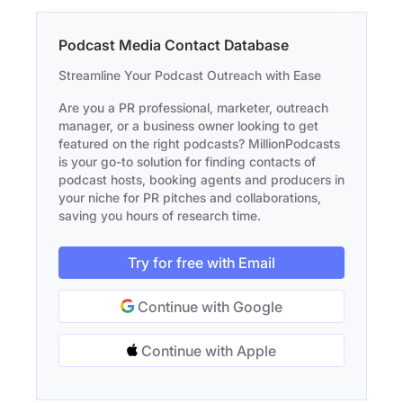
Podcast Media Contact Database
Streamline Your Podcast Outreach with Ease
Are you a PR professional, marketer, outreach
manager, or a business owner looking to get
featured on the right podcasts? MillionPodcasts
is your go-to solution for finding contacts of
podcast hosts, booking agents and producers in
your niche for PR pitches and collaborations,
saving you hours of research time.
Try for free with Email
Continue with Google
Continue with Apple