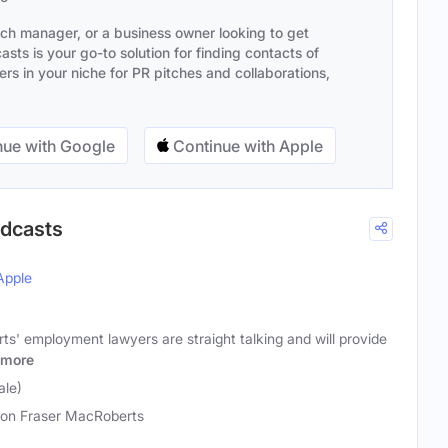
ach manager, or a business owner looking to get
sts is your go-to solution for finding contacts of
s in your niche for PR pitches and collaborations,
ue with Google
Continue with Apple
odcasts
Apple
s' employment lawyers are straight talking and will provide
more
ale)
on Fraser MacRoberts