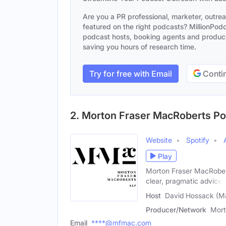
Are you a PR professional, marketer, outre
featured on the right podcasts? MillionPodca
podcast hosts, booking agents and producer
saving you hours of research time.
Try for free with Email
Contin
2. Morton Fraser MacRoberts P
Website
Spotify
Play
Morton Fraser MacRobert
clear, pragmatic advice.
Host
David Hossack (M
Producer/Network
Mort
Email
****@mfmac.com