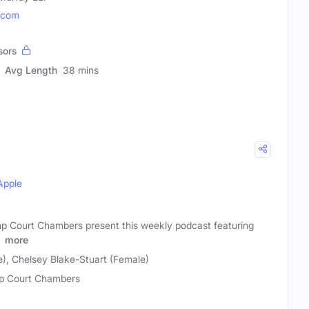
.com
sors
Avg Length
38 mins
Apple
p Court Chambers present this weekly podcast featuring
f
more
e), Chelsey Blake-Stuart (Female)
 Court Chambers