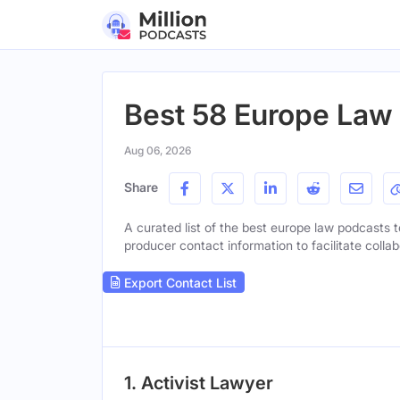
Best 58 Europe Law
Aug 06, 2026
Share
A curated list of the best europe law podcasts to
producer contact information to facilitate collab
Export Contact List
1. Activist Lawyer