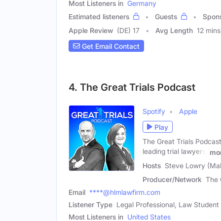
Most Listeners in
Germany
Estimated listeners
Guests
Spon
Apple Review
(DE) 17
Avg Length
12 mins
Get Email Contact
4. The Great Trials Podcast
Spotify
Apple
Play
The Great Trials Podcast
leading trial lawyers,
mo
Hosts
Steve Lowry (Mal
Producer/Network
The 
Email
****@hlmlawfirm.com
Listener Type
Legal Professional, Law Student
Most Listeners in
United States