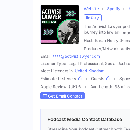
Website
Spotify
Play
The Activist Lawyer podc
journey into law and
mo
Host
Sarah Henry (Fema
Producer/Network
acti
Email
****@activistlawyer.com
Listener Type
Legal Professional, Social Just
Most Listeners in
United Kingdom
Estimated listeners
Guests
Spon
Apple Review
(UK) 6
Avg Length
38 mins
Get Email Contact
Podcast Media Contact Database
Streamline Your Podcast Outreach with Ea