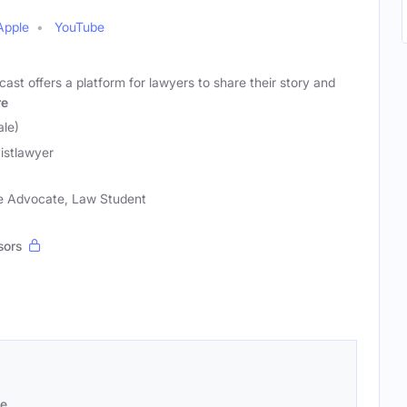
Apple
YouTube
ast offers a platform for lawyers to share their story and
re
le)
vistlawyer
ice Advocate, Law Student
sors
se