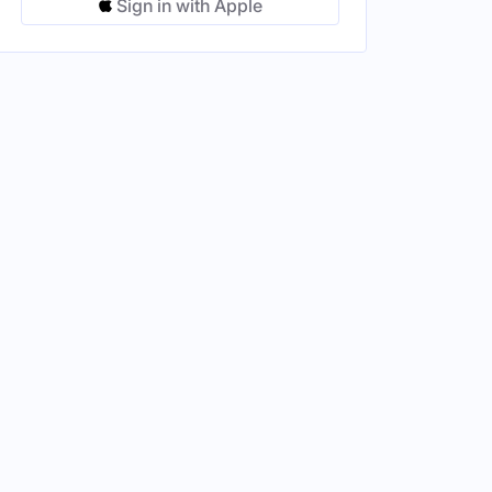
Sign in with Apple