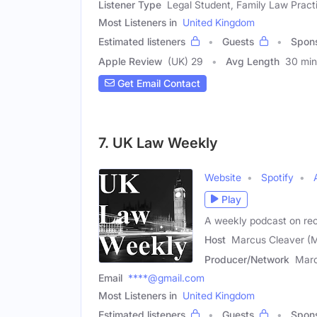
Listener Type
Legal Student, Family Law Practi
Most Listeners in
United Kingdom
Estimated listeners
Guests
Spon
Apple Review
(UK) 29
Avg Length
30 min
Get Email Contact
7. UK Law Weekly
Website
Spotify
Play
A weekly podcast on rec
Host
Marcus Cleaver (M
Producer/Network
Marc
Email
****@gmail.com
Most Listeners in
United Kingdom
Estimated listeners
Guests
Spon