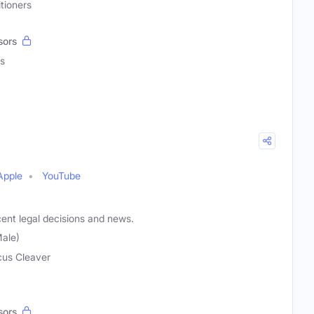
tioners
sors
s
Apple
YouTube
ent legal decisions and news.
ale)
us Cleaver
sors