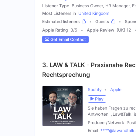
Listener Type
Business Owner, HR Manager, 
Most Listeners in
United Kingdom
Estimated listeners
Guests
Spon
Apple Rating
3
/
5
Apple Review
(UK) 12
Get Email Contact
3. LAW & TALK - Praxisnahe Rec
Rechtsprechung
Spotify
Apple
Play
Sie haben Fragen zu rec
Antworten! „Law&Talk' is
Producer/Network
Posi
Email
****@lawandtalk