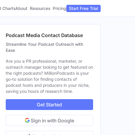
t Charts
About
Pricing
Resources
Start Free Trial
Podcast Media Contact Database
Streamline Your Podcast Outreach with
Ease
Are you a PR professional, marketer, or
outreach manager looking to get featured on
the right podcasts? MillionPodcasts is your
go-to solution for finding contacts of
podcast hosts and producers in your niche,
saving you hours of research time.
Get Started
Sign in with Google