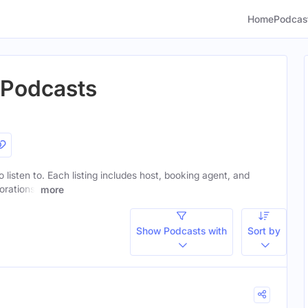
Home
Podcas
 Podcasts
 listen to. Each listing includes host, booking agent, and
orations.
more
Show Podcasts with
Sort by