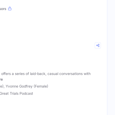
sors
 offers a series of laid-back, casual conversations with
re
e), Yvonne Godfrey (Female)
Great Trials Podcast