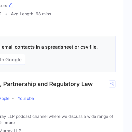
sors
0
Avg Length
68 mins
email contacts in a spreadsheet or csv file.
th Google
 Partnership and Regulatory Law
Apple
YouTube
ay LLP podcast channel where we discuss a wide range of
 to
more
Murray LLP