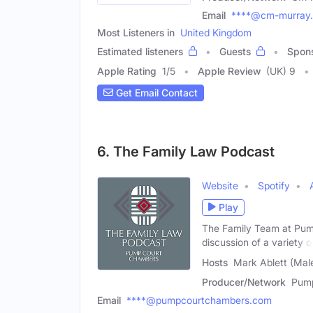
Email
****@cm-murray
Most Listeners in
United Kingdom
Estimated listeners
Guests
Spon
Apple Rating
1
/
5
Apple Review
(UK) 9
Get Email Contact
6. The Family Law Podcast
Website
Spotify
Play
The Family Team at Pum
discussion of a variety o
Hosts
Mark Ablett (Mal
Producer/Network
Pump
Email
****@pumpcourtchambers.com