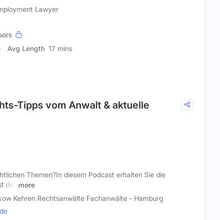
Employment Lawyer
sors
Avg Length
17 mins
hts-Tipps vom Anwalt & aktuelle
htlichen Themen?In diesem Podcast erhalten Sie die
t der
more
kow Kehren Rechtsanwälte Fachanwälte - Hamburg
.de