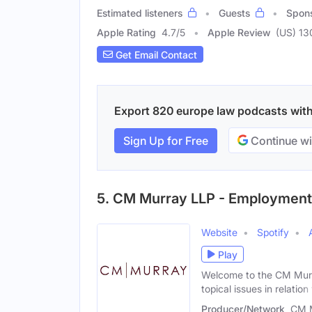
Estimated listeners
Guests
Spon
Apple Rating
4.7
/
5
Apple Review
(US) 13
Get Email Contact
Export 820 europe law podcasts with 
Sign Up for Free
Continue wi
5. CM Murray LLP - Employment,
Website
Spotify
Play
Welcome to the CM Murr
topical issues in relation
Producer/Network
CM 