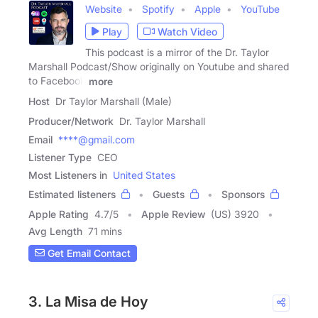
Website
Spotify
Apple
YouTube
Play
Watch Video
This podcast is a mirror of the Dr. Taylor
Marshall Podcast/Show originally on Youtube and shared
to Facebook
more
Host
Dr Taylor Marshall (Male)
Producer/Network
Dr. Taylor Marshall
Email
****@gmail.com
Listener Type
CEO
Most Listeners in
United States
Estimated listeners
Guests
Sponsors
Apple Rating
4.7
/
5
Apple Review
(US) 3920
Avg Length
71 mins
Get Email Contact
3. La Misa de Hoy