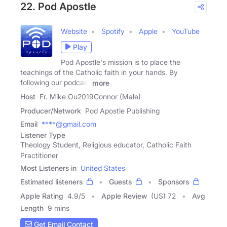
22. Pod Apostle
Website
Spotify
Apple
YouTube
Play
Pod Apostle's mission is to place the
teachings of the Catholic faith in your hands. By
following our podcast
more
Host
Fr. Mike Ou2019Connor (Male)
Producer/Network
Pod Apostle Publishing
Email
****@gmail.com
Listener Type
Theology Student, Religious educator, Catholic Faith
Practitioner
Most Listeners in
United States
Estimated listeners
Guests
Sponsors
Apple Rating
4.9
/
5
Apple Review
(US) 72
Avg
Length
9 mins
Get Email Contact