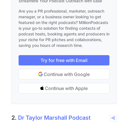
Streamline Your Podcast Outreach with Ease
Are you a PR professional, marketer, outreach
manager, or a business owner looking to get
featured on the right podcasts? MillionPodcasts
is your go-to solution for finding contacts of
podcast hosts, booking agents and producers in
your niche for PR pitches and collaborations,
saving you hours of research time.
Try for free with Email
Continue with Google
Continue with Apple
2.
Dr Taylor Marshall Podcast