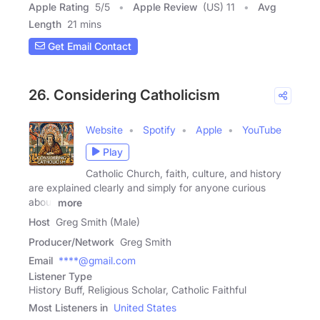
Apple Rating
5
/
5
Apple Review
(US) 11
Avg
Length
21 mins
Get Email Contact
26. Considering Catholicism
Website
Spotify
Apple
YouTube
Play
Catholic Church, faith, culture, and history
are explained clearly and simply for anyone curious
about
more
Host
Greg Smith (Male)
Producer/Network
Greg Smith
Email
****@gmail.com
Listener Type
History Buff, Religious Scholar, Catholic Faithful
Most Listeners in
United States