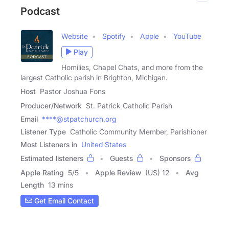
Podcast
Website
Spotify
Apple
YouTube
Play
Homilies, Chapel Chats, and more from the
largest Catholic parish in Brighton, Michigan.
Host
Pastor Joshua Fons
Producer/Network
St. Patrick Catholic Parish
Email
****@stpatchurch.org
Listener Type
Catholic Community Member, Parishioner
Most Listeners in
United States
Estimated listeners
Guests
Sponsors
Apple Rating
5
/
5
Apple Review
(US) 12
Avg
Length
13 mins
Get Email Contact