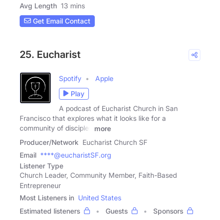
Avg Length
13 mins
Get Email Contact
25. Eucharist
Spotify
Apple
Play
A podcast of Eucharist Church in San
Francisco that explores what it looks like for a
community of disciples
more
Producer/Network
Eucharist Church SF
Email
****@eucharistSF.org
Listener Type
Church Leader, Community Member, Faith-Based
Entrepreneur
Most Listeners in
United States
Estimated listeners
Guests
Sponsors