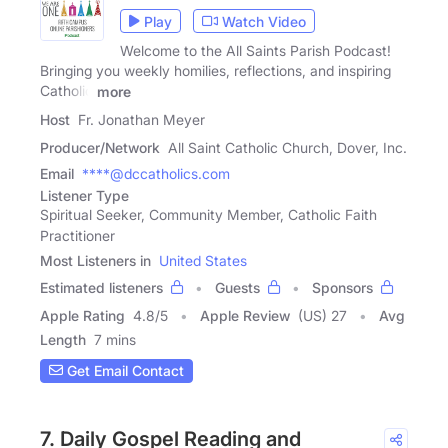
Play
Watch Video
Welcome to the All Saints Parish Podcast!
Bringing you weekly homilies, reflections, and inspiring
Catholic
more
Host
Fr. Jonathan Meyer
Producer/Network
All Saint Catholic Church, Dover, Inc.
Email
****@dccatholics.com
Listener Type
Spiritual Seeker, Community Member, Catholic Faith
Practitioner
Most Listeners in
United States
Estimated listeners
Guests
Sponsors
Apple Rating
4.8
/
5
Apple Review
(US) 27
Avg
Length
7 mins
Get Email Contact
7. Daily Gospel Reading and