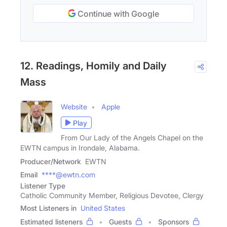
Continue with Google
12. Readings, Homily and Daily
Mass
Website
Apple
Play
From Our Lady of the Angels Chapel on the
EWTN campus in Irondale, Alabama.
Producer/Network
EWTN
Email
****@ewtn.com
Listener Type
Catholic Community Member, Religious Devotee, Clergy
Most Listeners in
United States
Estimated listeners
Guests
Sponsors