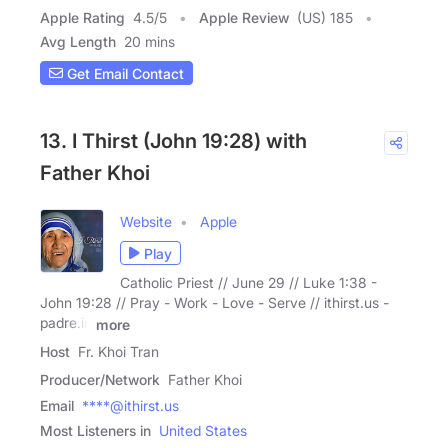
Apple Rating
4.5
/
5
Apple Review
(US) 185
Avg Length
20 mins
Get Email Contact
13. I Thirst (John 19:28) with
Father Khoi
Website
Apple
Play
Catholic Priest // June 29 // Luke 1:38 -
John 19:28 // Pray - Work - Love - Serve // ithirst.us -
padre.in
more
Host
Fr. Khoi Tran
Producer/Network
Father Khoi
Email
****@ithirst.us
Most Listeners in
United States