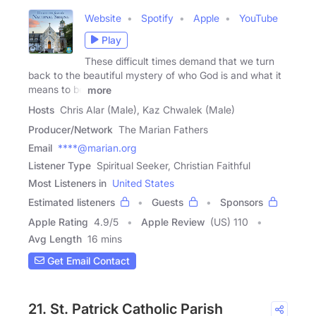
Website
Spotify
Apple
YouTube
Play
These difficult times demand that we turn
back to the beautiful mystery of who God is and what it
means to be
more
Hosts
Chris Alar (Male), Kaz Chwalek (Male)
Producer/Network
The Marian Fathers
Email
****@marian.org
Listener Type
Spiritual Seeker, Christian Faithful
Most Listeners in
United States
Estimated listeners
Guests
Sponsors
Apple Rating
4.9
/
5
Apple Review
(US) 110
Avg Length
16 mins
Get Email Contact
21. St. Patrick Catholic Parish