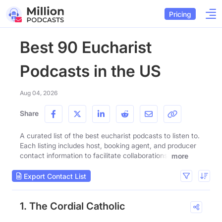
Pricing
Best 90 Eucharist
Podcasts in the US
Aug 04, 2026
Share
A curated list of the best eucharist podcasts to listen to.
Each listing includes host, booking agent, and producer
contact information to facilitate collaborations.
more
Export Contact List
1. The Cordial Catholic