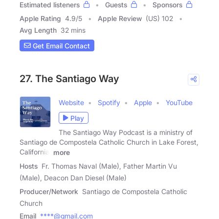
Estimated listeners
Guests
Sponsors
Apple Rating
4.9
/
5
Apple Review
(US) 102
Avg Length
32 mins
Get Email Contact
27. The Santiago Way
Website
Spotify
Apple
YouTube
Play
The Santiago Way Podcast is a ministry of
Santiago de Compostela Catholic Church in Lake Forest,
California.
more
Hosts
Fr. Thomas Naval (Male), Father Martin Vu
(Male), Deacon Dan Diesel (Male)
Producer/Network
Santiago de Compostela Catholic
Church
Email
****@gmail.com