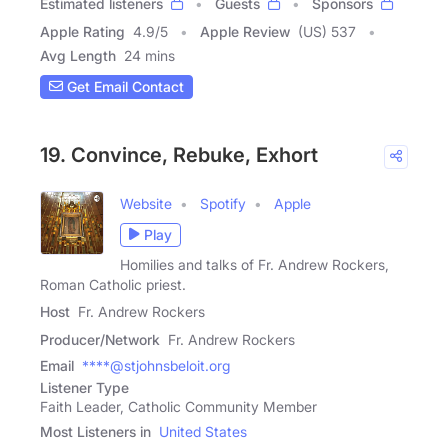
Estimated listeners
Guests
Sponsors
Apple Rating
4.9
/
5
Apple Review
(US) 537
Avg Length
24 mins
Get Email Contact
19. Convince, Rebuke, Exhort
Website
Spotify
Apple
Play
Homilies and talks of Fr. Andrew Rockers,
Roman Catholic priest.
Host
Fr. Andrew Rockers
Producer/Network
Fr. Andrew Rockers
Email
****@stjohnsbeloit.org
Listener Type
Faith Leader, Catholic Community Member
Most Listeners in
United States