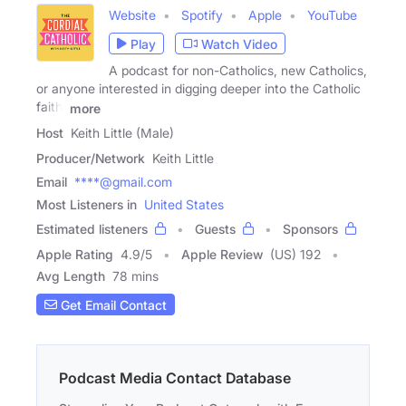
Website
Spotify
Apple
YouTube
Play
Watch Video
A podcast for non-Catholics, new Catholics,
or anyone interested in digging deeper into the Catholic
faith.
more
Host
Keith Little (Male)
Producer/Network
Keith Little
Email
****@gmail.com
Most Listeners in
United States
Estimated listeners
Guests
Sponsors
Apple Rating
4.9
/
5
Apple Review
(US) 192
Avg Length
78 mins
Get Email Contact
Podcast Media Contact Database