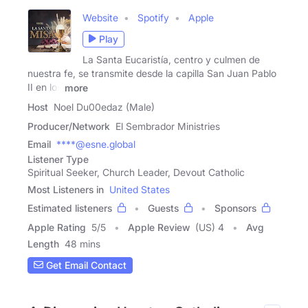
Website
Spotify
Apple
Play
La Santa Eucaristía, centro y culmen de
nuestra fe, se transmite desde la capilla San Juan Pablo
II en los
more
Host
Noel Du00edaz (Male)
Producer/Network
El Sembrador Ministries
Email
****@esne.global
Listener Type
Spiritual Seeker, Church Leader, Devout Catholic
Most Listeners in
United States
Estimated listeners
Guests
Sponsors
Apple Rating
5
/
5
Apple Review
(US) 4
Avg
Length
48 mins
Get Email Contact