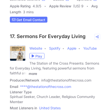
Apple Rating
4.9
/
5
Apple Review
(US) 9
Avg
Length
3 mins
Get Email Contact
17. Sermons For Everyday Living
Website
Spotify
Apple
YouTube
Play
The Station of the Cross Presents: Sermons
for Everyday Living, featuring powerful sermons from
faithful and
more
Producer/Network
info@thestationofthecross.com
Email
****@thestationofthecross.com
Listener Type
Spiritual Seeker, Church Leader, Religious Community
Member
Most Listeners in
United States