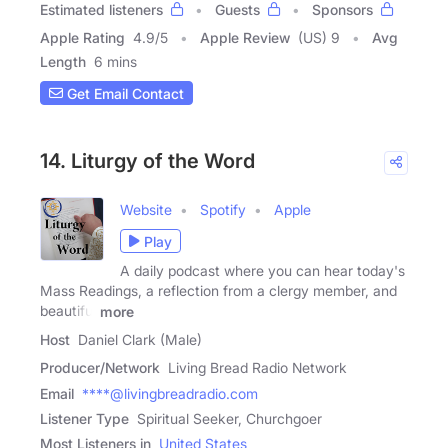
Estimated listeners
Guests
Sponsors
Apple Rating
4.9
/
5
Apple Review
(US) 9
Avg
Length
6 mins
Get Email Contact
14. Liturgy of the Word
Website
Spotify
Apple
Play
A daily podcast where you can hear today's
Mass Readings, a reflection from a clergy member, and
beautiful
more
Host
Daniel Clark (Male)
Producer/Network
Living Bread Radio Network
Email
****@livingbreadradio.com
Listener Type
Spiritual Seeker, Churchgoer
Most Listeners in
United States