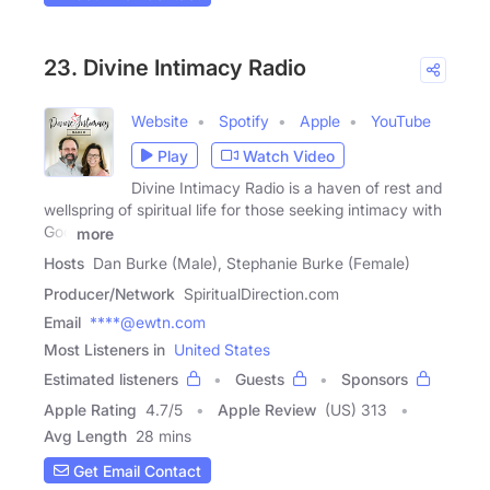
23. Divine Intimacy Radio
Website
Spotify
Apple
YouTube
Play
Watch Video
Divine Intimacy Radio is a haven of rest and
wellspring of spiritual life for those seeking intimacy with
God
more
Hosts
Dan Burke (Male), Stephanie Burke (Female)
Producer/Network
SpiritualDirection.com
Email
****@ewtn.com
Most Listeners in
United States
Estimated listeners
Guests
Sponsors
Apple Rating
4.7
/
5
Apple Review
(US) 313
Avg Length
28 mins
Get Email Contact