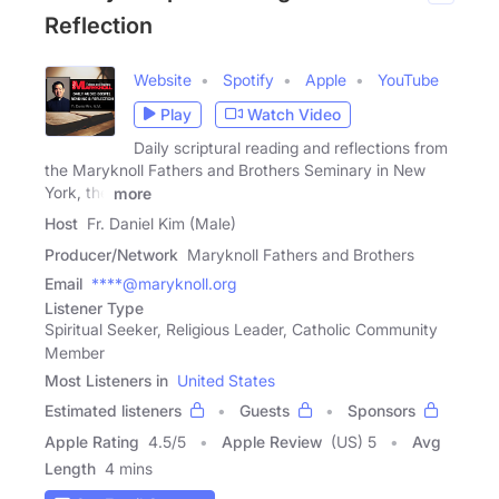
Reflection
Website
Spotify
Apple
YouTube
Play
Watch Video
Daily scriptural reading and reflections from
the Maryknoll Fathers and Brothers Seminary in New
York, the
more
Host
Fr. Daniel Kim (Male)
Producer/Network
Maryknoll Fathers and Brothers
Email
****@maryknoll.org
Listener Type
Spiritual Seeker, Religious Leader, Catholic Community
Member
Most Listeners in
United States
Estimated listeners
Guests
Sponsors
Apple Rating
4.5
/
5
Apple Review
(US) 5
Avg
Length
4 mins