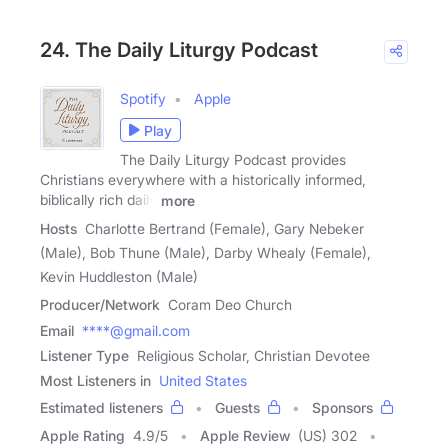
24. The Daily Liturgy Podcast
Spotify
Apple
Play
The Daily Liturgy Podcast provides
Christians everywhere with a historically informed,
biblically rich daily
more
Hosts
Charlotte Bertrand (Female), Gary Nebeker
(Male), Bob Thune (Male), Darby Whealy (Female),
Kevin Huddleston (Male)
Producer/Network
Coram Deo Church
Email
****@gmail.com
Listener Type
Religious Scholar, Christian Devotee
Most Listeners in
United States
Estimated listeners
Guests
Sponsors
Apple Rating
4.9
/
5
Apple Review
(US) 302