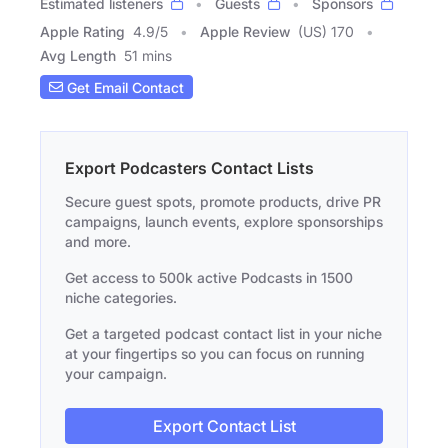
Estimated listeners
Guests
Sponsors
Apple Rating
4.9
/
5
Apple Review
(US) 170
Avg Length
51 mins
Get Email Contact
Export Podcasters Contact Lists
Secure guest spots, promote products, drive PR
campaigns, launch events, explore sponsorships
and more.
Get access to 500k active Podcasts in 1500
niche categories.
Get a targeted podcast contact list in your niche
at your fingertips so you can focus on running
your campaign.
Export Contact List