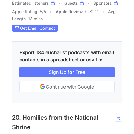
Estimated listeners
Guests
Sponsors
Apple Rating
5
/
5
Apple Review
(US) 11
Avg
Length
13 mins
Get Email Contact
Export 184 eucharist podcasts with email
contacts in a spreadsheet or csv file.
Sign Up for Free
Continue with Google
20. Homilies from the National
Shrine