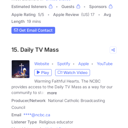
Estimated listeners
Guests
Sponsors
Apple Rating
5
/
5
Apple Review
(US) 17
Avg
Length
19 mins
Get Email Contact
15. Daily TV Mass
Website
Spotify
Apple
YouTube
Play
Watch Video
Warming Faithful Hearts. The NCBC
provides access to the Daily TV Mass as a way for our
community to stay
more
Producer/Network
National Catholic Broadcasting
Council
Email
****@ncbc.ca
Listener Type
Religious educator