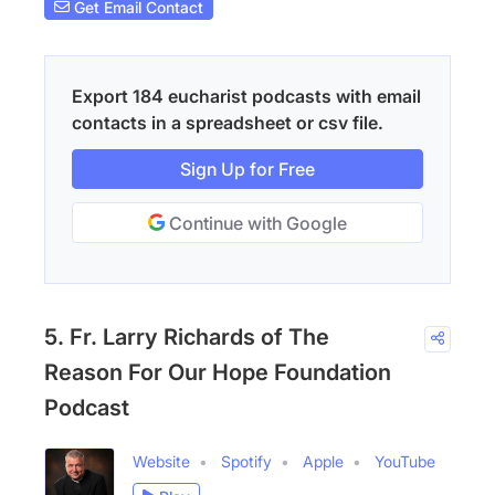
Get Email Contact
Export 184 eucharist podcasts with email
contacts in a spreadsheet or csv file.
Sign Up for Free
Continue with Google
5. Fr. Larry Richards of The
Reason For Our Hope Foundation
Podcast
Website
Spotify
Apple
YouTube