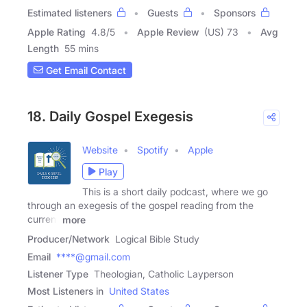
Estimated listeners
Guests
Sponsors
Apple Rating
4.8
/
5
Apple Review
(US) 73
Avg
Length
55 mins
Get Email Contact
18. Daily Gospel Exegesis
Website
Spotify
Apple
Play
This is a short daily podcast, where we go
through an exegesis of the gospel reading from the
current
more
Producer/Network
Logical Bible Study
Email
****@gmail.com
Listener Type
Theologian, Catholic Layperson
Most Listeners in
United States