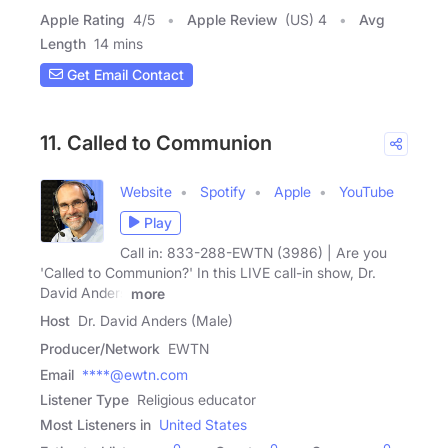
Apple Rating
4
/
5
Apple Review
(US) 4
Avg
Length
14 mins
Get Email Contact
11. Called to Communion
Website
Spotify
Apple
YouTube
Play
Call in: 833-288-EWTN (3986) | Are you
'Called to Communion?' In this LIVE call-in show, Dr.
David Anders
more
Host
Dr. David Anders (Male)
Producer/Network
EWTN
Email
****@ewtn.com
Listener Type
Religious educator
Most Listeners in
United States