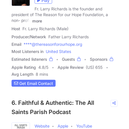
Play
Fr. Larry Richards is the founder and
president of The Reason for our Hope Foundation, a
non- profit
more
Host
Fr. Larry Richards (Male)
Producer/Network
Father Larry Richards
Email
****@thereasonforourhope.org
Most Listeners in
United States
Estimated listeners
Guests
Sponsors
Apple Rating
4.8
/
5
Apple Review
(US) 655
Avg Length
8 mins
Get Email Contact
6. Faithful & Authentic: The All
Saints Parish Podcast
Website
Apple
YouTube