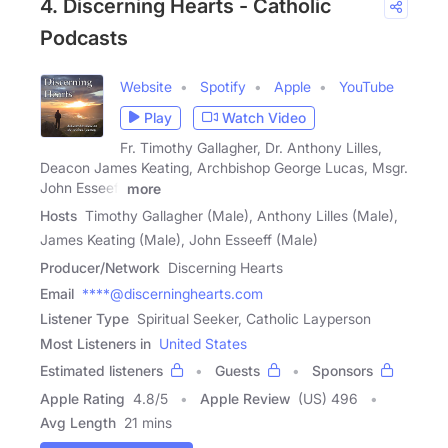
4. Discerning Hearts - Catholic
Podcasts
Website
Spotify
Apple
YouTube
Play
Watch Video
Fr. Timothy Gallagher, Dr. Anthony Lilles,
Deacon James Keating, Archbishop George Lucas, Msgr.
John Esseeff
more
Hosts
Timothy Gallagher (Male), Anthony Lilles (Male),
James Keating (Male), John Esseeff (Male)
Producer/Network
Discerning Hearts
Email
****@discerninghearts.com
Listener Type
Spiritual Seeker, Catholic Layperson
Most Listeners in
United States
Estimated listeners
Guests
Sponsors
Apple Rating
4.8
/
5
Apple Review
(US) 496
Avg Length
21 mins