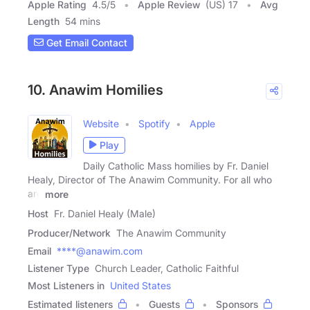
Apple Rating
4.5
/
5
Apple Review
(US) 17
Avg
Length
54 mins
Get Email Contact
10. Anawim Homilies
Website
Spotify
Apple
Play
Daily Catholic Mass homilies by Fr. Daniel
Healy, Director of The Anawim Community. For all who
are
more
Host
Fr. Daniel Healy (Male)
Producer/Network
The Anawim Community
Email
****@anawim.com
Listener Type
Church Leader, Catholic Faithful
Most Listeners in
United States
Estimated listeners
Guests
Sponsors