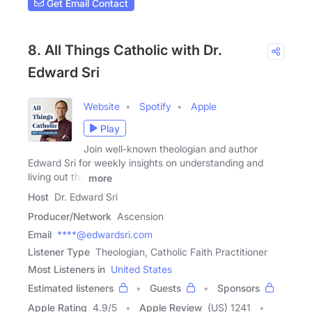
Get Email Contact
8. All Things Catholic with Dr.
Edward Sri
Website
Spotify
Apple
Play
Join well-known theologian and author
Edward Sri for weekly insights on understanding and
living out the
more
Host
Dr. Edward Sri
Producer/Network
Ascension
Email
****@edwardsri.com
Listener Type
Theologian, Catholic Faith Practitioner
Most Listeners in
United States
Estimated listeners
Guests
Sponsors
Apple Rating
4.9
/
5
Apple Review
(US) 1241