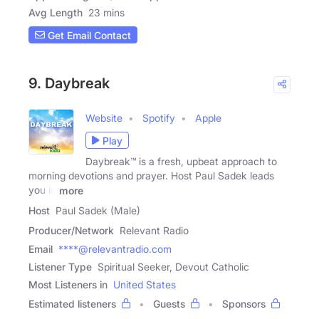
Avg Length
23 mins
Get Email Contact
9. Daybreak
Website
Spotify
Apple
Play
Daybreak™ is a fresh, upbeat approach to
morning devotions and prayer. Host Paul Sadek leads
you in
more
Host
Paul Sadek (Male)
Producer/Network
Relevant Radio
Email
****@relevantradio.com
Listener Type
Spiritual Seeker, Devout Catholic
Most Listeners in
United States
Estimated listeners
Guests
Sponsors