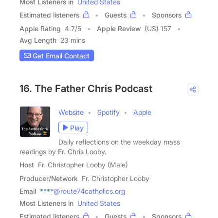
Most Listeners in
United States
Estimated listeners
Guests
Sponsors
Apple Rating
4.7
/
5
Apple Review
(US) 157
Avg Length
23 mins
Get Email Contact
16. The Father Chris Podcast
Website
Spotify
Apple
Play
Daily reflections on the weekday mass
readings by Fr. Chris Looby.
Host
Fr. Christopher Looby (Male)
Producer/Network
Fr. Christopher Looby
Email
****@route74catholics.org
Most Listeners in
United States
Estimated listeners
Guests
Sponsors