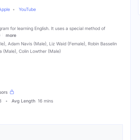
Apple
YouTube
gram for learning English. It uses a special method of
 it
more
e), Adam Navis (Male), Liz Waid (Female), Robin Basselin
 (Male), Colin Lowther (Male)
sors
8
Avg Length
16 mins