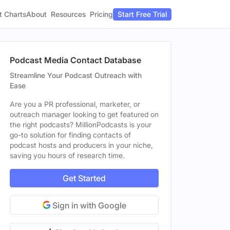
t Charts
About
Pricing
Resources
Start Free Trial
Podcast Media Contact Database
Streamline Your Podcast Outreach with
Ease
Are you a PR professional, marketer, or
outreach manager looking to get featured on
the right podcasts? MillionPodcasts is your
go-to solution for finding contacts of
podcast hosts and producers in your niche,
saving you hours of research time.
Get Started
Sign in with Google