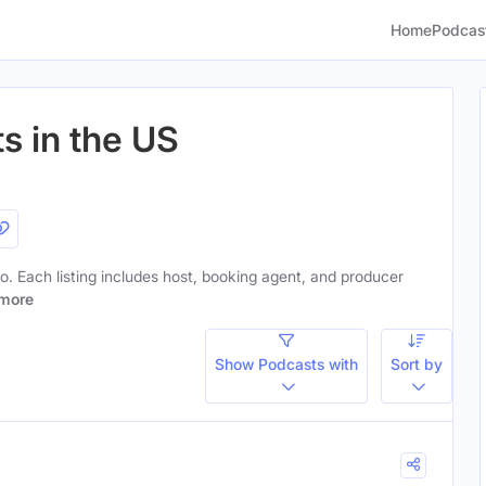
Home
Podcas
s in the US
 to. Each listing includes host, booking agent, and producer
more
Show Podcasts with
Sort by