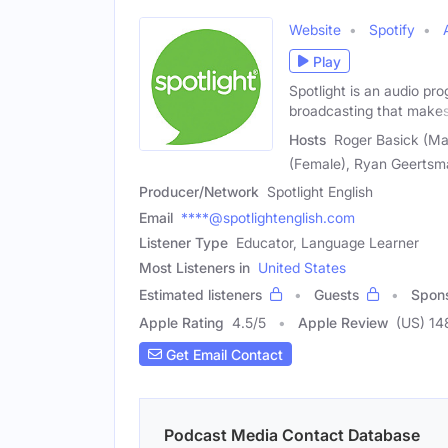
Website
Spotify
Play
Spotlight is an audio pro
broadcasting that makes
Hosts
Roger Basick (Mal
(Female), Ryan Geertsma
Producer/Network
Spotlight English
Email
****@spotlightenglish.com
Listener Type
Educator, Language Learner
Most Listeners in
United States
Estimated listeners
Guests
Spon
Apple Rating
4.5
/
5
Apple Review
(US) 14
Get Email Contact
Podcast Media Contact Database