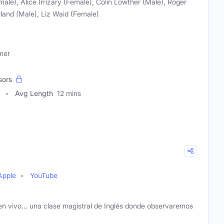
ale), Alice Irrizary (Female), Colin Lowther (Male), Roger
land (Male), Liz Waid (Female)
ner
sors
Avg Length
12 mins
Apple
YouTube
n vivo... una clase magistral de Inglés donde observaremos