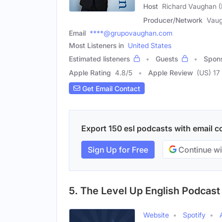
Host
Richard Vaughan (
Producer/Network
Vaug
Email
****@grupovaughan.com
Most Listeners in
United States
Estimated listeners
Guests
Spon
Apple Rating
4.8
/
5
Apple Review
(US) 17
Get Email Contact
Export 150 esl podcasts with email co
Sign Up for Free
Continue wi
5. The Level Up English Podcast
Website
Spotify