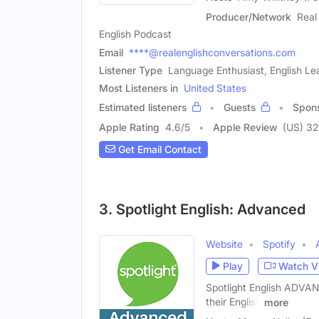
Producer/Network
Real
English Podcast
Email
****@realenglishconversations.com
Listener Type
Language Enthusiast, English Le
Most Listeners in
United States
Estimated listeners
Guests
Spon
Apple Rating
4.6
/
5
Apple Review
(US) 32
Get Email Contact
3. Spotlight English: Advanced
Website
Spotify
Play
Watch V
Spotlight English ADVANC
their English
more