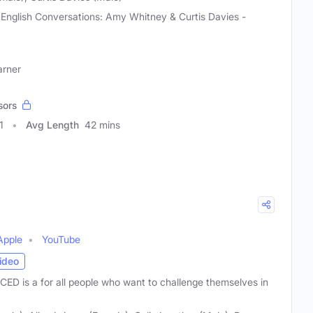
 English Conversations: Amy Whitney & Curtis Davies -
arner
sors
1
Avg Length
42 mins
Apple
YouTube
ideo
ED is a for all people who want to challenge themselves in