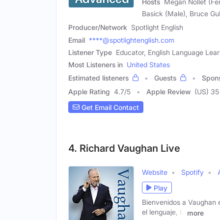
Hosts
Megan Nollet (Fem
Basick (Male), Bruce Gul
Producer/Network
Spotlight English
Email
****@spotlightenglish.com
Listener Type
Educator, English Language Lear
Most Listeners in
United States
Estimated listeners
Guests
Spon
Apple Rating
4.7
/
5
Apple Review
(US) 35
Get Email Contact
4. Richard Vaughan Live
Website
Spotify
Play
Bienvenidos a Vaughan e
el lenguaje, lo
more