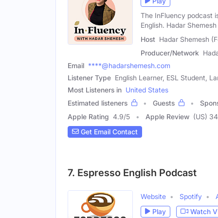
Play
The InFluency podcast is
English. Hadar Shemesh 
Host
Hadar Shemesh (F
Producer/Network
Had
Email
****@hadarshemesh.com
Listener Type
English Learner, ESL Student, 
Most Listeners in
United States
Estimated listeners
Guests
Spon
Apple Rating
4.9
/
5
Apple Review
(US) 3
Get Email Contact
7. Espresso English Podcast
Website
Spotify
Play
Watch V