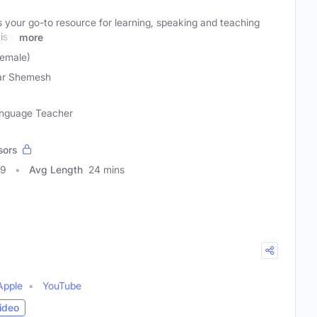
 your go-to resource for learning, speaking and teaching
is a
more
emale)
ar Shemesh
Language Teacher
sors
49
Avg Length
24 mins
Apple
YouTube
ideo