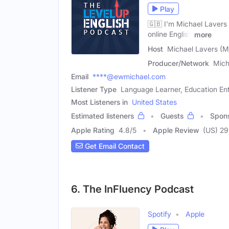
Play
🇬🇧 I'm Michael Lavers 
online English
more
Host
Michael Lavers (M
Producer/Network
Mich
Email
****@ewmichael.com
Listener Type
Language Learner, Education Ent
Most Listeners in
United States
Estimated listeners
Guests
Spon
Apple Rating
4.8
/
5
Apple Review
(US) 29
Get Email Contact
6. The InFluency Podcast
Spotify
Apple