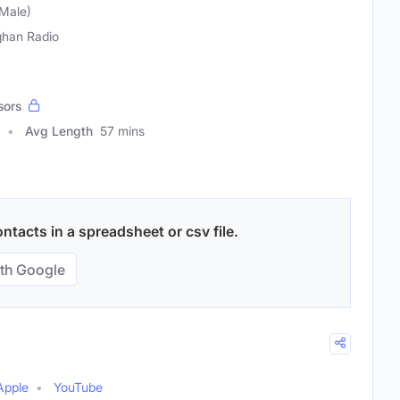
Male)
han Radio
sors
Avg Length
57 mins
ntacts in a spreadsheet or csv file.
th Google
Apple
YouTube