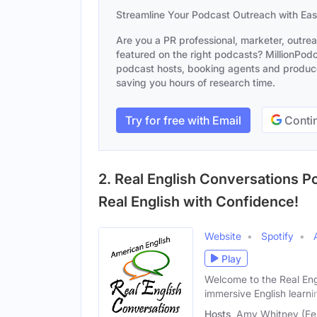
Streamline Your Podcast Outreach with Ea
Are you a PR professional, marketer, outre
featured on the right podcasts? MillionPodca
podcast hosts, booking agents and producer
saving you hours of research time.
Try for free with Email
Contin
2. Real English Conversations P
Real English with Confidence!
Website
Spotify
Play
Welcome to the Real Engl
immersive English learni
Hosts
Amy Whitney (Fem