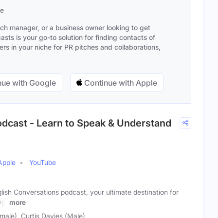
se
ach manager, or a business owner looking to get
sts is your go-to solution for finding contacts of
s in your niche for PR pitches and collaborations,
ue with Google
Continue with Apple
odcast - Learn to Speak & Understand
Apple
YouTube
ish Conversations podcast, your ultimate destination for
ng!
more
ale), Curtis Davies (Male)