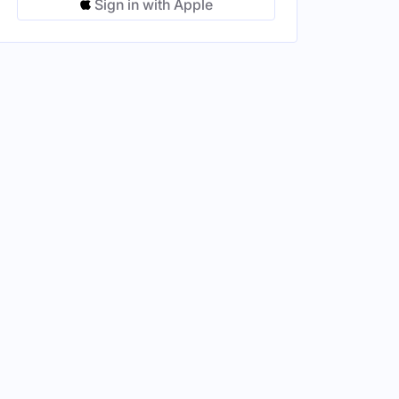
Sign in with Apple