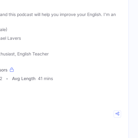
and this podcast will help you improve your English. I'm an
ale)
ael Lavers
husiast, English Teacher
sors
2
Avg Length
41 mins