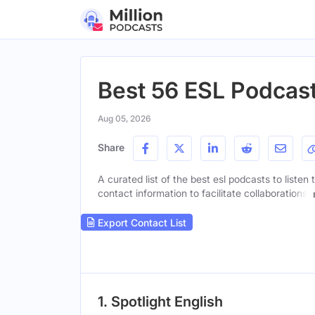
Best 56 ESL Podcast
Aug 05, 2026
Share
A curated list of the best esl podcasts to listen
contact information to facilitate collaborations.
Export Contact List
1. Spotlight English