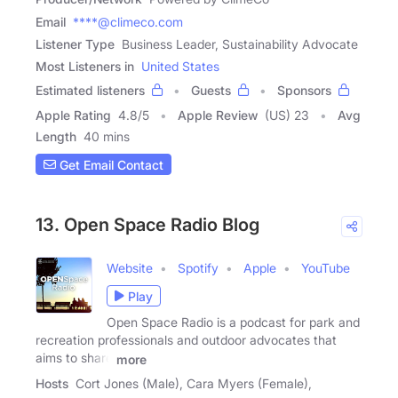
Email
****@climeco.com
Listener Type
Business Leader, Sustainability Advocate
Most Listeners in
United States
Estimated listeners
Guests
Sponsors
Apple Rating
4.8
/
5
Apple Review
(US) 23
Avg
Length
40 mins
Get Email Contact
13. Open Space Radio Blog
Website
Spotify
Apple
YouTube
Play
Open Space Radio is a podcast for park and
recreation professionals and outdoor advocates that
aims to share
more
Hosts
Cort Jones (Male), Cara Myers (Female),