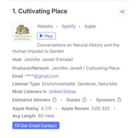
1. Cultivating Place
Website
Spotify
Apple
Play
Conversations on Natural History and the
Human Impulse to Garden
Host
Jennifer Jewell (Female)
Producer/Network
Jennifer Jewell / Cultivating Place
Email
****@gmail.com
Listener Type
Environmentalist, Gardener, Naturalist
Most Listeners in
United States
Estimated listeners
Guests
Sponsors
Apple Rating
4.7
/
5
Apple Review
(US) 332
Avg Length
60 mins
Get Email Contact