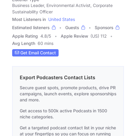
Business Leader, Environmental Activist, Corporate
Sustainability Officer
Most Listeners in
United States
Estimated listeners
Guests
Sponsors
Apple Rating
4.8
/
5
Apple Review
(US) 112
Avg Length
60 mins
Get Email Contact
Export Podcasters Contact Lists
Secure guest spots, promote products, drive PR
campaigns, launch events, explore sponsorships
and more.
Get access to 500k active Podcasts in 1500
niche categories.
Get a targeted podcast contact list in your niche
at your fingertips so you can focus on running