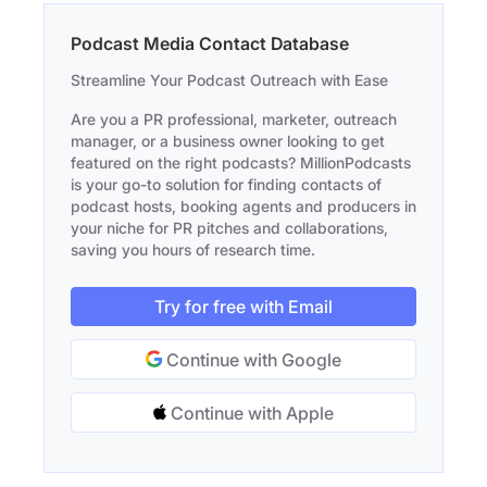
Podcast Media Contact Database
Streamline Your Podcast Outreach with Ease
Are you a PR professional, marketer, outreach
manager, or a business owner looking to get
featured on the right podcasts? MillionPodcasts
is your go-to solution for finding contacts of
podcast hosts, booking agents and producers in
your niche for PR pitches and collaborations,
saving you hours of research time.
Try for free with Email
Continue with Google
Continue with Apple