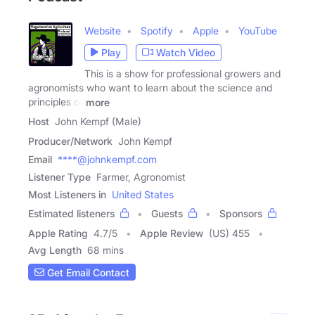
Website
Spotify
Apple
YouTube
Play
Watch Video
This is a show for professional growers and
agronomists who want to learn about the science and
principles of
more
Host
John Kempf (Male)
Producer/Network
John Kempf
Email
****@johnkempf.com
Listener Type
Farmer, Agronomist
Most Listeners in
United States
Estimated listeners
Guests
Sponsors
Apple Rating
4.7
/
5
Apple Review
(US) 455
Avg Length
68 mins
Get Email Contact