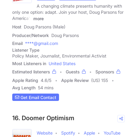
A changing climate presents humanity with
only one option: adapt. Join your host, Doug Parsons for
America's
more
Host
Doug Parsons (Male)
Producer/Network
Doug Parsons
Email
****@gmail.com
Listener Type
Policy Maker, Journalist, Environmental Activist
Most Listeners in
United States
Estimated listeners
Guests
Sponsors
Apple Rating
4.6
/
5
Apple Review
(US) 155
Avg Length
54 mins
Get Email Contact
16. Doomer Optimism
Website
Spotify
Apple
YouTube