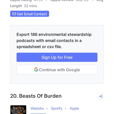
Length
32 mins
Get Email Contact
Export 186 environmental stewardship
podcasts with email contacts in a
spreadsheet or csv file.
Sign Up for Free
Continue with Google
20. Beasts Of Burden
Website
Spotify
Apple