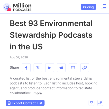
Pricing
Best 93 Environmental
Stewardship Podcasts
in the US
Aug 07, 2026
Share
A curated list of the best environmental stewardship
podcasts to listen to. Each listing includes host, booking
agent, and producer contact information to facilitate
collaborations.
more
Export Contact List