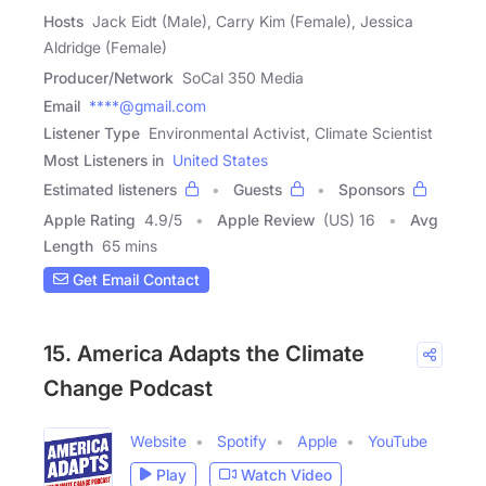
Hosts
Jack Eidt (Male), Carry Kim (Female), Jessica
Aldridge (Female)
Producer/Network
SoCal 350 Media
Email
****@gmail.com
Listener Type
Environmental Activist, Climate Scientist
Most Listeners in
United States
Estimated listeners
Guests
Sponsors
Apple Rating
4.9
/
5
Apple Review
(US) 16
Avg
Length
65 mins
Get Email Contact
15. America Adapts the Climate
Change Podcast
Website
Spotify
Apple
YouTube
Play
Watch Video