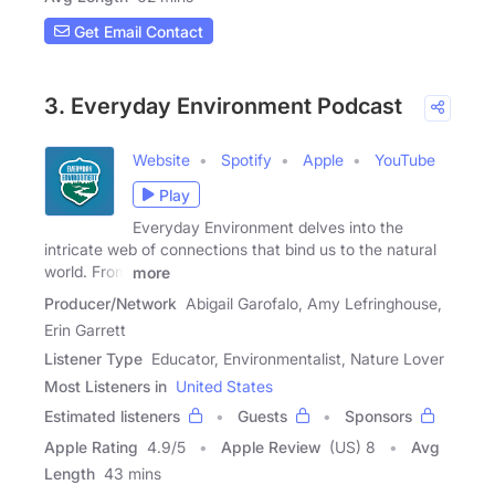
Get Email Contact
3. Everyday Environment Podcast
Website
Spotify
Apple
YouTube
Play
Everyday Environment delves into the
intricate web of connections that bind us to the natural
world. From
more
Producer/Network
Abigail Garofalo, Amy Lefringhouse,
Erin Garrett
Listener Type
Educator, Environmentalist, Nature Lover
Most Listeners in
United States
Estimated listeners
Guests
Sponsors
Apple Rating
4.9
/
5
Apple Review
(US) 8
Avg
Length
43 mins