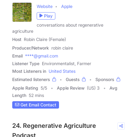
Website
Apple
Play
conversations about regenerative
agriculture
Host
Robin Claire (Female)
Producer/Network
robin claire
Email
****@gmail.com
Listener Type
Environmentalist, Farmer
Most Listeners in
United States
Estimated listeners
Guests
Sponsors
Apple Rating
5
/
5
Apple Review
(US) 3
Avg
Length
52 mins
Get Email Contact
24. Regenerative Agriculture
Podcast