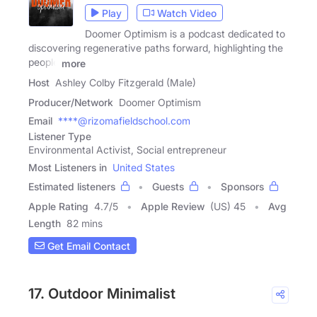
Play
Watch Video
Doomer Optimism is a podcast dedicated to
discovering regenerative paths forward, highlighting the
people
more
Host
Ashley Colby Fitzgerald (Male)
Producer/Network
Doomer Optimism
Email
****@rizomafieldschool.com
Listener Type
Environmental Activist, Social entrepreneur
Most Listeners in
United States
Estimated listeners
Guests
Sponsors
Apple Rating
4.7
/
5
Apple Review
(US) 45
Avg
Length
82 mins
Get Email Contact
17. Outdoor Minimalist