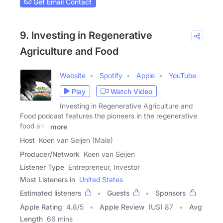
Get Email Contact
9. Investing in Regenerative
Agriculture and Food
Website
Spotify
Apple
YouTube
Play
Watch Video
Investing in Regenerative Agriculture and
Food podcast features the pioneers in the regenerative
food and
more
Host
Koen van Seijen (Male)
Producer/Network
Koen van Seijen
Listener Type
Entrepreneur, Investor
Most Listeners in
United States
Estimated listeners
Guests
Sponsors
Apple Rating
4.8
/
5
Apple Review
(US) 87
Avg
Length
66 mins