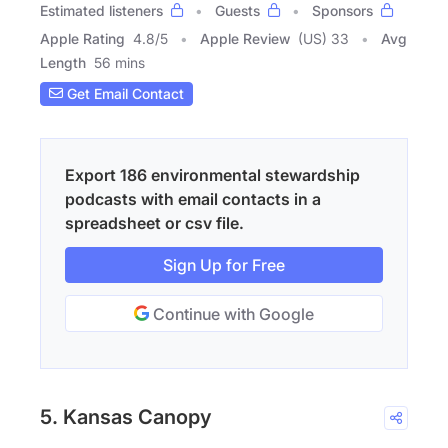
Estimated listeners
Guests
Sponsors
Apple Rating
4.8
/
5
Apple Review
(US) 33
Avg
Length
56 mins
Get Email Contact
Export 186 environmental stewardship
podcasts with email contacts in a
spreadsheet or csv file.
Sign Up for Free
Continue with Google
5. Kansas Canopy