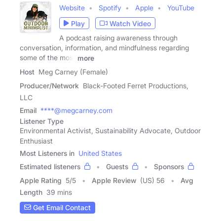
Website
Spotify
Apple
YouTube
Play
Watch Video
A podcast raising awareness through
conversation, information, and mindfulness regarding
some of the most
more
Host
Meg Carney (Female)
Producer/Network
Black-Footed Ferret Productions,
LLC
Email
****@megcarney.com
Listener Type
Environmental Activist, Sustainability Advocate, Outdoor
Enthusiast
Most Listeners in
United States
Estimated listeners
Guests
Sponsors
Apple Rating
5
/
5
Apple Review
(US) 56
Avg
Length
39 mins
Get Email Contact