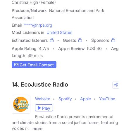
Christina High (Female)
Producer/Network
National Recreation and Park
Association
Email
****@nrpa.org
Most Listeners in
United States
Estimated listeners
Guests
Sponsors
Apple Rating
4.7
/
5
Apple Review
(US) 40
Avg
Length
49 mins
Get Email Contact
14. EcoJustice Radio
Website
Spotify
Apple
YouTube
Play
EcoJustice Radio presents environmental
and climate stories from a social justice frame, featuring
voices not
more