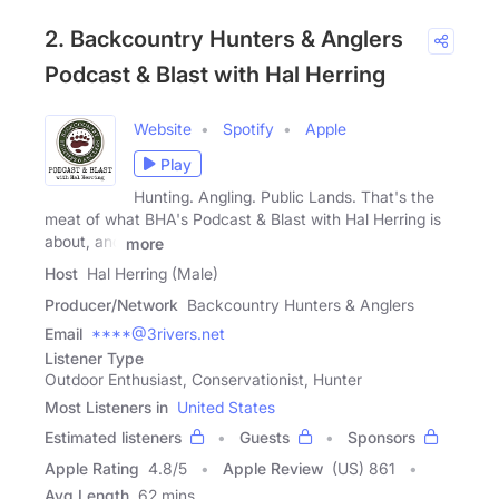
2. Backcountry Hunters & Anglers
Podcast & Blast with Hal Herring
Website
Spotify
Apple
Play
Hunting. Angling. Public Lands. That's the
meat of what BHA's Podcast & Blast with Hal Herring is
about, and
more
Host
Hal Herring (Male)
Producer/Network
Backcountry Hunters & Anglers
Email
****@3rivers.net
Listener Type
Outdoor Enthusiast, Conservationist, Hunter
Most Listeners in
United States
Estimated listeners
Guests
Sponsors
Apple Rating
4.8
/
5
Apple Review
(US) 861
Avg Length
62 mins