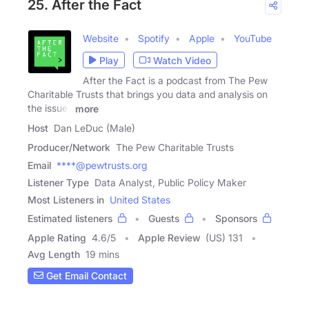
25. After the Fact
Website
Spotify
Apple
YouTube
Play
Watch Video
After the Fact is a podcast from The Pew
Charitable Trusts that brings you data and analysis on
the issues
more
Host
Dan LeDuc (Male)
Producer/Network
The Pew Charitable Trusts
Email
****@pewtrusts.org
Listener Type
Data Analyst, Public Policy Maker
Most Listeners in
United States
Estimated listeners
Guests
Sponsors
Apple Rating
4.6
/
5
Apple Review
(US) 131
Avg Length
19 mins
Get Email Contact