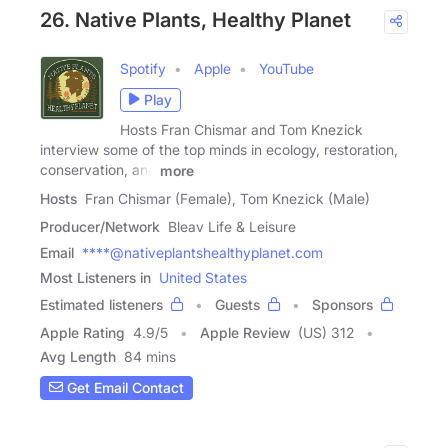
26. Native Plants, Healthy Planet
Spotify
Apple
YouTube
Play
Hosts Fran Chismar and Tom Knezick
interview some of the top minds in ecology, restoration,
conservation, and
more
Hosts
Fran Chismar (Female), Tom Knezick (Male)
Producer/Network
Bleav Life & Leisure
Email
****@nativeplantshealthyplanet.com
Most Listeners in
United States
Estimated listeners
Guests
Sponsors
Apple Rating
4.9
/
5
Apple Review
(US) 312
Avg Length
84 mins
Get Email Contact