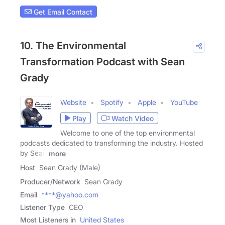
Get Email Contact
10. The Environmental
Transformation Podcast with Sean
Grady
Website
Spotify
Apple
YouTube
Play
Watch Video
Welcome to one of the top environmental
podcasts dedicated to transforming the industry. Hosted
by Sean
more
Host
Sean Grady (Male)
Producer/Network
Sean Grady
Email
****@yahoo.com
Listener Type
CEO
Most Listeners in
United States