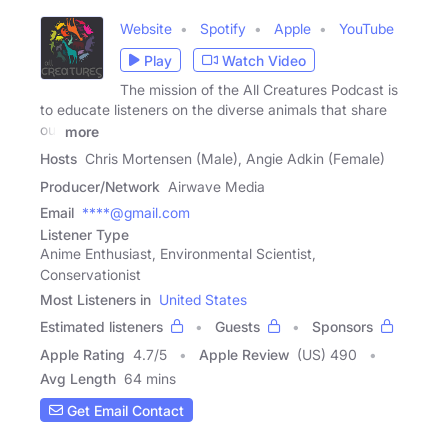
Website
Spotify
Apple
YouTube
Play
Watch Video
The mission of the All Creatures Podcast is
to educate listeners on the diverse animals that share
our
more
Hosts
Chris Mortensen (Male), Angie Adkin (Female)
Producer/Network
Airwave Media
Email
****@gmail.com
Listener Type
Anime Enthusiast, Environmental Scientist,
Conservationist
Most Listeners in
United States
Estimated listeners
Guests
Sponsors
Apple Rating
4.7
/
5
Apple Review
(US) 490
Avg Length
64 mins
Get Email Contact