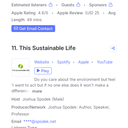
Estimated listeners
Guests
Sponsors
Apple Rating
4.6
/
5
Apple Review
(US) 25
Avg
Length
49 mins
Get Email Contact
11. This Sustainable Life
Website
Spotify
Apple
YouTube
Play
Do you care about the environment but feel
'I want to act but if no one else does it won't make a
difference'
more
Host
Joshua Spodek (Male)
Producer/Network
Joshua Spodek: Author, Speaker,
Professor
Email
****@spodek.net
Listener Type