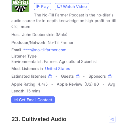
Play
Watch Video
The No-Till Farmer Podcast is the no-tiller's
audio source for in-depth knowledge on high-profit no-till
crop
more
Host
John Dobberstein (Male)
Producer/Network
No-Till Farmer
Email
****@no-tillfarmer.com
Listener Type
Environmentalist, Farmer, Agricultural Scientist
Most Listeners in
United States
Estimated listeners
Guests
Sponsors
Apple Rating
4.4
/
5
Apple Review
(US) 80
Avg
Length
15 mins
Get Email Contact
23. Cultivated Audio