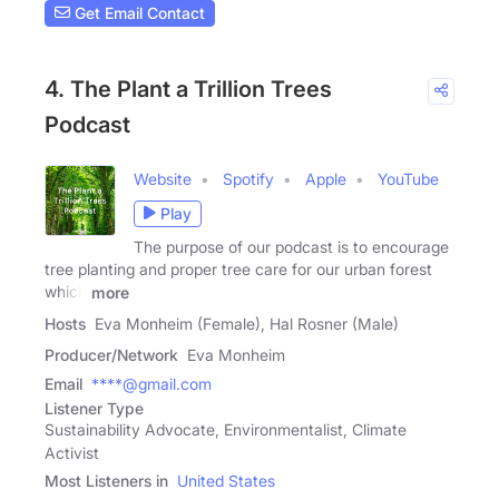
Get Email Contact
4. The Plant a Trillion Trees
Podcast
Website
Spotify
Apple
YouTube
Play
The purpose of our podcast is to encourage
tree planting and proper tree care for our urban forest
which
more
Hosts
Eva Monheim (Female), Hal Rosner (Male)
Producer/Network
Eva Monheim
Email
****@gmail.com
Listener Type
Sustainability Advocate, Environmentalist, Climate
Activist
Most Listeners in
United States