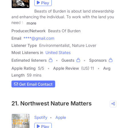
Play
Beasts of Burden is about land stewardship
and enhancing the individual. To work with the land you
need to
more
Producer/Network
Beasts Of Burden
Email
****@gmail.com
Listener Type
Environmentalist, Nature Lover
Most Listeners in
United States
Estimated listeners
Guests
Sponsors
Apple Rating
5
/
5
Apple Review
(US) 11
Avg
Length
59 mins
Get Email Contact
21. Northwest Nature Matters
Spotify
Apple
Play