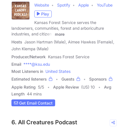
Website
Spotify
Apple
YouTube
Play
Kansas Forest Service serves the
landowners, communities, forest and arboriculture
industries, and citizens
more
Hosts
Jason Hartman (Male), Aimee Hawkes (Female),
John Klempa (Male)
Producer/Network
Kansas Forest Service
Email
****@ksu.edu
Most Listeners in
United States
Estimated listeners
Guests
Sponsors
Apple Rating
5
/
5
Apple Review
(US) 10
Avg
Length
44 mins
Get Email Contact
6. All Creatures Podcast