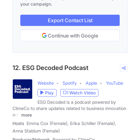
your campaign.
Export Contact List
Continue with Google
12. ESG Decoded Podcast
Website
Spotify
Apple
YouTube
Play
Watch Video
ESG Decoded is a podcast powered by
ClimeCo to share updates related to business innovation
and
more
Hosts
Emma Cox (Female), Erika Schiller (Female),
Anna Stablum (Female)
Producer/Network
Powered by ClimeCo