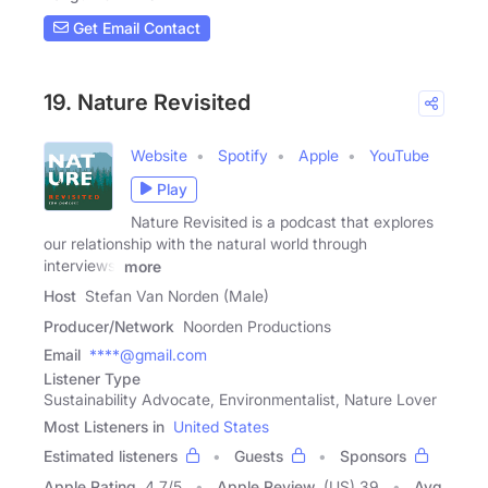
Get Email Contact
19. Nature Revisited
Website
Spotify
Apple
YouTube
Play
Nature Revisited is a podcast that explores
our relationship with the natural world through
interviews,
more
Host
Stefan Van Norden (Male)
Producer/Network
Noorden Productions
Email
****@gmail.com
Listener Type
Sustainability Advocate, Environmentalist, Nature Lover
Most Listeners in
United States
Estimated listeners
Guests
Sponsors
Apple Rating
4.7
/
5
Apple Review
(US) 39
Avg