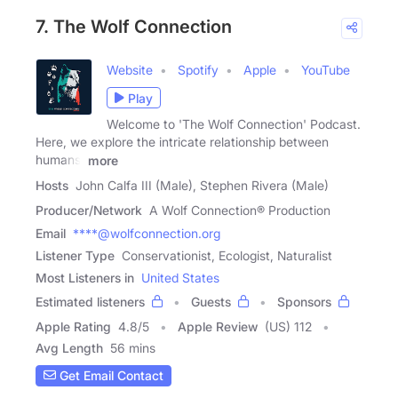
7. The Wolf Connection
Website
Spotify
Apple
YouTube
Play
Welcome to 'The Wolf Connection' Podcast.
Here, we explore the intricate relationship between
humans,
more
Hosts
John Calfa III (Male), Stephen Rivera (Male)
Producer/Network
A Wolf Connection® Production
Email
****@wolfconnection.org
Listener Type
Conservationist, Ecologist, Naturalist
Most Listeners in
United States
Estimated listeners
Guests
Sponsors
Apple Rating
4.8
/
5
Apple Review
(US) 112
Avg Length
56 mins
Get Email Contact