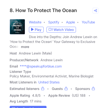
8. How To Protect The Ocean
Website
Spotify
Apple
YouTube
Play
Watch Video
Dive into the Depths: Join Andrew Lewin on
'How to Protect the Ocean' Your Gateway to Exclusive
Ocean
more
Host
Andrew Lewin (Male)
Producer/Network
Andrew Lewin
Email
****@speakupforblue.com
Listener Type
Policy Maker, Environmental Activist, Marine Biologist
Most Listeners in
United States
Estimated listeners
Guests
Sponsors
Apple Rating
4.8
/
5
Apple Review
(US) 188
Avg Length
17 mins