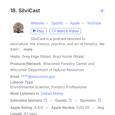
18. SilviCast
Website
Spotify
Apple
YouTube
Play
Watch Video
SilviCast is a podcast devoted to
silviculture: the science, practice, and art of forestry. We
explore
more
Hosts
Greg Edge (Male), Brad Hutnik (Male)
Producer/Network
Wisconsin Forestry Center and
Wisconsin Department of Natural Resources
Email
****@wisconsin.gov
Listener Type
Environmental Scientist, Forestry Professional
Most Listeners in
United States
Estimated listeners
Guests
Sponsors
Apple Rating
4.8
/
5
Apple Review
(US) 35
Avg
Length
61 mins