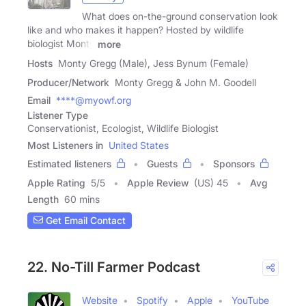
What does on-the-ground conservation look
like and who makes it happen? Hosted by wildlife
biologist Monty
more
Hosts
Monty Gregg (Male), Jess Bynum (Female)
Producer/Network
Monty Gregg & John M. Goodell
Email
****@myowf.org
Listener Type
Conservationist, Ecologist, Wildlife Biologist
Most Listeners in
United States
Estimated listeners
Guests
Sponsors
Apple Rating
5
/
5
Apple Review
(US) 45
Avg
Length
60 mins
Get Email Contact
22. No-Till Farmer Podcast
Website
Spotify
Apple
YouTube