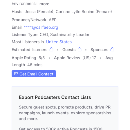
Environmental
more
Hosts
Jessa (Female), Corinne Lytle Bonine (Female)
Producer/Network
AEP
Email
****@califaep.org
Listener Type
CEO, Sustainability Leader
Most Listeners in
United States
Estimated listeners
Guests
Sponsors
Apple Rating
5
/
5
Apple Review
(US) 17
Avg
Length
46 mins
Get Email Contact
Export Podcasters Contact Lists
Secure guest spots, promote products, drive PR
campaigns, launch events, explore sponsorships
and more.
Get access to 500k active Podcasts in 1500