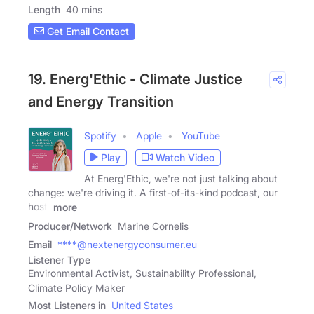
Length
40 mins
Get Email Contact
19. Energ'Ethic - Climate Justice
and Energy Transition
Spotify
Apple
YouTube
Play
Watch Video
At Energ'Ethic, we're not just talking about
change: we're driving it. A first-of-its-kind podcast, our
host,
more
Producer/Network
Marine Cornelis
Email
****@nextenergyconsumer.eu
Listener Type
Environmental Activist, Sustainability Professional,
Climate Policy Maker
Most Listeners in
United States