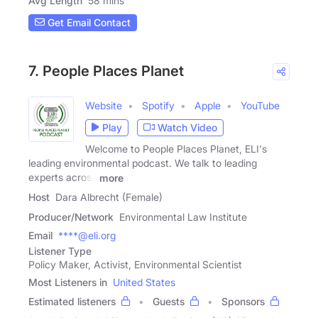
Avg Length
58 mins
Get Email Contact
7. People Places Planet
Website
Spotify
Apple
YouTube
Play
Watch Video
Welcome to People Places Planet, ELI's
leading environmental podcast. We talk to leading
experts across
more
Host
Dara Albrecht (Female)
Producer/Network
Environmental Law Institute
Email
****@eli.org
Listener Type
Policy Maker, Activist, Environmental Scientist
Most Listeners in
United States
Estimated listeners
Guests
Sponsors