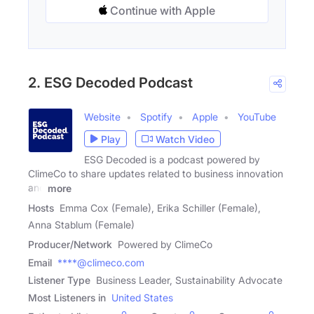
Continue with Apple
2. ESG Decoded Podcast
Website
Spotify
Apple
YouTube
Play
Watch Video
ESG Decoded is a podcast powered by
ClimeCo to share updates related to business innovation
and
more
Hosts
Emma Cox (Female), Erika Schiller (Female),
Anna Stablum (Female)
Producer/Network
Powered by ClimeCo
Email
****@climeco.com
Listener Type
Business Leader, Sustainability Advocate
Most Listeners in
United States