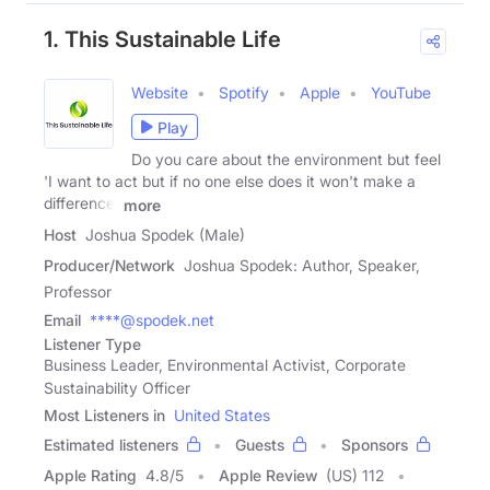
1. This Sustainable Life
Website
Spotify
Apple
YouTube
Play
Do you care about the environment but feel
'I want to act but if no one else does it won't make a
difference'
more
Host
Joshua Spodek (Male)
Producer/Network
Joshua Spodek: Author, Speaker,
Professor
Email
****@spodek.net
Listener Type
Business Leader, Environmental Activist, Corporate
Sustainability Officer
Most Listeners in
United States
Estimated listeners
Guests
Sponsors
Apple Rating
4.8
/
5
Apple Review
(US) 112