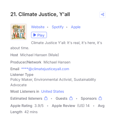
21. Climate Justice, Y'all
Website
Spotify
Apple
Play
Climate Justice Y'all: It's real, it's here, it's
about time.
Host
Michael Hansen (Male)
Producer/Network
Michael Hansen
Email
****@climatejusticeyall.com
Listener Type
Policy Maker, Environmental Activist, Sustainability
Advocate
Most Listeners in
United States
Estimated listeners
Guests
Sponsors
Apple Rating
3.9
/
5
Apple Review
(US) 14
Avg
Length
42 mins