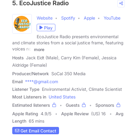
5. EcoJustice Radio
Website
Spotify
Apple
YouTube
Play
EcoJustice Radio presents environmental
and climate stories from a social justice frame, featuring
voices not
more
Hosts
Jack Eidt (Male), Carry Kim (Female), Jessica
Aldridge (Female)
Producer/Network
SoCal 350 Media
Email
****@gmail.com
Listener Type
Environmental Activist, Climate Scientist
Most Listeners in
United States
Estimated listeners
Guests
Sponsors
Apple Rating
4.9
/
5
Apple Review
(US) 16
Avg
Length
65 mins
Get Email Contact