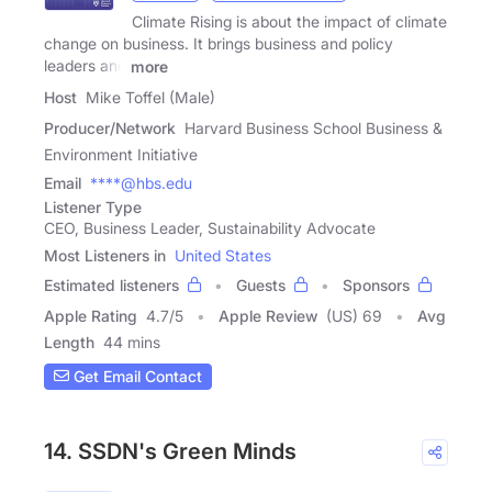
Climate Rising is about the impact of climate
change on business. It brings business and policy
leaders and
more
Host
Mike Toffel (Male)
Producer/Network
Harvard Business School Business &
Environment Initiative
Email
****@hbs.edu
Listener Type
CEO, Business Leader, Sustainability Advocate
Most Listeners in
United States
Estimated listeners
Guests
Sponsors
Apple Rating
4.7
/
5
Apple Review
(US) 69
Avg
Length
44 mins
Get Email Contact
14. SSDN's Green Minds