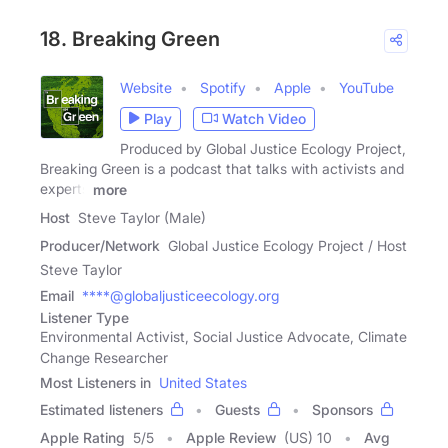
18. Breaking Green
Website
Spotify
Apple
YouTube
Play
Watch Video
Produced by Global Justice Ecology Project,
Breaking Green is a podcast that talks with activists and
experts
more
Host
Steve Taylor (Male)
Producer/Network
Global Justice Ecology Project / Host
Steve Taylor
Email
****@globaljusticeecology.org
Listener Type
Environmental Activist, Social Justice Advocate, Climate
Change Researcher
Most Listeners in
United States
Estimated listeners
Guests
Sponsors
Apple Rating
5
/
5
Apple Review
(US) 10
Avg