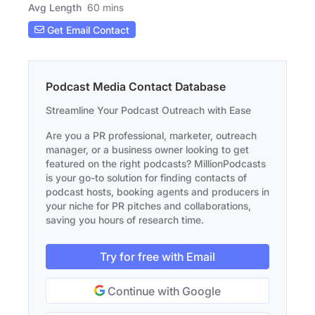
Avg Length
60 mins
Get Email Contact
Podcast Media Contact Database
Streamline Your Podcast Outreach with Ease
Are you a PR professional, marketer, outreach
manager, or a business owner looking to get
featured on the right podcasts? MillionPodcasts
is your go-to solution for finding contacts of
podcast hosts, booking agents and producers in
your niche for PR pitches and collaborations,
saving you hours of research time.
Try for free with Email
Continue with Google