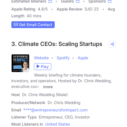
Estimated listeners
Guests
Sponsors
Apple Rating
4.8
/
5
Apple Review
(US) 23
Avg
Length
40 mins
Get Email Contact
3. Climate CEOs: Scaling Startups
Website
Spotify
Apple
Play
Weekly briefing for climate founders,
investors, and operators. Hosted by Dr. Chris Wedding,
executive coach
more
Host
Dr. Chris Wedding (Male)
Producer/Network
Dr. Chris Wedding
Email
****@entrepreneursforimpact.com
Listener Type
Entrepreneur, CEO, Investor
Most Listeners in
United States