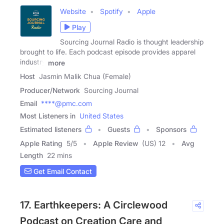
Website
Spotify
Apple
Play
Sourcing Journal Radio is thought leadership
brought to life. Each podcast episode provides apparel
industry
more
Host
Jasmin Malik Chua (Female)
Producer/Network
Sourcing Journal
Email
****@pmc.com
Most Listeners in
United States
Estimated listeners
Guests
Sponsors
Apple Rating
5
/
5
Apple Review
(US) 12
Avg
Length
22 mins
Get Email Contact
17. Earthkeepers: A Circlewood
Podcast on Creation Care and