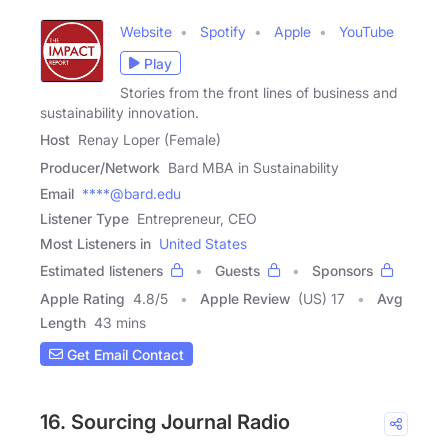
Website
Spotify
Apple
YouTube
Play
Stories from the front lines of business and
sustainability innovation.
Host
Renay Loper (Female)
Producer/Network
Bard MBA in Sustainability
Email
****@bard.edu
Listener Type
Entrepreneur, CEO
Most Listeners in
United States
Estimated listeners
Guests
Sponsors
Apple Rating
4.8
/
5
Apple Review
(US) 17
Avg
Length
43 mins
Get Email Contact
16. Sourcing Journal Radio