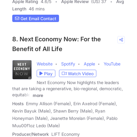
Apple Rating
4.6
/
5
Apple Review
(US) 37
Avg
Length
46 mins
Get Email Contact
8. Next Economy Now: For the
Benefit of All Life
Website
Spotify
Apple
YouTube
Play
Watch Video
Next Economy Now highlights the leaders
that are taking a regenerative, bio-regional, democratic,
equitable,
more
Hosts
Emmy Allison (Female), Erin Axelrod (Female),
Kevin Bayuk (Male), Shawn Berry (Male), Ryan
Honeyman (Male), Jeanette Morelan (Female), Pablo
Muu00f1oz Ledo (Male)
Producer/Network
LIFT Economy