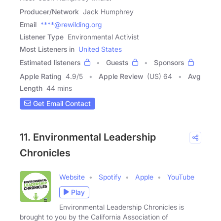
Producer/Network
Jack Humphrey
Email
****@rewilding.org
Listener Type
Environmental Activist
Most Listeners in
United States
Estimated listeners
Guests
Sponsors
Apple Rating
4.9
/
5
Apple Review
(US) 64
Avg
Length
44 mins
Get Email Contact
11. Environmental Leadership
Chronicles
Website
Spotify
Apple
YouTube
Play
Environmental Leadership Chronicles is
brought to you by the California Association of