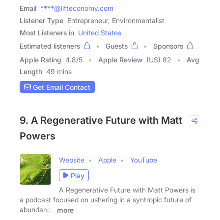
Email
****@lifteconomy.com
Listener Type
Entrepreneur, Environmentalist
Most Listeners in
United States
Estimated listeners
Guests
Sponsors
Apple Rating
4.8
/
5
Apple Review
(US) 82
Avg
Length
49 mins
Get Email Contact
9. A Regenerative Future with Matt
Powers
Website
Apple
YouTube
Play
A Regenerative Future with Matt Powers is
a podcast focused on ushering in a syntropic future of
abundance
more