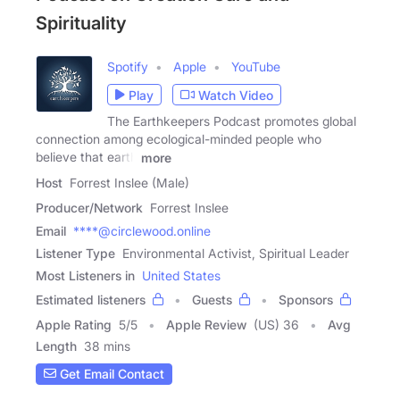
Spirituality
Spotify
Apple
YouTube
Play
Watch Video
The Earthkeepers Podcast promotes global
connection among ecological-minded people who
believe that earth
more
Host
Forrest Inslee (Male)
Producer/Network
Forrest Inslee
Email
****@circlewood.online
Listener Type
Environmental Activist, Spiritual Leader
Most Listeners in
United States
Estimated listeners
Guests
Sponsors
Apple Rating
5
/
5
Apple Review
(US) 36
Avg
Length
38 mins
Get Email Contact