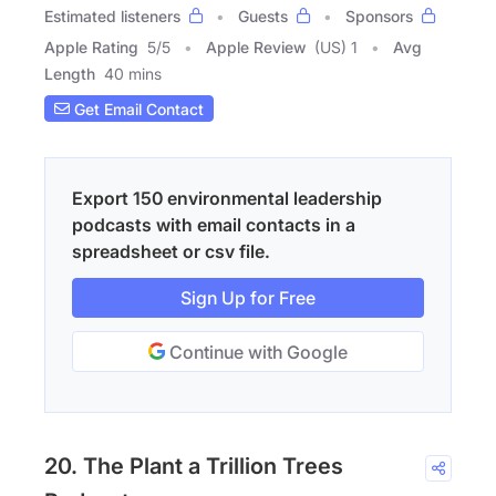
Estimated listeners
Guests
Sponsors
Apple Rating
5
/
5
Apple Review
(US) 1
Avg
Length
40 mins
Get Email Contact
Export 150 environmental leadership
podcasts with email contacts in a
spreadsheet or csv file.
Sign Up for Free
Continue with Google
20. The Plant a Trillion Trees