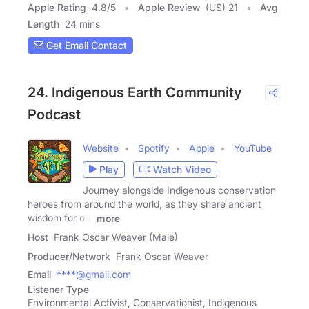
Apple Rating
4.8
/
5
Apple Review
(US) 21
Avg
Length
24 mins
Get Email Contact
24. Indigenous Earth Community
Podcast
Website
Spotify
Apple
YouTube
Play
Watch Video
Journey alongside Indigenous conservation
heroes from around the world, as they share ancient
wisdom for our
more
Host
Frank Oscar Weaver (Male)
Producer/Network
Frank Oscar Weaver
Email
****@gmail.com
Listener Type
Environmental Activist, Conservationist, Indigenous