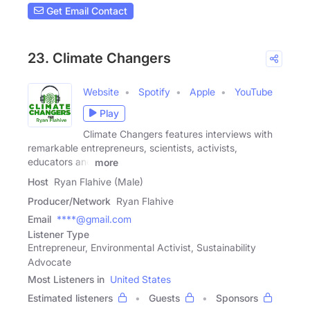
Get Email Contact
23. Climate Changers
Website
Spotify
Apple
YouTube
Play
Climate Changers features interviews with
remarkable entrepreneurs, scientists, activists,
educators and
more
Host
Ryan Flahive (Male)
Producer/Network
Ryan Flahive
Email
****@gmail.com
Listener Type
Entrepreneur, Environmental Activist, Sustainability
Advocate
Most Listeners in
United States
Estimated listeners
Guests
Sponsors