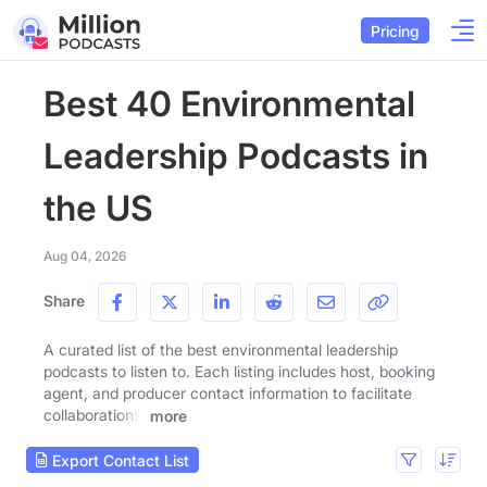
Pricing
Best 40 Environmental
Leadership Podcasts in
the US
Aug 04, 2026
Share
A curated list of the best environmental leadership
podcasts to listen to. Each listing includes host, booking
agent, and producer contact information to facilitate
collaborations.
more
Export Contact List