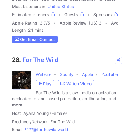
Most Listeners in
United States
Estimated listeners
Guests
Sponsors
Apple Rating
3.7
/
5
Apple Review
(US) 3
Avg
Length
24 mins
Get Email Contact
26.
For The Wild
Website
Spotify
Apple
YouTube
Play
Watch Video
For The Wild is a slow media organization
dedicated to land-based protection, co-liberation, and
more
Host
Ayana Young (Female)
Producer/Network
For The Wild
Email
****@forthewild.world