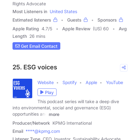
Rights Advocate
Most Listeners in
United States
Estimated listeners
Guests
Sponsors
Apple Rating
4.7
/
5
Apple Review
(US) 60
Avg
Length
26 mins
Get Email Contact
25. ESG voices
Website
Spotify
Apple
YouTube
Play
This podcast series will take a deep dive
into environmental, social and governance (ESG)
opportunities and
more
Producer/Network
KPMG International
Email
****@kpmg.com
Listener Type
CEO, Investor, Sustainability Advocate