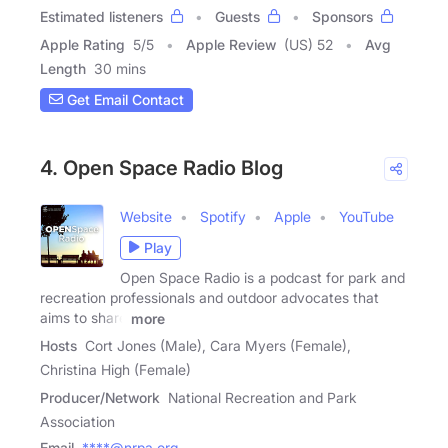
Estimated listeners
Guests
Sponsors
Apple Rating
5
/
5
Apple Review
(US) 52
Avg
Length
30 mins
Get Email Contact
4. Open Space Radio Blog
Website
Spotify
Apple
YouTube
Play
Open Space Radio is a podcast for park and
recreation professionals and outdoor advocates that
aims to share
more
Hosts
Cort Jones (Male), Cara Myers (Female),
Christina High (Female)
Producer/Network
National Recreation and Park
Association
Email
****@nrpa.org