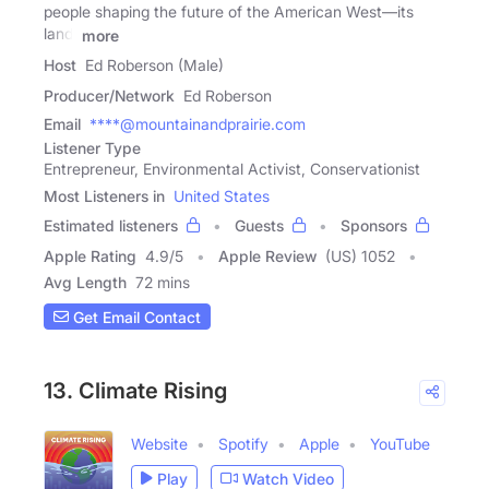
people shaping the future of the American West—its
land,
more
Host
Ed Roberson (Male)
Producer/Network
Ed Roberson
Email
****@mountainandprairie.com
Listener Type
Entrepreneur, Environmental Activist, Conservationist
Most Listeners in
United States
Estimated listeners
Guests
Sponsors
Apple Rating
4.9
/
5
Apple Review
(US) 1052
Avg Length
72 mins
Get Email Contact
13. Climate Rising
Website
Spotify
Apple
YouTube
Play
Watch Video