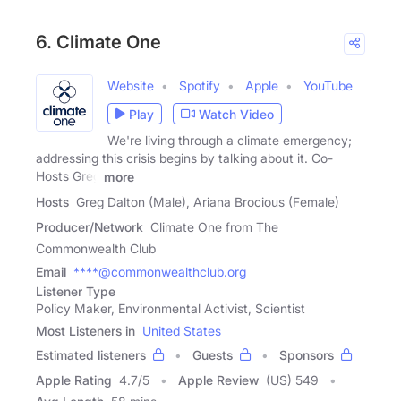
6. Climate One
Website
Spotify
Apple
YouTube
Play
Watch Video
We're living through a climate emergency;
addressing this crisis begins by talking about it. Co-
Hosts Greg
more
Hosts
Greg Dalton (Male), Ariana Brocious (Female)
Producer/Network
Climate One from The
Commonwealth Club
Email
****@commonwealthclub.org
Listener Type
Policy Maker, Environmental Activist, Scientist
Most Listeners in
United States
Estimated listeners
Guests
Sponsors
Apple Rating
4.7
/
5
Apple Review
(US) 549