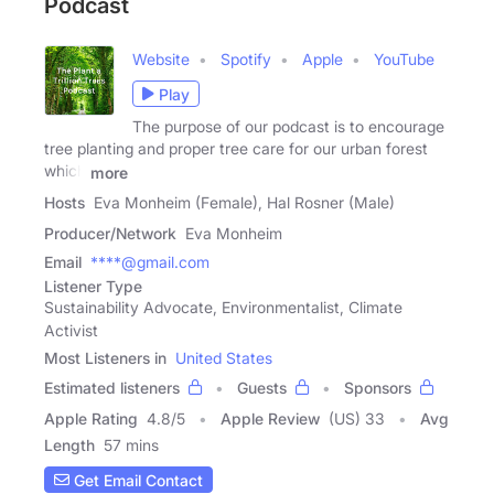
Podcast
Website
Spotify
Apple
YouTube
Play
The purpose of our podcast is to encourage
tree planting and proper tree care for our urban forest
which
more
Hosts
Eva Monheim (Female), Hal Rosner (Male)
Producer/Network
Eva Monheim
Email
****@gmail.com
Listener Type
Sustainability Advocate, Environmentalist, Climate
Activist
Most Listeners in
United States
Estimated listeners
Guests
Sponsors
Apple Rating
4.8
/
5
Apple Review
(US) 33
Avg
Length
57 mins
Get Email Contact