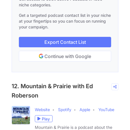
niche categories.
Get a targeted podcast contact list in your niche
at your fingertips so you can focus on running
your campaign.
Export Contact List
Continue with Google
12. Mountain & Prairie with Ed
Roberson
Website
Spotify
Apple
YouTube
Play
Mountain & Prairie is a podcast about the