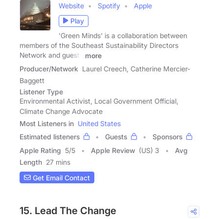
Website
Spotify
Apple
Play
'Green Minds' is a collaboration between
members of the Southeast Sustainability Directors
Network and guests
more
Producer/Network
Laurel Creech, Catherine Mercier-
Baggett
Listener Type
Environmental Activist, Local Government Official,
Climate Change Advocate
Most Listeners in
United States
Estimated listeners
Guests
Sponsors
Apple Rating
5
/
5
Apple Review
(US) 3
Avg
Length
27 mins
Get Email Contact
15. Lead The Change