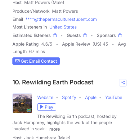
Host
Matt Powers (Male)
Producer/Network
Matt Powers
Email
****@thepermaculturestudent.com
Most Listeners in
United States
Estimated listeners
Guests
Sponsors
Apple Rating
4.6
/
5
Apple Review
(US) 45
Avg
Length
67 mins
Get Email Contact
10. Rewilding Earth Podcast
Website
Spotify
Apple
YouTube
Play
The Rewilding Earth podcast, hosted by
Jack Humphrey, highlights the work of the people
involved in saving
more
Host
Jack Humphrey (Male)