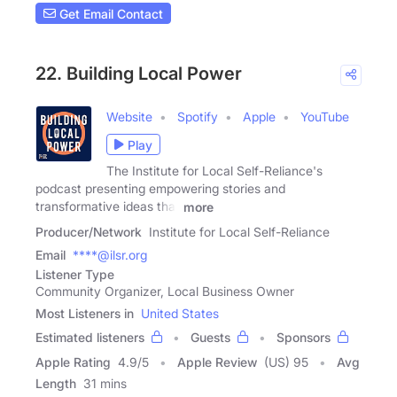
Get Email Contact
22. Building Local Power
Website
Spotify
Apple
YouTube
Play
The Institute for Local Self-Reliance's
podcast presenting empowering stories and
transformative ideas that
more
Producer/Network
Institute for Local Self-Reliance
Email
****@ilsr.org
Listener Type
Community Organizer, Local Business Owner
Most Listeners in
United States
Estimated listeners
Guests
Sponsors
Apple Rating
4.9
/
5
Apple Review
(US) 95
Avg
Length
31 mins