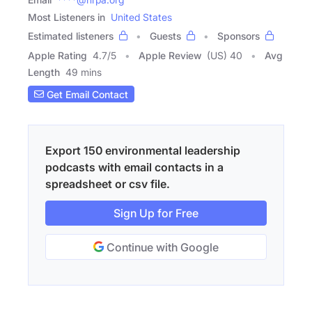
Most Listeners in
United States
Estimated listeners
Guests
Sponsors
Apple Rating
4.7
/
5
Apple Review
(US) 40
Avg
Length
49 mins
Get Email Contact
Export 150 environmental leadership
podcasts with email contacts in a
spreadsheet or csv file.
Sign Up for Free
Continue with Google