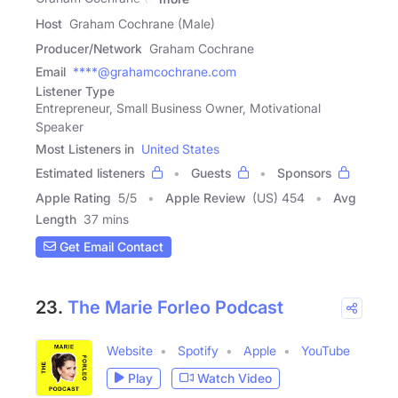
Host
Graham Cochrane (Male)
Producer/Network
Graham Cochrane
Email
****@grahamcochrane.com
Listener Type
Entrepreneur, Small Business Owner, Motivational
Speaker
Most Listeners in
United States
Estimated listeners
Guests
Sponsors
Apple Rating
5
/
5
Apple Review
(US) 454
Avg
Length
37 mins
Get Email Contact
23.
The Marie Forleo Podcast
Website
Spotify
Apple
YouTube
Play
Watch Video