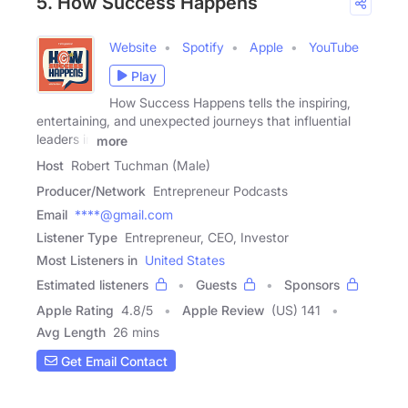
5. How Success Happens
Website
Spotify
Apple
YouTube
Play
How Success Happens tells the inspiring,
entertaining, and unexpected journeys that influential
leaders in
more
Host
Robert Tuchman (Male)
Producer/Network
Entrepreneur Podcasts
Email
****@gmail.com
Listener Type
Entrepreneur, CEO, Investor
Most Listeners in
United States
Estimated listeners
Guests
Sponsors
Apple Rating
4.8
/
5
Apple Review
(US) 141
Avg Length
26 mins
Get Email Contact