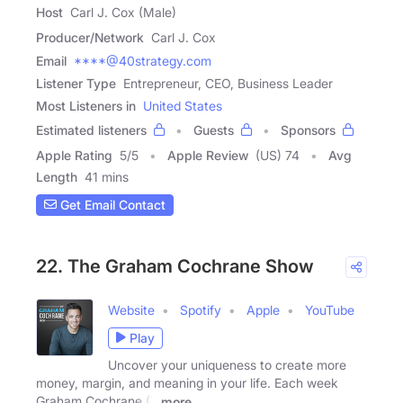
Host
Carl J. Cox (Male)
Producer/Network
Carl J. Cox
Email
****@40strategy.com
Listener Type
Entrepreneur, CEO, Business Leader
Most Listeners in
United States
Estimated listeners
Guests
Sponsors
Apple Rating
5
/
5
Apple Review
(US) 74
Avg
Length
41 mins
Get Email Contact
22. The Graham Cochrane Show
Website
Spotify
Apple
YouTube
Play
Uncover your uniqueness to create more
money, margin, and meaning in your life. Each week
Graham Cochrane (7
more