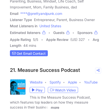
Parenting, Business, Mindset, Life Coach, Self
Improvement, Mom, Family Business, dad
Email
****@prettyandpunk.com
Listener Type
Entrepreneur, Parent, Business Owner
Most Listeners in
United States
Estimated listeners
Guests
Sponsors
Apple Rating
5
/
5
Apple Review
(US) 327
Avg
Length
44 mins
Get Email Contact
21. Measure Success Podcast
Website
Spotify
Apple
YouTube
Play
Watch Video
This is the Measure Success Podcast,
which features top leaders on how they measure
success in their business
more