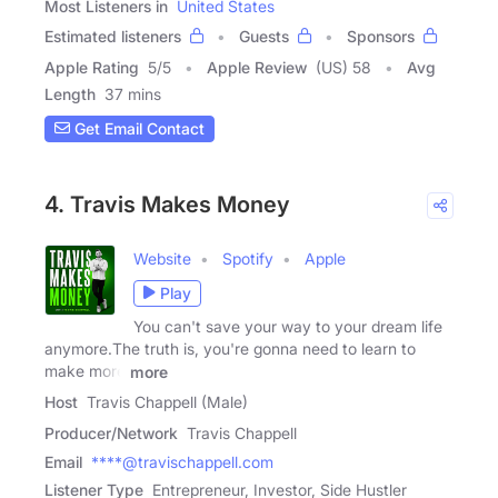
Most Listeners in
United States
Estimated listeners
Guests
Sponsors
Apple Rating
5
/
5
Apple Review
(US) 58
Avg
Length
37 mins
Get Email Contact
4. Travis Makes Money
Website
Spotify
Apple
Play
You can't save your way to your dream life
anymore.The truth is, you're gonna need to learn to
make more
more
Host
Travis Chappell (Male)
Producer/Network
Travis Chappell
Email
****@travischappell.com
Listener Type
Entrepreneur, Investor, Side Hustler