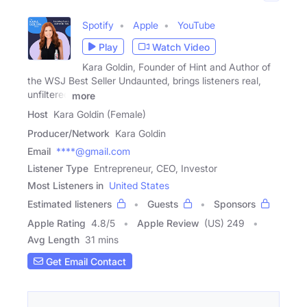
Spotify
Apple
YouTube
Play
Watch Video
Kara Goldin, Founder of Hint and Author of
the WSJ Best Seller Undaunted, brings listeners real,
unfiltered
more
Host
Kara Goldin (Female)
Producer/Network
Kara Goldin
Email
****@gmail.com
Listener Type
Entrepreneur, CEO, Investor
Most Listeners in
United States
Estimated listeners
Guests
Sponsors
Apple Rating
4.8
/
5
Apple Review
(US) 249
Avg Length
31 mins
Get Email Contact