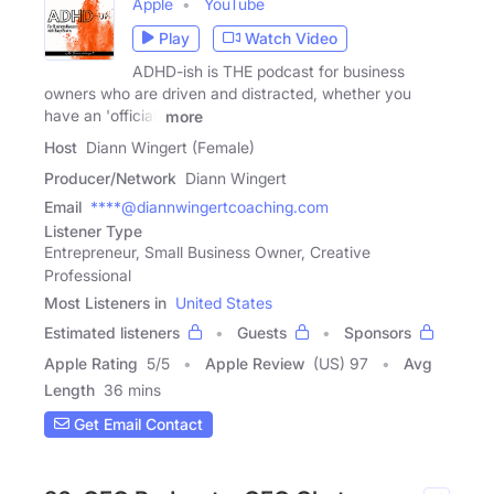
Apple
YouTube
Play
Watch Video
ADHD-ish is THE podcast for business
owners who are driven and distracted, whether you
have an 'official'
more
Host
Diann Wingert (Female)
Producer/Network
Diann Wingert
Email
****@diannwingertcoaching.com
Listener Type
Entrepreneur, Small Business Owner, Creative
Professional
Most Listeners in
United States
Estimated listeners
Guests
Sponsors
Apple Rating
5
/
5
Apple Review
(US) 97
Avg
Length
36 mins
Get Email Contact