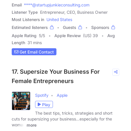
Email
****@startupjunkieconsulting.com
Listener Type
Entrepreneur, CEO, Business Owner
Most Listeners in
United States
Estimated listeners
Guests
Sponsors
Apple Rating
5
/
5
Apple Review
(US) 39
Avg
Length
31 mins
Get Email Contact
17. Supersize Your Business For
Female Entrepreneurs
Spotify
Apple
Play
The best tips, tricks, strategies and short
cuts for supersizing your business...especially for the
woman
more