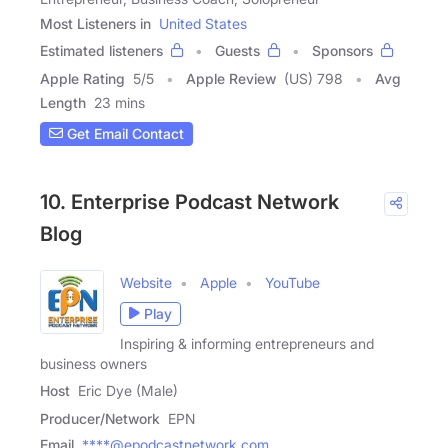
Most Listeners in
United States
Estimated listeners
Guests
Sponsors
Apple Rating
5
/
5
Apple Review
(US) 798
Avg
Length
23 mins
Get Email Contact
10. Enterprise Podcast Network
Blog
Website
Apple
YouTube
Play
Inspiring & informing entrepreneurs and
business owners
Host
Eric Dye (Male)
Producer/Network
EPN
Email
****@epodcastnetwork.com