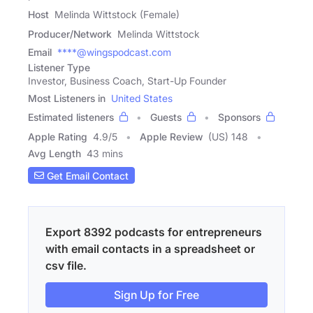
Host
Melinda Wittstock (Female)
Producer/Network
Melinda Wittstock
Email
****@wingspodcast.com
Listener Type
Investor, Business Coach, Start-Up Founder
Most Listeners in
United States
Estimated listeners
Guests
Sponsors
Apple Rating
4.9
/
5
Apple Review
(US) 148
Avg Length
43 mins
Get Email Contact
Export 8392 podcasts for entrepreneurs
with email contacts in a spreadsheet or
csv file.
Sign Up for Free