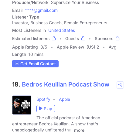
Producer/Network
Supersize Your Business
Email
****@gmail.com
Listener Type
Investor, Business Coach, Female Entrepreneurs
Most Listeners in
United States
Estimated listeners
Guests
Sponsors
Apple Rating
3
/
5
Apple Review
(US) 2
Avg
Length
10 mins
Get Email Contact
18.
Bedros Keuilian Podcast Show
Spotify
Apple
Play
The official podcast of American
entrepreneur Bedros Keuilian. A show that's
unapologetically unfiltered that
more