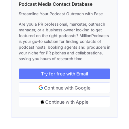
Podcast Media Contact Database
Streamline Your Podcast Outreach with Ease
Are you a PR professional, marketer, outreach
manager, or a business owner looking to get
featured on the right podcasts? MillionPodcasts
is your go-to solution for finding contacts of
podcast hosts, booking agents and producers in
your niche for PR pitches and collaborations,
saving you hours of research time.
Try for free with Email
Continue with Google
Continue with Apple