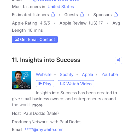
Most Listeners in
United States
Estimated listeners
Guests
Sponsors
Apple Rating
4.5
/
5
Apple Review
(US) 17
Avg
Length
16 mins
Get Email Contact
11. Insights into Success
Website
Spotify
Apple
YouTube
Play
Watch Video
Insights into Success has been created to
give small business owners and entrepreneurs around
the world,
more
Host
Paul Dodds (Male)
Producer/Network
with Paul Dodds
Email
****@raywhite.com