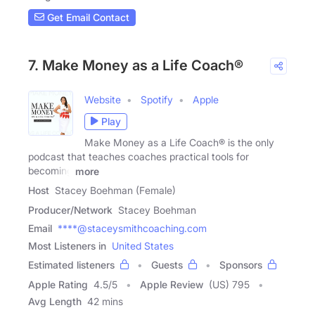
Get Email Contact
7. Make Money as a Life Coach®
Website
Spotify
Apple
Play
Make Money as a Life Coach® is the only
podcast that teaches coaches practical tools for
becoming
more
Host
Stacey Boehman (Female)
Producer/Network
Stacey Boehman
Email
****@staceysmithcoaching.com
Most Listeners in
United States
Estimated listeners
Guests
Sponsors
Apple Rating
4.5
/
5
Apple Review
(US) 795
Avg Length
42 mins