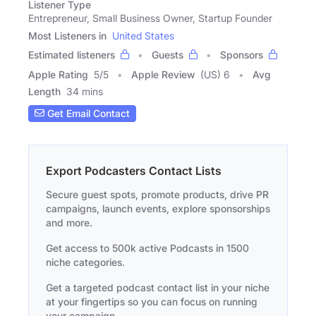
Listener Type
Entrepreneur, Small Business Owner, Startup Founder
Most Listeners in
United States
Estimated listeners
Guests
Sponsors
Apple Rating
5
/
5
Apple Review
(US) 6
Avg
Length
34 mins
Get Email Contact
Export Podcasters Contact Lists
Secure guest spots, promote products, drive PR
campaigns, launch events, explore sponsorships
and more.
Get access to 500k active Podcasts in 1500
niche categories.
Get a targeted podcast contact list in your niche
at your fingertips so you can focus on running
your campaign.