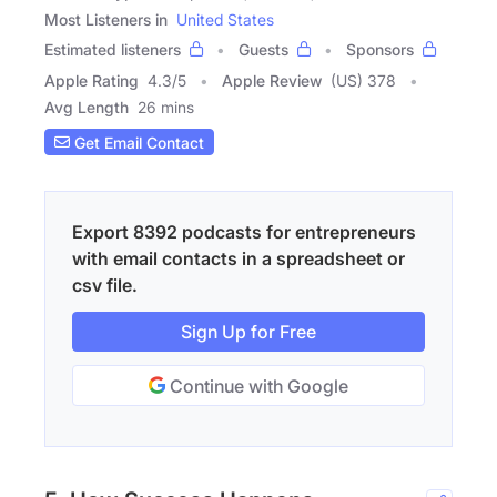
Most Listeners in
United States
Estimated listeners
Guests
Sponsors
Apple Rating
4.3
/
5
Apple Review
(US) 378
Avg Length
26 mins
Get Email Contact
Export 8392 podcasts for entrepreneurs
with email contacts in a spreadsheet or
csv file.
Sign Up for Free
Continue with Google