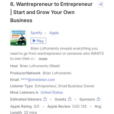
6. Wantrepreneur to Entrepreneur
| Start and Grow Your Own
Business
Spotify
Apple
Play
Brian Lofrumento reveals everything you
need to go from wantrepreneur or someone who WANTS
to own their own
more
Host
Brian Lofrumento (Male)
Producer/Network
Brian Lofrumento
Email
****@imetbrian.com
Listener Type
Entrepreneur, Small Business Owner
Most Listeners in
United States
Estimated listeners
Guests
Sponsors
Apple Rating
5
/
5
Apple Review
(US) 135
Avg
Length
32 mins