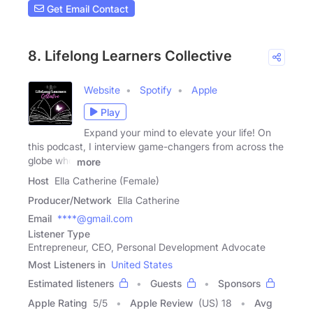
Get Email Contact
8. Lifelong Learners Collective
Website
Spotify
Apple
Play
Expand your mind to elevate your life! On
this podcast, I interview game-changers from across the
globe who
more
Host
Ella Catherine (Female)
Producer/Network
Ella Catherine
Email
****@gmail.com
Listener Type
Entrepreneur, CEO, Personal Development Advocate
Most Listeners in
United States
Estimated listeners
Guests
Sponsors
Apple Rating
5
/
5
Apple Review
(US) 18
Avg