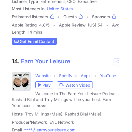
Listener Type
Entrepreneur, CEO, Executive
Most Listeners in
United States
Estimated listeners
Guests
Sponsors
Apple Rating
4.8
/
5
Apple Review
(US) 54
Avg
Length
14 mins
Get Email Contact
14.
Earn Your Leisure
Website
Spotify
Apple
YouTube
Play
Watch Video
Welcome to The Earn Your Leisure Podcast.
Rashad Bilal and Troy Millings will be your host. Earn
Your Leisure
more
Hosts
Troy Millings (Male), Rashad Bilal (Male)
Producer/Network
EYL Network
Email
****@earnyourleisure.com