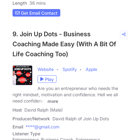
Length
36 mins
Get Email Contact
9. Join Up Dots - Business
Coaching Made Easy (With A Bit Of
Life Coaching Too)
Website
Spotify
Apple
Play
Are you an entrepreneur who needs the
right mindset, motivation and confidence. Hell we all
need confidence
more
Host
David Ralph (Male)
Producer/Network
David Ralph of Join Up Dots
Email
****@gmail.com
Listener Type
Entrepreneur, Business Coach, Solopreneur