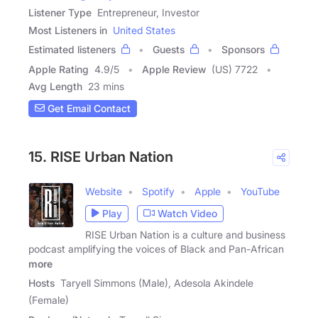
Listener Type
Entrepreneur, Investor
Most Listeners in
United States
Estimated listeners
Guests
Sponsors
Apple Rating
4.9
/
5
Apple Review
(US) 7722
Avg Length
23 mins
Get Email Contact
15. RISE Urban Nation
Website
Spotify
Apple
YouTube
Play
Watch Video
RISE Urban Nation is a culture and business
podcast amplifying the voices of Black and Pan-African
more
Hosts
Taryell Simmons (Male), Adesola Akindele
(Female)