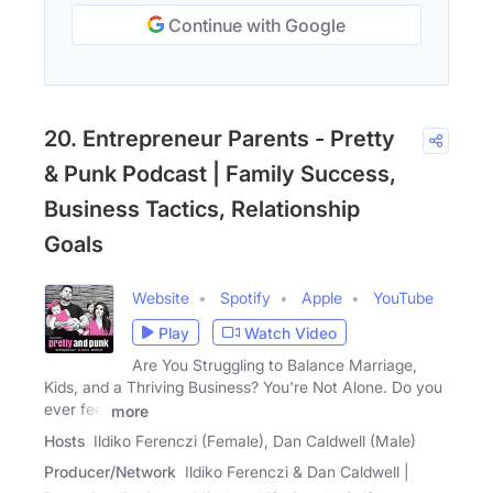
Continue with Google
20. Entrepreneur Parents - Pretty
& Punk Podcast | Family Success,
Business Tactics, Relationship
Goals
Website
Spotify
Apple
YouTube
Play
Watch Video
Are You Struggling to Balance Marriage,
Kids, and a Thriving Business? You're Not Alone. Do you
ever feel
more
Hosts
Ildiko Ferenczi (Female), Dan Caldwell (Male)
Producer/Network
Ildiko Ferenczi & Dan Caldwell |