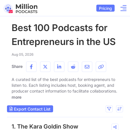
Pricing
Best 100 Podcasts for
Entrepreneurs in the US
Aug 05, 2026
Share
A curated list of the best podcasts for entrepreneurs to
listen to. Each listing includes host, booking agent, and
producer contact information to facilitate collaborations.
more
Export Contact List
1. The Kara Goldin Show