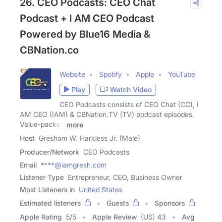
26. CEO Podcasts: CEO Chat
Podcast + I AM CEO Podcast
Powered by Blue16 Media &
CBNation.co
Website
Spotify
Apple
YouTube
Play
Watch Video
CEO Podcasts consists of CEO Chat (CC), I
AM CEO (IAM) & CBNation.TV (TV) podcast episodes.
Value-packed
more
Host
Gresham W. Harkless Jr. (Male)
Producer/Network
CEO Podcasts
Email
****@iamgresh.com
Listener Type
Entrepreneur, CEO, Business Owner
Most Listeners in
United States
Estimated listeners
Guests
Sponsors
Apple Rating
5
/
5
Apple Review
(US) 43
Avg