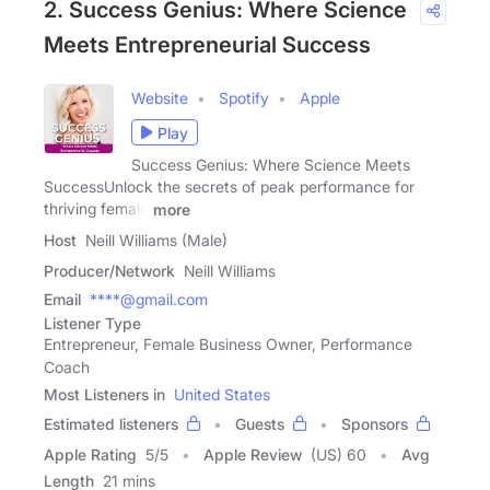
2. Success Genius: Where Science
Meets Entrepreneurial Success
Website
Spotify
Apple
Play
Success Genius: Where Science Meets
SuccessUnlock the secrets of peak performance for
thriving female
more
Host
Neill Williams (Male)
Producer/Network
Neill Williams
Email
****@gmail.com
Listener Type
Entrepreneur, Female Business Owner, Performance
Coach
Most Listeners in
United States
Estimated listeners
Guests
Sponsors
Apple Rating
5
/
5
Apple Review
(US) 60
Avg
Length
21 mins