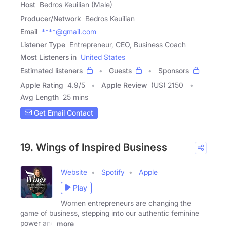
Host
Bedros Keuilian (Male)
Producer/Network
Bedros Keuilian
Email
****@gmail.com
Listener Type
Entrepreneur, CEO, Business Coach
Most Listeners in
United States
Estimated listeners
Guests
Sponsors
Apple Rating
4.9
/
5
Apple Review
(US) 2150
Avg Length
25 mins
Get Email Contact
19. Wings of Inspired Business
Website
Spotify
Apple
Play
Women entrepreneurs are changing the
game of business, stepping into our authentic feminine
power and
more