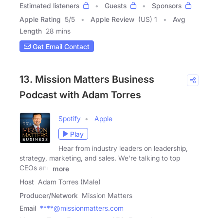
Estimated listeners
Guests
Sponsors
Apple Rating
5
/
5
Apple Review
(US) 1
Avg
Length
28 mins
Get Email Contact
13. Mission Matters Business
Podcast with Adam Torres
Spotify
Apple
Play
Hear from industry leaders on leadership,
strategy, marketing, and sales. We're talking to top
CEOs and
more
Host
Adam Torres (Male)
Producer/Network
Mission Matters
Email
****@missionmatters.com