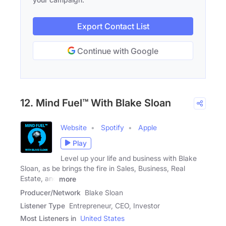
Export Contact List
Continue with Google
12. Mind Fuel™ With Blake Sloan
Website
Spotify
Apple
Play
Level up your life and business with Blake
Sloan, as be brings the fire in Sales, Business, Real
Estate, and
more
Producer/Network
Blake Sloan
Listener Type
Entrepreneur, CEO, Investor
Most Listeners in
United States