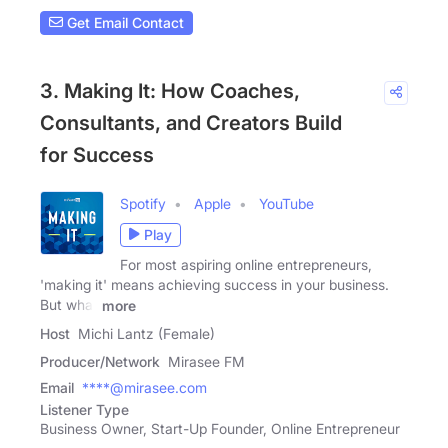
Get Email Contact
3. Making It: How Coaches,
Consultants, and Creators Build
for Success
Spotify
Apple
YouTube
Play
For most aspiring online entrepreneurs,
'making it' means achieving success in your business.
But what
more
Host
Michi Lantz (Female)
Producer/Network
Mirasee FM
Email
****@mirasee.com
Listener Type
Business Owner, Start-Up Founder, Online Entrepreneur