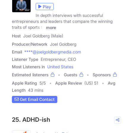
Play
In depth interviews with successful
entrepreneurs and leaders that compare the winning
traits of sports to
more
Host
Joel Goldberg (Male)
Producer/Network
Joel Goldberg
Email
****@joelgoldbergmedia.com
Listener Type
Entrepreneur, CEO
Most Listeners in
United States
Estimated listeners
Guests
Sponsors
Apple Rating
5
/
5
Apple Review
(US) 51
Avg
Length
43 mins
Get Email Contact
25. ADHD-ish