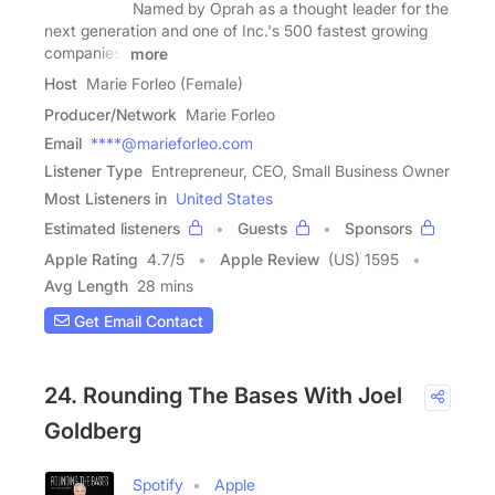
Named by Oprah as a thought leader for the
next generation and one of Inc.'s 500 fastest growing
companies,
more
Host
Marie Forleo (Female)
Producer/Network
Marie Forleo
Email
****@marieforleo.com
Listener Type
Entrepreneur, CEO, Small Business Owner
Most Listeners in
United States
Estimated listeners
Guests
Sponsors
Apple Rating
4.7
/
5
Apple Review
(US) 1595
Avg Length
28 mins
Get Email Contact
24. Rounding The Bases With Joel
Goldberg
Spotify
Apple