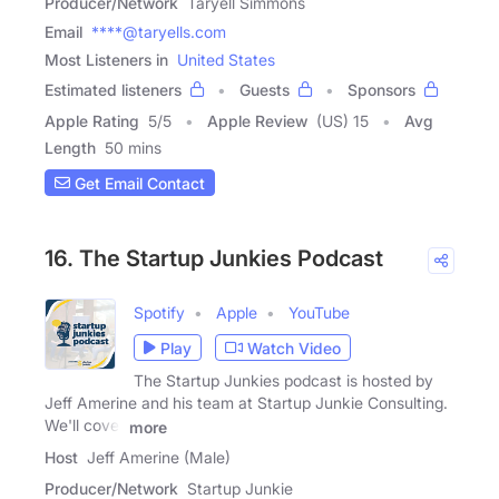
Producer/Network
Taryell Simmons
Email
****@taryells.com
Most Listeners in
United States
Estimated listeners
Guests
Sponsors
Apple Rating
5
/
5
Apple Review
(US) 15
Avg
Length
50 mins
Get Email Contact
16. The Startup Junkies Podcast
Spotify
Apple
YouTube
Play
Watch Video
The Startup Junkies podcast is hosted by
Jeff Amerine and his team at Startup Junkie Consulting.
We'll cover
more
Host
Jeff Amerine (Male)
Producer/Network
Startup Junkie