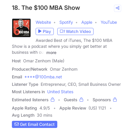
18. The $100 MBA Show
Website
Spotify
Apple
YouTube
Play
Watch Video
Awarded Best of iTunes, The $100 MBA
Show is a podcast where you simply get better at
business with our
more
Host
Omar Zenhom (Male)
Producer/Network
Omar Zenhom
Email
****@100mba.net
Listener Type
Entrepreneur, CEO, Small Business Owner
Most Listeners in
United States
Estimated listeners
Guests
Sponsors
Apple Rating
4.9
/
5
Apple Review
(US) 1121
Avg Length
30 mins
Get Email Contact