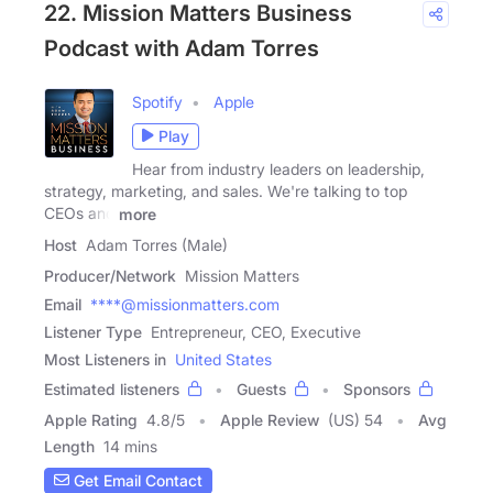
22. Mission Matters Business
Podcast with Adam Torres
Spotify
Apple
Play
Hear from industry leaders on leadership,
strategy, marketing, and sales. We're talking to top
CEOs and
more
Host
Adam Torres (Male)
Producer/Network
Mission Matters
Email
****@missionmatters.com
Listener Type
Entrepreneur, CEO, Executive
Most Listeners in
United States
Estimated listeners
Guests
Sponsors
Apple Rating
4.8
/
5
Apple Review
(US) 54
Avg
Length
14 mins
Get Email Contact