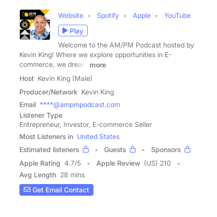
Website
Spotify
Apple
YouTube
Play
Welcome to the AM/PM Podcast hosted by
Kevin King! Where we explore opportunities in E-
commerce, we dream
more
Host
Kevin King (Male)
Producer/Network
Kevin King
Email
****@ampmpodcast.com
Listener Type
Entrepreneur, Investor, E-commerce Seller
Most Listeners in
United States
Estimated listeners
Guests
Sponsors
Apple Rating
4.7
/
5
Apple Review
(US) 210
Avg Length
28 mins
Get Email Contact