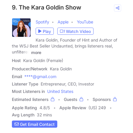
9. The Kara Goldin Show
Spotify
Apple
YouTube
Play
Watch Video
Kara Goldin, Founder of Hint and Author of
the WSJ Best Seller Undaunted, brings listeners real,
unfiltered
more
Host
Kara Goldin (Female)
Producer/Network
Kara Goldin
Email
****@gmail.com
Listener Type
Entrepreneur, CEO, Investor
Most Listeners in
United States
Estimated listeners
Guests
Sponsors
Apple Rating
4.8
/
5
Apple Review
(US) 249
Avg Length
32 mins
Get Email Contact