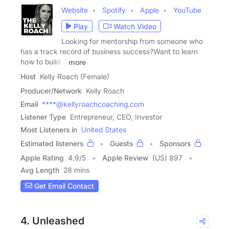
Website
Spotify
Apple
YouTube
Play
Watch Video
Looking for mentorship from someone who
has a track record of business success?Want to learn
how to build a
more
Host
Kelly Roach (Female)
Producer/Network
Kelly Roach
Email
****@kellyroachcoaching.com
Listener Type
Entrepreneur, CEO, Investor
Most Listeners in
United States
Estimated listeners
Guests
Sponsors
Apple Rating
4.9
/
5
Apple Review
(US) 897
Avg Length
28 mins
Get Email Contact
4. Unleashed