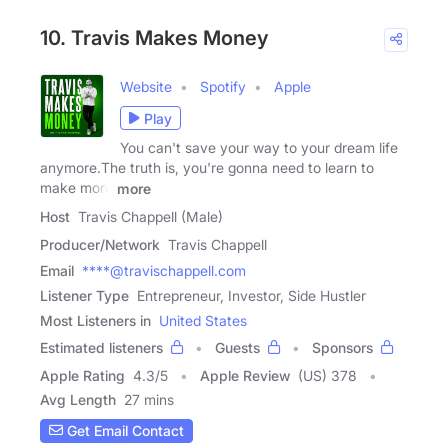
10. Travis Makes Money
Website
Spotify
Apple
Play
You can't save your way to your dream life
anymore.The truth is, you're gonna need to learn to
make more
more
Host
Travis Chappell (Male)
Producer/Network
Travis Chappell
Email
****@travischappell.com
Listener Type
Entrepreneur, Investor, Side Hustler
Most Listeners in
United States
Estimated listeners
Guests
Sponsors
Apple Rating
4.3
/
5
Apple Review
(US) 378
Avg Length
27 mins
Get Email Contact