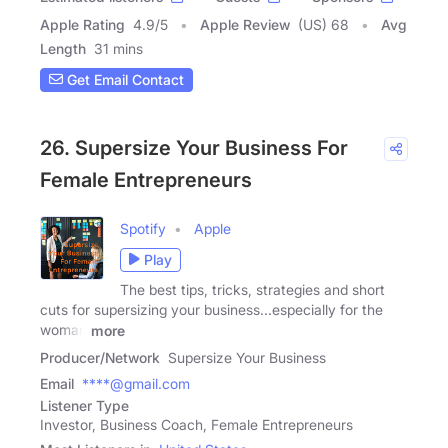
Apple Rating
4.9
/
5
Apple Review
(US) 68
Avg
Length
31 mins
Get Email Contact
26. Supersize Your Business For
Female Entrepreneurs
Spotify
Apple
Play
The best tips, tricks, strategies and short
cuts for supersizing your business...especially for the
woman
more
Producer/Network
Supersize Your Business
Email
****@gmail.com
Listener Type
Investor, Business Coach, Female Entrepreneurs