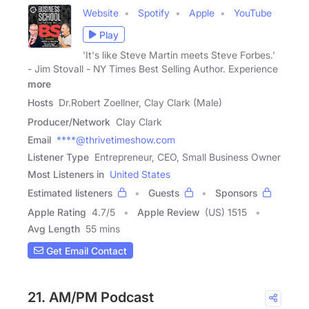
Website
Spotify
Apple
YouTube
Play
'It's like Steve Martin meets Steve Forbes.'
- Jim Stovall - NY Times Best Selling Author. Experience
more
Hosts
Dr.Robert Zoellner, Clay Clark (Male)
Producer/Network
Clay Clark
Email
****@thrivetimeshow.com
Listener Type
Entrepreneur, CEO, Small Business Owner
Most Listeners in
United States
Estimated listeners
Guests
Sponsors
Apple Rating
4.7
/
5
Apple Review
(US) 1515
Avg Length
55 mins
Get Email Contact
21. AM/PM Podcast