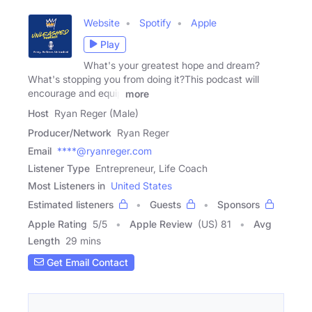
Website
Spotify
Apple
Play
What's your greatest hope and dream?
What's stopping you from doing it?This podcast will
encourage and equip
more
Host
Ryan Reger (Male)
Producer/Network
Ryan Reger
Email
****@ryanreger.com
Listener Type
Entrepreneur, Life Coach
Most Listeners in
United States
Estimated listeners
Guests
Sponsors
Apple Rating
5
/
5
Apple Review
(US) 81
Avg
Length
29 mins
Get Email Contact