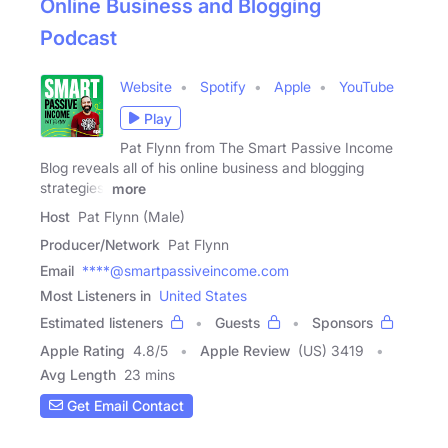
Online Business and Blogging
Podcast
Website
Spotify
Apple
YouTube
Play
Pat Flynn from The Smart Passive Income
Blog reveals all of his online business and blogging
strategies,
more
Host
Pat Flynn (Male)
Producer/Network
Pat Flynn
Email
****@smartpassiveincome.com
Most Listeners in
United States
Estimated listeners
Guests
Sponsors
Apple Rating
4.8
/
5
Apple Review
(US) 3419
Avg Length
23 mins
Get Email Contact