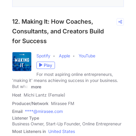
12. Making It: How Coaches,
Consultants, and Creators Build
for Success
Spotify
Apple
YouTube
Play
For most aspiring online entrepreneurs,
'making it' means achieving success in your business.
But what
more
Host
Michi Lantz (Female)
Producer/Network
Mirasee FM
Email
****@mirasee.com
Listener Type
Business Owner, Start-Up Founder, Online Entrepreneur
Most Listeners in
United States