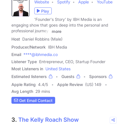
Website
Spotify
Apple
YouTube
Play
'Founder's Story' by IBH Media is an
engaging show that goes deep into the personal and
professional journeys
more
Host
Daniel Robbins (Male)
Producer/Network
IBH Media
Email
****@ibhmedia.co
Listener Type
Entrepreneur, CEO, Startup Founder
Most Listeners in
United States
Estimated listeners
Guests
Sponsors
Apple Rating
4.4
/
5
Apple Review
(US) 149
Avg Length
29 mins
Get Email Contact
3.
The Kelly Roach Show