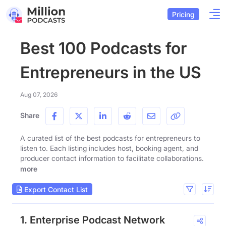
Pricing
Best 100 Podcasts for
Entrepreneurs in the US
Aug 07, 2026
Share
A curated list of the best podcasts for entrepreneurs to
listen to. Each listing includes host, booking agent, and
producer contact information to facilitate collaborations.
more
Export Contact List
1. Enterprise Podcast Network