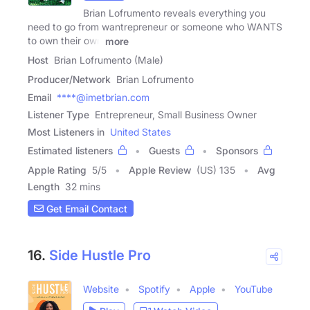
Brian Lofrumento reveals everything you
need to go from wantrepreneur or someone who WANTS
to own their own
more
Host
Brian Lofrumento (Male)
Producer/Network
Brian Lofrumento
Email
****@imetbrian.com
Listener Type
Entrepreneur, Small Business Owner
Most Listeners in
United States
Estimated listeners
Guests
Sponsors
Apple Rating
5
/
5
Apple Review
(US) 135
Avg
Length
32 mins
Get Email Contact
16.
Side Hustle Pro
Website
Spotify
Apple
YouTube