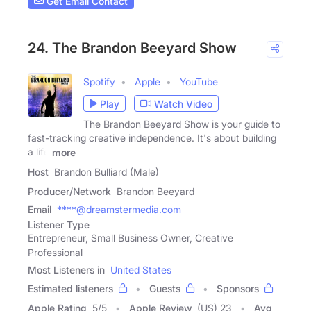
Get Email Contact
24. The Brandon Beeyard Show
Spotify
Apple
YouTube
Play
Watch Video
The Brandon Beeyard Show is your guide to
fast-tracking creative independence. It's about building
a life
more
Host
Brandon Bulliard (Male)
Producer/Network
Brandon Beeyard
Email
****@dreamstermedia.com
Listener Type
Entrepreneur, Small Business Owner, Creative
Professional
Most Listeners in
United States
Estimated listeners
Guests
Sponsors
Apple Rating
5
/
5
Apple Review
(US) 23
Avg