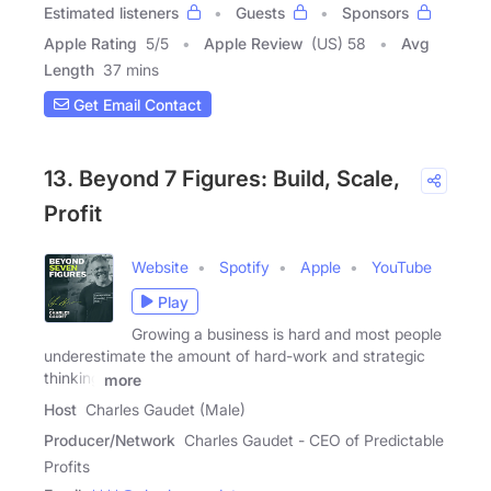
Estimated listeners
Guests
Sponsors
Apple Rating
5
/
5
Apple Review
(US) 58
Avg
Length
37 mins
Get Email Contact
13. Beyond 7 Figures: Build, Scale,
Profit
Website
Spotify
Apple
YouTube
Play
Growing a business is hard and most people
underestimate the amount of hard-work and strategic
thinking
more
Host
Charles Gaudet (Male)
Producer/Network
Charles Gaudet - CEO of Predictable
Profits