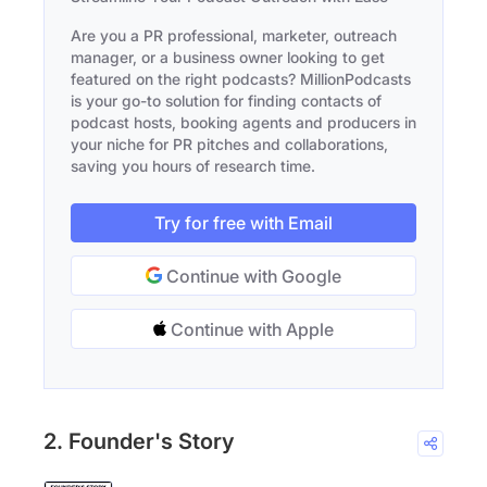
Are you a PR professional, marketer, outreach
manager, or a business owner looking to get
featured on the right podcasts? MillionPodcasts
is your go-to solution for finding contacts of
podcast hosts, booking agents and producers in
your niche for PR pitches and collaborations,
saving you hours of research time.
Try for free with Email
Continue with Google
Continue with Apple
2. Founder's Story