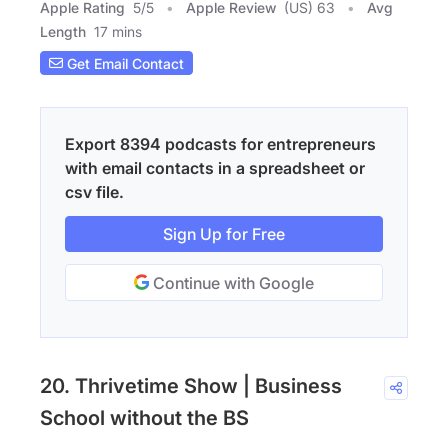
Apple Rating
5
/
5
Apple Review
(US) 63
Avg
Length
17 mins
Get Email Contact
Export 8394 podcasts for entrepreneurs
with email contacts in a spreadsheet or
csv file.
Sign Up for Free
Continue with Google
20. Thrivetime Show | Business
School without the BS