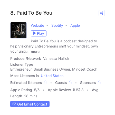
8. Paid To Be You
Website
Spotify
Apple
Play
Paid To Be You is a podcast designed to
help Visionary Entrepreneurs shift your mindset, own
your unique
more
Producer/Network
Vanessa Hallick
Listener Type
Entrepreneur, Small Business Owner, Mindset Coach
Most Listeners in
United States
Estimated listeners
Guests
Sponsors
Apple Rating
5
/
5
Apple Review
(US) 8
Avg
Length
28 mins
Get Email Contact