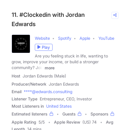
11. #Clockedin with Jordan
Edwards
Website
Spotify
Apple
YouTube
Play
Are you feeling stuck in life, wanting to
grow, improve your income, or build a stronger
community? Join
more
Host
Jordan Edwards (Male)
Producer/Network
Jordan Edwards
Email
****@edwards.consulting
Listener Type
Entrepreneur, CEO, Investor
Most Listeners in
United States
Estimated listeners
Guests
Sponsors
Apple Rating
5
/
5
Apple Review
(US) 74
Avg
Length
14 mins