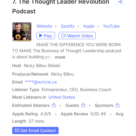
7. The Thought Leader Revolution
Podcast
Website
Spotify
Apple
YouTube
Play
Watch Video
MAKE THE DIFFERENCE YOU WERE BORN
TO MAKE The Business of Thought Leadership podcast
is about building your
more
Host
Nicky Billou (Male)
Producer/Network
Nicky Billou
Email
****@ecircle.ca
Listener Type
Entrepreneur, CEO, Business Coach
Most Listeners in
United States
Estimated listeners
Guests
Sponsors
Apple Rating
4.9
/
5
Apple Review
(US) 49
Avg
Length
37 mins
Get Email Contact