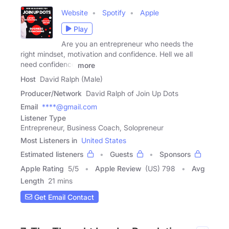
Website
Spotify
Apple
Play
Are you an entrepreneur who needs the
right mindset, motivation and confidence. Hell we all
need confidence
more
Host
David Ralph (Male)
Producer/Network
David Ralph of Join Up Dots
Email
****@gmail.com
Listener Type
Entrepreneur, Business Coach, Solopreneur
Most Listeners in
United States
Estimated listeners
Guests
Sponsors
Apple Rating
5
/
5
Apple Review
(US) 798
Avg
Length
21 mins
Get Email Contact