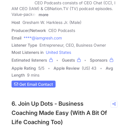
CEO Podcasts consists of CEO Chat (CC), I
AM CEO (IAM) & CBNation.TV (TV) podcast episodes.
Value-packed
more
Host
Gresham W. Harkless Jr. (Male)
Producer/Network
CEO Podcasts
Email
****@iamgresh.com
Listener Type
Entrepreneur, CEO, Business Owner
Most Listeners in
United States
Estimated listeners
Guests
Sponsors
Apple Rating
5
/
5
Apple Review
(US) 43
Avg
Length
9 mins
Get Email Contact
6. Join Up Dots - Business
Coaching Made Easy (With A Bit Of
Life Coaching Too)