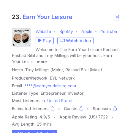
23.
Earn Your Leisure
Website
Spotify
Apple
YouTube
Play
Watch Video
Welcome to The Earn Your Leisure Podcast.
Rashad Bilal and Troy Millings will be your host. Earn
Your Leisure
more
Hosts
Troy Millings (Male), Rashad Bilal (Male)
Producer/Network
EYL Network
Email
****@earnyourleisure.com
Listener Type
Entrepreneur, Investor
Most Listeners in
United States
Estimated listeners
Guests
Sponsors
Apple Rating
4.9
/
5
Apple Review
(US) 7722
Avg Length
25 mins