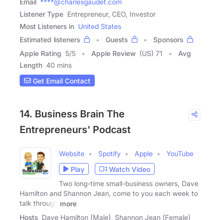
Email
****@charlesgaudet.com
Listener Type
Entrepreneur, CEO, Investor
Most Listeners in
United States
Estimated listeners
Guests
Sponsors
Apple Rating
5
/
5
Apple Review
(US) 71
Avg
Length
40 mins
Get Email Contact
14. Business Brain The
Entrepreneurs' Podcast
Website
Spotify
Apple
YouTube
Play
Watch Video
Two long-time small-business owners, Dave
Hamilton and Shannon Jean, come to you each week to
talk through
more
Hosts
Dave Hamilton (Male), Shannon Jean (Female)