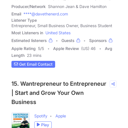
Producer/Network
Shannon Jean & Dave Hamilton
Email
****@davethenerd.com
Listener Type
Entrepreneur, Small Business Owner, Business Student
Most Listeners in
United States
Estimated listeners
Guests
Sponsors
Apple Rating
5
/
5
Apple Review
(US) 46
Avg
Length
23 mins
Get Email Contact
15. Wantrepreneur to Entrepreneur
| Start and Grow Your Own
Business
Spotify
Apple
Play