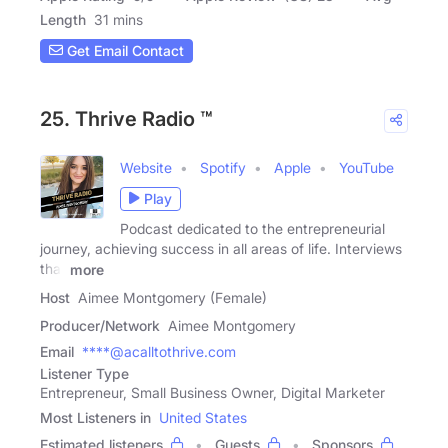
Length
31 mins
Get Email Contact
25. Thrive Radio ™
Website
Spotify
Apple
YouTube
Play
Podcast dedicated to the entrepreneurial
journey, achieving success in all areas of life. Interviews
that
more
Host
Aimee Montgomery (Female)
Producer/Network
Aimee Montgomery
Email
****@acalltothrive.com
Listener Type
Entrepreneur, Small Business Owner, Digital Marketer
Most Listeners in
United States
Estimated listeners
Guests
Sponsors