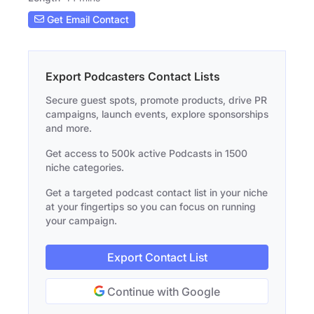
Get Email Contact
Export Podcasters Contact Lists
Secure guest spots, promote products, drive PR
campaigns, launch events, explore sponsorships
and more.
Get access to 500k active Podcasts in 1500
niche categories.
Get a targeted podcast contact list in your niche
at your fingertips so you can focus on running
your campaign.
Export Contact List
Continue with Google