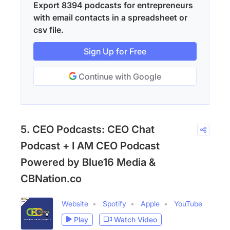
Export 8394 podcasts for entrepreneurs
with email contacts in a spreadsheet or
csv file.
Sign Up for Free
Continue with Google
5. CEO Podcasts: CEO Chat
Podcast + I AM CEO Podcast
Powered by Blue16 Media &
CBNation.co
Website
Spotify
Apple
YouTube
Play
Watch Video