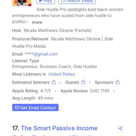
Play
Watch Video
Side Hustle Pro spotlights bold black women
entrepreneurs who have scaled from side hustle to
profitable
more
Host
Nicaila Matthews Okome (Female)
Producer/Network
Nicaila Matthews Okome | Side
Hustle Pro Media
Email
****@gmail.com
Listener Type
Entrepreneur, Business Coach, Side Hustler
Most Listeners in
United States
Estimated listeners
Guests
Sponsors
Apple Rating
4.7
/
5
Apple Review
(US) 1745
Avg Length
49 mins
Get Email Contact
17.
The Smart Passive Income