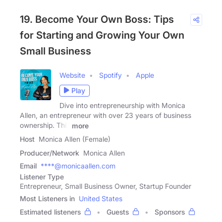
19. Become Your Own Boss: Tips
for Starting and Growing Your Own
Small Business
Website
Spotify
Apple
Play
Dive into entrepreneurship with Monica
Allen, an entrepreneur with over 23 years of business
ownership. This
more
Host
Monica Allen (Female)
Producer/Network
Monica Allen
Email
****@monicaallen.com
Listener Type
Entrepreneur, Small Business Owner, Startup Founder
Most Listeners in
United States
Estimated listeners
Guests
Sponsors