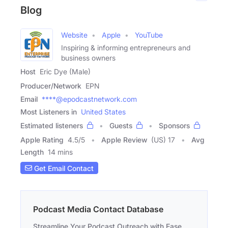
Blog
Website
Apple
YouTube
Inspiring & informing entrepreneurs and
business owners
Host
Eric Dye (Male)
Producer/Network
EPN
Email
****@epodcastnetwork.com
Most Listeners in
United States
Estimated listeners
Guests
Sponsors
Apple Rating
4.5
/
5
Apple Review
(US) 17
Avg
Length
14 mins
Get Email Contact
Podcast Media Contact Database
Streamline Your Podcast Outreach with Ease