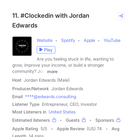
11. #Clockedin with Jordan
Edwards
Website
Spotify
Apple
YouTube
Play
Are you feeling stuck in life, wanting to
grow, improve your income, or build a stronger
community? Join
more
Host
Jordan Edwards (Male)
Producer/Network
Jordan Edwards
Email
****@edwards.consulting
Listener Type
Entrepreneur, CEO, Investor
Most Listeners in
United States
Estimated listeners
Guests
Sponsors
Apple Rating
5
/
5
Apple Review
(US) 74
Avg
Length
14 mins