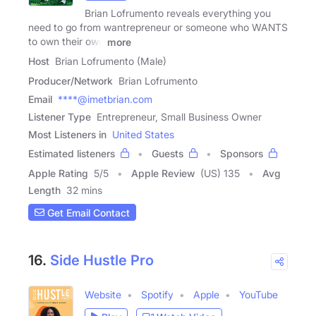
Brian Lofrumento reveals everything you
need to go from wantrepreneur or someone who WANTS
to own their own
more
Host
Brian Lofrumento (Male)
Producer/Network
Brian Lofrumento
Email
****@imetbrian.com
Listener Type
Entrepreneur, Small Business Owner
Most Listeners in
United States
Estimated listeners
Guests
Sponsors
Apple Rating
5
/
5
Apple Review
(US) 135
Avg
Length
32 mins
Get Email Contact
16.
Side Hustle Pro
Website
Spotify
Apple
YouTube