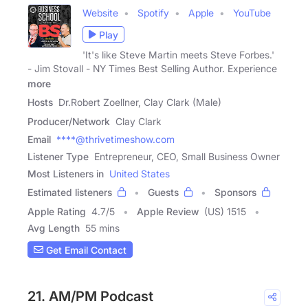
Website
Spotify
Apple
YouTube
Play
'It's like Steve Martin meets Steve Forbes.'
- Jim Stovall - NY Times Best Selling Author. Experience
more
Hosts
Dr.Robert Zoellner, Clay Clark (Male)
Producer/Network
Clay Clark
Email
****@thrivetimeshow.com
Listener Type
Entrepreneur, CEO, Small Business Owner
Most Listeners in
United States
Estimated listeners
Guests
Sponsors
Apple Rating
4.7
/
5
Apple Review
(US) 1515
Avg Length
55 mins
Get Email Contact
21. AM/PM Podcast