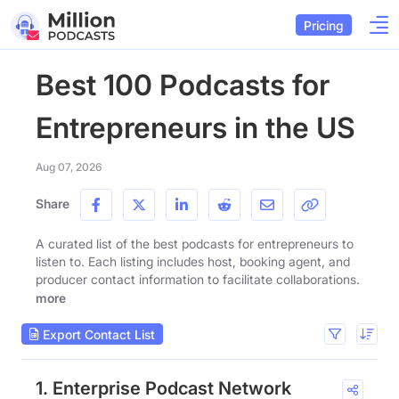
Pricing
Best 100 Podcasts for
Entrepreneurs in the US
Aug 07, 2026
Share
A curated list of the best podcasts for entrepreneurs to
listen to. Each listing includes host, booking agent, and
producer contact information to facilitate collaborations.
more
Export Contact List
1. Enterprise Podcast Network