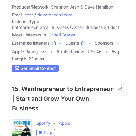
Producer/Network
Shannon Jean & Dave Hamilton
Email
****@davethenerd.com
Listener Type
Entrepreneur, Small Business Owner, Business Student
Most Listeners in
United States
Estimated listeners
Guests
Sponsors
Apple Rating
5
/
5
Apple Review
(US) 46
Avg
Length
23 mins
Get Email Contact
15. Wantrepreneur to Entrepreneur
| Start and Grow Your Own
Business
Spotify
Apple
Play