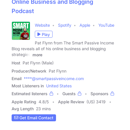
Online Business and Blogging
Podcast
Website
Spotify
Apple
YouTube
Play
Pat Flynn from The Smart Passive Income
Blog reveals all of his online business and blogging
strategies,
more
Host
Pat Flynn (Male)
Producer/Network
Pat Flynn
Email
****@smartpassiveincome.com
Most Listeners in
United States
Estimated listeners
Guests
Sponsors
Apple Rating
4.8
/
5
Apple Review
(US) 3419
Avg Length
23 mins
Get Email Contact