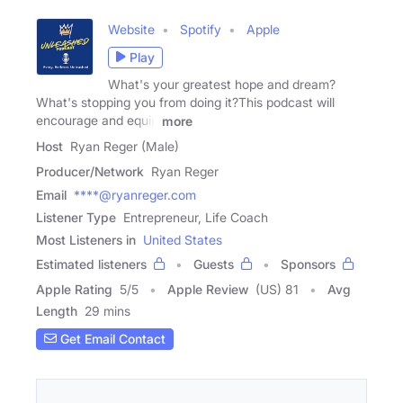
Website
Spotify
Apple
Play
What's your greatest hope and dream?
What's stopping you from doing it?This podcast will
encourage and equip
more
Host
Ryan Reger (Male)
Producer/Network
Ryan Reger
Email
****@ryanreger.com
Listener Type
Entrepreneur, Life Coach
Most Listeners in
United States
Estimated listeners
Guests
Sponsors
Apple Rating
5
/
5
Apple Review
(US) 81
Avg
Length
29 mins
Get Email Contact