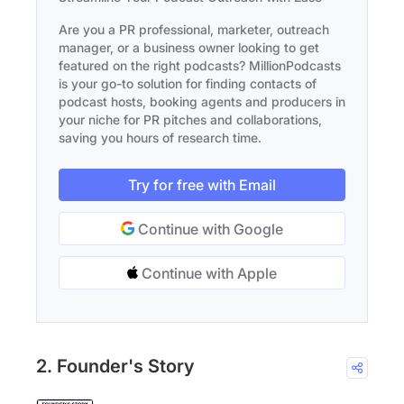
Are you a PR professional, marketer, outreach
manager, or a business owner looking to get
featured on the right podcasts? MillionPodcasts
is your go-to solution for finding contacts of
podcast hosts, booking agents and producers in
your niche for PR pitches and collaborations,
saving you hours of research time.
Try for free with Email
Continue with Google
Continue with Apple
2. Founder's Story