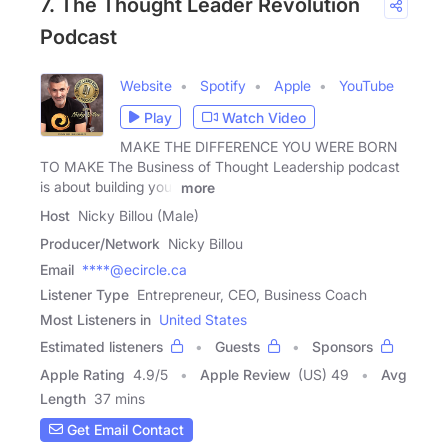
7. The Thought Leader Revolution
Podcast
Website
Spotify
Apple
YouTube
Play
Watch Video
MAKE THE DIFFERENCE YOU WERE BORN
TO MAKE The Business of Thought Leadership podcast
is about building your
more
Host
Nicky Billou (Male)
Producer/Network
Nicky Billou
Email
****@ecircle.ca
Listener Type
Entrepreneur, CEO, Business Coach
Most Listeners in
United States
Estimated listeners
Guests
Sponsors
Apple Rating
4.9
/
5
Apple Review
(US) 49
Avg
Length
37 mins
Get Email Contact