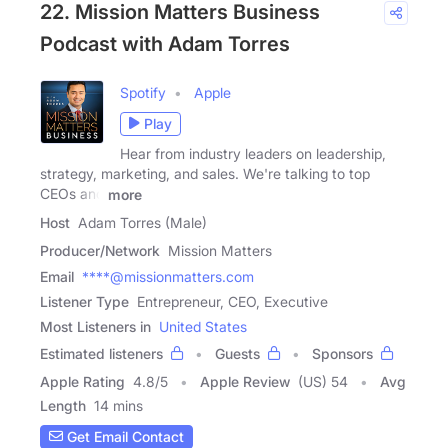
22. Mission Matters Business
Podcast with Adam Torres
Spotify
Apple
Play
Hear from industry leaders on leadership,
strategy, marketing, and sales. We're talking to top
CEOs and
more
Host
Adam Torres (Male)
Producer/Network
Mission Matters
Email
****@missionmatters.com
Listener Type
Entrepreneur, CEO, Executive
Most Listeners in
United States
Estimated listeners
Guests
Sponsors
Apple Rating
4.8
/
5
Apple Review
(US) 54
Avg
Length
14 mins
Get Email Contact