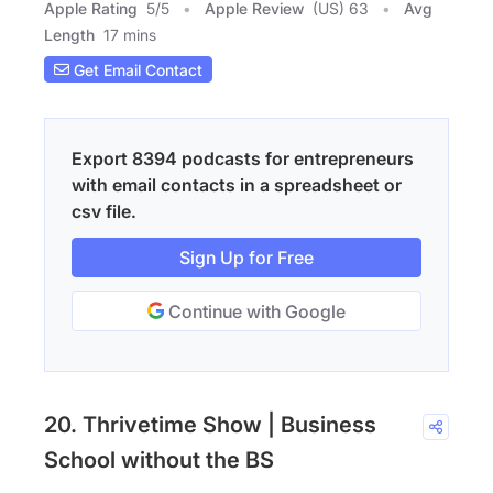
Apple Rating
5
/
5
Apple Review
(US) 63
Avg
Length
17 mins
Get Email Contact
Export 8394 podcasts for entrepreneurs
with email contacts in a spreadsheet or
csv file.
Sign Up for Free
Continue with Google
20. Thrivetime Show | Business
School without the BS