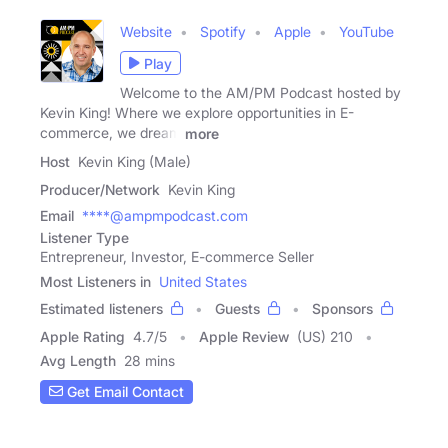
Website
Spotify
Apple
YouTube
Play
Welcome to the AM/PM Podcast hosted by
Kevin King! Where we explore opportunities in E-
commerce, we dream
more
Host
Kevin King (Male)
Producer/Network
Kevin King
Email
****@ampmpodcast.com
Listener Type
Entrepreneur, Investor, E-commerce Seller
Most Listeners in
United States
Estimated listeners
Guests
Sponsors
Apple Rating
4.7
/
5
Apple Review
(US) 210
Avg Length
28 mins
Get Email Contact