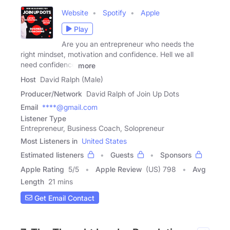
Website
Spotify
Apple
Play
Are you an entrepreneur who needs the
right mindset, motivation and confidence. Hell we all
need confidence
more
Host
David Ralph (Male)
Producer/Network
David Ralph of Join Up Dots
Email
****@gmail.com
Listener Type
Entrepreneur, Business Coach, Solopreneur
Most Listeners in
United States
Estimated listeners
Guests
Sponsors
Apple Rating
5
/
5
Apple Review
(US) 798
Avg
Length
21 mins
Get Email Contact