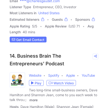
Email
****@charlesgaudet.com
Listener Type
Entrepreneur, CEO, Investor
Most Listeners in
United States
Estimated listeners
Guests
Sponsors
Apple Rating
5
/
5
Apple Review
(US) 71
Avg
Length
40 mins
Get Email Contact
14. Business Brain The
Entrepreneurs' Podcast
Website
Spotify
Apple
YouTube
Play
Watch Video
Two long-time small-business owners, Dave
Hamilton and Shannon Jean, come to you each week to
talk through
more
Hosts
Dave Hamilton (Male), Shannon Jean (Female)