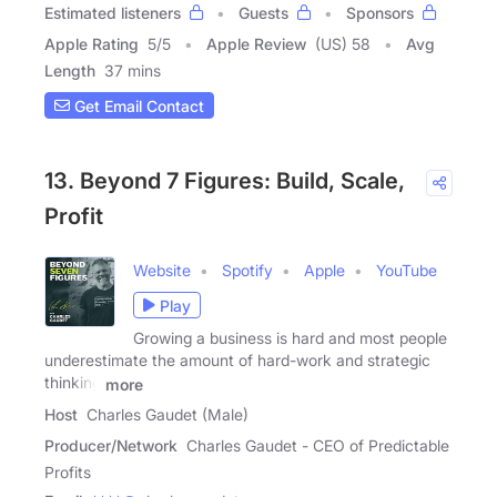
Estimated listeners
Guests
Sponsors
Apple Rating
5
/
5
Apple Review
(US) 58
Avg
Length
37 mins
Get Email Contact
13. Beyond 7 Figures: Build, Scale,
Profit
Website
Spotify
Apple
YouTube
Play
Growing a business is hard and most people
underestimate the amount of hard-work and strategic
thinking
more
Host
Charles Gaudet (Male)
Producer/Network
Charles Gaudet - CEO of Predictable
Profits