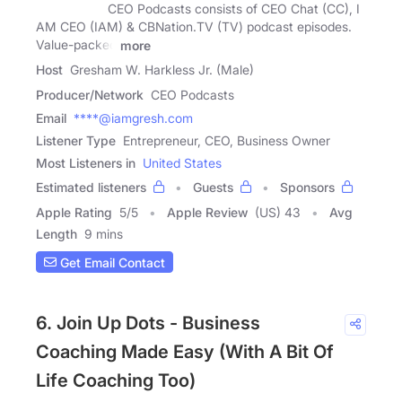
CEO Podcasts consists of CEO Chat (CC), I
AM CEO (IAM) & CBNation.TV (TV) podcast episodes.
Value-packed
more
Host
Gresham W. Harkless Jr. (Male)
Producer/Network
CEO Podcasts
Email
****@iamgresh.com
Listener Type
Entrepreneur, CEO, Business Owner
Most Listeners in
United States
Estimated listeners
Guests
Sponsors
Apple Rating
5
/
5
Apple Review
(US) 43
Avg
Length
9 mins
Get Email Contact
6. Join Up Dots - Business
Coaching Made Easy (With A Bit Of
Life Coaching Too)