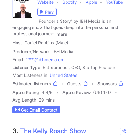
Website
Spotify
Apple
YouTube
Play
'Founder's Story' by IBH Media is an
engaging show that goes deep into the personal and
professional journeys
more
Host
Daniel Robbins (Male)
Producer/Network
IBH Media
Email
****@ibhmedia.co
Listener Type
Entrepreneur, CEO, Startup Founder
Most Listeners in
United States
Estimated listeners
Guests
Sponsors
Apple Rating
4.4
/
5
Apple Review
(US) 149
Avg Length
29 mins
Get Email Contact
3.
The Kelly Roach Show