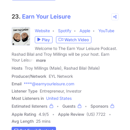
23.
Earn Your Leisure
Website
Spotify
Apple
YouTube
Play
Watch Video
Welcome to The Earn Your Leisure Podcast.
Rashad Bilal and Troy Millings will be your host. Earn
Your Leisure
more
Hosts
Troy Millings (Male), Rashad Bilal (Male)
Producer/Network
EYL Network
Email
****@earnyourleisure.com
Listener Type
Entrepreneur, Investor
Most Listeners in
United States
Estimated listeners
Guests
Sponsors
Apple Rating
4.9
/
5
Apple Review
(US) 7722
Avg Length
25 mins