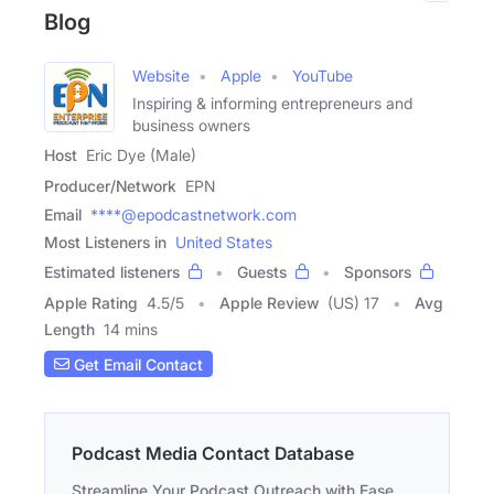
Blog
Website
Apple
YouTube
Inspiring & informing entrepreneurs and
business owners
Host
Eric Dye (Male)
Producer/Network
EPN
Email
****@epodcastnetwork.com
Most Listeners in
United States
Estimated listeners
Guests
Sponsors
Apple Rating
4.5
/
5
Apple Review
(US) 17
Avg
Length
14 mins
Get Email Contact
Podcast Media Contact Database
Streamline Your Podcast Outreach with Ease