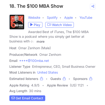
18. The $100 MBA Show
Website
Spotify
Apple
YouTube
Play
Watch Video
Awarded Best of iTunes, The $100 MBA
Show is a podcast where you simply get better at
business with our
more
Host
Omar Zenhom (Male)
Producer/Network
Omar Zenhom
Email
****@100mba.net
Listener Type
Entrepreneur, CEO, Small Business Owner
Most Listeners in
United States
Estimated listeners
Guests
Sponsors
Apple Rating
4.9
/
5
Apple Review
(US) 1121
Avg Length
30 mins
Get Email Contact