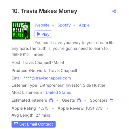
10. Travis Makes Money
Website
Spotify
Apple
Play
You can't save your way to your dream life
anymore.The truth is, you're gonna need to learn to
make more
more
Host
Travis Chappell (Male)
Producer/Network
Travis Chappell
Email
****@travischappell.com
Listener Type
Entrepreneur, Investor, Side Hustler
Most Listeners in
United States
Estimated listeners
Guests
Sponsors
Apple Rating
4.3
/
5
Apple Review
(US) 378
Avg Length
27 mins
Get Email Contact