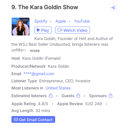
9. The Kara Goldin Show
Spotify
Apple
YouTube
Play
Watch Video
Kara Goldin, Founder of Hint and Author of
the WSJ Best Seller Undaunted, brings listeners real,
unfiltered
more
Host
Kara Goldin (Female)
Producer/Network
Kara Goldin
Email
****@gmail.com
Listener Type
Entrepreneur, CEO, Investor
Most Listeners in
United States
Estimated listeners
Guests
Sponsors
Apple Rating
4.8
/
5
Apple Review
(US) 249
Avg Length
32 mins
Get Email Contact