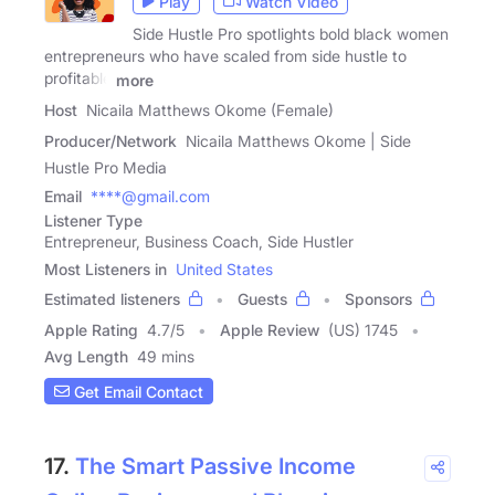
Play
Watch Video
Side Hustle Pro spotlights bold black women
entrepreneurs who have scaled from side hustle to
profitable
more
Host
Nicaila Matthews Okome (Female)
Producer/Network
Nicaila Matthews Okome | Side
Hustle Pro Media
Email
****@gmail.com
Listener Type
Entrepreneur, Business Coach, Side Hustler
Most Listeners in
United States
Estimated listeners
Guests
Sponsors
Apple Rating
4.7
/
5
Apple Review
(US) 1745
Avg Length
49 mins
Get Email Contact
17.
The Smart Passive Income