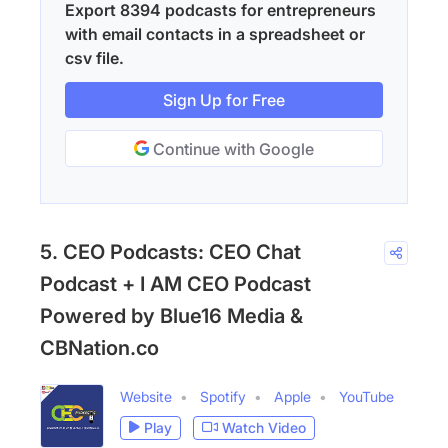
Export 8394 podcasts for entrepreneurs
with email contacts in a spreadsheet or
csv file.
Sign Up for Free
Continue with Google
5. CEO Podcasts: CEO Chat
Podcast + I AM CEO Podcast
Powered by Blue16 Media &
CBNation.co
Website
Spotify
Apple
YouTube
Play
Watch Video