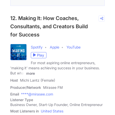
12. Making It: How Coaches,
Consultants, and Creators Build
for Success
Spotify
Apple
YouTube
Play
For most aspiring online entrepreneurs,
'making it' means achieving success in your business.
But what
more
Host
Michi Lantz (Female)
Producer/Network
Mirasee FM
Email
****@mirasee.com
Listener Type
Business Owner, Start-Up Founder, Online Entrepreneur
Most Listeners in
United States