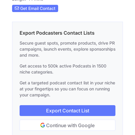
Get Email Contact
Export Podcasters Contact Lists
Secure guest spots, promote products, drive PR
campaigns, launch events, explore sponsorships
and more.
Get access to 500k active Podcasts in 1500
niche categories.
Get a targeted podcast contact list in your niche
at your fingertips so you can focus on running
your campaign.
Export Contact List
Continue with Google