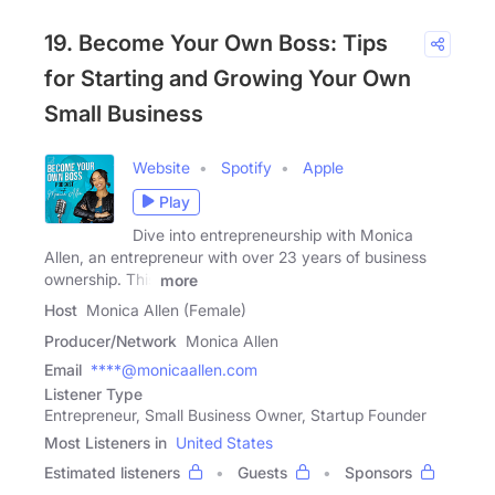
19. Become Your Own Boss: Tips
for Starting and Growing Your Own
Small Business
Website
Spotify
Apple
Play
Dive into entrepreneurship with Monica
Allen, an entrepreneur with over 23 years of business
ownership. This
more
Host
Monica Allen (Female)
Producer/Network
Monica Allen
Email
****@monicaallen.com
Listener Type
Entrepreneur, Small Business Owner, Startup Founder
Most Listeners in
United States
Estimated listeners
Guests
Sponsors