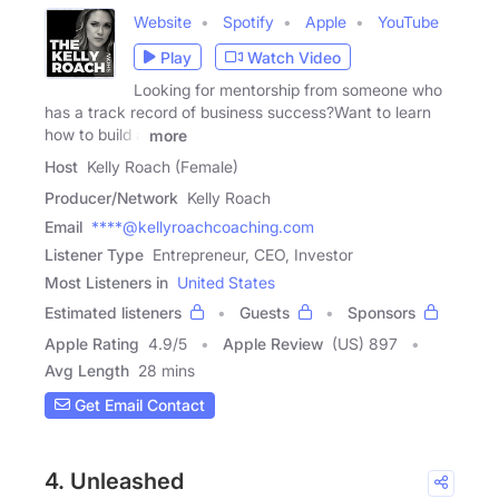
Website
Spotify
Apple
YouTube
Play
Watch Video
Looking for mentorship from someone who
has a track record of business success?Want to learn
how to build a
more
Host
Kelly Roach (Female)
Producer/Network
Kelly Roach
Email
****@kellyroachcoaching.com
Listener Type
Entrepreneur, CEO, Investor
Most Listeners in
United States
Estimated listeners
Guests
Sponsors
Apple Rating
4.9
/
5
Apple Review
(US) 897
Avg Length
28 mins
Get Email Contact
4. Unleashed