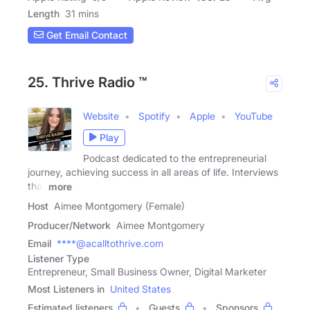
Length
31 mins
Get Email Contact
25. Thrive Radio ™
Website
Spotify
Apple
YouTube
Play
Podcast dedicated to the entrepreneurial
journey, achieving success in all areas of life. Interviews
that
more
Host
Aimee Montgomery (Female)
Producer/Network
Aimee Montgomery
Email
****@acalltothrive.com
Listener Type
Entrepreneur, Small Business Owner, Digital Marketer
Most Listeners in
United States
Estimated listeners
Guests
Sponsors