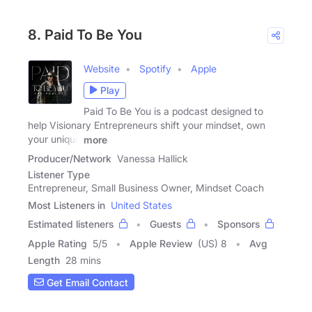
8. Paid To Be You
Website
Spotify
Apple
Play
Paid To Be You is a podcast designed to
help Visionary Entrepreneurs shift your mindset, own
your unique
more
Producer/Network
Vanessa Hallick
Listener Type
Entrepreneur, Small Business Owner, Mindset Coach
Most Listeners in
United States
Estimated listeners
Guests
Sponsors
Apple Rating
5
/
5
Apple Review
(US) 8
Avg
Length
28 mins
Get Email Contact