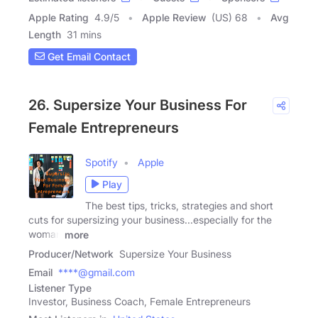
Apple Rating
4.9
/
5
Apple Review
(US) 68
Avg
Length
31 mins
Get Email Contact
26. Supersize Your Business For
Female Entrepreneurs
Spotify
Apple
Play
The best tips, tricks, strategies and short
cuts for supersizing your business...especially for the
woman
more
Producer/Network
Supersize Your Business
Email
****@gmail.com
Listener Type
Investor, Business Coach, Female Entrepreneurs