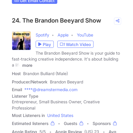
Get Email Contact
24. The Brandon Beeyard Show
Spotify
Apple
YouTube
Play
Watch Video
The Brandon Beeyard Show is your guide to
fast-tracking creative independence. It's about building
a life
more
Host
Brandon Bulliard (Male)
Producer/Network
Brandon Beeyard
Email
****@dreamstermedia.com
Listener Type
Entrepreneur, Small Business Owner, Creative
Professional
Most Listeners in
United States
Estimated listeners
Guests
Sponsors
Apple Rating
5
/
5
Apple Review
(US) 23
Avg