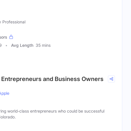
y Professional
sors
9
Avg Length
35 mins
r Entrepreneurs and Business Owners
Apple
ng world-class entrepreneurs who could be successful
olorado.