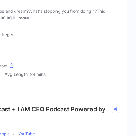
pe and dream?What's stopping you from doing it?This
and equip
more
 Reger
sors
Avg Length
29 mins
cast + I AM CEO Podcast Powered by
Apple
YouTube