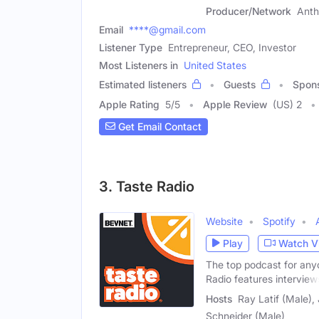
Producer/Network
Anth
Email
****@gmail.com
Listener Type
Entrepreneur, CEO, Investor
Most Listeners in
United States
Estimated listeners
Guests
Spon
Apple Rating
5
/
5
Apple Review
(US) 2
Get Email Contact
3. Taste Radio
Website
Spotify
Play
Watch V
The top podcast for any
Radio features interview
Hosts
Ray Latif (Male),
Schneider (Male)