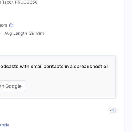
e Tabor, PROCO360
sors
Avg Length
39 mins
odcasts with email contacts in a spreadsheet or
th Google
Apple