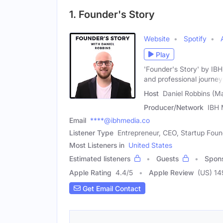
1. Founder's Story
Website
Spotify
Play
'Founder's Story' by IB
and professional journey
Host
Daniel Robbins (Ma
Producer/Network
IBH 
Email
****@ibhmedia.co
Listener Type
Entrepreneur, CEO, Startup Foun
Most Listeners in
United States
Estimated listeners
Guests
Spon
Apple Rating
4.4
/
5
Apple Review
(US) 14
Get Email Contact