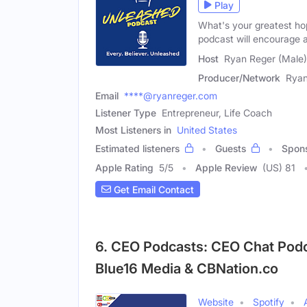
Play
What's your greatest ho
podcast will encourage 
Host
Ryan Reger (Male)
Producer/Network
Ryan
Email
****@ryanreger.com
Listener Type
Entrepreneur, Life Coach
Most Listeners in
United States
Estimated listeners
Guests
Spon
Apple Rating
5
/
5
Apple Review
(US) 81
Get Email Contact
6. CEO Podcasts: CEO Chat Pod
Blue16 Media & CBNation.co
Website
Spotify