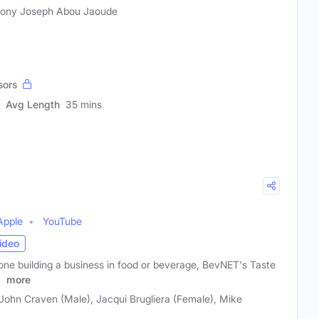
ony Joseph Abou Jaoude
sors
Avg Length
35 mins
Apple
YouTube
ideo
one building a business in food or beverage, BevNET's Taste
s
more
 John Craven (Male), Jacqui Brugliera (Female), Mike