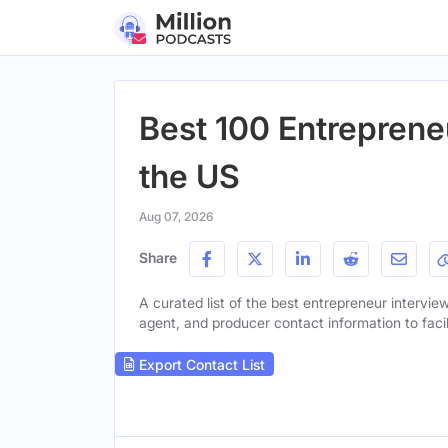
Best 100 Entreprene
the US
Aug 07, 2026
Share
A curated list of the best entrepreneur interview
agent, and producer contact information to facil
Export Contact List