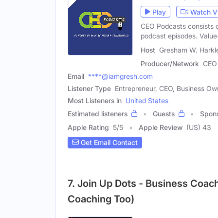
Play
Watch V
CEO Podcasts consists 
podcast episodes. Valu
Host
Gresham W. Harkle
Producer/Network
CEO 
Email
****@iamgresh.com
Listener Type
Entrepreneur, CEO, Business Ow
Most Listeners in
United States
Estimated listeners
Guests
Spon
Apple Rating
5
/
5
Apple Review
(US) 43
Get Email Contact
7. Join Up Dots - Business Coach
Coaching Too)