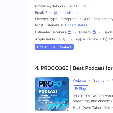
Producer/Network
BevNET Inc.
Email
****@tasteradio.com
Listener Type
Entrepreneur, CEO, Food Industr
Most Listeners in
United States
Estimated listeners
Guests
Spon
Apple Rating
4.9
/
5
Apple Review
(US) 19
Get Email Contact
4. PROCO360 | Best Podcast fo
Website
Spotify
Play
'BEST PODCAST' Featuri
anywhere, and choose C
Host
Dave Tabor (Male)