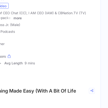
ideo
of CEO Chat (CC), I AM CEO (IAM) & CBNation.TV (TV)
e-packed
more
ss Jr. (Male)
Podcasts
ner
sors
Avg Length
9 mins
ing Made Easy (With A Bit Of Life