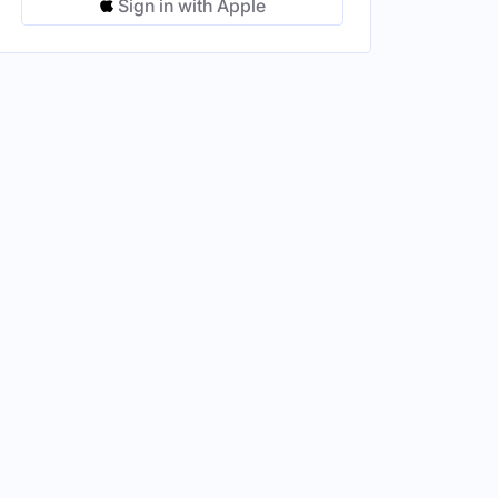
Sign in with Apple