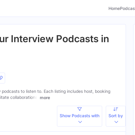
Home
Podcas
ur Interview Podcasts in
 podcasts to listen to. Each listing includes host, booking
itate collaborations.
more
Show Podcasts with
Sort by