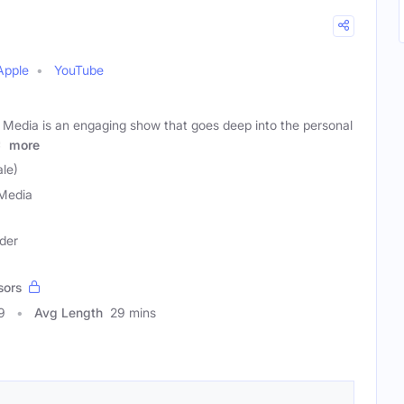
Apple
YouTube
H Media is an engaging show that goes deep into the personal
s
more
le)
Media
der
sors
9
Avg Length
29 mins