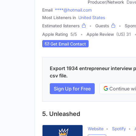
Producer/Network
Dav
Email
****@hotmail.com
Most Listeners in
United States
Estimated listeners
Guests
Spon
Apple Rating
5
/
5
Apple Review
(US) 31
Get Email Contact
Export 1934 entrepreneur interview p
csv file.
Sign Up for Free
Continue wi
5. Unleashed
Website
Spotify