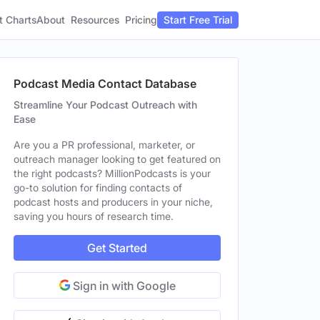
t Charts
About
Pricing
Resources
Start Free Trial
Podcast Media Contact Database
Streamline Your Podcast Outreach with
Ease
Are you a PR professional, marketer, or
outreach manager looking to get featured on
the right podcasts? MillionPodcasts is your
go-to solution for finding contacts of
podcast hosts and producers in your niche,
saving you hours of research time.
Get Started
Sign in with Google