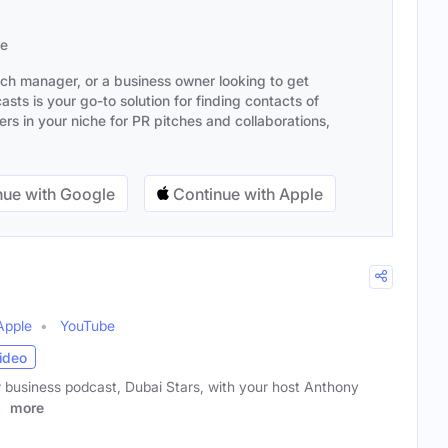
se
ach manager, or a business owner looking to get
sts is your go-to solution for finding contacts of
s in your niche for PR pitches and collaborations,
ue with Google
Continue with Apple
Apple
YouTube
ideo
business podcast, Dubai Stars, with your host Anthony
e
more