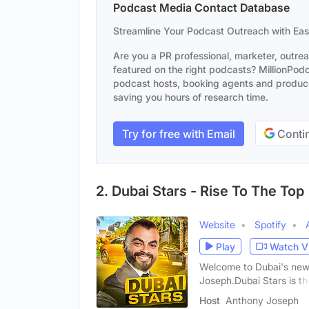
Podcast Media Contact Database
Streamline Your Podcast Outreach with Ea
Are you a PR professional, marketer, outre
featured on the right podcasts? MillionPodca
podcast hosts, booking agents and producer
saving you hours of research time.
Try for free with Email
Contin
2. Dubai Stars - Rise To The Top
Website
Spotify
Play
Watch V
Welcome to Dubai's new 
Joseph.Dubai Stars is th
Host
Anthony Joseph