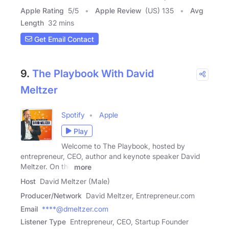
Apple Rating
5
/
5
Apple Review
(US) 135
Avg
Length
32 mins
Get Email Contact
9.
The Playbook With David
Meltzer
Spotify
Apple
Play
Welcome to The Playbook, hosted by
entrepreneur, CEO, author and keynote speaker David
Meltzer. On the
more
Host
David Meltzer (Male)
Producer/Network
David Meltzer, Entrepreneur.com
Email
****@dmeltzer.com
Listener Type
Entrepreneur, CEO, Startup Founder