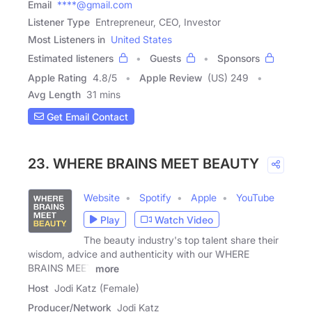
Email
****@gmail.com
Listener Type
Entrepreneur, CEO, Investor
Most Listeners in
United States
Estimated listeners
Guests
Sponsors
Apple Rating
4.8
/
5
Apple Review
(US) 249
Avg Length
31 mins
Get Email Contact
23. WHERE BRAINS MEET BEAUTY
Website
Spotify
Apple
YouTube
Play
Watch Video
The beauty industry's top talent share their
wisdom, advice and authenticity with our WHERE
BRAINS MEET
more
Host
Jodi Katz (Female)
Producer/Network
Jodi Katz