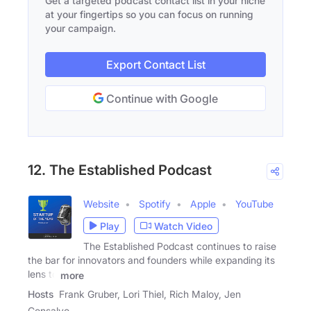
Get a targeted podcast contact list in your niche
at your fingertips so you can focus on running
your campaign.
Export Contact List
Continue with Google
12. The Established Podcast
Website
Spotify
Apple
YouTube
Play
Watch Video
The Established Podcast continues to raise
the bar for innovators and founders while expanding its
lens to
more
Hosts
Frank Gruber, Lori Thiel, Rich Maloy, Jen
Consalvo