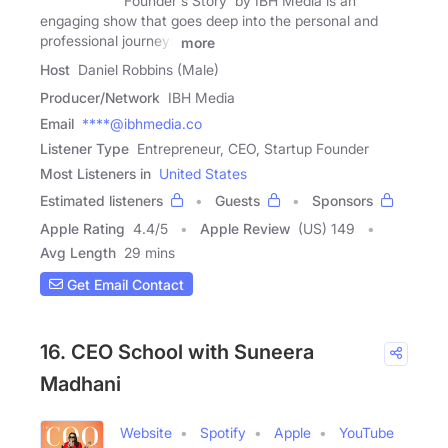
'Founder's Story' by IBH Media is an
engaging show that goes deep into the personal and
professional journeys
more
Host
Daniel Robbins (Male)
Producer/Network
IBH Media
Email
****@ibhmedia.co
Listener Type
Entrepreneur, CEO, Startup Founder
Most Listeners in
United States
Estimated listeners
Guests
Sponsors
Apple Rating
4.4
/
5
Apple Review
(US) 149
Avg Length
29 mins
Get Email Contact
16. CEO School with Suneera
Madhani
Website
Spotify
Apple
YouTube