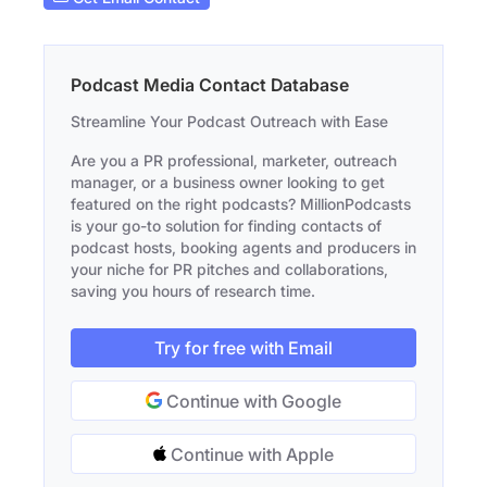
Podcast Media Contact Database
Streamline Your Podcast Outreach with Ease
Are you a PR professional, marketer, outreach
manager, or a business owner looking to get
featured on the right podcasts? MillionPodcasts
is your go-to solution for finding contacts of
podcast hosts, booking agents and producers in
your niche for PR pitches and collaborations,
saving you hours of research time.
Try for free with Email
Continue with Google
Continue with Apple