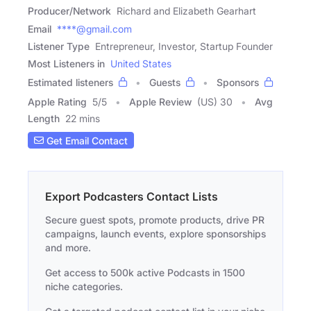
Producer/Network
Richard and Elizabeth Gearhart
Email
****@gmail.com
Listener Type
Entrepreneur, Investor, Startup Founder
Most Listeners in
United States
Estimated listeners
Guests
Sponsors
Apple Rating
5
/
5
Apple Review
(US) 30
Avg
Length
22 mins
Get Email Contact
Export Podcasters Contact Lists
Secure guest spots, promote products, drive PR
campaigns, launch events, explore sponsorships
and more.
Get access to 500k active Podcasts in 1500
niche categories.