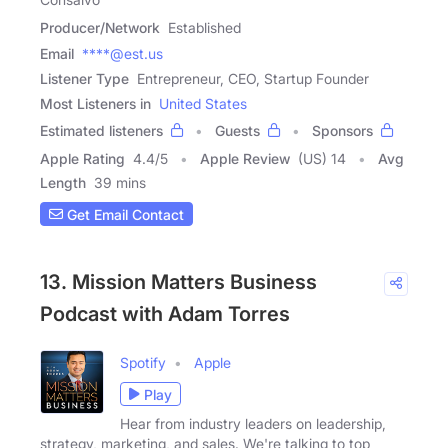
Producer/Network
Established
Email
****@est.us
Listener Type
Entrepreneur, CEO, Startup Founder
Most Listeners in
United States
Estimated listeners
Guests
Sponsors
Apple Rating
4.4
/
5
Apple Review
(US) 14
Avg
Length
39 mins
Get Email Contact
13. Mission Matters Business
Podcast with Adam Torres
Spotify
Apple
Play
Hear from industry leaders on leadership,
strategy, marketing, and sales. We're talking to top