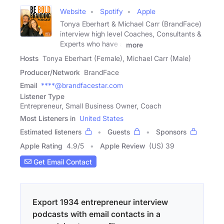
Website
Spotify
Apple
Tonya Eberhart & Michael Carr (BrandFace)
interview high level Coaches, Consultants &
Experts who have a
more
Hosts
Tonya Eberhart (Female), Michael Carr (Male)
Producer/Network
BrandFace
Email
****@brandfacestar.com
Listener Type
Entrepreneur, Small Business Owner, Coach
Most Listeners in
United States
Estimated listeners
Guests
Sponsors
Apple Rating
4.9
/
5
Apple Review
(US) 39
Get Email Contact
Export 1934 entrepreneur interview
podcasts with email contacts in a