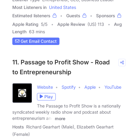
Most Listeners in
United States
Estimated listeners
Guests
Sponsors
Apple Rating
5
/
5
Apple Review
(US) 113
Avg
Length
63 mins
Get Email Contact
11. Passage to Profit Show - Road
to Entrepreneurship
Website
Spotify
Apple
YouTube
Play
The Passage to Profit Show is a nationally
syndicated weekly radio show and podcast about
entrepreneurism and
more
Hosts
Richard Gearhart (Male), Elizabeth Gearhart
(Female)