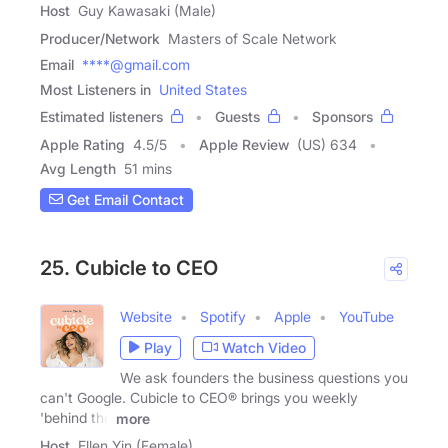
Host
Guy Kawasaki (Male)
Producer/Network
Masters of Scale Network
Email
****@gmail.com
Most Listeners in
United States
Estimated listeners
Guests
Sponsors
Apple Rating
4.5
/
5
Apple Review
(US) 634
Avg Length
51 mins
Get Email Contact
25. Cubicle to CEO
Website
Spotify
Apple
YouTube
Play
Watch Video
We ask founders the business questions you
can't Google. Cubicle to CEO® brings you weekly
'behind the
more
Host
Ellen Yin (Female)