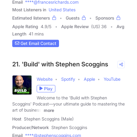
Email
****@francesrichards.com
Most Listeners in
United States
Estimated listeners
Guests
Sponsors
Apple Rating
4.9
/
5
Apple Review
(US) 36
Avg
Length
41 mins
Get Email Contact
21. 'Build' with Stephen Scoggins
Website
Spotify
Apple
YouTube
Play
Welcome to the 'Build with Stephen
Scoggins' Podcast—your ultimate guide to mastering the
art of business,
more
Host
Stephen Scoggins (Male)
Producer/Network
Stephen Scoggins
Email
****@stephenscoggins.com