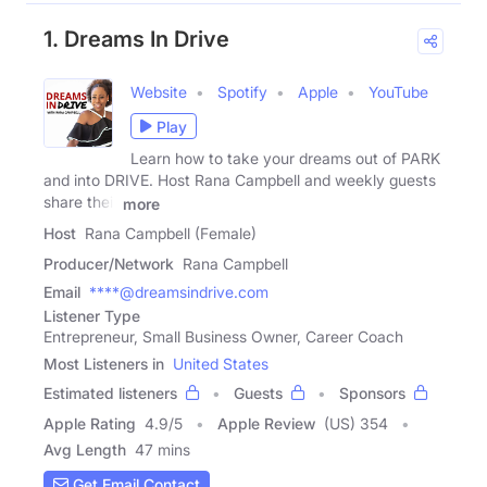
1. Dreams In Drive
Website
Spotify
Apple
YouTube
Play
Learn how to take your dreams out of PARK
and into DRIVE. Host Rana Campbell and weekly guests
share their
more
Host
Rana Campbell (Female)
Producer/Network
Rana Campbell
Email
****@dreamsindrive.com
Listener Type
Entrepreneur, Small Business Owner, Career Coach
Most Listeners in
United States
Estimated listeners
Guests
Sponsors
Apple Rating
4.9
/
5
Apple Review
(US) 354
Avg Length
47 mins
Get Email Contact