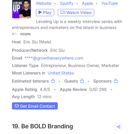
Website
Spotify
Apple
YouTube
Play
Watch Video
Leveling Up is a weekly interview series with
entrepreneurs and marketers on the latest in business
and
more
Host
Eric Siu (Male)
Producer/Network
Eric Siu
Email
****@growtheverywhere.com
Listener Type
Entrepreneur, Business Owner, Marketer
Most Listeners in
United States
Estimated listeners
Guests
Sponsors
Apple Rating
4.8
/
5
Apple Review
(US) 298
Avg Length
12 mins
Get Email Contact
19. Be BOLD Branding