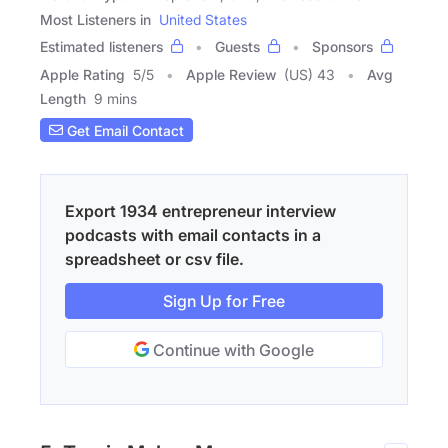
Most Listeners in
United States
Estimated listeners
Guests
Sponsors
Apple Rating
5
/
5
Apple Review
(US) 43
Avg
Length
9 mins
Get Email Contact
Export 1934 entrepreneur interview
podcasts with email contacts in a
spreadsheet or csv file.
Sign Up for Free
Continue with Google