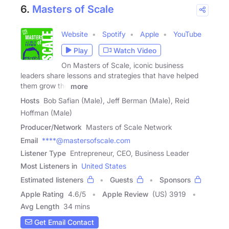
6.
Masters of Scale
Website
Spotify
Apple
YouTube
Play
Watch Video
On Masters of Scale, iconic business
leaders share lessons and strategies that have helped
them grow the
more
Hosts
Bob Safian (Male), Jeff Berman (Male), Reid
Hoffman (Male)
Producer/Network
Masters of Scale Network
Email
****@mastersofscale.com
Listener Type
Entrepreneur, CEO, Business Leader
Most Listeners in
United States
Estimated listeners
Guests
Sponsors
Apple Rating
4.6
/
5
Apple Review
(US) 3919
Avg Length
34 mins
Get Email Contact