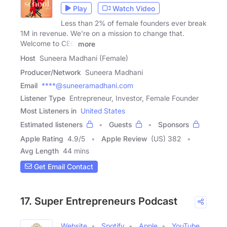
Play
Watch Video
Less than 2% of female founders ever break
1M in revenue. We're on a mission to change that.
Welcome to CEO
more
Host
Suneera Madhani (Female)
Producer/Network
Suneera Madhani
Email
****@suneeramadhani.com
Listener Type
Entrepreneur, Investor, Female Founder
Most Listeners in
United States
Estimated listeners
Guests
Sponsors
Apple Rating
4.9
/
5
Apple Review
(US) 382
Avg Length
44 mins
Get Email Contact
17. Super Entrepreneurs Podcast
Website
Spotify
Apple
YouTube