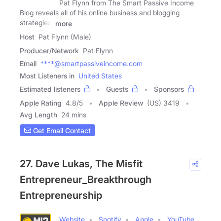
Pat Flynn from The Smart Passive Income
Blog reveals all of his online business and blogging
strategies,
more
Host
Pat Flynn (Male)
Producer/Network
Pat Flynn
Email
****@smartpassiveincome.com
Most Listeners in
United States
Estimated listeners
Guests
Sponsors
Apple Rating
4.8
/
5
Apple Review
(US) 3419
Avg Length
24 mins
Get Email Contact
27. Dave Lukas, The Misfit
Entrepreneur_Breakthrough
Entrepreneurship
Website
Spotify
Apple
YouTube