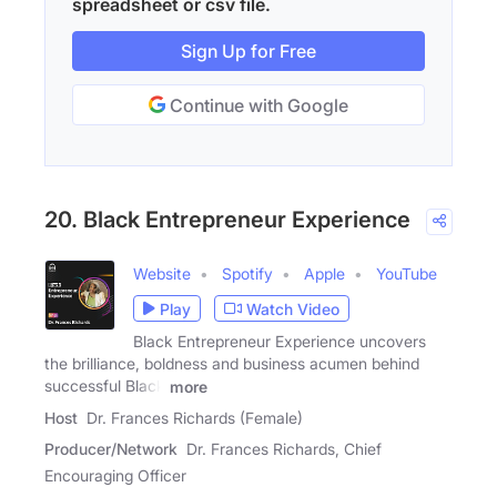
spreadsheet or csv file.
Sign Up for Free
Continue with Google
20. Black Entrepreneur Experience
Website
Spotify
Apple
YouTube
Play
Watch Video
Black Entrepreneur Experience uncovers
the brilliance, boldness and business acumen behind
successful Black
more
Host
Dr. Frances Richards (Female)
Producer/Network
Dr. Frances Richards, Chief
Encouraging Officer