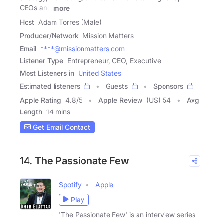
CEOs and
more
Host
Adam Torres (Male)
Producer/Network
Mission Matters
Email
****@missionmatters.com
Listener Type
Entrepreneur, CEO, Executive
Most Listeners in
United States
Estimated listeners
Guests
Sponsors
Apple Rating
4.8
/
5
Apple Review
(US) 54
Avg
Length
14 mins
Get Email Contact
14. The Passionate Few
Spotify
Apple
Play
'The Passionate Few' is an interview series