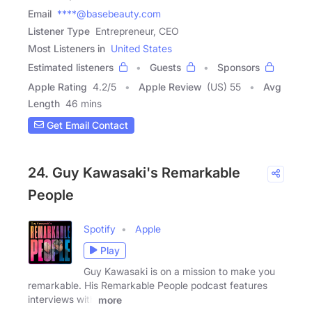
Email
****@basebeauty.com
Listener Type
Entrepreneur, CEO
Most Listeners in
United States
Estimated listeners
Guests
Sponsors
Apple Rating
4.2
/
5
Apple Review
(US) 55
Avg
Length
46 mins
Get Email Contact
24. Guy Kawasaki's Remarkable
People
Spotify
Apple
Play
Guy Kawasaki is on a mission to make you
remarkable. His Remarkable People podcast features
interviews with
more