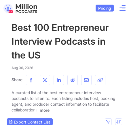
Pricing
Best 100 Entrepreneur
Interview Podcasts in
the US
Aug 06, 2026
Share
A curated list of the best entrepreneur interview
podcasts to listen to. Each listing includes host, booking
agent, and producer contact information to facilitate
collaborations.
more
Export Contact List