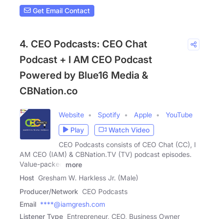
Get Email Contact
4. CEO Podcasts: CEO Chat
Podcast + I AM CEO Podcast
Powered by Blue16 Media &
CBNation.co
Website
Spotify
Apple
YouTube
Play
Watch Video
CEO Podcasts consists of CEO Chat (CC), I
AM CEO (IAM) & CBNation.TV (TV) podcast episodes.
Value-packed
more
Host
Gresham W. Harkless Jr. (Male)
Producer/Network
CEO Podcasts
Email
****@iamgresh.com
Listener Type
Entrepreneur, CEO, Business Owner