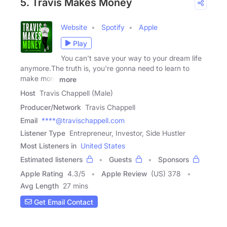
5. Travis Makes Money
Website
Spotify
Apple
Play
You can't save your way to your dream life
anymore.The truth is, you're gonna need to learn to
make more
more
Host
Travis Chappell (Male)
Producer/Network
Travis Chappell
Email
****@travischappell.com
Listener Type
Entrepreneur, Investor, Side Hustler
Most Listeners in
United States
Estimated listeners
Guests
Sponsors
Apple Rating
4.3
/
5
Apple Review
(US) 378
Avg Length
27 mins
Get Email Contact