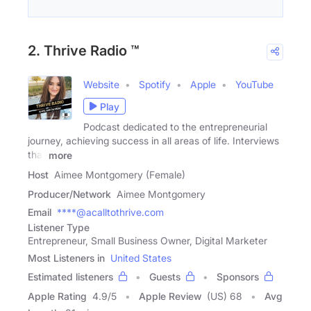
2. Thrive Radio ™
Website
Spotify
Apple
YouTube
Play
Podcast dedicated to the entrepreneurial
journey, achieving success in all areas of life. Interviews
that
more
Host
Aimee Montgomery (Female)
Producer/Network
Aimee Montgomery
Email
****@acalltothrive.com
Listener Type
Entrepreneur, Small Business Owner, Digital Marketer
Most Listeners in
United States
Estimated listeners
Guests
Sponsors
Apple Rating
4.9
/
5
Apple Review
(US) 68
Avg