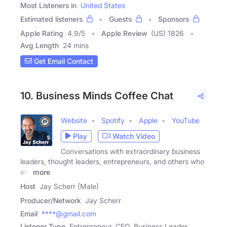
Most Listeners in
United States
Estimated listeners
Guests
Sponsors
Apple Rating
4.9
/
5
Apple Review
(US) 1826
Avg Length
24 mins
Get Email Contact
10. Business Minds Coffee Chat
Website
Spotify
Apple
YouTube
Play
Watch Video
Conversations with extraordinary business
leaders, thought leaders, entrepreneurs, and others who
are
more
Host
Jay Scherr (Male)
Producer/Network
Jay Scherr
Email
****@gmail.com
Listener Type
Entrepreneur, CEO, Business Leader