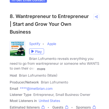
8. Wantrepreneur to Entrepreneur
| Start and Grow Your Own
Business
Spotify
Apple
Play
Brian Lofrumento reveals everything you
need to go from wantrepreneur or someone who WANTS
to own their own
more
Host
Brian Lofrumento (Male)
Producer/Network
Brian Lofrumento
Email
****@imetbrian.com
Listener Type
Entrepreneur, Small Business Owner
Most Listeners in
United States
Estimated listeners
Guests
Sponsors