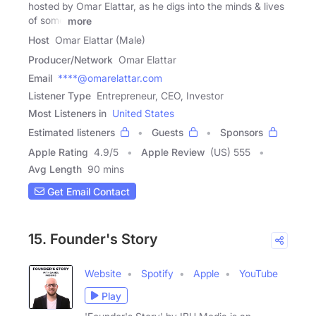
hosted by Omar Elattar, as he digs into the minds & lives
of some
more
Host
Omar Elattar (Male)
Producer/Network
Omar Elattar
Email
****@omarelattar.com
Listener Type
Entrepreneur, CEO, Investor
Most Listeners in
United States
Estimated listeners
Guests
Sponsors
Apple Rating
4.9
/
5
Apple Review
(US) 555
Avg Length
90 mins
Get Email Contact
15. Founder's Story
Website
Spotify
Apple
YouTube
Play