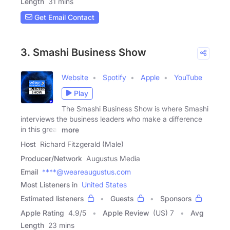
Length
31 mins
Get Email Contact
3. Smashi Business Show
Website
Spotify
Apple
YouTube
Play
The Smashi Business Show is where Smashi
interviews the business leaders who make a difference
in this great
more
Host
Richard Fitzgerald (Male)
Producer/Network
Augustus Media
Email
****@weareaugustus.com
Most Listeners in
United States
Estimated listeners
Guests
Sponsors
Apple Rating
4.9
/
5
Apple Review
(US) 7
Avg
Length
23 mins