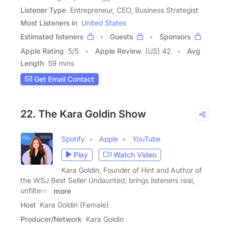
Listener Type
Entrepreneur, CEO, Business Strategist
Most Listeners in
United States
Estimated listeners
Guests
Sponsors
Apple Rating
5
/
5
Apple Review
(US) 42
Avg
Length
59 mins
Get Email Contact
22. The Kara Goldin Show
Spotify
Apple
YouTube
Play
Watch Video
Kara Goldin, Founder of Hint and Author of
the WSJ Best Seller Undaunted, brings listeners real,
unfiltered
more
Host
Kara Goldin (Female)
Producer/Network
Kara Goldin