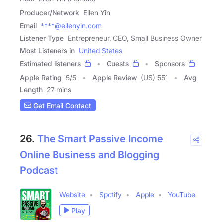
Producer/Network
Ellen Yin
Email
****@ellenyin.com
Listener Type
Entrepreneur, CEO, Small Business Owner
Most Listeners in
United States
Estimated listeners
Guests
Sponsors
Apple Rating
5
/
5
Apple Review
(US) 551
Avg
Length
27 mins
Get Email Contact
26.
The Smart Passive Income
Online Business and Blogging
Podcast
Website
Spotify
Apple
YouTube
Play