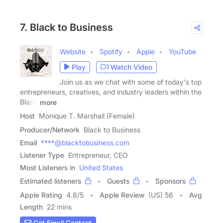
7. Black to Business
Website
Spotify
Apple
YouTube
Play
Watch Video
Join us as we chat with some of today's top
entrepreneurs, creatives, and industry leaders within the
Black
more
Host
Monique T. Marshall (Female)
Producer/Network
Black to Business
Email
****@blacktobusiness.com
Listener Type
Entrepreneur, CEO
Most Listeners in
United States
Estimated listeners
Guests
Sponsors
Apple Rating
4.8
/
5
Apple Review
(US) 56
Avg
Length
22 mins
Get Email Contact