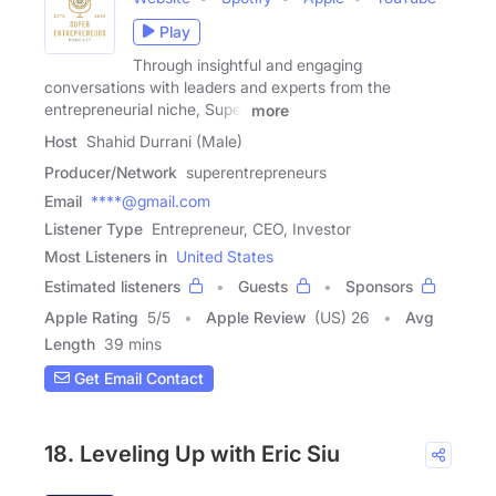
Play
Through insightful and engaging
conversations with leaders and experts from the
entrepreneurial niche, Super
more
Host
Shahid Durrani (Male)
Producer/Network
superentrepreneurs
Email
****@gmail.com
Listener Type
Entrepreneur, CEO, Investor
Most Listeners in
United States
Estimated listeners
Guests
Sponsors
Apple Rating
5
/
5
Apple Review
(US) 26
Avg
Length
39 mins
Get Email Contact
18. Leveling Up with Eric Siu