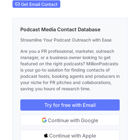
Get Email Contact
Podcast Media Contact Database
Streamline Your Podcast Outreach with Ease
Are you a PR professional, marketer, outreach
manager, or a business owner looking to get
featured on the right podcasts? MillionPodcasts
is your go-to solution for finding contacts of
podcast hosts, booking agents and producers in
your niche for PR pitches and collaborations,
saving you hours of research time.
Try for free with Email
Continue with Google
Continue with Apple