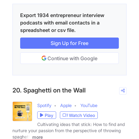
Export 1934 entrepreneur interview
podcasts with email contacts in a
spreadsheet or csv file.
Sign Up for Free
Continue with Google
20. Spaghetti on the Wall
Spotify
Apple
YouTube
Play
Watch Video
Cultivating ideas that stick: How to find and
nurture your passion from the perspective of throwing
spaghetti
more