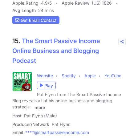
Apple Rating
4.9
/
5
Apple Review
(US) 1826
Avg Length
24 mins
Get Email Contact
15.
The Smart Passive Income
Online Business and Blogging
Podcast
Website
Spotify
Apple
YouTube
Play
Pat Flynn from The Smart Passive Income
Blog reveals all of his online business and blogging
strategies,
more
Host
Pat Flynn (Male)
Producer/Network
Pat Flynn
Email
****@smartpassiveincome.com