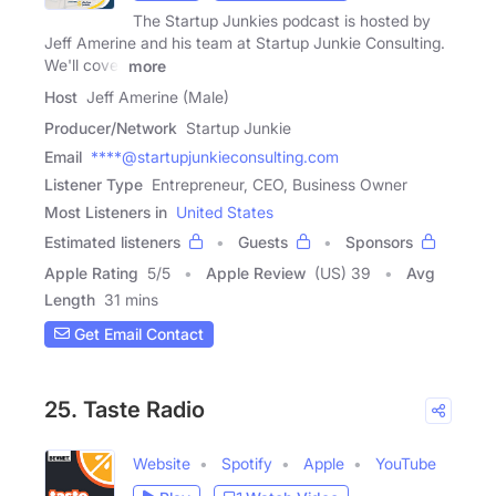
The Startup Junkies podcast is hosted by
Jeff Amerine and his team at Startup Junkie Consulting.
We'll cover
more
Host
Jeff Amerine (Male)
Producer/Network
Startup Junkie
Email
****@startupjunkieconsulting.com
Listener Type
Entrepreneur, CEO, Business Owner
Most Listeners in
United States
Estimated listeners
Guests
Sponsors
Apple Rating
5
/
5
Apple Review
(US) 39
Avg
Length
31 mins
Get Email Contact
25. Taste Radio
Website
Spotify
Apple
YouTube