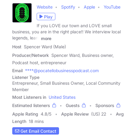
Website
Spotify
Apple
YouTube
Play
If you LOVE our town and LOVE small
business, you are in the right place!! We interview local
legends, learn
more
Host
Spencer Ward (Male)
Producer/Network
Spencer Ward, Business owner,
Podcast host, entrepreneur
Email
****@pocatellobusinesspodcast.com
Listener Type
Entrepreneur, Small Business Owner, Local Community
Member
Most Listeners in
United States
Estimated listeners
Guests
Sponsors
Apple Rating
4.8
/
5
Apple Review
(US) 22
Avg
Length
18 mins
Get Email Contact