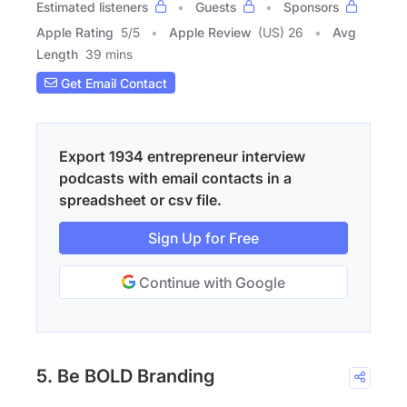
Estimated listeners
Guests
Sponsors
Apple Rating
5
/
5
Apple Review
(US) 26
Avg
Length
39 mins
Get Email Contact
Export 1934 entrepreneur interview
podcasts with email contacts in a
spreadsheet or csv file.
Sign Up for Free
Continue with Google
5. Be BOLD Branding