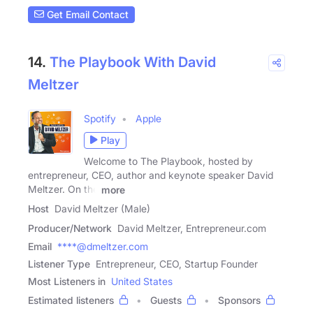
Get Email Contact
14.
The Playbook With David
Meltzer
Spotify
Apple
Play
Welcome to The Playbook, hosted by
entrepreneur, CEO, author and keynote speaker David
Meltzer. On the
more
Host
David Meltzer (Male)
Producer/Network
David Meltzer, Entrepreneur.com
Email
****@dmeltzer.com
Listener Type
Entrepreneur, CEO, Startup Founder
Most Listeners in
United States
Estimated listeners
Guests
Sponsors