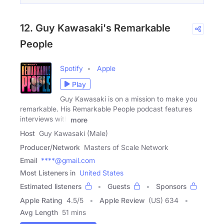
12. Guy Kawasaki's Remarkable
People
Spotify
Apple
Play
Guy Kawasaki is on a mission to make you
remarkable. His Remarkable People podcast features
interviews with
more
Host
Guy Kawasaki (Male)
Producer/Network
Masters of Scale Network
Email
****@gmail.com
Most Listeners in
United States
Estimated listeners
Guests
Sponsors
Apple Rating
4.5
/
5
Apple Review
(US) 634
Avg Length
51 mins