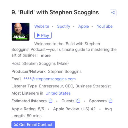
9. 'Build' with Stephen Scoggins
Website
Spotify
Apple
YouTube
Play
Welcome to the 'Build with Stephen
Scoggins' Podcast—your ultimate guide to mastering the
art of business,
more
Host
Stephen Scoggins (Male)
Producer/Network
Stephen Scoggins
Email
****@stephenscoggins.com
Listener Type
Entrepreneur, CEO, Business Strategist
Most Listeners in
United States
Estimated listeners
Guests
Sponsors
Apple Rating
5
/
5
Apple Review
(US) 42
Avg
Length
59 mins
Get Email Contact