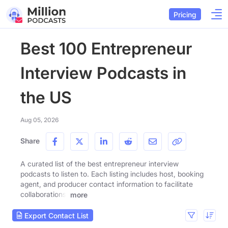
Pricing
Best 100 Entrepreneur
Interview Podcasts in
the US
Aug 05, 2026
Share
A curated list of the best entrepreneur interview
podcasts to listen to. Each listing includes host, booking
agent, and producer contact information to facilitate
collaborations.
more
Export Contact List