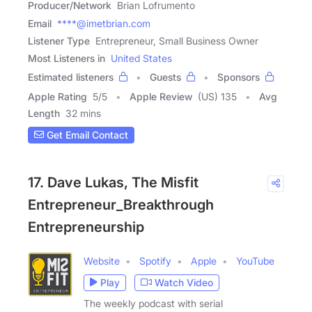
Producer/Network
Brian Lofrumento
Email
****@imetbrian.com
Listener Type
Entrepreneur, Small Business Owner
Most Listeners in
United States
Estimated listeners
Guests
Sponsors
Apple Rating
5
/
5
Apple Review
(US) 135
Avg
Length
32 mins
Get Email Contact
17. Dave Lukas, The Misfit
Entrepreneur_Breakthrough
Entrepreneurship
Website
Spotify
Apple
YouTube
Play
Watch Video
The weekly podcast with serial