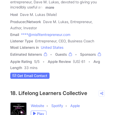
entrepreneur, Dave M. Lukas, devoted to giving you
incredibly useful and
more
Host
Dave M. Lukas (Male)
Producer/Network
Dave M. Lukas, Entrepreneur,
Author, Investor
Email
****@misfitentrepreneur.com
Listener Type
Entrepreneur, CEO, Business Coach
Most Listeners in
United States
Estimated listeners
Guests
Sponsors
Apple Rating
5
/
5
Apple Review
(US) 61
Avg
Length
33 mins
Get Email Contact
18. Lifelong Learners Collective
Website
Spotify
Apple
Play