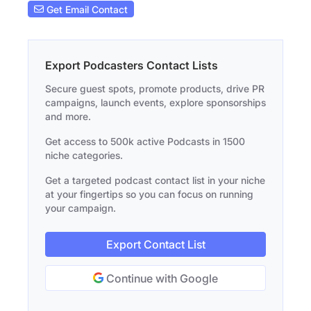
Get Email Contact
Export Podcasters Contact Lists
Secure guest spots, promote products, drive PR
campaigns, launch events, explore sponsorships
and more.
Get access to 500k active Podcasts in 1500
niche categories.
Get a targeted podcast contact list in your niche
at your fingertips so you can focus on running
your campaign.
Export Contact List
Continue with Google