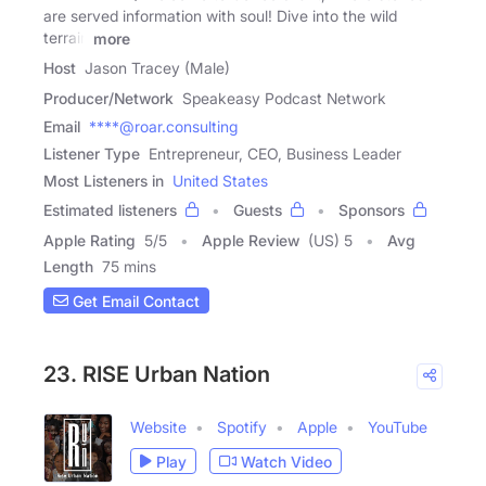
are served information with soul! Dive into the wild
terrain
more
Host
Jason Tracey (Male)
Producer/Network
Speakeasy Podcast Network
Email
****@roar.consulting
Listener Type
Entrepreneur, CEO, Business Leader
Most Listeners in
United States
Estimated listeners
Guests
Sponsors
Apple Rating
5
/
5
Apple Review
(US) 5
Avg
Length
75 mins
Get Email Contact
23. RISE Urban Nation
Website
Spotify
Apple
YouTube
Play
Watch Video