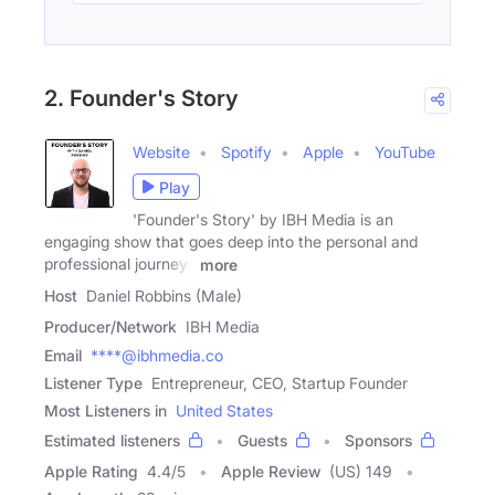
2. Founder's Story
Website
Spotify
Apple
YouTube
Play
'Founder's Story' by IBH Media is an
engaging show that goes deep into the personal and
professional journeys
more
Host
Daniel Robbins (Male)
Producer/Network
IBH Media
Email
****@ibhmedia.co
Listener Type
Entrepreneur, CEO, Startup Founder
Most Listeners in
United States
Estimated listeners
Guests
Sponsors
Apple Rating
4.4
/
5
Apple Review
(US) 149