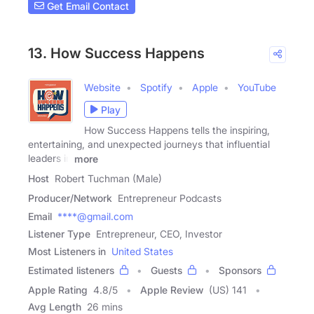
Get Email Contact
13. How Success Happens
Website
Spotify
Apple
YouTube
Play
How Success Happens tells the inspiring,
entertaining, and unexpected journeys that influential
leaders in
more
Host
Robert Tuchman (Male)
Producer/Network
Entrepreneur Podcasts
Email
****@gmail.com
Listener Type
Entrepreneur, CEO, Investor
Most Listeners in
United States
Estimated listeners
Guests
Sponsors
Apple Rating
4.8
/
5
Apple Review
(US) 141
Avg Length
26 mins