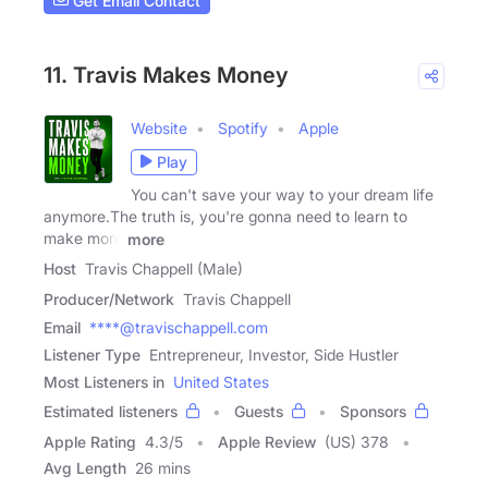
Get Email Contact
11. Travis Makes Money
Website
Spotify
Apple
Play
You can't save your way to your dream life
anymore.The truth is, you're gonna need to learn to
make more
more
Host
Travis Chappell (Male)
Producer/Network
Travis Chappell
Email
****@travischappell.com
Listener Type
Entrepreneur, Investor, Side Hustler
Most Listeners in
United States
Estimated listeners
Guests
Sponsors
Apple Rating
4.3
/
5
Apple Review
(US) 378
Avg Length
26 mins