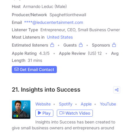
Host
Armando Leduc (Male)
Producer/Network
Spaghettionthewall
Email
****@leducentertainment.com
Listener Type
Entrepreneur, CEO, Small Business Owner
Most Listeners in
United States
Estimated listeners
Guests
Sponsors
Apple Rating
4.3
/
5
Apple Review
(US) 12
Avg
Length
31 mins
Get Email Contact
21. Insights into Success
Website
Spotify
Apple
YouTube
Play
Watch Video
Insights into Success has been created to
give small business owners and entrepreneurs around