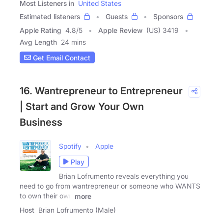
Most Listeners in
United States
Estimated listeners
Guests
Sponsors
Apple Rating
4.8
/
5
Apple Review
(US) 3419
Avg Length
24 mins
Get Email Contact
16. Wantrepreneur to Entrepreneur
| Start and Grow Your Own
Business
Spotify
Apple
Play
Brian Lofrumento reveals everything you
need to go from wantrepreneur or someone who WANTS
to own their own
more
Host
Brian Lofrumento (Male)