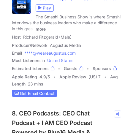
Play
The Smashi Business Show is where Smashi
interviews the business leaders who make a difference
in this great
more
Host
Richard Fitzgerald (Male)
Producer/Network
Augustus Media
Email
****@weareaugustus.com
Most Listeners in
United States
Estimated listeners
Guests
Sponsors
Apple Rating
4.9
/
5
Apple Review
(US) 7
Avg
Length
23 mins
Get Email Contact
8. CEO Podcasts: CEO Chat
Podcast + I AM CEO Podcast
Powered by Blue16 Media &