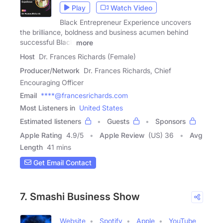
Play
Watch Video
Black Entrepreneur Experience uncovers
the brilliance, boldness and business acumen behind
successful Black
more
Host
Dr. Frances Richards (Female)
Producer/Network
Dr. Frances Richards, Chief
Encouraging Officer
Email
****@francesrichards.com
Most Listeners in
United States
Estimated listeners
Guests
Sponsors
Apple Rating
4.9
/
5
Apple Review
(US) 36
Avg
Length
41 mins
Get Email Contact
7. Smashi Business Show
Website
Spotify
Apple
YouTube