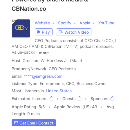
CBNation.co
Website
Spotify
Apple
YouTube
Play
Watch Video
CEO Podcasts consists of CEO Chat (CC), I
AM CEO (IAM) & CBNation.TV (TV) podcast episodes.
Value-packed
more
Host
Gresham W. Harkless Jr. (Male)
Producer/Network
CEO Podcasts
Email
****@iamgresh.com
Listener Type
Entrepreneur, CEO, Business Owner
Most Listeners in
United States
Estimated listeners
Guests
Sponsors
Apple Rating
5
/
5
Apple Review
(US) 43
Avg
Length
9 mins
Get Email Contact