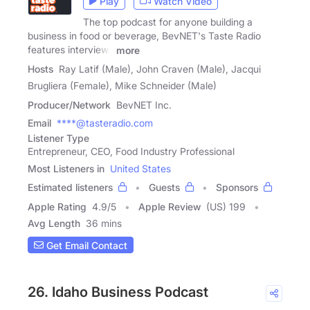
Play
Watch Video
The top podcast for anyone building a
business in food or beverage, BevNET's Taste Radio
features interviews
more
Hosts
Ray Latif (Male), John Craven (Male), Jacqui
Brugliera (Female), Mike Schneider (Male)
Producer/Network
BevNET Inc.
Email
****@tasteradio.com
Listener Type
Entrepreneur, CEO, Food Industry Professional
Most Listeners in
United States
Estimated listeners
Guests
Sponsors
Apple Rating
4.9
/
5
Apple Review
(US) 199
Avg Length
36 mins
Get Email Contact
26. Idaho Business Podcast