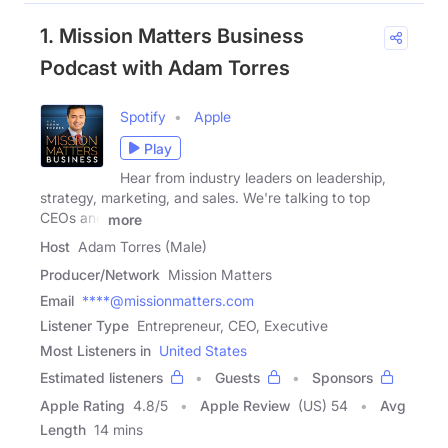
1. Mission Matters Business
Podcast with Adam Torres
Spotify
Apple
Play
Hear from industry leaders on leadership,
strategy, marketing, and sales. We're talking to top
CEOs and
more
Host
Adam Torres (Male)
Producer/Network
Mission Matters
Email
****@missionmatters.com
Listener Type
Entrepreneur, CEO, Executive
Most Listeners in
United States
Estimated listeners
Guests
Sponsors
Apple Rating
4.8
/
5
Apple Review
(US) 54
Avg
Length
14 mins