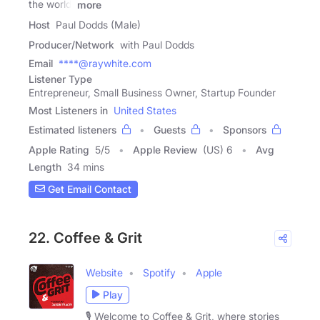
the world,
more
Host
Paul Dodds (Male)
Producer/Network
with Paul Dodds
Email
****@raywhite.com
Listener Type
Entrepreneur, Small Business Owner, Startup Founder
Most Listeners in
United States
Estimated listeners
Guests
Sponsors
Apple Rating
5
/
5
Apple Review
(US) 6
Avg
Length
34 mins
Get Email Contact
22. Coffee & Grit
Website
Spotify
Apple
Play
🎙️ Welcome to Coffee & Grit, where stories