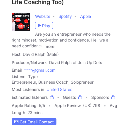
Life Coaching Too)
Website
Spotify
Apple
Play
Are you an entrepreneur who needs the
right mindset, motivation and confidence. Hell we all
need confidence
more
Host
David Ralph (Male)
Producer/Network
David Ralph of Join Up Dots
Email
****@gmail.com
Listener Type
Entrepreneur, Business Coach, Solopreneur
Most Listeners in
United States
Estimated listeners
Guests
Sponsors
Apple Rating
5
/
5
Apple Review
(US) 798
Avg
Length
23 mins
Get Email Contact