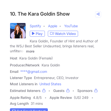
10. The Kara Goldin Show
Spotify
Apple
YouTube
Play
Watch Video
Kara Goldin, Founder of Hint and Author of
the WSJ Best Seller Undaunted, brings listeners real,
unfiltered
more
Host
Kara Goldin (Female)
Producer/Network
Kara Goldin
Email
****@gmail.com
Listener Type
Entrepreneur, CEO, Investor
Most Listeners in
United States
Estimated listeners
Guests
Sponsors
Apple Rating
4.8
/
5
Apple Review
(US) 249
Avg Length
31 mins