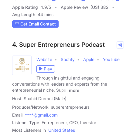
Apple Rating
4.9
/
5
Apple Review
(US) 382
Avg Length
44 mins
Get Email Contact
4. Super Entrepreneurs Podcast
Website
Spotify
Apple
YouTube
Play
Through insightful and engaging
conversations with leaders and experts from the
entrepreneurial niche, Super
more
Host
Shahid Durrani (Male)
Producer/Network
superentrepreneurs
Email
****@gmail.com
Listener Type
Entrepreneur, CEO, Investor
Most Listeners in
United States