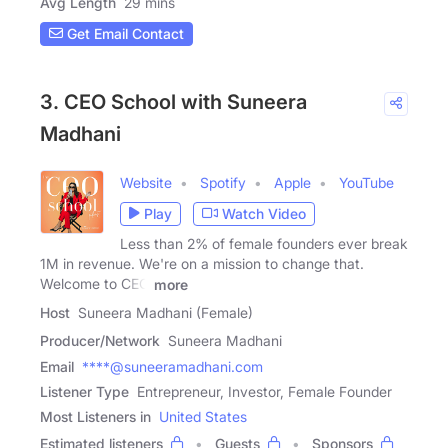
Avg Length
29 mins
Get Email Contact
3. CEO School with Suneera
Madhani
Website
Spotify
Apple
YouTube
Play
Watch Video
Less than 2% of female founders ever break
1M in revenue. We're on a mission to change that.
Welcome to CEO
more
Host
Suneera Madhani (Female)
Producer/Network
Suneera Madhani
Email
****@suneeramadhani.com
Listener Type
Entrepreneur, Investor, Female Founder
Most Listeners in
United States
Estimated listeners
Guests
Sponsors