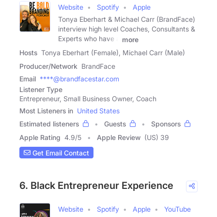
Website
Spotify
Apple
Tonya Eberhart & Michael Carr (BrandFace)
interview high level Coaches, Consultants &
Experts who have a
more
Hosts
Tonya Eberhart (Female), Michael Carr (Male)
Producer/Network
BrandFace
Email
****@brandfacestar.com
Listener Type
Entrepreneur, Small Business Owner, Coach
Most Listeners in
United States
Estimated listeners
Guests
Sponsors
Apple Rating
4.9
/
5
Apple Review
(US) 39
Get Email Contact
6. Black Entrepreneur Experience
Website
Spotify
Apple
YouTube