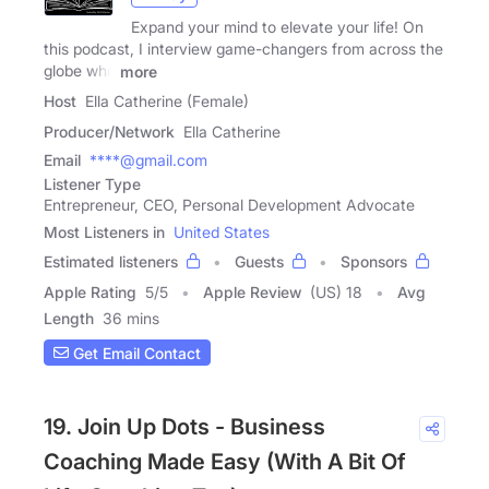
Expand your mind to elevate your life! On
this podcast, I interview game-changers from across the
globe who
more
Host
Ella Catherine (Female)
Producer/Network
Ella Catherine
Email
****@gmail.com
Listener Type
Entrepreneur, CEO, Personal Development Advocate
Most Listeners in
United States
Estimated listeners
Guests
Sponsors
Apple Rating
5
/
5
Apple Review
(US) 18
Avg
Length
36 mins
Get Email Contact
19. Join Up Dots - Business
Coaching Made Easy (With A Bit Of