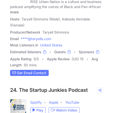
RISE Urban Nation is a culture and business
podcast amplifying the voices of Black and Pan-African
more
Hosts
Taryell Simmons (Male), Adesola Akindele
(Female)
Producer/Network
Taryell Simmons
Email
****@taryells.com
Most Listeners in
United States
Estimated listeners
Guests
Sponsors
Apple Rating
5
/
5
Apple Review
(US) 15
Avg
Length
50 mins
Get Email Contact
24. The Startup Junkies Podcast
Spotify
Apple
YouTube
Play
Watch Video