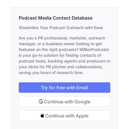
Podcast Media Contact Database
Streamline Your Podcast Outreach with Ease
Are you a PR professional, marketer, outreach
manager, or a business owner looking to get
featured on the right podcasts? MillionPodcasts
is your go-to solution for finding contacts of
podcast hosts, booking agents and producers in
your niche for PR pitches and collaborations,
saving you hours of research time.
Try for free with Email
Continue with Google
Continue with Apple