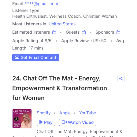
Email
****@gmail.com
Listener Type
Health Enthusiast, Wellness Coach, Christian Woman
Most Listeners in
United States
Estimated listeners
Guests
Sponsors
Apple Rating
4.8
/
5
Apple Review
(US) 50
Avg
Length
17 mins
Get Email Contact
24. Chat Off The Mat - Energy,
Empowerment & Transformation
for Women
Spotify
Apple
YouTube
Play
Watch Video
Chat Off The Mat: Energy, Empowerment &