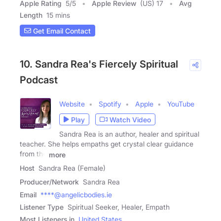
Apple Rating
5
/
5
Apple Review
(US) 17
Avg
Length
15 mins
Get Email Contact
10. Sandra Rea's Fiercely Spiritual
Podcast
Website
Spotify
Apple
YouTube
Play
Watch Video
Sandra Rea is an author, healer and spiritual
teacher. She helps empaths get crystal clear guidance
from the
more
Host
Sandra Rea (Female)
Producer/Network
Sandra Rea
Email
****@angelicbodies.ie
Listener Type
Spiritual Seeker, Healer, Empath
Most Listeners in
United States