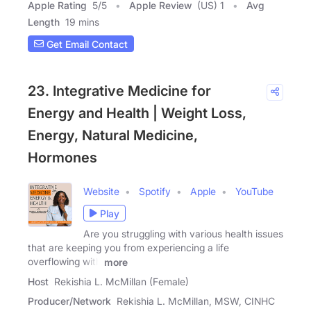
Apple Rating
5
/
5
Apple Review
(US) 1
Avg
Length
19 mins
Get Email Contact
23. Integrative Medicine for
Energy and Health | Weight Loss,
Energy, Natural Medicine,
Hormones
Website
Spotify
Apple
YouTube
Play
Are you struggling with various health issues
that are keeping you from experiencing a life
overflowing with
more
Host
Rekishia L. McMillan (Female)
Producer/Network
Rekishia L. McMillan, MSW, CINHC