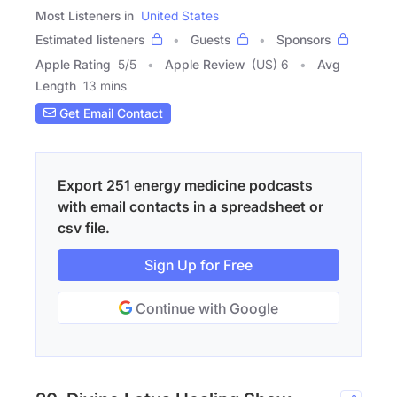
Most Listeners in
United States
Estimated listeners
Guests
Sponsors
Apple Rating
5
/
5
Apple Review
(US) 6
Avg
Length
13 mins
Get Email Contact
Export 251 energy medicine podcasts
with email contacts in a spreadsheet or
csv file.
Sign Up for Free
Continue with Google