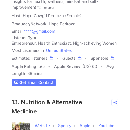
insights for health, wellness, mindset and self-
improvement for
more
Host
Hope Cowgill Pedraza (Female)
Producer/Network
Hope Pedraza
Email
****@gmail.com
Listener Type
Entrepreneur, Health Enthusiast, High-achieving Women
Most Listeners in
United States
Estimated listeners
Guests
Sponsors
Apple Rating
5
/
5
Apple Review
(US) 60
Avg
Length
39 mins
Get Email Contact
13. Nutrition & Alternative
Medicine
Website
Spotify
Apple
YouTube