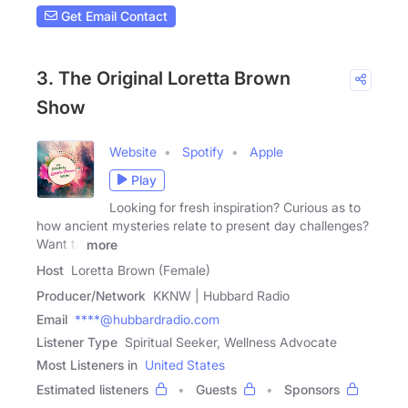
Get Email Contact
3. The Original Loretta Brown
Show
Website
Spotify
Apple
Play
Looking for fresh inspiration? Curious as to
how ancient mysteries relate to present day challenges?
Want to
more
Host
Loretta Brown (Female)
Producer/Network
KKNW | Hubbard Radio
Email
****@hubbardradio.com
Listener Type
Spiritual Seeker, Wellness Advocate
Most Listeners in
United States
Estimated listeners
Guests
Sponsors