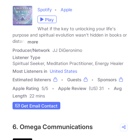
Spotify
Apple
Play
What if the key to unlocking your life's
purpose and spiritual evolution wasn't hidden in books or
distant
more
Producer/Network
JJ DiGeronimo
Listener Type
Spiritual Seeker, Meditation Practitioner, Energy Healer
Most Listeners in
United States
Estimated listeners
Guests
Sponsors
Apple Rating
5
/
5
Apple Review
(US) 31
Avg
Length
22 mins
Get Email Contact
6. Omega Communications