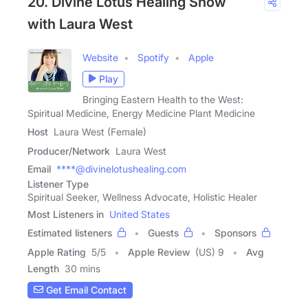
20. Divine Lotus Healing Show
with Laura West
Website
Spotify
Apple
Play
Bringing Eastern Health to the West:
Spiritual Medicine, Energy Medicine Plant Medicine
Host
Laura West (Female)
Producer/Network
Laura West
Email
****@divinelotushealing.com
Listener Type
Spiritual Seeker, Wellness Advocate, Holistic Healer
Most Listeners in
United States
Estimated listeners
Guests
Sponsors
Apple Rating
5
/
5
Apple Review
(US) 9
Avg
Length
30 mins
Get Email Contact