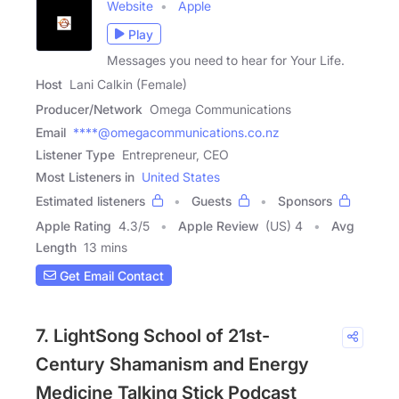
Website
Apple
Play
Messages you need to hear for Your Life.
Host
Lani Calkin (Female)
Producer/Network
Omega Communications
Email
****@omegacommunications.co.nz
Listener Type
Entrepreneur, CEO
Most Listeners in
United States
Estimated listeners
Guests
Sponsors
Apple Rating
4.3
/
5
Apple Review
(US) 4
Avg
Length
13 mins
Get Email Contact
7. LightSong School of 21st-
Century Shamanism and Energy
Medicine Talking Stick Podcast