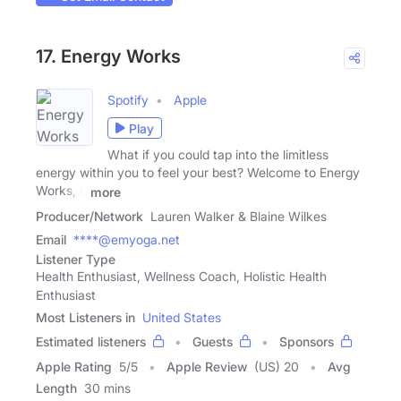
17. Energy Works
Spotify
Apple
Play
What if you could tap into the limitless
energy within you to feel your best? Welcome to Energy
Works, a
more
Producer/Network
Lauren Walker & Blaine Wilkes
Email
****@emyoga.net
Listener Type
Health Enthusiast, Wellness Coach, Holistic Health
Enthusiast
Most Listeners in
United States
Estimated listeners
Guests
Sponsors
Apple Rating
5
/
5
Apple Review
(US) 20
Avg
Length
30 mins