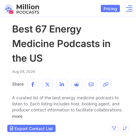
Pricing
Best 67 Energy
Medicine Podcasts in
the US
Aug 08, 2026
Share
A curated list of the best energy medicine podcasts to
listen to. Each listing includes host, booking agent, and
producer contact information to facilitate collaborations.
more
Export Contact List