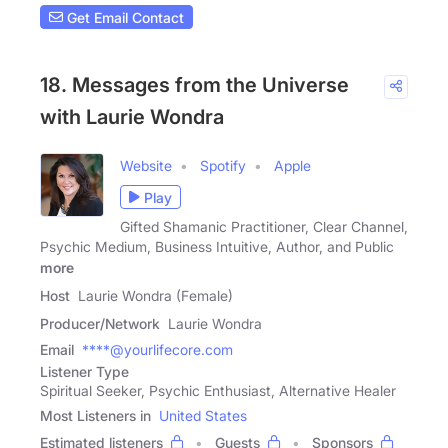
Get Email Contact
18. Messages from the Universe
with Laurie Wondra
Website
Spotify
Apple
Play
Gifted Shamanic Practitioner, Clear Channel,
Psychic Medium, Business Intuitive, Author, and Public
more
Host
Laurie Wondra (Female)
Producer/Network
Laurie Wondra
Email
****@yourlifecore.com
Listener Type
Spiritual Seeker, Psychic Enthusiast, Alternative Healer
Most Listeners in
United States
Estimated listeners
Guests
Sponsors