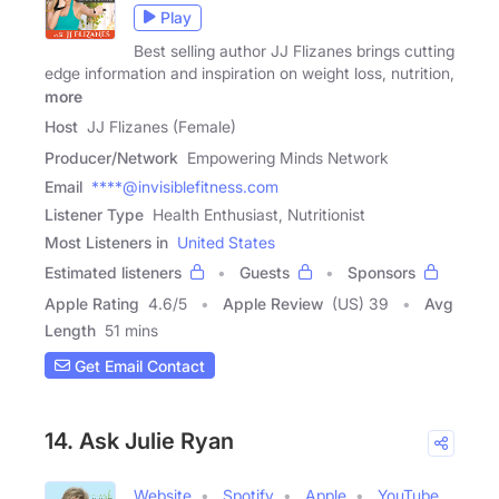
Play
Best selling author JJ Flizanes brings cutting
edge information and inspiration on weight loss, nutrition,
more
Host
JJ Flizanes (Female)
Producer/Network
Empowering Minds Network
Email
****@invisiblefitness.com
Listener Type
Health Enthusiast, Nutritionist
Most Listeners in
United States
Estimated listeners
Guests
Sponsors
Apple Rating
4.6
/
5
Apple Review
(US) 39
Avg
Length
51 mins
Get Email Contact
14. Ask Julie Ryan
Website
Spotify
Apple
YouTube