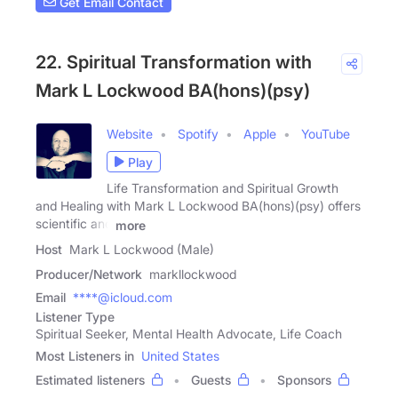
Get Email Contact
22. Spiritual Transformation with
Mark L Lockwood BA(hons)(psy)
Website
Spotify
Apple
YouTube
Play
Life Transformation and Spiritual Growth
and Healing with Mark L Lockwood BA(hons)(psy) offers
scientific and
more
Host
Mark L Lockwood (Male)
Producer/Network
markllockwood
Email
****@icloud.com
Listener Type
Spiritual Seeker, Mental Health Advocate, Life Coach
Most Listeners in
United States
Estimated listeners
Guests
Sponsors