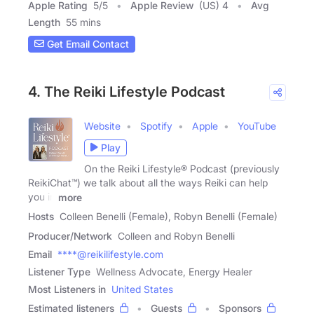
Apple Rating
5
/
5
Apple Review
(US) 4
Avg
Length
55 mins
Get Email Contact
4. The Reiki Lifestyle Podcast
Website
Spotify
Apple
YouTube
Play
On the Reiki Lifestyle® Podcast (previously
ReikiChat™) we talk about all the ways Reiki can help
you in
more
Hosts
Colleen Benelli (Female), Robyn Benelli (Female)
Producer/Network
Colleen and Robyn Benelli
Email
****@reikilifestyle.com
Listener Type
Wellness Advocate, Energy Healer
Most Listeners in
United States
Estimated listeners
Guests
Sponsors