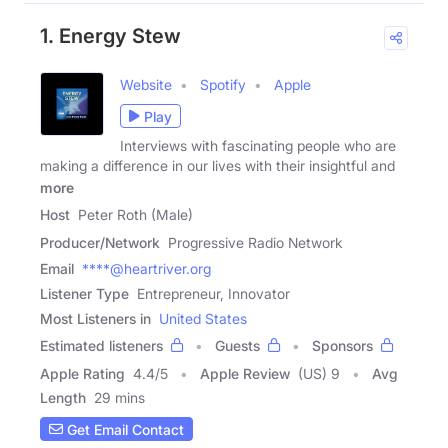
1. Energy Stew
Website
Spotify
Apple
Play
Interviews with fascinating people who are
making a difference in our lives with their insightful and
more
Host
Peter Roth (Male)
Producer/Network
Progressive Radio Network
Email
****@heartriver.org
Listener Type
Entrepreneur, Innovator
Most Listeners in
United States
Estimated listeners
Guests
Sponsors
Apple Rating
4.4
/
5
Apple Review
(US) 9
Avg
Length
29 mins
Get Email Contact