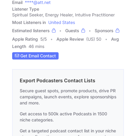
Email
****@att.net
Listener Type
Spiritual Seeker, Energy Healer, Intuitive Practitioner
Most Listeners in
United States
Estimated listeners
Guests
Sponsors
Apple Rating
5
/
5
Apple Review
(US) 50
Avg
Length
46 mins
Get Email Contact
Export Podcasters Contact Lists
Secure guest spots, promote products, drive PR
campaigns, launch events, explore sponsorships
and more.
Get access to 500k active Podcasts in 1500
niche categories.
Get a targeted podcast contact list in your niche