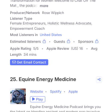
Transformation for Women Welcome to Chat Off The
Mat , the podcast
more
Producer/Network
Rose Wippich
Listener Type
Female Entrepreneurs, Holistic Wellness Advocate,
Empowerment Coach
Most Listeners in
United States
Estimated listeners
Guests
Sponsors
Apple Rating
5
/
5
Apple Review
(US) 16
Avg
Length
34 mins
Get Email Contact
25. Equine Energy Medicine
Website
Spotify
Apple
Play
Equine Energy Medicine Podcast brings you
the latest on blending ancient and modern non-invasive,