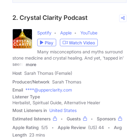
2. Crystal Clarity Podcast
Spotify
Apple
YouTube
Play
Watch Video
Many misconceptions and myths surround
stone medicine and crystal healing. And yet, 'tapped in'
seers,
more
Host
Sarah Thomas (Female)
Producer/Network
Sarah Thomas
Email
****@upperclarity.com
Listener Type
Herbalist, Spiritual Guide, Alternative Healer
Most Listeners in
United States
Estimated listeners
Guests
Sponsors
Apple Rating
5
/
5
Apple Review
(US) 44
Avg
Length
23 mins