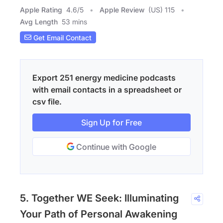
Apple Rating
4.6
/
5
Apple Review
(US) 115
Avg Length
53 mins
Get Email Contact
Export 251 energy medicine podcasts
with email contacts in a spreadsheet or
csv file.
Sign Up for Free
Continue with Google
5. Together WE Seek: Illuminating
Your Path of Personal Awakening