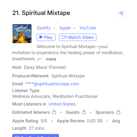
21. Spiritual Mixtape
Spotify
Apple
YouTube
Play
Watch Video
Welcome to Spiritual Mixtape—your
invitation to experience the healing power of meditation,
breathwork, and
more
Host
Daisy Mack (Female)
Producer/Network
Spiritual Mixtape
Email
****@spiritualmixtape.com
Listener Type
Wellness Advocate, Meditation Practitioner
Most Listeners in
United States
Estimated listeners
Guests
Sponsors
Apple Rating
5
/
5
Apple Review
(US) 39
Avg
Length
27 mins