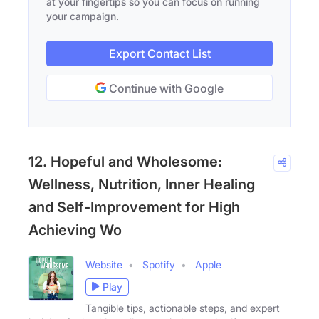
at your fingertips so you can focus on running
your campaign.
Export Contact List
Continue with Google
12. Hopeful and Wholesome:
Wellness, Nutrition, Inner Healing
and Self-Improvement for High
Achieving Wo
Website
Spotify
Apple
Play
Tangible tips, actionable steps, and expert