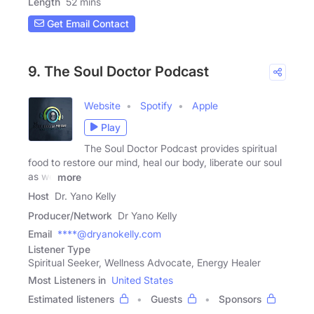
Length
52 mins
Get Email Contact
9. The Soul Doctor Podcast
Website
Spotify
Apple
Play
The Soul Doctor Podcast provides spiritual
food to restore our mind, heal our body, liberate our soul
as we
more
Host
Dr. Yano Kelly
Producer/Network
Dr Yano Kelly
Email
****@dryanokelly.com
Listener Type
Spiritual Seeker, Wellness Advocate, Energy Healer
Most Listeners in
United States
Estimated listeners
Guests
Sponsors