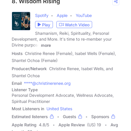
8. Wisdom Rising
Spotify
Apple
YouTube
Play
Watch Video
Shamanism, Reiki, Spirituality, Personal
Development, and More. It's time to re-member your
Divine purpose
more
Hosts
Christine Renee (Female), Isabel Wells (Female),
Shantel Ochoa (Female)
Producer/Network
Christine Renee, Isabel Wells, and
Shantel Ochoa
Email
****@christinerenee.org
Listener Type
Personal Development Advocate, Wellness Advocate,
Spiritual Practitioner
Most Listeners in
United States
Estimated listeners
Guests
Sponsors
Apple Rating
4.8
/
5
Apple Review
(US) 19
Avg