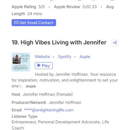
Apple Rating
5
/
5
Apple Review
(US) 23
Avg
Length
24 mins
Get Email Contact
19. High Vibes Living with Jennifer
Website
Spotify
Apple
Play
Hosted by Jennifer Hoffman. Your resource
for inspiration, motivation, and enlightenment to set your
energy
more
Host
Jennifer Hoffman (Female)
Producer/Network
Jennifer Hoffman
Email
****@enlighteninglife.com
Listener Type
Entrepreneur, Personal Development Advocate, Life
Coach