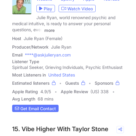
Play
Watch Video
Julie Ryan, world renowned psychic and
medical intuitive, is ready to answer your personal
questions, even
more
Host
Julie Ryan (Female)
Producer/Network
Julie Ryan
Email
****@askjulieryan.com
Listener Type
Spiritual Seeker, Grieving Individuals, Psychic Enthusiast
Most Listeners in
United States
Estimated listeners
Guests
Sponsors
Apple Rating
4.9
/
5
Apple Review
(US) 338
Avg Length
68 mins
Get Email Contact
15. Vibe Higher With Taylor Stone