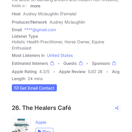
tools and
more
Host
Audrey Mclaughlin (Female)
Producer/Network
Audrey Mclaughlin
Email
****@gmail.com
Listener Type
Holistic Health Practitioner, Horse Owner, Equine
Enthusiast
Most Listeners in
United States
Estimated listeners
Guests
Sponsors
Apple Rating
4.3
/
5
Apple Review
(US) 28
Avg
Length
24 mins
Get Email Contact
26. The Healers Café
Apple
Play