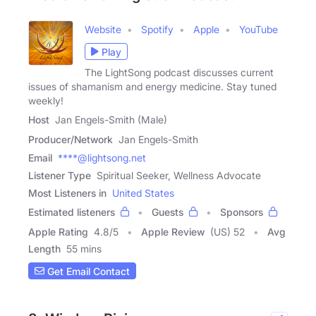
Website
Spotify
Apple
YouTube
Play
The LightSong podcast discusses current
issues of shamanism and energy medicine. Stay tuned
weekly!
Host
Jan Engels-Smith (Male)
Producer/Network
Jan Engels-Smith
Email
****@lightsong.net
Listener Type
Spiritual Seeker, Wellness Advocate
Most Listeners in
United States
Estimated listeners
Guests
Sponsors
Apple Rating
4.8
/
5
Apple Review
(US) 52
Avg
Length
55 mins
Get Email Contact