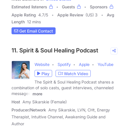
Estimated listeners
Guests
Sponsors
Apple Rating
4.7
/
5
Apple Review
(US) 3
Avg
Length
12 mins
Get Email Contact
11. Spirit & Soul Healing Podcast
Website
Spotify
Apple
YouTube
Play
Watch Video
The Spirit & Soul Healing Podcast shares a
combination of solo casts, guest interviews, channeled
messages,
more
Host
Amy Sikarskie (Female)
Producer/Network
Amy Sikarskie, LVN, CHt, Energy
Therapist, Intuitive Channel, Awakening Guide and
Author