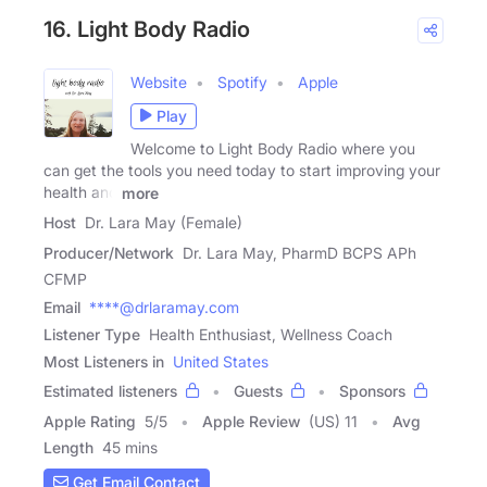
16. Light Body Radio
Website
Spotify
Apple
Play
Welcome to Light Body Radio where you
can get the tools you need today to start improving your
health and
more
Host
Dr. Lara May (Female)
Producer/Network
Dr. Lara May, PharmD BCPS APh
CFMP
Email
****@drlaramay.com
Listener Type
Health Enthusiast, Wellness Coach
Most Listeners in
United States
Estimated listeners
Guests
Sponsors
Apple Rating
5
/
5
Apple Review
(US) 11
Avg
Length
45 mins
Get Email Contact