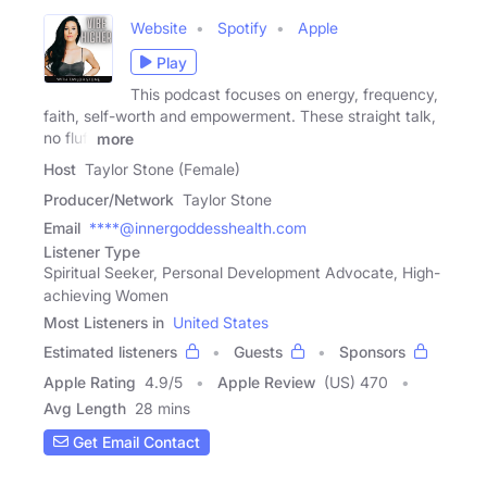
Website
Spotify
Apple
Play
This podcast focuses on energy, frequency,
faith, self-worth and empowerment. These straight talk,
no fluff
more
Host
Taylor Stone (Female)
Producer/Network
Taylor Stone
Email
****@innergoddesshealth.com
Listener Type
Spiritual Seeker, Personal Development Advocate, High-
achieving Women
Most Listeners in
United States
Estimated listeners
Guests
Sponsors
Apple Rating
4.9
/
5
Apple Review
(US) 470
Avg Length
28 mins
Get Email Contact