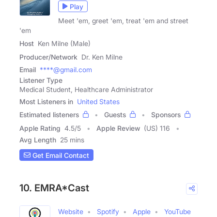
Play
Meet 'em, greet 'em, treat 'em and street
'em
Host
Ken Milne (Male)
Producer/Network
Dr. Ken Milne
Email
****@gmail.com
Listener Type
Medical Student, Healthcare Administrator
Most Listeners in
United States
Estimated listeners
Guests
Sponsors
Apple Rating
4.5
/
5
Apple Review
(US) 116
Avg Length
25 mins
Get Email Contact
10. EMRA*Cast
Website
Spotify
Apple
YouTube