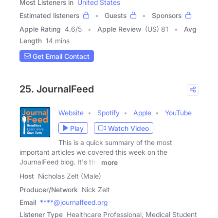
Most Listeners in
United States
Estimated listeners
Guests
Sponsors
Apple Rating
4.6
/
5
Apple Review
(US) 81
Avg
Length
14 mins
Get Email Contact
25. JournalFeed
Website
Spotify
Apple
YouTube
Play
Watch Video
This is a quick summary of the most
important articles we covered this week on the
JournalFeed blog. It's the
more
Host
Nicholas Zelt (Male)
Producer/Network
Nick Zelt
Email
****@journalfeed.org
Listener Type
Healthcare Professional, Medical Student