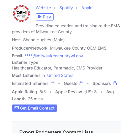
Website
Spotify
Apple
Play
Providing education and training to the EMS
providers of Milwaukee County.
Host
Shane Hughes (Male)
Producer/Network
Milwaukee County OEM EMS
Email
****@milwaukeecountywi.gov
Listener Type
Healthcare Educator, Paramedic, EMS Provider
Most Listeners in
United States
Estimated listeners
Guests
Sponsors
Apple Rating
5
/
5
Apple Review
(US) 3
Avg
Length
25 mins
Get Email Contact
Export Podcasters Contact Lists