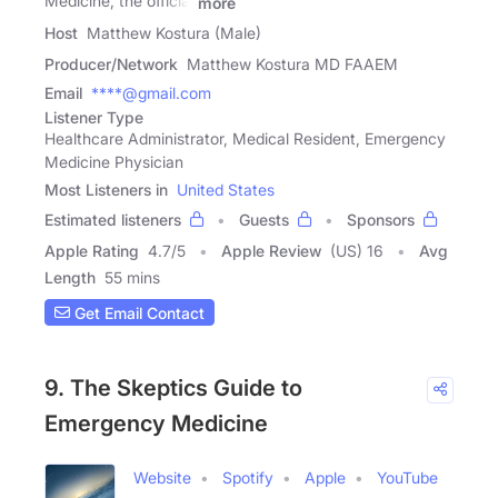
Medicine, the official
more
Host
Matthew Kostura (Male)
Producer/Network
Matthew Kostura MD FAAEM
Email
****@gmail.com
Listener Type
Healthcare Administrator, Medical Resident, Emergency
Medicine Physician
Most Listeners in
United States
Estimated listeners
Guests
Sponsors
Apple Rating
4.7
/
5
Apple Review
(US) 16
Avg
Length
55 mins
Get Email Contact
9. The Skeptics Guide to
Emergency Medicine
Website
Spotify
Apple
YouTube