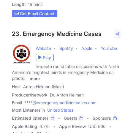
Length
16 mins
Get Email Contact
23. Emergency Medicine Cases
Website
Spotify
Apple
YouTube
Play
In-depth round table discussions with North
America's brightest minds in Emergency Medicine on
practical
more
Host
Anton Helman (Male)
Producer/Network
Dr. Anton Helman
Email
****@emergencymedicinecases.com
Most Listeners in
United States
Estimated listeners
Guests
Sponsors
Apple Rating
4.7
/
5
Apple Review
(US) 500