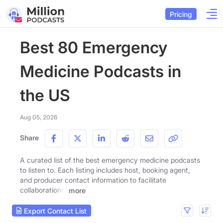
Pricing
Best 80 Emergency
Medicine Podcasts in
the US
Aug 05, 2026
Share
A curated list of the best emergency medicine podcasts
to listen to. Each listing includes host, booking agent,
and producer contact information to facilitate
collaborations.
more
Export Contact List