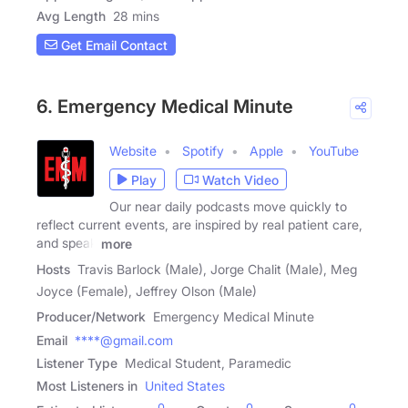
Avg Length
28 mins
Get Email Contact
6. Emergency Medical Minute
Website
Spotify
Apple
YouTube
Play
Watch Video
Our near daily podcasts move quickly to
reflect current events, are inspired by real patient care,
and speak
more
Hosts
Travis Barlock (Male), Jorge Chalit (Male), Meg
Joyce (Female), Jeffrey Olson (Male)
Producer/Network
Emergency Medical Minute
Email
****@gmail.com
Listener Type
Medical Student, Paramedic
Most Listeners in
United States