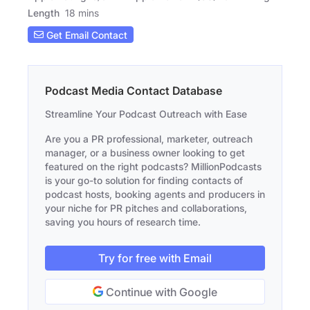
Length
18 mins
Get Email Contact
Podcast Media Contact Database
Streamline Your Podcast Outreach with Ease
Are you a PR professional, marketer, outreach
manager, or a business owner looking to get
featured on the right podcasts? MillionPodcasts
is your go-to solution for finding contacts of
podcast hosts, booking agents and producers in
your niche for PR pitches and collaborations,
saving you hours of research time.
Try for free with Email
Continue with Google