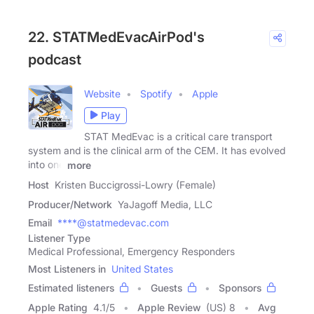
22. STATMedEvacAirPod's
podcast
Website
Spotify
Apple
Play
STAT MedEvac is a critical care transport
system and is the clinical arm of the CEM. It has evolved
into one
more
Host
Kristen Buccigrossi-Lowry (Female)
Producer/Network
YaJagoff Media, LLC
Email
****@statmedevac.com
Listener Type
Medical Professional, Emergency Responders
Most Listeners in
United States
Estimated listeners
Guests
Sponsors
Apple Rating
4.1
/
5
Apple Review
(US) 8
Avg