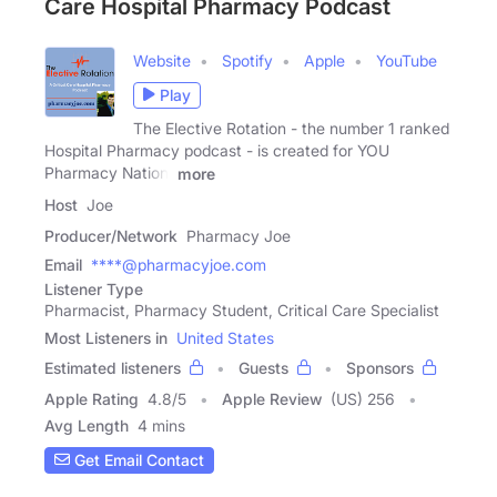
Care Hospital Pharmacy Podcast
Website
Spotify
Apple
YouTube
Play
The Elective Rotation - the number 1 ranked
Hospital Pharmacy podcast - is created for YOU
Pharmacy Nation!
more
Host
Joe
Producer/Network
Pharmacy Joe
Email
****@pharmacyjoe.com
Listener Type
Pharmacist, Pharmacy Student, Critical Care Specialist
Most Listeners in
United States
Estimated listeners
Guests
Sponsors
Apple Rating
4.8
/
5
Apple Review
(US) 256
Avg Length
4 mins
Get Email Contact