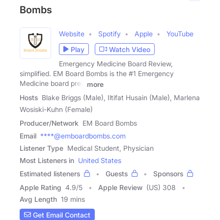
Bombs
Website
Spotify
Apple
YouTube
Play
Watch Video
Emergency Medicine Board Review,
simplified. EM Board Bombs is the #1 Emergency
Medicine board prep
more
Hosts
Blake Briggs (Male), Iltifat Husain (Male), Marlena
Wosiski-Kuhn (Female)
Producer/Network
EM Board Bombs
Email
****@emboardbombs.com
Listener Type
Medical Student, Physician
Most Listeners in
United States
Estimated listeners
Guests
Sponsors
Apple Rating
4.9
/
5
Apple Review
(US) 308
Avg Length
19 mins
Get Email Contact