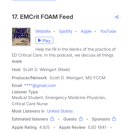
17. EMCrit FOAM Feed
Website
Spotify
Apple
YouTube
Play
Help me fill in the blanks of the practice of
ED Critical Care. In this podcast, we discuss all things
more
Host
Scott D. Weingart (Male)
Producer/Network
Scott D. Weingart, MD FCCM
Email
****@gmail.com
Listener Type
Medical Student, Emergency Medicine Physician,
Critical Care Nurse
Most Listeners in
United States
Estimated listeners
Guests
Sponsors
Apple Rating
4.8
/
5
Apple Review
(US) 1841