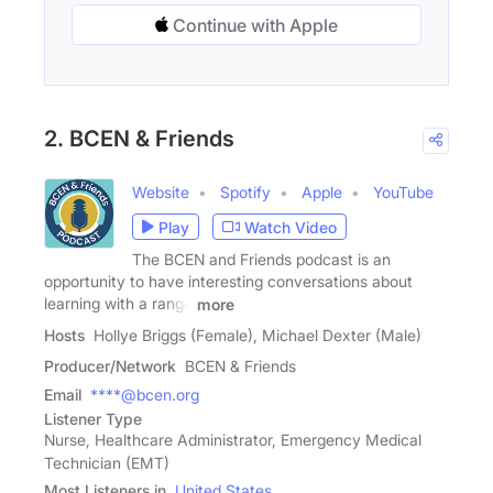
Continue with Apple
2. BCEN & Friends
Website
Spotify
Apple
YouTube
Play
Watch Video
The BCEN and Friends podcast is an
opportunity to have interesting conversations about
learning with a range
more
Hosts
Hollye Briggs (Female), Michael Dexter (Male)
Producer/Network
BCEN & Friends
Email
****@bcen.org
Listener Type
Nurse, Healthcare Administrator, Emergency Medical
Technician (EMT)
Most Listeners in
United States