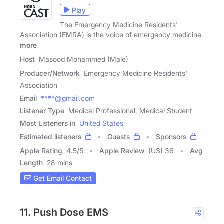
Play
The Emergency Medicine Residents'
Association (EMRA) is the voice of emergency medicine
more
Host
Masood Mohammed (Male)
Producer/Network
Emergency Medicine Residents'
Association
Email
****@gmail.com
Listener Type
Medical Professional, Medical Student
Most Listeners in
United States
Estimated listeners
Guests
Sponsors
Apple Rating
4.5
/
5
Apple Review
(US) 36
Avg
Length
28 mins
Get Email Contact
11. Push Dose EMS