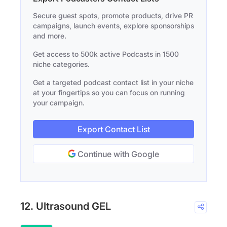
Secure guest spots, promote products, drive PR
campaigns, launch events, explore sponsorships
and more.
Get access to 500k active Podcasts in 1500
niche categories.
Get a targeted podcast contact list in your niche
at your fingertips so you can focus on running
your campaign.
Export Contact List
Continue with Google
12. Ultrasound GEL