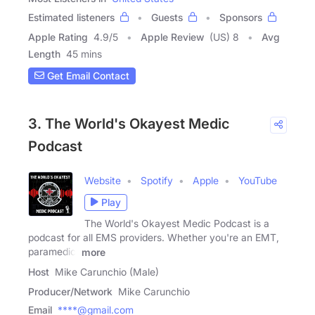
Estimated listeners
Guests
Sponsors
Apple Rating
4.9
/
5
Apple Review
(US) 8
Avg
Length
45 mins
Get Email Contact
3. The World's Okayest Medic
Podcast
Website
Spotify
Apple
YouTube
Play
The World's Okayest Medic Podcast is a
podcast for all EMS providers. Whether you're an EMT,
paramedic,
more
Host
Mike Carunchio (Male)
Producer/Network
Mike Carunchio
Email
****@gmail.com