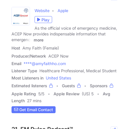
Website
Apple
Play
As the official voice of emergency medicine,
ACEP Now provides indispensable information that
emergency
more
Host
Amy Faith (Female)
Producer/Network
ACEP Now
Email
****@amyfaithho.com
Listener Type
Healthcare Professional, Medical Student
Most Listeners in
United States
Estimated listeners
Guests
Sponsors
Apple Rating
5
/
5
Apple Review
(US) 5
Avg
Length
27 mins
Get Email Contact