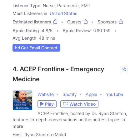
Listener Type
Nurse, Paramedic, EMT
Most Listeners in
United States
Estimated listeners
Guests
Sponsors
Apple Rating
4.8
/
5
Apple Review
(US) 159
Avg Length
48 mins
Get Email Contact
4. ACEP Frontline - Emergency
Medicine
Website
Spotify
Apple
YouTube
Play
Watch Video
ACEP Frontline, hosted by Dr. Ryan Stanton,
features in-depth conversations on the hottest topics in
more
Host
Ryan Stanton (Male)