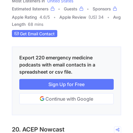
Most Listeners in
United States
Estimated listeners
Guests
Sponsors
Apple Rating
4.6
/
5
Apple Review
(US) 34
Avg
Length
68 mins
Get Email Contact
Export 220 emergency medicine
podcasts with email contacts in a
spreadsheet or csv file.
Sign Up for Free
Continue with Google
20. ACEP Nowcast