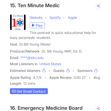
15. Ten Minute Medic
Website
Spotify
Apple
Play
This podcast is quick educational help for
busy paramedic students.
Host
Dr.Bill Young (Male)
Producer/Network
Dr. Bill Young, NRP, Ed. D.
Email
****@eku.edu
Most Listeners in
United States
Estimated listeners
Guests
Sponsors
Apple Rating
4.7
/
5
Apple Review
(US) 27
Avg
Length
12 mins
Get Email Contact
16. Emergency Medicine Board