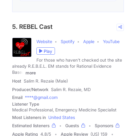
5. REBEL Cast
Website
Spotify
Apple
YouTube
Play
For those who haven't checked out the site
already R.E.B.E.L. EM stands for Rational Evidence
Based
more
Host
Salim R. Rezaie (Male)
Producer/Network
Salim R. Rezaie, MD
Email
****@gmail.com
Listener Type
Medical Professional, Emergency Medicine Specialist
Most Listeners in
United States
Estimated listeners
Guests
Sponsors
Apple Rating
4.8
/
5
Apple Review
(US) 159