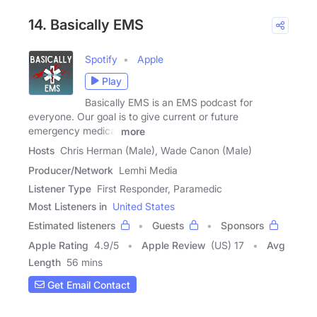
14. Basically EMS
Spotify
Apple
Play
Basically EMS is an EMS podcast for
everyone. Our goal is to give current or future
emergency medical
more
Hosts
Chris Herman (Male), Wade Canon (Male)
Producer/Network
Lemhi Media
Listener Type
First Responder, Paramedic
Most Listeners in
United States
Estimated listeners
Guests
Sponsors
Apple Rating
4.9
/
5
Apple Review
(US) 17
Avg
Length
56 mins
Get Email Contact