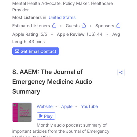
Mental Health Advocate, Policy Maker, Healthcare
Provider
Most Listeners in
United States
Estimated listeners
Guests
Sponsors
Apple Rating
5
/
5
Apple Review
(US) 44
Avg
Length
43 mins
Get Email Contact
8. AAEM: The Journal of
Emergency Medicine Audio
Summary
Website
Apple
YouTube
Play
Monthly audio podcast summary of
important articles from the Journal of Emergency