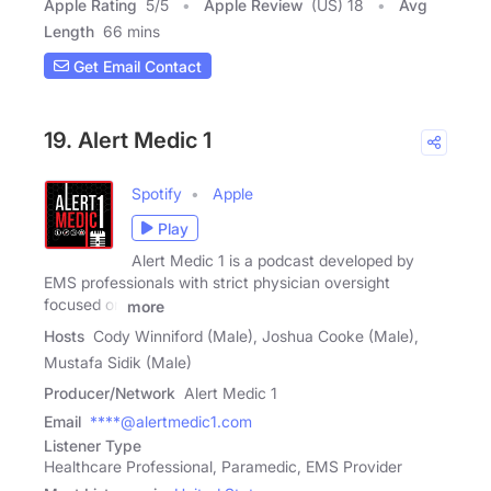
Apple Rating
5
/
5
Apple Review
(US) 18
Avg
Length
66 mins
Get Email Contact
19. Alert Medic 1
Spotify
Apple
Play
Alert Medic 1 is a podcast developed by
EMS professionals with strict physician oversight
focused on
more
Hosts
Cody Winniford (Male), Joshua Cooke (Male),
Mustafa Sidik (Male)
Producer/Network
Alert Medic 1
Email
****@alertmedic1.com
Listener Type
Healthcare Professional, Paramedic, EMS Provider