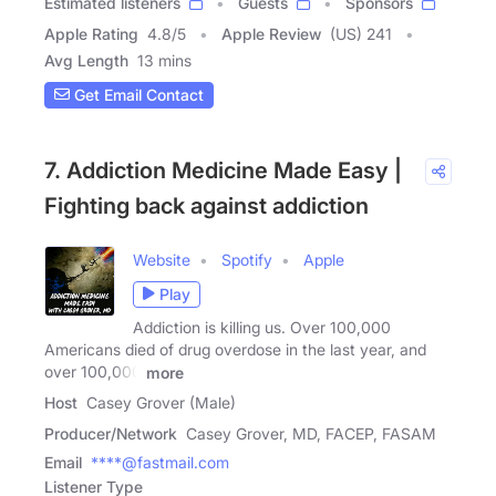
Estimated listeners
Guests
Sponsors
Apple Rating
4.8
/
5
Apple Review
(US) 241
Avg Length
13 mins
Get Email Contact
7. Addiction Medicine Made Easy |
Fighting back against addiction
Website
Spotify
Apple
Play
Addiction is killing us. Over 100,000
Americans died of drug overdose in the last year, and
over 100,000
more
Host
Casey Grover (Male)
Producer/Network
Casey Grover, MD, FACEP, FASAM
Email
****@fastmail.com
Listener Type