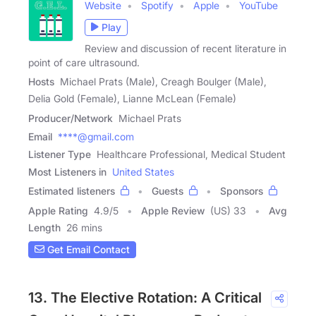
Website
Spotify
Apple
YouTube
Play
Review and discussion of recent literature in
point of care ultrasound.
Hosts
Michael Prats (Male), Creagh Boulger (Male),
Delia Gold (Female), Lianne McLean (Female)
Producer/Network
Michael Prats
Email
****@gmail.com
Listener Type
Healthcare Professional, Medical Student
Most Listeners in
United States
Estimated listeners
Guests
Sponsors
Apple Rating
4.9
/
5
Apple Review
(US) 33
Avg
Length
26 mins
Get Email Contact
13. The Elective Rotation: A Critical