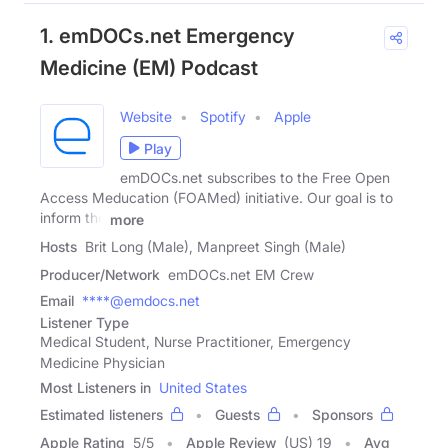
1. emDOCs.net Emergency
Medicine (EM) Podcast
Website
Spotify
Apple
Play
emDOCs.net subscribes to the Free Open
Access Meducation (FOAMed) initiative. Our goal is to
inform the
more
Hosts
Brit Long (Male), Manpreet Singh (Male)
Producer/Network
emDOCs.net EM Crew
Email
****@emdocs.net
Listener Type
Medical Student, Nurse Practitioner, Emergency
Medicine Physician
Most Listeners in
United States
Estimated listeners
Guests
Sponsors
Apple Rating
5
/
5
Apple Review
(US) 19
Avg