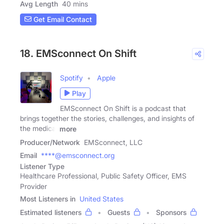
Avg Length
40 mins
Get Email Contact
18. EMSconnect On Shift
Spotify
Apple
Play
EMSconnect On Shift is a podcast that
brings together the stories, challenges, and insights of
the medical
more
Producer/Network
EMSconnect, LLC
Email
****@emsconnect.org
Listener Type
Healthcare Professional, Public Safety Officer, EMS
Provider
Most Listeners in
United States
Estimated listeners
Guests
Sponsors