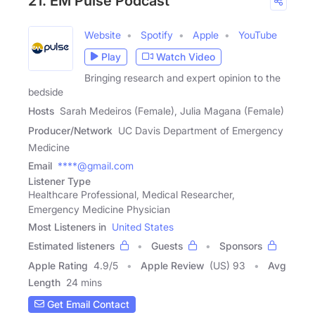
21. EM Pulse Podcast™
Website
Spotify
Apple
YouTube
Play
Watch Video
Bringing research and expert opinion to the
bedside
Hosts
Sarah Medeiros (Female), Julia Magana (Female)
Producer/Network
UC Davis Department of Emergency
Medicine
Email
****@gmail.com
Listener Type
Healthcare Professional, Medical Researcher,
Emergency Medicine Physician
Most Listeners in
United States
Estimated listeners
Guests
Sponsors
Apple Rating
4.9
/
5
Apple Review
(US) 93
Avg
Length
24 mins
Get Email Contact