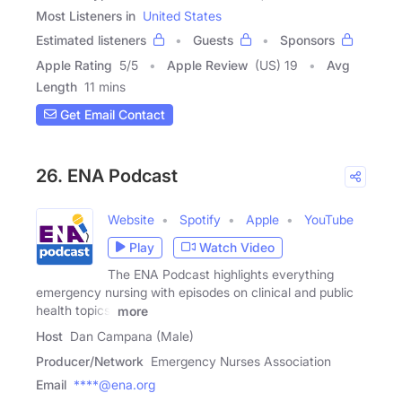
Most Listeners in
United States
Estimated listeners
Guests
Sponsors
Apple Rating
5
/
5
Apple Review
(US) 19
Avg
Length
11 mins
Get Email Contact
26. ENA Podcast
Website
Spotify
Apple
YouTube
Play
Watch Video
The ENA Podcast highlights everything
emergency nursing with episodes on clinical and public
health topics,
more
Host
Dan Campana (Male)
Producer/Network
Emergency Nurses Association
Email
****@ena.org