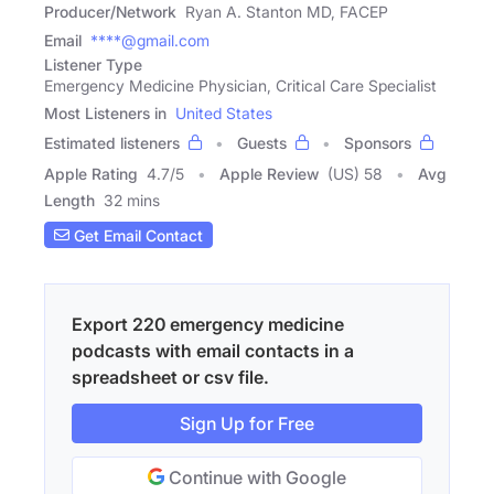
Producer/Network
Ryan A. Stanton MD, FACEP
Email
****@gmail.com
Listener Type
Emergency Medicine Physician, Critical Care Specialist
Most Listeners in
United States
Estimated listeners
Guests
Sponsors
Apple Rating
4.7
/
5
Apple Review
(US) 58
Avg
Length
32 mins
Get Email Contact
Export 220 emergency medicine
podcasts with email contacts in a
spreadsheet or csv file.
Sign Up for Free
Continue with Google