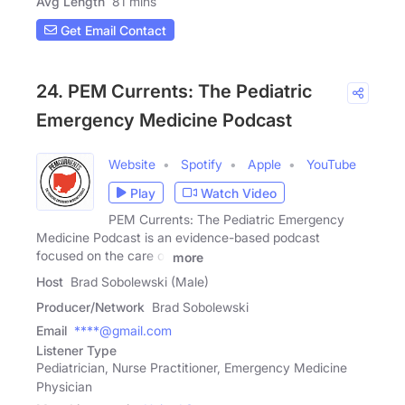
Avg Length
81 mins
Get Email Contact
24. PEM Currents: The Pediatric
Emergency Medicine Podcast
Website
Spotify
Apple
YouTube
Play
Watch Video
PEM Currents: The Pediatric Emergency
Medicine Podcast is an evidence-based podcast
focused on the care of
more
Host
Brad Sobolewski (Male)
Producer/Network
Brad Sobolewski
Email
****@gmail.com
Listener Type
Pediatrician, Nurse Practitioner, Emergency Medicine
Physician