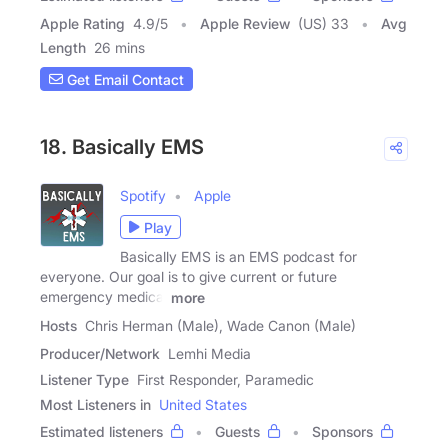
Apple Rating
4.9
/
5
Apple Review
(US) 33
Avg
Length
26 mins
Get Email Contact
18. Basically EMS
Spotify
Apple
Play
Basically EMS is an EMS podcast for
everyone. Our goal is to give current or future
emergency medical
more
Hosts
Chris Herman (Male), Wade Canon (Male)
Producer/Network
Lemhi Media
Listener Type
First Responder, Paramedic
Most Listeners in
United States
Estimated listeners
Guests
Sponsors