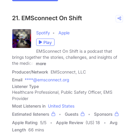
21. EMSconnect On Shift
Spotify
Apple
Play
EMSconnect On Shift is a podcast that
brings together the stories, challenges, and insights of
the medical
more
Producer/Network
EMSconnect, LLC
Email
****@emsconnect.org
Listener Type
Healthcare Professional, Public Safety Officer, EMS
Provider
Most Listeners in
United States
Estimated listeners
Guests
Sponsors
Apple Rating
5
/
5
Apple Review
(US) 18
Avg
Length
66 mins