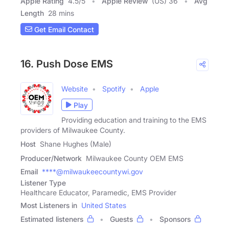
Apple Rating
4.5
/
5
Apple Review
(US) 36
Avg
Length
28 mins
Get Email Contact
16. Push Dose EMS
Website
Spotify
Apple
Play
Providing education and training to the EMS
providers of Milwaukee County.
Host
Shane Hughes (Male)
Producer/Network
Milwaukee County OEM EMS
Email
****@milwaukeecountywi.gov
Listener Type
Healthcare Educator, Paramedic, EMS Provider
Most Listeners in
United States
Estimated listeners
Guests
Sponsors