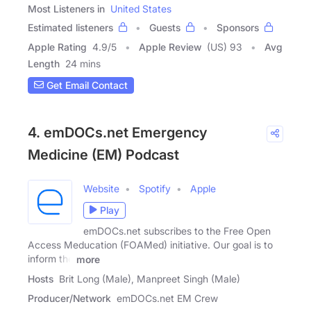
Most Listeners in
United States
Estimated listeners
Guests
Sponsors
Apple Rating
4.9
/
5
Apple Review
(US) 93
Avg
Length
24 mins
Get Email Contact
4. emDOCs.net Emergency
Medicine (EM) Podcast
Website
Spotify
Apple
Play
emDOCs.net subscribes to the Free Open
Access Meducation (FOAMed) initiative. Our goal is to
inform the
more
Hosts
Brit Long (Male), Manpreet Singh (Male)
Producer/Network
emDOCs.net EM Crew