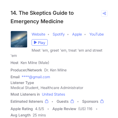
14. The Skeptics Guide to
Emergency Medicine
Website
Spotify
Apple
YouTube
Play
Meet 'em, greet 'em, treat 'em and street
'em
Host
Ken Milne (Male)
Producer/Network
Dr. Ken Milne
Email
****@gmail.com
Listener Type
Medical Student, Healthcare Administrator
Most Listeners in
United States
Estimated listeners
Guests
Sponsors
Apple Rating
4.5
/
5
Apple Review
(US) 116
Avg Length
25 mins