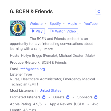
6. BCEN & Friends
Website
Spotify
Apple
YouTube
Play
Watch Video
The BCEN and Friends podcast is an
opportunity to have interesting conversations about
learning with a range
more
Hosts
Hollye Briggs (Female), Michael Dexter (Male)
Producer/Network
BCEN & Friends
Email
****@bcen.org
Listener Type
Nurse, Healthcare Administrator, Emergency Medical
Technician (EMT)
Most Listeners in
United States
Estimated listeners
Guests
Sponsors
Apple Rating
4.9
/
5
Apple Review
(US) 8
Avg
Length
45 mins