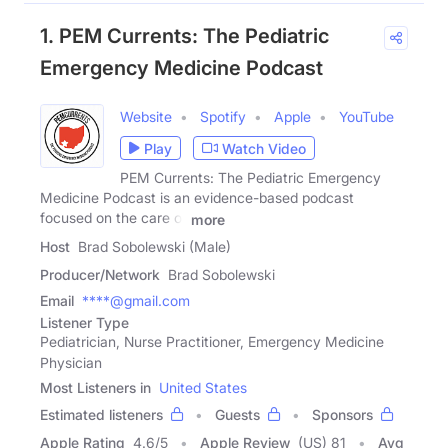
1. PEM Currents: The Pediatric
Emergency Medicine Podcast
Website
Spotify
Apple
YouTube
Play
Watch Video
PEM Currents: The Pediatric Emergency
Medicine Podcast is an evidence-based podcast
focused on the care of
more
Host
Brad Sobolewski (Male)
Producer/Network
Brad Sobolewski
Email
****@gmail.com
Listener Type
Pediatrician, Nurse Practitioner, Emergency Medicine
Physician
Most Listeners in
United States
Estimated listeners
Guests
Sponsors
Apple Rating
4.6
/
5
Apple Review
(US) 81
Avg