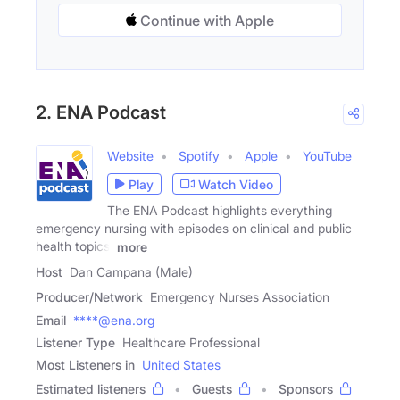
Continue with Apple
2. ENA Podcast
Website
Spotify
Apple
YouTube
Play
Watch Video
The ENA Podcast highlights everything
emergency nursing with episodes on clinical and public
health topics,
more
Host
Dan Campana (Male)
Producer/Network
Emergency Nurses Association
Email
****@ena.org
Listener Type
Healthcare Professional
Most Listeners in
United States
Estimated listeners
Guests
Sponsors