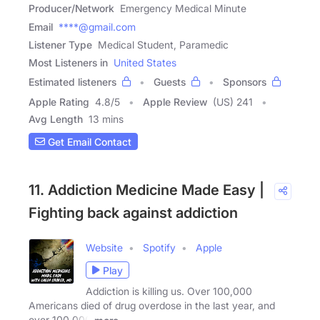
Producer/Network
Emergency Medical Minute
Email
****@gmail.com
Listener Type
Medical Student, Paramedic
Most Listeners in
United States
Estimated listeners
Guests
Sponsors
Apple Rating
4.8
/
5
Apple Review
(US) 241
Avg Length
13 mins
Get Email Contact
11. Addiction Medicine Made Easy |
Fighting back against addiction
Website
Spotify
Apple
Play
Addiction is killing us. Over 100,000
Americans died of drug overdose in the last year, and
over 100,000