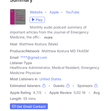
Website
Apple
YouTube
Play
Monthly audio podcast summary of
important articles from the Journal of Emergency
Medicine, the official
more
Host
Matthew Kostura (Male)
Producer/Network
Matthew Kostura MD FAAEM
Email
****@gmail.com
Listener Type
Healthcare Administrator, Medical Resident, Emergency
Medicine Physician
Most Listeners in
United States
Estimated listeners
Guests
Sponsors
Apple Rating
4.7
/
5
Apple Review
(US) 16
Avg
Length
55 mins
Get Email Contact