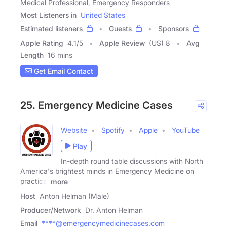
Medical Professional, Emergency Responders
Most Listeners in
United States
Estimated listeners
Guests
Sponsors
Apple Rating
4.1
/
5
Apple Review
(US) 8
Avg
Length
16 mins
Get Email Contact
25. Emergency Medicine Cases
Website
Spotify
Apple
YouTube
Play
In-depth round table discussions with North
America's brightest minds in Emergency Medicine on
practical
more
Host
Anton Helman (Male)
Producer/Network
Dr. Anton Helman
Email
****@emergencymedicinecases.com