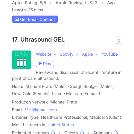
Apple Rating
5
/
5
Apple Review
(US) 3
Avg
Length
25 mins
Get Email Contact
17. Ultrasound GEL
Website
Spotify
Apple
YouTube
Play
Review and discussion of recent literature in
point of care ultrasound.
Hosts
Michael Prats (Male), Creagh Boulger (Male),
Delia Gold (Female), Lianne McLean (Female)
Producer/Network
Michael Prats
Email
****@gmail.com
Listener Type
Healthcare Professional, Medical Student
Most Listeners in
United States
Estimated listeners
Guests
Sponsors