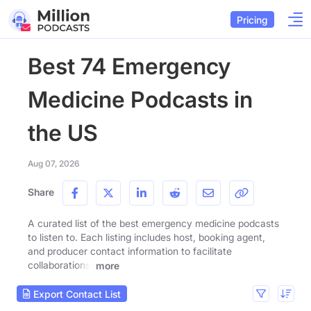
Pricing
Best 74 Emergency
Medicine Podcasts in
the US
Aug 07, 2026
Share
A curated list of the best emergency medicine podcasts
to listen to. Each listing includes host, booking agent,
and producer contact information to facilitate
collaborations.
more
Export Contact List