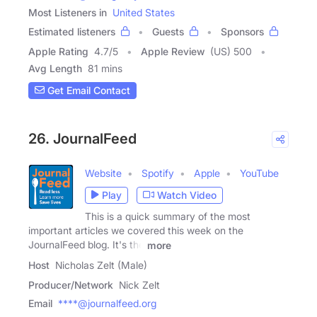
Most Listeners in
United States
Estimated listeners
Guests
Sponsors
Apple Rating
4.7
/
5
Apple Review
(US) 500
Avg Length
81 mins
Get Email Contact
26. JournalFeed
Website
Spotify
Apple
YouTube
Play
Watch Video
This is a quick summary of the most
important articles we covered this week on the
JournalFeed blog. It's the
more
Host
Nicholas Zelt (Male)
Producer/Network
Nick Zelt
Email
****@journalfeed.org