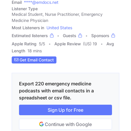
Email
****@emdocs.net
Listener Type
Medical Student, Nurse Practitioner, Emergency
Medicine Physician
Most Listeners in
United States
Estimated listeners
Guests
Sponsors
Apple Rating
5
/
5
Apple Review
(US) 19
Avg
Length
18 mins
Get Email Contact
Export 220 emergency medicine
podcasts with email contacts in a
spreadsheet or csv file.
Sign Up for Free
Continue with Google