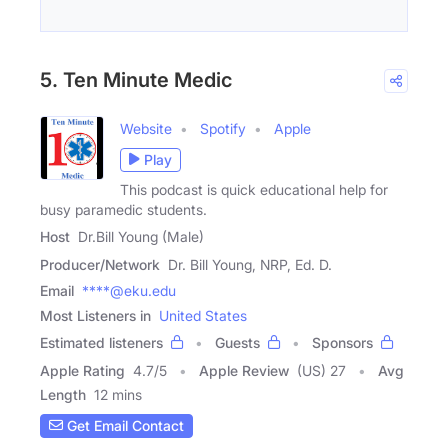
5. Ten Minute Medic
Website
Spotify
Apple
Play
This podcast is quick educational help for
busy paramedic students.
Host
Dr.Bill Young (Male)
Producer/Network
Dr. Bill Young, NRP, Ed. D.
Email
****@eku.edu
Most Listeners in
United States
Estimated listeners
Guests
Sponsors
Apple Rating
4.7
/
5
Apple Review
(US) 27
Avg
Length
12 mins
Get Email Contact