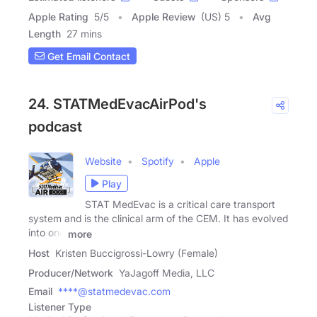
Apple Rating
5
/
5
Apple Review
(US) 5
Avg
Length
27 mins
Get Email Contact
24. STATMedEvacAirPod's
podcast
Website
Spotify
Apple
Play
STAT MedEvac is a critical care transport
system and is the clinical arm of the CEM. It has evolved
into one
more
Host
Kristen Buccigrossi-Lowry (Female)
Producer/Network
YaJagoff Media, LLC
Email
****@statmedevac.com
Listener Type