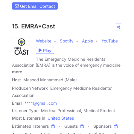
Get Email Contact
15. EMRA*Cast
Website
Spotify
Apple
YouTube
Play
The Emergency Medicine Residents'
Association (EMRA) is the voice of emergency medicine
more
Host
Masood Mohammed (Male)
Producer/Network
Emergency Medicine Residents'
Association
Email
****@gmail.com
Listener Type
Medical Professional, Medical Student
Most Listeners in
United States
Estimated listeners
Guests
Sponsors