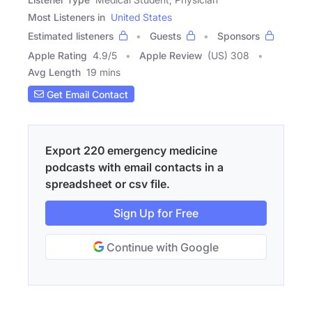
Most Listeners in
United States
Estimated listeners
Guests
Sponsors
Apple Rating
4.9
/
5
Apple Review
(US) 308
Avg Length
19 mins
Get Email Contact
Export 220 emergency medicine
podcasts with email contacts in a
spreadsheet or csv file.
Sign Up for Free
Continue with Google