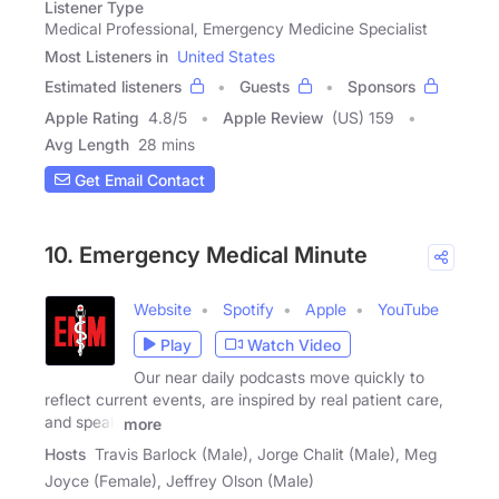
Listener Type
Medical Professional, Emergency Medicine Specialist
Most Listeners in
United States
Estimated listeners
Guests
Sponsors
Apple Rating
4.8
/
5
Apple Review
(US) 159
Avg Length
28 mins
Get Email Contact
10. Emergency Medical Minute
Website
Spotify
Apple
YouTube
Play
Watch Video
Our near daily podcasts move quickly to
reflect current events, are inspired by real patient care,
and speak
more
Hosts
Travis Barlock (Male), Jorge Chalit (Male), Meg
Joyce (Female), Jeffrey Olson (Male)