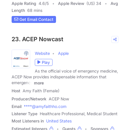
Apple Rating
4.6
/
5
Apple Review
(US) 34
Avg
Length
68 mins
Get Email Contact
23. ACEP Nowcast
Website
Apple
Play
As the official voice of emergency medicine,
ACEP Now provides indispensable information that
emergency
more
Host
Amy Faith (Female)
Producer/Network
ACEP Now
Email
****@amyfaithho.com
Listener Type
Healthcare Professional, Medical Student
Most Listeners in
United States
Estimated listeners
Guests
Sponsors