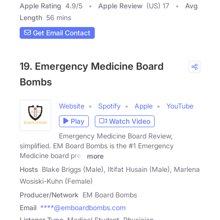
Apple Rating
4.9
/
5
Apple Review
(US) 17
Avg
Length
56 mins
Get Email Contact
19. Emergency Medicine Board
Bombs
Website
Spotify
Apple
YouTube
Play
Watch Video
Emergency Medicine Board Review,
simplified. EM Board Bombs is the #1 Emergency
Medicine board prep
more
Hosts
Blake Briggs (Male), Iltifat Husain (Male), Marlena
Wosiski-Kuhn (Female)
Producer/Network
EM Board Bombs
Email
****@emboardbombs.com
Listener Type
Medical Student, Physician