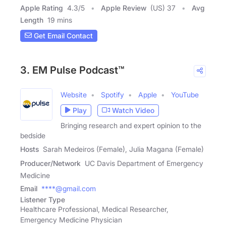
Apple Rating
4.3
/
5
Apple Review
(US) 37
Avg
Length
19 mins
Get Email Contact
3. EM Pulse Podcast™
Website
Spotify
Apple
YouTube
Play
Watch Video
Bringing research and expert opinion to the
bedside
Hosts
Sarah Medeiros (Female), Julia Magana (Female)
Producer/Network
UC Davis Department of Emergency
Medicine
Email
****@gmail.com
Listener Type
Healthcare Professional, Medical Researcher,
Emergency Medicine Physician