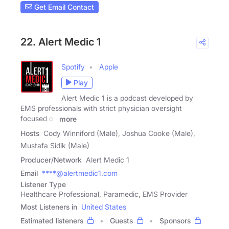
Get Email Contact
22. Alert Medic 1
Spotify
Apple
Play
Alert Medic 1 is a podcast developed by
EMS professionals with strict physician oversight
focused on
more
Hosts
Cody Winniford (Male), Joshua Cooke (Male),
Mustafa Sidik (Male)
Producer/Network
Alert Medic 1
Email
****@alertmedic1.com
Listener Type
Healthcare Professional, Paramedic, EMS Provider
Most Listeners in
United States
Estimated listeners
Guests
Sponsors