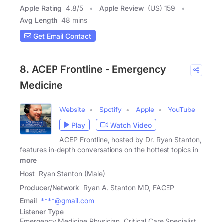
Apple Rating
4.8
/
5
Apple Review
(US) 159
Avg Length
48 mins
Get Email Contact
8. ACEP Frontline - Emergency
Medicine
Website
Spotify
Apple
YouTube
Play
Watch Video
ACEP Frontline, hosted by Dr. Ryan Stanton,
features in-depth conversations on the hottest topics in
more
Host
Ryan Stanton (Male)
Producer/Network
Ryan A. Stanton MD, FACEP
Email
****@gmail.com
Listener Type
Emergency Medicine Physician, Critical Care Specialist