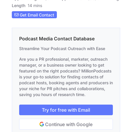
Length
14 mins
Get Email Contact
Podcast Media Contact Database
Streamline Your Podcast Outreach with Ease
Are you a PR professional, marketer, outreach
manager, or a business owner looking to get
featured on the right podcasts? MillionPodcasts
is your go-to solution for finding contacts of
podcast hosts, booking agents and producers in
your niche for PR pitches and collaborations,
saving you hours of research time.
Try for free with Email
Continue with Google