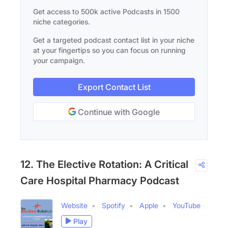
Get access to 500k active Podcasts in 1500
niche categories.
Get a targeted podcast contact list in your niche
at your fingertips so you can focus on running
your campaign.
Export Contact List
Continue with Google
12. The Elective Rotation: A Critical
Care Hospital Pharmacy Podcast
Website
Spotify
Apple
YouTube
Play