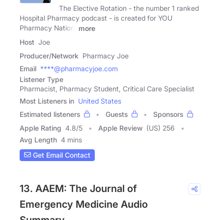
The Elective Rotation - the number 1 ranked
Hospital Pharmacy podcast - is created for YOU
Pharmacy Nation!
more
Host
Joe
Producer/Network
Pharmacy Joe
Email
****@pharmacyjoe.com
Listener Type
Pharmacist, Pharmacy Student, Critical Care Specialist
Most Listeners in
United States
Estimated listeners
Guests
Sponsors
Apple Rating
4.8
/
5
Apple Review
(US) 256
Avg Length
4 mins
Get Email Contact
13. AAEM: The Journal of
Emergency Medicine Audio
Summary