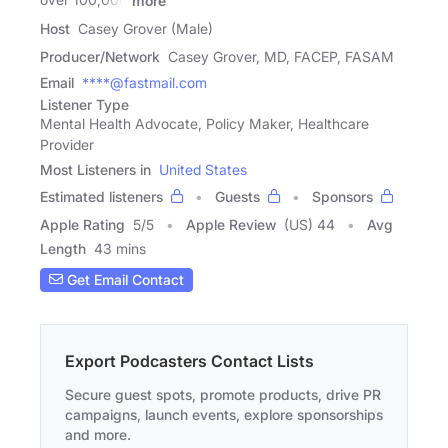
more
Host
Casey Grover (Male)
Producer/Network
Casey Grover, MD, FACEP, FASAM
Email
****@fastmail.com
Listener Type
Mental Health Advocate, Policy Maker, Healthcare
Provider
Most Listeners in
United States
Estimated listeners
Guests
Sponsors
Apple Rating
5
/
5
Apple Review
(US) 44
Avg
Length
43 mins
Get Email Contact
Export Podcasters Contact Lists
Secure guest spots, promote products, drive PR
campaigns, launch events, explore sponsorships
and more.