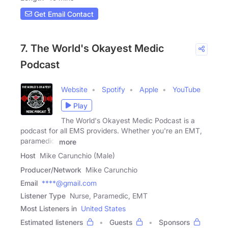
Get Email Contact
7. The World's Okayest Medic
Podcast
Website
Spotify
Apple
YouTube
Play
The World's Okayest Medic Podcast is a
podcast for all EMS providers. Whether you're an EMT,
paramedic,
more
Host
Mike Carunchio (Male)
Producer/Network
Mike Carunchio
Email
****@gmail.com
Listener Type
Nurse, Paramedic, EMT
Most Listeners in
United States
Estimated listeners
Guests
Sponsors