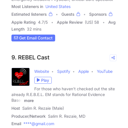
Most Listeners in
United States
Estimated listeners
Guests
Sponsors
Apple Rating
4.7
/
5
Apple Review
(US) 58
Avg
Length
32 mins
Get Email Contact
9. REBEL Cast
Website
Spotify
Apple
YouTube
Play
For those who haven't checked out the site
already R.E.B.E.L. EM stands for Rational Evidence
Based
more
Host
Salim R. Rezaie (Male)
Producer/Network
Salim R. Rezaie, MD
Email
****@gmail.com