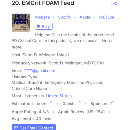
20. EMCrit FOAM Feed
Website
Spotify
Apple
YouTube
Play
Help me fill in the blanks of the practice of
ED Critical Care. In this podcast, we discuss all things
more
Host
Scott D. Weingart (Male)
Producer/Network
Scott D. Weingart, MD FCCM
Email
****@gmail.com
Listener Type
Medical Student, Emergency Medicine Physician,
Critical Care Nurse
Most Listeners in
United States
Estimated listeners
Guests
Sponsors
Apple Rating
4.8
/
5
Apple Review
(US) 1841
Avg Length
40 mins
Get Email Contact