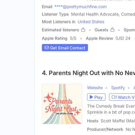
Email
****@prettymuchfine.com
Listener Type
Mental Health Advocate, Comed
Most Listeners in
United States
Estimated listeners
Guests
Spon
Apple Rating
5
/
5
Apple Review
(US) 24
Get Email Contact
4. Parents Night Out with No Ne
Website
Spotify
Play
Watch V
The Comedy Break Every
Sprinkle in a bit of pop c
Hosts
Scott Maffei (Mal
Producer/Network
No N