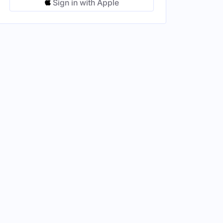
Sign in with Apple