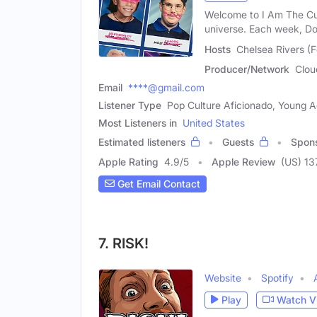
Welcome to I Am The Cut
universe. Each week, D
Hosts
Chelsea Rivers (
Producer/Network
Clou
Email
****@gmail.com
Listener Type
Pop Culture Aficionado, Young A
Most Listeners in
United States
Estimated listeners
Guests
Spon
Apple Rating
4.9
/
5
Apple Review
(US) 13
Get Email Contact
7. RISK!
Website
Spotify
Play
Watch V