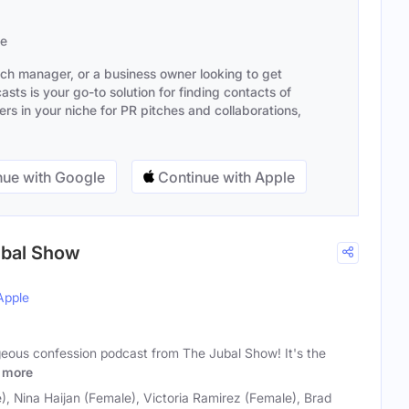
se
ach manager, or a business owner looking to get
sts is your go-to solution for finding contacts of
s in your niche for PR pitches and collaborations,
ue with Google
Continue with Apple
Jubal Show
Apple
geous confession podcast from The Jubal Show! It's the
more
), Nina Haijan (Female), Victoria Ramirez (Female), Brad