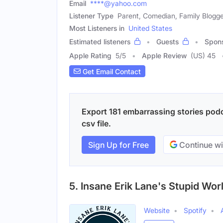
Email
****@yahoo.com
Listener Type
Parent, Comedian, Family Blogg
Most Listeners in
United States
Estimated listeners
Guests
Spon
Apple Rating
5
/
5
Apple Review
(US) 45
Get Email Contact
Export 181 embarrassing stories podc
csv file.
Sign Up for Free
Continue wi
5. Insane Erik Lane's Stupid Wor
Website
Spotify