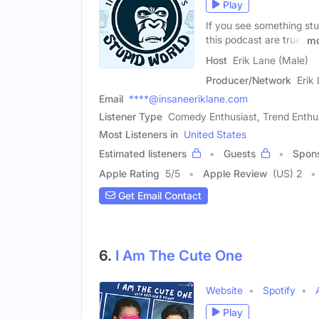
Play
If you see something stu
this podcast are true.
mo
Host
Erik Lane (Male)
Producer/Network
Erik
Email
****@insaneeriklane.com
Listener Type
Comedy Enthusiast, Trend Enthu
Most Listeners in
United States
Estimated listeners
Guests
Spon
Apple Rating
5
/
5
Apple Review
(US) 2
Get Email Contact
6.
I Am The Cute One
Website
Spotify
Play