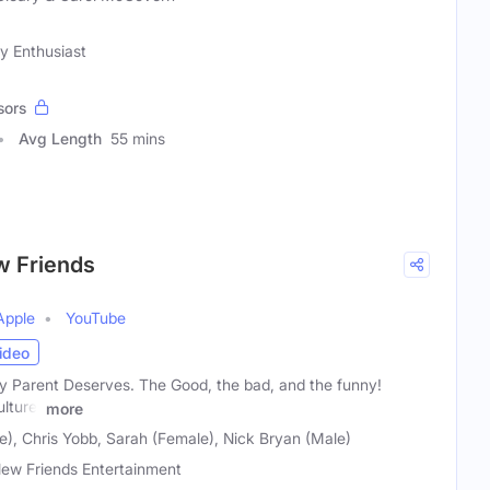
y Enthusiast
sors
Avg Length
55 mins
w Friends
Apple
YouTube
ideo
 Parent Deserves. The Good, the bad, and the funny!
ulture,
more
e), Chris Yobb, Sarah (Female), Nick Bryan (Male)
ew Friends Entertainment