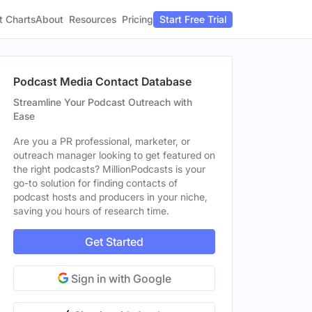
t Charts
About
Pricing
Resources
Start Free Trial
Podcast Media Contact Database
Streamline Your Podcast Outreach with
Ease
Are you a PR professional, marketer, or
outreach manager looking to get featured on
the right podcasts? MillionPodcasts is your
go-to solution for finding contacts of
podcast hosts and producers in your niche,
saving you hours of research time.
Get Started
Sign in with Google