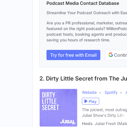
Podcast Media Contact Database
Streamline Your Podcast Outreach with Ea
Are you a PR professional, marketer, outre
featured on the right podcasts? MillionPodca
podcast hosts, booking agents and producer
saving you hours of research time.
Try for free with Email
Contin
2. Dirty Little Secret from The 
Website
Spotify
Play
The juiciest, most outra
Jubal Show's Dirty Little
Hosts
Jubal Fresh (Male