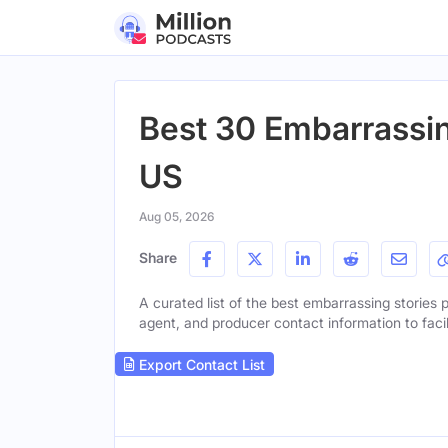
Best 30 Embarrassin
US
Aug 05, 2026
Share
A curated list of the best embarrassing stories p
agent, and producer contact information to facil
Export Contact List