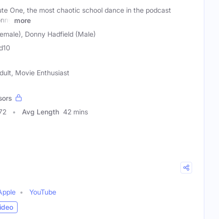
e One, the most chaotic school dance in the podcast
onny
more
Female), Donny Hadfield (Male)
d10
dult, Movie Enthusiast
sors
72
Avg Length
42 mins
Apple
YouTube
ideo