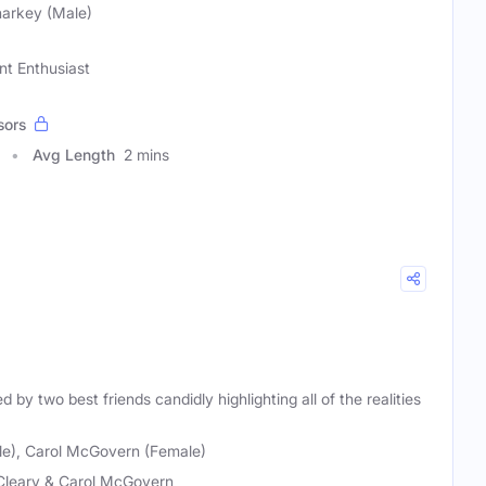
harkey (Male)
nt Enthusiast
sors
Avg Length
2 mins
by two best friends candidly highlighting all of the realities
le), Carol McGovern (Female)
Cleary & Carol McGovern