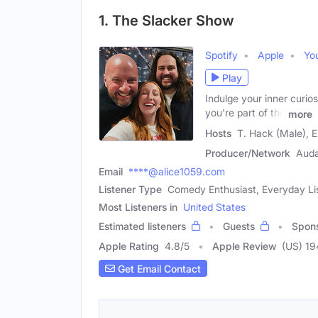
1. The Slacker Show
Spotify
Apple
Yo
Play
Indulge your inner curios
you're part of the
more
Hosts
T. Hack (Male), E
Producer/Network
Aud
Email
****@alice1059.com
Listener Type
Comedy Enthusiast, Everyday Li
Most Listeners in
United States
Estimated listeners
Guests
Spon
Apple Rating
4.8
/
5
Apple Review
(US) 19
Get Email Contact