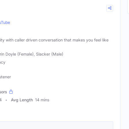
uTube
ity with caller driven conversation that makes you feel like
rin Doyle (Female), Slacker (Male)
acy
stener
sors
4
Avg Length
14 mins