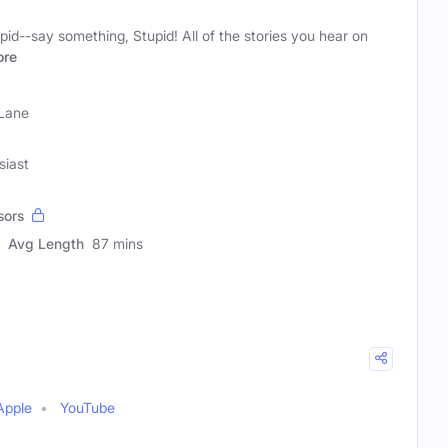
pid--say something, Stupid! All of the stories you hear on
re
 Lane
siast
sors
Avg Length
87 mins
Apple
YouTube