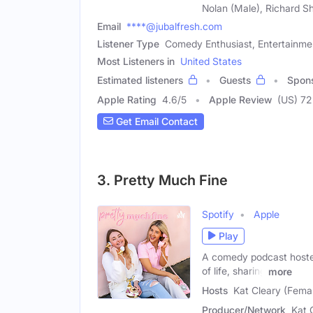
Nolan (Male), Richard S
Email
****@jubalfresh.com
Listener Type
Comedy Enthusiast, Entertainme
Most Listeners in
United States
Estimated listeners
Guests
Spon
Apple Rating
4.6
/
5
Apple Review
(US) 72
Get Email Contact
3. Pretty Much Fine
Spotify
Apple
Play
A comedy podcast hosted 
of life, sharing
more
Hosts
Kat Cleary (Fema
Producer/Network
Kat 