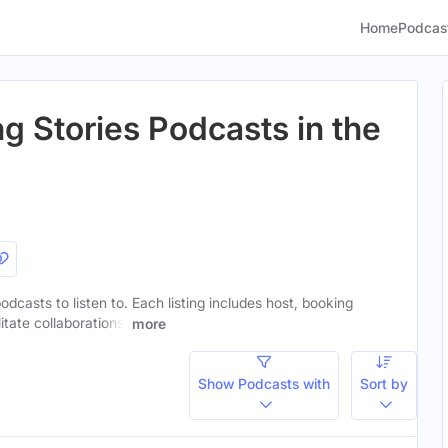
Home
Podcas
g Stories Podcasts in the
odcasts to listen to. Each listing includes host, booking
itate collaborations.
more
Show Podcasts with
Sort by