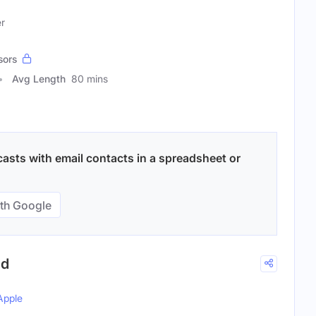
er
sors
Avg Length
80 mins
asts with email contacts in a spreadsheet or
th Google
ld
Apple