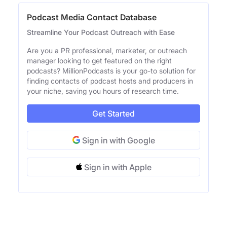
Podcast Media Contact Database
Streamline Your Podcast Outreach with Ease
Are you a PR professional, marketer, or outreach
manager looking to get featured on the right
podcasts? MillionPodcasts is your go-to solution for
finding contacts of podcast hosts and producers in
your niche, saving you hours of research time.
Get Started
Sign in with Google
Sign in with Apple