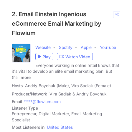
2. Email Einstein Ingenious
eCommerce Email Marketing by
Flowium
Website
Spotify
Apple
YouTube
Play
Watch Video
Everyone working in online retail knows that
it's vital to develop an elite email marketing plan. But
that
more
Hosts
Andriy Boychuk (Male), Vira Sadlak (Female)
Producer/Network
Vira Sadlak & Andriy Boychuk
Email
****@flowium.com
Listener Type
Entrepreneur, Digital Marketer, Email Marketing
Specialist
Most Listeners in
United States