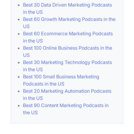
Best 30 Data Driven Marketing Podcasts
in the US
Best 60 Growth Marketing Podcasts in the
US
Best 60 Ecommerce Marketing Podcasts
in the US
Best 100 Online Business Podcasts in the
US
Best 30 Marketing Technology Podcasts
in the US
Best 100 Small Business Marketing
Podcasts in the US
Best 20 Marketing Automation Podcasts
in the US
Best 90 Content Marketing Podcasts in
the US