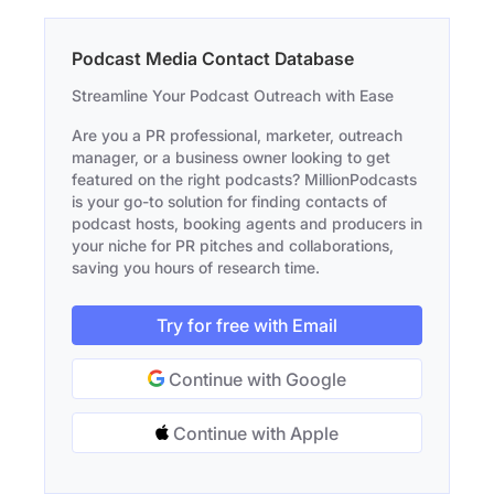
Podcast Media Contact Database
Streamline Your Podcast Outreach with Ease
Are you a PR professional, marketer, outreach
manager, or a business owner looking to get
featured on the right podcasts? MillionPodcasts
is your go-to solution for finding contacts of
podcast hosts, booking agents and producers in
your niche for PR pitches and collaborations,
saving you hours of research time.
Try for free with Email
Continue with Google
Continue with Apple