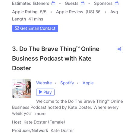
Estimated listeners
Guests
Sponsors
Apple Rating
5
/
5
Apple Review
(US) 56
Avg
Length
41 mins
Get Email Contact
3. Do The Brave Thing™ Online
Business Podcast with Kate
Doster
Website
Spotify
Apple
Play
Welcome to the Do The Brave Thing™ Online
Business Podcast hosted by Kate Doster. Where every
week you'll
more
Host
Kate Doster (Female)
Producer/Network
Kate Doster