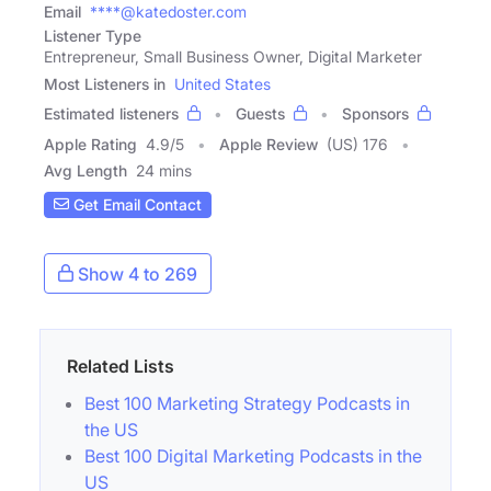
Email
****@katedoster.com
Listener Type
Entrepreneur, Small Business Owner, Digital Marketer
Most Listeners in
United States
Estimated listeners
Guests
Sponsors
Apple Rating
4.9
/
5
Apple Review
(US) 176
Avg Length
24 mins
Get Email Contact
Show 4 to 269
Related Lists
Best 100 Marketing Strategy Podcasts in
the US
Best 100 Digital Marketing Podcasts in the
US