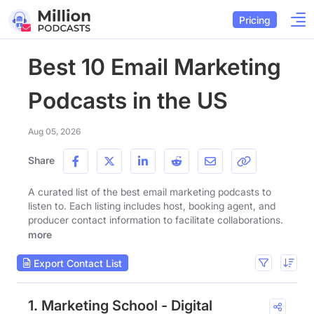
Pricing
Best 10 Email Marketing
Podcasts in the US
Aug 05, 2026
Share
A curated list of the best email marketing podcasts to
listen to. Each listing includes host, booking agent, and
producer contact information to facilitate collaborations.
more
Export Contact List
1. Marketing School - Digital