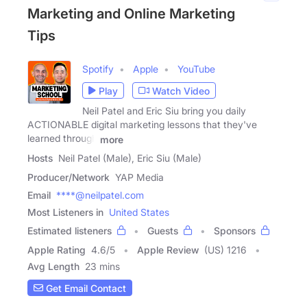
Marketing and Online Marketing
Tips
Spotify
Apple
YouTube
Play
Watch Video
Neil Patel and Eric Siu bring you daily
ACTIONABLE digital marketing lessons that they've
learned through
more
Hosts
Neil Patel (Male), Eric Siu (Male)
Producer/Network
YAP Media
Email
****@neilpatel.com
Most Listeners in
United States
Estimated listeners
Guests
Sponsors
Apple Rating
4.6
/
5
Apple Review
(US) 1216
Avg Length
23 mins
Get Email Contact