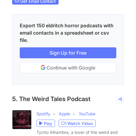
Get Email Contact
Export 150 eldritch horror podcasts with
email contacts in a spreadsheet or csv
file.
Sign Up for Free
Continue with Google
5. The Weird Tales Podcast
Spotify
Apple
YouTube
Play
Watch Video
Tycho Alhambra, a lover of the weird and