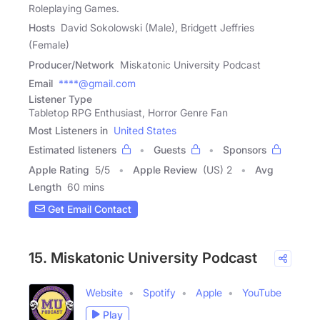
Roleplaying Games.
Hosts
David Sokolowski (Male), Bridgett Jeffries
(Female)
Producer/Network
Miskatonic University Podcast
Email
****@gmail.com
Listener Type
Tabletop RPG Enthusiast, Horror Genre Fan
Most Listeners in
United States
Estimated listeners
Guests
Sponsors
Apple Rating
5
/
5
Apple Review
(US) 2
Avg
Length
60 mins
Get Email Contact
15. Miskatonic University Podcast
Website
Spotify
Apple
YouTube
Play