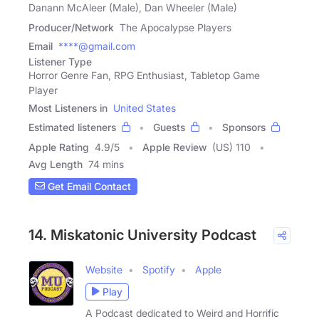
Danann McAleer (Male), Dan Wheeler (Male)
Producer/Network
The Apocalypse Players
Email
****@gmail.com
Listener Type
Horror Genre Fan, RPG Enthusiast, Tabletop Game
Player
Most Listeners in
United States
Estimated listeners
Guests
Sponsors
Apple Rating
4.9
/
5
Apple Review
(US) 110
Avg Length
74 mins
Get Email Contact
14. Miskatonic University Podcast
Website
Spotify
Apple
Play
A Podcast dedicated to Weird and Horrific