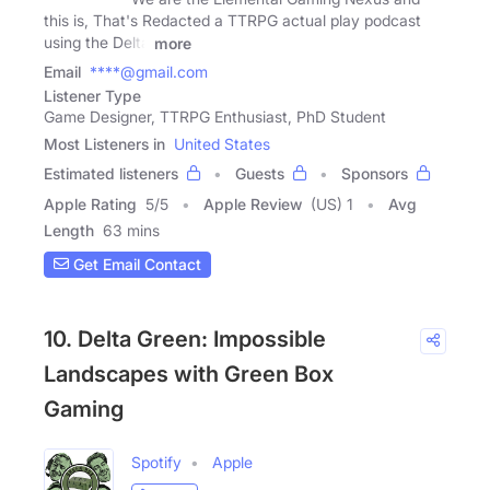
this is, That's Redacted a TTRPG actual play podcast
using the Delta
more
Email
****@gmail.com
Listener Type
Game Designer, TTRPG Enthusiast, PhD Student
Most Listeners in
United States
Estimated listeners
Guests
Sponsors
Apple Rating
5
/
5
Apple Review
(US) 1
Avg
Length
63 mins
Get Email Contact
10. Delta Green: Impossible
Landscapes with Green Box
Gaming
Spotify
Apple