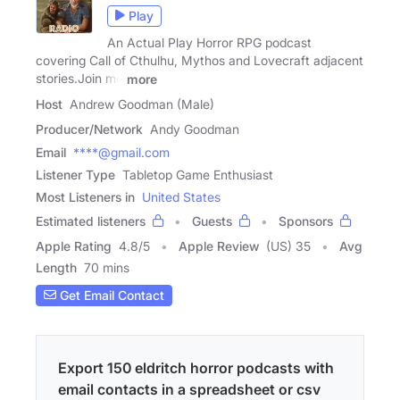
Play
An Actual Play Horror RPG podcast
covering Call of Cthulhu, Mythos and Lovecraft adjacent
stories.Join me
more
Host
Andrew Goodman (Male)
Producer/Network
Andy Goodman
Email
****@gmail.com
Listener Type
Tabletop Game Enthusiast
Most Listeners in
United States
Estimated listeners
Guests
Sponsors
Apple Rating
4.8
/
5
Apple Review
(US) 35
Avg
Length
70 mins
Get Email Contact
Export 150 eldritch horror podcasts with
email contacts in a spreadsheet or csv