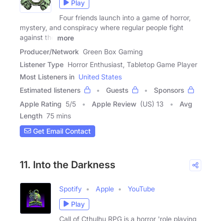
Play
Four friends launch into a game of horror,
mystery, and conspiracy where regular people fight
against the
more
Producer/Network
Green Box Gaming
Listener Type
Horror Enthusiast, Tabletop Game Player
Most Listeners in
United States
Estimated listeners
Guests
Sponsors
Apple Rating
5
/
5
Apple Review
(US) 13
Avg
Length
75 mins
Get Email Contact
11. Into the Darkness
Spotify
Apple
YouTube
Play
Call of Cthulhu RPG is a horror 'role playing