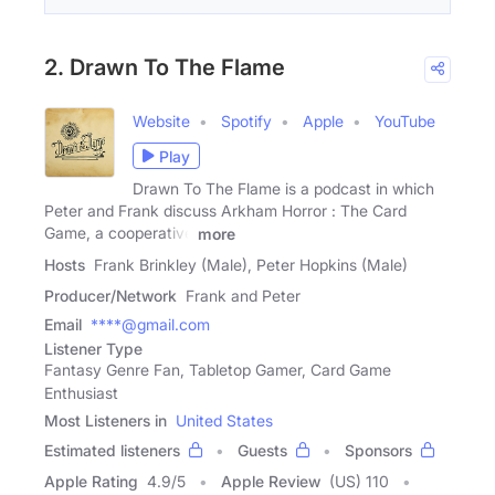
2. Drawn To The Flame
Website
Spotify
Apple
YouTube
Play
Drawn To The Flame is a podcast in which
Peter and Frank discuss Arkham Horror : The Card
Game, a cooperative
more
Hosts
Frank Brinkley (Male), Peter Hopkins (Male)
Producer/Network
Frank and Peter
Email
****@gmail.com
Listener Type
Fantasy Genre Fan, Tabletop Gamer, Card Game
Enthusiast
Most Listeners in
United States
Estimated listeners
Guests
Sponsors
Apple Rating
4.9
/
5
Apple Review
(US) 110