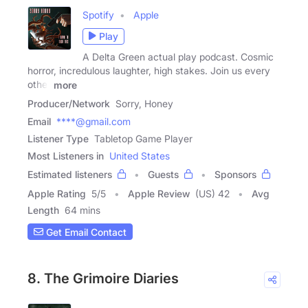
Spotify
Apple
Play
A Delta Green actual play podcast. Cosmic
horror, incredulous laughter, high stakes. Join us every
other
more
Producer/Network
Sorry, Honey
Email
****@gmail.com
Listener Type
Tabletop Game Player
Most Listeners in
United States
Estimated listeners
Guests
Sponsors
Apple Rating
5
/
5
Apple Review
(US) 42
Avg
Length
64 mins
Get Email Contact
8. The Grimoire Diaries