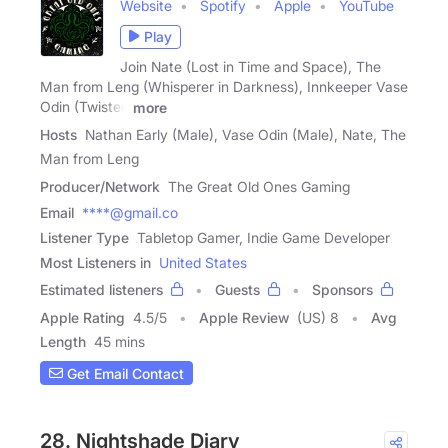
Website
Spotify
Apple
YouTube
Play
Join Nate (Lost in Time and Space), The
Man from Leng (Whisperer in Darkness), Innkeeper Vase
Odin (Twisted
more
Hosts
Nathan Early (Male), Vase Odin (Male), Nate, The
Man from Leng
Producer/Network
The Great Old Ones Gaming
Email
****@gmail.co
Listener Type
Tabletop Gamer, Indie Game Developer
Most Listeners in
United States
Estimated listeners
Guests
Sponsors
Apple Rating
4.5
/
5
Apple Review
(US) 8
Avg
Length
45 mins
Get Email Contact
28. Nightshade Diary