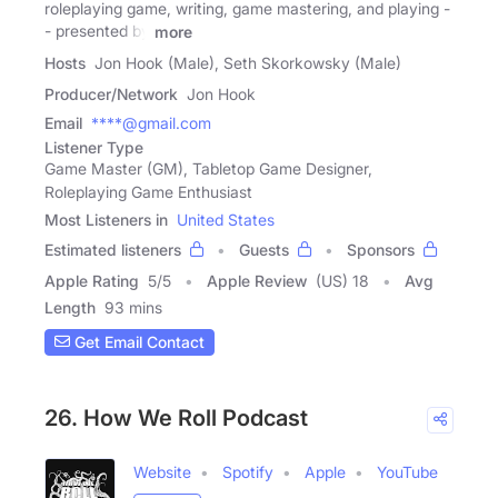
roleplaying game, writing, game mastering, and playing -
- presented by
more
Hosts
Jon Hook (Male), Seth Skorkowsky (Male)
Producer/Network
Jon Hook
Email
****@gmail.com
Listener Type
Game Master (GM), Tabletop Game Designer,
Roleplaying Game Enthusiast
Most Listeners in
United States
Estimated listeners
Guests
Sponsors
Apple Rating
5
/
5
Apple Review
(US) 18
Avg
Length
93 mins
Get Email Contact
26. How We Roll Podcast
Website
Spotify
Apple
YouTube