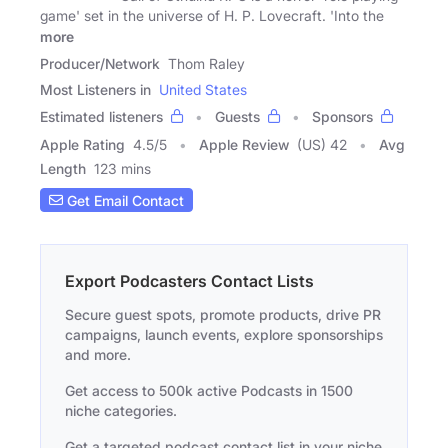
game' set in the universe of H. P. Lovecraft. 'Into the
more
Producer/Network
Thom Raley
Most Listeners in
United States
Estimated listeners
Guests
Sponsors
Apple Rating
4.5
/
5
Apple Review
(US) 42
Avg
Length
123 mins
Get Email Contact
Export Podcasters Contact Lists
Secure guest spots, promote products, drive PR
campaigns, launch events, explore sponsorships
and more.
Get access to 500k active Podcasts in 1500
niche categories.
Get a targeted podcast contact list in your niche