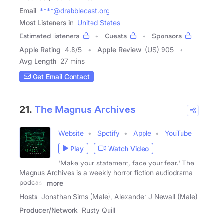
Email
****@drabblecast.org
Most Listeners in
United States
Estimated listeners
Guests
Sponsors
Apple Rating
4.8
/
5
Apple Review
(US) 905
Avg Length
27 mins
Get Email Contact
21.
The Magnus Archives
Website
Spotify
Apple
YouTube
Play
Watch Video
'Make your statement, face your fear.' The
Magnus Archives is a weekly horror fiction audiodrama
podcast
more
Hosts
Jonathan Sims (Male), Alexander J Newall (Male)
Producer/Network
Rusty Quill