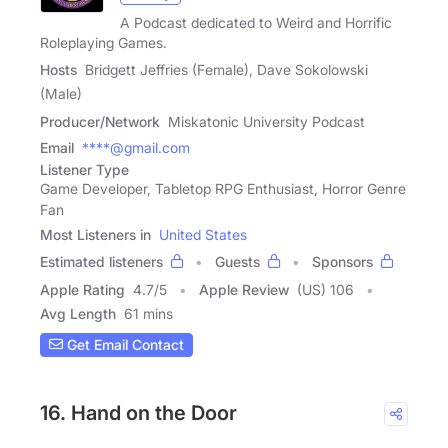
A Podcast dedicated to Weird and Horrific
Roleplaying Games.
Hosts
Bridgett Jeffries (Female), Dave Sokolowski
(Male)
Producer/Network
Miskatonic University Podcast
Email
****@gmail.com
Listener Type
Game Developer, Tabletop RPG Enthusiast, Horror Genre
Fan
Most Listeners in
United States
Estimated listeners
Guests
Sponsors
Apple Rating
4.7
/
5
Apple Review
(US) 106
Avg Length
61 mins
Get Email Contact
16. Hand on the Door