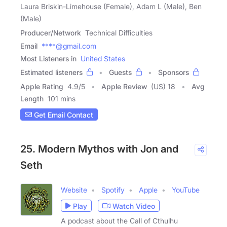
Laura Briskin-Limehouse (Female), Adam L (Male), Ben
(Male)
Producer/Network
Technical Difficulties
Email
****@gmail.com
Most Listeners in
United States
Estimated listeners
Guests
Sponsors
Apple Rating
4.9
/
5
Apple Review
(US) 18
Avg
Length
101 mins
Get Email Contact
25. Modern Mythos with Jon and
Seth
Website
Spotify
Apple
YouTube
Play
Watch Video
A podcast about the Call of Cthulhu