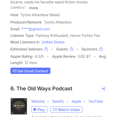
bizarre, reads his favorite weird fiction stories.
Lovecraft,
more
Host
Tycho Alhambra (Male)
Producer/Network
Tycho Alhambra
Email
****@gmail.com
Listener Type
Fantasy Enthusiast, Horror Fiction Fan
Most Listeners in
United States
Estimated listeners
Guests
Sponsors
Apple Rating
4.5
/
5
Apple Review
(US) 87
Avg
Length
12 mins
Get Email Contact
6. The Old Ways Podcast
Website
Spotify
Apple
YouTube
Play
Watch Video