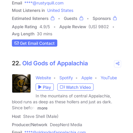
Email
****@rustyquill.com
Most Listeners in
United States
Estimated listeners
Guests
Sponsors
Apple Rating
4.9
/
5
Apple Review
(US) 9802
Avg Length
30 mins
Get Email Contact
22.
Old Gods of Appalachia
Website
Spotify
Apple
YouTube
Play
Watch Video
In the mountains of central Appalachia,
blood runs as deep as these hollers and just as dark.
Since before
more
Host
Steve Shell (Male)
Producer/Network
DeepNerd Media
Email
****@oldgodsofappalachia.com