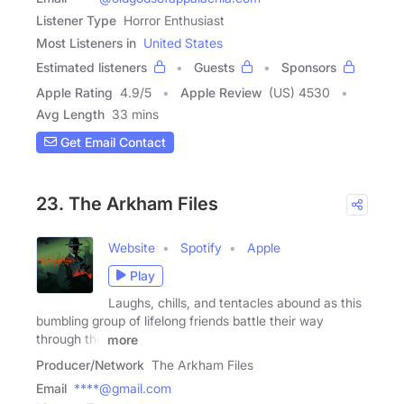
Listener Type
Horror Enthusiast
Most Listeners in
United States
Estimated listeners
Guests
Sponsors
Apple Rating
4.9
/
5
Apple Review
(US) 4530
Avg Length
33 mins
Get Email Contact
23. The Arkham Files
Website
Spotify
Apple
Play
Laughs, chills, and tentacles abound as this
bumbling group of lifelong friends battle their way
through the
more
Producer/Network
The Arkham Files
Email
****@gmail.com