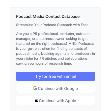
Podcast Media Contact Database
Streamline Your Podcast Outreach with Ease
Are you a PR professional, marketer, outreach
manager, or a business owner looking to get
featured on the right podcasts? MillionPodcasts
is your go-to solution for finding contacts of
podcast hosts, booking agents and producers in
your niche for PR pitches and collaborations,
saving you hours of research time.
Try for free with Email
Continue with Google
Continue with Apple