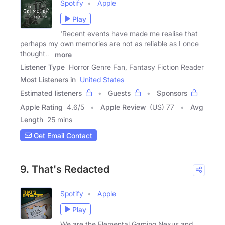
Spotify
Apple
Play
'Recent events have made me realise that
perhaps my own memories are not as reliable as I once
thought...'
more
Listener Type
Horror Genre Fan, Fantasy Fiction Reader
Most Listeners in
United States
Estimated listeners
Guests
Sponsors
Apple Rating
4.6
/
5
Apple Review
(US) 77
Avg
Length
25 mins
Get Email Contact
9. That's Redacted
Spotify
Apple
Play
We are the Elemental Gaming Nexus and