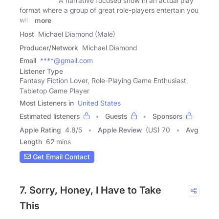
A narrative focused show in an actual play
format where a group of great role-players entertain you
with
more
Host
Michael Diamond (Male)
Producer/Network
Michael Diamond
Email
****@gmail.com
Listener Type
Fantasy Fiction Lover, Role-Playing Game Enthusiast,
Tabletop Game Player
Most Listeners in
United States
Estimated listeners
Guests
Sponsors
Apple Rating
4.8
/
5
Apple Review
(US) 70
Avg
Length
62 mins
Get Email Contact
7. Sorry, Honey, I Have to Take
This