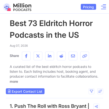
Pricing
Best 73 Eldritch Horror
Podcasts in the US
Aug 07, 2026
Share
A curated list of the best eldritch horror podcasts to
listen to. Each listing includes host, booking agent, and
producer contact information to facilitate collaborations.
more
Export Contact List
1. Push The Roll with Ross Bryant |