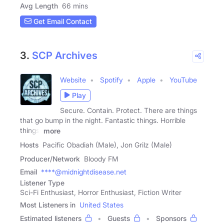
Avg Length
66 mins
Get Email Contact
3.
SCP Archives
Website
Spotify
Apple
YouTube
Play
Secure. Contain. Protect. There are things
that go bump in the night. Fantastic things. Horrible
things.
more
Hosts
Pacific Obadiah (Male), Jon Grilz (Male)
Producer/Network
Bloody FM
Email
****@midnightdisease.net
Listener Type
Sci-Fi Enthusiast, Horror Enthusiast, Fiction Writer
Most Listeners in
United States
Estimated listeners
Guests
Sponsors