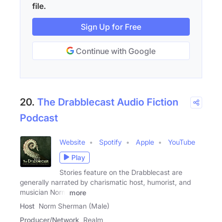
file.
Sign Up for Free
Continue with Google
20.
The Drabblecast Audio Fiction
Podcast
Website
Spotify
Apple
YouTube
Play
Stories feature on the Drabblecast are
generally narrated by charismatic host, humorist, and
musician Norm
more
Host
Norm Sherman (Male)
Producer/Network
Realm