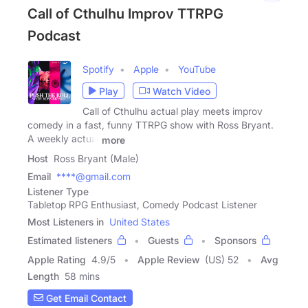
Call of Cthulhu Improv TTRPG
Podcast
Spotify
Apple
YouTube
Play
Watch Video
Call of Cthulhu actual play meets improv
comedy in a fast, funny TTRPG show with Ross Bryant.
A weekly actual
more
Host
Ross Bryant (Male)
Email
****@gmail.com
Listener Type
Tabletop RPG Enthusiast, Comedy Podcast Listener
Most Listeners in
United States
Estimated listeners
Guests
Sponsors
Apple Rating
4.9
/
5
Apple Review
(US) 52
Avg
Length
58 mins
Get Email Contact