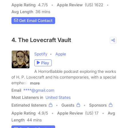
Apple Rating
4.7
/
5
Apple Review
(US) 1622
Avg Length
36 mins
Get Email Contact
4. The Lovecraft Vault
Spotify
Apple
Play
A HorrorBabble podcast exploring the works
of H. P. Lovecraft and his contemporaries, with a special
emphasis
more
Email
****@gmail.com
Most Listeners in
United States
Estimated listeners
Guests
Sponsors
Apple Rating
4.9
/
5
Apple Review
(US) 17
Avg
Length
44 mins