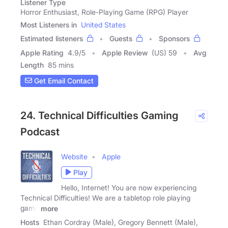
Listener Type
Horror Enthusiast, Role-Playing Game (RPG) Player
Most Listeners in
United States
Estimated listeners
Guests
Sponsors
Apple Rating
4.9
/
5
Apple Review
(US) 59
Avg
Length
85 mins
Get Email Contact
24. Technical Difficulties Gaming
Podcast
Website
Apple
Play
Hello, Internet! You are now experiencing
Technical Difficulties! We are a tabletop role playing
game
more
Hosts
Ethan Cordray (Male), Gregory Bennett (Male),