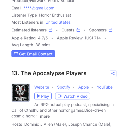
Producer/Network
Fool & Scholar
Email
****@gmail.com
Listener Type
Horror Enthusiast
Most Listeners in
United States
Estimated listeners
Guests
Sponsors
Apple Rating
4.7
/
5
Apple Review
(US) 714
Avg Length
38 mins
Get Email Contact
13. The Apocalypse Players
Website
Spotify
Apple
YouTube
Play
Watch Video
An RPG actual play podcast, specialising in
Call of Cthulhu and other horror games.Dice-driven
cosmic horrors
more
Hosts
Dominic J Allen (Male), Joseph Chance (Male),