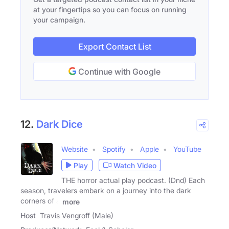
at your fingertips so you can focus on running
your campaign.
Export Contact List
Continue with Google
12.
Dark Dice
Website
Spotify
Apple
YouTube
Play
Watch Video
THE horror actual play podcast. (Dnd) Each
season, travelers embark on a journey into the dark
corners of a
more
Host
Travis Vengroff (Male)