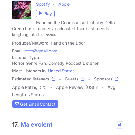
Spotify
Apple
Play
Hand on the Door is an actual play Delta
Green horror comedy podcast of four best friends
laughing into the
more
Producer/Network
Hand on the Door
Email
****@gmail.com
Listener Type
Horror Genre Fan, Comedy Podcast Listener
Most Listeners in
United States
Estimated listeners
Guests
Sponsors
Apple Rating
5
/
5
Apple Review
(US) 7
Avg
Length
79 mins
Get Email Contact
17.
Malevolent