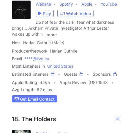
Website
Spotify
Apple
YouTube
Play
Watch Video
Do not fear the dark, fear what darkness
brings... Arkham Private Investigator Arthur Lester
wakes up with no
more
Host
Harlan Guthrie (Male)
Producer/Network
Harlan Guthrie
Email
****@live.ca
Most Listeners in
United States
Estimated listeners
Guests
Sponsors
Apple Rating
4.9
/
5
Apple Review
(US) 1543
Avg Length
62 mins
Get Email Contact
18. The Holders