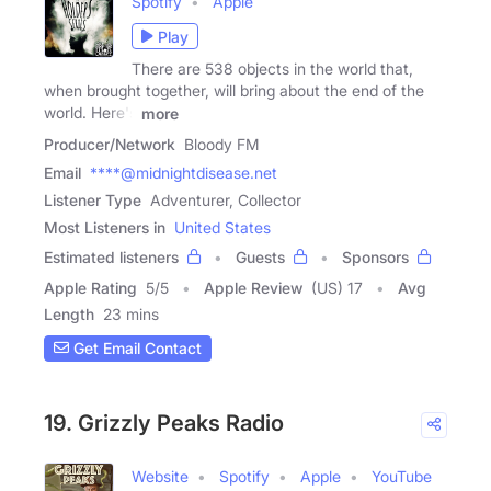
Spotify
Apple
Play
There are 538 objects in the world that,
when brought together, will bring about the end of the
world. Here's
more
Producer/Network
Bloody FM
Email
****@midnightdisease.net
Listener Type
Adventurer, Collector
Most Listeners in
United States
Estimated listeners
Guests
Sponsors
Apple Rating
5
/
5
Apple Review
(US) 17
Avg
Length
23 mins
Get Email Contact
19. Grizzly Peaks Radio
Website
Spotify
Apple
YouTube