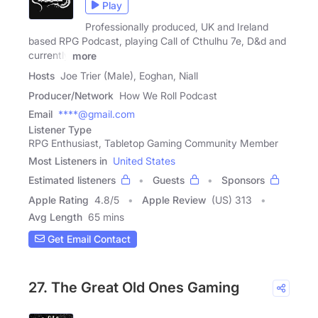
Play
Professionally produced, UK and Ireland
based RPG Podcast, playing Call of Cthulhu 7e, D&d and
currently
more
Hosts
Joe Trier (Male), Eoghan, Niall
Producer/Network
How We Roll Podcast
Email
****@gmail.com
Listener Type
RPG Enthusiast, Tabletop Gaming Community Member
Most Listeners in
United States
Estimated listeners
Guests
Sponsors
Apple Rating
4.8
/
5
Apple Review
(US) 313
Avg Length
65 mins
Get Email Contact
27. The Great Old Ones Gaming