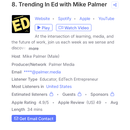
8. Trending In Ed with Mike Palmer
Website
Spotify
Apple
YouTube
Play
Watch Video
At the intersection of learning, media, and
the future of work, join us each week as we sense and
discover
more
Host
Mike Palmer (Male)
Producer/Network
Palmer Media
Email
****@palmer.media
Listener Type
Educator, EdTech Entrepreneur
Most Listeners in
United States
Estimated listeners
Guests
Sponsors
Apple Rating
4.9
/
5
Apple Review
(US) 49
Avg
Length
34 mins
Get Email Contact