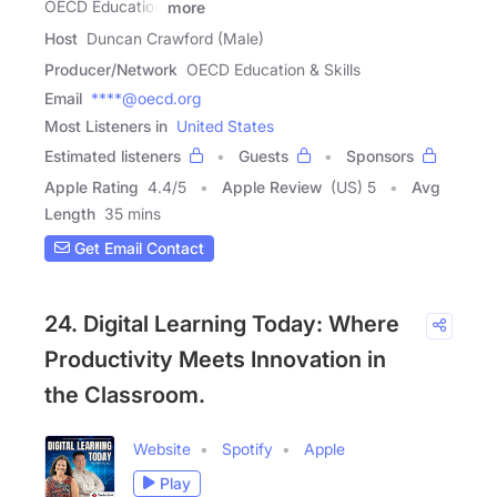
OECD Education
more
Host
Duncan Crawford (Male)
Producer/Network
OECD Education & Skills
Email
****@oecd.org
Most Listeners in
United States
Estimated listeners
Guests
Sponsors
Apple Rating
4.4
/
5
Apple Review
(US) 5
Avg
Length
35 mins
Get Email Contact
24. Digital Learning Today: Where
Productivity Meets Innovation in
the Classroom.
Website
Spotify
Apple
Play