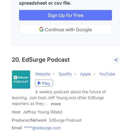
spreadsheet or csv file.
Sign Up for Free
Continue with Google
20. EdSurge Podcast
Website
Spotify
Apple
YouTube
Play
A weekly podcast about the future of
learning. Join host Jeff Young and other EdSurge
reporters as they sit
more
Host
Jeffrey Young (Male)
Producer/Network
EdSurge Podcast
Email
****@edsurge.com