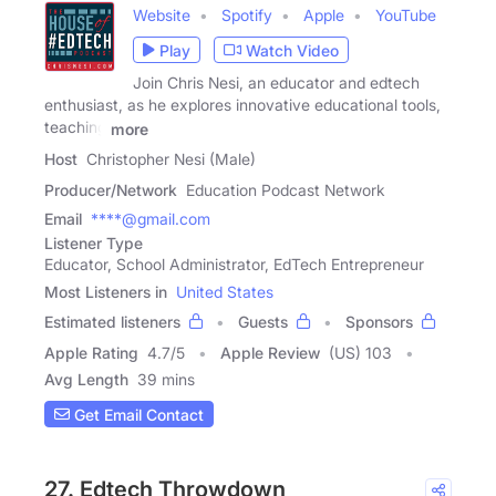
Website
Spotify
Apple
YouTube
Play
Watch Video
Join Chris Nesi, an educator and edtech
enthusiast, as he explores innovative educational tools,
teaching
more
Host
Christopher Nesi (Male)
Producer/Network
Education Podcast Network
Email
****@gmail.com
Listener Type
Educator, School Administrator, EdTech Entrepreneur
Most Listeners in
United States
Estimated listeners
Guests
Sponsors
Apple Rating
4.7
/
5
Apple Review
(US) 103
Avg Length
39 mins
Get Email Contact
27. Edtech Throwdown