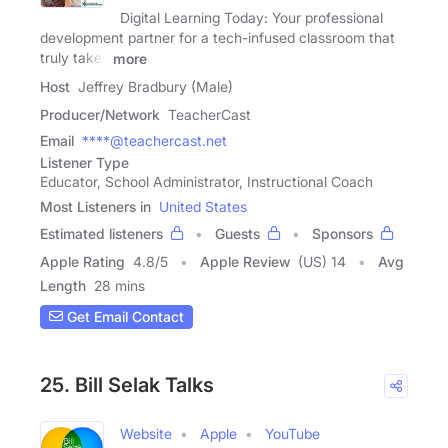
Digital Learning Today: Your professional
development partner for a tech-infused classroom that
truly takes
more
Host
Jeffrey Bradbury (Male)
Producer/Network
TeacherCast
Email
****@teachercast.net
Listener Type
Educator, School Administrator, Instructional Coach
Most Listeners in
United States
Estimated listeners
Guests
Sponsors
Apple Rating
4.8
/
5
Apple Review
(US) 14
Avg
Length
28 mins
Get Email Contact
25. Bill Selak Talks
Website
Apple
YouTube