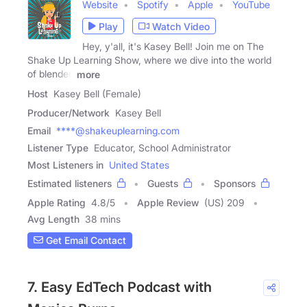
Website
Spotify
Apple
YouTube
Play
Watch Video
Hey, y'all, it's Kasey Bell! Join me on The
Shake Up Learning Show, where we dive into the world
of blended
more
Host
Kasey Bell (Female)
Producer/Network
Kasey Bell
Email
****@shakeuplearning.com
Listener Type
Educator, School Administrator
Most Listeners in
United States
Estimated listeners
Guests
Sponsors
Apple Rating
4.8
/
5
Apple Review
(US) 209
Avg Length
38 mins
Get Email Contact
7. Easy EdTech Podcast with