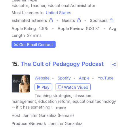
Educator, Teacher, Educational Administrator
Most Listeners in
United States
Estimated listeners
Guests
Sponsors
Apple Rating
4.9
/
5
Apple Review
(US) 81
Avg
Length
27 mins
Get Email Contact
15.
The Cult of Pedagogy Podcast
Website
Spotify
Apple
YouTube
Play
Watch Video
Teaching strategies, classroom
management, education reform, educational technology
-- if it has something to
more
Host
Jennifer Gonzalez (Female)
Producer/Network
Jennifer Gonzalez