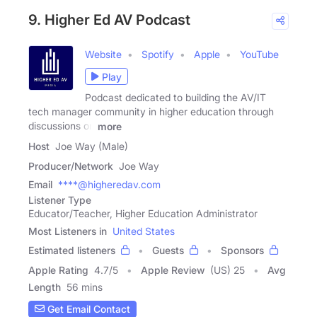
9. Higher Ed AV Podcast
Website
Spotify
Apple
YouTube
Play
Podcast dedicated to building the AV/IT
tech manager community in higher education through
discussions on
more
Host
Joe Way (Male)
Producer/Network
Joe Way
Email
****@higheredav.com
Listener Type
Educator/Teacher, Higher Education Administrator
Most Listeners in
United States
Estimated listeners
Guests
Sponsors
Apple Rating
4.7
/
5
Apple Review
(US) 25
Avg
Length
56 mins
Get Email Contact