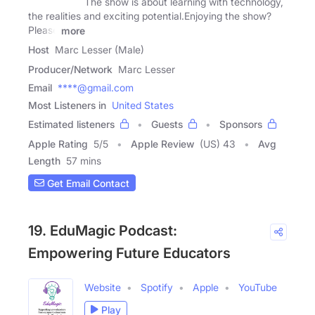
The show is about learning with technology,
the realities and exciting potential.Enjoying the show?
Please
more
Host
Marc Lesser (Male)
Producer/Network
Marc Lesser
Email
****@gmail.com
Most Listeners in
United States
Estimated listeners
Guests
Sponsors
Apple Rating
5
/
5
Apple Review
(US) 43
Avg
Length
57 mins
Get Email Contact
19. EduMagic Podcast:
Empowering Future Educators
Website
Spotify
Apple
YouTube
Play