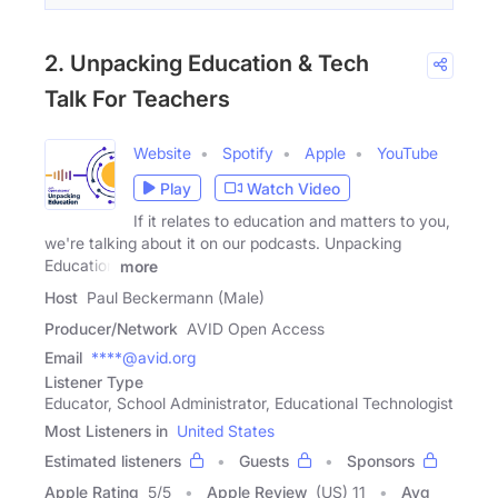
2. Unpacking Education & Tech
Talk For Teachers
Website
Spotify
Apple
YouTube
Play
Watch Video
If it relates to education and matters to you,
we're talking about it on our podcasts. Unpacking
Education
more
Host
Paul Beckermann (Male)
Producer/Network
AVID Open Access
Email
****@avid.org
Listener Type
Educator, School Administrator, Educational Technologist
Most Listeners in
United States
Estimated listeners
Guests
Sponsors
Apple Rating
5
/
5
Apple Review
(US) 11
Avg