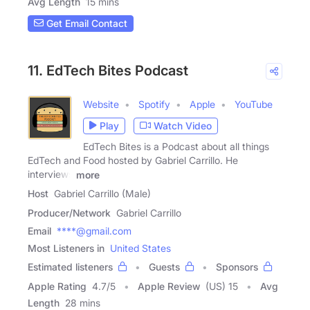
Avg Length
15 mins
Get Email Contact
11. EdTech Bites Podcast
Website
Spotify
Apple
YouTube
Play
Watch Video
EdTech Bites is a Podcast about all things
EdTech and Food hosted by Gabriel Carrillo. He
interviews
more
Host
Gabriel Carrillo (Male)
Producer/Network
Gabriel Carrillo
Email
****@gmail.com
Most Listeners in
United States
Estimated listeners
Guests
Sponsors
Apple Rating
4.7
/
5
Apple Review
(US) 15
Avg
Length
28 mins