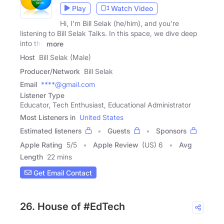
Play
Watch Video
Hi, I'm Bill Selak (he/him), and you're
listening to Bill Selak Talks. In this space, we dive deep
into the
more
Host
Bill Selak (Male)
Producer/Network
Bill Selak
Email
****@gmail.com
Listener Type
Educator, Tech Enthusiast, Educational Administrator
Most Listeners in
United States
Estimated listeners
Guests
Sponsors
Apple Rating
5
/
5
Apple Review
(US) 6
Avg
Length
22 mins
Get Email Contact
26. House of #EdTech