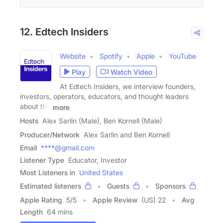
12. Edtech Insiders
Website
Spotify
Apple
YouTube
Play
Watch Video
At Edtech Insiders, we interview founders,
investors, operators, educators, and thought leaders
about the
more
Hosts
Alex Sarlin (Male), Ben Kornell (Male)
Producer/Network
Alex Sarlin and Ben Kornell
Email
****@gmail.com
Listener Type
Educator, Investor
Most Listeners in
United States
Estimated listeners
Guests
Sponsors
Apple Rating
5
/
5
Apple Review
(US) 22
Avg
Length
64 mins