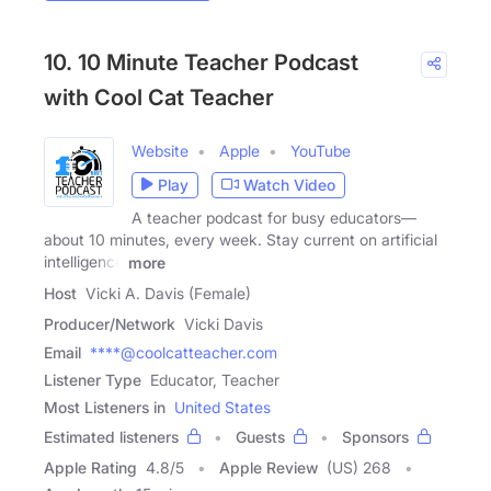
10. 10 Minute Teacher Podcast
with Cool Cat Teacher
Website
Apple
YouTube
Play
Watch Video
A teacher podcast for busy educators—
about 10 minutes, every week. Stay current on artificial
intelligence
more
Host
Vicki A. Davis (Female)
Producer/Network
Vicki Davis
Email
****@coolcatteacher.com
Listener Type
Educator, Teacher
Most Listeners in
United States
Estimated listeners
Guests
Sponsors
Apple Rating
4.8
/
5
Apple Review
(US) 268