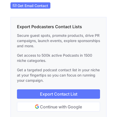
Get Email Contact
Export Podcasters Contact Lists
Secure guest spots, promote products, drive PR
campaigns, launch events, explore sponsorships
and more.
Get access to 500k active Podcasts in 1500
niche categories.
Get a targeted podcast contact list in your niche
at your fingertips so you can focus on running
your campaign.
Export Contact List
Continue with Google