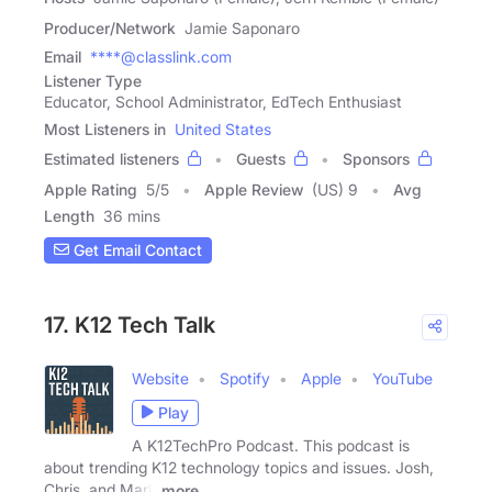
Producer/Network
Jamie Saponaro
Email
****@classlink.com
Listener Type
Educator, School Administrator, EdTech Enthusiast
Most Listeners in
United States
Estimated listeners
Guests
Sponsors
Apple Rating
5
/
5
Apple Review
(US) 9
Avg
Length
36 mins
Get Email Contact
17. K12 Tech Talk
Website
Spotify
Apple
YouTube
Play
A K12TechPro Podcast. This podcast is
about trending K12 technology topics and issues. Josh,
Chris, and Mark
more