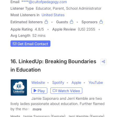
Email
****@cultofpedagogy.com
Listener Type
Educator, Parent, School Administrator
Most Listeners in
United States
Estimated listeners
Guests
Sponsors
Apple Rating
4.8
/
5
Apple Review
(US) 2355
Avg Length
52 mins
Get Email Contact
16. LinkedUp: Breaking Boundaries
in Education
Website
Spotify
Apple
YouTube
Play
Watch Video
Jamie Saponaro and Jerri Kemble are two
lively ladies passionate about education. Further flamed
by the many
more
Hosts
Jamie Saponaro (Female), Jerri Kemble (Female)