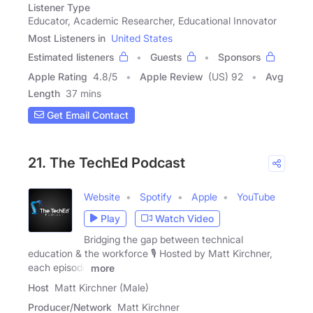
Listener Type
Educator, Academic Researcher, Educational Innovator
Most Listeners in
United States
Estimated listeners
Guests
Sponsors
Apple Rating
4.8
/
5
Apple Review
(US) 92
Avg
Length
37 mins
Get Email Contact
21. The TechEd Podcast
Website
Spotify
Apple
YouTube
Play
Watch Video
Bridging the gap between technical
education & the workforce 🎙 Hosted by Matt Kirchner,
each episode
more
Host
Matt Kirchner (Male)
Producer/Network
Matt Kirchner