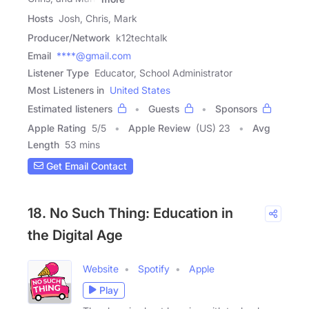
Hosts
Josh, Chris, Mark
Producer/Network
k12techtalk
Email
****@gmail.com
Listener Type
Educator, School Administrator
Most Listeners in
United States
Estimated listeners
Guests
Sponsors
Apple Rating
5
/
5
Apple Review
(US) 23
Avg
Length
53 mins
Get Email Contact
18. No Such Thing: Education in
the Digital Age
Website
Spotify
Apple
Play