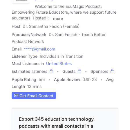
Welcome to the EduMagic Podcast:
Empowering Future Educators, where we support future
educators. Hosted by
more
Host
Dr. Samantha Fecich (Female)
Producer/Network
Dr. Sam Fecich - Teach Better
Podcast Network
Email
****@gmail.com
Listener Type
Individuals in Transition
Most Listeners in
United States
Estimated listeners
Guests
Sponsors
Apple Rating
5
/
5
Apple Review
(US) 23
Avg
Length
13 mins
Get Email Contact
Export 345 education technology
podcasts with email contacts in a