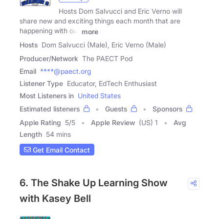
Hosts Dom Salvucci and Eric Verno will
share new and exciting things each month that are
happening with our
more
Hosts
Dom Salvucci (Male), Eric Verno (Male)
Producer/Network
The PAECT Pod
Email
****@paect.org
Listener Type
Educator, EdTech Enthusiast
Most Listeners in
United States
Estimated listeners
Guests
Sponsors
Apple Rating
5
/
5
Apple Review
(US) 1
Avg
Length
54 mins
Get Email Contact
6. The Shake Up Learning Show
with Kasey Bell