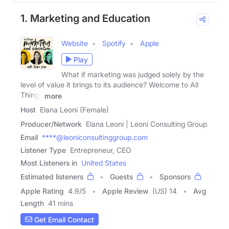
1. Marketing and Education
Website
Spotify
Apple
Play
What if marketing was judged solely by the
level of value it brings to its audience? Welcome to All
Things
more
Host
Elana Leoni (Female)
Producer/Network
Elana Leoni | Leoni Consulting Group
Email
****@leoniconsultinggroup.com
Listener Type
Entrepreneur, CEO
Most Listeners in
United States
Estimated listeners
Guests
Sponsors
Apple Rating
4.9
/
5
Apple Review
(US) 14
Avg
Length
41 mins
Get Email Contact