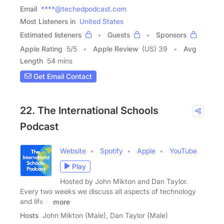
Email
****@techedpodcast.com
Most Listeners in
United States
Estimated listeners
Guests
Sponsors
Apple Rating
5
/
5
Apple Review
(US) 39
Avg
Length
54 mins
Get Email Contact
22. The International Schools
Podcast
Website
Spotify
Apple
YouTube
Play
Hosted by John Mikton and Dan Taylor.
Every two weeks we discuss all aspects of technology
and life in
more
Hosts
John Mikton (Male), Dan Taylor (Male)