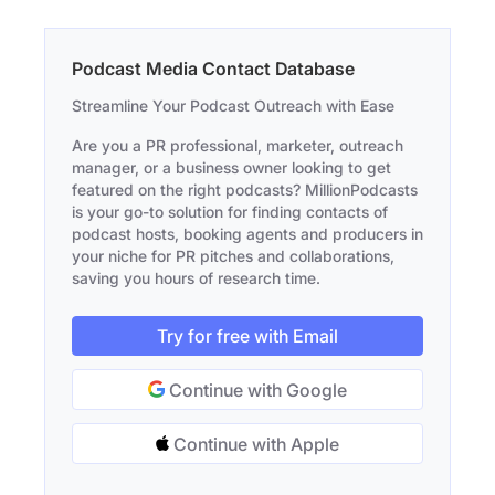
Podcast Media Contact Database
Streamline Your Podcast Outreach with Ease
Are you a PR professional, marketer, outreach
manager, or a business owner looking to get
featured on the right podcasts? MillionPodcasts
is your go-to solution for finding contacts of
podcast hosts, booking agents and producers in
your niche for PR pitches and collaborations,
saving you hours of research time.
Try for free with Email
Continue with Google
Continue with Apple