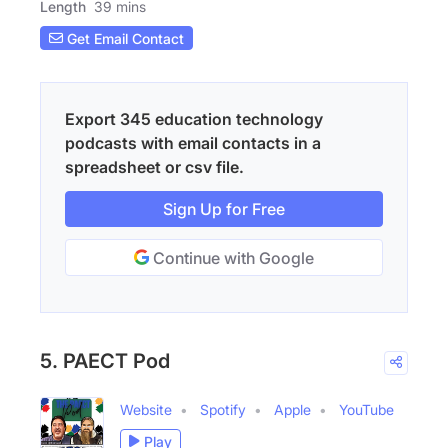
Length
39 mins
Get Email Contact
Export 345 education technology
podcasts with email contacts in a
spreadsheet or csv file.
Sign Up for Free
Continue with Google
5. PAECT Pod
Website
Spotify
Apple
YouTube
Play