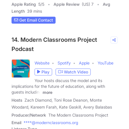
Apple Rating
5
/
5
Apple Review
(US) 7
Avg
Length
39 mins
Get Email Contact
14. Modern Classrooms Project
Podcast
Website
Spotify
Apple
YouTube
Play
Watch Video
Your hosts discuss the model and its
implications for the future of education, along with
guests including
more
Hosts
Zach Diamond, Toni Rose Deanon, Monte
Woodard, Kareem Farah, Kate Gaskill, Avery Balasbas
Producer/Network
The Modern Classrooms Project
Email
****@modernclassrooms.org
Listener Type