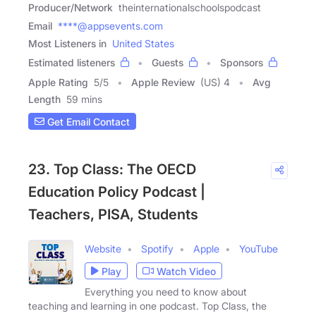
Producer/Network
theinternationalschoolspodcast
Email
****@appsevents.com
Most Listeners in
United States
Estimated listeners
Guests
Sponsors
Apple Rating
5
/
5
Apple Review
(US) 4
Avg
Length
59 mins
Get Email Contact
23. Top Class: The OECD
Education Policy Podcast |
Teachers, PISA, Students
Website
Spotify
Apple
YouTube
Play
Watch Video
Everything you need to know about
teaching and learning in one podcast. Top Class, the