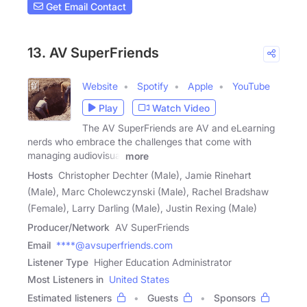
Get Email Contact
13. AV SuperFriends
Website
Spotify
Apple
YouTube
Play
Watch Video
The AV SuperFriends are AV and eLearning
nerds who embrace the challenges that come with
managing audiovisual
more
Hosts
Christopher Dechter (Male), Jamie Rinehart
(Male), Marc Cholewczynski (Male), Rachel Bradshaw
(Female), Larry Darling (Male), Justin Rexing (Male)
Producer/Network
AV SuperFriends
Email
****@avsuperfriends.com
Listener Type
Higher Education Administrator
Most Listeners in
United States
Estimated listeners
Guests
Sponsors