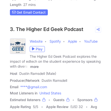
Length
27 mins
Get Email Contact
3. The Higher Ed Geek Podcast
Website
Spotify
Apple
YouTube
Play
The Higher Ed Geek Podcast explores the
impact of edtech on the student experience by speaking
with diverse
more
Host
Dustin Ramsdell (Male)
Producer/Network
Dustin Ramsdell
Email
****@gmail.com
Most Listeners in
United States
Estimated listeners
Guests
Sponsors
Apple Rating
5
/
5
Apple Review
(US) 32
Avg