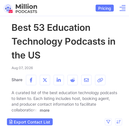
Pricing
Best 53 Education
Technology Podcasts in
the US
Aug 07, 2026
Share
A curated list of the best education technology podcasts
to listen to. Each listing includes host, booking agent,
and producer contact information to facilitate
collaborations.
more
Export Contact List