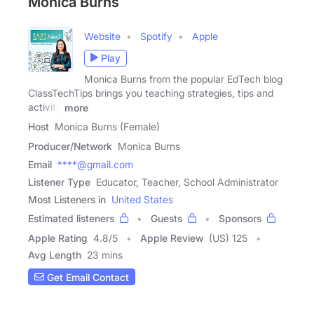
Monica Burns
Website
Spotify
Apple
Play
Monica Burns from the popular EdTech blog
ClassTechTips brings you teaching strategies, tips and
activity
more
Host
Monica Burns (Female)
Producer/Network
Monica Burns
Email
****@gmail.com
Listener Type
Educator, Teacher, School Administrator
Most Listeners in
United States
Estimated listeners
Guests
Sponsors
Apple Rating
4.8
/
5
Apple Review
(US) 125
Avg Length
23 mins
Get Email Contact