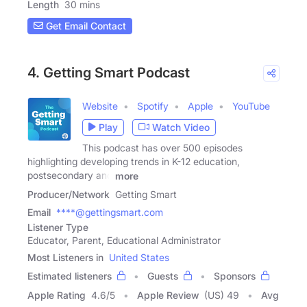
Length
30 mins
Get Email Contact
4. Getting Smart Podcast
Website
Spotify
Apple
YouTube
Play
Watch Video
This podcast has over 500 episodes
highlighting developing trends in K-12 education,
postsecondary and
more
Producer/Network
Getting Smart
Email
****@gettingsmart.com
Listener Type
Educator, Parent, Educational Administrator
Most Listeners in
United States
Estimated listeners
Guests
Sponsors
Apple Rating
4.6
/
5
Apple Review
(US) 49
Avg