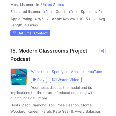
Most Listeners in
United States
Estimated listeners
Guests
Sponsors
Apple Rating
4.8
/
5
Apple Review
(US) 59
Avg
Length
43 mins
Get Email Contact
15. Modern Classrooms Project
Podcast
Website
Spotify
Apple
YouTube
Play
Watch Video
Your hosts discuss the model and its
implications for the future of education, along with
guests including
more
Hosts
Zach Diamond, Toni Rose Deanon, Monte
Woodard, Kareem Farah, Kate Gaskill, Avery Balasbas