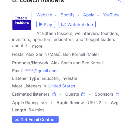
8. Edtech Insiders
Website
Spotify
Apple
YouTube
Play
Watch Video
At Edtech Insiders, we interview founders,
investors, operators, educators, and thought leaders
about the
more
Hosts
Alex Sarlin (Male), Ben Kornell (Male)
Producer/Network
Alex Sarlin and Ben Kornell
Email
****@gmail.com
Listener Type
Educator, Investor
Most Listeners in
United States
Estimated listeners
Guests
Sponsors
Apple Rating
5
/
5
Apple Review
(US) 22
Avg
Length
64 mins
Get Email Contact