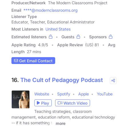
Producer/Network
The Modern Classrooms Project
Email
****@modernclassrooms.org
Listener Type
Educator, Teacher, Educational Administrator
Most Listeners in
United States
Estimated listeners
Guests
Sponsors
Apple Rating
4.9
/
5
Apple Review
(US) 81
Avg
Length
27 mins
Get Email Contact
16.
The Cult of Pedagogy Podcast
Website
Spotify
Apple
YouTube
Play
Watch Video
Teaching strategies, classroom
management, education reform, educational technology
-- if it has something to
more