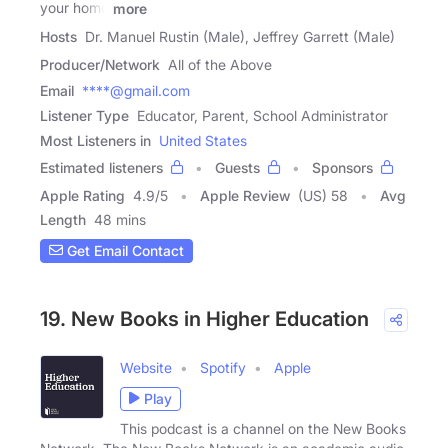
your home
more
Hosts
Dr. Manuel Rustin (Male), Jeffrey Garrett (Male)
Producer/Network
All of the Above
Email
****@gmail.com
Listener Type
Educator, Parent, School Administrator
Most Listeners in
United States
Estimated listeners
Guests
Sponsors
Apple Rating
4.9
/
5
Apple Review
(US) 58
Avg
Length
48 mins
Get Email Contact
19. New Books in Higher Education
Website
Spotify
Apple
Play
This podcast is a channel on the New Books