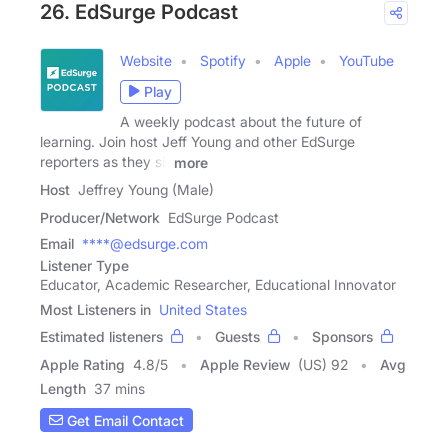
26. EdSurge Podcast
Website
Spotify
Apple
YouTube
Play
A weekly podcast about the future of
learning. Join host Jeff Young and other EdSurge
reporters as they sit
more
Host
Jeffrey Young (Male)
Producer/Network
EdSurge Podcast
Email
****@edsurge.com
Listener Type
Educator, Academic Researcher, Educational Innovator
Most Listeners in
United States
Estimated listeners
Guests
Sponsors
Apple Rating
4.8
/
5
Apple Review
(US) 92
Avg
Length
37 mins
Get Email Contact