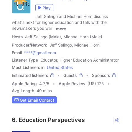
Play
Jeff Selingo and Michael Horn discuss
what's next for higher education and talk with the
newsmakers you want
more
Hosts
Jeff Selingo (Male), Michael Horn (Male)
Producer/Network
Jeff Selingo, Michael Horn
Email
****@gmail.com
Listener Type
Educator, Higher Education Administrator
Most Listeners in
United States
Estimated listeners
Guests
Sponsors
Apple Rating
4.7
/
5
Apple Review
(US) 125
Avg Length
49 mins
Get Email Contact
6. Education Perspectives