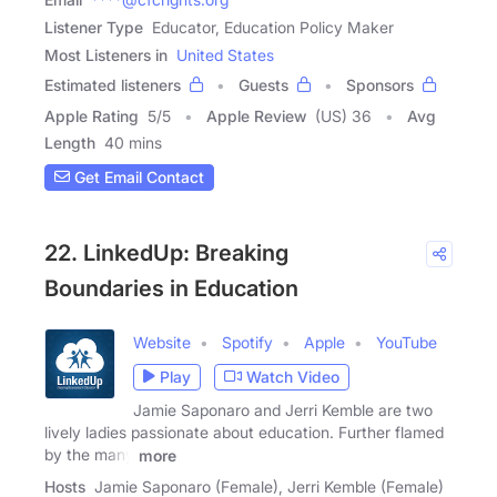
Listener Type
Educator, Education Policy Maker
Most Listeners in
United States
Estimated listeners
Guests
Sponsors
Apple Rating
5
/
5
Apple Review
(US) 36
Avg
Length
40 mins
Get Email Contact
22. LinkedUp: Breaking
Boundaries in Education
Website
Spotify
Apple
YouTube
Play
Watch Video
Jamie Saponaro and Jerri Kemble are two
lively ladies passionate about education. Further flamed
by the many
more
Hosts
Jamie Saponaro (Female), Jerri Kemble (Female)