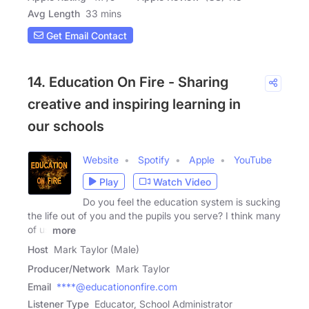
Avg Length
33 mins
Get Email Contact
14. Education On Fire - Sharing
creative and inspiring learning in
our schools
Website
Spotify
Apple
YouTube
Play
Watch Video
Do you feel the education system is sucking
the life out of you and the pupils you serve? I think many
of us
more
Host
Mark Taylor (Male)
Producer/Network
Mark Taylor
Email
****@educationonfire.com
Listener Type
Educator, School Administrator