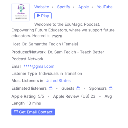
Website
Spotify
Apple
YouTube
Play
Welcome to the EduMagic Podcast:
Empowering Future Educators, where we support future
educators. Hosted by
more
Host
Dr. Samantha Fecich (Female)
Producer/Network
Dr. Sam Fecich - Teach Better
Podcast Network
Email
****@gmail.com
Listener Type
Individuals in Transition
Most Listeners in
United States
Estimated listeners
Guests
Sponsors
Apple Rating
5
/
5
Apple Review
(US) 23
Avg
Length
13 mins
Get Email Contact