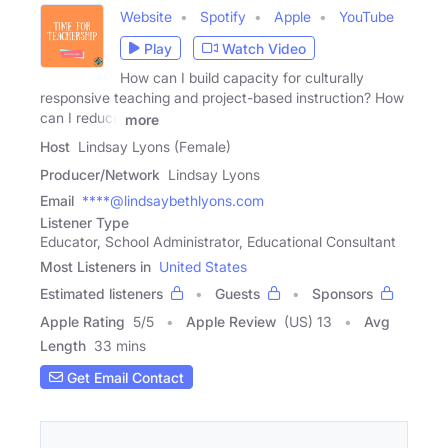
Website
Spotify
Apple
YouTube
Play
Watch Video
How can I build capacity for culturally
responsive teaching and project-based instruction? How
can I reduce
more
Host
Lindsay Lyons (Female)
Producer/Network
Lindsay Lyons
Email
****@lindsaybethlyons.com
Listener Type
Educator, School Administrator, Educational Consultant
Most Listeners in
United States
Estimated listeners
Guests
Sponsors
Apple Rating
5
/
5
Apple Review
(US) 13
Avg
Length
33 mins
Get Email Contact