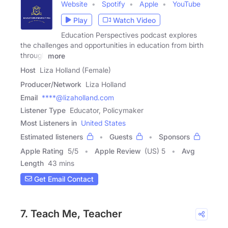
Website
Spotify
Apple
YouTube
Play
Watch Video
Education Perspectives podcast explores
the challenges and opportunities in education from birth
through
more
Host
Liza Holland (Female)
Producer/Network
Liza Holland
Email
****@lizaholland.com
Listener Type
Educator, Policymaker
Most Listeners in
United States
Estimated listeners
Guests
Sponsors
Apple Rating
5
/
5
Apple Review
(US) 5
Avg
Length
43 mins
Get Email Contact
7. Teach Me, Teacher