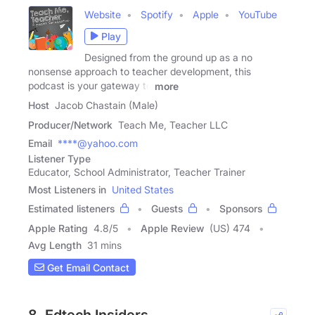
Website
Spotify
Apple
YouTube
Play
Designed from the ground up as a no
nonsense approach to teacher development, this
podcast is your gateway to
more
Host
Jacob Chastain (Male)
Producer/Network
Teach Me, Teacher LLC
Email
****@yahoo.com
Listener Type
Educator, School Administrator, Teacher Trainer
Most Listeners in
United States
Estimated listeners
Guests
Sponsors
Apple Rating
4.8
/
5
Apple Review
(US) 474
Avg Length
31 mins
Get Email Contact