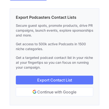
Export Podcasters Contact Lists
Secure guest spots, promote products, drive PR
campaigns, launch events, explore sponsorships
and more.
Get access to 500k active Podcasts in 1500
niche categories.
Get a targeted podcast contact list in your niche
at your fingertips so you can focus on running
your campaign.
Export Contact List
Continue with Google