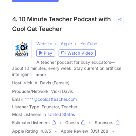
4. 10 Minute Teacher Podcast with
Cool Cat Teacher
Website
Apple
YouTube
Play
Watch Video
A teacher podcast for busy educators—
about 10 minutes, every week. Stay current on artificial
intelligence
more
Host
Vicki A. Davis (Female)
Producer/Network
Vicki Davis
Email
****@coolcatteacher.com
Listener Type
Educator, Teacher
Most Listeners in
United States
Estimated listeners
Guests
Sponsors
Apple Rating
4.8
/
5
Apple Review
(US) 268