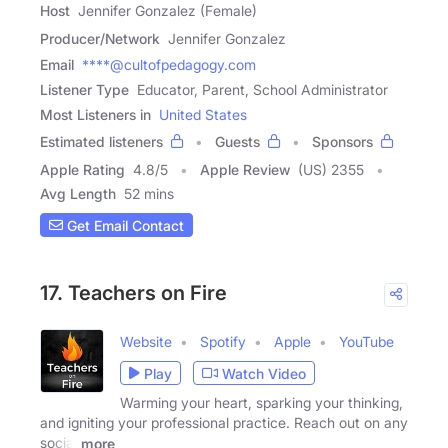
Host
Jennifer Gonzalez (Female)
Producer/Network
Jennifer Gonzalez
Email
****@cultofpedagogy.com
Listener Type
Educator, Parent, School Administrator
Most Listeners in
United States
Estimated listeners
Guests
Sponsors
Apple Rating
4.8
/
5
Apple Review
(US) 2355
Avg Length
52 mins
Get Email Contact
17. Teachers on Fire
Website
Spotify
Apple
YouTube
Play
Watch Video
Warming your heart, sparking your thinking,
and igniting your professional practice. Reach out on any
social
more