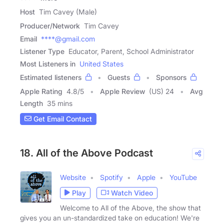
Host
Tim Cavey (Male)
Producer/Network
Tim Cavey
Email
****@gmail.com
Listener Type
Educator, Parent, School Administrator
Most Listeners in
United States
Estimated listeners
Guests
Sponsors
Apple Rating
4.8
/
5
Apple Review
(US) 24
Avg
Length
35 mins
Get Email Contact
18. All of the Above Podcast
Website
Spotify
Apple
YouTube
Play
Watch Video
Welcome to All of the Above, the show that
gives you an un-standardized take on education! We're