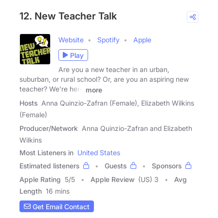
12. New Teacher Talk
Website
Spotify
Apple
Play
Are you a new teacher in an urban,
suburban, or rural school? Or, are you an aspiring new
teacher? We're here
more
Hosts
Anna Quinzio-Zafran (Female), Elizabeth Wilkins
(Female)
Producer/Network
Anna Quinzio-Zafran and Elizabeth
Wilkins
Most Listeners in
United States
Estimated listeners
Guests
Sponsors
Apple Rating
5
/
5
Apple Review
(US) 3
Avg
Length
16 mins
Get Email Contact