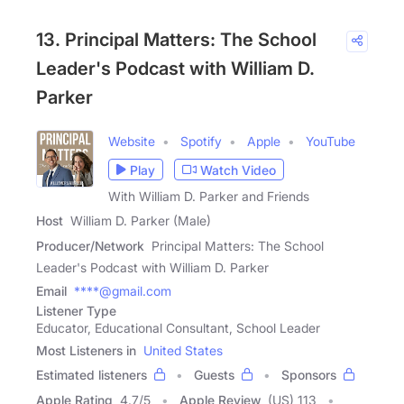
13. Principal Matters: The School
Leader's Podcast with William D.
Parker
Website
Spotify
Apple
YouTube
Play
Watch Video
With William D. Parker and Friends
Host
William D. Parker (Male)
Producer/Network
Principal Matters: The School
Leader's Podcast with William D. Parker
Email
****@gmail.com
Listener Type
Educator, Educational Consultant, School Leader
Most Listeners in
United States
Estimated listeners
Guests
Sponsors
Apple Rating
4.7
/
5
Apple Review
(US) 113