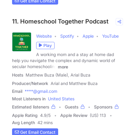
Get Email Contact
11. Homeschool Together Podcast
Website
Spotify
Apple
YouTube
Play
A working mom and a stay at home dad
help you navigate the complex and dynamic world of
secular homeschooling
more
Hosts
Matthew Buza (Male), Arial Buza
Producer/Network
Arial and Matthew Buza
Email
****@gmail.com
Most Listeners in
United States
Estimated listeners
Guests
Sponsors
Apple Rating
4.9
/
5
Apple Review
(US) 113
Avg Length
42 mins
Get Email Contact