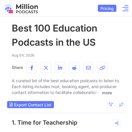
Pricing
Best 100 Education
Podcasts in the US
Aug 04, 2026
Share
A curated list of the best education podcasts to listen to.
Each listing includes host, booking agent, and producer
contact information to facilitate collaborations.
more
Export Contact List
1. Time for Teachership