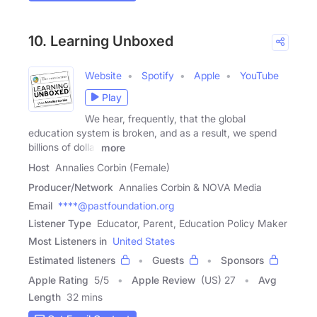
10. Learning Unboxed
Website
Spotify
Apple
YouTube
Play
We hear, frequently, that the global
education system is broken, and as a result, we spend
billions of dollar
more
Host
Annalies Corbin (Female)
Producer/Network
Annalies Corbin & NOVA Media
Email
****@pastfoundation.org
Listener Type
Educator, Parent, Education Policy Maker
Most Listeners in
United States
Estimated listeners
Guests
Sponsors
Apple Rating
5
/
5
Apple Review
(US) 27
Avg
Length
32 mins