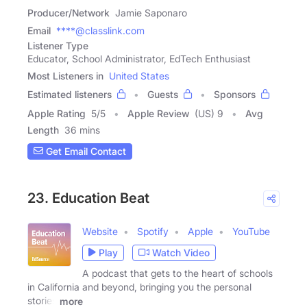
Producer/Network
Jamie Saponaro
Email
****@classlink.com
Listener Type
Educator, School Administrator, EdTech Enthusiast
Most Listeners in
United States
Estimated listeners
Guests
Sponsors
Apple Rating
5
/
5
Apple Review
(US) 9
Avg
Length
36 mins
Get Email Contact
23. Education Beat
Website
Spotify
Apple
YouTube
Play
Watch Video
A podcast that gets to the heart of schools
in California and beyond, bringing you the personal
stories
more