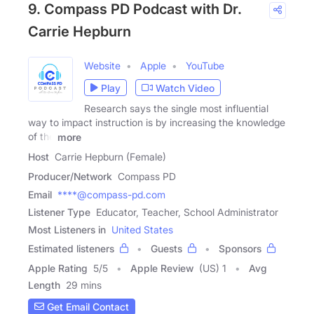
9. Compass PD Podcast with Dr.
Carrie Hepburn
Website
Apple
YouTube
Play
Watch Video
Research says the single most influential
way to impact instruction is by increasing the knowledge
of the
more
Host
Carrie Hepburn (Female)
Producer/Network
Compass PD
Email
****@compass-pd.com
Listener Type
Educator, Teacher, School Administrator
Most Listeners in
United States
Estimated listeners
Guests
Sponsors
Apple Rating
5
/
5
Apple Review
(US) 1
Avg
Length
29 mins
Get Email Contact