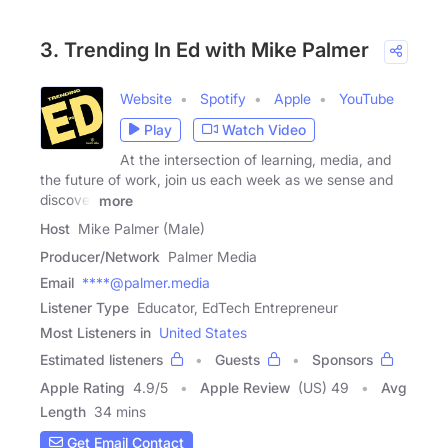
3. Trending In Ed with Mike Palmer
Website
Spotify
Apple
YouTube
Play
Watch Video
At the intersection of learning, media, and
the future of work, join us each week as we sense and
discover
more
Host
Mike Palmer (Male)
Producer/Network
Palmer Media
Email
****@palmer.media
Listener Type
Educator, EdTech Entrepreneur
Most Listeners in
United States
Estimated listeners
Guests
Sponsors
Apple Rating
4.9
/
5
Apple Review
(US) 49
Avg
Length
34 mins
Get Email Contact