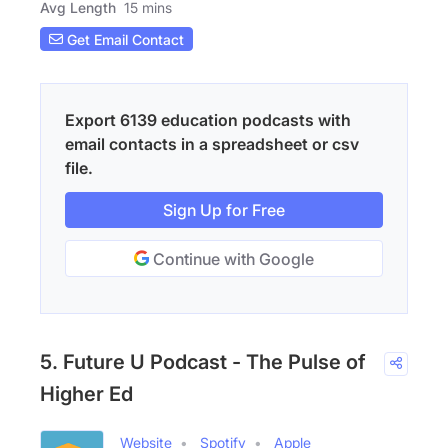
Avg Length
15 mins
Get Email Contact
Export 6139 education podcasts with
email contacts in a spreadsheet or csv
file.
Sign Up for Free
Continue with Google
5. Future U Podcast - The Pulse of
Higher Ed
Website
Spotify
Apple