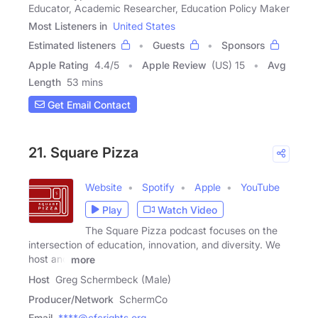
Educator, Academic Researcher, Education Policy Maker
Most Listeners in
United States
Estimated listeners
Guests
Sponsors
Apple Rating
4.4
/
5
Apple Review
(US) 15
Avg
Length
53 mins
Get Email Contact
21. Square Pizza
Website
Spotify
Apple
YouTube
Play
Watch Video
The Square Pizza podcast focuses on the
intersection of education, innovation, and diversity. We
host and
more
Host
Greg Schermbeck (Male)
Producer/Network
SchermCo
Email
****@cfcrights.org