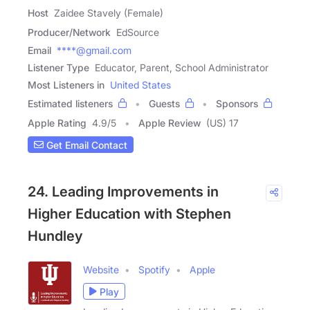
Host
Zaidee Stavely (Female)
Producer/Network
EdSource
Email
****@gmail.com
Listener Type
Educator, Parent, School Administrator
Most Listeners in
United States
Estimated listeners
Guests
Sponsors
Apple Rating
4.9
/
5
Apple Review
(US) 17
Get Email Contact
24. Leading Improvements in
Higher Education with Stephen
Hundley
Website
Spotify
Apple
Play