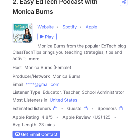
2. Easy EdTech Podcast with
Monica Burns
Website
Spotify
Apple
Play
Monica Burns from the popular EdTech blog
ClassTechTips brings you teaching strategies, tips and
activity
more
Host
Monica Burns (Female)
Producer/Network
Monica Burns
Email
****@gmail.com
Listener Type
Educator, Teacher, School Administrator
Most Listeners in
United States
Estimated listeners
Guests
Sponsors
Apple Rating
4.8
/
5
Apple Review
(US) 125
Avg Length
23 mins
Get Email Contact