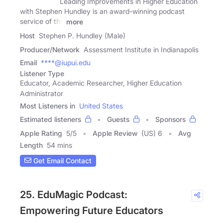
Leading Improvements in Higher Education
with Stephen Hundley is an award-winning podcast
service of the
more
Host
Stephen P. Hundley (Male)
Producer/Network
Assessment Institute in Indianapolis
Email
****@iupui.edu
Listener Type
Educator, Academic Researcher, Higher Education
Administrator
Most Listeners in
United States
Estimated listeners
Guests
Sponsors
Apple Rating
5
/
5
Apple Review
(US) 6
Avg
Length
54 mins
Get Email Contact
25. EduMagic Podcast:
Empowering Future Educators