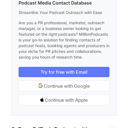
Podcast Media Contact Database
Streamline Your Podcast Outreach with Ease
Are you a PR professional, marketer, outreach
manager, or a business owner looking to get
featured on the right podcasts? MillionPodcasts
is your go-to solution for finding contacts of
podcast hosts, booking agents and producers in
your niche for PR pitches and collaborations,
saving you hours of research time.
Try for free with Email
Continue with Google
Continue with Apple