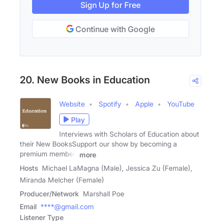
Sign Up for Free
Continue with Google
20. New Books in Education
Website
Spotify
Apple
YouTube
Play
Interviews with Scholars of Education about
their New BooksSupport our show by becoming a
premium member!
more
Hosts
Michael LaMagna (Male), Jessica Zu (Female),
Miranda Melcher (Female)
Producer/Network
Marshall Poe
Email
****@gmail.com
Listener Type