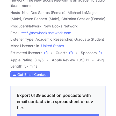
Network. The New Books Network is an academic audio
library
more
Hosts
Nina Dos Santos (Female), Michael LaMagna
(Male), Owen Bennett (Male), Christina Gessler (Female)
Producer/Network
New Books Network
Email
****@newbooksnetwork.com
Listener Type
Academic Researcher, Graduate Student
Most Listeners in
United States
Estimated listeners
Guests
Sponsors
Apple Rating
3.6
/
5
Apple Review
(US) 11
Avg
Length
57 mins
Get Email Contact
Export 6139 education podcasts with
email contacts in a spreadsheet or csv
file.