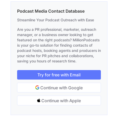
Podcast Media Contact Database
Streamline Your Podcast Outreach with Ease
Are you a PR professional, marketer, outreach
manager, or a business owner looking to get
featured on the right podcasts? MillionPodcasts
is your go-to solution for finding contacts of
podcast hosts, booking agents and producers in
your niche for PR pitches and collaborations,
saving you hours of research time.
Try for free with Email
Continue with Google
Continue with Apple