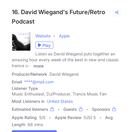
16. David Wiegand's Future/Retro
Podcast
Website
Apple
Play
Listen as David Wiegand puts together an
amazing hour every week of the best in new and classic
trance and
more
Producer/Network
David Wiegand
Email
****@mail.com
Listener Type
Music Enthusiast, DJ/Producer, Trance Music Fan
Most Listeners in
United States
Estimated listeners
Guests
Sponsors
Apple Rating
5
/
5
Apple Review
(US) 5
Avg
Length
66 mins