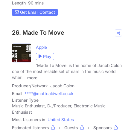
Length
90 mins
Get Email Contact
26. Made To Move
Apple
Play
'Made To Move' is the home of Jacob Colon
one of the most reliable set of ears in the music world
when it
more
Producer/Network
Jacob Colon
Email
****@mattcaldwell.co.uk
Listener Type
Music Enthusiast, DJ/Producer, Electronic Music
Enthusiast
Most Listeners in
United States
Estimated listeners
Guests
Sponsors