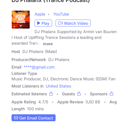
DJ Phalanx (Trance Podcast)
Apple
YouTube
Play
Watch Video
DJ Phalanx Supported by Armin van Buuren
I Host of Uplifting Trance Sessions a leading and
awarded Trance
more
Host
DJ Phalanx (Male)
Producer/Network
DJ Phalanx
Email
****@gmail.com
Listener Type
Music Producer, DJ, Electronic Dance Music (EDM) Fan
Most Listeners in
United States
Estimated listeners
Guests
Sponsors
Apple Rating
4.7
/
5
Apple Review
(US) 88
Avg
Length
100 mins
Get Email Contact