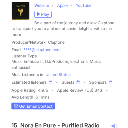
Website
Apple
YouTube
Play
Be a part of the journey and allow Claptone
to transport you to a place of sonic delights, with a mix
more
Producer/Network
Claptone
Email
****@claptone.com
Listener Type
Music Enthusiast, DJ/Producer, Electronic Music
Enthusiast
Most Listeners in
United States
Estimated listeners
Guests
Sponsors
Apple Rating
4.9
/
5
Apple Review
(US) 343
Avg Length
61 mins
Get Email Contact
15. Nora En Pure - Purified Radio