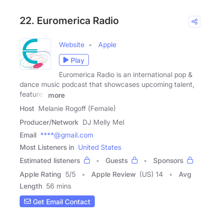
22. Euromerica Radio
Website
Apple
Play
Euromerica Radio is an international pop &
dance music podcast that showcases upcoming talent,
features
more
Host
Melanie Rogoff (Female)
Producer/Network
DJ Melly Mel
Email
****@gmail.com
Most Listeners in
United States
Estimated listeners
Guests
Sponsors
Apple Rating
5
/
5
Apple Review
(US) 14
Avg
Length
56 mins
Get Email Contact