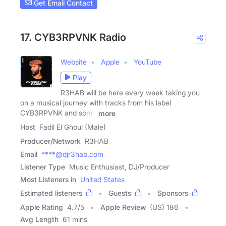
Get Email Contact
17. CYB3RPVNK Radio
Website
Apple
YouTube
Play
R3HAB will be here every week taking you
on a musical journey with tracks from his label
CYB3RPVNK and some
more
Host
Fadil El Ghoul (Male)
Producer/Network
R3HAB
Email
****@djr3hab.com
Listener Type
Music Enthusiast, DJ/Producer
Most Listeners in
United States
Estimated listeners
Guests
Sponsors
Apple Rating
4.7
/
5
Apple Review
(US) 186
Avg Length
61 mins