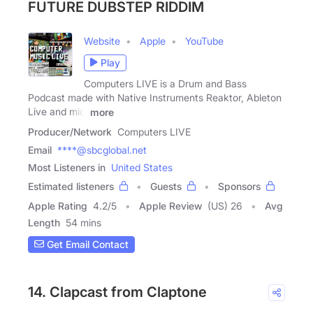
FUTURE DUBSTEP RIDDIM
Website
Apple
YouTube
Play
Computers LIVE is a Drum and Bass
Podcast made with Native Instruments Reaktor, Ableton
Live and midi
more
Producer/Network
Computers LIVE
Email
****@sbcglobal.net
Most Listeners in
United States
Estimated listeners
Guests
Sponsors
Apple Rating
4.2
/
5
Apple Review
(US) 26
Avg
Length
54 mins
Get Email Contact
14. Clapcast from Claptone