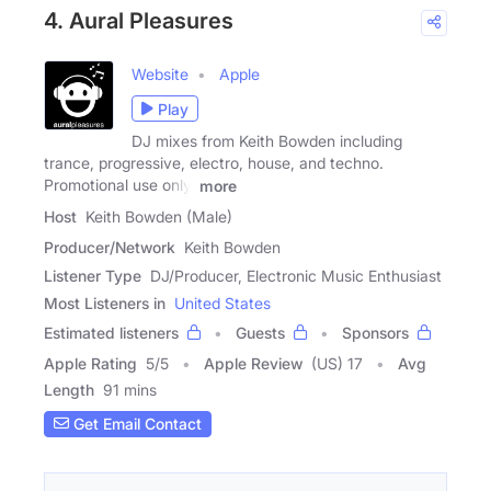
4. Aural Pleasures
Website
Apple
Play
DJ mixes from Keith Bowden including
trance, progressive, electro, house, and techno.
Promotional use only.
more
Host
Keith Bowden (Male)
Producer/Network
Keith Bowden
Listener Type
DJ/Producer, Electronic Music Enthusiast
Most Listeners in
United States
Estimated listeners
Guests
Sponsors
Apple Rating
5
/
5
Apple Review
(US) 17
Avg
Length
91 mins
Get Email Contact