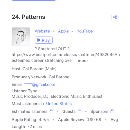
24. Patterns
Website
Apple
YouTube
Play
? Shuttered OUT ?
https://www.beatport.com/release/shattered/4932045An
esteemed career stretching over a
more
Host
Gai Barone (Male)
Producer/Network
Gai Barone
Email
****@gmail.com
Listener Type
Music Producer, DJ, Electronic Music Enthusiast
Most Listeners in
United States
Estimated listeners
Guests
Sponsors
Apple Rating
4.9
/
5
Apple Review
(US) 68
Avg
Length
72 mins