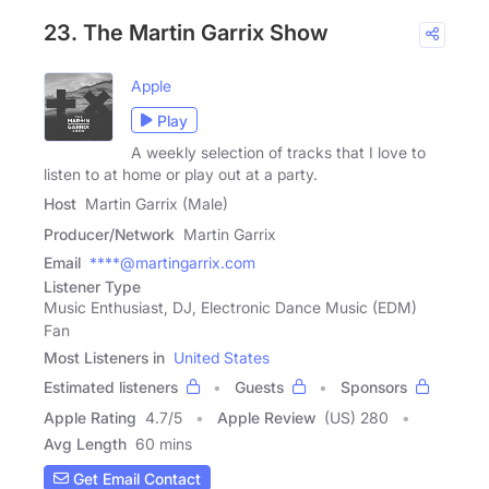
23. The Martin Garrix Show
Apple
Play
A weekly selection of tracks that I love to
listen to at home or play out at a party.
Host
Martin Garrix (Male)
Producer/Network
Martin Garrix
Email
****@martingarrix.com
Listener Type
Music Enthusiast, DJ, Electronic Dance Music (EDM)
Fan
Most Listeners in
United States
Estimated listeners
Guests
Sponsors
Apple Rating
4.7
/
5
Apple Review
(US) 280
Avg Length
60 mins
Get Email Contact