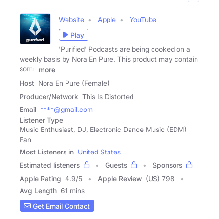
Website
Apple
YouTube
Play
'Purified' Podcasts are being cooked on a
weekly basis by Nora En Pure. This product may contain
some
more
Host
Nora En Pure (Female)
Producer/Network
This Is Distorted
Email
****@gmail.com
Listener Type
Music Enthusiast, DJ, Electronic Dance Music (EDM)
Fan
Most Listeners in
United States
Estimated listeners
Guests
Sponsors
Apple Rating
4.9
/
5
Apple Review
(US) 798
Avg Length
61 mins
Get Email Contact