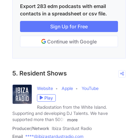
Export 283 edm podcasts with email
contacts in a spreadsheet or csv file.
Sign Up for Free
Continue with Google
5. Resident Shows
Website
Apple
YouTube
Play
Radiostation from the White Island.
Supporting and developing DJ Talents. We have
supported more than 5000
more
Producer/Network
Ibiza Stardust Radio
Email
****@ibizastardustradio.com