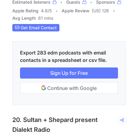
Estimated listeners
Guests
Sponsors
Apple Rating
4.8
/
5
Apple Review
(US) 126
Avg Length
61 mins
Get Email Contact
Export 283 edm podcasts with email
contacts in a spreadsheet or csv file.
Sign Up for Free
Continue with Google
20. Sultan + Shepard present
Dialekt Radio