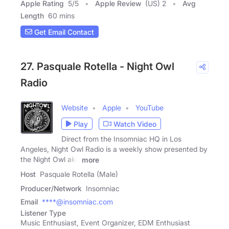
Apple Rating
5
/
5
Apple Review
(US) 2
Avg
Length
60 mins
Get Email Contact
27. Pasquale Rotella - Night Owl
Radio
Website
Apple
YouTube
Play
Watch Video
Direct from the Insomniac HQ in Los
Angeles, Night Owl Radio is a weekly show presented by
the Night Owl aka
more
Host
Pasquale Rotella (Male)
Producer/Network
Insomniac
Email
****@insomniac.com
Listener Type
Music Enthusiast, Event Organizer, EDM Enthusiast