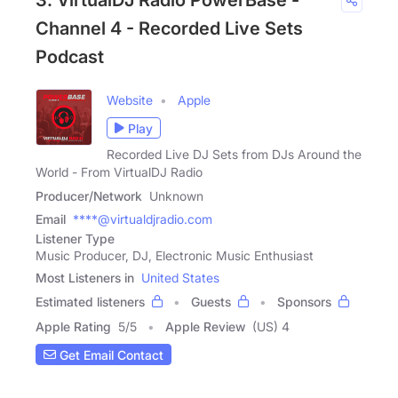
3. VirtualDJ Radio PowerBase -
Channel 4 - Recorded Live Sets
Podcast
Website
Apple
Play
Recorded Live DJ Sets from DJs Around the
World - From VirtualDJ Radio
Producer/Network
Unknown
Email
****@virtualdjradio.com
Listener Type
Music Producer, DJ, Electronic Music Enthusiast
Most Listeners in
United States
Estimated listeners
Guests
Sponsors
Apple Rating
5
/
5
Apple Review
(US) 4
Get Email Contact