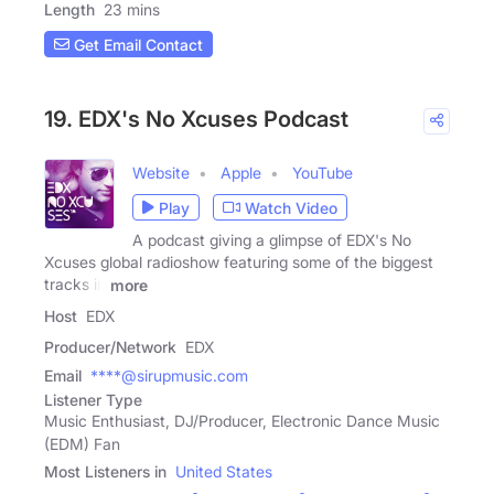
Length
23 mins
Get Email Contact
19. EDX's No Xcuses Podcast
Website
Apple
YouTube
Play
Watch Video
A podcast giving a glimpse of EDX's No
Xcuses global radioshow featuring some of the biggest
tracks in
more
Host
EDX
Producer/Network
EDX
Email
****@sirupmusic.com
Listener Type
Music Enthusiast, DJ/Producer, Electronic Dance Music
(EDM) Fan
Most Listeners in
United States