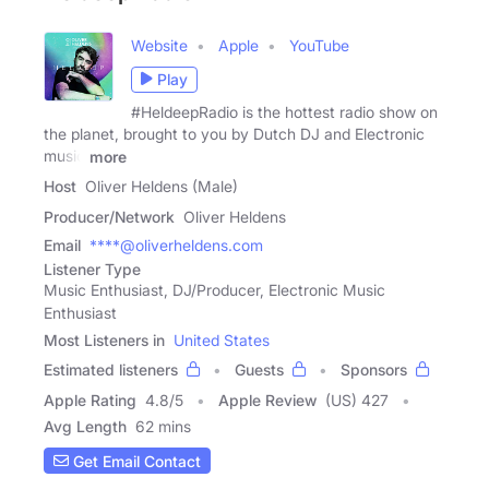
Website
Apple
YouTube
Play
#HeldeepRadio is the hottest radio show on
the planet, brought to you by Dutch DJ and Electronic
music
more
Host
Oliver Heldens (Male)
Producer/Network
Oliver Heldens
Email
****@oliverheldens.com
Listener Type
Music Enthusiast, DJ/Producer, Electronic Music
Enthusiast
Most Listeners in
United States
Estimated listeners
Guests
Sponsors
Apple Rating
4.8
/
5
Apple Review
(US) 427
Avg Length
62 mins
Get Email Contact