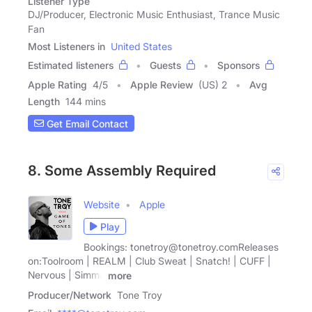
Listener Type
DJ/Producer, Electronic Music Enthusiast, Trance Music
Fan
Most Listeners in
United States
Estimated listeners
Guests
Sponsors
Apple Rating
4
/
5
Apple Review
(US) 2
Avg
Length
144 mins
Get Email Contact
8. Some Assembly Required
Website
Apple
Play
Bookings: tonetroy@tonetroy.comReleases
on:Toolroom | REALM | Club Sweat | Snatch! | CUFF |
Nervous | Simma
more
Producer/Network
Tone Troy