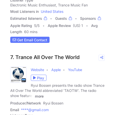
Listener Type
Electronic Music Enthusiast, Trance Music Fan
Most Listeners in
United States
Estimated listeners
Guests
Sponsors
Apple Rating
5
/
5
Apple Review
(US) 1
Avg
Length
60 mins
Get Email Contact
7. Trance All Over The World
Website
Apple
YouTube
Play
Ryui Bossen presents the radio show Trance
All Over The World abbreviated 'TAOTW'. The radio
show features
more
Producer/Network
Ryui Bossen
Email
****@gmail.com