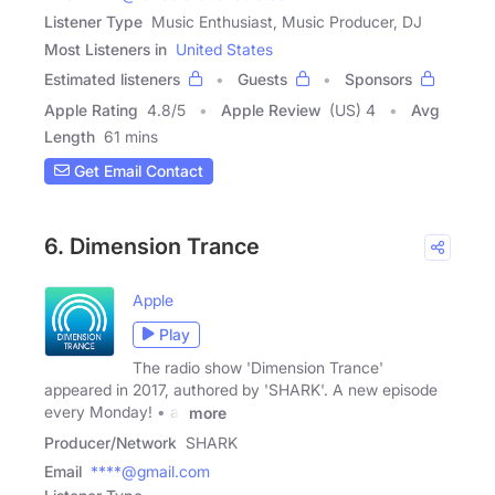
Listener Type
Music Enthusiast, Music Producer, DJ
Most Listeners in
United States
Estimated listeners
Guests
Sponsors
Apple Rating
4.8
/
5
Apple Review
(US) 4
Avg
Length
61 mins
Get Email Contact
6. Dimension Trance
Apple
Play
The radio show 'Dimension Trance'
appeared in 2017, authored by 'SHARK'. A new episode
every Monday! • at
more
Producer/Network
SHARK
Email
****@gmail.com