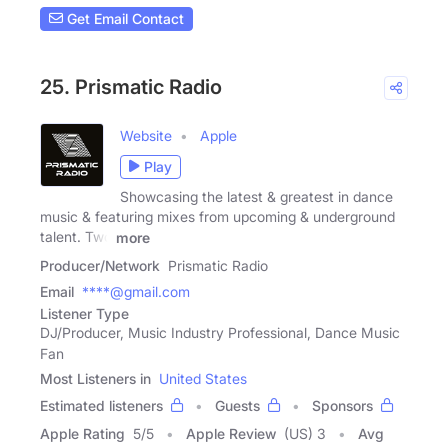
Get Email Contact
25. Prismatic Radio
Website
Apple
Play
Showcasing the latest & greatest in dance
music & featuring mixes from upcoming & underground
talent. Two
more
Producer/Network
Prismatic Radio
Email
****@gmail.com
Listener Type
DJ/Producer, Music Industry Professional, Dance Music
Fan
Most Listeners in
United States
Estimated listeners
Guests
Sponsors
Apple Rating
5
/
5
Apple Review
(US) 3
Avg