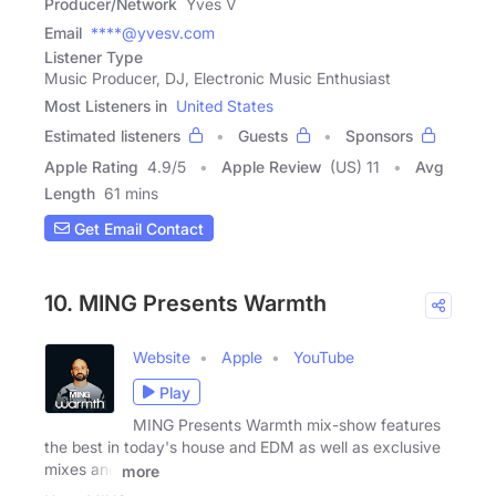
Producer/Network
Yves V
Email
****@yvesv.com
Listener Type
Music Producer, DJ, Electronic Music Enthusiast
Most Listeners in
United States
Estimated listeners
Guests
Sponsors
Apple Rating
4.9
/
5
Apple Review
(US) 11
Avg
Length
61 mins
Get Email Contact
10. MING Presents Warmth
Website
Apple
YouTube
Play
MING Presents Warmth mix-show features
the best in today's house and EDM as well as exclusive
mixes and
more