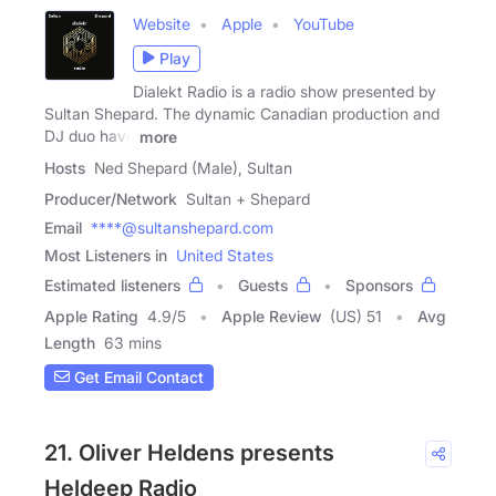
Website
Apple
YouTube
Play
Dialekt Radio is a radio show presented by
Sultan Shepard. The dynamic Canadian production and
DJ duo have
more
Hosts
Ned Shepard (Male), Sultan
Producer/Network
Sultan + Shepard
Email
****@sultanshepard.com
Most Listeners in
United States
Estimated listeners
Guests
Sponsors
Apple Rating
4.9
/
5
Apple Review
(US) 51
Avg
Length
63 mins
Get Email Contact
21. Oliver Heldens presents
Heldeep Radio