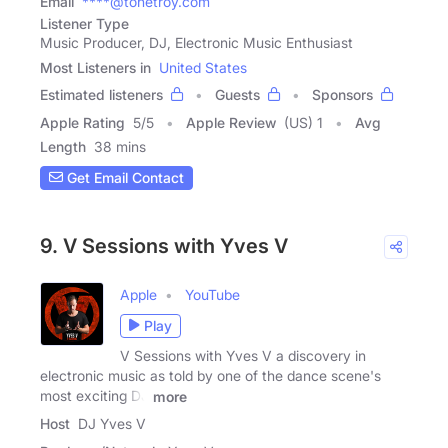
Email
****@tonetroy.com
Listener Type
Music Producer, DJ, Electronic Music Enthusiast
Most Listeners in
United States
Estimated listeners
Guests
Sponsors
Apple Rating
5
/
5
Apple Review
(US) 1
Avg
Length
38 mins
Get Email Contact
9. V Sessions with Yves V
Apple
YouTube
Play
V Sessions with Yves V a discovery in
electronic music as told by one of the dance scene's
most exciting DJ
more
Host
DJ Yves V