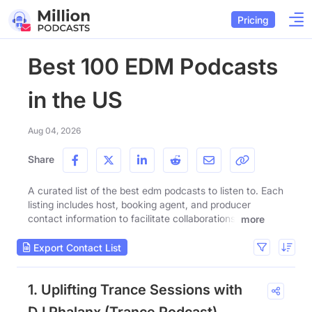
Pricing
Best 100 EDM Podcasts
in the US
Aug 04, 2026
Share
A curated list of the best edm podcasts to listen to. Each
listing includes host, booking agent, and producer
contact information to facilitate collaborations.
more
Export Contact List
1. Uplifting Trance Sessions with