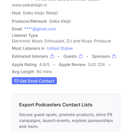
www.eelkekleijn.nl
Host
Eelke Kleijn (Male)
Producer/Network
Eelke Kleijn
Email
****@gmail.com
Listener Type
Electronic Music Enthusiast, DJ and Music Producer
Most Listeners in
United States
Estimated listeners
Guests
Sponsors
Apple Rating
4.8
/
5
Apple Review
(US) 224
Avg Length
60 mins
Get Email Contact
Export Podcasters Contact Lists
Secure guest spots, promote products, drive PR
campaigns, launch events, explore sponsorships
and more.