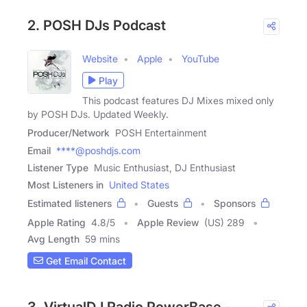
2. POSH DJs Podcast
Website
Apple
YouTube
Play
This podcast features DJ Mixes mixed only
by POSH DJs. Updated Weekly.
Producer/Network
POSH Entertainment
Email
****@poshdjs.com
Listener Type
Music Enthusiast, DJ Enthusiast
Most Listeners in
United States
Estimated listeners
Guests
Sponsors
Apple Rating
4.8
/
5
Apple Review
(US) 289
Avg Length
59 mins
Get Email Contact