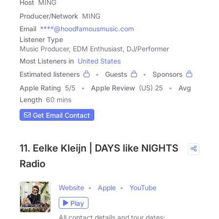
Host
MING
Producer/Network
MING
Email
****@hoodfamousmusic.com
Listener Type
Music Producer, EDM Enthusiast, DJ/Performer
Most Listeners in
United States
Estimated listeners
Guests
Sponsors
Apple Rating
5
/
5
Apple Review
(US) 25
Avg
Length
60 mins
Get Email Contact
11. Eelke Kleijn | DAYS like NIGHTS
Radio
Website
Apple
YouTube
Play
All contact details and tour dates: