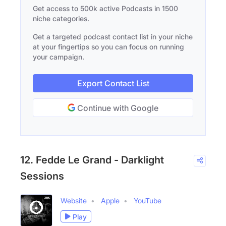
Get access to 500k active Podcasts in 1500
niche categories.
Get a targeted podcast contact list in your niche
at your fingertips so you can focus on running
your campaign.
Export Contact List
Continue with Google
12. Fedde Le Grand - Darklight
Sessions
Website
Apple
YouTube
Play