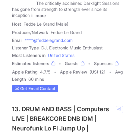
The critically acclaimed Darklight Sessions
has gone from strength to strength ever since its
inception in
more
Host
Fedde Le Grand (Male)
Producer/Network
Fedde Le Grand
Email
****@feddelegrand.com
Listener Type
DJ, Electronic Music Enthusiast
Most Listeners in
United States
Estimated listeners
Guests
Sponsors
Apple Rating
4.7
/
5
Apple Review
(US) 121
Avg
Length
60 mins
Get Email Contact
13. DRUM AND BASS | Computers
LIVE | BREAKCORE DNB IDM |
Neurofunk Lo Fi Jump Up |