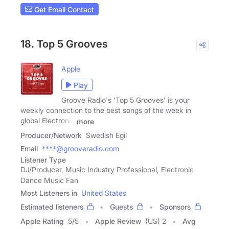
Get Email Contact
18. Top 5 Grooves
Apple
Play
Groove Radio's 'Top 5 Grooves' is your
weekly connection to the best songs of the week in
global Electronic
more
Producer/Network
Swedish Egil
Email
****@grooveradio.com
Listener Type
DJ/Producer, Music Industry Professional, Electronic
Dance Music Fan
Most Listeners in
United States
Estimated listeners
Guests
Sponsors
Apple Rating
5
/
5
Apple Review
(US) 2
Avg