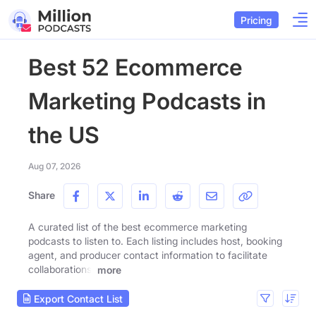
Pricing
Best 52 Ecommerce
Marketing Podcasts in
the US
Aug 07, 2026
Share
A curated list of the best ecommerce marketing
podcasts to listen to. Each listing includes host, booking
agent, and producer contact information to facilitate
collaborations.
more
Export Contact List