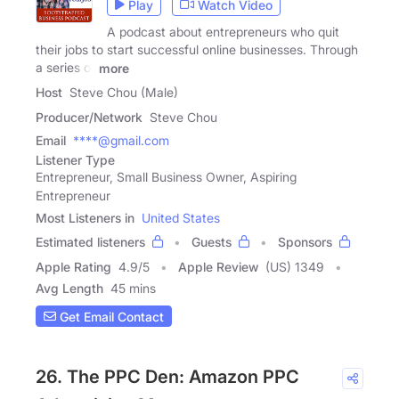
Play
Watch Video
A podcast about entrepreneurs who quit
their jobs to start successful online businesses. Through
a series of
more
Host
Steve Chou (Male)
Producer/Network
Steve Chou
Email
****@gmail.com
Listener Type
Entrepreneur, Small Business Owner, Aspiring
Entrepreneur
Most Listeners in
United States
Estimated listeners
Guests
Sponsors
Apple Rating
4.9
/
5
Apple Review
(US) 1349
Avg Length
45 mins
Get Email Contact
26. The PPC Den: Amazon PPC