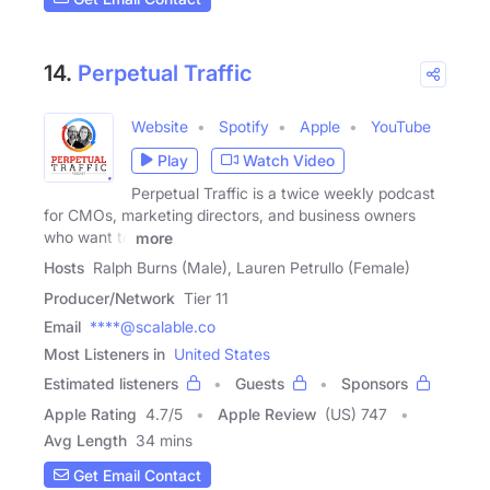
14.
Perpetual Traffic
Website
Spotify
Apple
YouTube
Play
Watch Video
Perpetual Traffic is a twice weekly podcast
for CMOs, marketing directors, and business owners
who want to
more
Hosts
Ralph Burns (Male), Lauren Petrullo (Female)
Producer/Network
Tier 11
Email
****@scalable.co
Most Listeners in
United States
Estimated listeners
Guests
Sponsors
Apple Rating
4.7
/
5
Apple Review
(US) 747
Avg Length
34 mins
Get Email Contact