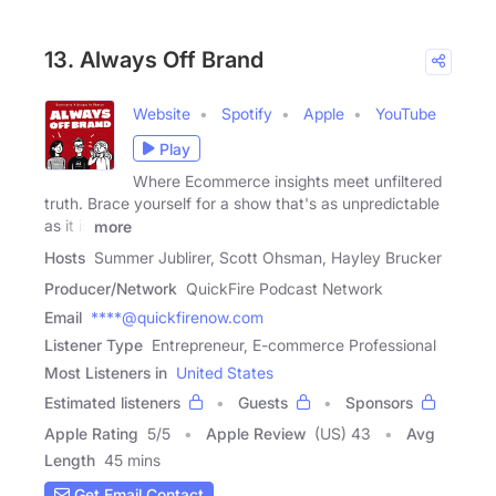
13. Always Off Brand
Website
Spotify
Apple
YouTube
Play
Where Ecommerce insights meet unfiltered
truth. Brace yourself for a show that's as unpredictable
as it is
more
Hosts
Summer Jublirer, Scott Ohsman, Hayley Brucker
Producer/Network
QuickFire Podcast Network
Email
****@quickfirenow.com
Listener Type
Entrepreneur, E-commerce Professional
Most Listeners in
United States
Estimated listeners
Guests
Sponsors
Apple Rating
5
/
5
Apple Review
(US) 43
Avg
Length
45 mins
Get Email Contact