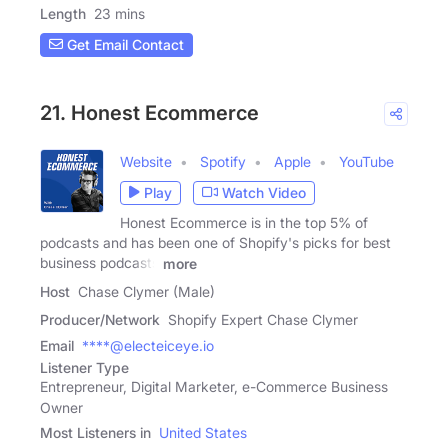
Length
23 mins
Get Email Contact
21. Honest Ecommerce
Website
Spotify
Apple
YouTube
Play
Watch Video
Honest Ecommerce is in the top 5% of
podcasts and has been one of Shopify's picks for best
business podcasts
more
Host
Chase Clymer (Male)
Producer/Network
Shopify Expert Chase Clymer
Email
****@electeiceye.io
Listener Type
Entrepreneur, Digital Marketer, e-Commerce Business
Owner
Most Listeners in
United States