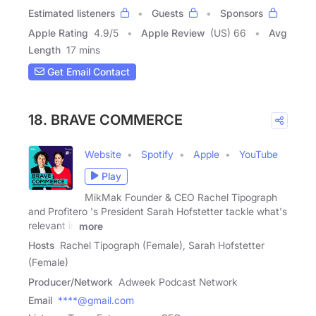
Estimated listeners
Guests
Sponsors
Apple Rating
4.9
/
5
Apple Review
(US) 66
Avg
Length
17 mins
Get Email Contact
18. BRAVE COMMERCE
Website
Spotify
Apple
YouTube
Play
MikMak Founder & CEO Rachel Tipograph
and Profitero 's President Sarah Hofstetter tackle what's
relevant in
more
Hosts
Rachel Tipograph (Female), Sarah Hofstetter
(Female)
Producer/Network
Adweek Podcast Network
Email
****@gmail.com