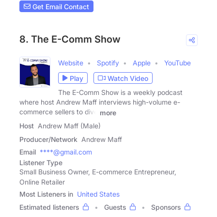
Get Email Contact
8. The E-Comm Show
Website
Spotify
Apple
YouTube
Play
Watch Video
The E-Comm Show is a weekly podcast
where host Andrew Maff interviews high-volume e-
commerce sellers to dive
more
Host
Andrew Maff (Male)
Producer/Network
Andrew Maff
Email
****@gmail.com
Listener Type
Small Business Owner, E-commerce Entrepreneur,
Online Retailer
Most Listeners in
United States
Estimated listeners
Guests
Sponsors