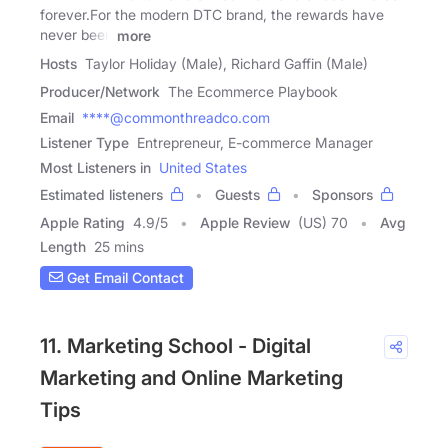
forever.For the modern DTC brand, the rewards have
never been
more
Hosts
Taylor Holiday (Male), Richard Gaffin (Male)
Producer/Network
The Ecommerce Playbook
Email
****@commonthreadco.com
Listener Type
Entrepreneur, E-commerce Manager
Most Listeners in
United States
Estimated listeners
Guests
Sponsors
Apple Rating
4.9
/
5
Apple Review
(US) 70
Avg
Length
25 mins
Get Email Contact
11. Marketing School - Digital
Marketing and Online Marketing
Tips