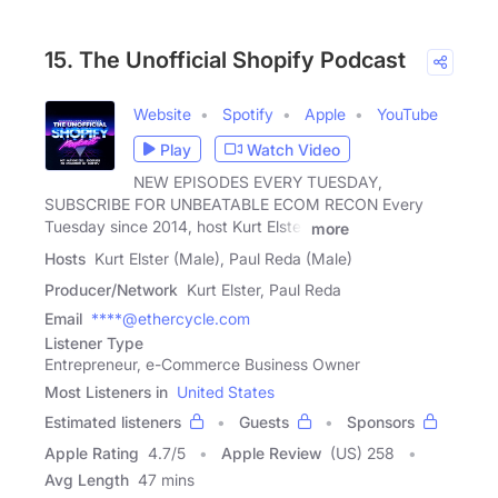
15. The Unofficial Shopify Podcast
Website
Spotify
Apple
YouTube
Play
Watch Video
NEW EPISODES EVERY TUESDAY,
SUBSCRIBE FOR UNBEATABLE ECOM RECON Every
Tuesday since 2014, host Kurt Elster
more
Hosts
Kurt Elster (Male), Paul Reda (Male)
Producer/Network
Kurt Elster, Paul Reda
Email
****@ethercycle.com
Listener Type
Entrepreneur, e-Commerce Business Owner
Most Listeners in
United States
Estimated listeners
Guests
Sponsors
Apple Rating
4.7
/
5
Apple Review
(US) 258
Avg Length
47 mins