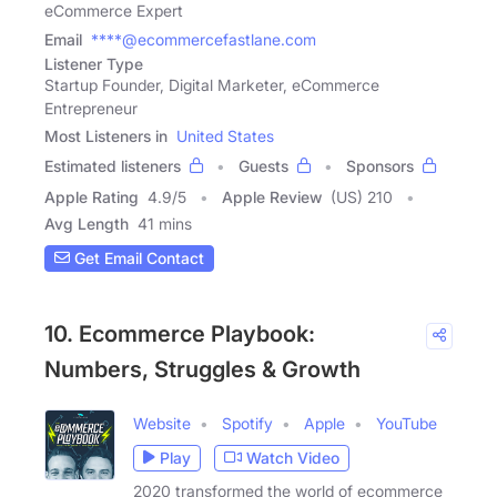
eCommerce Expert
Email
****@ecommercefastlane.com
Listener Type
Startup Founder, Digital Marketer, eCommerce
Entrepreneur
Most Listeners in
United States
Estimated listeners
Guests
Sponsors
Apple Rating
4.9
/
5
Apple Review
(US) 210
Avg Length
41 mins
Get Email Contact
10. Ecommerce Playbook:
Numbers, Struggles & Growth
Website
Spotify
Apple
YouTube
Play
Watch Video
2020 transformed the world of ecommerce