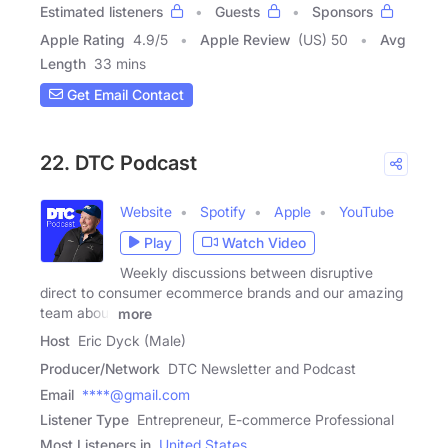
Estimated listeners
Guests
Sponsors
Apple Rating
4.9
/
5
Apple Review
(US) 50
Avg
Length
33 mins
Get Email Contact
22. DTC Podcast
Website
Spotify
Apple
YouTube
Play
Watch Video
Weekly discussions between disruptive
direct to consumer ecommerce brands and our amazing
team about
more
Host
Eric Dyck (Male)
Producer/Network
DTC Newsletter and Podcast
Email
****@gmail.com
Listener Type
Entrepreneur, E-commerce Professional
Most Listeners in
United States