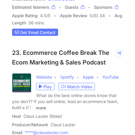
Estimated listeners
Guests
Sponsors
Apple Rating
4.5
/
5
Apple Review
(US) 34
Avg
Length
36 mins
Get Email Contact
23. Ecommerce Coffee Break The
Ecom Marketing & Sales Podcast
Website
Spotify
Apple
YouTube
Play
Watch Video
What do the best online stores know that
you don't? If you sell online, lead an ecommerce team,
build a DTC
more
Host
Claus Lauter (Male)
Producer/Network
Claus Lauter
Email
****@clauslauter.com