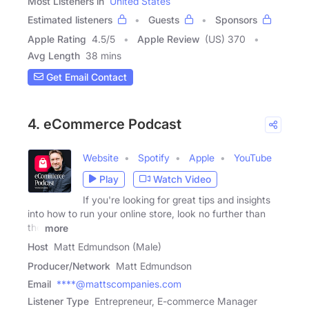
Most Listeners in
United States
Estimated listeners
Guests
Sponsors
Apple Rating
4.5
/
5
Apple Review
(US) 370
Avg Length
38 mins
Get Email Contact
4. eCommerce Podcast
Website
Spotify
Apple
YouTube
Play
Watch Video
If you're looking for great tips and insights
into how to run your online store, look no further than
the
more
Host
Matt Edmundson (Male)
Producer/Network
Matt Edmundson
Email
****@mattscompanies.com
Listener Type
Entrepreneur, E-commerce Manager