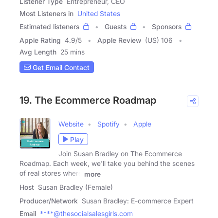
Listener Type
Entrepreneur, CEO
Most Listeners in
United States
Estimated listeners
Guests
Sponsors
Apple Rating
4.9
/
5
Apple Review
(US) 106
Avg Length
25 mins
Get Email Contact
19. The Ecommerce Roadmap
Website
Spotify
Apple
Play
Join Susan Bradley on The Ecommerce
Roadmap. Each week, we'll take you behind the scenes
of real stores where
more
Host
Susan Bradley (Female)
Producer/Network
Susan Bradley: E-commerce Expert
Email
****@thesocialsalesgirls.com