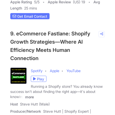
Apple Rating
5
/
5
Apple Review
(US) 19
Avg
Length
25 mins
Get Email Contact
9. eCommerce Fastlane: Shopify
Growth Strategies—Where AI
Efficiency Meets Human
Connection
Spotify
Apple
YouTube
Play
Running a Shopify store? You already know
success isn't about finding the right app—it's about
knowing
more
Host
Steve Hutt (Male)
Producer/Network
Steve Hutt | Shopify Expert |