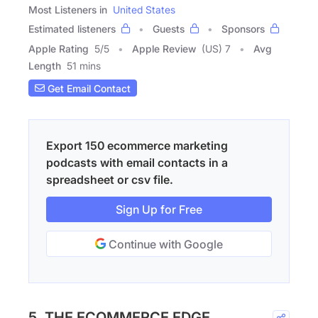
Most Listeners in
United States
Estimated listeners
Guests
Sponsors
Apple Rating
5
/
5
Apple Review
(US) 7
Avg
Length
51 mins
Get Email Contact
Export 150 ecommerce marketing
podcasts with email contacts in a
spreadsheet or csv file.
Sign Up for Free
Continue with Google
5. THE ECOMMERCE EDGE