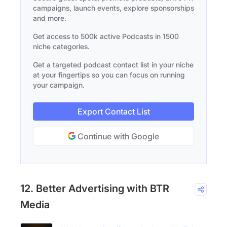
campaigns, launch events, explore sponsorships
and more.
Get access to 500k active Podcasts in 1500
niche categories.
Get a targeted podcast contact list in your niche
at your fingertips so you can focus on running
your campaign.
Export Contact List
Continue with Google
12. Better Advertising with BTR
Media