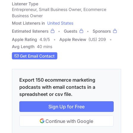
Listener Type
Entrepreneur, Small Business Owner, Ecommerce
Business Owner
Most Listeners in
United States
Estimated listeners
Guests
Sponsors
Apple Rating
4.9
/
5
Apple Review
(US) 209
Avg Length
40 mins
Get Email Contact
Export 150 ecommerce marketing
podcasts with email contacts in a
spreadsheet or csv file.
Sign Up for Free
Continue with Google