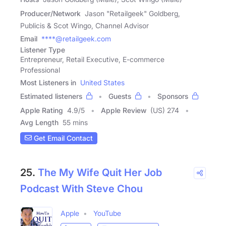
Producer/Network
Jason "Retailgeek" Goldberg,
Publicis & Scot Wingo, Channel Advisor
Email
****@retailgeek.com
Listener Type
Entrepreneur, Retail Executive, E-commerce
Professional
Most Listeners in
United States
Estimated listeners
Guests
Sponsors
Apple Rating
4.9
/
5
Apple Review
(US) 274
Avg Length
55 mins
Get Email Contact
25.
The My Wife Quit Her Job
Podcast With Steve Chou
Apple
YouTube