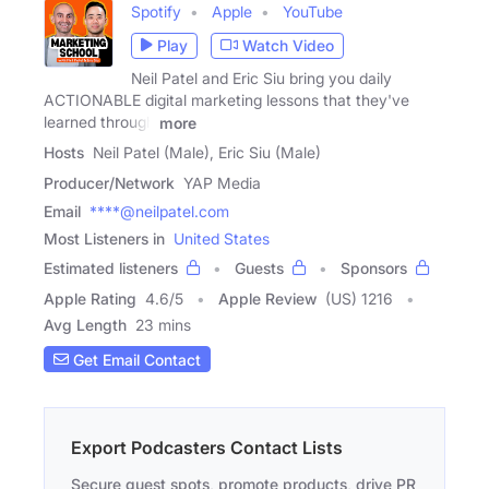
Spotify
Apple
YouTube
Play
Watch Video
Neil Patel and Eric Siu bring you daily
ACTIONABLE digital marketing lessons that they've
learned through
more
Hosts
Neil Patel (Male), Eric Siu (Male)
Producer/Network
YAP Media
Email
****@neilpatel.com
Most Listeners in
United States
Estimated listeners
Guests
Sponsors
Apple Rating
4.6
/
5
Apple Review
(US) 1216
Avg Length
23 mins
Get Email Contact
Export Podcasters Contact Lists
Secure guest spots, promote products, drive PR