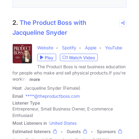
2.
The Product Boss with
Jacqueline Snyder
Website
Spotify
Apple
YouTube
Play
Watch Video
The Product Boss is real business education
for people who make and sell physical products.If you're
working
more
Host
Jacqueline Snyder (Female)
Email
****@theproductboss.com
Listener Type
Entrepreneur, Small Business Owner, E-commerce
Enthusiast
Most Listeners in
United States
Estimated listeners
Guests
Sponsors