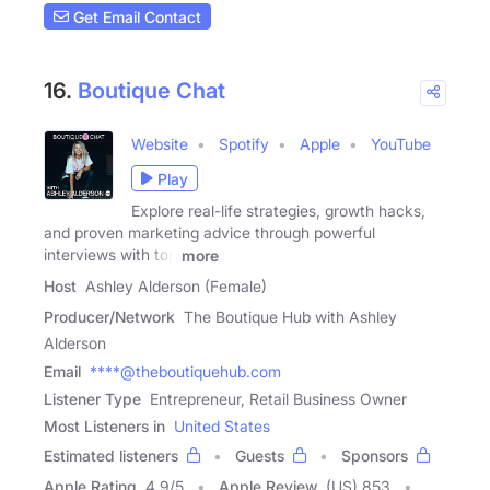
Get Email Contact
16.
Boutique Chat
Website
Spotify
Apple
YouTube
Play
Explore real-life strategies, growth hacks,
and proven marketing advice through powerful
interviews with top
more
Host
Ashley Alderson (Female)
Producer/Network
The Boutique Hub with Ashley
Alderson
Email
****@theboutiquehub.com
Listener Type
Entrepreneur, Retail Business Owner
Most Listeners in
United States
Estimated listeners
Guests
Sponsors
Apple Rating
4.9
/
5
Apple Review
(US) 853