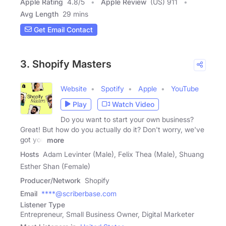
Apple Rating
4.8
/
5
Apple Review
(US) 911
Avg Length
29 mins
Get Email Contact
3. Shopify Masters
Website
Spotify
Apple
YouTube
Play
Watch Video
Do you want to start your own business?
Great! But how do you actually do it? Don't worry, we've
got you
more
Hosts
Adam Levinter (Male), Felix Thea (Male), Shuang
Esther Shan (Female)
Producer/Network
Shopify
Email
****@scriberbase.com
Listener Type
Entrepreneur, Small Business Owner, Digital Marketer