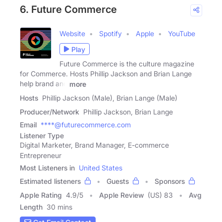
6. Future Commerce
Website
Spotify
Apple
YouTube
Play
Future Commerce is the culture magazine
for Commerce. Hosts Phillip Jackson and Brian Lange
help brand and
more
Hosts
Phillip Jackson (Male), Brian Lange (Male)
Producer/Network
Phillip Jackson, Brian Lange
Email
****@futurecommerce.com
Listener Type
Digital Marketer, Brand Manager, E-commerce
Entrepreneur
Most Listeners in
United States
Estimated listeners
Guests
Sponsors
Apple Rating
4.9
/
5
Apple Review
(US) 83
Avg
Length
30 mins