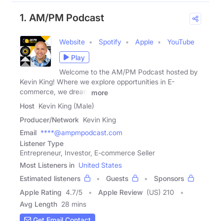
1. AM/PM Podcast
Website
Spotify
Apple
YouTube
Play
Welcome to the AM/PM Podcast hosted by
Kevin King! Where we explore opportunities in E-
commerce, we dream
more
Host
Kevin King (Male)
Producer/Network
Kevin King
Email
****@ampmpodcast.com
Listener Type
Entrepreneur, Investor, E-commerce Seller
Most Listeners in
United States
Estimated listeners
Guests
Sponsors
Apple Rating
4.7
/
5
Apple Review
(US) 210
Avg Length
28 mins
Get Email Contact