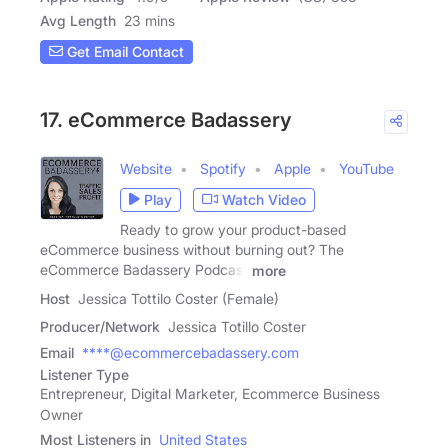
Avg Length
23 mins
Get Email Contact
17. eCommerce Badassery
Website
Spotify
Apple
YouTube
Play
Watch Video
Ready to grow your product-based
eCommerce business without burning out? The
eCommerce Badassery Podcast
more
Host
Jessica Tottilo Coster (Female)
Producer/Network
Jessica Totillo Coster
Email
****@ecommercebadassery.com
Listener Type
Entrepreneur, Digital Marketer, Ecommerce Business
Owner
Most Listeners in
United States