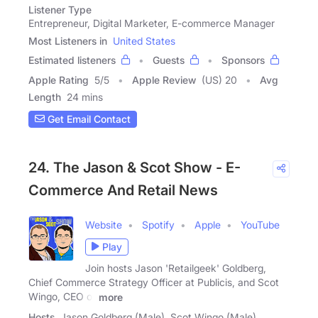
Listener Type
Entrepreneur, Digital Marketer, E-commerce Manager
Most Listeners in
United States
Estimated listeners
Guests
Sponsors
Apple Rating
5
/
5
Apple Review
(US) 20
Avg
Length
24 mins
Get Email Contact
24. The Jason & Scot Show - E-
Commerce And Retail News
Website
Spotify
Apple
YouTube
Play
Join hosts Jason 'Retailgeek' Goldberg,
Chief Commerce Strategy Officer at Publicis, and Scot
Wingo, CEO of
more
Hosts
Jason Goldberg (Male), Scot Wingo (Male)