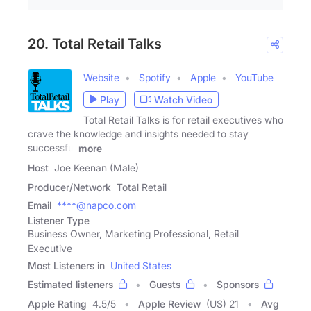
20. Total Retail Talks
Website
Spotify
Apple
YouTube
Play
Watch Video
Total Retail Talks is for retail executives who
crave the knowledge and insights needed to stay
successful
more
Host
Joe Keenan (Male)
Producer/Network
Total Retail
Email
****@napco.com
Listener Type
Business Owner, Marketing Professional, Retail
Executive
Most Listeners in
United States
Estimated listeners
Guests
Sponsors
Apple Rating
4.5
/
5
Apple Review
(US) 21
Avg