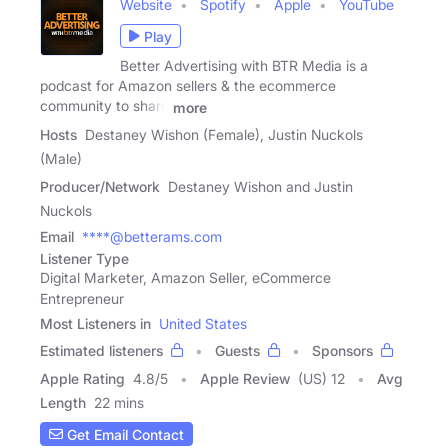
Website
Spotify
Apple
YouTube
Play
Better Advertising with BTR Media is a
podcast for Amazon sellers & the ecommerce
community to share
more
Hosts
Destaney Wishon (Female), Justin Nuckols
(Male)
Producer/Network
Destaney Wishon and Justin
Nuckols
Email
****@betterams.com
Listener Type
Digital Marketer, Amazon Seller, eCommerce
Entrepreneur
Most Listeners in
United States
Estimated listeners
Guests
Sponsors
Apple Rating
4.8
/
5
Apple Review
(US) 12
Avg
Length
22 mins
Get Email Contact