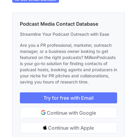
Podcast Media Contact Database
Streamline Your Podcast Outreach with Ease
Are you a PR professional, marketer, outreach
manager, or a business owner looking to get
featured on the right podcasts? MillionPodcasts
is your go-to solution for finding contacts of
podcast hosts, booking agents and producers in
your niche for PR pitches and collaborations,
saving you hours of research time.
Try for free with Email
Continue with Google
Continue with Apple