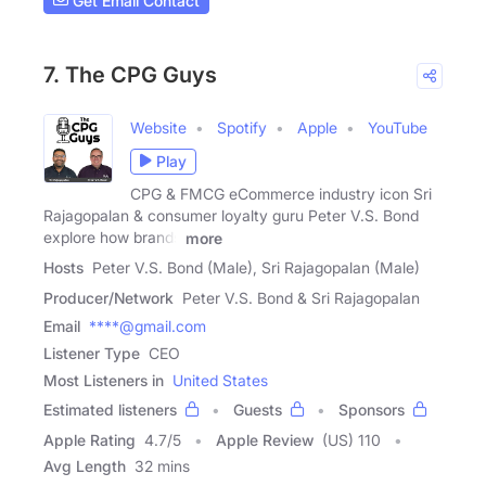
Get Email Contact
7. The CPG Guys
Website
Spotify
Apple
YouTube
Play
CPG & FMCG eCommerce industry icon Sri
Rajagopalan & consumer loyalty guru Peter V.S. Bond
explore how brands
more
Hosts
Peter V.S. Bond (Male), Sri Rajagopalan (Male)
Producer/Network
Peter V.S. Bond & Sri Rajagopalan
Email
****@gmail.com
Listener Type
CEO
Most Listeners in
United States
Estimated listeners
Guests
Sponsors
Apple Rating
4.7
/
5
Apple Review
(US) 110
Avg Length
32 mins