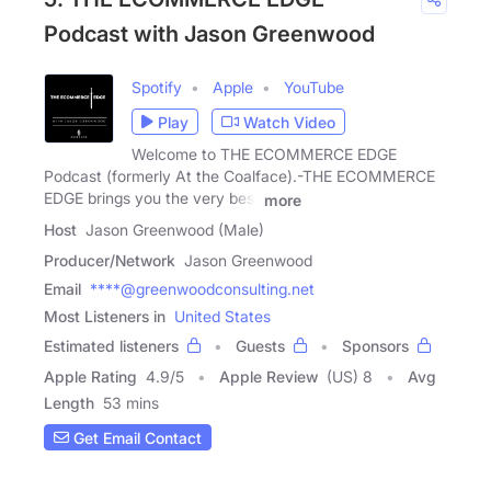
Podcast with Jason Greenwood
Spotify
Apple
YouTube
Play
Watch Video
Welcome to THE ECOMMERCE EDGE
Podcast (formerly At the Coalface).-THE ECOMMERCE
EDGE brings you the very best
more
Host
Jason Greenwood (Male)
Producer/Network
Jason Greenwood
Email
****@greenwoodconsulting.net
Most Listeners in
United States
Estimated listeners
Guests
Sponsors
Apple Rating
4.9
/
5
Apple Review
(US) 8
Avg
Length
53 mins
Get Email Contact